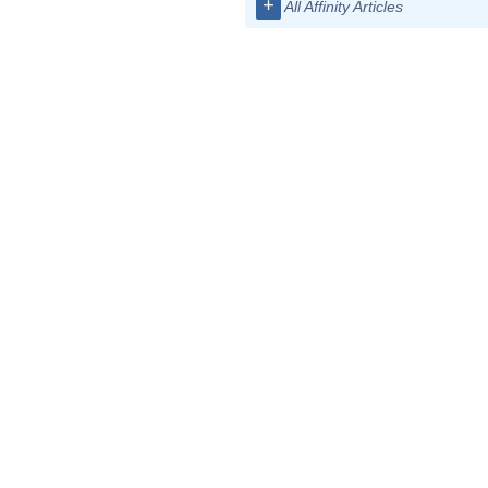
+
All Affinity Articles