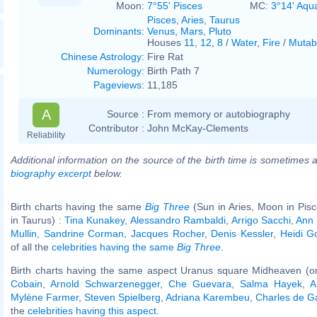
Moon:
7°55' Pisces
MC:
3°14' Aqu
Pisces
,
Aries
,
Taurus
Dominants
:
Venus
,
Mars
,
Pluto
Houses
11
,
12
,
8
/
Water
,
Fire
/
Mutab
Chinese Astrology
:
Fire Rat
Numerology
:
Birth Path 7
Pageviews
:
11,185
A
Source :
From memory or autobiography
Contributor :
John McKay-Clements
Reliability
Additional information on the source of the birth time is sometimes a
biography excerpt
below.
Birth charts having the same
Big Three
(Sun in Aries, Moon in Pis
in Taurus) :
Tina Kunakey
,
Alessandro Rambaldi
,
Arrigo Sacchi
,
Ann 
Mullin
,
Sandrine Corman
,
Jacques Rocher
,
Denis Kessler
,
Heidi G
of all the
celebrities having the same
Big Three
.
Birth charts having the same aspect Uranus square Midheaven (o
Cobain
,
Arnold Schwarzenegger
,
Che Guevara
,
Salma Hayek
,
A
Mylène Farmer
,
Steven Spielberg
,
Adriana Karembeu
,
Charles de G
the
celebrities having this aspect
.