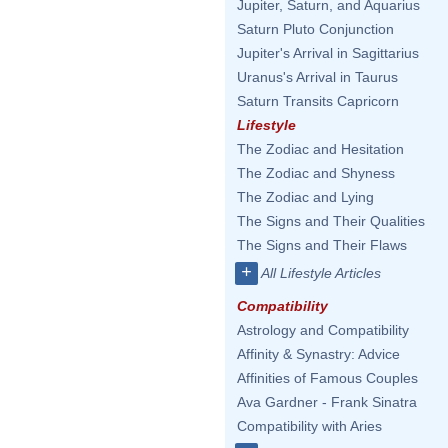
Jupiter, Saturn, and Aquarius
Saturn Pluto Conjunction
Jupiter's Arrival in Sagittarius
Uranus's Arrival in Taurus
Saturn Transits Capricorn
Lifestyle
The Zodiac and Hesitation
The Zodiac and Shyness
The Zodiac and Lying
The Signs and Their Qualities
The Signs and Their Flaws
+
All Lifestyle Articles
Compatibility
Astrology and Compatibility
Affinity & Synastry: Advice
Affinities of Famous Couples
Ava Gardner - Frank Sinatra
Compatibility with Aries