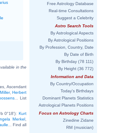
arius
Free Astrology Database
Real-time Consultations
le
Suggest a Celebrity
Astro Search Tools
By Astrological Aspects
By Astrological Positions
By Profession, Country, Date
By Date of Birth
By Birthday
(78 111)
vailable in the
By Height
(36 772)
Information and Data
By Country/Occupation
ces, Ascendant
Today's Birthdays
Miller
,
Herbert
oossens
... List
Dominant Planets Statistics
Astrological Planets Positions
Focus on Astrology Charts
rb 0°18'):
Kurt
ngela Merkel
,
Zinedine Zidane
aulle
... Find all
RM (musician)