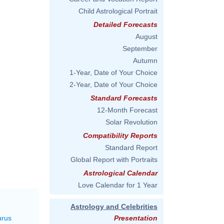
Child Astrological Portrait
Detailed Forecasts
August
September
Autumn
1-Year, Date of Your Choice
2-Year, Date of Your Choice
Standard Forecasts
12-Month Forecast
Solar Revolution
Compatibility Reports
Standard Report
Global Report with Portraits
Astrological Calendar
Love Calendar for 1 Year
Astrology and Celebrities
urus
Presentation