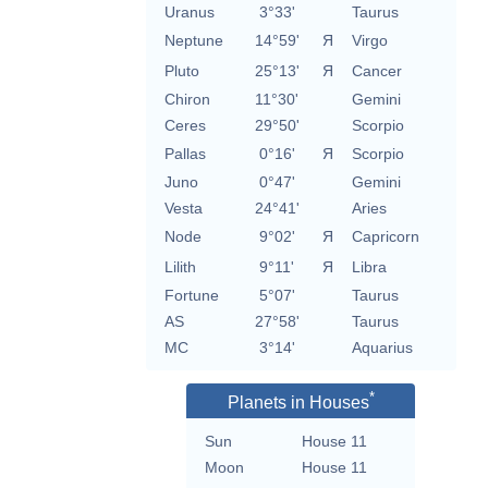
Uranus
3°33'
Taurus
Neptune
14°59'
Я
Virgo
Pluto
25°13'
Я
Cancer
Chiron
11°30'
Gemini
Ceres
29°50'
Scorpio
Pallas
0°16'
Я
Scorpio
Juno
0°47'
Gemini
Vesta
24°41'
Aries
Node
9°02'
Я
Capricorn
Lilith
9°11'
Я
Libra
Fortune
5°07'
Taurus
AS
27°58'
Taurus
MC
3°14'
Aquarius
*
Planets in Houses
Sun
House 11
Moon
House 11