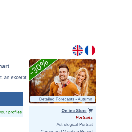
hart
t, an excerpt
Detailed Forecasts - Autumn
Online Store
 your profiles
Portraits
Astrological Portrait
Career and Vocation Report