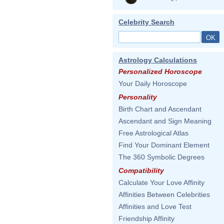
Celebrity Search
Astrology Calculations
Personalized Horoscope
Your Daily Horoscope
Personality
Birth Chart and Ascendant
Ascendant and Sign Meaning
Free Astrological Atlas
Find Your Dominant Element
The 360 Symbolic Degrees
Compatibility
Calculate Your Love Affinity
Affinities Between Celebrities
Affinities and Love Test
Friendship Affinity