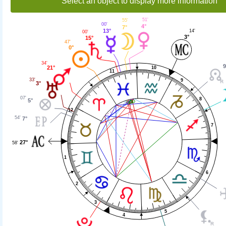
Select an object to display more information
51'
55'
00'
4°
7°
13°
14'
00'
3°
15°
47'
0°
34'
9
21°
10
11
33'
9
3°
07'
8
5°
12
54'
7°
7
27°
58'
1
6
2
3
5
4