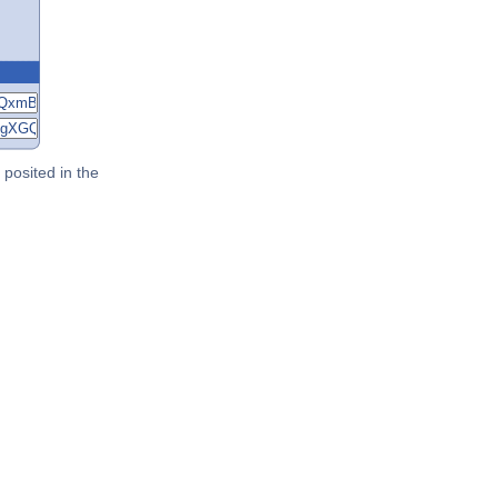
posited in the