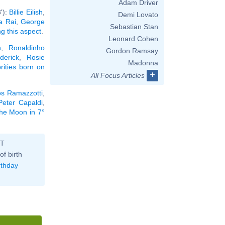
Adam Driver
'):
Billie Eilish
,
Demi Lovato
a Rai
,
George
Sebastian Stan
ng this aspect
.
Leonard Cohen
n
,
Ronaldinho
Gordon Ramsay
derick
,
Rosie
Madonna
brities born on
+
All Focus Articles
os Ramazzotti
,
Peter Capaldi
,
the Moon in 7°
ST
of birth
rthday