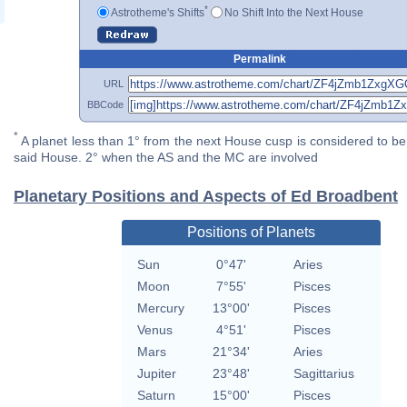
*
Astrotheme's Shifts
No Shift Into the Next House
Permalink
URL
BBCode
*
A planet less than 1° from the next House cusp is considered to be 
said House. 2° when the AS and the MC are involved
Planetary Positions and Aspects of Ed Broadbent
Positions of Planets
Sun
0°47'
Aries
Moon
7°55'
Pisces
Mercury
13°00'
Pisces
Venus
4°51'
Pisces
Mars
21°34'
Aries
Jupiter
23°48'
Sagittarius
Saturn
15°00'
Pisces