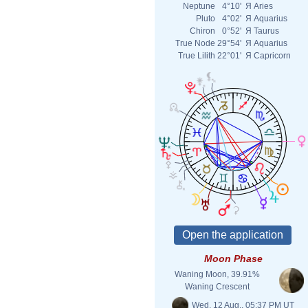
Neptune
4°10'
Я
Aries
Pluto
4°02'
Я
Aquarius
Chiron
0°52'
Я
Taurus
True Node
29°54'
Я
Aquarius
True Lilith
22°01'
Я
Capricorn
Moon Phase
Waning Moon, 39.91%
Waning Crescent
Wed. 12 Aug., 05:37 PM UT