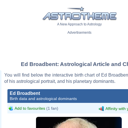
A New Approach to Astrology
Advertisements
Ed Broadbent: Astrological Article and C
You will find below the interactive birth chart of Ed Broadben
of his astrological portrait, and his planetary dominants.
Ed Broadbent
Birth data and astrological dominants
Add to favourites
(1 fan)
Affinity with