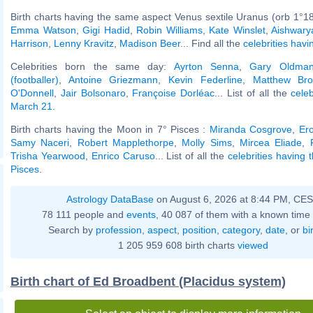
Birth charts having the same aspect Venus sextile Uranus (orb 1°18
Emma Watson
,
Gigi Hadid
,
Robin Williams
,
Kate Winslet
,
Aishwary
Harrison
,
Lenny Kravitz
,
Madison Beer
... Find all the
celebrities havi
Celebrities born the same day:
Ayrton Senna
,
Gary Oldma
(footballer)
,
Antoine Griezmann
,
Kevin Federline
,
Matthew Bro
O'Donnell
,
Jair Bolsonaro
,
Françoise Dorléac
... List of all the
cele
March 21
.
Birth charts having the Moon in 7° Pisces :
Miranda Cosgrove
,
Er
Samy Naceri
,
Robert Mapplethorpe
,
Molly Sims
,
Mircea Eliade
,
Trisha Yearwood
,
Enrico Caruso
... List of all the
celebrities having 
Pisces
.
Astrology DataBase
on August 6, 2026 at 8:44 PM, CE
78 111 people and
events
, 40 087 of them with a known time 
Search by
profession
,
aspect
,
position
,
category
,
date
, or
bi
1 205 959 608 birth charts
viewed
Birth chart of Ed Broadbent (Placidus system)