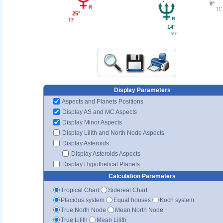
9°
11'
25°
13'
14°
59'
Display Parameters
Aspects and Planets Positions
Display AS and MC Aspects
Display Minor Aspects
Display Lilith and North Node Aspects
Display Asteroids
Display Asteroids Aspects
Display Hypothetical Planets
Calculation Parameters
Tropical Chart
Sidereal Chart
Placidus system
Equal houses
Koch system
True North Node
Mean North Node
True Lilith
Mean Lilith