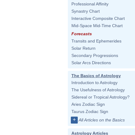
Professional Affinity
Synastry Chart
Interactive Composite Chart
Mid-Space Mid-Time Chart
Forecasts
Transits and Ephemerides
Solar Return
Secondary Progressions
Solar Arcs Directions
The Basics of Astrology
Introduction to Astrology
The Usefulness of Astrology
Sidereal or Tropical Astrology?
Aries Zodiac Sign
Taurus Zodiac Sign
+
All Articles on the Basics
Astrology Articles