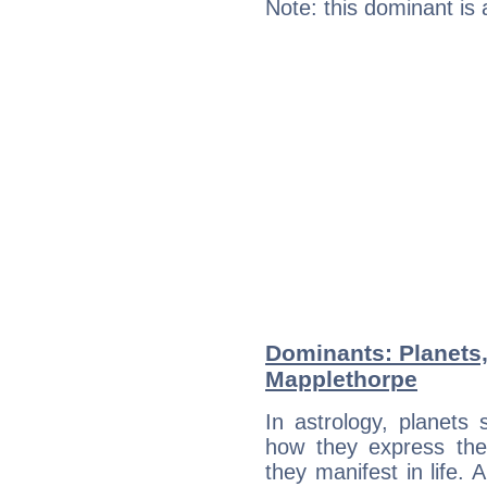
Note: this dominant is
Dominants: Planets,
Mapplethorpe
In astrology, planets
how they express th
they manifest in life. 