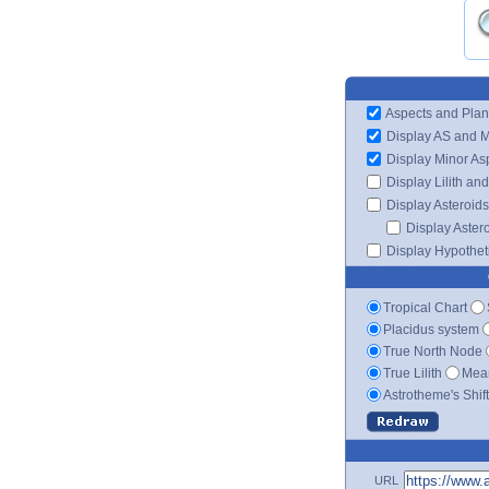
Aspects and Plan
Display AS and 
Display Minor As
Display Lilith an
Display Asteroids
Display Aster
Display Hypotheti
Tropical Chart
Placidus system
True North Node
True Lilith
Mean
Astrotheme's Shif
URL