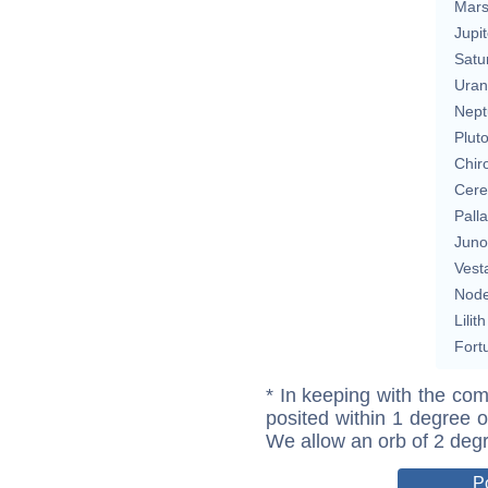
Mar
Jupit
Satu
Uran
Nept
Plut
Chir
Cere
Pall
Juno
Vest
Nod
Lilith
Fort
* In keeping with the com
posited within 1 degree o
We allow an orb of 2 deg
P