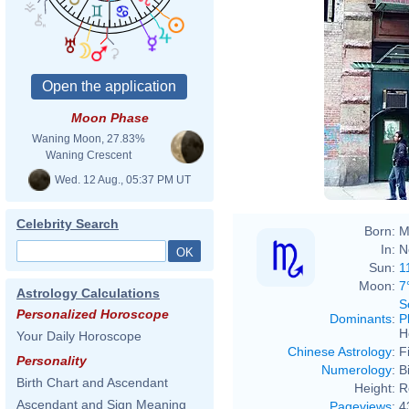
Moon Phase
Waning Moon, 27.83%
Waning Crescent
Wed. 12 Aug., 05:37 PM UT
Celebrity Search
Born:
M
In:
N
Sun:
1
Moon:
7
Astrology Calculations
S
Personalized Horoscope
Dominants
:
P
H
Your Daily Horoscope
Chinese Astrology
:
F
Personality
Numerology
:
B
Birth Chart and Ascendant
Height:
R
Ascendant and Sign Meaning
Pageviews
:
4