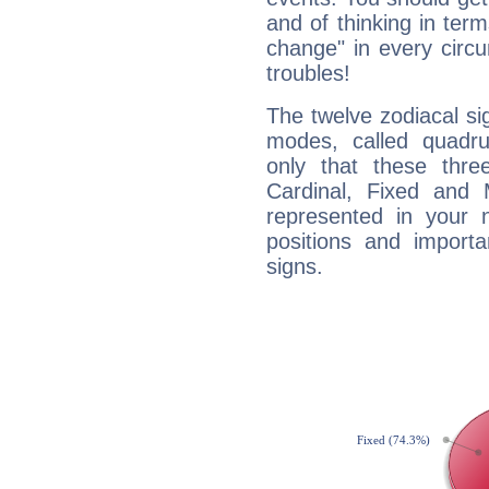
and of thinking in terms 
change" in every circ
troubles!
The twelve zodiacal sig
modes, called quadru
only that these thre
Cardinal, Fixed and
represented in your n
positions and import
signs.