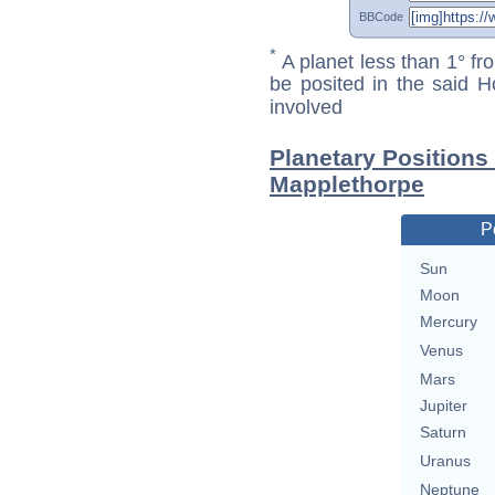
BBCode
*
A planet less than 1° fr
be posited in the said 
involved
Planetary Positions
Mapplethorpe
P
Sun
Moon
Mercury
Venus
Mars
Jupiter
Saturn
Uranus
Neptune