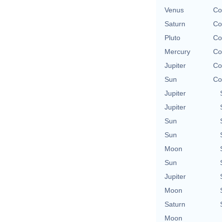
Venus
Co
Saturn
Co
Pluto
Co
Mercury
Co
Jupiter
Co
Sun
Co
Jupiter
Jupiter
Sun
Sun
Moon
Sun
Jupiter
Moon
Saturn
Moon