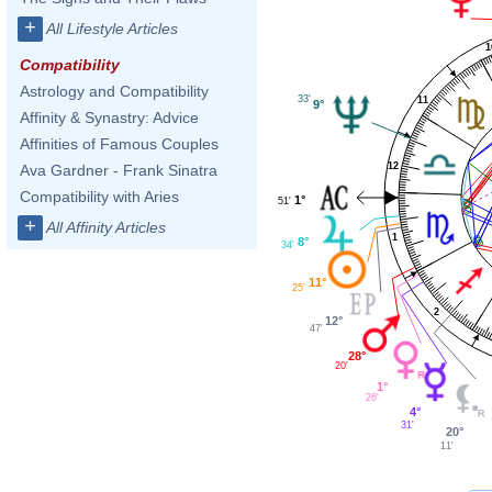
+
All Lifestyle Articles
1
Compatibility
Astrology and Compatibility
33'
11
9°
Affinity & Synastry: Advice
Affinities of Famous Couples
12
Ava Gardner - Frank Sinatra
Compatibility with Aries
1°
51'
+
All Affinity Articles
1
8°
34'
11°
25'
2
12°
47'
28°
20'
1°
26'
4°
31'
20°
11'