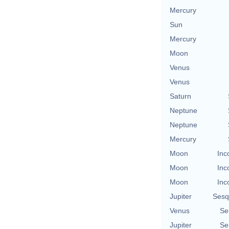
Mercury
Sun
Mercury
Moon
Venus
Venus
Saturn
Neptune
Neptune
Mercury
Moon
Inc
Moon
Inc
Moon
Inc
Jupiter
Sesq
Venus
Se
Jupiter
Se