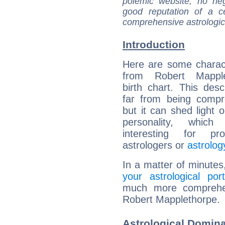
polemic website, no n
good reputation of a ce
comprehensive astrologica
Introduction
Here are some charact
from Robert Mapple
birth chart. This descr
far from being compr
but it can shed light o
personality, which 
interesting for prof
astrologers or
astrolog
In a matter of minutes
your astrological port
much more comprehens
Robert Mapplethorpe.
Astrological Domin