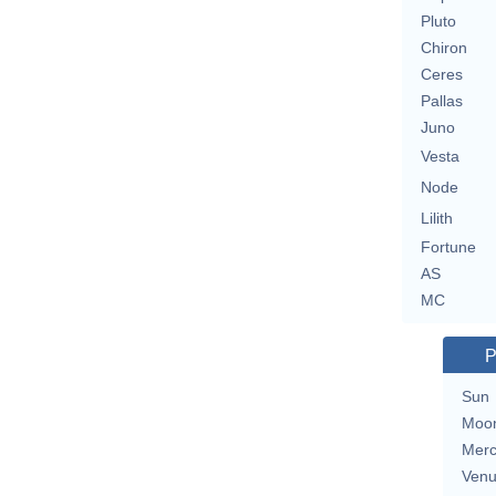
Pluto
Chiron
Ceres
Pallas
Juno
Vesta
Node
Lilith
Fortune
AS
MC
P
Sun
Moo
Merc
Ven