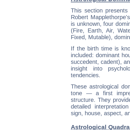
This section presents
Robert Mapplethorpe's 
is unknown, four domin
(Fire, Earth, Air, Wat
Fixed, Mutable), domin
If the birth time is k
included: dominant ho
succedent, cadent), and
insight into psychol
tendencies.
These astrological do
tone — a first impr
structure. They provi
detailed interpretati
sign, house, aspect, an
Astrological Quadra