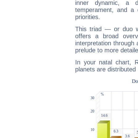
inner dynamic, a do
temperament, and a d
priorities.
This triad — or duo 
offers a broad overv
interpretation through 
prelude to more detaile
In your natal chart, 
planets are distributed 