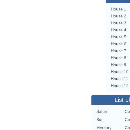
House 1
House 2
House 3
House 4
House 5
House 6
House 7
House 8
House 9
House 10
House 11
House 12
List o
Saturn
Co
Sun
Co
Mercury
Co