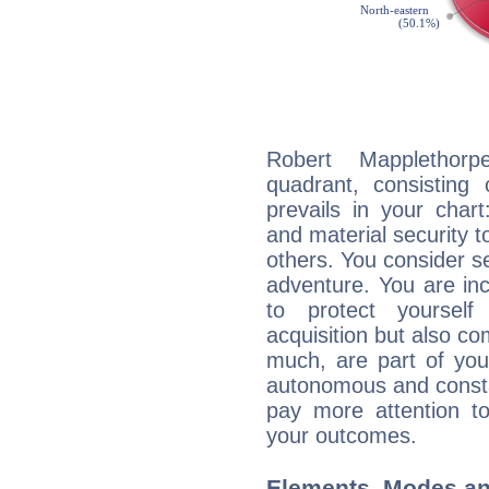
Robert Mapplethorp
quadrant, consisting
prevails in your chart
and material security t
others. You consider s
adventure. You are inc
to protect yourself
acquisition but also c
much, are part of you
autonomous and constan
pay more attention t
your outcomes.
Elements, Modes an