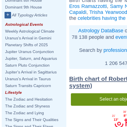
Birth charts having the
Dominant 8th House
Eros Ramazzotti
,
Samy N
Dominant 9th House
Capaldi
,
Trisha Yearwoo
+
All Typology Articles
the
celebrities having th
Astrological Events
Astrology DataBase
o
Weekly Astrological Climate
78 138 people and
even
Uranus's Arrival in Gemini
Planetary Shifts of 2025
Search by
profession
Jupiter Uranus Conjunction
Jupiter, Saturn, and Aquarius
1 206 547
Saturn Pluto Conjunction
Jupiter's Arrival in Sagittarius
Birth chart of Robe
Uranus's Arrival in Taurus
system)
Saturn Transits Capricorn
Lifestyle
Select an obj
The Zodiac and Hesitation
The Zodiac and Shyness
The Zodiac and Lying
39'
8°
21'
The Signs and Their Qualities
13°
The Signs and Their Flaws