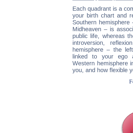
Each quadrant is a com
your birth chart and r
Southern hemisphere –
Midheaven – is associ
public life, whereas 
introversion, reflexi
hemisphere – the lef
linked to your ego 
Western hemisphere in
you, and how flexible 