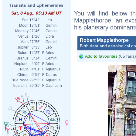
Transits and Ephemerides
You will find below th
Sat. 8 Aug., 05:13 AM UT
Mapplethorpe, an excer
Sun
15°42'
Leo
Moon
13°51'
Gemini
his planetary dominant
Mercury
27°46'
Cancer
Venus
1°26'
Libra
Robert Mapplethorpe
Mars
27°55'
Gemini
Birth data and astrological d
Jupiter
8°33'
Leo
Saturn
14°37'
Я
Aries
Add to favourites
(65 fans)
Uranus
5°14'
Gemini
Neptune
4°09'
Я
Aries
Pluto
4°01'
Я
Aquarius
Chiron
0°52'
Я
Taurus
True Node
29°53'
Я
Aquarius
True Lilith
20°35'
Я
Capricorn