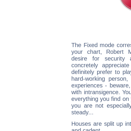
The Fixed mode corres
your chart, Robert 
desire for security
concretely appreciate
definitely prefer to pl
hard-working person,
experiences - beware,
with intransigence. Yo
everything you find on 
you are not especiall
steady...
Houses are split up in
and cadent.