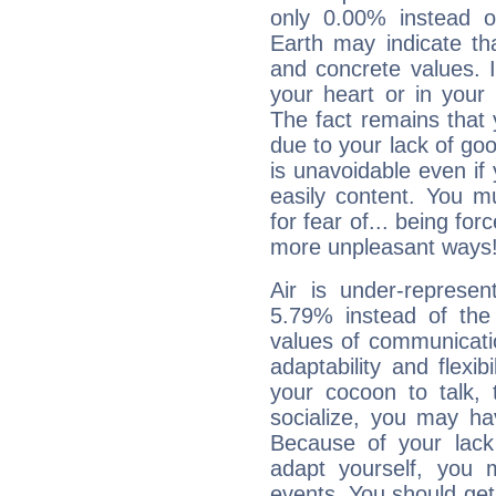
only 0.00% instead o
Earth may indicate th
and concrete values. It
your heart or in your
The fact remains that 
due to your lack of goo
is unavoidable even if 
easily content. You mu
for fear of... being fo
more unpleasant ways
Air is under-represen
5.79% instead of the
values of communicati
adaptability and flexibi
your cocoon to talk, 
socialize, you may ha
Because of your lack o
adapt yourself, you
events. You should get 