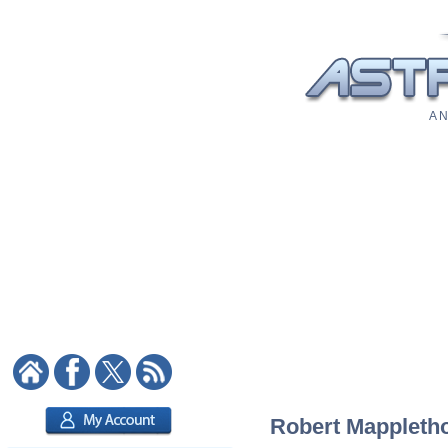
A N
Robert Mapplethor