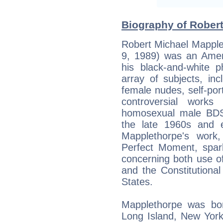
Biography of Robert
Robert Michael Mappl
9, 1989) was an Amer
his black-and-white 
array of subjects, inc
female nudes, self-port
controversial work
homosexual male BDS
the late 1960s and e
Mapplethorpe's work,
Perfect Moment, spar
concerning both use of
and the Constitutional
States.
Mapplethorpe was bor
Long Island, New York