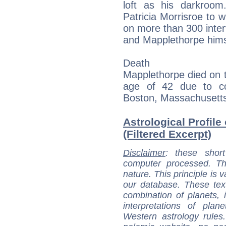
loft as his darkroom
Patricia Morrisroe to 
on more than 300 intervi
and Mapplethorpe hims
Death
Mapplethorpe died on 
age of 42 due to co
Boston, Massachusetts
Astrological Profil
(Filtered Excerpt)
Disclaimer
: these short
computer processed. T
nature. This principle is v
our database. These tex
combination of planets, 
interpretations of pla
Western astrology rules