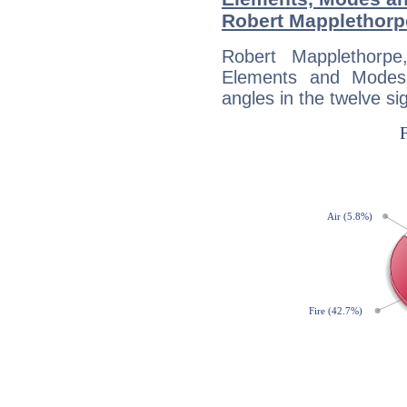
Robert Mapplethorp
Robert Mapplethorp
Elements and Modes,
angles in the twelve si