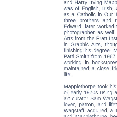
and Harry Irving Mappl
was of English, Irish
as a Catholic in Our
three brothers and t
Edward, later worked 
photographer as well.
Arts from the Pratt Ins
in Graphic Arts, tho
finishing his degree. M
Patti Smith from 1967
working in bookstore
maintained a close fr
life.
Mapplethorpe took his 
or early 1970s using 
art curator Sam Wagst
lover, patron, and li
Wagstaff acquired a
and Mapplethorpe be