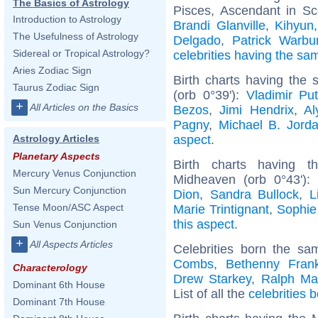
The Basics of Astrology
Pisces, Ascendant in Sc
Introduction to Astrology
Brandi Glanville
,
Kihyun
The Usefulness of Astrology
Delgado
,
Patrick Warbu
Sidereal or Tropical Astrology?
celebrities having the s
Aries Zodiac Sign
Birth charts having the
Taurus Zodiac Sign
(orb 0°39'):
Vladimir Put
+
All Articles on the Basics
Bezos
,
Jimi Hendrix
,
Al
Pagny
,
Michael B. Jord
aspect
.
Astrology Articles
Planetary Aspects
Birth charts having t
Mercury Venus Conjunction
Midheaven (orb 0°43')
Sun Mercury Conjunction
Dion
,
Sandra Bullock
,
L
Tense Moon/ASC Aspect
Marie Trintignant
,
Sophie
this aspect
.
Sun Venus Conjunction
+
All Aspects Articles
Celebrities born the s
Combs
,
Bethenny Frank
Characterology
Drew Starkey
,
Ralph Ma
Dominant 6th House
List of all the
celebrities
Dominant 7th House