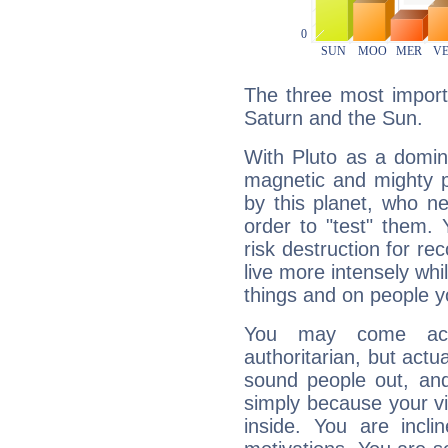
The three most importa
Saturn and the Sun.
With Pluto as a domin
magnetic and mighty pr
by this planet, who n
order to "test" them.
risk destruction for re
live more intensely whi
things and on people y
You may come acr
authoritarian, but actua
sound people out, and
simply because your vi
inside. You are incli