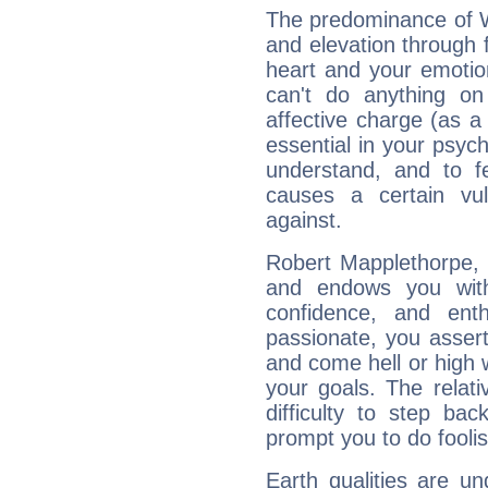
The predominance of Wa
and elevation through 
heart and your emotio
can't do anything on
affective charge (as a 
essential in your psych
understand, and to fe
causes a certain vul
against.
Robert Mapplethorpe, F
and endows you with 
confidence, and ent
passionate, you asser
and come hell or high
your goals. The relat
difficulty to step ba
prompt you to do foolis
Earth qualities are un