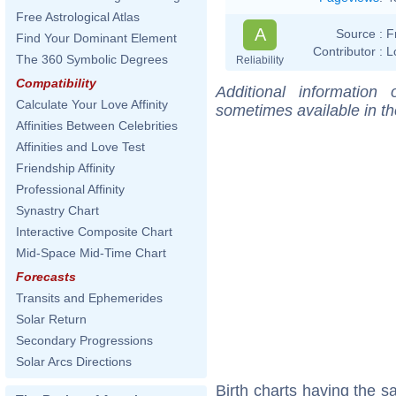
Free Astrological Atlas
A
Source :
F
Find Your Dominant Element
Contributor :
L
The 360 Symbolic Degrees
Reliability
Compatibility
Additional information
Calculate Your Love Affinity
sometimes available in t
Affinities Between Celebrities
Affinities and Love Test
Friendship Affinity
Professional Affinity
Synastry Chart
Interactive Composite Chart
Mid-Space Mid-Time Chart
Forecasts
Transits and Ephemerides
Solar Return
Secondary Progressions
Solar Arcs Directions
Birth charts having the 