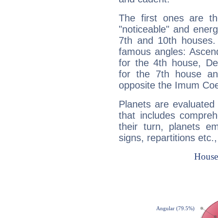
The first ones are t
"noticeable" and energ
7th and 10th houses. 
famous angles: Ascend
for the 4th house, De
for the 7th house a
opposite the Imum Coel
Planets are evaluated 
that includes compreh
their turn, planets e
signs, repartitions etc.