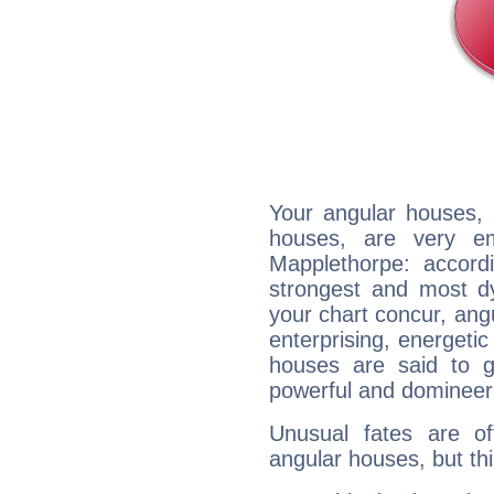
Your angular houses, 
houses, are very em
Mapplethorpe: accordi
strongest and most d
your chart concur, ang
enterprising, energeti
houses are said to g
powerful and domineeri
Unusual fates are o
angular houses, but this