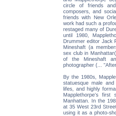
circle of friends and
composers, and social
friends with New Orl
work had such a profo
restaged many of Dure
until 1980, Mappleth
Drummer editor Jack F
Mineshaft (a member
sex club in Manhattan
of the Mineshaft an
photographer (... "Afte
By the 1980s, Mapplet
statuesque male and f
lifes, and highly formal
Mapplethorpe's first
Manhattan. In the 1980
at 35 West 23rd Street
using it as a photo-sh