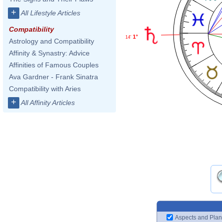
+
All Lifestyle Articles
Compatibility
1°
14'
Astrology and Compatibility
Affinity & Synastry: Advice
Affinities of Famous Couples
Ava Gardner - Frank Sinatra
Compatibility with Aries
+
All Affinity Articles
Aspects and Plan