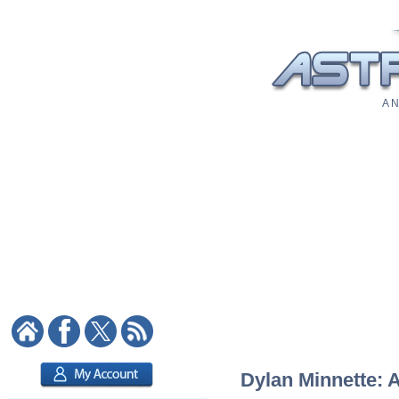
A N
Dylan Minnette: A