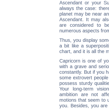
Ascendant or your Sun
always the case: ther
planet may be near an
Ascendant. It may als
are considered to b
numerous aspects from
Thus, you display some 
a bit like a superposi
chart, and it is all the
Capricorn is one of y
with a grave and serio
constantly. But if you 
some extrovert people
possess sturdy qualiti
Your long-term visi
ambition are not aff
motions that seem to 
you. Besides, you are