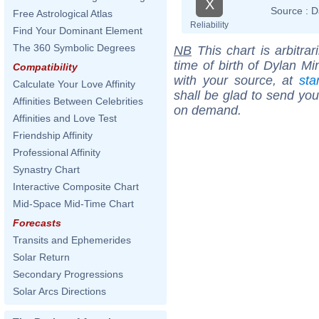
X
Source :
D
Free Astrological Atlas
Reliability
Find Your Dominant Element
The 360 Symbolic Degrees
NB
This chart is arbitrar
time of birth of Dylan Mi
Compatibility
with your source, at
sta
Calculate Your Love Affinity
shall be glad to send you 
Affinities Between Celebrities
on demand.
Affinities and Love Test
Friendship Affinity
Professional Affinity
Synastry Chart
Interactive Composite Chart
Mid-Space Mid-Time Chart
Forecasts
Transits and Ephemerides
Solar Return
Secondary Progressions
Solar Arcs Directions