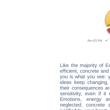
Like the majority of E
efficient, concrete an
you is what you see: yo
ideas keep changing,
their consequences ar
sensitivity, even if it
Emotions, energy 
neglected; concrete a