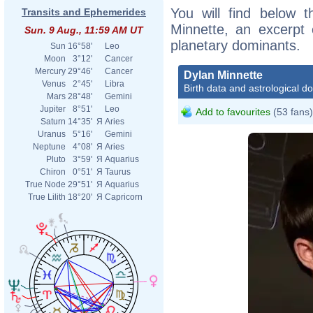
You will find below t
Transits and Ephemerides
Minnette, an excerpt o
Sun. 9 Aug., 11:59 AM UT
planetary dominants.
Sun
16°58'
Leo
Moon
3°12'
Cancer
Mercury
29°46'
Cancer
Dylan Minnette
Venus
2°45'
Libra
Birth data and astrological d
Mars
28°48'
Gemini
Jupiter
8°51'
Leo
Add to favourites
(53 fans)
Saturn
14°35'
Я
Aries
Uranus
5°16'
Gemini
Neptune
4°08'
Я
Aries
Pluto
3°59'
Я
Aquarius
Chiron
0°51'
Я
Taurus
True Node
29°51'
Я
Aquarius
True Lilith
18°20'
Я
Capricorn