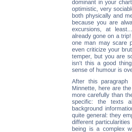
dominant in your chart:
optimistic, very sociab
both physically and m
because you are alwa
excursions, at leas
already gone on a tri
one man may scare p
even criticize your bru
temper, but you are s
isn't this a good thi
sense of humour is ov
After this paragraph
Minnette, here are the
more carefully than th
specific: the texts 
background informatio
quite general: they emp
different particulariti
being is a complex w