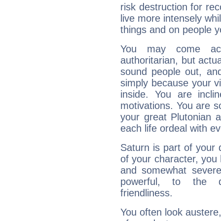
risk destruction for re
live more intensely whi
things and on people y
You may come acr
authoritarian, but actua
sound people out, and
simply because your vi
inside. You are incli
motivations. You are 
your great Plutonian a
each life ordeal with e
Saturn is part of your
of your character, you
and somewhat severe,
powerful, to the 
friendliness.
You often look austere,