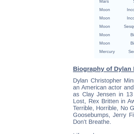
Mars
Moon
Inc
Moon
Inc
Moon
Sesq
Moon
Bi
Moon
Bi
Mercury
Se
Biography of Dylan 
Dylan Christopher Min
an American actor and 
as Clay Jensen in 1
Lost, Rex Britten in 
Terrible, Horrible, No
Goosebumps, Jerry Fit
Don't Breathe.