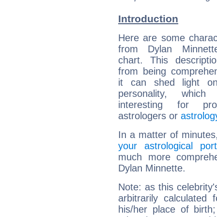
Introduction
Here are some charact
from Dylan Minnette
chart. This descripti
from being comprehen
it can shed light on
personality, which 
interesting for prof
astrologers or
astrolog
In a matter of minutes
your astrological port
much more comprehens
Dylan Minnette.
Note: as this celebrity
arbitrarily calculate
his/her place of birth