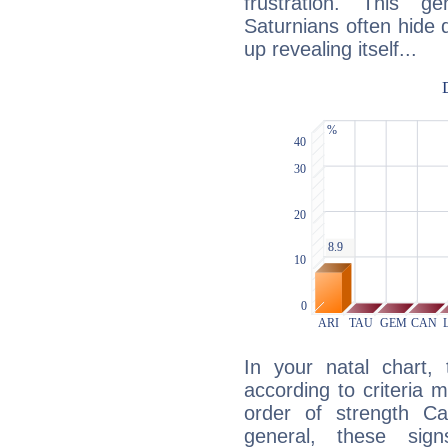
frustration. This g
Saturnians often hide
up revealing itself...
In your natal chart,
according to criteria 
order of strength Cap
general, these sig