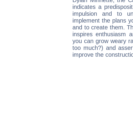
Dylan Minnette, the C
indicates a predisposi
impulsion and to u
implement the plans yo
and to create them. Th
inspires enthusiasm a
you can grow weary rap
too much?) and assert
improve the constructio