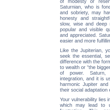
of modesty or reser
Saturnian, who is fond
and sobriety, may hav
honesty and straightf
slow, wise and deep 
popular and visible q
and appreciated. Saturn
easier and more fulfilli
Like the Jupiterian, 
seek the essential, se
difference with the form
to wealth or "the bigge
of power. Saturn, l
integration, and it is 
harmonic Jupiter and
their social adaptation 
Your vulnerability lies
which may lead to u