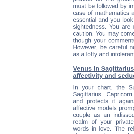
must be followed by im
case of mathematics a
essential and you look
sightedness. You are 
caution. You may come
though your comments 
However, be careful no
as a lofty and intolera
Venus in Sagittarius
affectivity and sed
In your chart, the S
Sagittarius. Capricorn
and protects it agains
affective models promp
couple as an indissoc
realm of your privat
words in love. The re