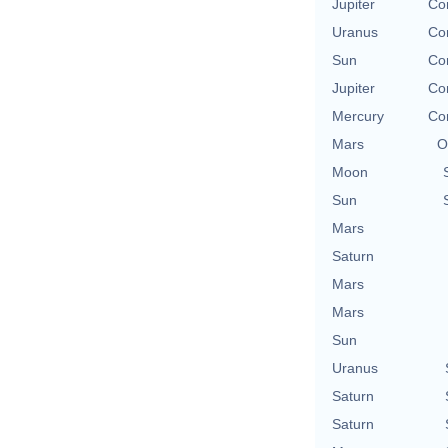
Jupiter
Co
Uranus
Co
Sun
Co
Jupiter
Co
Mercury
Co
Mars
O
Moon
Sun
Mars
Saturn
Mars
Mars
Sun
Uranus
Saturn
Saturn