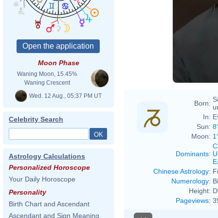
Moon Phase
Waning Moon, 15.45%
Waning Crescent
Wed. 12 Aug., 05:37 PM UT
S
Born:
u
In:
E
Celebrity Search
Sun:
8
Moon:
1
C
Dominants
:
U
Astrology Calculations
E
Personalized Horoscope
Chinese Astrology
:
F
Your Daily Horoscope
Numerology
:
B
Height:
D
Personality
Pageviews
:
3
Birth Chart and Ascendant
Ascendant and Sign Meaning