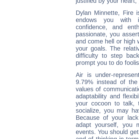
justified by your heart,
Dylan Minnette, Fire 
endows you with int
confidence, and ent
passionate, you asser
and come hell or high
your goals. The relat
difficulty to step ba
prompt you to do foolis
Air is under-represen
9.79% instead of the
values of communicati
adaptability and flexibi
your cocoon to talk, 
socialize, you may ha
Because of your lack o
adapt yourself, you
events. You should get 