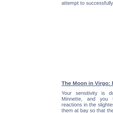
attempt to successfully 
The Moon in Virgo: h
Your sensitivity is
Minnette, and you 
reactions in the slight
them at bay so that t