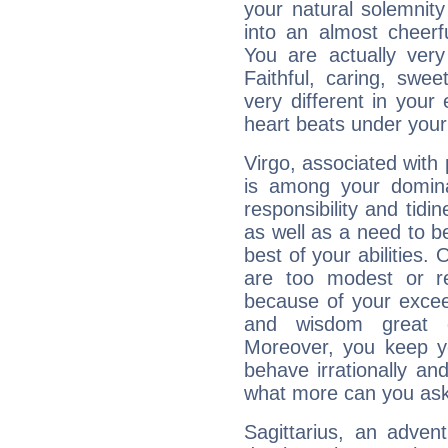
your natural solemnity
into an almost cheerf
You are actually very
Faithful, caring, swee
very different in your 
heart beats under your
Virgo, associated with
is among your dominan
responsibility and tidin
as well as a need to be
best of your abilities.
are too modest or re
because of your exceedi
and wisdom great q
Moreover, you keep y
behave irrationally an
what more can you ask
Sagittarius, an adven