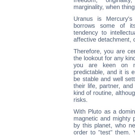
freedom, originali
marginality, when thing
Uranus is Mercury's
borrows some of its
tendency to intellect
affective detachment, or
Therefore, you are ce
the lookout for any kin
you are keen on n
predictable, and it is 
be stable and well sett
their life, partner, and
kind of routine, althou
risks.
With Pluto as a domin
magnetic and mighty pr
by this planet, who n
order to "test" them.