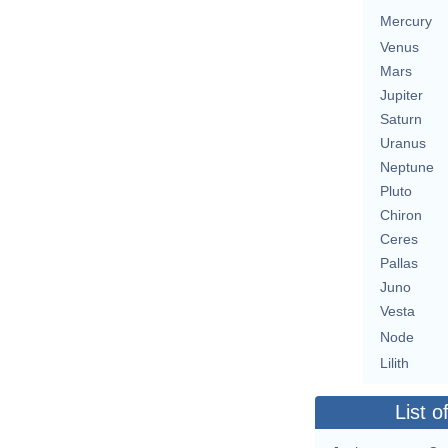
Mercury
Venus
Mars
Jupiter
Saturn
Uranus
Neptune
Pluto
Chiron
Ceres
Pallas
Juno
Vesta
Node
Lilith
List o