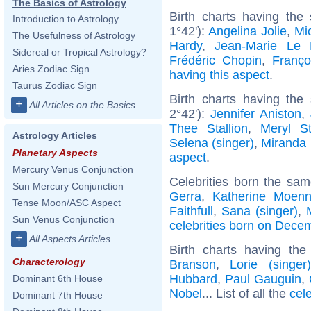
The Basics of Astrology
Birth charts having the
Introduction to Astrology
1°42'):
Angelina Jolie
,
Mic
The Usefulness of Astrology
Hardy
,
Jean-Marie Le
Sidereal or Tropical Astrology?
Frédéric Chopin
,
Franço
Aries Zodiac Sign
having this aspect
.
Taurus Zodiac Sign
Birth charts having th
+
All Articles on the Basics
2°42'):
Jennifer Aniston
,
Thee Stallion
,
Meryl St
Astrology Articles
Selena (singer)
,
Miranda 
Planetary Aspects
aspect
.
Mercury Venus Conjunction
Celebrities born the sa
Sun Mercury Conjunction
Gerra
,
Katherine Moenn
Tense Moon/ASC Aspect
Faithfull
,
Sana (singer)
,
Sun Venus Conjunction
celebrities born on Dece
+
All Aspects Articles
Birth charts having th
Characterology
Branson
,
Lorie (singer)
Hubbard
,
Paul Gauguin
,
Dominant 6th House
Nobel
... List of all the
cel
Dominant 7th House