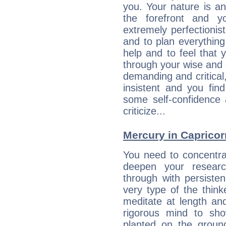
you. Your nature is an
the forefront and y
extremely perfectionis
and to plan everything 
help and to feel that 
through your wise and 
demanding and critica
insistent and you find
some self-confidence 
criticize...
Mercury in Capricorn:
You need to concentra
deepen your researc
through with persiste
very type of the thin
meditate at length an
rigorous mind to sho
planted on the ground