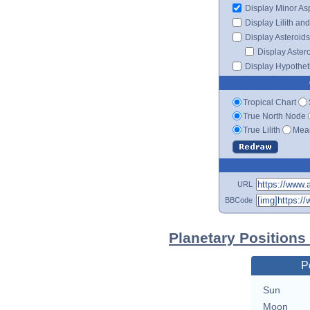
Display Minor As
Display Lilith an
Display Asteroids
Display Aster
Display Hypotheti
Tropical Chart
True North Node
True Lilith
Mean
URL
BBCode
Planetary Positions
P
Sun
Moon