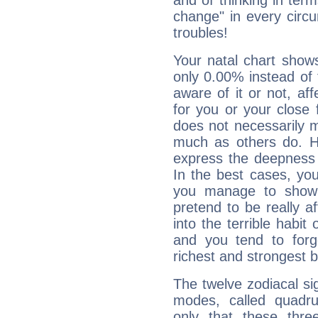
and of thinking in terms 
change" in every circ
troubles!
Your natal chart show
only 0.00% instead of
aware of it or not, af
for you or your close 
does not necessarily 
much as others do. Ho
express the deepness 
In the best cases, you
you manage to show 
pretend to be really a
into the terrible habit
and you tend to forg
richest and strongest
The twelve zodiacal sig
modes, called quadru
only that these thre