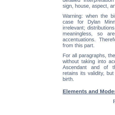
detailed interpretati
sign, house, aspect, an
Warning: when the bi
case for Dylan Min
irrelevant; distributi
meaningless, so ar
accentuations. Ther
from this part.
For all paragraphs, the
without taking into a
Ascendant and of t
retains its validity, bu
birth.
Elements and Modes