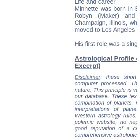
Life and career
Minnette was born in Ev
Robyn (Maker) and
Champaign, Illinois, wh
moved to Los Angeles t
His first role was a si
Astrological Profile
Excerpt)
Disclaimer
: these short
computer processed. T
nature. This principle is v
our database. These tex
combination of planets, 
interpretations of pla
Western astrology rules
polemic website, no n
good reputation of a ce
comprehensive astrologica