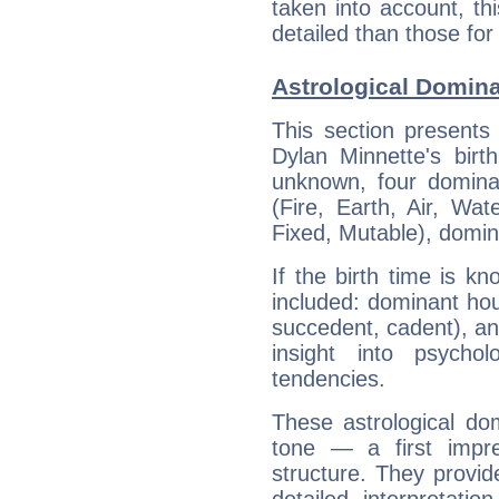
taken into account, thi
detailed than those for
Astrological Domina
This section presents
Dylan Minnette's birt
unknown, four dominan
(Fire, Earth, Air, Wat
Fixed, Mutable), domin
If the birth time is k
included: dominant ho
succedent, cadent), and
insight into psychol
tendencies.
These astrological do
tone — a first impr
structure. They provi