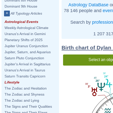
Dominant 8th House
Astrology DataBase
on
Dominant 9th House
78 146 people and
even
+
All Typology Articles
Search by
profession
Astrological Events
Weekly Astrological Climate
1 207 317
Uranus's Arrival in Gemini
Planetary Shifts of 2025
Jupiter Uranus Conjunction
Birth chart of Dylan
Jupiter, Saturn, and Aquarius
Saturn Pluto Conjunction
Select an obj
Jupiter's Arrival in Sagittarius
Uranus's Arrival in Taurus
38'
Saturn Transits Capricorn
24°
45'
26°
Lifestyle
09'
3°
The Zodiac and Hesitation
The Zodiac and Shyness
The Zodiac and Lying
The Signs and Their Qualities
The Signs and Their Flaws