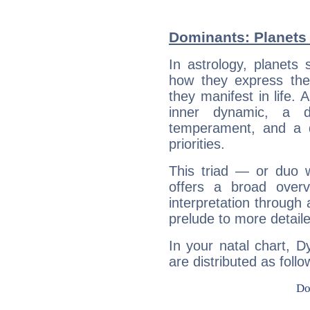
Dominants: Planets 
In astrology, planets
how they express th
they manifest in life. 
inner dynamic, a do
temperament, and a d
priorities.
This triad — or duo 
offers a broad overv
interpretation through 
prelude to more detaile
In your natal chart, D
are distributed as follo