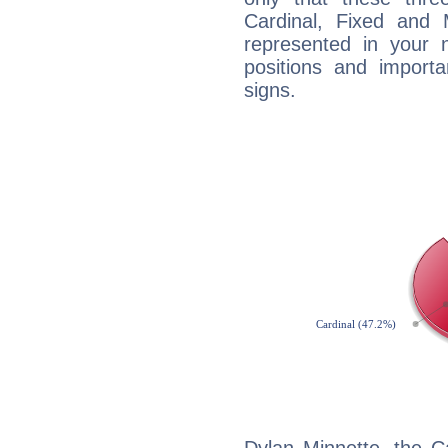
Cardinal, Fixed and
represented in your n
positions and import
signs.