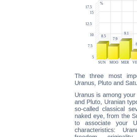
The three most impo
Uranus, Pluto and Satu
Uranus is among your 
and Pluto, Uranian typo
so-called classical se
naked eye, from the Su
to associate your U
characteristics: Ur