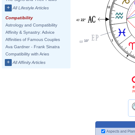
+
All Lifestyle Articles
12
Compatibility
22°
40'
Astrology and Compatibility
Affinity & Synastry: Advice
Affinities of Famous Couples
10°
1
03'
Ava Gardner - Frank Sinatra
Compatibility with Aries
+
All Affinity Articles
8
26
Aspects and Plan