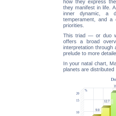
how they express th
they manifest in life. 
inner dynamic, a do
temperament, and a d
priorities.
This triad — or duo 
offers a broad overv
interpretation through 
prelude to more detaile
In your natal chart, 
planets are distributed 