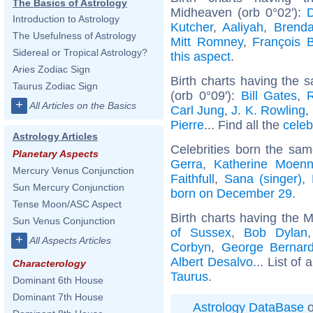
The Basics of Astrology
Midheaven (orb 0°02'):
Introduction to Astrology
Kutcher
,
Aaliyah
,
Brenda
The Usefulness of Astrology
Mitt Romney
,
François 
Sidereal or Tropical Astrology?
this aspect
.
Aries Zodiac Sign
Birth charts having the
Taurus Zodiac Sign
(orb 0°09'):
Bill Gates
,
+
All Articles on the Basics
Carl Jung
,
J. K. Rowling
,
Pierre
... Find all the
celeb
Astrology Articles
Celebrities born the sa
Planetary Aspects
Gerra
,
Katherine Moenn
Mercury Venus Conjunction
Faithfull
,
Sana (singer)
,
Sun Mercury Conjunction
born on December 29
.
Tense Moon/ASC Aspect
Birth charts having the 
Sun Venus Conjunction
of Sussex
,
Bob Dylan
+
All Aspects Articles
Corbyn
,
George Bernar
Albert Desalvo
... List of 
Characterology
Taurus
.
Dominant 6th House
Dominant 7th House
Astrology DataBase
o