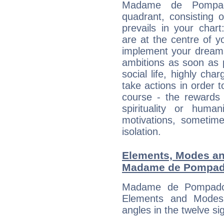
Madame de Pompado
quadrant, consisting 
prevails in your char
are at the centre of 
implement your dreams
ambitions as soon as 
social life, highly cha
take actions in order t
course - the rewards 
spirituality or huma
motivations, sometim
isolation.
Elements, Modes an
Madame de Pompad
Madame de Pompadou
Elements and Modes,
angles in the twelve si