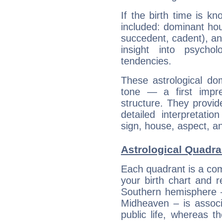
If the birth time is k
included: dominant ho
succedent, cadent), and
insight into psychol
tendencies.
These astrological do
tone — a first impr
structure. They provi
detailed interpretati
sign, house, aspect, an
Astrological Quadr
Each quadrant is a com
your birth chart and r
Southern hemisphere –
Midheaven – is associ
public life, whereas 