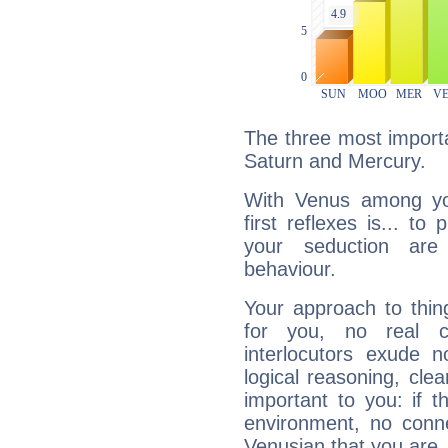
The three most importa
Saturn and Mercury.
With Venus among yo
first reflexes is... t
your seduction are
behaviour.
Your approach to thin
for you, no real c
interlocutors exude
logical reasoning, cl
important to you: if t
environment, no conne
Venusian that you are,