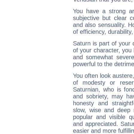
You have a strong art
subjective but clear 
and also sensuality. 
of efficiency, durabilit
Saturn is part of your
of your character, you
and somewhat severe,
powerful to the detrime
You often look austere,
of modesty or reser
Saturnian, who is fond
and sobriety, may hav
honesty and straightf
slow, wise and deep 
popular and visible q
and appreciated. Saturn
easier and more fulfilli