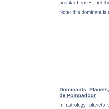
angular houses, but this
Note: this dominant is
Dominants: Planets
de Pompadour
In astrology, planets