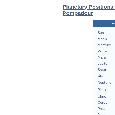
Planetary Position
Pompadour
P
Sun
Moon
Mercury
Venus
Mars
Jupiter
Saturn
Uranus
Neptune
Pluto
Chiron
Ceres
Pallas
Juno