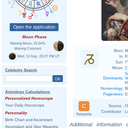
Charl
Moon Phase
Waning Moon, 35.04%
Waning Crescent
Born:
M
In:
P
Wed. 12 Aug., 05:37 PM UT
Sun:
7
Moon:
2
Celebrity Search
S
Dominants
:
V
H
Numerology
:
B
Astrology Calculations
Pageviews
:
5
Personalized Horoscope
C
Your Daily Horoscope
Source :
O
Contributor :
L
Personality
Reliability
Birth Chart and Ascendant
Additional information
Ascendant and Sign Meaning