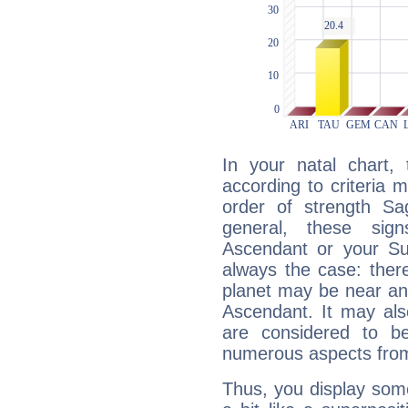
In your natal chart,
according to criteria 
order of strength Sag
general, these sig
Ascendant or your Sun
always the case: ther
planet may be near an
Ascendant. It may als
are considered to b
numerous aspects from
Thus, you display some 