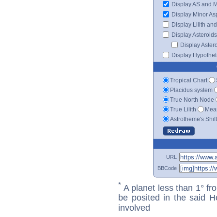
Display AS and 
Display Minor As
Display Lilith an
Display Asteroids
Display Aster
Display Hypotheti
Tropical Chart
Placidus system
True North Node
True Lilith
Mean
Astrotheme's Shif
URL
BBCode
*
A planet less than 1° fr
be posited in the said 
involved