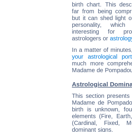
birth chart. This descr
far from being compr
but it can shed light o
personality, which 
interesting for prof
astrologers or
astrolog
In a matter of minutes
your astrological port
much more comprehens
Madame de Pompadou
Astrological Domi
This section presents
Madame de Pompadour
birth is unknown, fou
elements (Fire, Earth
(Cardinal, Fixed, M
dominant signs.