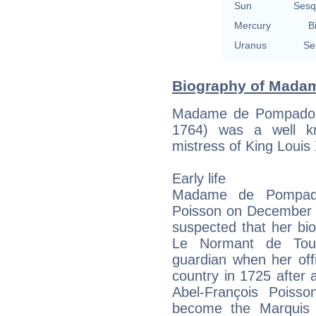
Sun
Sesq
Mercury
B
Uranus
Se
Biography of Madam
Madame de Pompadour
1764) was a well k
mistress of King Louis
Early life
Madame de Pompado
Poisson on December 29
suspected that her biol
Le Normant de Tou
guardian when her offi
country in 1725 after
Abel-François Poiss
become the Marquis d