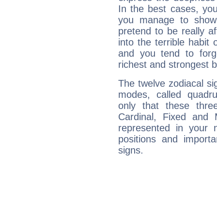
In the best cases, you
you manage to show 
pretend to be really a
into the terrible habit
and you tend to forg
richest and strongest
The twelve zodiacal sig
modes, called quadru
only that these thre
Cardinal, Fixed and
represented in your n
positions and import
signs.