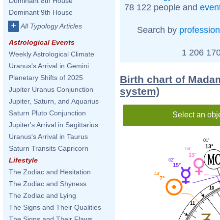
Dominant 8th House
78 122 people and
even
Dominant 9th House
+
All Typology Articles
Search by
profession
Astrological Events
1 206 170
Weekly Astrological Climate
Uranus's Arrival in Gemini
Birth chart of Mad
Planetary Shifts of 2025
system)
Jupiter Uranus Conjunction
Jupiter, Saturn, and Aquarius
Saturn Pluto Conjunction
Select an obj
Jupiter's Arrival in Sagittarius
Uranus's Arrival in Taurus
01'
13°
Saturn Transits Capricorn
04'
13°
Lifestyle
02'
15°
The Zodiac and Hesitation
44'
7°
The Zodiac and Shyness
10
The Zodiac and Lying
11
The Signs and Their Qualities
The Signs and Their Flaws