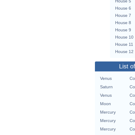
House 5
House 6
House 7
House 8
House 9
House 10
House 11
House 12
List o
Venus
Co
Saturn
Co
Venus
Co
Moon
Co
Mercury
Co
Mercury
Co
Mercury
Co