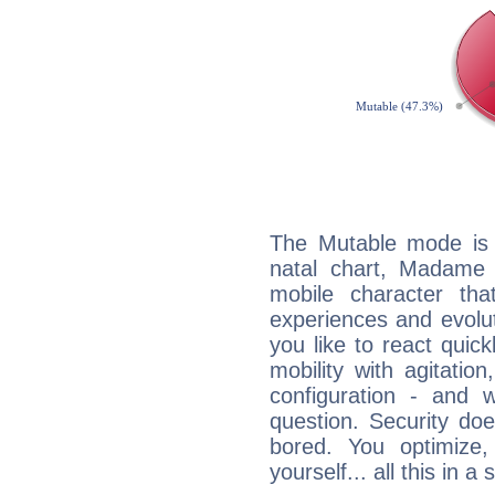
The Mutable mode is
natal chart, Madame
mobile character tha
experiences and evoluti
you like to react quick
mobility with agitation
configuration - and w
question. Security do
bored. You optimize
yourself... all this in 