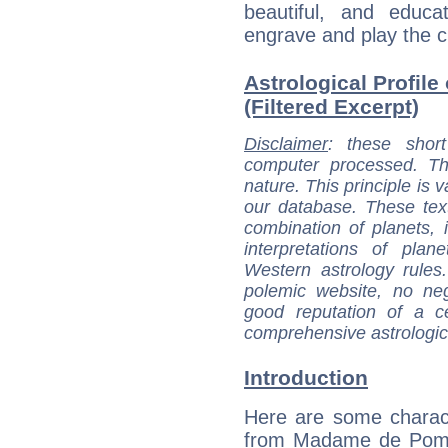
beautiful, and educ
engrave and play the c
Astrological Profi
(Filtered Excerpt)
Disclaimer
: these short
computer processed. T
nature. This principle is v
our database. These tex
combination of planets, 
interpretations of pla
Western astrology rules
polemic website, no n
good reputation of a ce
comprehensive astrologica
Introduction
Here are some charact
from Madame de Pom