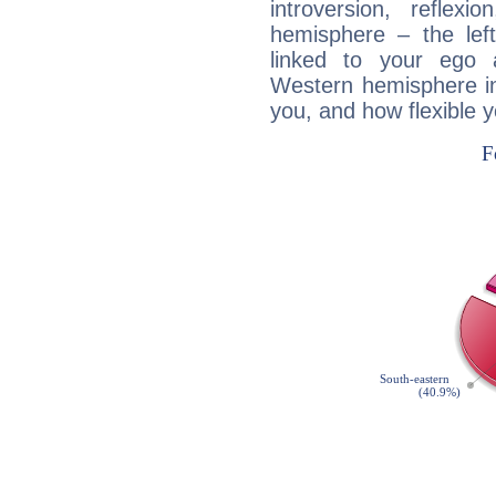
introversion, reflexi
hemisphere – the lef
linked to your ego 
Western hemisphere in
you, and how flexible 