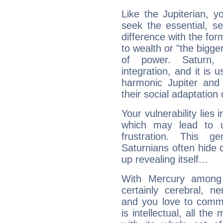
Like the Jupiterian, 
seek the essential, se
difference with the form
to wealth or "the bigge
of power. Saturn, l
integration, and it is 
harmonic Jupiter and
their social adaptation 
Your vulnerability lies
which may lead to u
frustration. This g
Saturnians often hide
up revealing itself...
With Mercury among 
certainly cerebral, ne
and you love to commu
is intellectual, all th