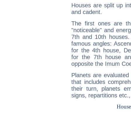
Houses are split up in
and cadent.
The first ones are t
"noticeable" and energ
7th and 10th houses. 
famous angles: Ascend
for the 4th house, De
for the 7th house a
opposite the Imum Coel
Planets are evaluated 
that includes compreh
their turn, planets e
signs, repartitions etc.