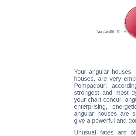
Your angular houses, 
houses, are very emp
Pompadour: accordin
strongest and most d
your chart concur, ang
enterprising, energe
angular houses are s
give a powerful and do
Unusual fates are o