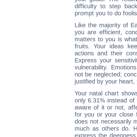
difficulty to step ba
prompt you to do foolis
Like the majority of 
you are efficient, co
matters to you is what
fruits. Your ideas ke
actions and their con
Express your sensitivi
vulnerability. Emotio
not be neglected; concr
justified by your heart,
Your natal chart show
only 6.31% instead of
aware of it or not, af
for you or your close 
does not necessarily 
much as others do. Ho
express the deepness 