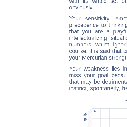
with its whole set o
obviously.
Your sensitivity, em
precedence to thinkin
that you are a playfu
intellectualizing sit
numbers whilst igno
course, it is said that c
your Mercurian strengt
Your weakness lies 
miss your goal because
that may be detrimenta
instinct, spontaneity, he