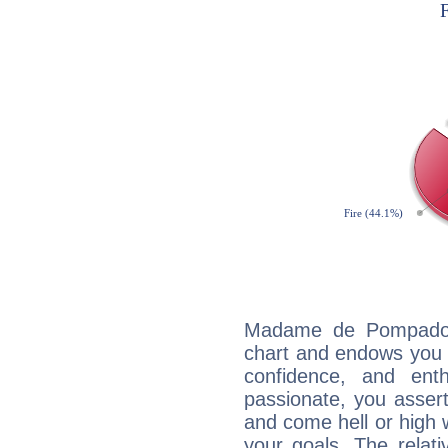
Madame de Pompadour
chart and endows you wi
confidence, and ent
passionate, you asser
and come hell or high
your goals. The relat