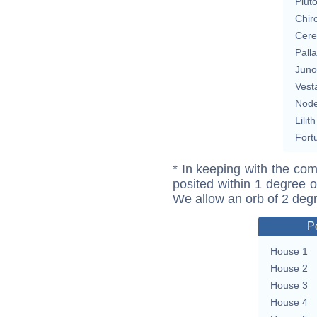
Plut
Chir
Cere
Pall
Juno
Vest
Nod
Lilith
Fort
* In keeping with the com
posited within 1 degree o
We allow an orb of 2 deg
P
House 1
House 2
House 3
House 4