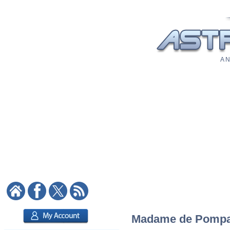
A N
Madame de Pompado