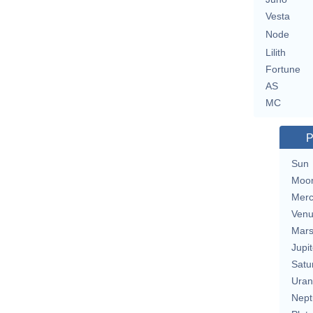
Vesta
Node
Lilith
Fortune
AS
MC
P
Sun
Moo
Merc
Ven
Mar
Jupit
Satu
Uran
Nept