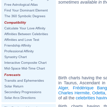
sometimes available in t
Free Astrological Atlas
Find Your Dominant Element
The 360 Symbolic Degrees
Compatibility
Calculate Your Love Affinity
Affinities Between Celebrities
Affinities and Love Test
Friendship Affinity
Professional Affinity
Synastry Chart
Interactive Composite Chart
Mid-Space Mid-Time Chart
Forecasts
Birth charts having the
Transits and Ephemerides
in Taurus, Ascendant in
Solar Return
Alger
,
Frédérique Ban
Secondary Progressions
Charles Hermite
,
Odetta
of all the
celebrities hav
Solar Arcs Directions
Birth charts having 