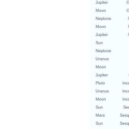
Jupiter
O
Moon
O
Neptune
Moon
Jupiter
Sun
Neptune
Uranus
Moon
Jupiter
Pluto
Inc
Uranus
Inc
Moon
Inc
Sun
Se
Mars
Sesq
Sun
Sesq