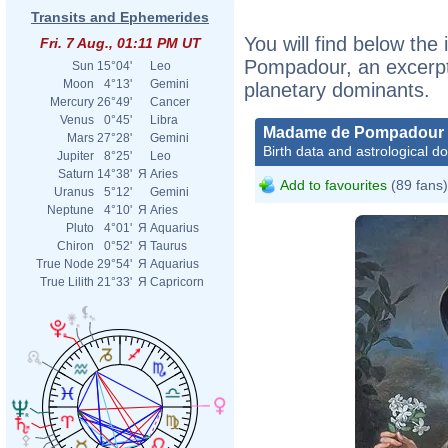
Transits and Ephemerides
You will find below the
Fri. 7 Aug., 01:11 PM UT
Pompadour, an excerpt o
Sun
15°04'
Leo
Moon
4°13'
Gemini
planetary dominants.
Mercury
26°49'
Cancer
Venus
0°45'
Libra
Madame de Pompadour
Mars
27°28'
Gemini
Birth data and astrological d
Jupiter
8°25'
Leo
Saturn
14°38'
Я
Aries
Add to favourites
(89 fans)
Uranus
5°12'
Gemini
Neptune
4°10'
Я
Aries
Pluto
4°01'
Я
Aquarius
Chiron
0°52'
Я
Taurus
True Node
29°54'
Я
Aquarius
True Lilith
21°33'
Я
Capricorn