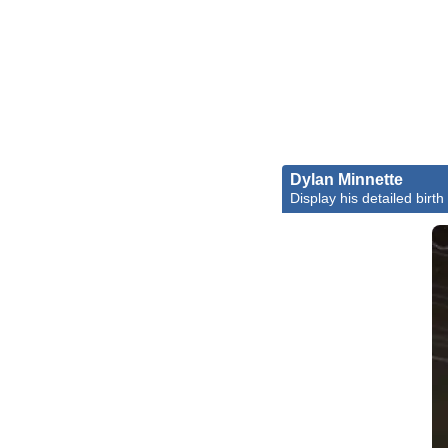
Dylan Minnette
Display his detailed birth