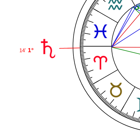
1°
14'