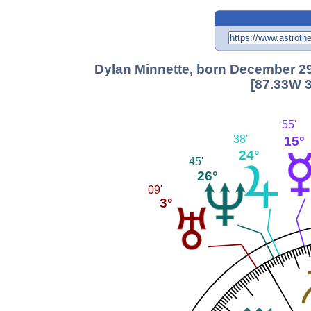
Dylan Minnette, born December 29,
[87.33W 3
55'
38'
15°
24°
45'
26°
09'
3°