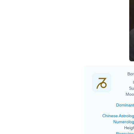
Bor
Su
Moo
Dominan
Chinese Astrolo
Numerolo
Heigh
Pagevie