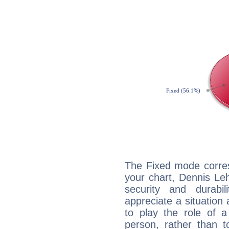
The Fixed mode corres
your chart, Dennis Le
security and durabi
appreciate a situation a
to play the role of a
person, rather than t