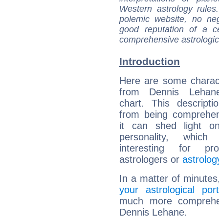
Western astrology rules
polemic website, no n
good reputation of a ce
comprehensive astrologica
Introduction
Here are some charact
from Dennis Lehane
chart. This descripti
from being comprehen
it can shed light on
personality, which 
interesting for prof
astrologers or
astrolog
In a matter of minutes
your astrological port
much more comprehens
Dennis Lehane.