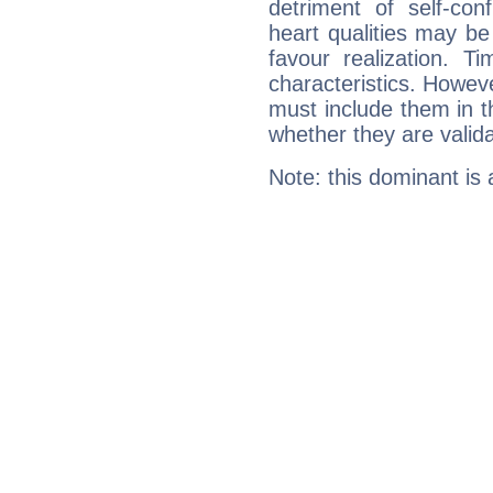
detriment of self-con
heart qualities may b
favour realization. T
characteristics. Howeve
must include them in th
whether they are valida
Note: this dominant is