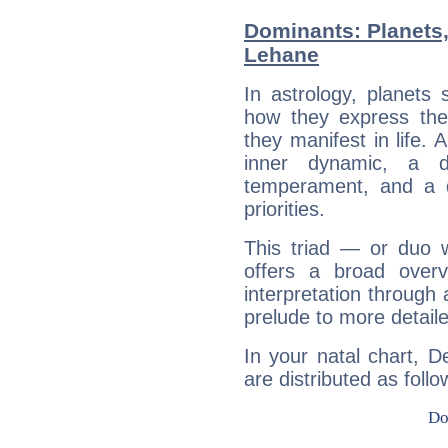
Dominants: Planets
Lehane
In astrology, planets
how they express th
they manifest in life. 
inner dynamic, a do
temperament, and a d
priorities.
This triad — or duo 
offers a broad overv
interpretation through 
prelude to more detaile
In your natal chart, 
are distributed as follo