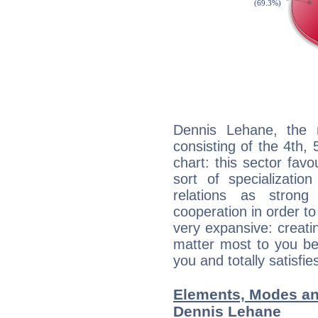
Dennis Lehane, the n
consisting of the 4th, 
chart: this sector fav
sort of specializatio
relations as stron
cooperation in order to
very expansive: creati
matter most to you be
you and totally satisfie
Elements, Modes an
Dennis Lehane