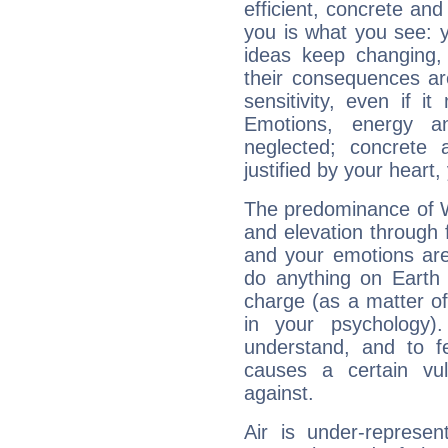
efficient, concrete an
you is what you see: yo
ideas keep changing,
their consequences ar
sensitivity, even if it
Emotions, energy 
neglected; concrete a
justified by your heart,
The predominance of Wa
and elevation through 
and your emotions are
do anything on Earth i
charge (as a matter of 
in your psychology)
understand, and to fe
causes a certain vul
against.
Air is under-represen