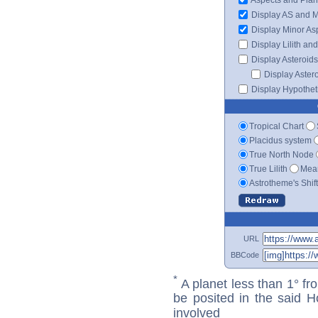
Display AS and 
Display Minor As
Display Lilith an
Display Asteroids
Display Aster
Display Hypotheti
Tropical Chart
Placidus system
True North Node
True Lilith
Mean
Astrotheme's Shif
URL
BBCode
*
A planet less than 1° fr
be posited in the said 
involved