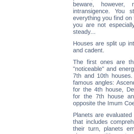
beware, however, 
intransigence. You s
everything you find on 
you are not especiall
steady...
Houses are split up in
and cadent.
The first ones are t
"noticeable" and energ
7th and 10th houses. 
famous angles: Ascend
for the 4th house, De
for the 7th house a
opposite the Imum Coel
Planets are evaluated 
that includes compreh
their turn, planets e