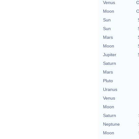
Venus
O
Moon
O
Sun
Sun
Mars
Moon
Jupiter
Saturn
Mars
Pluto
Uranus
Venus
Moon
Saturn
Neptune
Moon