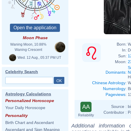
David
Moon Phase
Born:
W
Waning Moon, 10.88%
In:
D
Waning Crescent
Sun:
1
Wed. 12 Aug., 05:37 PM UT
Moon:
2
S
Celebrity Search
Dominants
:
N
H
Chinese Astrology
:
W
Numerology
:
B
Astrology Calculations
Pageviews
:
1
Personalized Horoscope
AA
Source :
b
Your Daily Horoscope
Contributor :
P
Reliability
Personality
Birth Chart and Ascendant
Additional information
Ascendant and Sign Meaning