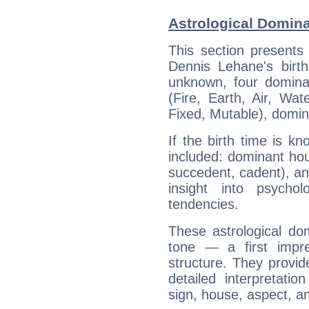
Astrological Domin
This section presents
Dennis Lehane's birth
unknown, four dominan
(Fire, Earth, Air, Wat
Fixed, Mutable), domin
If the birth time is k
included: dominant ho
succedent, cadent), and
insight into psychol
tendencies.
These astrological do
tone — a first impr
structure. They provi
detailed interpretati
sign, house, aspect, an