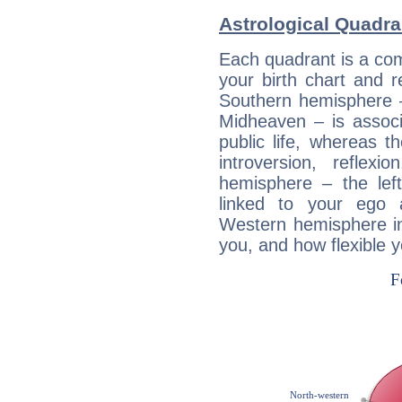
Astrological Quadra
Each quadrant is a com
your birth chart and r
Southern hemisphere –
Midheaven – is associ
public life, whereas 
introversion, reflexi
hemisphere – the lef
linked to your ego 
Western hemisphere in
you, and how flexible 