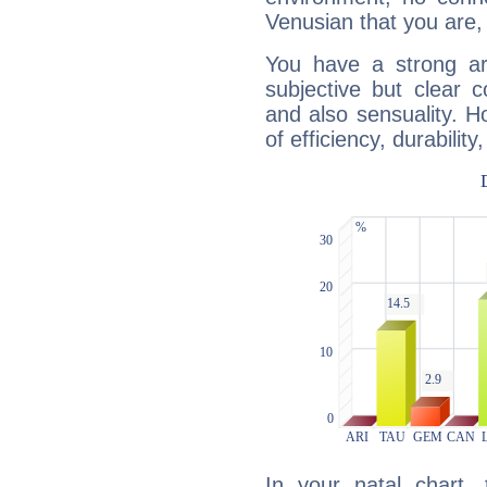
Venusian that you are,
You have a strong art
subjective but clear 
and also sensuality. 
of efficiency, durabilit
In your natal chart,