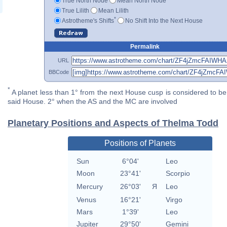
True North Node
Mean North Node
True Lilith
Mean Lilith
*
Astrotheme's Shifts
No Shift Into the Next House
Permalink
URL
BBCode
*
A planet less than 1° from the next House cusp is considered to be 
said House. 2° when the AS and the MC are involved
Planetary Positions and Aspects of Thelma Todd
Positions of Planets
Sun
6°04'
Leo
Moon
23°41'
Scorpio
Mercury
26°03'
Я
Leo
Venus
16°21'
Virgo
Mars
1°39'
Leo
Jupiter
29°50'
Gemini