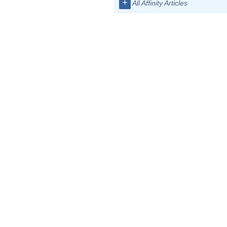
+
All Affinity Articles