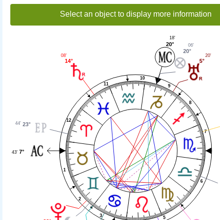
Select an object to display more information
18'
20°
06'
20°
08'
20'
14°
5°
10
11
9
8
12
44'
23°
7
7°
43'
1
6
2
3
5