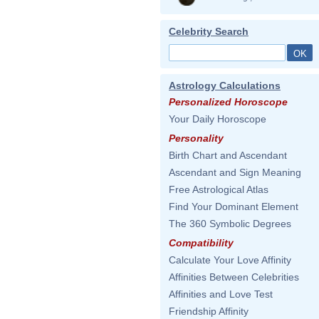
Celebrity Search
Astrology Calculations
Personalized Horoscope
Your Daily Horoscope
Personality
Birth Chart and Ascendant
Ascendant and Sign Meaning
Free Astrological Atlas
Find Your Dominant Element
The 360 Symbolic Degrees
Compatibility
Calculate Your Love Affinity
Affinities Between Celebrities
Affinities and Love Test
Friendship Affinity