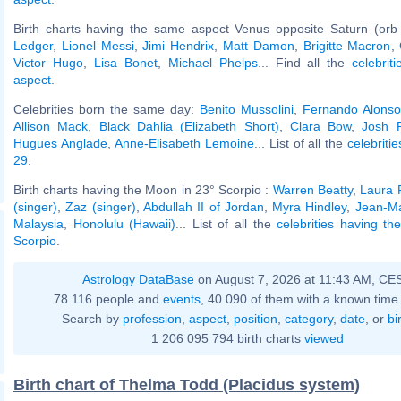
Birth charts having the same aspect Venus opposite Saturn (orb
Ledger
,
Lionel Messi
,
Jimi Hendrix
,
Matt Damon
,
Brigitte Macron
,
Victor Hugo
,
Lisa Bonet
,
Michael Phelps
... Find all the
celebrit
aspect
.
Celebrities born the same day:
Benito Mussolini
,
Fernando Alonso
Allison Mack
,
Black Dahlia (Elizabeth Short)
,
Clara Bow
,
Josh 
Hugues Anglade
,
Anne-Elisabeth Lemoine
... List of all the
celebriti
29
.
Birth charts having the Moon in 23° Scorpio :
Warren Beatty
,
Laura 
(singer)
,
Zaz (singer)
,
Abdullah II of Jordan
,
Myra Hindley
,
Jean-Ma
Malaysia
,
Honolulu (Hawaii)
... List of all the
celebrities having t
Scorpio
.
Astrology DataBase
on August 7, 2026 at 11:43 AM, CE
78 116 people and
events
, 40 090 of them with a known time 
Search by
profession
,
aspect
,
position
,
category
,
date
, or
bi
1 206 095 794 birth charts
viewed
Birth chart of Thelma Todd (Placidus system)