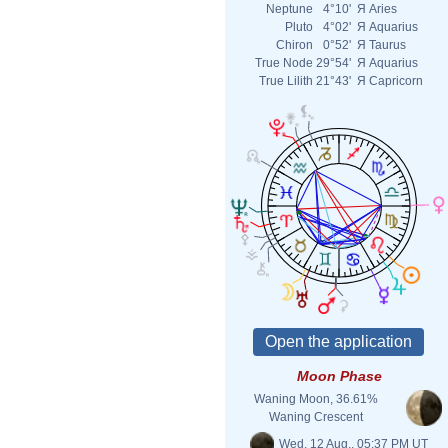
Neptune
4°10'
Я
Aries
Pluto
4°02'
Я
Aquarius
Chiron
0°52'
Я
Taurus
True Node
29°54'
Я
Aquarius
True Lilith
21°43'
Я
Capricorn
Moon Phase
Waning Moon, 36.61%
Waning Crescent
Wed. 12 Aug., 05:37 PM UT