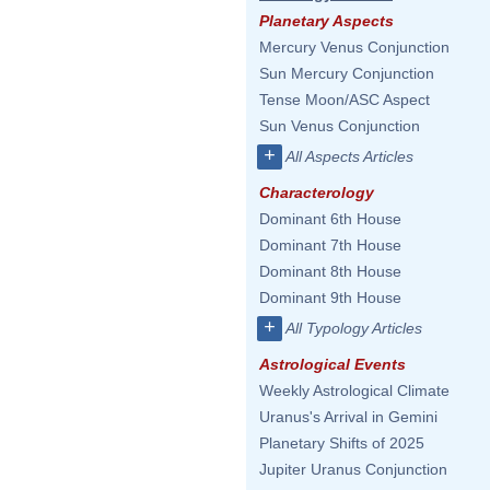
Planetary Aspects
Mercury Venus Conjunction
Sun Mercury Conjunction
Tense Moon/ASC Aspect
Sun Venus Conjunction
+
All Aspects Articles
Characterology
Dominant 6th House
Dominant 7th House
Dominant 8th House
Dominant 9th House
+
All Typology Articles
Astrological Events
Weekly Astrological Climate
Uranus's Arrival in Gemini
Planetary Shifts of 2025
Jupiter Uranus Conjunction