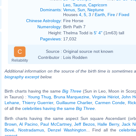
Leo
,
Taurus
,
Capricorn
Dominants
:
Venus
,
Sun
,
Neptune
Houses
4
,
5
,
3
/
Earth
,
Fire
/
Fixed
Chinese Astrology
:
Fire Horse
Numerology
:
Birth Path 7
Height:
Thelma Todd is
5' 4"
(1m63) tall
Pageviews
:
17,032
C
Source :
Original source not known
Contributor :
Lois Rodden
Reliability
Additional information on the source of the birth time is sometimes a
biography excerpt
below.
Birth charts having the same
Big Three
(Sun in Leo, Moon in Scorp
in Taurus) :
Young Thug
,
Bruna Marquezine
,
Virginie Hériot
,
John H
Lehane
,
Thierry Guerrier
,
Guillaume Charlier
,
Carmen Conde
,
Ric
of all the
celebrities having the same
Big Three
.
Birth charts having the same aspect Sun square Ascendant (orb
Brown
,
Al Pacino
,
Paul McCartney
,
Jeff Bezos
,
Halle Berry
,
Jack N
Bové
,
Nostradamus
,
Denzel Washington
... Find all the
celebrit
aspect
.