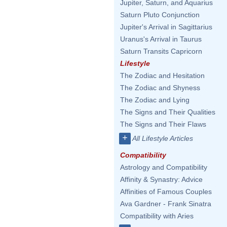
Jupiter, Saturn, and Aquarius
Saturn Pluto Conjunction
Jupiter's Arrival in Sagittarius
Uranus's Arrival in Taurus
Saturn Transits Capricorn
Lifestyle
The Zodiac and Hesitation
The Zodiac and Shyness
The Zodiac and Lying
The Signs and Their Qualities
The Signs and Their Flaws
+
All Lifestyle Articles
Compatibility
Astrology and Compatibility
Affinity & Synastry: Advice
Affinities of Famous Couples
Ava Gardner - Frank Sinatra
Compatibility with Aries