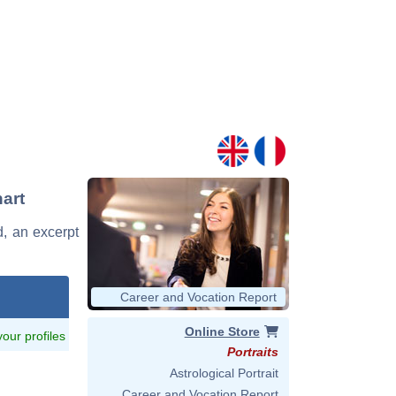
art
d, an excerpt
Career and Vocation Report
Online Store
 your profiles
Portraits
Astrological Portrait
Career and Vocation Report