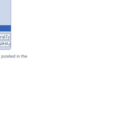
posited in the