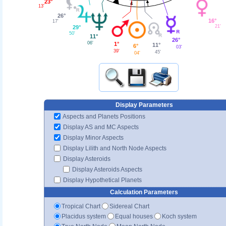
23°
4
13'
26°
16°
17'
21'
29°
50'
11°
26°
06'
1°
11°
6°
03'
39'
45'
04'
Display Parameters
Aspects and Planets Positions
Display AS and MC Aspects
Display Minor Aspects
Display Lilith and North Node Aspects
Display Asteroids
Display Asteroids Aspects
Display Hypothetical Planets
Calculation Parameters
Tropical Chart
Sidereal Chart
Placidus system
Equal houses
Koch system