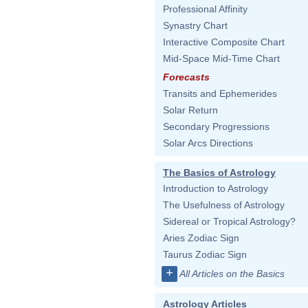
Professional Affinity
Synastry Chart
Interactive Composite Chart
Mid-Space Mid-Time Chart
Forecasts
Transits and Ephemerides
Solar Return
Secondary Progressions
Solar Arcs Directions
The Basics of Astrology
Introduction to Astrology
The Usefulness of Astrology
Sidereal or Tropical Astrology?
Aries Zodiac Sign
Taurus Zodiac Sign
+
All Articles on the Basics
Astrology Articles