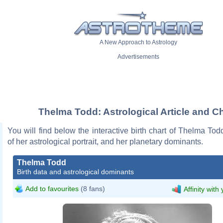
A New Approach to Astrology
Advertisements
Thelma Todd: Astrological Article and Ch
You will find below the interactive birth chart of Thelma Tod
of her astrological portrait, and her planetary dominants.
Thelma Todd
Birth data and astrological dominants
Add to favourites
(8 fans)
Affinity with