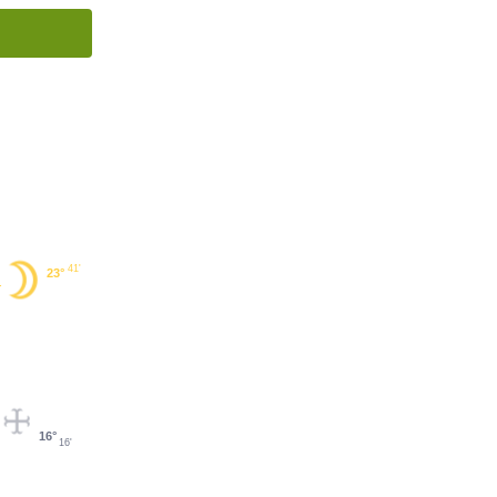
41'
23°
16°
16'