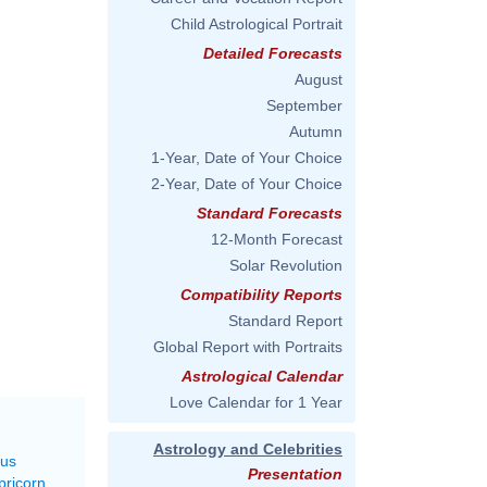
Child Astrological Portrait
Detailed Forecasts
August
September
Autumn
1-Year, Date of Your Choice
2-Year, Date of Your Choice
Standard Forecasts
12-Month Forecast
Solar Revolution
Compatibility Reports
Standard Report
Global Report with Portraits
Astrological Calendar
Love Calendar for 1 Year
Astrology and Celebrities
rus
Presentation
pricorn