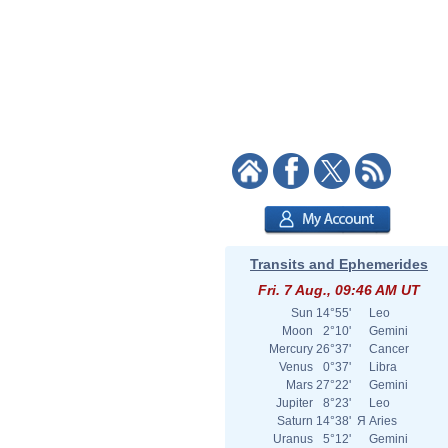
Transits and Ephemerides
Fri. 7 Aug., 09:46 AM UT
Sun
14°55'
Leo
Moon
2°10'
Gemini
Mercury
26°37'
Cancer
Venus
0°37'
Libra
Mars
27°22'
Gemini
Jupiter
8°23'
Leo
Saturn
14°38'
Я
Aries
Uranus
5°12'
Gemini