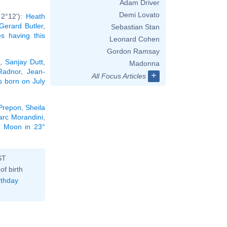
Adam Driver
Demi Lovato
 2°12'):
Heath
Gerard Butler
,
Sebastian Stan
ies having this
Leonard Cohen
Gordon Ramsay
,
Sanjay Dutt
,
Madonna
Radnor
,
Jean-
+
All Focus Articles
es born on July
Prepon
,
Sheila
rc Morandini
,
he Moon in 23°
ST
of birth
rthday