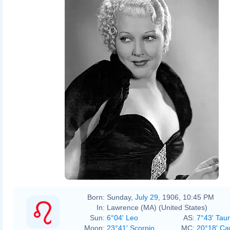
Born:
Sunday,
July 29
, 1906, 10:45 PM
In:
Lawrence (MA) (United States)
Sun:
6°04' Leo
AS:
7°43' Tau
Moon:
23°41' Scorpio
MC:
20°18' Ca