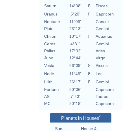
Saturn
14°08'
Я
Pisces
Uranus
5°20'
Я
Capricorn
Neptune
11°06'
Cancer
Pluto
23°13'
Gemini
Chiron
10°17'
Я
Aquarius
Ceres
4°31'
Gemini
Pallas
17°32'
Aries
Juno
12°44'
Virgo
Vesta
26°09'
Я
Pisces
Node
11°45'
Я
Leo
Lilith
26°17'
Я
Gemini
Fortune
20°06'
Capricorn
AS
7°43'
Taurus
MC
20°18'
Capricorn
*
Planets in Houses
Sun
House 4