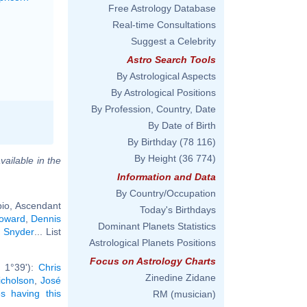
Free Astrology Database
Real-time Consultations
Suggest a Celebrity
Astro Search Tools
By Astrological Aspects
By Astrological Positions
By Profession, Country, Date
By Date of Birth
By Birthday
(78 116)
By Height
(36 774)
vailable in the
Information and Data
By Country/Occupation
io, Ascendant
Today's Birthdays
oward
,
Dennis
Dominant Planets Statistics
k Snyder
... List
Astrological Planets Positions
Focus on Astrology Charts
 1°39'):
Chris
Zinedine Zidane
icholson
,
José
ies having this
RM (musician)