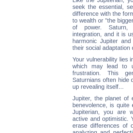
Like the Jupiterian, 
seek the essential, se
difference with the form
to wealth or "the bigge
of power. Saturn, l
integration, and it is 
harmonic Jupiter and
their social adaptation 
Your vulnerability lies
which may lead to u
frustration. This g
Saturnians often hide
up revealing itself...
Jupiter, the planet of
benevolence, is quite
Jupiterian, you are 
active and optimistic.
erase differences of 
analyzing and perfecti