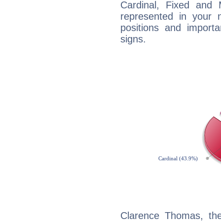
Cardinal, Fixed and
represented in your n
positions and import
signs.
Clarence Thomas, th