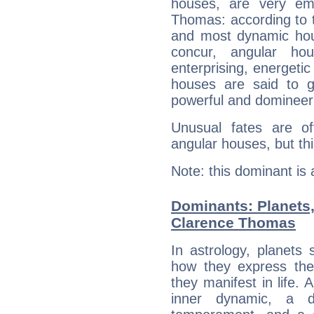
houses, are very em
Thomas: according to t
and most dynamic hous
concur, angular h
enterprising, energeti
houses are said to g
powerful and domineeri
Unusual fates are o
angular houses, but this
Note: this dominant is
Dominants: Planets
Clarence Thomas
In astrology, planets
how they express th
they manifest in life. 
inner dynamic, a do