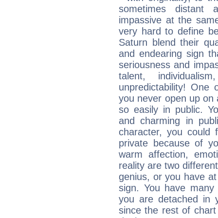
sometimes distant 
impassive at the same
very hard to define b
Saturn blend their qua
and endearing sign tha
seriousness and impass
talent, individuali
unpredictability! One 
you never open up on a
so easily in public. Y
and charming in publi
character, you could 
private because of yo
warm affection, emot
reality are two differe
genius, or you have at
sign. You have many fr
you are detached in yo
since the rest of chart 