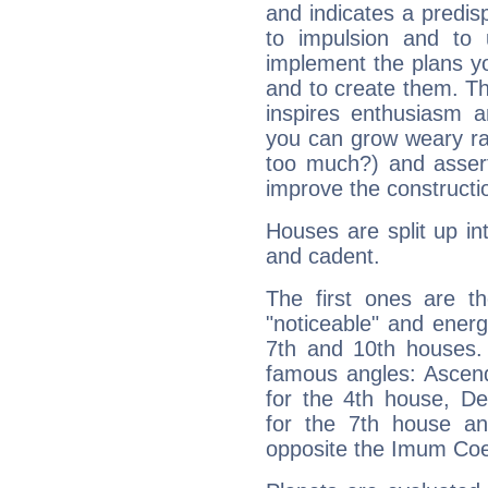
and indicates a predisp
to impulsion and to
implement the plans yo
and to create them. Th
inspires enthusiasm a
you can grow weary rap
too much?) and assert
improve the constructio
Houses are split up in
and cadent.
The first ones are t
"noticeable" and energ
7th and 10th houses. 
famous angles: Ascend
for the 4th house, De
for the 7th house a
opposite the Imum Coel