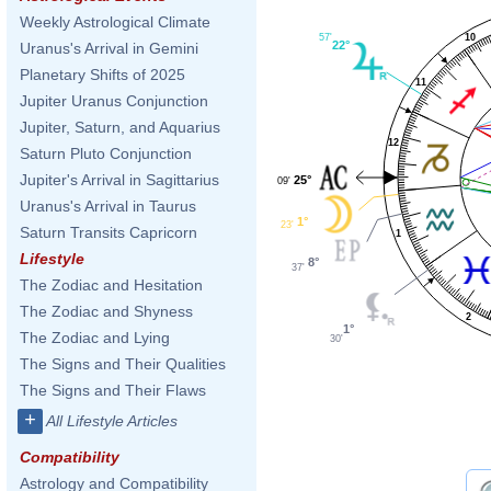
Weekly Astrological Climate
10
57'
22°
Uranus's Arrival in Gemini
Planetary Shifts of 2025
11
Jupiter Uranus Conjunction
Jupiter, Saturn, and Aquarius
12
Saturn Pluto Conjunction
Jupiter's Arrival in Sagittarius
25°
09'
Uranus's Arrival in Taurus
1°
23'
Saturn Transits Capricorn
1
Lifestyle
8°
37'
The Zodiac and Hesitation
The Zodiac and Shyness
2
1°
The Zodiac and Lying
30'
The Signs and Their Qualities
The Signs and Their Flaws
+
All Lifestyle Articles
Compatibility
Astrology and Compatibility