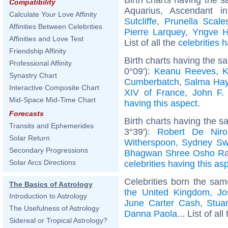
Compatibility
Aquarius, Ascendant i
Calculate Your Love Affinity
Sutcliffe
,
Prunella Scale
Affinities Between Celebrities
Pierre Larquey
,
Yngve H
Affinities and Love Test
List of all the
celebrities
Friendship Affinity
Birth charts having the 
Professional Affinity
0°09'):
Keanu Reeves
,
K
Synastry Chart
Cumberbatch
,
Salma Ha
Interactive Composite Chart
XIV of France
,
John F.
Mid-Space Mid-Time Chart
having this aspect
.
Forecasts
Birth charts having the 
Transits and Ephemerides
3°39'):
Robert De Niro
Solar Return
Witherspoon
,
Sydney Sw
Secondary Progressions
Bhagwan Shree Osho Ra
Solar Arcs Directions
celebrities having this as
Celebrities born the sa
The Basics of Astrology
the United Kingdom
,
Jo
Introduction to Astrology
June Carter Cash
,
Stuar
The Usefulness of Astrology
Danna Paola
... List of all
Sidereal or Tropical Astrology?