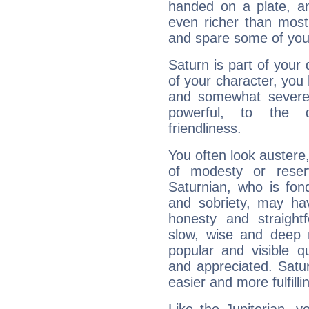
handed on a plate, and
even richer than mos
and spare some of your
Saturn is part of your
of your character, you
and somewhat severe,
powerful, to the 
friendliness.
You often look austere,
of modesty or reser
Saturnian, who is fond
and sobriety, may hav
honesty and straightf
slow, wise and deep 
popular and visible q
and appreciated. Saturn
easier and more fulfilli