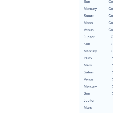
Sun
Co
Mercury
Co
Saturn
Co
Moon
Co
Venus
Co
Jupiter
O
Sun
O
Mercury
O
Pluto
Mars
Saturn
Venus
Mercury
Sun
Jupiter
Mars