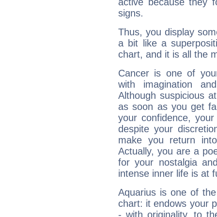
active because they 
signs.
Thus, you display some 
a bit like a superposi
chart, and it is all the
Cancer is one of yo
with imagination and 
Although suspicious at 
as soon as you get fa
your confidence, your
despite your discretio
make you return into 
Actually, you are a p
for your nostalgia an
intense inner life is at fu
Aquarius is one of the
chart: it endows your pe
- with originality, to t