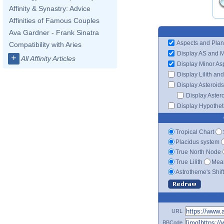
Affinity & Synastry: Advice
Affinities of Famous Couples
Ava Gardner - Frank Sinatra
Aspects and Plan
Compatibility with Aries
Display AS and 
+
All Affinity Articles
Display Minor As
Display Lilith an
Display Asteroids
Display Aster
Display Hypotheti
Tropical Chart
Placidus system
True North Node
True Lilith
Mean
Astrotheme's Shif
URL
BBCode