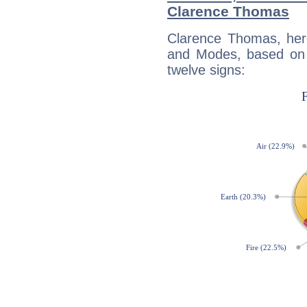
Clarence Thomas
Clarence Thomas, her
and Modes, based on p
twelve signs: