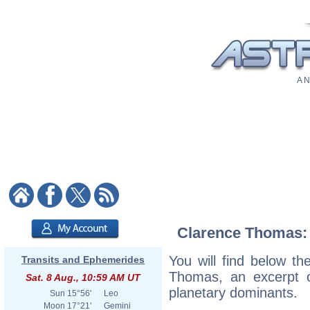
A N
Clarence Thomas: A
You will find below the
Transits and Ephemerides
Thomas, an excerpt of
Sat. 8 Aug., 10:59 AM UT
planetary dominants.
Sun
15°56'
Leo
Moon
17°21'
Gemini