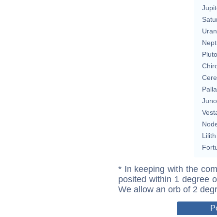
Jupit
Satu
Uran
Nept
Plut
Chir
Cere
Pall
Juno
Vest
Nod
Lilith
Fort
* In keeping with the com
posited within 1 degree o
We allow an orb of 2 deg
P