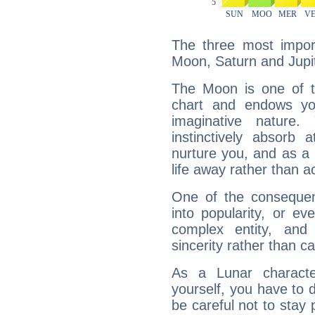
The three most import
Moon, Saturn and Jupit
The Moon is one of t
chart and endows yo
imaginative nature.
instinctively absorb
nurture you, and as a 
life away rather than act
One of the consequen
into popularity, or e
complex entity, and
sincerity rather than ca
As a Lunar character,
yourself, you have to
be careful not to stay 