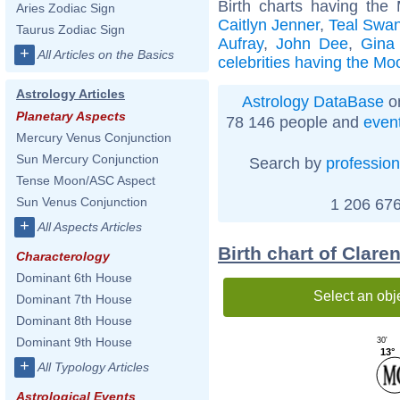
Birth charts having the
Aries Zodiac Sign
Caitlyn Jenner
,
Teal Swa
Taurus Zodiac Sign
Aufray
,
John Dee
,
Gina
+
All Articles on the Basics
celebrities having the Mo
Astrology Articles
Astrology DataBase
on
Planetary Aspects
78 146 people and
even
Mercury Venus Conjunction
Sun Mercury Conjunction
Search by
profession
Tense Moon/ASC Aspect
Sun Venus Conjunction
1 206 676
+
All Aspects Articles
Birth chart of Clar
Characterology
Dominant 6th House
Select an obj
Dominant 7th House
Dominant 8th House
Dominant 9th House
30'
13°
+
All Typology Articles
Astrological Events