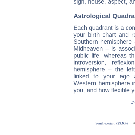
sign, house, aspect, an
Astrological Quadr
Each quadrant is a com
your birth chart and r
Southern hemisphere –
Midheaven – is associ
public life, whereas 
introversion, reflexi
hemisphere – the lef
linked to your ego 
Western hemisphere in
you, and how flexible 