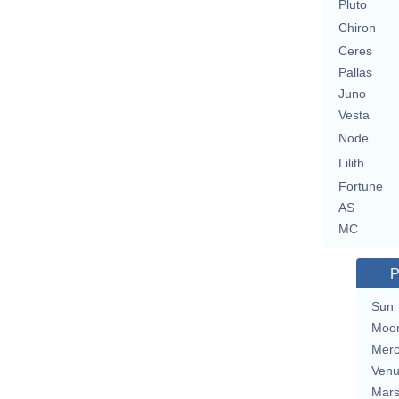
Pluto
Chiron
Ceres
Pallas
Juno
Vesta
Node
Lilith
Fortune
AS
MC
P
Sun
Moo
Merc
Ven
Mar