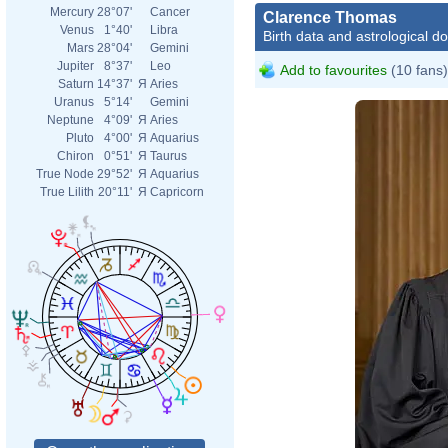
Mercury
28°07'
Cancer
Clarence Thomas
Venus
1°40'
Libra
Birth data and astrological d
Mars
28°04'
Gemini
Jupiter
8°37'
Leo
Add to favourites
(10 fans)
Saturn
14°37'
Я
Aries
Uranus
5°14'
Gemini
Neptune
4°09'
Я
Aries
Pluto
4°00'
Я
Aquarius
Chiron
0°51'
Я
Taurus
True Node
29°52'
Я
Aquarius
True Lilith
20°11'
Я
Capricorn