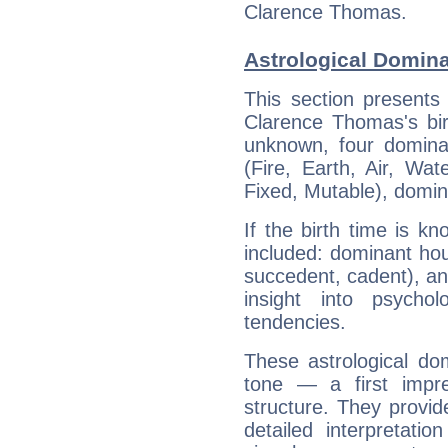
Clarence Thomas.
Astrological Domin
This section presents
Clarence Thomas's bir
unknown, four dominan
(Fire, Earth, Air, Wat
Fixed, Mutable), domin
If the birth time is k
included: dominant ho
succedent, cadent), and
insight into psychol
tendencies.
These astrological do
tone — a first impr
structure. They provi
detailed interpretati