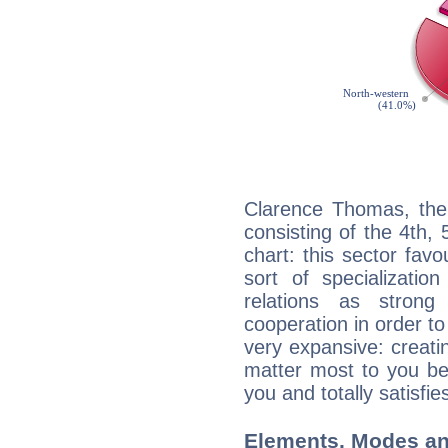
Clarence Thomas, the 
consisting of the 4th, 
chart: this sector fav
sort of specializatio
relations as stron
cooperation in order to
very expansive: creati
matter most to you be
you and totally satisfie
Elements, Modes an