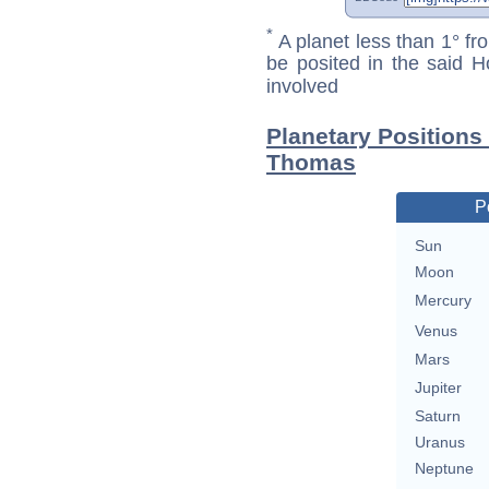
*
A planet less than 1° fr
be posited in the said 
involved
Planetary Positions
Thomas
P
Sun
Moon
Mercury
Venus
Mars
Jupiter
Saturn
Uranus
Neptune