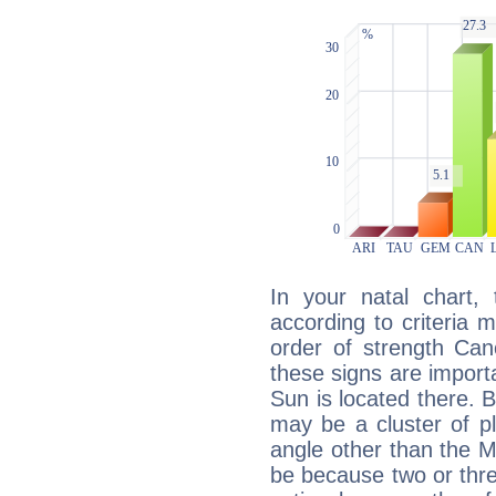
In your natal chart,
according to criteria 
order of strength Can
these signs are impor
Sun is located there. B
may be a cluster of p
angle other than the 
be because two or thre