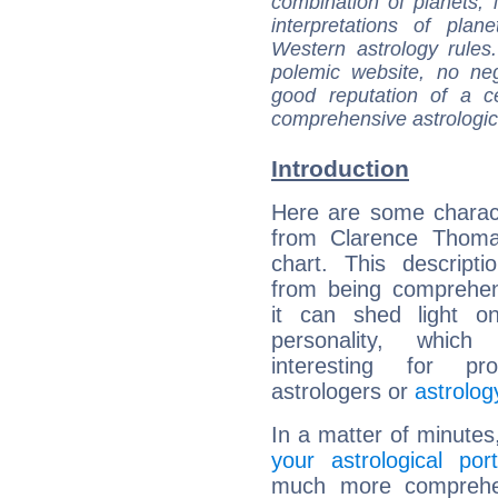
combination of planets, 
interpretations of pla
Western astrology rules
polemic website, no n
good reputation of a ce
comprehensive astrologica
Introduction
Here are some charact
from Clarence Thomas
chart. This descripti
from being comprehen
it can shed light on
personality, which 
interesting for prof
astrologers or
astrolog
In a matter of minutes
your astrological port
much more comprehens