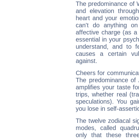
The predominance of Wa
and elevation throug
heart and your emotio
can't do anything on
affective charge (as a 
essential in your psych
understand, and to fe
causes a certain vul
against.
Cheers for communicat
The predominance of A
amplifies your taste fo
trips, whether real (t
speculations). You gain
you lose in self-assert
The twelve zodiacal sig
modes, called quadru
only that these thre