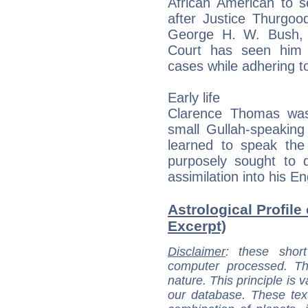
African American to s
after Justice Thurgoo
George H. W. Bush, 
Court has seen him 
cases while adhering to 
Early life
Clarence Thomas was
small Gullah-speakin
learned to speak the
purposely sought to 
assimilation into his E
Astrological Profile
Excerpt)
Disclaimer
: these short
computer processed. T
nature. This principle is v
our database. These tex