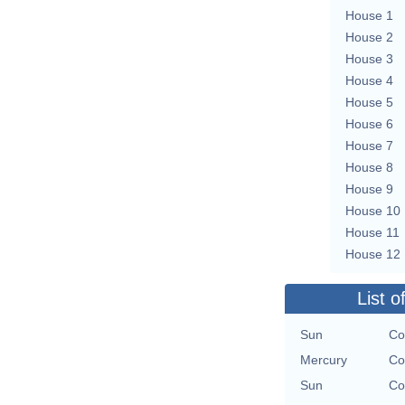
House 1
House 2
House 3
House 4
House 5
House 6
House 7
House 8
House 9
House 10
House 11
House 12
List o
Sun
Co
Mercury
Co
Sun
Co