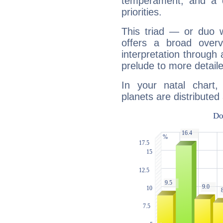
temperament, and a d
priorities.
This triad — or duo 
offers a broad overv
interpretation through 
prelude to more detaile
In your natal chart
planets are distributed 