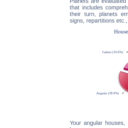
Planets are evaluated 
that includes compreh
their turn, planets e
signs, repartitions etc.
Your angular houses, 