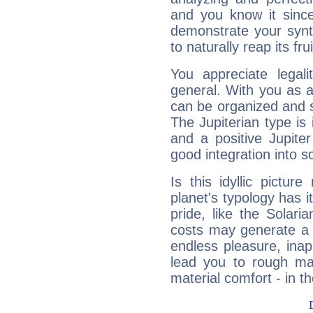
and you know it since
demonstrate your synt
to naturally reap its fru
You appreciate legali
general. With you as a
can be organized and s
The Jupiterian type is 
and a positive Jupite
good integration into s
Is this idyllic picture
planet's typology has 
pride, like the Solaria
costs may generate a 
endless pleasure, inap
lead you to rough mat
material comfort - in t