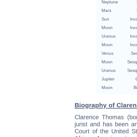
Neptune
Mars
Sun
Inc
Moon
Inc
Uranus
Inc
Moon
Inc
Venus
Se
Moon
Sesq
Uranus
Sesq
Jupiter
Moon
B
Biography of Clare
Clarence Thomas (bo
jurist and has been a
Court of the United S