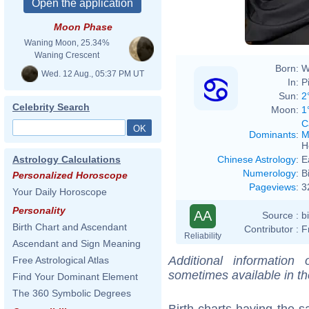
Moon Phase
Waning Moon, 25.34%
Waning Crescent
Born:
W
Wed. 12 Aug., 05:37 PM UT
In:
P
Sun:
2
Celebrity Search
Moon:
1
C
Dominants
:
M
H
Chinese Astrology
:
E
Astrology Calculations
Numerology
:
B
Personalized Horoscope
Pageviews
:
3
Your Daily Horoscope
Personality
AA
Source :
b
Birth Chart and Ascendant
Contributor :
F
Reliability
Ascendant and Sign Meaning
Additional information
Free Astrological Atlas
sometimes available in t
Find Your Dominant Element
The 360 Symbolic Degrees
Birth charts having the