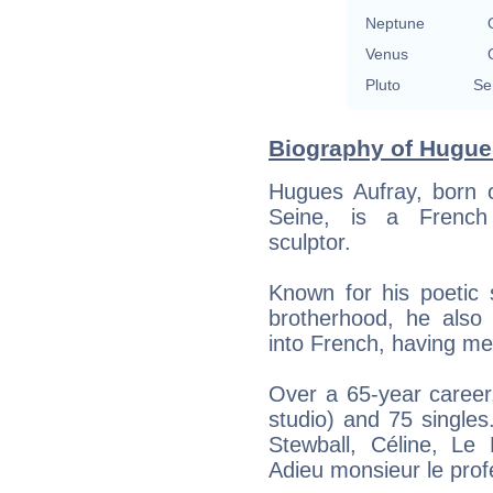
Neptune
Venus
Pluto
Se
Biography of Hugues
Hugues Aufray, born o
Seine, is a French s
sculptor.
Known for his poetic 
brotherhood, he also
into French, having me
Over a 65-year career
studio) and 75 singles
Stewball, Céline, Le
Adieu monsieur le prof