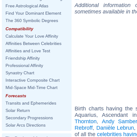
Additional information
Free Astrological Atlas
sometimes available in t
Find Your Dominant Element
The 360 Symbolic Degrees
Compatibility
Calculate Your Love Affinity
Affinities Between Celebrities
Affinities and Love Test
Friendship Affinity
Professional Affinity
Synastry Chart
Interactive Composite Chart
Mid-Space Mid-Time Chart
Forecasts
Transits and Ephemerides
Birth charts having th
Solar Return
Aquarius, Ascendant i
Secondary Progressions
Thornton
,
Andy Sambe
Solar Arcs Directions
Rebroff
,
Danièle Lebrun
of all the
celebrities hav