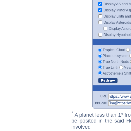
Display AS and 
Display Minor As
Display Lilith an
Display Asteroids
Display Aster
Display Hypotheti
Tropical Chart
Placidus system
True North Node
True Lilith
Mean
Astrotheme's Shif
URL
BBCode
*
A planet less than 1° fr
be posited in the said 
involved