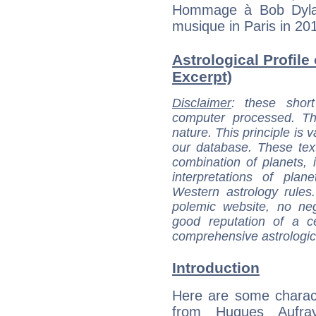
Hommage à Bob Dylan
musique in Paris in 20
Astrological Profile
Excerpt)
Disclaimer
: these short
computer processed. T
nature. This principle is v
our database. These tex
combination of planets, 
interpretations of pla
Western astrology rules
polemic website, no n
good reputation of a ce
comprehensive astrologica
Introduction
Here are some charact
from Hugues Aufray