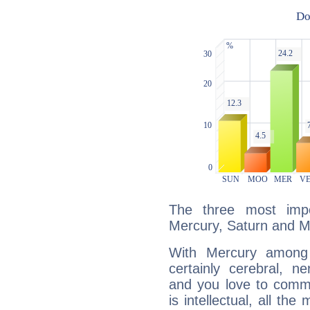
The three most impo
Mercury, Saturn and M
With Mercury among 
certainly cerebral, ne
and you love to commu
is intellectual, all th