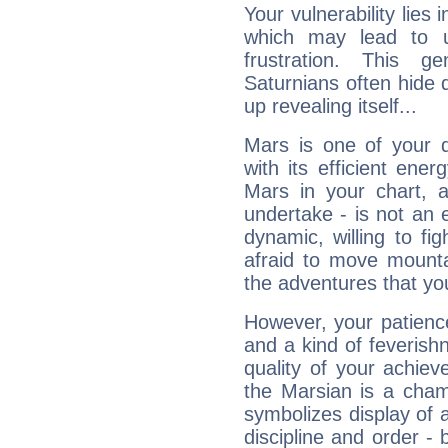
Your vulnerability lies
which may lead to u
frustration. This g
Saturnians often hide
up revealing itself...
Mars is one of your 
with its efficient ene
Mars in your chart, ac
undertake - is not an 
dynamic, willing to f
afraid to move mounta
the adventures that you
However, your patienc
and a kind of feverish
quality of your achie
the Marsian is a cham
symbolizes display of a
discipline and order - 