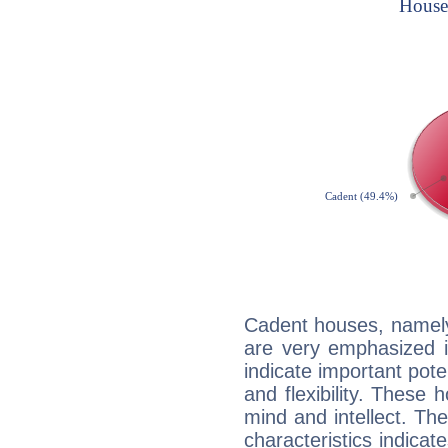
Cadent houses, namely
are very emphasized i
indicate important pote
and flexibility. These 
mind and intellect. Th
characteristics indicat