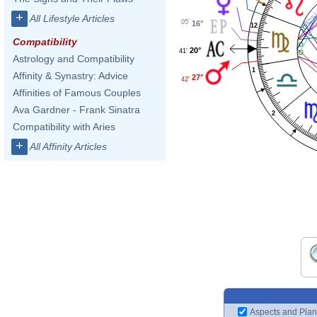
+
All Lifestyle Articles
05'
16°
12
Compatibility
20°
41'
Astrology and Compatibility
1
Affinity & Synastry: Advice
27°
42'
Affinities of Famous Couples
Ava Gardner - Frank Sinatra
2
Compatibility with Aries
+
All Affinity Articles
Aspects and Plan