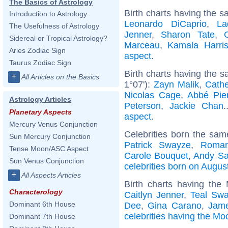
The Basics of Astrology
Birth charts having the s
Introduction to Astrology
Leonardo DiCaprio
,
La
The Usefulness of Astrology
Jenner
,
Sharon Tate
,
Sidereal or Tropical Astrology?
Marceau
,
Kamala Harri
Aries Zodiac Sign
aspect
.
Taurus Zodiac Sign
Birth charts having the 
+
All Articles on the Basics
1°07'):
Zayn Malik
,
Cathe
Nicolas Cage
,
Abbé Pie
Astrology Articles
Peterson
,
Jackie Chan
.
Planetary Aspects
aspect
.
Mercury Venus Conjunction
Celebrities born the sa
Sun Mercury Conjunction
Patrick Swayze
,
Roman
Tense Moon/ASC Aspect
Carole Bouquet
,
Andy S
Sun Venus Conjunction
celebrities born on Augus
+
All Aspects Articles
Birth charts having the
Characterology
Caitlyn Jenner
,
Teal Sw
Dominant 6th House
Dee
,
Gina Carano
,
Jam
celebrities having the Mo
Dominant 7th House