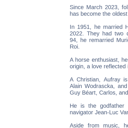
Since March 2023, fol
has become the oldest 
In 1951, he married 
2022. They had two d
94, he remarried Muri
Roi.
A horse enthusiast, h
origin, a love reflected
A Christian, Aufray i
Alain Wodrascka, and
Guy Béart, Carlos, and
He is the godfather 
navigator Jean-Luc V
Aside from music, h