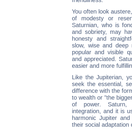
friendliness.
You often look austere,
of modesty or reser
Saturnian, who is fond
and sobriety, may hav
honesty and straightf
slow, wise and deep 
popular and visible q
and appreciated. Saturn
easier and more fulfilli
Like the Jupiterian, 
seek the essential, se
difference with the form
to wealth or "the bigge
of power. Saturn, l
integration, and it is 
harmonic Jupiter and
their social adaptation 