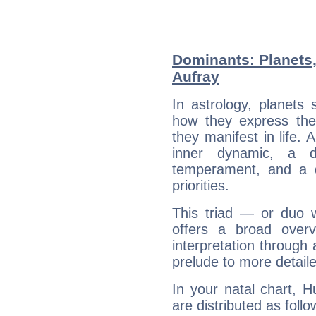
Dominants: Planets
Aufray
In astrology, planets
how they express th
they manifest in life. 
inner dynamic, a do
temperament, and a d
priorities.
This triad — or duo 
offers a broad overv
interpretation through 
prelude to more detaile
In your natal chart, 
are distributed as follo