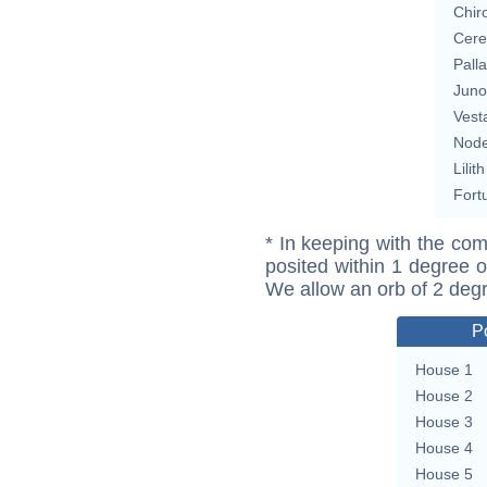
Chir
Cere
Pall
Juno
Vest
Nod
Lilith
Fort
* In keeping with the com
posited within 1 degree o
We allow an orb of 2 deg
P
House 1
House 2
House 3
House 4
House 5