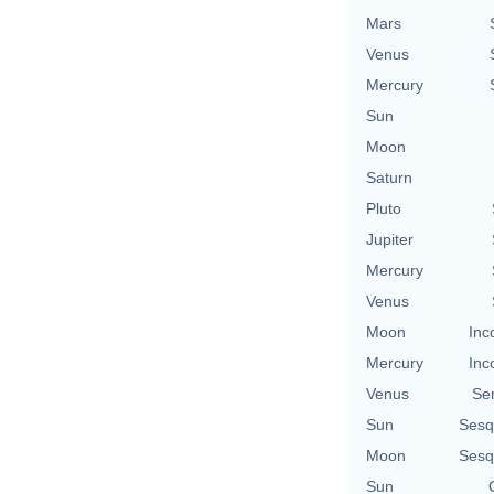
Mars
Venus
Mercury
Sun
Moon
Saturn
Pluto
Jupiter
Mercury
Venus
Moon
Inc
Mercury
Inc
Venus
Se
Sun
Sesq
Moon
Sesq
Sun