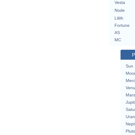
Vesta
Node
Lilith
Fortune
AS
MC
P
Sun
Moo
Merc
Ven
Mar
Jupit
Satu
Uran
Nept
Plut