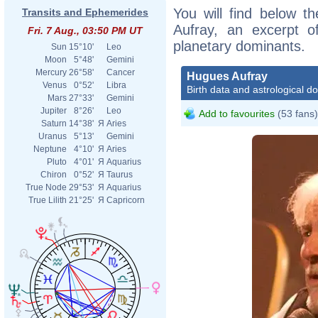
You will find below th
Transits and Ephemerides
Aufray, an excerpt of
Fri. 7 Aug., 03:50 PM UT
planetary dominants.
Sun
15°10'
Leo
Moon
5°48'
Gemini
Mercury
26°58'
Cancer
Hugues Aufray
Venus
0°52'
Libra
Birth data and astrological d
Mars
27°33'
Gemini
Jupiter
8°26'
Leo
Add to favourites
(53 fans)
Saturn
14°38'
Я
Aries
Uranus
5°13'
Gemini
Neptune
4°10'
Я
Aries
Pluto
4°01'
Я
Aquarius
Chiron
0°52'
Я
Taurus
True Node
29°53'
Я
Aquarius
True Lilith
21°25'
Я
Capricorn