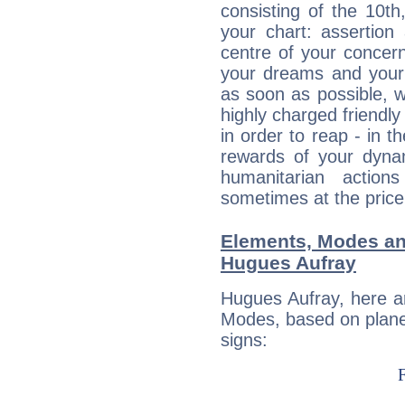
consisting of the 10th
your chart: assertion
centre of your concer
your dreams and your 
as soon as possible, wh
highly charged friendly
in order to reap - in t
rewards of your dynamis
humanitarian action
sometimes at the price
Elements, Modes an
Hugues Aufray
Hugues Aufray, here a
Modes, based on planet
signs: