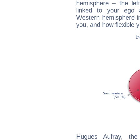
hemisphere – the lef
linked to your ego 
Western hemisphere in
you, and how flexible 
Hugues Aufray, the 