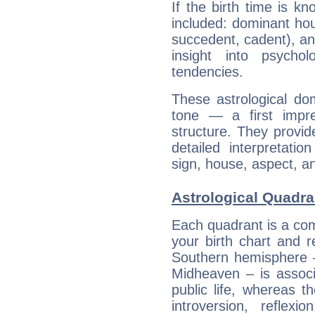
If the birth time is k
included: dominant ho
succedent, cadent), and
insight into psychol
tendencies.
These astrological do
tone — a first impr
structure. They provi
detailed interpretati
sign, house, aspect, an
Astrological Quadra
Each quadrant is a com
your birth chart and r
Southern hemisphere –
Midheaven – is associ
public life, whereas 
introversion, reflexi