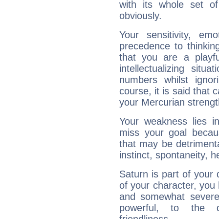
with its whole set o
obviously.
Your sensitivity, em
precedence to thinkin
that you are a playfu
intellectualizing sit
numbers whilst igno
course, it is said that c
your Mercurian strengt
Your weakness lies 
miss your goal because
that may be detrimenta
instinct, spontaneity, he
Saturn is part of your
of your character, you
and somewhat severe,
powerful, to the 