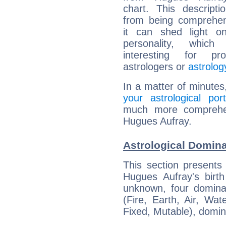
chart. This descripti
from being comprehen
it can shed light on
personality, which 
interesting for prof
astrologers or
astrolog
In a matter of minutes
your astrological port
much more comprehens
Hugues Aufray.
Astrological Domin
This section presents
Hugues Aufray's birth
unknown, four dominan
(Fire, Earth, Air, Wat
Fixed, Mutable), domin