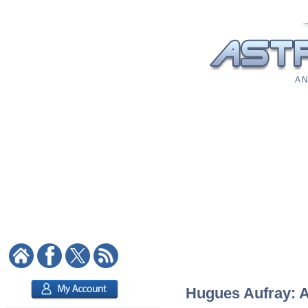
A N
Hugues Aufray: As