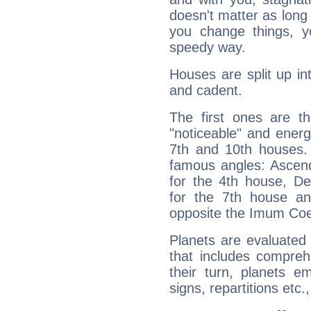
doesn't matter as long
you change things, yo
speedy way.
Houses are split up in
and cadent.
The first ones are t
"noticeable" and energ
7th and 10th houses. 
famous angles: Ascend
for the 4th house, De
for the 7th house a
opposite the Imum Coel
Planets are evaluated 
that includes compreh
their turn, planets e
signs, repartitions etc.