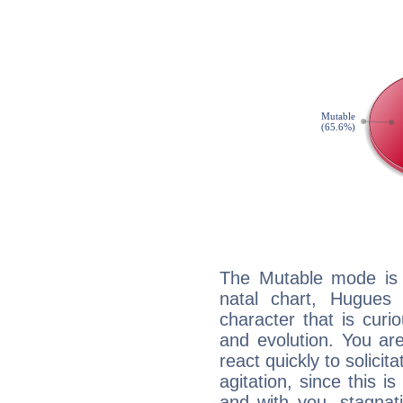
The Mutable mode is
natal chart, Hugues 
character that is curi
and evolution. You are 
react quickly to solicit
agitation, since this i
and with you, stagnati