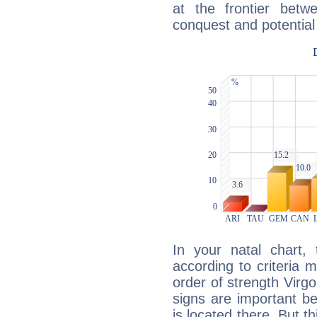
at the frontier betw
conquest and potential
In your natal chart,
according to criteria 
order of strength Virg
signs are important b
is located there. But t