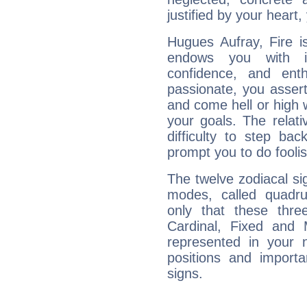
justified by your heart,
Hugues Aufray, Fire i
endows you with int
confidence, and ent
passionate, you asser
and come hell or high
your goals. The relat
difficulty to step ba
prompt you to do foolis
The twelve zodiacal sig
modes, called quadru
only that these thre
Cardinal, Fixed and
represented in your n
positions and import
signs.