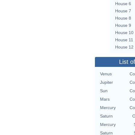
House 6
House 7
House 8
House 9
House 10
House 11
House 12
List o
Venus
Co
Jupiter
Co
Sun
Co
Mars
Co
Mercury
Co
Saturn
O
Mercury
Saturn