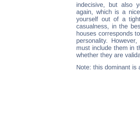
indecisive, but also y
again, which is a nice 
yourself out of a tig
casualness, in the be
houses corresponds to 
personality. However,
must include them in th
whether they are valida
Note: this dominant is