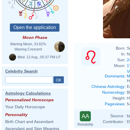
Moon Phase
Waning Moon, 33.82%
Born:
S
Waning Crescent
In:
N
Wed. 12 Aug., 05:37 PM UT
Sun:
2
Moon:
1
Celebrity Search
V
Dominants
:
M
H
Chinese Astrology
:
E
Numerology
:
B
Astrology Calculations
Height:
H
Personalized Horoscope
Pageviews
:
5
Your Daily Horoscope
Personality
AA
Source :
b
Contributor :
D
Birth Chart and Ascendant
Reliability
Ascendant and Sign Meaning