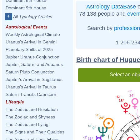
Dominant 8th House
Astrology DataBase
o
Dominant 9th House
78 138 people and
even
+
All Typology Articles
Astrological Events
Search by
profession
Weekly Astrological Climate
1 206 234
Uranus's Arrival in Gemini
Planetary Shifts of 2025
Jupiter Uranus Conjunction
Birth chart of Hugu
Jupiter, Saturn, and Aquarius
Saturn Pluto Conjunction
Select an obj
Jupiter's Arrival in Sagittarius
Uranus's Arrival in Taurus
45'
Saturn Transits Capricorn
14°
52'
18°
Lifestyle
The Zodiac and Hesitation
51'
The Zodiac and Shyness
24°
The Zodiac and Lying
53'
0°
The Signs and Their Qualities
11
43'
11°
The Signs and Their Flaws