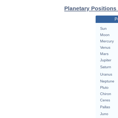
Planetary Positions
P
Sun
Moon
Mercury
Venus
Mars
Jupiter
Saturn
Uranus
Neptune
Pluto
Chiron
Ceres
Pallas
Juno