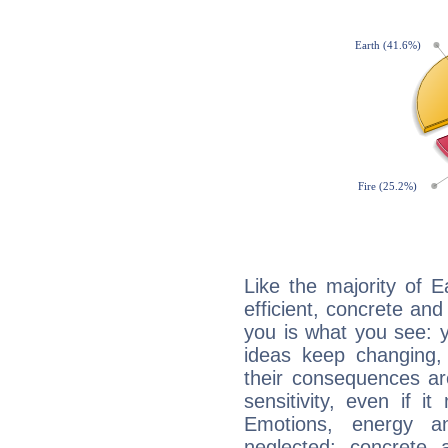
Like the majority of 
efficient, concrete an
you is what you see: yo
ideas keep changing,
their consequences ar
sensitivity, even if it
Emotions, energy 
neglected; concrete a