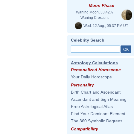
Moon Phase
Waning Moon, 33.42%
Waning Crescent
Wed. 12 Aug., 05:37 PM UT
Celebrity Search
Astrology Calculations
Personalized Horoscope
Your Daily Horoscope
Personality
Birth Chart and Ascendant
Ascendant and Sign Meaning
Free Astrological Atlas
Find Your Dominant Element
The 360 Symbolic Degrees
Compatibility