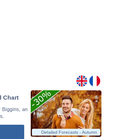
d Chart
r Biggins, an
s.
Detailed Forecasts - Autumn