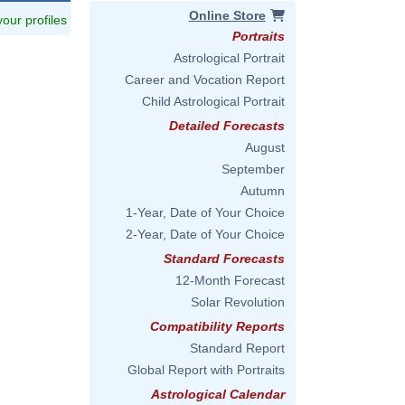
Online Store
 your profiles
Portraits
Astrological Portrait
Career and Vocation Report
Child Astrological Portrait
Detailed Forecasts
August
September
Autumn
1-Year, Date of Your Choice
2-Year, Date of Your Choice
Standard Forecasts
12-Month Forecast
Solar Revolution
Compatibility Reports
Standard Report
Global Report with Portraits
Astrological Calendar