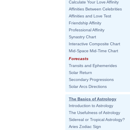
Calculate Your Love Affinity
Affinities Between Celebrities
Affinities and Love Test
Friendship Affinity
Professional Affinity
Synastry Chart
Interactive Composite Chart
Mid-Space Mid-Time Chart
Forecasts
Transits and Ephemerides
Solar Return
Secondary Progressions
Solar Arcs Directions
The Basics of Astrology
Introduction to Astrology
The Usefulness of Astrology
Sidereal or Tropical Astrology?
Aries Zodiac Sign