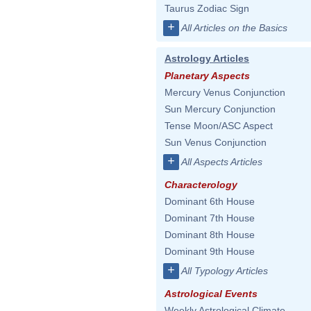
Taurus Zodiac Sign
+
All Articles on the Basics
Astrology Articles
Planetary Aspects
Mercury Venus Conjunction
Sun Mercury Conjunction
Tense Moon/ASC Aspect
Sun Venus Conjunction
+
All Aspects Articles
Characterology
Dominant 6th House
Dominant 7th House
Dominant 8th House
Dominant 9th House
+
All Typology Articles
Astrological Events
Weekly Astrological Climate