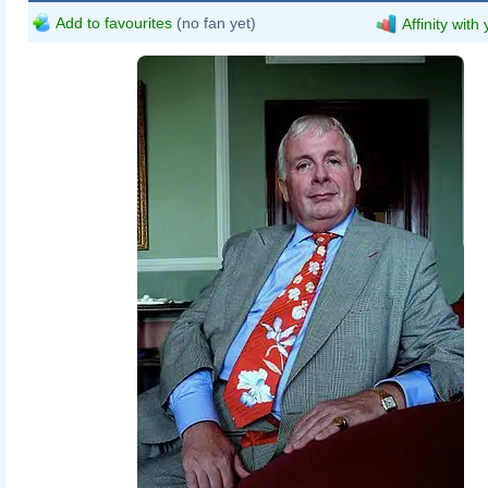
Add to favourites
(no fan yet)
Affinity with