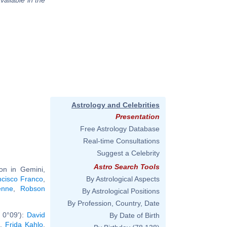
Astrology and Celebrities
Presentation
Free Astrology Database
Real-time Consultations
Suggest a Celebrity
Astro Search Tools
on in Gemini,
ncisco Franco
,
By Astrological Aspects
enne
,
Robson
By Astrological Positions
By Profession, Country, Date
 0°09'):
David
By Date of Birth
,
Frida Kahlo
,