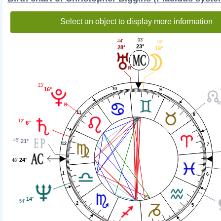
Select an object to display more information
03'
44'
06'
23°
28°
19°
23'
10
16°
9
11
8
12'
6°
45'
21°
12
7
24°
48'
1
6
14°
54'
2
5