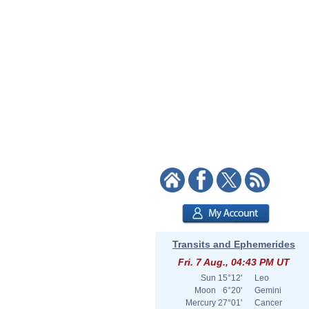
Transits and Ephemerides
Fri. 7 Aug., 04:43 PM UT
Sun
15°12'
Leo
Moon
6°20'
Gemini
Mercury
27°01'
Cancer