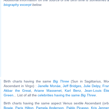
biography excerpt
below.
Birth charts having the same
Big Three
(Sun in Sagittarius, Mo
Ascendant in Virgo) :
Janelle Monáe
,
Jeff Bridges
,
Julie Delpy
,
Fra
Akbar the Great
,
Ariane Massenet
,
Karl Benz
,
Jean-Louis Éti
Green
... List of all the
celebrities having the same
Big Three
.
Birth charts having the same aspect Venus sextile Ascendant (orb
Bowie
,
Paris Hilton
,
Pamela Anderson
,
Pablo Picasso
,
Kris Jenner