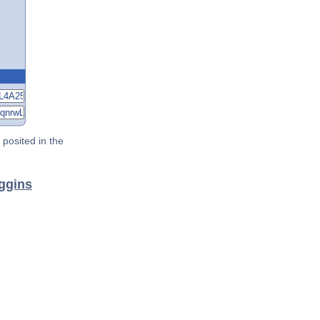
posited in the
iggins