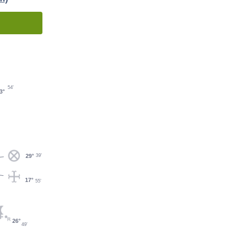
54'
3°
29°
39'
17°
55'
26°
49'