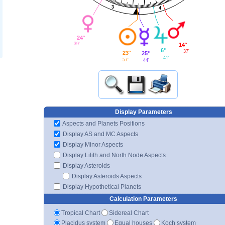
3
4
24°
39'
14°
6°
37'
23°
25°
41'
57'
44'
Display Parameters
Aspects and Planets Positions
Display AS and MC Aspects
Display Minor Aspects
Display Lilith and North Node Aspects
Display Asteroids
Display Asteroids Aspects
Display Hypothetical Planets
Calculation Parameters
Tropical Chart
Sidereal Chart
Placidus system
Equal houses
Koch system