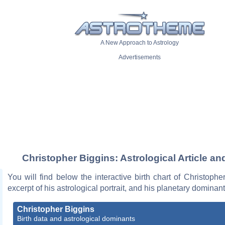
A New Approach to Astrology
Advertisements
Christopher Biggins: Astrological Article an
You will find below the interactive birth chart of Christophe
excerpt of his astrological portrait, and his planetary dominant
Christopher Biggins
Birth data and astrological dominants