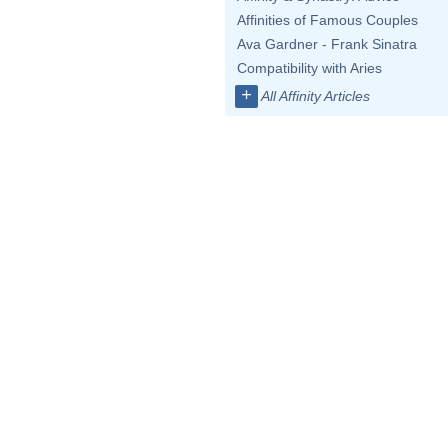
Affinities of Famous Couples
Ava Gardner - Frank Sinatra
Compatibility with Aries
+
All Affinity Articles