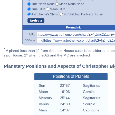
True North Node
Mean North Node
True Lilith
Mean Lilith
*
Astrotheme's Shifts
No Shift Into the Next House
Permalink
URL
BBCode
*
A planet less than 1° from the next House cusp is considered to be 
said House. 2° when the AS and the MC are involved
Planetary Positions and Aspects of Christopher B
Positions of Planets
Sun
23°57'
Sagittarius
Moon
19°06'
Gemini
Mercury
25°44'
Sagittarius
Venus
24°39'
Scorpio
Mars
14°37'
Capricorn