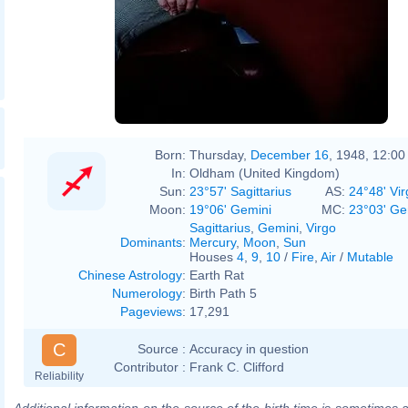
Born:
Thursday,
December 16
, 1948, 12:0
In:
Oldham (United Kingdom)
Sun:
23°57' Sagittarius
AS:
24°48' Vir
Moon:
19°06' Gemini
MC:
23°03' Ge
Sagittarius
,
Gemini
,
Virgo
Dominants
:
Mercury
,
Moon
,
Sun
Houses
4
,
9
,
10
/
Fire
,
Air
/
Mutable
Chinese Astrology
:
Earth Rat
Numerology
:
Birth Path 5
Pageviews
:
17,291
C
Source :
Accuracy in question
Contributor :
Frank C. Clifford
Reliability
Additional information on the source of the birth time is sometimes a