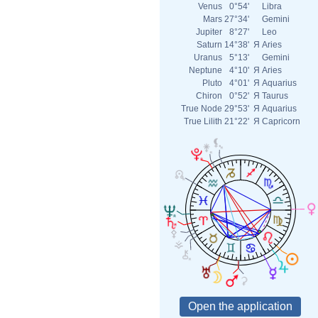
Venus
0°54'
Libra
Mars
27°34'
Gemini
Jupiter
8°27'
Leo
Saturn
14°38'
Я
Aries
Uranus
5°13'
Gemini
Neptune
4°10'
Я
Aries
Pluto
4°01'
Я
Aquarius
Chiron
0°52'
Я
Taurus
True Node
29°53'
Я
Aquarius
True Lilith
21°22'
Я
Capricorn