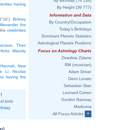
By Birthday
(78 138)
ebrities having
By Height
(36 777)
Information and Data
0°16'):
Britney
By Country/Occupation
Alexander the
Today's Birthdays
l the
celebrities
Dominant Planets Statistics
Astrological Planets Positions
arsson
,
Theo
 Hicks
,
Wassily
Focus on Astrology Charts
Zinedine Zidane
RM (musician)
 Hannah
,
New
e Li
,
Nicolas
Adam Driver
ies having the
Demi Lovato
Sebastian Stan
Leonard Cohen
ST
Gordon Ramsay
of birth
Madonna
rthday
+
All Focus Articles
m)