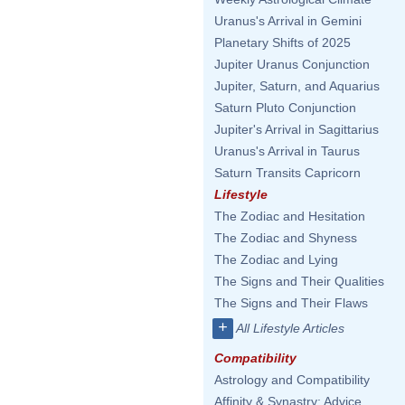
Uranus's Arrival in Gemini
Planetary Shifts of 2025
Jupiter Uranus Conjunction
Jupiter, Saturn, and Aquarius
Saturn Pluto Conjunction
Jupiter's Arrival in Sagittarius
Uranus's Arrival in Taurus
Saturn Transits Capricorn
Lifestyle
The Zodiac and Hesitation
The Zodiac and Shyness
The Zodiac and Lying
The Signs and Their Qualities
The Signs and Their Flaws
+
All Lifestyle Articles
Compatibility
Astrology and Compatibility
Affinity & Synastry: Advice