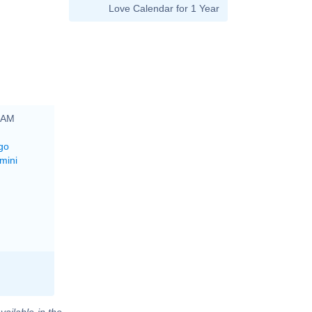
Love Calendar for 1 Year
0 AM
go
mini
vailable in the