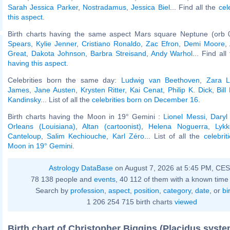
Sarah Jessica Parker
,
Nostradamus
,
Jessica Biel
... Find all the
cel
this aspect
.
Birth charts having the same aspect Mars square Neptune (orb 
Spears
,
Kylie Jenner
,
Cristiano Ronaldo
,
Zac Efron
,
Demi Moore
,
Great
,
Dakota Johnson
,
Barbra Streisand
,
Andy Warhol
... Find al
having this aspect
.
Celebrities born the same day:
Ludwig van Beethoven
,
Zara L
James
,
Jane Austen
,
Krysten Ritter
,
Kai Cenat
,
Philip K. Dick
,
Bill
Kandinsky
... List of all the
celebrities born on December 16
.
Birth charts having the Moon in 19° Gemini :
Lionel Messi
,
Daryl
Orleans (Louisiana)
,
Altan (cartoonist)
,
Helena Noguerra
,
Lykk
Canteloup
,
Salim Kechiouche
,
Karl Zéro
... List of all the
celebrit
Moon in 19° Gemini
.
Astrology DataBase
on August 7, 2026 at 5:45 PM, CE
78 138 people and
events
, 40 112 of them with a known time 
Search by
profession
,
aspect
,
position
,
category
,
date
, or
bi
1 206 254 715 birth charts
viewed
Birth chart of Christopher Biggins (Placidus syste