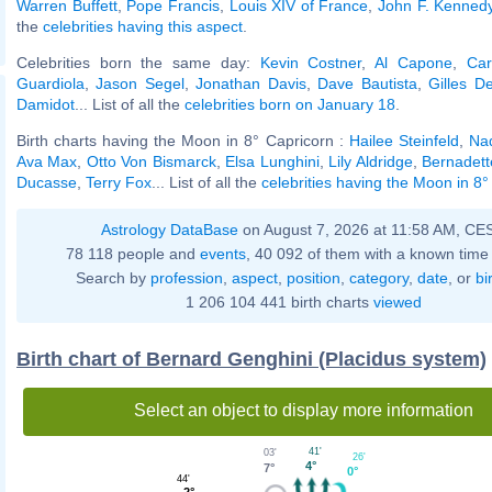
Warren Buffett
,
Pope Francis
,
Louis XIV of France
,
John F. Kennedy,
the
celebrities having this aspect
.
Celebrities born the same day:
Kevin Costner
,
Al Capone
,
Car
Guardiola
,
Jason Segel
,
Jonathan Davis
,
Dave Bautista
,
Gilles D
Damidot
... List of all the
celebrities born on January 18
.
Birth charts having the Moon in 8° Capricorn :
Hailee Steinfeld
,
Na
Ava Max
,
Otto Von Bismarck
,
Elsa Lunghini
,
Lily Aldridge
,
Bernadett
Ducasse
,
Terry Fox
... List of all the
celebrities having the Moon in 8°
Astrology DataBase
on August 7, 2026 at 11:58 AM, CE
78 118 people and
events
, 40 092 of them with a known time 
Search by
profession
,
aspect
,
position
,
category
,
date
, or
bi
1 206 104 441 birth charts
viewed
Birth chart of Bernard Genghini (Placidus system)
Select an object to display more information
41'
03'
26'
4°
7°
0°
44'
2°