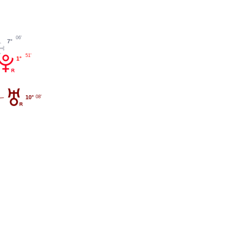
06'
7°
51'
1°
10°
08'