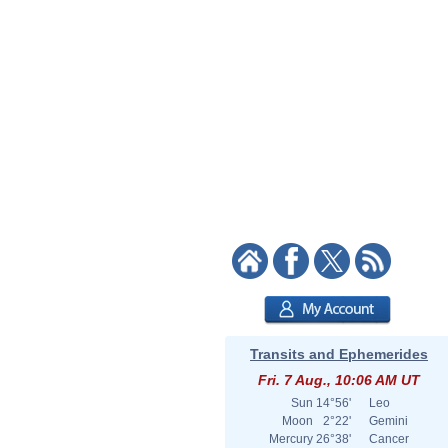
Transits and Ephemerides
Fri. 7 Aug., 10:06 AM UT
Sun
14°56'
Leo
Moon
2°22'
Gemini
Mercury
26°38'
Cancer