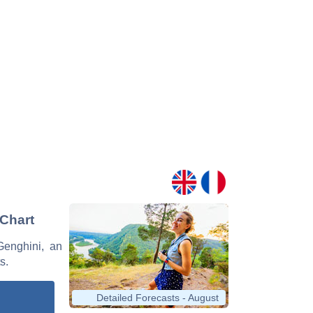
 Chart
 Genghini, an
s.
Detailed Forecasts - August