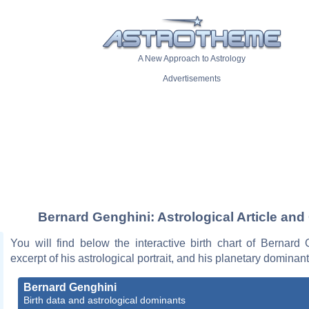
A New Approach to Astrology
Advertisements
Bernard Genghini: Astrological Article and
You will find below the interactive birth chart of Bernard
excerpt of his astrological portrait, and his planetary dominant
Bernard Genghini
Birth data and astrological dominants