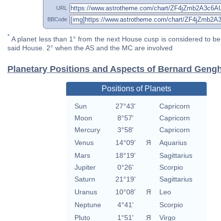
URL
BBCode
*
A planet less than 1° from the next House cusp is considered to be 
said House. 2° when the AS and the MC are involved
Planetary Positions and Aspects of Bernard Gengh
Positions of Planets
Sun
27°43'
Capricorn
Moon
8°57'
Capricorn
Mercury
3°58'
Capricorn
Venus
14°09'
Я
Aquarius
Mars
18°19'
Sagittarius
Jupiter
0°26'
Scorpio
Saturn
21°19'
Sagittarius
Uranus
10°08'
Я
Leo
Neptune
4°41'
Scorpio
Pluto
1°51'
Я
Virgo