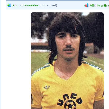
Add to favourites
(no fan yet)
Affinity with