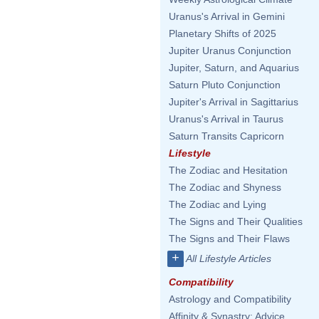
Uranus's Arrival in Gemini
Planetary Shifts of 2025
Jupiter Uranus Conjunction
Jupiter, Saturn, and Aquarius
Saturn Pluto Conjunction
Jupiter's Arrival in Sagittarius
Uranus's Arrival in Taurus
Saturn Transits Capricorn
Lifestyle
The Zodiac and Hesitation
The Zodiac and Shyness
The Zodiac and Lying
The Signs and Their Qualities
The Signs and Their Flaws
+
All Lifestyle Articles
Compatibility
Astrology and Compatibility
Affinity & Synastry: Advice