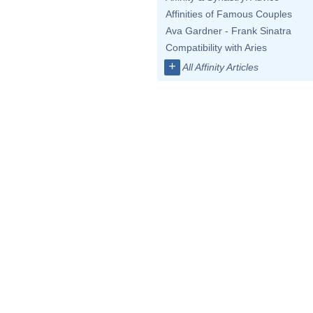
Affinities of Famous Couples
Ava Gardner - Frank Sinatra
Compatibility with Aries
+
All Affinity Articles