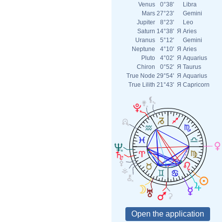
Venus
0°38'
Libra
Mars
27°23'
Gemini
Jupiter
8°23'
Leo
Saturn
14°38'
Я
Aries
Uranus
5°12'
Gemini
Neptune
4°10'
Я
Aries
Pluto
4°02'
Я
Aquarius
Chiron
0°52'
Я
Taurus
True Node
29°54'
Я
Aquarius
True Lilith
21°43'
Я
Capricorn