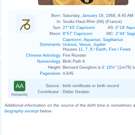
Born:
Saturday,
January 18
, 1958, 8:45 AM
In:
Soultz-Haut-Rhin (68) (France)
Sun:
27°43' Capricorn
AS:
6°18' Aqu
Moon:
8°57' Capricorn
MC:
2°44' Sagi
Capricorn
,
Aquarius
,
Sagittarius
Dominants
:
Uranus
,
Venus
,
Jupiter
Houses
11
,
7
,
8
/
Earth
,
Fire
/
Fixed
Chinese Astrology
:
Fire Rooster
Numerology
:
Birth Path 6
Height:
Bernard Genghini is
5' 10½"
(1m79) ta
Pageviews
:
4,645
AA
Source :
birth certificate or birth record
Contributor :
Didier Geslain
Reliability
Additional information on the source of the birth time is sometimes a
biography excerpt
below.