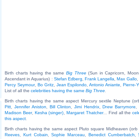
Birth charts having the same
Big Three
(Sun in Capricorn, Moon 
Ascendant in Aquarius) :
Stefan Edberg
,
Frank Langella
,
Max Gallo
Percy Seymour
,
Bo Gritz
,
Jean Espilondo
,
Antonio Aniante
,
Pierre-
List of all the
celebrities having the same
Big Three
.
Birth charts having the same aspect Mercury sextile Neptune (or
Pitt
,
Jennifer Aniston
,
Bill Clinton
,
Jimi Hendrix
,
Drew Barrymore
,
Madison Beer
,
Kesha (singer)
,
Margaret Thatcher
... Find all the
cel
this aspect
.
Birth charts having the same aspect Pluto square Midheaven (orb
Reeves
,
Kurt Cobain
,
Sophie Marceau
,
Benedict Cumberbatch
,