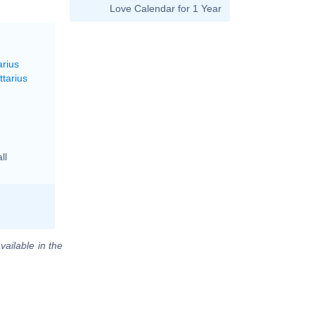
Love Calendar for 1 Year
arius
ttarius
ll
vailable in the