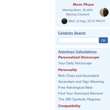
Moon Phase
Waning Moon, 36.46%
Waning Crescent
Wed. 12 Aug., 05:37 PM UT
Celebrity Search
Astrology Calculations
Personalized Horoscope
Your Daily Horoscope
Personality
Birth Chart and Ascendant
Ascendant and Sign Meaning
Free Astrological Atlas
Find Your Dominant Element
The 360 Symbolic Degrees
Compatibility