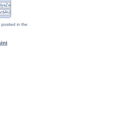
posited in the
ini