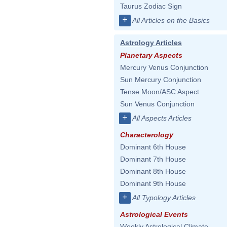
Taurus Zodiac Sign
+
All Articles on the Basics
Astrology Articles
Planetary Aspects
Mercury Venus Conjunction
Sun Mercury Conjunction
Tense Moon/ASC Aspect
Sun Venus Conjunction
+
All Aspects Articles
Characterology
Dominant 6th House
Dominant 7th House
Dominant 8th House
Dominant 9th House
+
All Typology Articles
Astrological Events
Weekly Astrological Climate