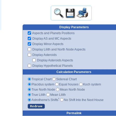
Display Parameters
Aspects and Planets Positions
Display AS and MC Aspects
Display Minor Aspects
Display Lilith and North Node Aspects
Display Asteroids
Display Asteroids Aspects
Display Hypothetical Planets
Calculation Parameters
Tropical Chart
Sidereal Chart
Placidus system
Equal houses
Koch system
True North Node
Mean North Node
True Lilith
Mean Lilith
*
Astrotheme's Shifts
No Shift Into the Next House
Permalink