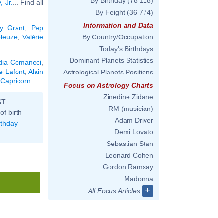
By Birthday
(78 118)
 Jr.
... Find all
By Height
(36 774)
Information and Data
y Grant
,
Pep
eleuze
,
Valérie
By Country/Occupation
Today's Birthdays
Dominant Planets Statistics
dia Comaneci
,
e Lafont
,
Alain
Astrological Planets Positions
 Capricorn
.
Focus on Astrology Charts
Zinedine Zidane
ST
RM (musician)
of birth
Adam Driver
rthday
Demi Lovato
Sebastian Stan
Leonard Cohen
Gordon Ramsay
Madonna
+
All Focus Articles