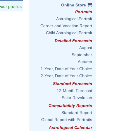
Online Store
 your profiles
Portraits
Astrological Portrait
Career and Vocation Report
Child Astrological Portrait
Detailed Forecasts
August
September
Autumn
1-Year, Date of Your Choice
2-Year, Date of Your Choice
Standard Forecasts
12-Month Forecast
Solar Revolution
Compatibility Reports
Standard Report
Global Report with Portraits
Astrological Calendar