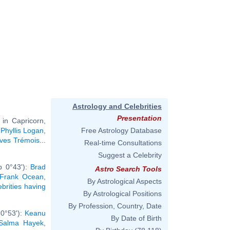
Astrology and Celebrities
Presentation
in Capricorn,
,
Phyllis Logan
,
Free Astrology Database
Yves Trémois
...
Real-time Consultations
Suggest a Celebrity
b 0°43'):
Brad
Astro Search Tools
Frank Ocean
,
By Astrological Aspects
ebrities having
By Astrological Positions
By Profession, Country, Date
 0°53'):
Keanu
By Date of Birth
Salma Hayek
,