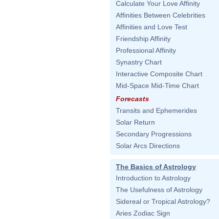
Calculate Your Love Affinity
Affinities Between Celebrities
Affinities and Love Test
Friendship Affinity
Professional Affinity
Synastry Chart
Interactive Composite Chart
Mid-Space Mid-Time Chart
Forecasts
Transits and Ephemerides
Solar Return
Secondary Progressions
Solar Arcs Directions
The Basics of Astrology
Introduction to Astrology
The Usefulness of Astrology
Sidereal or Tropical Astrology?
Aries Zodiac Sign