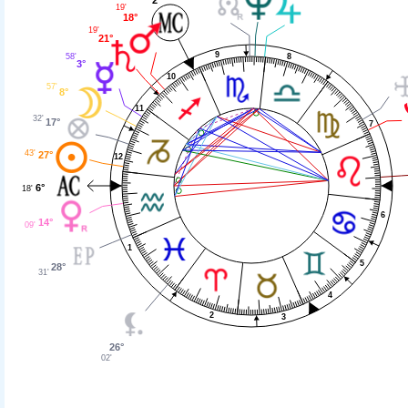
19'
18°
19'
21°
9
8
58'
3°
10
57'
8°
11
32'
17°
7
43'
27°
12
6°
18'
6
14°
09'
1
5
28°
31'
4
2
3
26°
02'