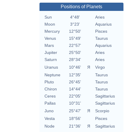
Positions of Planets
Sun
4°48'
Aries
Moon
3°23'
Aquarius
Mercury
12°50'
Pisces
Venus
15°49'
Taurus
Mars
22°57'
Aquarius
Jupiter
25°50'
Aries
Saturn
28°34'
Aries
Uranus
10°46'
Я
Virgo
Neptune
12°35'
Taurus
Pluto
26°45'
Taurus
Chiron
14°44'
Taurus
Ceres
22°05'
Sagittarius
Pallas
10°31'
Sagittarius
Juno
25°47'
Я
Scorpio
Vesta
18°56'
Pisces
Node
21°36'
Я
Sagittarius