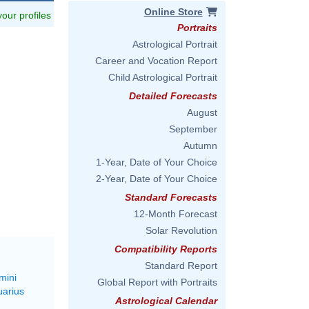
Online Store
 your profiles
Portraits
Astrological Portrait
Career and Vocation Report
Child Astrological Portrait
Detailed Forecasts
August
September
Autumn
1-Year, Date of Your Choice
2-Year, Date of Your Choice
Standard Forecasts
12-Month Forecast
Solar Revolution
Compatibility Reports
Standard Report
mini
Global Report with Portraits
uarius
Astrological Calendar