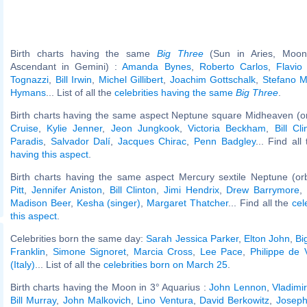
Birth charts having the same
Big Three
(Sun in Aries, Moon 
Ascendant in Gemini) :
Amanda Bynes
,
Roberto Carlos
,
Flavio 
Tognazzi
,
Bill Irwin
,
Michel Gillibert
,
Joachim Gottschalk
,
Stefano M
Hymans
... List of all the
celebrities having the same
Big Three
.
Birth charts having the same aspect Neptune square Midheaven (o
Cruise
,
Kylie Jenner
,
Jeon Jungkook
,
Victoria Beckham
,
Bill Cli
Paradis
,
Salvador Dalí
,
Jacques Chirac
,
Penn Badgley
... Find all
having this aspect
.
Birth charts having the same aspect Mercury sextile Neptune (or
Pitt
,
Jennifer Aniston
,
Bill Clinton
,
Jimi Hendrix
,
Drew Barrymore
,
Madison Beer
,
Kesha (singer)
,
Margaret Thatcher
... Find all the
cel
this aspect
.
Celebrities born the same day:
Sarah Jessica Parker
,
Elton John
,
Bi
Franklin
,
Simone Signoret
,
Marcia Cross
,
Lee Pace
,
Philippe de V
(Italy)
... List of all the
celebrities born on March 25
.
Birth charts having the Moon in 3° Aquarius :
John Lennon
,
Vladimi
Bill Murray
,
John Malkovich
,
Lino Ventura
,
David Berkowitz
,
Joseph