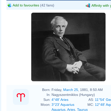
Add to favourites
(42 fans)
Affinity with
Born:
Friday,
March 25
, 1881, 8:50 AM
In:
Nagyszentmiklos (Hungary)
Sun:
4°48' Aries
AS:
11°54' Ge
Moon:
3°23' Aquarius
MC:
12°48' Aq
Aquarius
,
Aries
,
Taurus