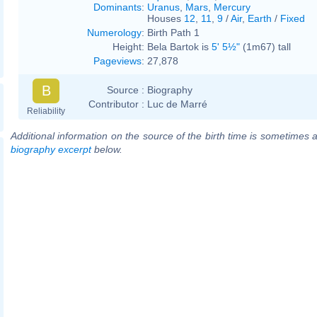
Dominants
:
Uranus
,
Mars
,
Mercury
Houses
12
,
11
,
9
/
Air
,
Earth
/
Fixed
Numerology
:
Birth Path 1
Height:
Bela Bartok is
5' 5½"
(1m67) tall
Pageviews
:
27,878
B
Source :
Biography
Contributor :
Luc de Marré
Reliability
Additional information on the source of the birth time is sometimes a
biography excerpt
below.