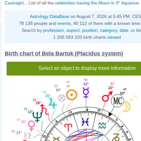
Casiraghi
... List of all the
celebrities having the Moon in 3° Aquarius
.
Astrology DataBase
on August 7, 2026 at 5:45 PM, CE
78 138 people and
events
, 40 112 of them with a known time 
Search by
profession
,
aspect
,
position
,
category
,
date
, or
bi
1 206 583 233 birth charts
viewed
Birth chart of Bela Bartok (Placidus system)
Select an object to display more information
50'
48'
12°
57'
4°
29'
22°
48'
10°
50'
12°
25°
23'
3°
34'
28°
35'
10
12°
11
9
49'
15°
44'
8
17°
12