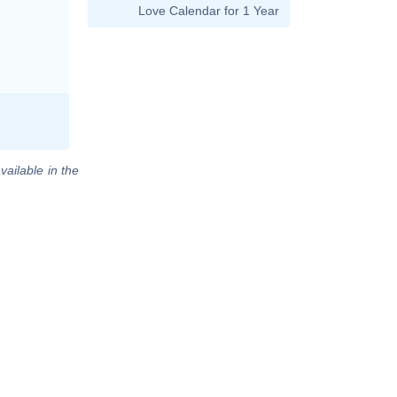
Love Calendar for 1 Year
vailable in the