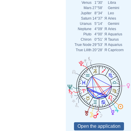
Venus
1°30'
Libra
Mars
27°58'
Gemini
Jupiter
8°34'
Leo
Saturn
14°37'
Я
Aries
Uranus
5°14'
Gemini
Neptune
4°09'
Я
Aries
Pluto
4°00'
Я
Aquarius
Chiron
0°51'
Я
Taurus
True Node
29°53'
Я
Aquarius
True Lilith
20°28'
Я
Capricorn