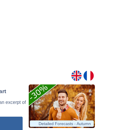
art
 an excerpt of
Detailed Forecasts - Autumn