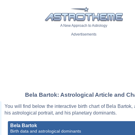
A New Approach to Astrology
Advertisements
Bela Bartok: Astrological Article and Ch
You will find below the interactive birth chart of Bela Bartok,
his astrological portrait, and his planetary dominants.
Bela Bartok
Birth data and astrological dominants