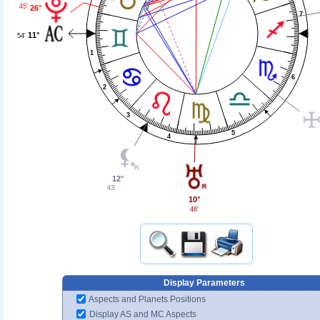
45'
26°
7
11°
54'
1
6
2
3
5
4
12°
43'
10°
46'
Display Parameters
Aspects and Planets Positions
Display AS and MC Aspects