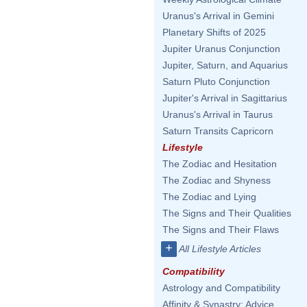
Uranus's Arrival in Gemini
Planetary Shifts of 2025
Jupiter Uranus Conjunction
Jupiter, Saturn, and Aquarius
Saturn Pluto Conjunction
Jupiter's Arrival in Sagittarius
Uranus's Arrival in Taurus
Saturn Transits Capricorn
Lifestyle
The Zodiac and Hesitation
The Zodiac and Shyness
The Zodiac and Lying
The Signs and Their Qualities
The Signs and Their Flaws
+
All Lifestyle Articles
Compatibility
Astrology and Compatibility
Affinity & Synastry: Advice