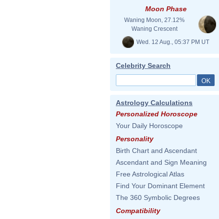
Moon Phase
Waning Moon, 27.12%
Waning Crescent
Wed. 12 Aug., 05:37 PM UT
Celebrity Search
Astrology Calculations
Personalized Horoscope
Your Daily Horoscope
Personality
Birth Chart and Ascendant
Ascendant and Sign Meaning
Free Astrological Atlas
Find Your Dominant Element
The 360 Symbolic Degrees
Compatibility