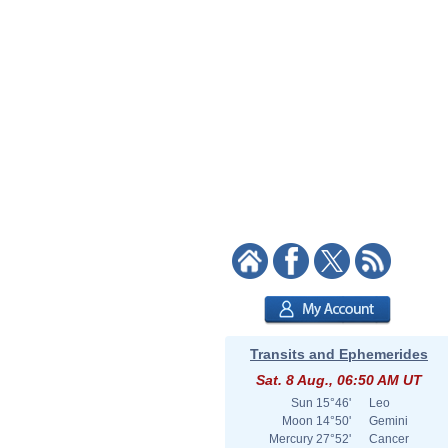
Transits and Ephemerides
Sat. 8 Aug., 06:50 AM UT
Sun
15°46'
Leo
Moon
14°50'
Gemini
Mercury
27°52'
Cancer