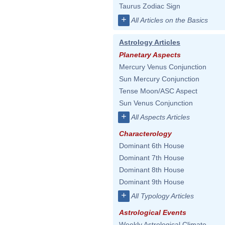
Taurus Zodiac Sign
+
All Articles on the Basics
Astrology Articles
Planetary Aspects
Mercury Venus Conjunction
Sun Mercury Conjunction
Tense Moon/ASC Aspect
Sun Venus Conjunction
+
All Aspects Articles
Characterology
Dominant 6th House
Dominant 7th House
Dominant 8th House
Dominant 9th House
+
All Typology Articles
Astrological Events
Weekly Astrological Climate