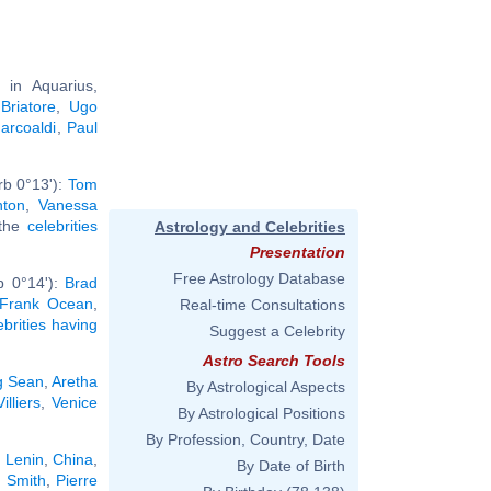
in Aquarius,
Briatore
,
Ugo
arcoaldi
,
Paul
rb 0°13'):
Tom
nton
,
Vanessa
 the
celebrities
Astrology and Celebrities
Presentation
Free Astrology Database
b 0°14'):
Brad
Frank Ocean
,
Real-time Consultations
ebrities having
Suggest a Celebrity
Astro Search Tools
g Sean
,
Aretha
By Astrological Aspects
illiers
,
Venice
By Astrological Positions
By Profession, Country, Date
r Lenin
,
China
,
By Date of Birth
 Smith
,
Pierre