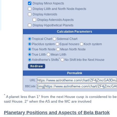
Display Minor Aspects
Display Lilith and North Node Aspects
Display Asteroids
Display Asteroids Aspects
Display Hypothetical Planets
Calculation Parameters
Tropical Chart
Sidereal Chart
Placidus system
Equal houses
Koch system
True North Node
Mean North Node
True Lilith
Mean Lilith
*
Astrotheme's Shifts
No Shift Into the Next House
Permalink
URL
BBCode
*
A planet less than 1° from the next House cusp is considered to be 
said House. 2° when the AS and the MC are involved
Planetary Positions and Aspects of Bela Bartok