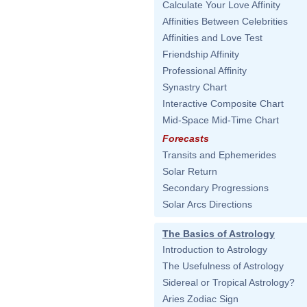
Calculate Your Love Affinity
Affinities Between Celebrities
Affinities and Love Test
Friendship Affinity
Professional Affinity
Synastry Chart
Interactive Composite Chart
Mid-Space Mid-Time Chart
Forecasts
Transits and Ephemerides
Solar Return
Secondary Progressions
Solar Arcs Directions
The Basics of Astrology
Introduction to Astrology
The Usefulness of Astrology
Sidereal or Tropical Astrology?
Aries Zodiac Sign