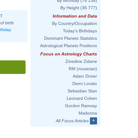
By Birthday
(78 138)
By Height
(36 777)
ST
Information and Data
of birth
By Country/Occupation
rthday
Today's Birthdays
Dominant Planets Statistics
Astrological Planets Positions
Focus on Astrology Charts
Zinedine Zidane
RM (musician)
Adam Driver
Demi Lovato
Sebastian Stan
Leonard Cohen
Gordon Ramsay
Madonna
+
All Focus Articles