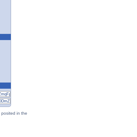
posited in the