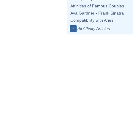
Affinities of Famous Couples
Ava Gardner - Frank Sinatra
Compatibility with Aries
+
All Affinity Articles