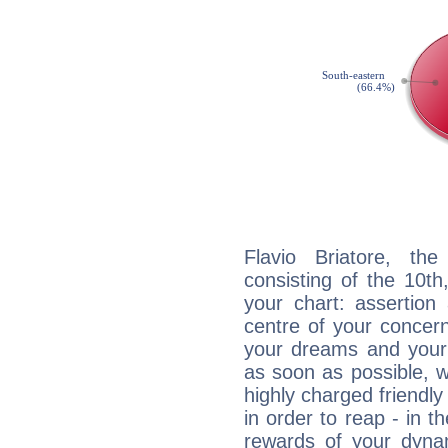
Flavio Briatore, the
consisting of the 10th
your chart: assertion
centre of your concer
your dreams and your 
as soon as possible, wh
highly charged friendly
in order to reap - in t
rewards of your dynamis