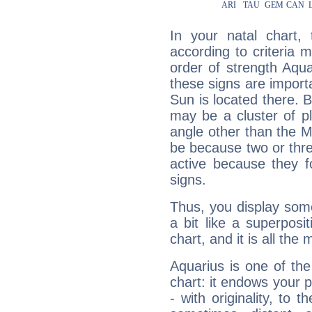
In your natal chart,
according to criteria 
order of strength Aqua
these signs are impor
Sun is located there. B
may be a cluster of p
angle other than the 
be because two or thre
active because they 
signs.
Thus, you display some 
a bit like a superposi
chart, and it is all the
Aquarius is one of the
chart: it endows your pe
- with originality, to t