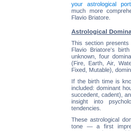
your astrological port
much more comprehens
Flavio Briatore.
Astrological Domina
This section presents
Flavio Briatore's bir
unknown, four dominan
(Fire, Earth, Air, Wat
Fixed, Mutable), domin
If the birth time is k
included: dominant ho
succedent, cadent), and
insight into psychol
tendencies.
These astrological do
tone — a first impr