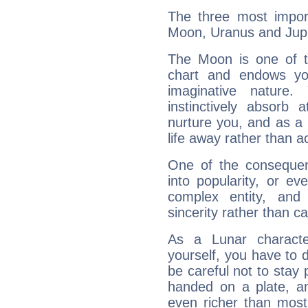
The three most import
Moon, Uranus and Jupi
The Moon is one of t
chart and endows yo
imaginative nature.
instinctively absorb
nurture you, and as a 
life away rather than act
One of the consequen
into popularity, or e
complex entity, and
sincerity rather than ca
As a Lunar character,
yourself, you have to
be careful not to stay 
handed on a plate, and
even richer than mos