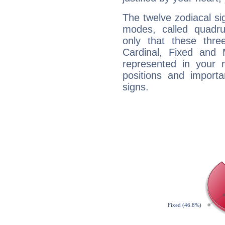
The twelve zodiacal sig
modes, called quadru
only that these thre
Cardinal, Fixed and
represented in your n
positions and import
signs.