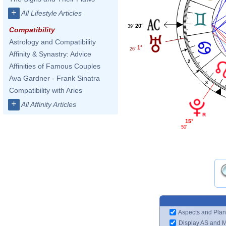
+
All Lifestyle Articles
20°
39'
Compatibility
1
Astrology and Compatibility
1°
26'
Affinity & Synastry: Advice
2
Affinities of Famous Couples
Ava Gardner - Frank Sinatra
3
Compatibility with Aries
+
All Affinity Articles
15°
50'
Aspects and Plan
Display AS and 