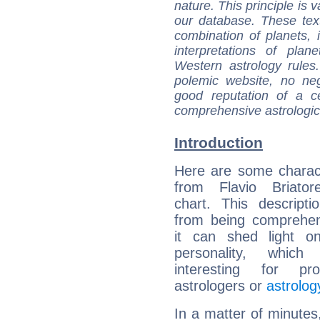
nature. This principle is v
our database. These tex
combination of planets, 
interpretations of pla
Western astrology rules
polemic website, no n
good reputation of a ce
comprehensive astrologica
Introduction
Here are some charact
from Flavio Briatore
chart. This descripti
from being comprehen
it can shed light on
personality, which 
interesting for prof
astrologers or
astrolog
In a matter of minutes