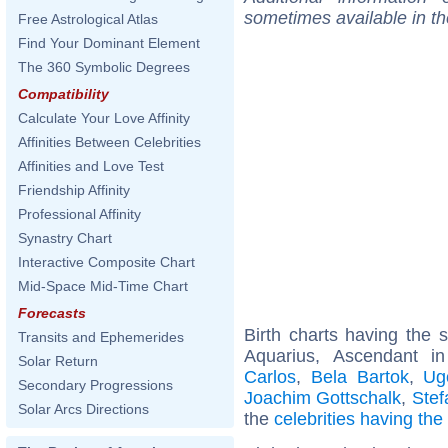
sometimes available in t
Free Astrological Atlas
Find Your Dominant Element
The 360 Symbolic Degrees
Compatibility
Calculate Your Love Affinity
Affinities Between Celebrities
Affinities and Love Test
Friendship Affinity
Professional Affinity
Synastry Chart
Interactive Composite Chart
Mid-Space Mid-Time Chart
Forecasts
Birth charts having the
Transits and Ephemerides
Aquarius, Ascendant i
Solar Return
Carlos
,
Bela Bartok
,
Ug
Secondary Progressions
Joachim Gottschalk
,
Stef
Solar Arcs Directions
the
celebrities having th