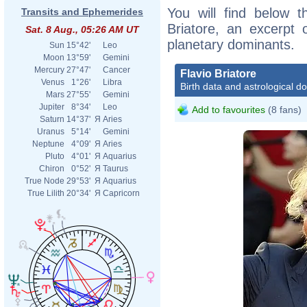
You will find below th
Transits and Ephemerides
Briatore, an excerpt o
Sat. 8 Aug., 05:26 AM UT
planetary dominants.
Sun
15°42'
Leo
Moon
13°59'
Gemini
Mercury
27°47'
Cancer
Flavio Briatore
Venus
1°26'
Libra
Birth data and astrological d
Mars
27°55'
Gemini
Jupiter
8°34'
Leo
Add to favourites
(8 fans)
Saturn
14°37'
Я
Aries
Uranus
5°14'
Gemini
Neptune
4°09'
Я
Aries
Pluto
4°01'
Я
Aquarius
Chiron
0°52'
Я
Taurus
True Node
29°53'
Я
Aquarius
True Lilith
20°34'
Я
Capricorn