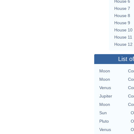
House 6
House 7
House 8
House 9
House 10
House 11
House 12
List o
Moon
Con
Moon
Con
Venus
Con
Jupiter
Con
Moon
Con
Sun
O
Pluto
O
Venus
O