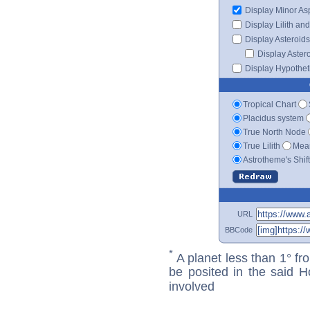
Display Minor As
Display Lilith an
Display Asteroids
Display Aster
Display Hypotheti
Tropical Chart
Placidus system
True North Node
True Lilith
Mean
Astrotheme's Shif
URL
BBCode
*
A planet less than 1° fr
be posited in the said 
involved