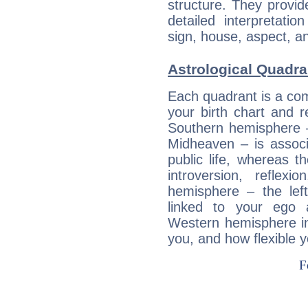
structure. They provi
detailed interpretati
sign, house, aspect, an
Astrological Quadran
Each quadrant is a com
your birth chart and r
Southern hemisphere –
Midheaven – is associ
public life, whereas 
introversion, reflexi
hemisphere – the lef
linked to your ego 
Western hemisphere in
you, and how flexible 