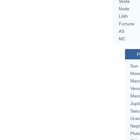
Vesta
Node
Lilith
Fortune
AS
MC
P
Sun
Moo
Merc
Ven
Mar
Jupit
Satu
Uran
Nept
Plut