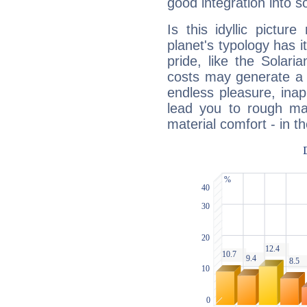
good integration into s
Is this idyllic picture
planet's typology has 
pride, like the Solaria
costs may generate a 
endless pleasure, inap
lead you to rough mat
material comfort - in t