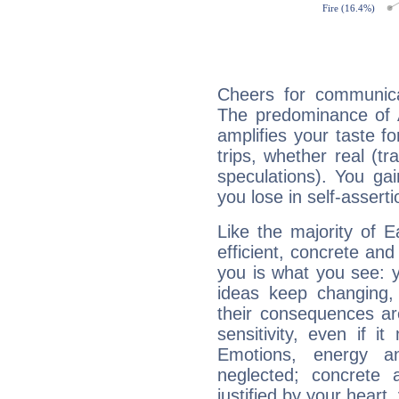
Cheers for communicat
The predominance of A
amplifies your taste fo
trips, whether real (t
speculations). You gain
you lose in self-assert
Like the majority of E
efficient, concrete an
you is what you see: yo
ideas keep changing,
their consequences ar
sensitivity, even if it
Emotions, energy 
neglected; concrete a
justified by your heart,