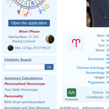
Moon Phase
Born:
W
Waning Moon, 27.73%
In:
V
Waning Crescent
Sun:
2
Wed. 12 Aug., 05:37 PM UT
Moon:
2
A
Dominants
:
M
Celebrity Search
H
Chinese Astrology
:
M
Numerology
:
B
Height:
F
Astrology Calculations
Pageviews
:
3
Personalized Horoscope
Your Daily Horoscope
AA
Source :
b
Personality
Contributor :
D
Reliability
Birth Chart and Ascendant
Additional information
Ascendant and Sign Meaning