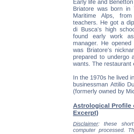
Early life and Benetton
Briatore was born in 
Maritime Alps, from
teachers. He got a di
di Busca's high schoo
found early work as
manager. He opened a
was Briatore's nickn
prepared to undergo a
wants. The restaurant 
In the 1970s he lived 
businessman Attilio Du
(formerly owned by Mi
Astrological Profile 
Excerpt)
Disclaimer
: these short
computer processed. T