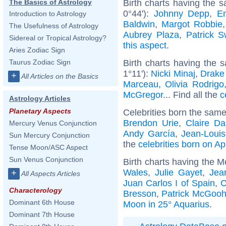
Birth charts having the 
The Basics of Astrology
0°44'):
Johnny Depp
,
E
Introduction to Astrology
Baldwin
,
Margot Robbie
The Usefulness of Astrology
Aubrey Plaza
,
Patrick 
Sidereal or Tropical Astrology?
this aspect
.
Aries Zodiac Sign
Birth charts having the 
Taurus Zodiac Sign
1°11'):
Nicki Minaj
,
Drake 
+
All Articles on the Basics
Marceau
,
Olivia Rodrigo
McGregor
... Find all the
c
Astrology Articles
Planetary Aspects
Celebrities born the sam
Brendon Urie
,
Claire D
Mercury Venus Conjunction
Andy García
,
Jean-Louis
Sun Mercury Conjunction
the
celebrities born on Ap
Tense Moon/ASC Aspect
Sun Venus Conjunction
Birth charts having the M
Wales
,
Julie Gayet
,
Jea
+
All Aspects Articles
Juan Carlos I of Spain
,
C
Characterology
Bresson
,
Patrick McGoo
Dominant 6th House
Moon in 25° Aquarius
.
Dominant 7th House