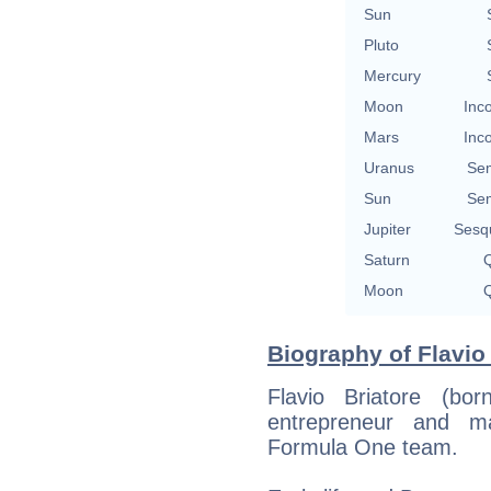
Sun
Pluto
Mercury
Moon
Inc
Mars
Inc
Uranus
Se
Sun
Se
Jupiter
Sesq
Saturn
Q
Moon
Q
Biography of Flavio 
Flavio Briatore (bo
entrepreneur and ma
Formula One team.