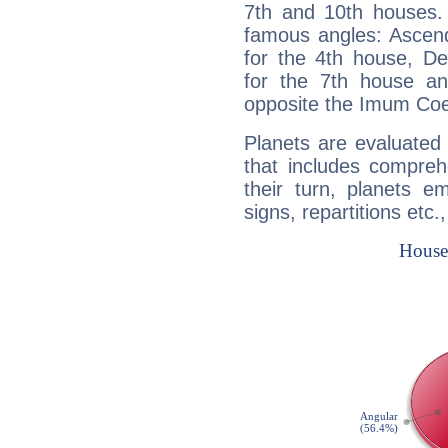
7th and 10th houses. 
famous angles: Ascend
for the 4th house, De
for the 7th house a
opposite the Imum Coel
Planets are evaluated 
that includes compreh
their turn, planets e
signs, repartitions etc.