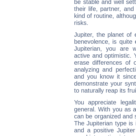
be stable and well sett
their life, partner, and
kind of routine, althou
risks.
Jupiter, the planet of
benevolence, is quite
Jupiterian, you are 
active and optimistic.
erase differences of 
analyzing and perfecti
and you know it since
demonstrate your synt
to naturally reap its fru
You appreciate legali
general. With you as a
can be organized and s
The Jupiterian type is 
and a positive Jupite