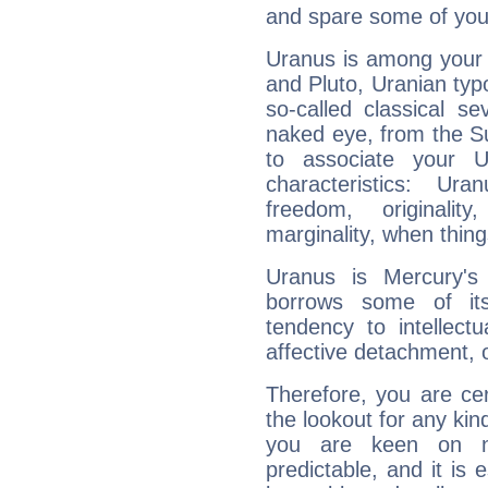
and spare some of your
Uranus is among your 
and Pluto, Uranian typo
so-called classical se
naked eye, from the Su
to associate your U
characteristics: Ur
freedom, originali
marginality, when thing
Uranus is Mercury's
borrows some of its
tendency to intellect
affective detachment, or
Therefore, you are ce
the lookout for any kin
you are keen on n
predictable, and it is 