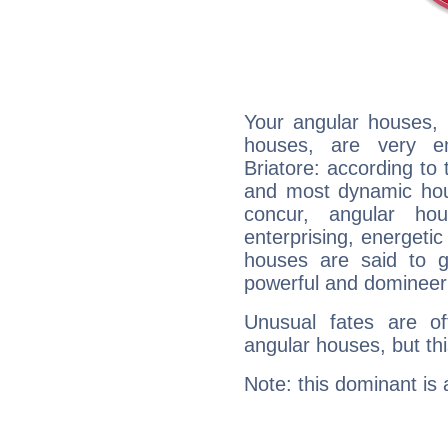
Your angular houses, 
houses, are very em
Briatore: according to 
and most dynamic hous
concur, angular h
enterprising, energeti
houses are said to g
powerful and domineeri
Unusual fates are o
angular houses, but this
Note: this dominant is