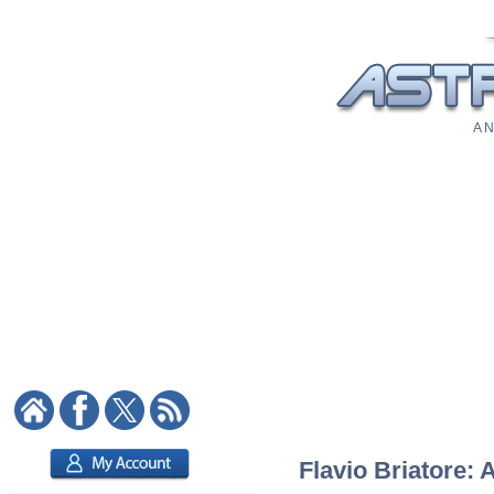
A N
Flavio Briatore: 