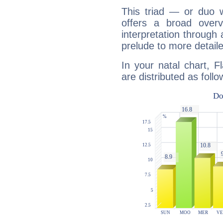
This triad — or duo 
offers a broad overv
interpretation through 
prelude to more detaile
In your natal chart, F
are distributed as follo