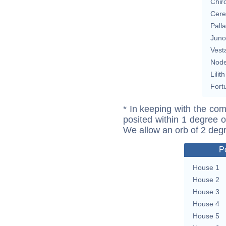
Chir
Cere
Pall
Juno
Vest
Nod
Lilith
Fort
* In keeping with the com
posited within 1 degree o
We allow an orb of 2 deg
P
House 1
House 2
House 3
House 4
House 5