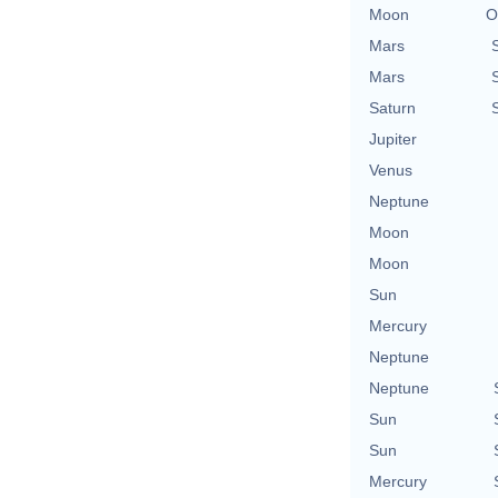
Moon
O
Mars
Mars
Saturn
Jupiter
Venus
Neptune
Moon
Moon
Sun
Mercury
Neptune
Neptune
Sun
Sun
Mercury