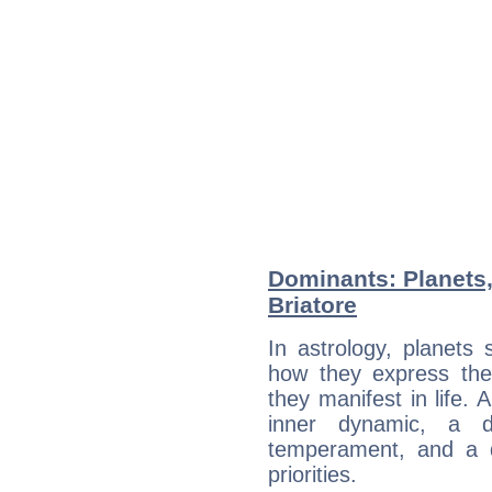
Dominants: Planets,
Briatore
In astrology, planets
how they express th
they manifest in life. 
inner dynamic, a do
temperament, and a d
priorities.