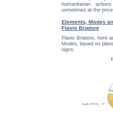
humanitarian action
sometimes at the price
Elements, Modes an
Flavio Briatore
Flavio Briatore, here 
Modes, based on planet
signs: