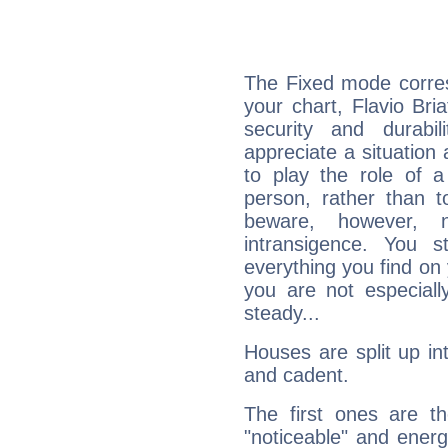
The Fixed mode corres
your chart, Flavio Bri
security and durabi
appreciate a situation a
to play the role of a
person, rather than t
beware, however, 
intransigence. You s
everything you find on 
you are not especiall
steady...
Houses are split up in
and cadent.
The first ones are t
"noticeable" and energ