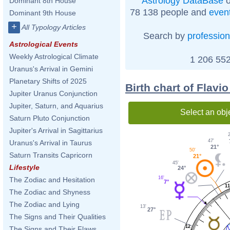
Astrology DataBase
o
Dominant 8th House
78 138 people and
even
Dominant 9th House
+
All Typology Articles
Search by
profession
Astrological Events
Weekly Astrological Climate
1 206 552
Uranus's Arrival in Gemini
Planetary Shifts of 2025
Birth chart of Flavi
Jupiter Uranus Conjunction
Jupiter, Saturn, and Aquarius
Select an obj
Saturn Pluto Conjunction
Jupiter's Arrival in Sagittarius
47'
Uranus's Arrival in Taurus
21°
50'
Saturn Transits Capricorn
21°
45'
Lifestyle
24°
16'
The Zodiac and Hesitation
7°
11
The Zodiac and Shyness
The Zodiac and Lying
13'
27°
The Signs and Their Qualities
12
The Signs and Their Flaws