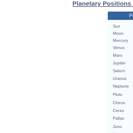
Planetary Positions
P
Sun
Moon
Mercury
Venus
Mars
Jupiter
Saturn
Uranus
Neptune
Pluto
Chiron
Ceres
Pallas
Juno