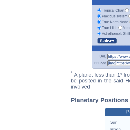
Tropical Chart
Placidus system
True North Node
True Lilith
Mean
Astrotheme's Shif
URL
BBCode
*
A planet less than 1° fr
be posited in the said 
involved
Planetary Positions
P
Sun
Moon