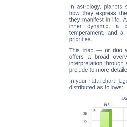
In astrology, planets
how they express th
they manifest in life. 
inner dynamic, a do
temperament, and a d
priorities.
This triad — or duo 
offers a broad overv
interpretation through 
prelude to more detaile
In your natal chart, Ug
distributed as follows: