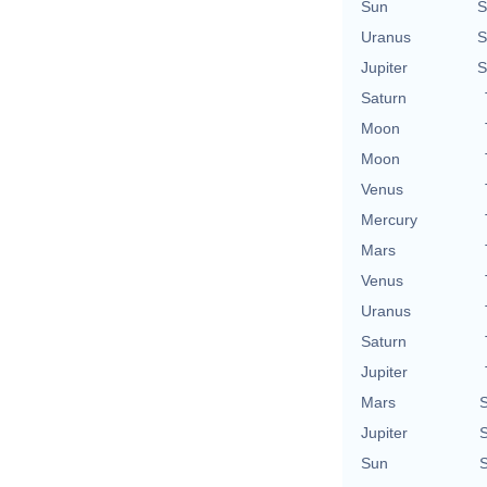
Sun
S
Uranus
S
Jupiter
S
Saturn
Moon
Moon
Venus
Mercury
Mars
Venus
Uranus
Saturn
Jupiter
Mars
S
Jupiter
S
Sun
S