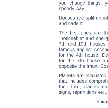
you change things, yo
speedy way.
Houses are split up in
and cadent.
The first ones are t
"noticeable" and energ
7th and 10th houses. 
famous angles: Ascend
for the 4th house, De
for the 7th house a
opposite the Imum Coel
Planets are evaluated 
that includes compreh
their turn, planets e
signs, repartitions etc.