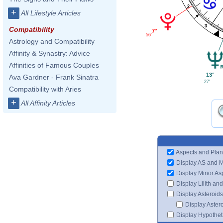
2
+
All Lifestyle Articles
3
Compatibility
7°
56'
Astrology and Compatibility
Affinity & Synastry: Advice
Affinities of Famous Couples
13°
Ava Gardner - Frank Sinatra
27'
Compatibility with Aries
+
All Affinity Articles
Aspects and Plan
Display AS and 
Display Minor As
Display Lilith an
Display Asteroids
Display Aster
Display Hypotheti