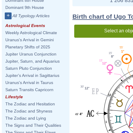
1 206 831
Dominant 8th House
Dominant 9th House
+
Birth chart of Ugo 
All Typology Articles
Astrological Events
Select an obj
Weekly Astrological Climate
Uranus's Arrival in Gemini
Planetary Shifts of 2025
55'
1°
15'
Jupiter Uranus Conjunction
8°
Jupiter, Saturn, and Aquarius
15'
12°
Saturn Pluto Conjunction
Jupiter's Arrival in Sagittarius
Uranus's Arrival in Taurus
30'
12°
Saturn Transits Capricorn
12
Lifestyle
The Zodiac and Hesitation
The Zodiac and Shyness
4°
49'
The Zodiac and Lying
1
The Signs and Their Qualities
The Signs and Their Flaws