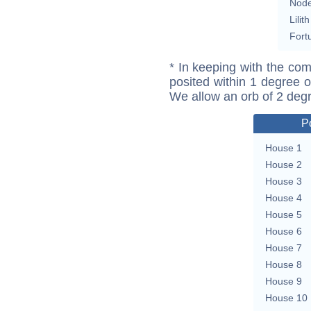
Nod
Lilith
Fort
* In keeping with the com
posited within 1 degree o
We allow an orb of 2 deg
P
House 1
House 2
House 3
House 4
House 5
House 6
House 7
House 8
House 9
House 10