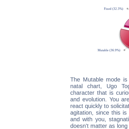
The Mutable mode is
natal chart, Ugo To
character that is curi
and evolution. You are 
react quickly to solicit
agitation, since this i
and with you, stagnati
doesn't matter as long