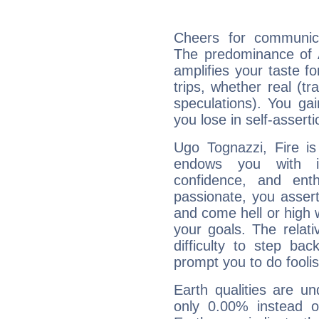
Cheers for communica
The predominance of A
amplifies your taste fo
trips, whether real (t
speculations). You gain
you lose in self-assert
Ugo Tognazzi, Fire is
endows you with int
confidence, and ent
passionate, you asser
and come hell or high
your goals. The relat
difficulty to step ba
prompt you to do foolis
Earth qualities are un
only 0.00% instead o