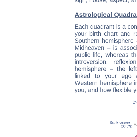
sign, house, aspect, an
Astrological Quadra
Each quadrant is a com
your birth chart and r
Southern hemisphere –
Midheaven – is associ
public life, whereas 
introversion, reflexi
hemisphere – the lef
linked to your ego 
Western hemisphere in
you, and how flexible 