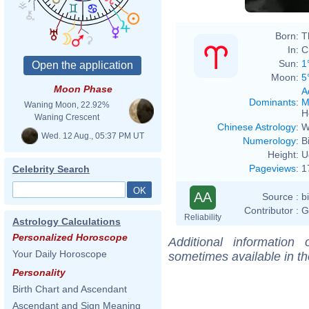
Born:
T
In:
C
Sun:
1
Moon:
5
Moon Phase
A
Dominants
:
M
Waning Moon, 22.92%
H
Waning Crescent
Chinese Astrology
:
W
Wed. 12 Aug., 05:37 PM UT
Numerology
:
B
Height:
U
Pageviews
:
1
Celebrity Search
AA
Source :
b
Contributor :
G
Reliability
Astrology Calculations
Personalized Horoscope
Additional information
Your Daily Horoscope
sometimes available in t
Personality
Birth Chart and Ascendant
Ascendant and Sign Meaning