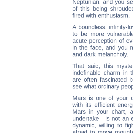
Neptunian, and you se
of this being shroude
fired with enthusiasm.
A boundless, infinity-lo
to be more vulnerabl
acute perception of eve
in the face, and you 
and dark melancholy.
That said, this myste
indefinable charm in 
are often fascinated b
see what ordinary peop
Mars is one of your 
with its efficient ene
Mars in your chart, ac
undertake - is not an 
dynamic, willing to f
afraid to move mounta