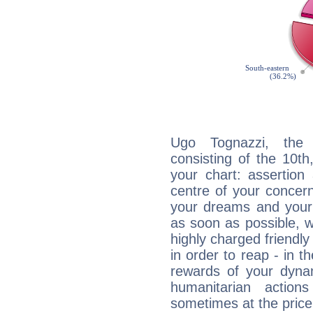
Ugo Tognazzi, the d
consisting of the 10th
your chart: assertion
centre of your concer
your dreams and your 
as soon as possible, wh
highly charged friendly
in order to reap - in t
rewards of your dynamis
humanitarian action
sometimes at the price