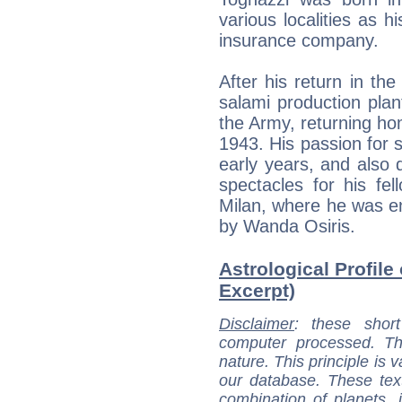
various localities as h
insurance company.
After his return in the
salami production plan
the Army, returning ho
1943. His passion for 
early years, and also 
spectacles for his fe
Milan, where he was en
by Wanda Osiris.
Astrological Profile
Excerpt)
Disclaimer
: these short
computer processed. T
nature. This principle is v
our database. These tex
combination of planets, 