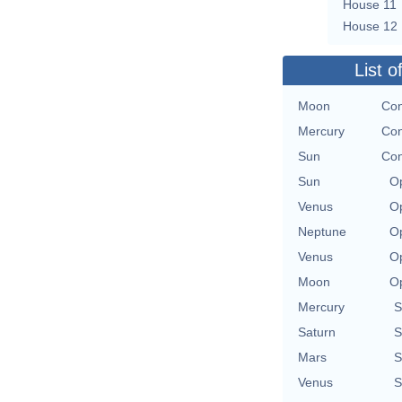
House 11
House 12
List o
Moon
Con
Mercury
Con
Sun
Con
Sun
Op
Venus
Op
Neptune
Op
Venus
Op
Moon
Op
Mercury
S
Saturn
S
Mars
S
Venus
S