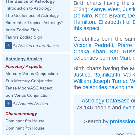
The Basics of Astrology
Birth charts having the
Introduction to Astrology
0°31'):
Kanye West
,
Just
De Niro
,
Kobe Bryant
,
De
The Usefulness of Astrology
Hamilton
,
Elizabeth I of
Sidereal or Tropical Astrology?
this aspect
.
Aries Zodiac Sign
Taurus Zodiac Sign
Celebrities born the sa
Victoria Pedretti
,
Pierre
+
All Articles on the Basics
Chaka Khan
,
Keri Russ
celebrities born on March
Astrology Articles
Planetary Aspects
Birth charts having the 
Mercury Venus Conjunction
Justice
,
Rajinikanth
,
Val 
William Joseph Turner
,
W
Sun Mercury Conjunction
the
celebrities having th
Tense Moon/ASC Aspect
Sun Venus Conjunction
Astrology DataBase
on
+
All Aspects Articles
78 146 people and
even
Characterology
Search by
profession
Dominant 6th House
Dominant 7th House