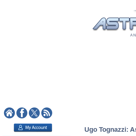
A N
Ugo Tognazzi: As