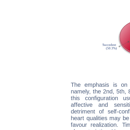
The emphasis is on 
namely, the 2nd, 5th,
this configuration u
affective and sensit
detriment of self-con
heart qualities may b
favour realization. T