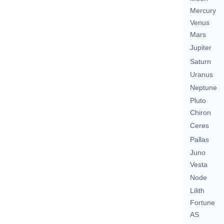
Mercury
Venus
Mars
Jupiter
Saturn
Uranus
Neptune
Pluto
Chiron
Ceres
Pallas
Juno
Vesta
Node
Lilith
Fortune
AS