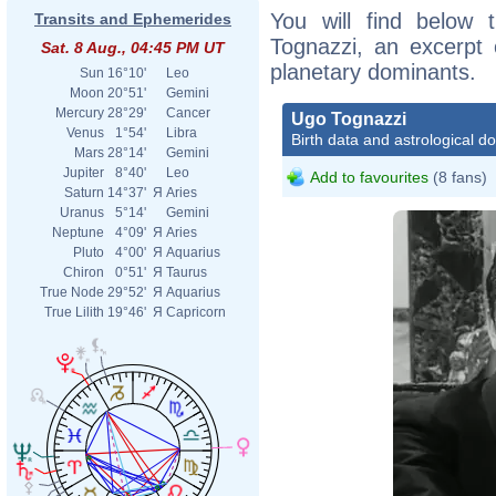
You will find below t
Transits and Ephemerides
Tognazzi, an excerpt o
Sat. 8 Aug., 04:45 PM UT
planetary dominants.
Sun
16°10'
Leo
Moon
20°51'
Gemini
Mercury
28°29'
Cancer
Ugo Tognazzi
Venus
1°54'
Libra
Birth data and astrological d
Mars
28°14'
Gemini
Jupiter
8°40'
Leo
Add to favourites
(8 fans)
Saturn
14°37'
Я
Aries
Uranus
5°14'
Gemini
Neptune
4°09'
Я
Aries
Pluto
4°00'
Я
Aquarius
Chiron
0°51'
Я
Taurus
True Node
29°52'
Я
Aquarius
Magn
True Lilith
19°46'
Я
Capricorn
_Ugo