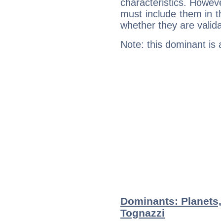
characteristics. Howeve
must include them in th
whether they are valida
Note: this dominant is
Dominants: Planets
Tognazzi