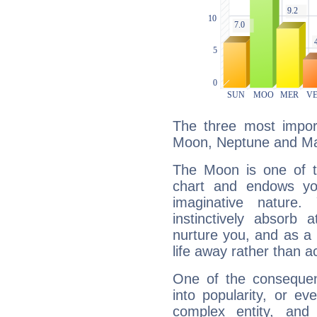
The three most import
Moon, Neptune and Ma
The Moon is one of t
chart and endows yo
imaginative nature.
instinctively absorb
nurture you, and as a 
life away rather than act
One of the consequen
into popularity, or e
complex entity, and