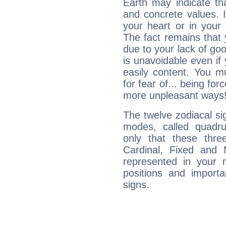
Earth may indicate th
and concrete values. It
your heart or in your
The fact remains that 
due to your lack of goo
is unavoidable even if 
easily content. You mu
for fear of... being fo
more unpleasant ways
The twelve zodiacal sig
modes, called quadru
only that these thre
Cardinal, Fixed and
represented in your n
positions and import
signs.