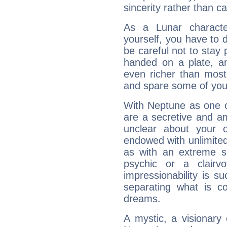
sincerity rather than ca
As a Lunar character,
yourself, you have to
be careful not to stay 
handed on a plate, and
even richer than mos
and spare some of your
With Neptune as one o
are a secretive and a
unclear about your 
endowed with unlimited 
as with an extreme se
psychic or a clairv
impressionability is su
separating what is co
dreams.
A mystic, a visionary