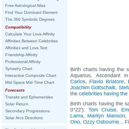
Free Astrological Atlas
Find Your Dominant Element
The 360 Symbolic Degrees
Compatibility
Calculate Your Love Affinity
Affinities Between Celebrities
Affinities and Love Test
Friendship Affinity
Professional Affinity
Synastry Chart
Birth charts having the
Aquarius, Ascendant i
Interactive Composite Chart
Carlos
,
Flavio Briatore
,
Mid-Space Mid-Time Chart
Joachim Gottschalk
,
Stef
Forecasts
the
celebrities having th
Transits and Ephemerides
Birth charts having the 
Solar Return
0°22'):
Tom Cruise
,
Em
Secondary Progressions
Lama
,
Marilyn Manson
Solar Arcs Directions
Ono
,
Ozzy Osbourne
... 