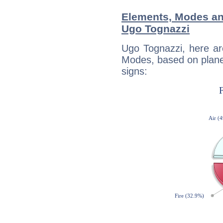
Elements, Modes an
Ugo Tognazzi
Ugo Tognazzi, here ar
Modes, based on planet
signs: