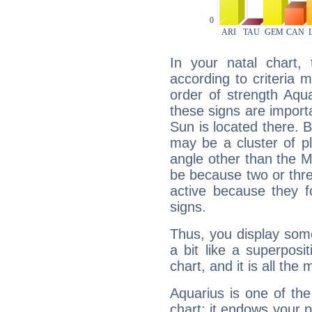
In your natal chart,
according to criteria 
order of strength Aqua
these signs are impor
Sun is located there. B
may be a cluster of p
angle other than the 
be because two or thre
active because they 
signs.
Thus, you display some 
a bit like a superposi
chart, and it is all the
Aquarius is one of the
chart: it endows your pe