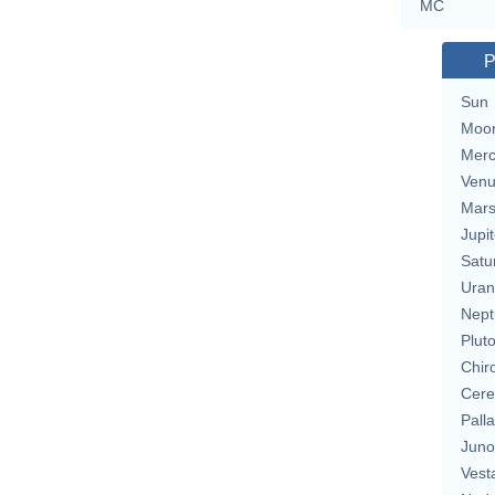
MC
P
Sun
Moo
Merc
Ven
Mar
Jupit
Satu
Uran
Nept
Plut
Chir
Cere
Pall
Juno
Vest