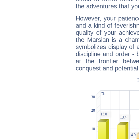
the adventures that you
However, your patienc
and a kind of feverish
quality of your achie
the Marsian is a cham
symbolizes display of a
discipline and order - 
at the frontier betw
conquest and potential