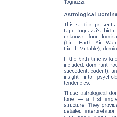
Tognazzi.
Astrological Domina
This section presents
Ugo Tognazzi's birth
unknown, four dominan
(Fire, Earth, Air, Wat
Fixed, Mutable), domin
If the birth time is k
included: dominant ho
succedent, cadent), and
insight into psychol
tendencies.
These astrological do
tone — a first impr
structure. They provi
detailed interpretati