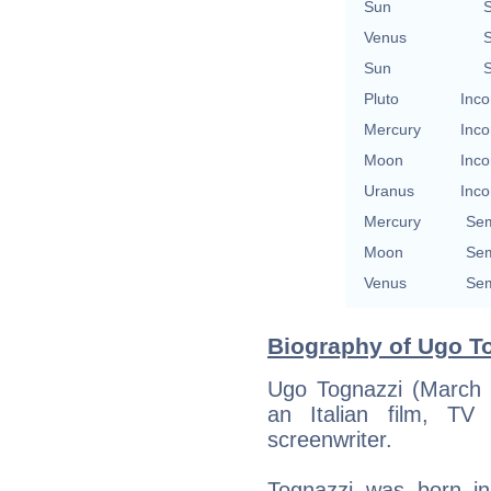
Sun
S
Venus
S
Sun
S
Pluto
Inco
Mercury
Inco
Moon
Inco
Uranus
Inco
Mercury
Sem
Moon
Sem
Venus
Sem
Biography of Ugo To
Ugo Tognazzi (March 
an Italian film, TV
screenwriter.
Tognazzi was born i