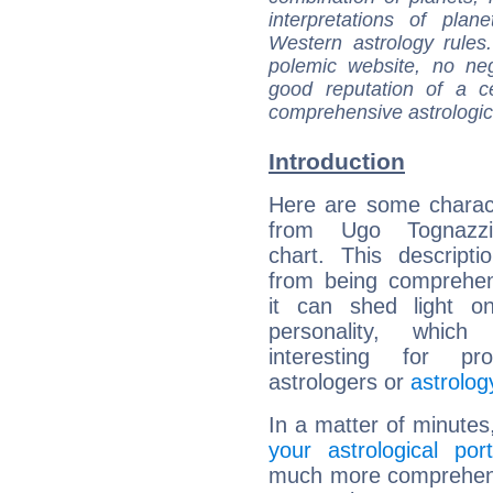
interpretations of pla
Western astrology rules
polemic website, no n
good reputation of a ce
comprehensive astrologica
Introduction
Here are some charact
from Ugo Tognazzi'
chart. This descripti
from being comprehen
it can shed light on
personality, which 
interesting for prof
astrologers or
astrolog
In a matter of minutes
your astrological port
much more comprehensi