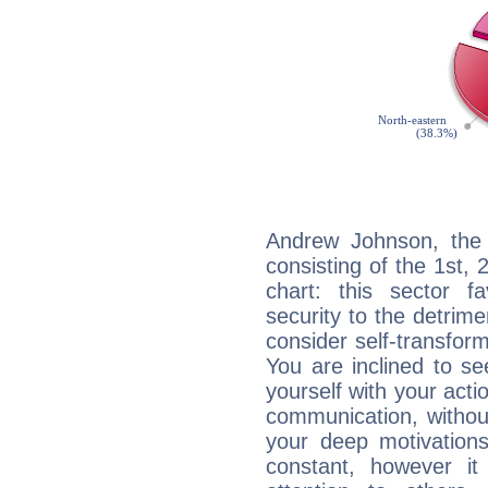
Andrew Johnson, the 
consisting of the 1st, 
chart: this sector fa
security to the detrime
consider self-transfor
You are inclined to se
yourself with your acti
communication, withou
your deep motivation
constant, however i