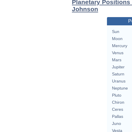
Planetary Positions
Johnson
P
Sun
Moon
Mercury
Venus
Mars
Jupiter
Saturn
Uranus
Neptune
Pluto
Chiron
Ceres
Pallas
Juno
Vesta