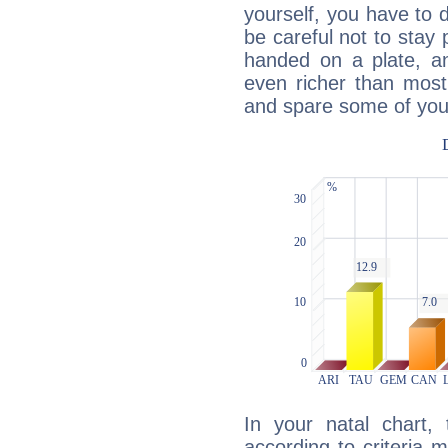
yourself, you have to
be careful not to stay 
handed on a plate, and
even richer than mos
and spare some of your
In your natal chart,
according to criteria 