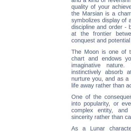
and a kind of feverish
quality of your achie
the Marsian is a cham
symbolizes display of a
discipline and order - 
at the frontier betw
conquest and potential
The Moon is one of t
chart and endows yo
imaginative nature.
instinctively absorb
nurture you, and as a 
life away rather than act
One of the consequen
into popularity, or e
complex entity, and
sincerity rather than ca
As a Lunar character,