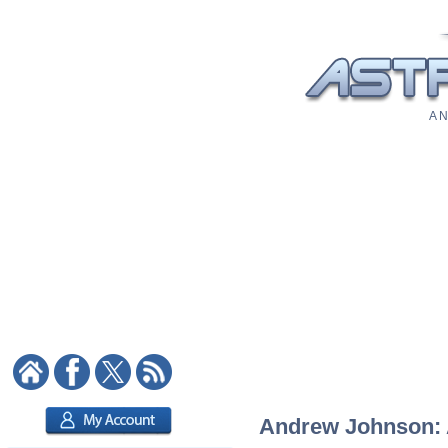
A N
Andrew Johnson: A