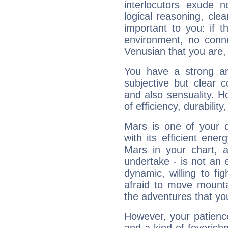
interlocutors exude
logical reasoning, cl
important to you: if t
environment, no conne
Venusian that you are,
You have a strong art
subjective but clear 
and also sensuality. 
of efficiency, durabilit
Mars is one of your 
with its efficient ene
Mars in your chart, ac
undertake - is not an 
dynamic, willing to f
afraid to move mounta
the adventures that you
However, your patienc