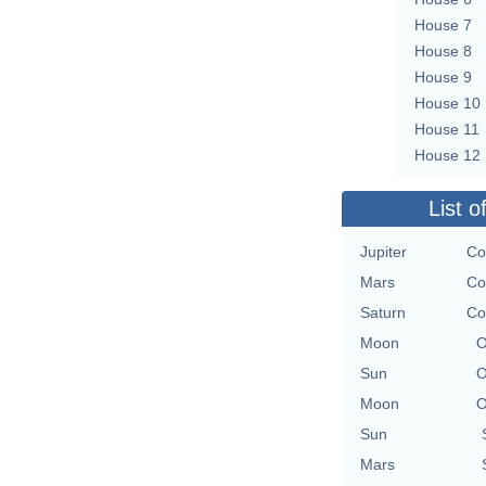
House 7
House 8
House 9
House 10
House 11
House 12
List o
Jupiter
Co
Mars
Co
Saturn
Co
Moon
O
Sun
O
Moon
O
Sun
Mars