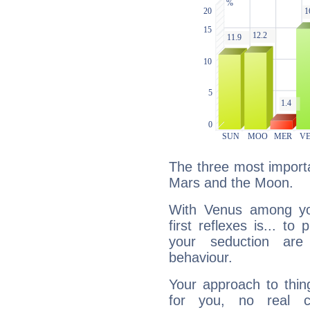
The three most importa
Mars and the Moon.
With Venus among yo
first reflexes is... t
your seduction are
behaviour.
Your approach to thin
for you, no real c