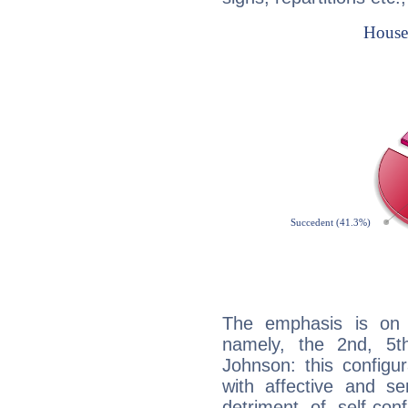
The emphasis is on 
namely, the 2nd, 5t
Johnson: this configu
with affective and sen
detriment of self-con