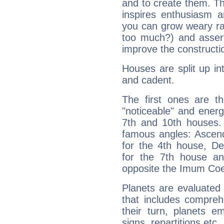
and to create them. Th
inspires enthusiasm a
you can grow weary rap
too much?) and assert
improve the constructio
Houses are split up in
and cadent.
The first ones are t
"noticeable" and energ
7th and 10th houses. 
famous angles: Ascend
for the 4th house, De
for the 7th house a
opposite the Imum Coel
Planets are evaluated 
that includes compreh
their turn, planets e
signs, repartitions etc.