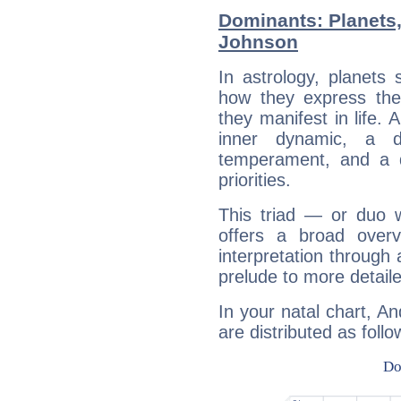
Dominants: Planets
Johnson
In astrology, planets
how they express th
they manifest in life. 
inner dynamic, a do
temperament, and a d
priorities.
This triad — or duo 
offers a broad overv
interpretation through 
prelude to more detaile
In your natal chart, A
are distributed as follo