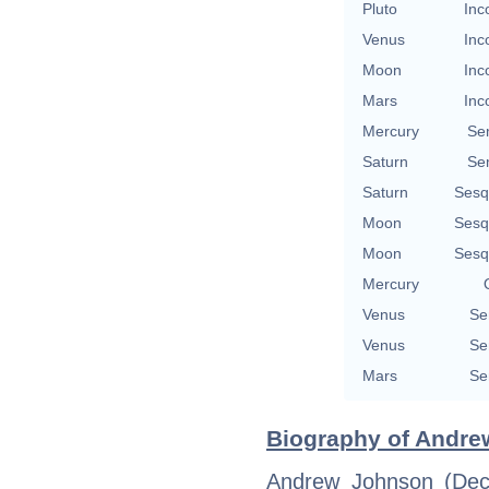
Pluto
Inc
Venus
Inc
Moon
Inc
Mars
Inc
Mercury
Se
Saturn
Se
Saturn
Sesq
Moon
Sesq
Moon
Sesq
Mercury
Venus
Se
Venus
Se
Mars
Se
Biography of Andre
Andrew Johnson (Dec