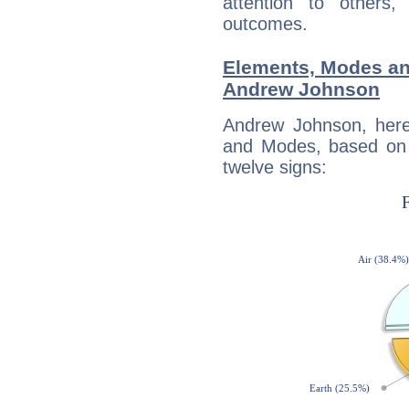
attention to others
outcomes.
Elements, Modes an
Andrew Johnson
Andrew Johnson, here
and Modes, based on p
twelve signs: