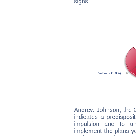
signs.
Andrew Johnson, the C
indicates a predisposi
impulsion and to u
implement the plans yo