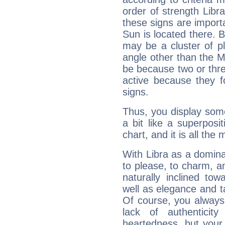
order of strength Libr
these signs are impor
Sun is located there. B
may be a cluster of p
angle other than the 
be because two or thre
active because they 
signs.
Thus, you display some 
a bit like a superposi
chart, and it is all the
With Libra as a dominan
to please, to charm, a
naturally inclined to
well as elegance and t
Of course, you always 
lack of authenticit
heartedness, but your a