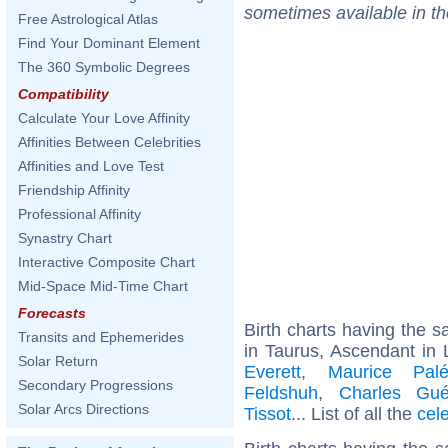
sometimes available in t
Free Astrological Atlas
Find Your Dominant Element
The 360 Symbolic Degrees
Compatibility
Calculate Your Love Affinity
Affinities Between Celebrities
Affinities and Love Test
Friendship Affinity
Professional Affinity
Synastry Chart
Interactive Composite Chart
Mid-Space Mid-Time Chart
Forecasts
Birth charts having the
Transits and Ephemerides
in Taurus, Ascendant in 
Solar Return
Everett
,
Maurice Palé
Secondary Progressions
Feldshuh
,
Charles Gué
Solar Arcs Directions
Tissot
... List of all the
cel