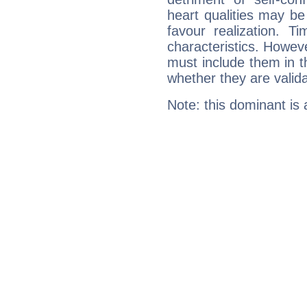
heart qualities may b
favour realization. T
characteristics. Howeve
must include them in th
whether they are valida
Note: this dominant is