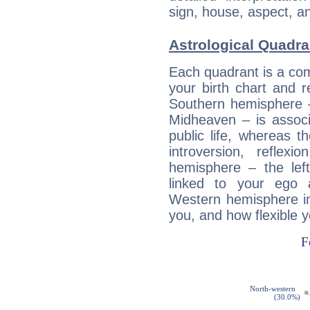
sign, house, aspect, an
Astrological Quadr
Each quadrant is a com
your birth chart and r
Southern hemisphere –
Midheaven – is associ
public life, whereas 
introversion, reflexi
hemisphere – the lef
linked to your ego 
Western hemisphere in
you, and how flexible 