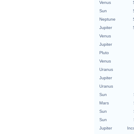
Venus
Sun
Neptune
Jupiter
Venus
Jupiter
Pluto
Venus
Uranus
Jupiter
Uranus
Sun
Mars
Sun
Sun
Jupiter
Inc