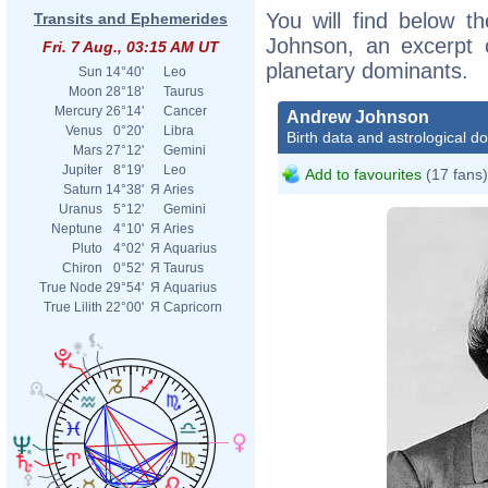
You will find below th
Transits and Ephemerides
Johnson, an excerpt of
Fri. 7 Aug., 03:15 AM UT
planetary dominants.
Sun
14°40'
Leo
Moon
28°18'
Taurus
Mercury
26°14'
Cancer
Andrew Johnson
Venus
0°20'
Libra
Birth data and astrological d
Mars
27°12'
Gemini
Jupiter
8°19'
Leo
Add to favourites
(17 fans)
Saturn
14°38'
Я
Aries
Uranus
5°12'
Gemini
Neptune
4°10'
Я
Aries
Pluto
4°02'
Я
Aquarius
Chiron
0°52'
Я
Taurus
True Node
29°54'
Я
Aquarius
True Lilith
22°00'
Я
Capricorn