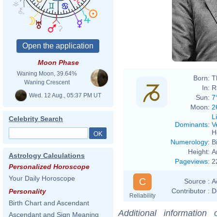
Mathe
Moon Phase
Waning Moon, 39.64%
Born:
T
Waning Crescent
In:
R
Wed. 12 Aug., 05:37 PM UT
Sun:
7
Moon:
2
L
Celebrity Search
Dominants
:
V
H
Numerology
:
B
Height:
A
Astrology Calculations
Pageviews
:
2
Personalized Horoscope
Your Daily Horoscope
C
Source :
A
Contributor :
D
Personality
Reliability
Birth Chart and Ascendant
Additional information
Ascendant and Sign Meaning