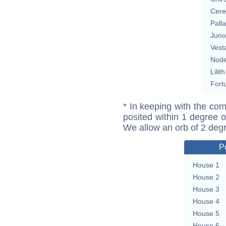
Cere
Pall
Juno
Vest
Nod
Lilith
Fort
* In keeping with the com
posited within 1 degree o
We allow an orb of 2 deg
P
House 1
House 2
House 3
House 4
House 5
House 6