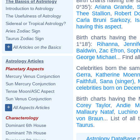
Birth charts having the 
The Basics of Astrology
0°35'):
Ariana Grande
,
S
Introduction to Astrology
Thee Stallion
,
Robert D
The Usefulness of Astrology
Carla Bruni Sarkozy
,
I
Sidereal or Tropical Astrology?
having this aspect
.
Aries Zodiac Sign
Birth charts having the
Taurus Zodiac Sign
1°18'):
Rihanna
,
Jenni
+
All Articles on the Basics
Baldwin
,
Zac Efron
,
Soph
George Michael
... Find a
Astrology Articles
Celebrities born the sa
Planetary Aspects
Gerra
,
Katherine Moenn
Mercury Venus Conjunction
Faithfull
,
Sana (singer)
,
Sun Mercury Conjunction
celebrities born on Dece
Tense Moon/ASC Aspect
Birth charts having the
Sun Venus Conjunction
Corey Taylor
,
Andie M
+
All Aspects Articles
Mallaury Nataf
,
Luchino 
von Braun
... List of all
Characterology
Taurus
.
Dominant 6th House
Dominant 7th House
Astrology DataBase
o