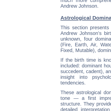
much more comprehens
Andrew Johnson.
Astrological Domin
This section presents
Andrew Johnson's birt
unknown, four dominan
(Fire, Earth, Air, Wat
Fixed, Mutable), domin
If the birth time is k
included: dominant ho
succedent, cadent), and
insight into psychol
tendencies.
These astrological do
tone — a first impr
structure. They provi
detailed interpretati