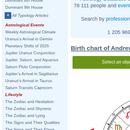
Dominant 8th House
78 111 people and
even
Dominant 9th House
+
All Typology Articles
Search by
profession
Astrological Events
1 205 969
Weekly Astrological Climate
Uranus's Arrival in Gemini
Planetary Shifts of 2025
Birth chart of Andr
Jupiter Uranus Conjunction
Jupiter, Saturn, and Aquarius
Select an obj
Saturn Pluto Conjunction
Jupiter's Arrival in Sagittarius
Uranus's Arrival in Taurus
Saturn Transits Capricorn
Lifestyle
The Zodiac and Hesitation
The Zodiac and Shyness
11
The Zodiac and Lying
The Signs and Their Qualities
The Signs and Their Flaws