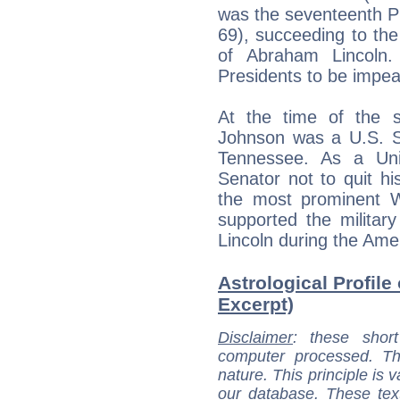
was the seventeenth Pr
69), succeeding to th
of Abraham Lincoln
Presidents to be impe
At the time of the s
Johnson was a U.S. Se
Tennessee. As a Uni
Senator not to quit h
the most prominent 
supported the militar
Lincoln during the Ame
Astrological Profile
Excerpt)
Disclaimer
: these short
computer processed. T
nature. This principle is v
our database. These tex