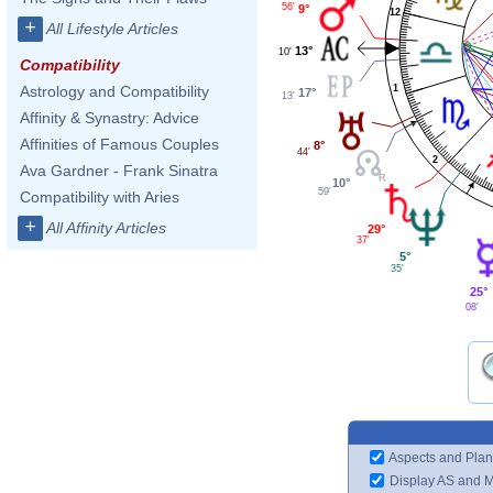
56'
9°
12
+
All Lifestyle Articles
13°
10'
Compatibility
1
Astrology and Compatibility
17°
13'
Affinity & Synastry: Advice
Affinities of Famous Couples
8°
44'
2
Ava Gardner - Frank Sinatra
10°
59'
Compatibility with Aries
+
All Affinity Articles
29°
37'
5°
35'
25°
08'
Aspects and Plan
Display AS and 