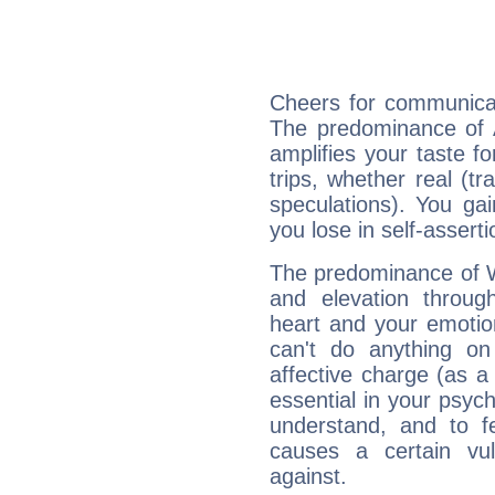
Cheers for communicat
The predominance of A
amplifies your taste fo
trips, whether real (t
speculations). You gain
you lose in self-assert
The predominance of Wa
and elevation throug
heart and your emotio
can't do anything on
affective charge (as a 
essential in your psych
understand, and to fe
causes a certain vul
against.