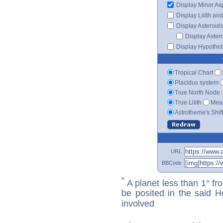
Display Minor As
Display Lilith an
Display Asteroids
Display Aster
Display Hypotheti
Tropical Chart
Placidus system
True North Node
True Lilith
Mean
Astrotheme's Shif
URL
BBCode
*
A planet less than 1° fr
be posited in the said 
involved