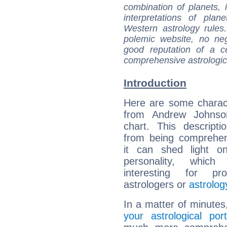
combination of planets, 
interpretations of pla
Western astrology rules
polemic website, no n
good reputation of a ce
comprehensive astrologica
Introduction
Here are some charact
from Andrew Johnson
chart. This descripti
from being comprehen
it can shed light on
personality, which 
interesting for prof
astrologers or
astrolog
In a matter of minutes
your astrological port