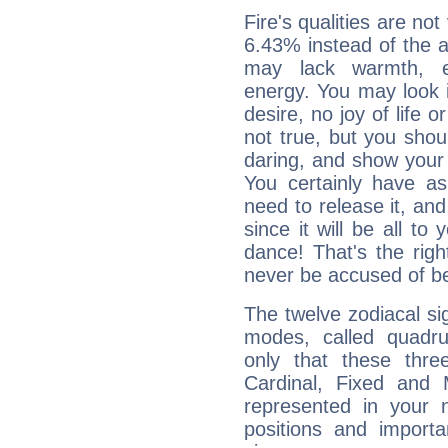
Fire's qualities are not
6.43% instead of the 
may lack warmth, en
energy. You may look i
desire, no joy of life or
not true, but you shou
daring, and show your 
You certainly have a
need to release it, and 
since it will be all to 
dance! That's the righ
never be accused of bei
The twelve zodiacal sig
modes, called quadru
only that these thre
Cardinal, Fixed and
represented in your n
positions and import