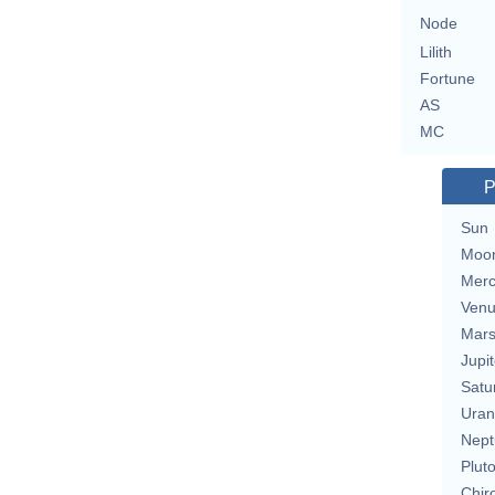
Node
Lilith
Fortune
AS
MC
P
Sun
Moo
Merc
Ven
Mar
Jupit
Satu
Uran
Nept
Plut
Chir