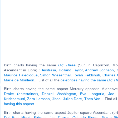
Birth charts having the same
Big Three
(Sun in Capricorn, Mo
Ascendant in Libra) :
Australia
,
Holland Taylor
,
Andrew Johnson
,
Maurice Paléologue
,
Simon Wiesenthal
,
Tovah Feldshuh
,
Charles 
Marie de Monléon
... List of all the
celebrities having the same
Big T
Birth charts having the same aspect Mercury opposite Midheaven
Drake (entertainer)
,
Denzel Washington
,
Eva Longoria
,
Joe 
Krishnamurti
,
Zara Larsson
,
Jisoo
,
Julien Doré
,
Theo Von
... Find al
having this aspect
.
Birth charts having the same aspect Jupiter square Ascendant (or
Del Rey
,
Nicole Kidman
,
Jim Carrey
,
Orlando Bloom
,
Gwen Ste