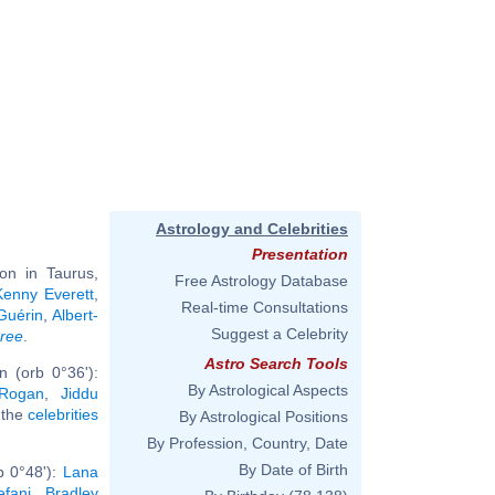
Astrology and Celebrities
Presentation
on in Taurus,
Free Astrology Database
Kenny Everett
,
Real-time Consultations
Guérin
,
Albert-
Suggest a Celebrity
hree
.
Astro Search Tools
 (orb 0°36'):
By Astrological Aspects
Rogan
,
Jiddu
l the
celebrities
By Astrological Positions
By Profession, Country, Date
By Date of Birth
b 0°48'):
Lana
fani
,
Bradley