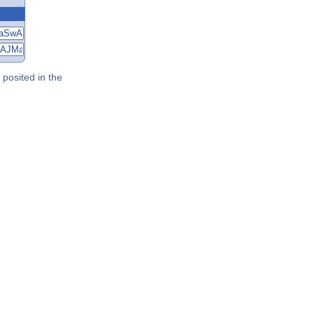
posited in the