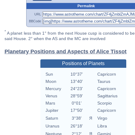
Permalink
URL
BBCode
*
A planet less than 1° from the next House cusp is considered to be 
said House. 2° when the AS and the MC are involved
Planetary Positions and Aspects of Alice Tissot
Positions of Planets
Sun
10°37'
Capricorn
Moon
13°40'
Taurus
Mercury
24°23'
Capricorn
Venus
28°59'
Sagittarius
Mars
0°01'
Scorpio
Jupiter
17°50'
Capricorn
Saturn
3°38'
Я
Virgo
Uranus
26°18'
Libra
Neptune
2°12'
Я
Gemini