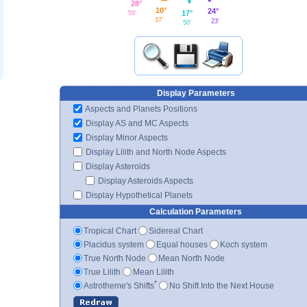
28°
10°
24°
17°
59'
37'
23'
50'
Display Parameters
Aspects and Planets Positions
Display AS and MC Aspects
Display Minor Aspects
Display Lilith and North Node Aspects
Display Asteroids
Display Asteroids Aspects
Display Hypothetical Planets
Calculation Parameters
Tropical Chart
Sidereal Chart
Placidus system
Equal houses
Koch system
True North Node
Mean North Node
True Lilith
Mean Lilith
*
Astrotheme's Shifts
No Shift Into the Next House