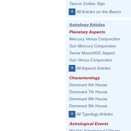
Taurus Zodiac Sign
+
All Articles on the Basics
Astrology Articles
Planetary Aspects
Mercury Venus Conjunction
Sun Mercury Conjunction
Tense Moon/ASC Aspect
Sun Venus Conjunction
+
All Aspects Articles
Characterology
Dominant 6th House
Dominant 7th House
Dominant 8th House
Dominant 9th House
+
All Typology Articles
Astrological Events
Weekly Astrological Climate