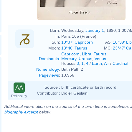
Born:
Wednesday,
January 1
, 1890, 1:00 A
In:
Paris 16e (France)
Sun:
10°37' Capricorn
AS:
18°39' Lib
Moon:
13°40' Taurus
MC:
23°47' Ca
Capricorn
,
Libra
,
Taurus
Dominants
:
Mercury
,
Uranus
,
Venus
Houses
3
,
1
,
4
/
Earth
,
Air
/
Cardinal
Numerology
:
Birth Path 2
Pageviews
:
10,966
AA
Source :
birth certificate or birth record
Contributor :
Didier Geslain
Reliability
Additional information on the source of the birth time is sometimes a
biography excerpt
below.