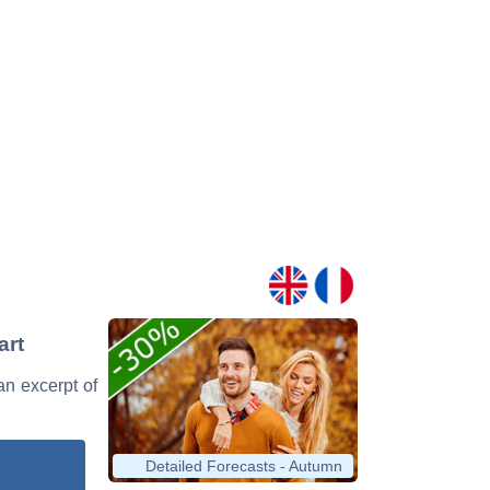
art
 an excerpt of
Detailed Forecasts - Autumn