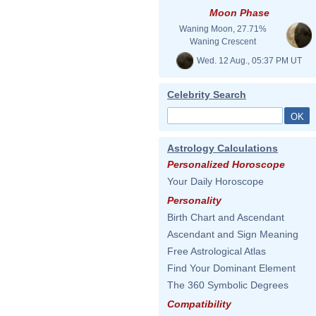
Moon Phase
Waning Moon, 27.71%
Waning Crescent
Wed. 12 Aug., 05:37 PM UT
Celebrity Search
Astrology Calculations
Personalized Horoscope
Your Daily Horoscope
Personality
Birth Chart and Ascendant
Ascendant and Sign Meaning
Free Astrological Atlas
Find Your Dominant Element
The 360 Symbolic Degrees
Compatibility