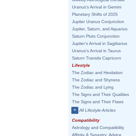
Uranus's Arrival in Gemini
Planetary Shifts of 2025
Jupiter Uranus Conjunction
Jupiter, Saturn, and Aquarius
Saturn Pluto Conjunction
Jupiter's Arrival in Sagittarius
Uranus's Arrival in Taurus
Saturn Transits Capricorn
Lifestyle
The Zodiac and Hesitation
The Zodiac and Shyness
The Zodiac and Lying
The Signs and Their Qualities
The Signs and Their Flaws
+
All Lifestyle Articles
Compatibility
Astrology and Compatibility
Affinity & Synastry: Advice