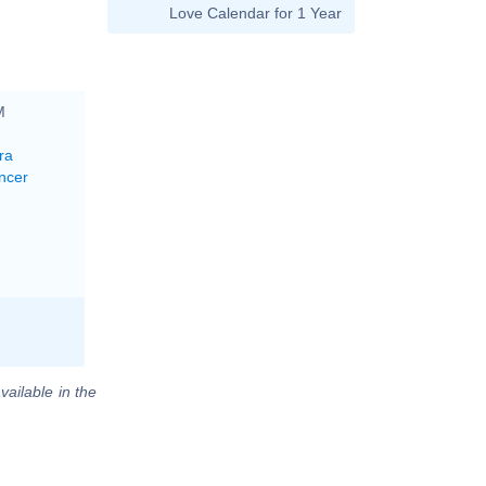
Love Calendar for 1 Year
M
ra
ncer
vailable in the