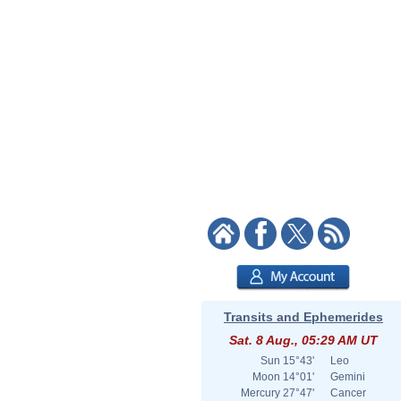
Transits and Ephemerides
Sat. 8 Aug., 05:29 AM UT
Sun
15°43'
Leo
Moon
14°01'
Gemini
Mercury
27°47'
Cancer