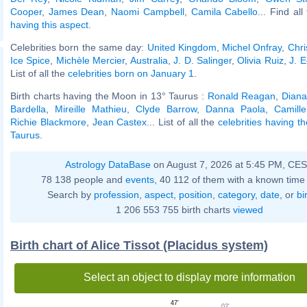
Cooper
,
James Dean
,
Naomi Campbell
,
Camila Cabello
... Find al
having this aspect
.
Celebrities born the same day:
United Kingdom
,
Michel Onfray
,
Chri
Ice Spice
,
Michèle Mercier
,
Australia
,
J. D. Salinger
,
Olivia Ruiz
,
J. 
List of all the
celebrities born on January 1
.
Birth charts having the Moon in 13° Taurus :
Ronald Reagan
,
Diana
Bardella
,
Mireille Mathieu
,
Clyde Barrow
,
Danna Paola
,
Camill
Richie Blackmore
,
Jean Castex
... List of all the
celebrities having t
Taurus
.
Astrology DataBase
on August 7, 2026 at 5:45 PM, CE
78 138 people and
events
, 40 112 of them with a known time 
Search by
profession
,
aspect
,
position
,
category
,
date
, or
bi
1 206 553 755 birth charts
viewed
Birth chart of Alice Tissot (Placidus system)
Select an object to display more information
47'
02'