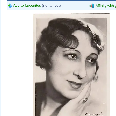
Add to favourites
(no fan yet)
Affinity with