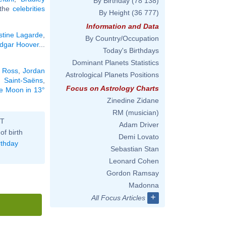
By Birthday
(78 138)
l the
celebrities
By Height
(36 777)
Information and Data
stine Lagarde
,
By Country/Occupation
Edgar Hoover
...
Today's Birthdays
Dominant Planets Statistics
 Ross
,
Jordan
Astrological Planets Positions
e Saint-Saëns
,
Focus on Astrology Charts
he Moon in 13°
Zinedine Zidane
RM (musician)
ST
Adam Driver
of birth
Demi Lovato
rthday
Sebastian Stan
Leonard Cohen
Gordon Ramsay
Madonna
+
All Focus Articles