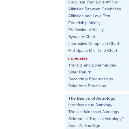
Calculate Your Love Affinity
Affinities Between Celebrities
Affinities and Love Test
Friendship Affinity
Professional Affinity
Synastry Chart
Interactive Composite Chart
Mid-Space Mid-Time Chart
Forecasts
Transits and Ephemerides
Solar Return
Secondary Progressions
Solar Arcs Directions
The Basics of Astrology
Introduction to Astrology
The Usefulness of Astrology
Sidereal or Tropical Astrology?
Aries Zodiac Sign