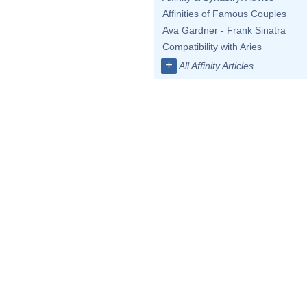
Affinities of Famous Couples
Ava Gardner - Frank Sinatra
Compatibility with Aries
+
All Affinity Articles