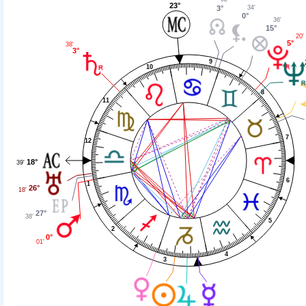
23°
34'
3°
0°
36'
15°
20'
5°
38'
3°
9
10
8
11
7
12
18°
39'
6
1
26°
18'
27°
38'
5
2
0°
01'
4
3