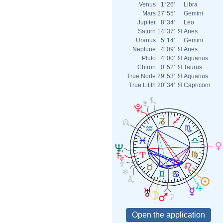
Venus
1°26'
Libra
Mars
27°55'
Gemini
Jupiter
8°34'
Leo
Saturn
14°37'
Я
Aries
Uranus
5°14'
Gemini
Neptune
4°09'
Я
Aries
Pluto
4°00'
Я
Aquarius
Chiron
0°52'
Я
Taurus
True Node
29°53'
Я
Aquarius
True Lilith
20°34'
Я
Capricorn