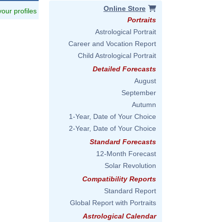
Online Store
 your profiles
Portraits
Astrological Portrait
Career and Vocation Report
Child Astrological Portrait
Detailed Forecasts
August
September
Autumn
1-Year, Date of Your Choice
2-Year, Date of Your Choice
Standard Forecasts
12-Month Forecast
Solar Revolution
Compatibility Reports
Standard Report
Global Report with Portraits
Astrological Calendar