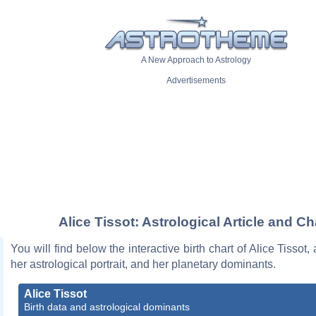
A New Approach to Astrology
Advertisements
Alice Tissot: Astrological Article and Ch
You will find below the interactive birth chart of Alice Tissot,
her astrological portrait, and her planetary dominants.
Alice Tissot
Birth data and astrological dominants