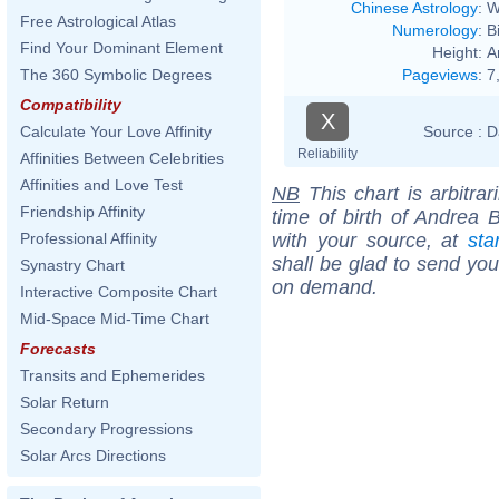
Chinese Astrology
:
W
Free Astrological Atlas
Numerology
:
B
Find Your Dominant Element
Height:
A
Pageviews
:
7
The 360 Symbolic Degrees
Compatibility
X
Source :
D
Calculate Your Love Affinity
Reliability
Affinities Between Celebrities
Affinities and Love Test
NB
This chart is arbitrar
Friendship Affinity
time of birth of Andrea B
with your source, at
sta
Professional Affinity
shall be glad to send you 
Synastry Chart
on demand.
Interactive Composite Chart
Mid-Space Mid-Time Chart
Forecasts
Transits and Ephemerides
Solar Return
Secondary Progressions
Solar Arcs Directions