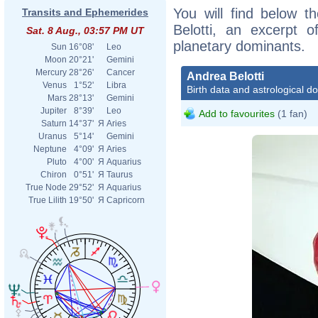
You will find below th
Transits and Ephemerides
Belotti, an excerpt of
Sat. 8 Aug., 03:57 PM UT
planetary dominants.
Sun
16°08'
Leo
Moon
20°21'
Gemini
Mercury
28°26'
Cancer
Andrea Belotti
Venus
1°52'
Libra
Birth data and astrological d
Mars
28°13'
Gemini
Jupiter
8°39'
Leo
Add to favourites
(1 fan)
Saturn
14°37'
Я
Aries
Uranus
5°14'
Gemini
Neptune
4°09'
Я
Aries
Pluto
4°00'
Я
Aquarius
Chiron
0°51'
Я
Taurus
True Node
29°52'
Я
Aquarius
True Lilith
19°50'
Я
Capricorn