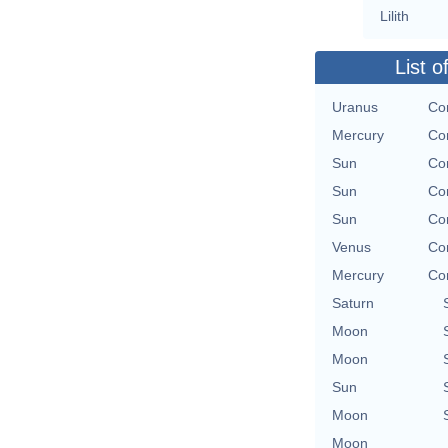
Lilith
List o
Uranus
Co
Mercury
Co
Sun
Co
Sun
Co
Sun
Co
Venus
Co
Mercury
Co
Saturn
Moon
Moon
Sun
Moon
Moon