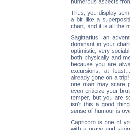
numerous aspects from
Thus, you display some 
a bit like a superposi
chart, and it is all the
Sagittarius, an adven
dominant in your chart:
optimistic, very sociab
both physically and m
because you are alwa
excursions, at leas
already gone on a tri
one man may scare p
even criticize your bru
temper, but you are s
isn't this a good thi
sense of humour is ov
Capricorn is one of y
with a grave and serio