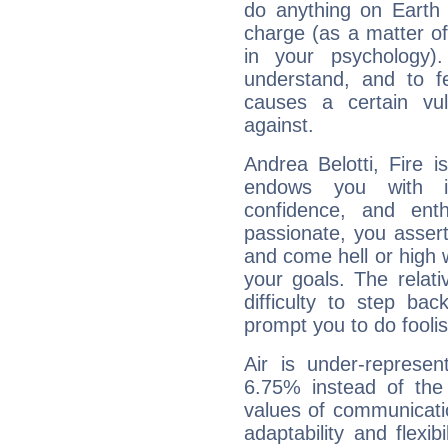
do anything on Earth i
charge (as a matter of 
in your psychology)
understand, and to fe
causes a certain vul
against.
Andrea Belotti, Fire 
endows you with int
confidence, and ent
passionate, you asser
and come hell or high
your goals. The relat
difficulty to step ba
prompt you to do foolis
Air is under-represen
6.75% instead of the
values of communicati
adaptability and flexibi