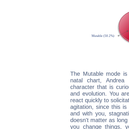
The Mutable mode is
natal chart, Andrea 
character that is curi
and evolution. You are 
react quickly to solicit
agitation, since this i
and with you, stagnati
doesn't matter as long
you change things, yo