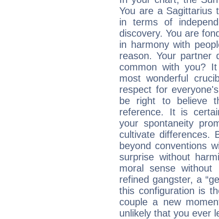
You are a Sagittarius t
in terms of independ
discovery. You are fond
in harmony with peop
reason. Your partner 
common with you? It 
most wonderful crucib
respect for everyone's
be right to believe 
reference. It is cert
your spontaneity pro
cultivate differences
beyond conventions wi
surprise without har
moral sense without 
refined gangster, a “g
this configuration is t
couple a new moment
unlikely that you ever 