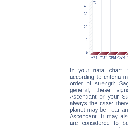
In your natal chart,
according to criteria 
order of strength Sag
general, these sig
Ascendant or your Sun
always the case: ther
planet may be near an
Ascendant. It may als
are considered to b