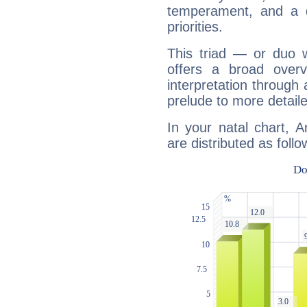
temperament, and a d
priorities.
This triad — or duo 
offers a broad overv
interpretation through 
prelude to more detaile
In your natal chart, A
are distributed as follo