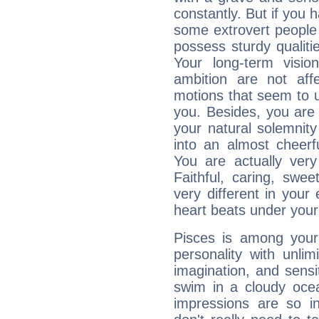
constantly. But if you 
some extrovert people
possess sturdy qualiti
Your long-term visi
ambition are not aff
motions that seem to 
you. Besides, you are
your natural solemnity
into an almost cheerf
You are actually very
Faithful, caring, swee
very different in your 
heart beats under your
Pisces is among you
personality with unli
imagination, and sensiti
swim in a cloudy ocea
impressions are so i