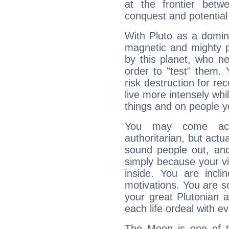
at the frontier betw
conquest and potential
With Pluto as a domin
magnetic and mighty pr
by this planet, who n
order to "test" them.
risk destruction for re
live more intensely whi
things and on people y
You may come acr
authoritarian, but actua
sound people out, and
simply because your vi
inside. You are incli
motivations. You are 
your great Plutonian a
each life ordeal with e
The Moon is one of t