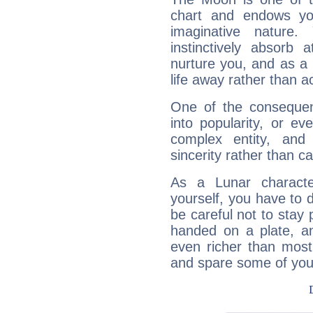
chart and endows yo
imaginative nature.
instinctively absorb
nurture you, and as a 
life away rather than act
One of the consequen
into popularity, or e
complex entity, and
sincerity rather than ca
As a Lunar character,
yourself, you have to
be careful not to stay 
handed on a plate, and
even richer than mos
and spare some of your