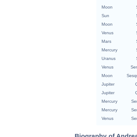
Moon
Sun
Moon
Venus
Mars
Mercury
Uranus
Venus
Se
Moon
Sesq
Jupiter
Q
Jupiter
Q
Mercury
Se
Mercury
Se
Venus
Se
Biography of Andrea 