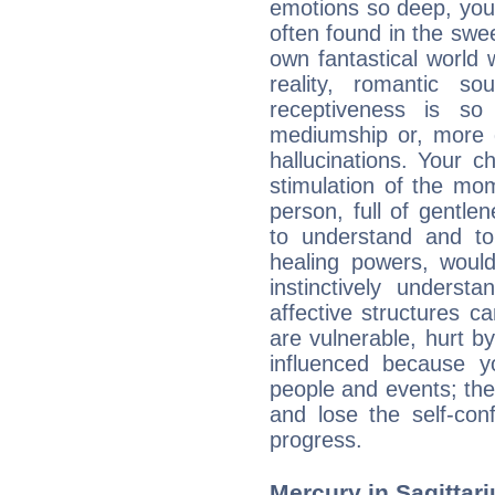
emotions so deep, your 
often found in the swe
own fantastical world 
reality, romantic s
receptiveness is so
mediumship or, more 
hallucinations. Your c
stimulation of the mo
person, full of gentl
to understand and to
healing powers, would
instinctively underst
affective structures c
are vulnerable, hurt by
influenced because 
people and events; the
and lose the self-con
progress.
Mercury in Sagittariu