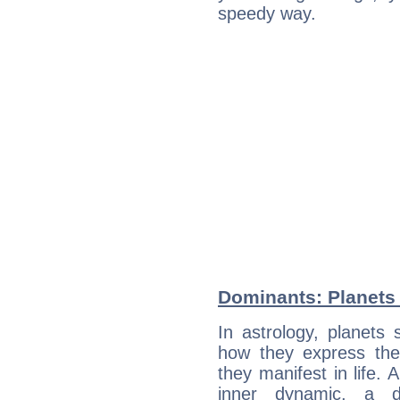
speedy way.
Dominants: Planets 
In astrology, planets
how they express th
they manifest in life. 
inner dynamic, a do