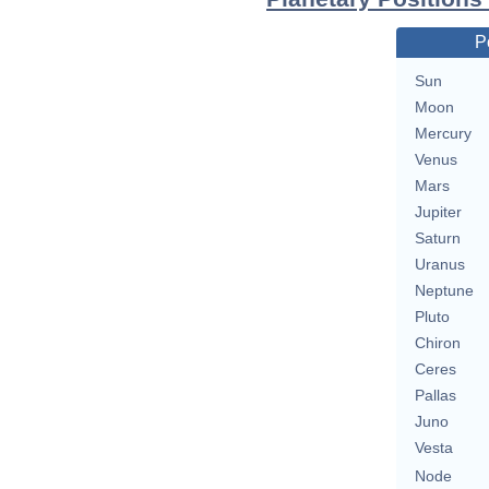
P
Sun
Moon
Mercury
Venus
Mars
Jupiter
Saturn
Uranus
Neptune
Pluto
Chiron
Ceres
Pallas
Juno
Vesta
Node