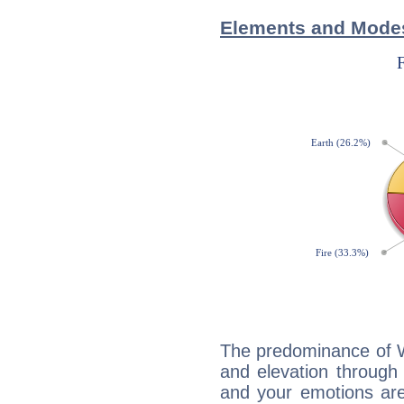
Elements and Modes 
The predominance of Wa
and elevation through 
and your emotions are