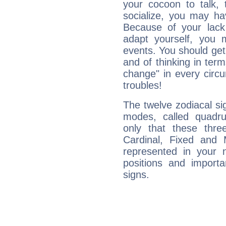
your cocoon to talk, 
socialize, you may ha
Because of your lack o
adapt yourself, you
events. You should get 
and of thinking in terms 
change" in every circ
troubles!
The twelve zodiacal sig
modes, called quadru
only that these thre
Cardinal, Fixed and
represented in your n
positions and import
signs.