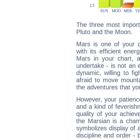
The three most import
Pluto and the Moon.
Mars is one of your 
with its efficient ene
Mars in your chart, ac
undertake - is not an 
dynamic, willing to f
afraid to move mounta
the adventures that you
However, your patienc
and a kind of feverish
quality of your achie
the Marsian is a cham
symbolizes display of a
discipline and order - 