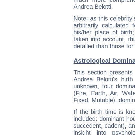
Andrea Belotti.
Note: as this celebrity
arbitrarily calculate
his/her place of birth
taken into account, thi
detailed than those for
Astrological Domina
This section presents
Andrea Belotti's birt
unknown, four dominan
(Fire, Earth, Air, Wat
Fixed, Mutable), domin
If the birth time is k
included: dominant ho
succedent, cadent), and
insight into psychol