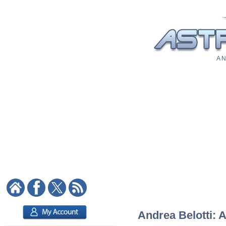
A N
Andrea Belotti: A