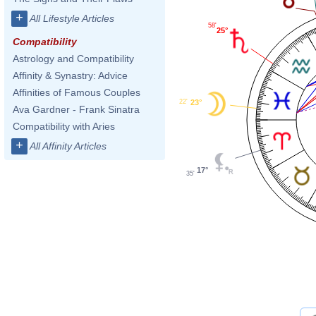
+
All Lifestyle Articles
58'
25°
Compatibility
Astrology and Compatibility
Affinity & Synastry: Advice
Affinities of Famous Couples
22'
23°
Ava Gardner - Frank Sinatra
Compatibility with Aries
+
All Affinity Articles
17°
35'