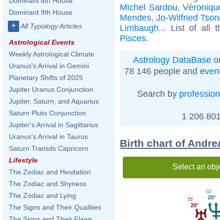
Dominant 8th House
Michel Sardou
,
Véroniqu
Dominant 9th House
Mendes
,
Jo-Wilfried Tso
+
All Typology Articles
Limbaugh
... List of all
Pisces
.
Astrological Events
Weekly Astrological Climate
Astrology DataBase
on
Uranus's Arrival in Gemini
78 146 people and
even
Planetary Shifts of 2025
Jupiter Uranus Conjunction
Search by
profession
Jupiter, Saturn, and Aquarius
Saturn Pluto Conjunction
1 206 801
Jupiter's Arrival in Sagittarius
Uranus's Arrival in Taurus
Birth chart of Andre
Saturn Transits Capricorn
Lifestyle
Select an obj
The Zodiac and Hesitation
The Zodiac and Shyness
02'
The Zodiac and Lying
20°
55'
20°
The Signs and Their Qualities
The Signs and Their Flaws