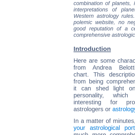
combination of planets, 
interpretations of pla
Western astrology rules
polemic website, no n
good reputation of a ce
comprehensive astrologica
Introduction
Here are some charact
from Andrea Belotti
chart. This descripti
from being comprehen
it can shed light on
personality, which 
interesting for prof
astrologers or
astrolog
In a matter of minutes
your astrological port
much more comprehens