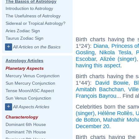
The Basics of Astrology
Introduction to Astrology
The Usefulness of Astrology
Sidereal or Tropical Astrology?
Aries Zodiac Sign
Taurus Zodiac Sign
Birth charts having th
1°24'):
Diana, Princess o
+
All Articles on the Basics
Gosling
,
Nikola Tesla
,
P
Escobar
,
Alizée (singer)
Astrology Articles
having this aspect
.
Planetary Aspects
Birth charts having the
Mercury Venus Conjunction
1°44'):
David Bowie
,
Bl
Sun Mercury Conjunction
Amitabh Bachchan
,
Vill
Tense Moon/ASC Aspect
François Bayrou
... Find a
Sun Venus Conjunction
+
Celebrities born the sa
All Aspects Articles
(singer)
,
Hélène Rollès
,
U
Characterology
de Botton
,
Mahathir Mo
Dominant 6th House
December 20
.
Dominant 7th House
Birth charts having th