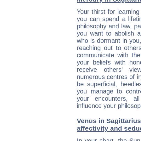
Your thirst for learnin
you can spend a lifet
philosophy and law, pa
you want to abolish al
who is dormant in you, 
reaching out to other
communicate with the
your beliefs with hon
receive others' vi
numerous centres of i
be superficial, heedle
you manage to control
your encounters, all
influence your philosop
Venus in Sagittarius
affectivity and sed
In your chart, the Sun