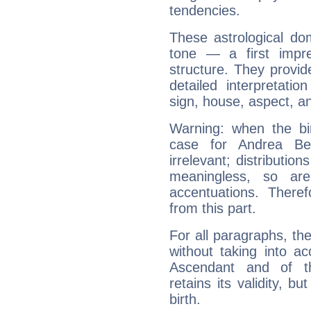
tendencies.
These astrological do
tone — a first impr
structure. They provi
detailed interpretati
sign, house, aspect, an
Warning: when the bi
case for Andrea Be
irrelevant; distributi
meaningless, so ar
accentuations. Ther
from this part.
For all paragraphs, the
without taking into a
Ascendant and of t
retains its validity, bu
birth.