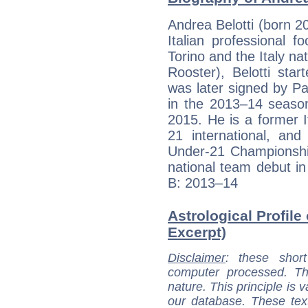
Andrea Belotti (born 2
Italian professional f
Torino and the Italy na
Rooster), Belotti star
was later signed by Pa
in the 2013–14 season
2015. He is a former 
21 international, an
Under-21 Championship
national team debut i
B: 2013–14
Astrological Profile 
Excerpt)
Disclaimer
: these short
computer processed. T
nature. This principle is v
our database. These tex