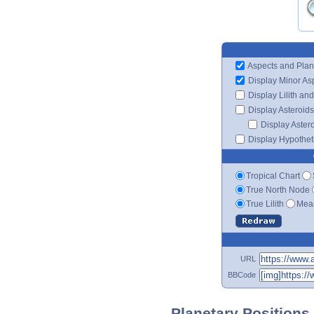
Aspects and Plan
Display Minor As
Display Lilith an
Display Asteroids
Display Aster
Display Hypotheti
Tropical Chart
True North Node
True Lilith
Mean
URL
BBCode
Planetary Positions