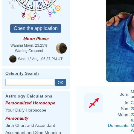
Moon Phase
Waning Moon, 23.25%
Waning Crescent
Wed. 12 Aug., 05:37 PM UT
Celebrity Search
M
Born:
Astrology Calculations
u
In:
C
Personalized Horoscope
Sun:
2
Your Daily Horoscope
Moon:
2
Personality
S
Dominants
:
M
Birth Chart and Ascendant
W
Ascendant and Sign Meaning