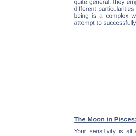
quite general: they emp
different particulariti
being is a complex w
attempt to successfully 
The Moon in Pisces: 
Your sensitivity is al