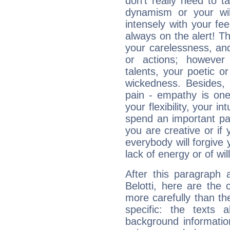
don't really need to t
dynamism or your wil
intensely with your fe
always on the alert! T
your carelessness, and 
or actions; however 
talents, your poetic or
wickedness. Besides, 
pain - empathy is one
your flexibility, your i
spend an important part
you are creative or if 
everybody will forgive 
lack of energy or of wi
After this paragraph 
Belotti, here are the 
more carefully than th
specific: the texts 
background informatio