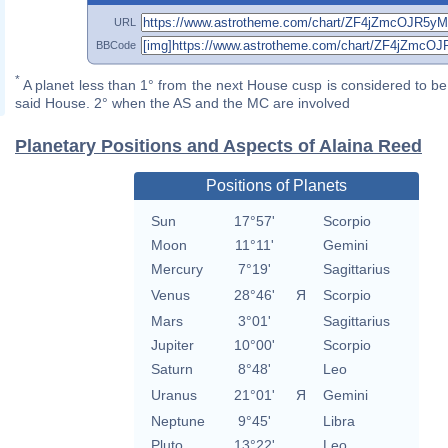
URL
BBCode
*
A planet less than 1° from the next House cusp is considered to be 
said House. 2° when the AS and the MC are involved
Planetary Positions and Aspects of Alaina Reed
Positions of Planets
Sun
17°57'
Scorpio
Moon
11°11'
Gemini
Mercury
7°19'
Sagittarius
Venus
28°46'
Я
Scorpio
Mars
3°01'
Sagittarius
Jupiter
10°00'
Scorpio
Saturn
8°48'
Leo
Uranus
21°01'
Я
Gemini
Neptune
9°45'
Libra
Pluto
13°22'
Leo