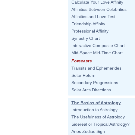
Calculate Your Love Affinity
Affinities Between Celebrities
Affinities and Love Test
Friendship Affinity
Professional Affinity
Synastry Chart
Interactive Composite Chart
Mid-Space Mid-Time Chart
Forecasts
Transits and Ephemerides
Solar Return
Secondary Progressions
Solar Arcs Directions
The Basics of Astrology
Introduction to Astrology
The Usefulness of Astrology
Sidereal or Tropical Astrology?
Aries Zodiac Sign