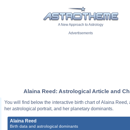
A New Approach to Astrology
Advertisements
Alaina Reed: Astrological Article and Ch
You will find below the interactive birth chart of Alaina Reed,
her astrological portrait, and her planetary dominants.
Alaina Reed
Birth data and astrological dominants