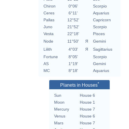
Chiron
0°06'
Scorpio
Ceres
6°11'
Aquarius
Pallas
12°52'
Capricorn
Juno
21°52'
Scorpio
Vesta
22°18'
Pisces
Node
11°50'
Я
Gemini
Lilith
4°03'
Я
Sagittarius
Fortune
8°05'
Scorpio
AS
1°19'
Gemini
MC
8°18'
Aquarius
*
Planets in Houses
Sun
House 6
Moon
House 1
Mercury
House 7
Venus
House 6
Mars
House 7