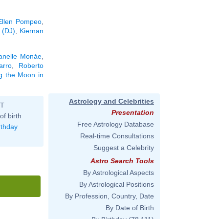
Ellen Pompeo
,
 (DJ)
,
Kiernan
anelle Monáe
,
arro
,
Roberto
ng the Moon in
Astrology and Celebrities
ST
Presentation
of birth
Free Astrology Database
rthday
Real-time Consultations
Suggest a Celebrity
Astro Search Tools
By Astrological Aspects
By Astrological Positions
By Profession, Country, Date
By Date of Birth