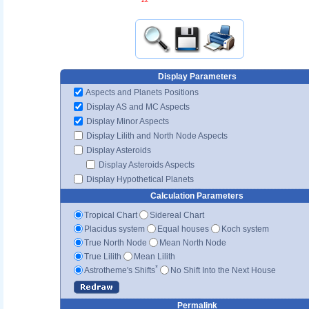
Display Parameters
Aspects and Planets Positions
Display AS and MC Aspects
Display Minor Aspects
Display Lilith and North Node Aspects
Display Asteroids
Display Asteroids Aspects
Display Hypothetical Planets
Calculation Parameters
Tropical Chart
Sidereal Chart
Placidus system
Equal houses
Koch system
True North Node
Mean North Node
True Lilith
Mean Lilith
*
Astrotheme's Shifts
No Shift Into the Next House
Permalink