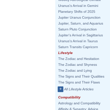
Uranus's Arrival in Gemini
Planetary Shifts of 2025
Jupiter Uranus Conjunction
Jupiter, Saturn, and Aquarius
Saturn Pluto Conjunction
Jupiter's Arrival in Sagittarius
Uranus's Arrival in Taurus
Saturn Transits Capricorn
Lifestyle
The Zodiac and Hesitation
The Zodiac and Shyness
The Zodiac and Lying
The Signs and Their Qualities
The Signs and Their Flaws
+
All Lifestyle Articles
Compatibility
Astrology and Compatibility
Affinity & Synastry: Advice