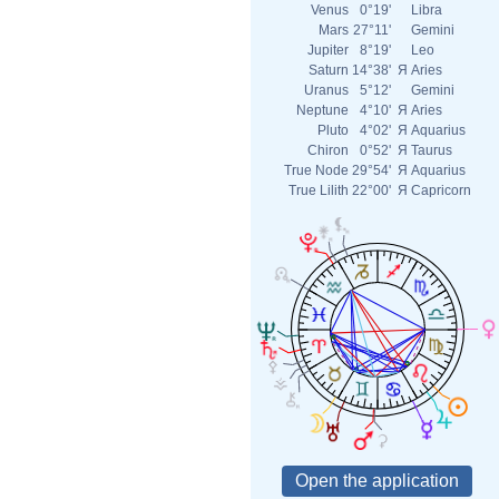
Venus
0°19'
Libra
Mars
27°11'
Gemini
Jupiter
8°19'
Leo
Saturn
14°38'
Я
Aries
Uranus
5°12'
Gemini
Neptune
4°10'
Я
Aries
Pluto
4°02'
Я
Aquarius
Chiron
0°52'
Я
Taurus
True Node
29°54'
Я
Aquarius
True Lilith
22°00'
Я
Capricorn