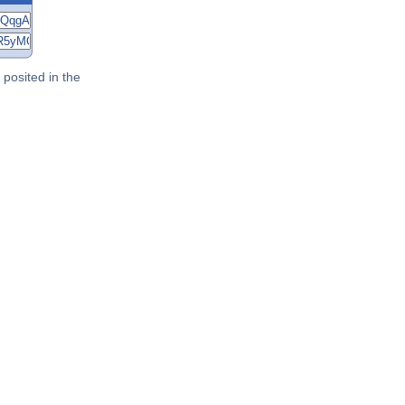
posited in the