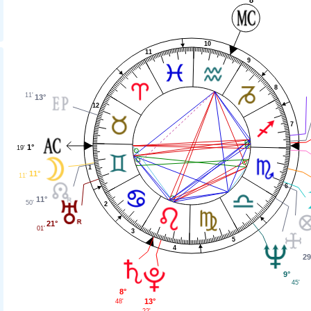
10
11
9
8
11'
13°
12
7
1°
19'
1
11°
11'
6
11°
50'
2
21°
01'
3
5
4
29
9°
45'
8°
13°
48'
22'