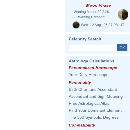
Moon Phase
Waning Moon, 39.84%
Waning Crescent
Wed. 12 Aug., 05:37 PM UT
Celebrity Search
Astrology Calculations
Personalized Horoscope
Your Daily Horoscope
Personality
Birth Chart and Ascendant
Ascendant and Sign Meaning
Free Astrological Atlas
Find Your Dominant Element
The 360 Symbolic Degrees
Compatibility