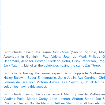
Birth charts having the same
Big Three
(Sun in Scorpio, Moo
Ascendant in Gemini) :
Paul Valéry
,
Jean Le Moal
,
Philippe G
Henemark
,
Jennifer Hosten
,
Frédéric Déhu
,
Cissy Patterson
,
Rog
Jack Tatum
... List of all the
celebrities having the same
Big Three
.
Birth charts having the same aspect Saturn opposite Midheaven
Hailey Baldwin
,
Soeur Emmanuelle
,
Janis Joplin
,
Ava Gardner
,
Chri
Simone de Beauvoir
,
Victoria Justice
,
Léa Seydoux
,
Chuck Norris
celebrities having this aspect
.
Birth charts having the same aspect Mercury sextile Midheaven
Vladimir Putin
,
Mariah Carey
,
John Lennon
,
Sharon Stone
,
Joe B
Charlize Theron
,
Brigitte Macron
,
Jeffree Star
... Find all the
celebrit