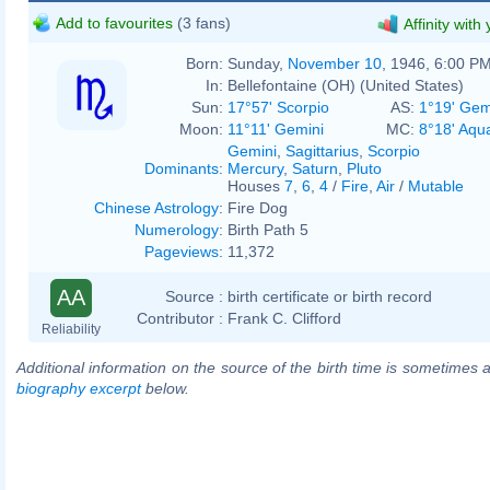
Add to favourites
(3 fans)
Affinity with
Born:
Sunday,
November 10
, 1946, 6:00 P
In:
Bellefontaine (OH) (United States)
Sun:
17°57' Scorpio
AS:
1°19' Gem
Moon:
11°11' Gemini
MC:
8°18' Aqu
Gemini
,
Sagittarius
,
Scorpio
Dominants
:
Mercury
,
Saturn
,
Pluto
Houses
7
,
6
,
4
/
Fire
,
Air
/
Mutable
Chinese Astrology
:
Fire Dog
Numerology
:
Birth Path 5
Pageviews
:
11,372
AA
Source :
birth certificate or birth record
Contributor :
Frank C. Clifford
Reliability
Additional information on the source of the birth time is sometimes a
biography excerpt
below.