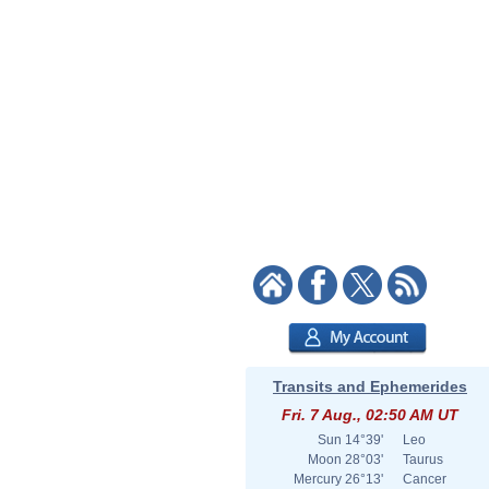
Transits and Ephemerides
Fri. 7 Aug., 02:50 AM UT
Sun
14°39'
Leo
Moon
28°03'
Taurus
Mercury
26°13'
Cancer