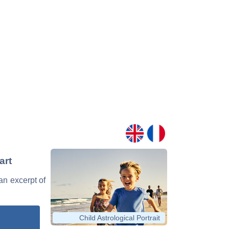
art
 an excerpt of
Child Astrological Portrait