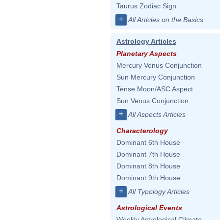
Taurus Zodiac Sign
+
All Articles on the Basics
Astrology Articles
Planetary Aspects
Mercury Venus Conjunction
Sun Mercury Conjunction
Tense Moon/ASC Aspect
Sun Venus Conjunction
+
All Aspects Articles
Characterology
Dominant 6th House
Dominant 7th House
Dominant 8th House
Dominant 9th House
+
All Typology Articles
Astrological Events
Weekly Astrological Climate