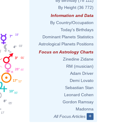
By Birthday
(78 111)
By Height
(36 772)
Information and Data
By Country/Occupation
Today's Birthdays
19'
7°
Dominant Planets Statistics
Astrological Planets Positions
03'
4°
Focus on Astrology Charts
3°
01'
Zinedine Zidane
RM (musician)
28°
46'
Adam Driver
Demi Lovato
17°
57'
Sebastian Stan
10°
00'
Leonard Cohen
8°
Gordon Ramsay
05'
Madonna
°
17'
+
All Focus Articles