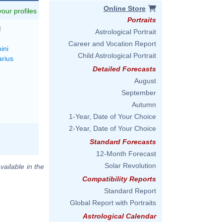
Online Store
 your profiles
Portraits
M
Astrological Portrait
Career and Vocation Report
ini
Child Astrological Portrait
arius
Detailed Forecasts
August
September
Autumn
1-Year, Date of Your Choice
2-Year, Date of Your Choice
Standard Forecasts
12-Month Forecast
Solar Revolution
vailable in the
Compatibility Reports
Standard Report
Global Report with Portraits
Astrological Calendar