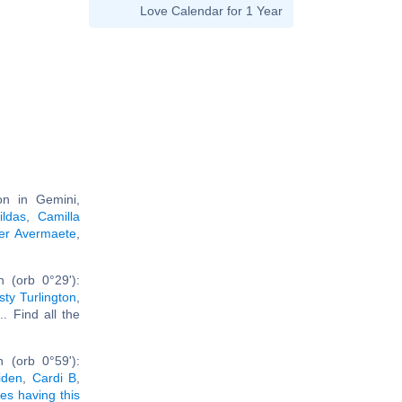
Love Calendar for 1 Year
n in Gemini,
ildas
,
Camilla
er Avermaete
,
 (orb 0°29'):
sty Turlington
,
... Find all the
 (orb 0°59'):
iden
,
Cardi B
,
ies having this