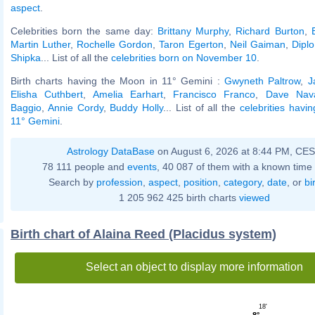
aspect
.
Celebrities born the same day:
Brittany Murphy
,
Richard Burton
,
Martin Luther
,
Rochelle Gordon
,
Taron Egerton
,
Neil Gaiman
,
Diplo
Shipka
... List of all the
celebrities born on November 10
.
Birth charts having the Moon in 11° Gemini :
Gwyneth Paltrow
,
J
Elisha Cuthbert
,
Amelia Earhart
,
Francisco Franco
,
Dave Nav
Baggio
,
Annie Cordy
,
Buddy Holly
... List of all the
celebrities havi
11° Gemini
.
Astrology DataBase
on August 6, 2026 at 8:44 PM, CE
78 111 people and
events
, 40 087 of them with a known time 
Search by
profession
,
aspect
,
position
,
category
,
date
, or
bi
1 205 962 425 birth charts
viewed
Birth chart of Alaina Reed (Placidus system)
Select an object to display more information
18'
8°