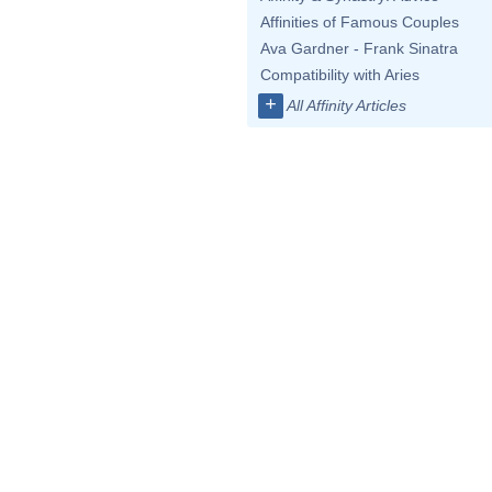
Affinities of Famous Couples
Ava Gardner - Frank Sinatra
Compatibility with Aries
+
All Affinity Articles