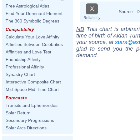
Free Astrological Atlas
X
Source :
D
Find Your Dominant Element
Reliability
The 360 Symbolic Degrees
NB
This chart is arbitrar
Compatibility
time of birth of Aidan Tur
Calculate Your Love Affinity
your source, at
stars@as
Affinities Between Celebrities
glad to send you the por
Affinities and Love Test
demand.
Friendship Affinity
Professional Affinity
Synastry Chart
Interactive Composite Chart
Mid-Space Mid-Time Chart
Forecasts
Transits and Ephemerides
Solar Return
Secondary Progressions
Solar Arcs Directions