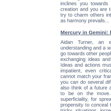
inclines you towards
creation and you are 
try to charm others in
as harmony prevails... 
Mercury in Gemini: hi
Aidan Turner, an en
understanding and a wi
go towards other people
exchanging ideas and 
Ideas and actions mus
impatient, even criti
cannot match your fran
you can do several di
also think of a future
to be on the move. 
superficiality, for spr
propensity to conceal 
tricky situations inc