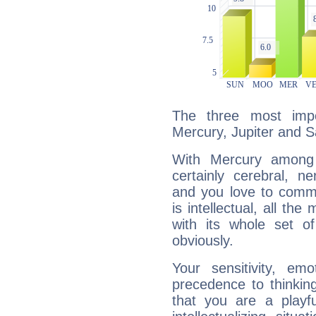
The three most impo
Mercury, Jupiter and S
With Mercury among 
certainly cerebral, ne
and you love to commu
is intellectual, all th
with its whole set o
obviously.
Your sensitivity, em
precedence to thinkin
that you are a playfu