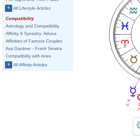
+
All Lifestyle Articles
Compatibility
Astrology and Compatibility
Affinity & Synastry: Advice
Affinities of Famous Couples
Ava Gardner - Frank Sinatra
Compatibility with Aries
+
All Affinity Articles
7°
2
16'
2