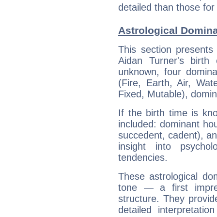
detailed than those for
Astrological Domina
This section presents
Aidan Turner's birth
unknown, four dominan
(Fire, Earth, Air, Wat
Fixed, Mutable), domin
If the birth time is k
included: dominant ho
succedent, cadent), and
insight into psychol
tendencies.
These astrological do
tone — a first impr
structure. They provi
detailed interpretati