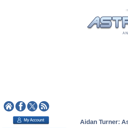
A N
Aidan Turner: As