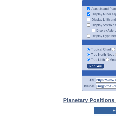
Aspects and Plan
Display Minor As
Display Lilith an
Display Asteroids
Display Aster
Display Hypotheti
Tropical Chart
True North Node
True Lilith
Mean
URL
BBCode
Planetary Positions
P