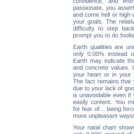
confidence, and ent
passionate, you asser
and come hell or high
your goals. The relat
difficulty to step ba
prompt you to do foolis
Earth qualities are un
only 0.00% instead o
Earth may indicate th
and concrete values. It
your heart or in your
The fact remains that 
due to your lack of goo
is unavoidable even if 
easily content. You mu
for fear of... being fo
more unpleasant ways
Your natal chart show