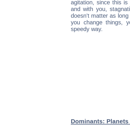
agitation, since this i
and with you, stagnati
doesn't matter as long
you change things, yo
speedy way.
Dominants: Planets 