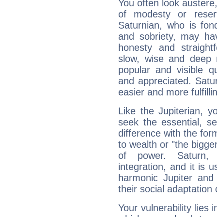
You often look austere,
of modesty or reser
Saturnian, who is fond
and sobriety, may hav
honesty and straightf
slow, wise and deep 
popular and visible q
and appreciated. Saturn
easier and more fulfilli
Like the Jupiterian, 
seek the essential, se
difference with the form
to wealth or "the bigge
of power. Saturn, l
integration, and it is 
harmonic Jupiter and
their social adaptation 
Your vulnerability lies