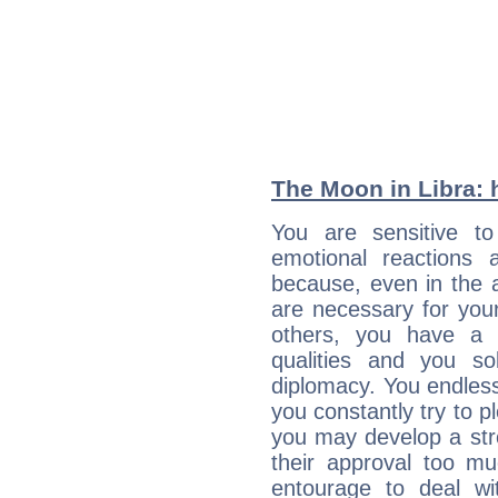
The Moon in Libra: h
You are sensitive t
emotional reactions 
because, even in the
are necessary for your 
others, you have a t
qualities and you so
diplomacy. You endles
you constantly try to p
you may develop a st
their approval too muc
entourage to deal wi