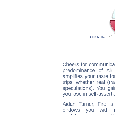
Cheers for communicat
predominance of Air
amplifies your taste fo
trips, whether real (t
speculations). You gain
you lose in self-assert
Aidan Turner, Fire is
endows you with int