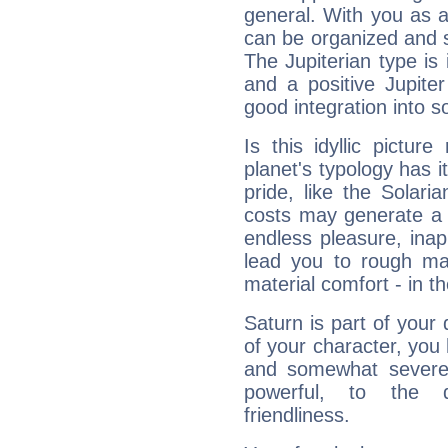
general. With you as a
can be organized and s
The Jupiterian type is 
and a positive Jupite
good integration into s
Is this idyllic picture
planet's typology has 
pride, like the Solaria
costs may generate a 
endless pleasure, inap
lead you to rough mat
material comfort - in t
Saturn is part of your
of your character, you
and somewhat severe,
powerful, to the 
friendliness.