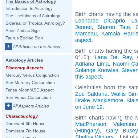
The Basics of Astrology
Introduction to Astrology
Birth charts having the s
The Usefulness of Astrology
Leonardo DiCaprio
,
La
Sidereal or Tropical Astrology?
Jenner
,
Sharon Tate
,
Aries Zodiac Sign
Marceau
,
Kamala Harri
Taurus Zodiac Sign
aspect
.
+
All Articles on the Basics
Birth charts having the
0°15'):
Lana Del Rey
,
Astrology Articles
Adriana Lima
,
Naomi Ca
Planetary Aspects
Solange Knowles
,
Steve
Mercury Venus Conjunction
this aspect
.
Sun Mercury Conjunction
Celebrities born the s
Tense Moon/ASC Aspect
Zoe Saldana
,
Wallis Si
Sun Venus Conjunction
Drake
,
Macklemore
,
Blai
+
All Aspects Articles
on June 19
.
Characterology
Birth charts having the 
MacPherson
,
Valentin
Dominant 6th House
(Hungary)
,
Gary Busey
Dominant 7th House
Shelley Winters
... List of