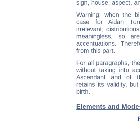
sign, house, aspect, an
Warning: when the bi
case for Aidan Tu
irrelevant; distributi
meaningless, so ar
accentuations. Ther
from this part.
For all paragraphs, the
without taking into a
Ascendant and of t
retains its validity, bu
birth.
Elements and Modes