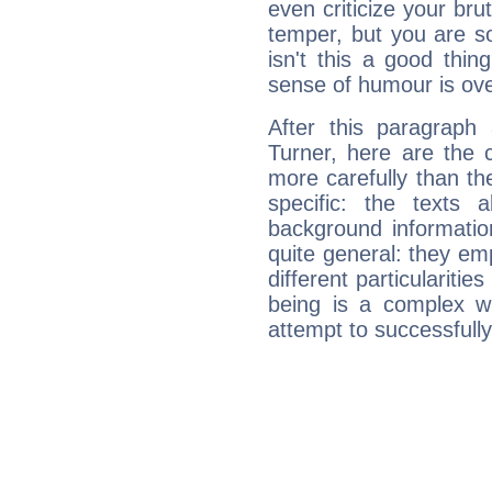
even criticize your bru
temper, but you are s
isn't this a good thi
sense of humour is ov
After this paragraph
Turner, here are the 
more carefully than th
specific: the texts 
background informatio
quite general: they emp
different particulariti
being is a complex w
attempt to successfully 