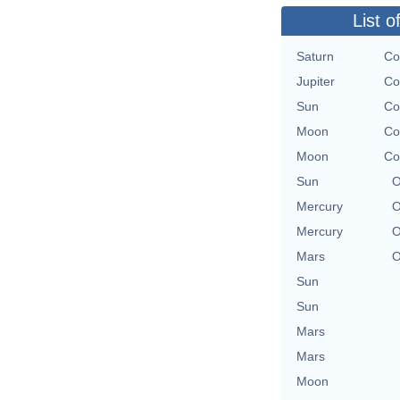
List o
Saturn
Co
Jupiter
Co
Sun
Co
Moon
Co
Moon
Co
Sun
O
Mercury
O
Mercury
O
Mars
O
Sun
Sun
Mars
Mars
Moon