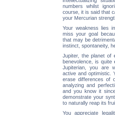
intellectualizing sit
numbers whilst igno
course, it is said that c
your Mercurian strengt
Your weakness lies 
miss your goal because
that may be detrimenta
instinct, spontaneity, he
Jupiter, the planet of
benevolence, is quite
Jupiterian, you are 
active and optimistic.
erase differences of 
analyzing and perfecti
and you know it since
demonstrate your synt
to naturally reap its fru
You appreciate legali