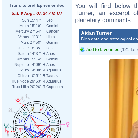
You will find below t
Transits and Ephemerides
Turner, an excerpt of
Sat. 8 Aug., 07:24 AM UT
planetary dominants.
Sun
15°47'
Leo
Moon
15°10'
Gemini
Mercury
27°54'
Cancer
Aidan Turner
Venus
1°31'
Libra
Birth data and astrological d
Mars
27°58'
Gemini
Jupiter
8°35'
Leo
Add to favourites
(121 fan
Saturn
14°37'
Я
Aries
Uranus
5°14'
Gemini
Neptune
4°09'
Я
Aries
Pluto
4°00'
Я
Aquarius
Chiron
0°51'
Я
Taurus
True Node
29°53'
Я
Aquarius
True Lilith
20°26'
Я
Capricorn