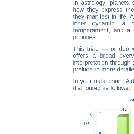
In astrology, planets
how they express th
they manifest in life. 
inner dynamic, a do
temperament, and a d
priorities.
This triad — or duo 
offers a broad overv
interpretation through 
prelude to more detaile
In your natal chart, Ai
distributed as follows: