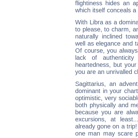
flightiness hides an ap
which itself conceals a 
With Libra as a dominan
to please, to charm, a
naturally inclined to
well as elegance and t
Of course, you always 
lack of authenticit
heartedness, but your a
you are an unrivalled 
Sagittarius, an adven
dominant in your chart:
optimistic, very sociab
both physically and m
because you are alwa
excursions, at leas
already gone on a tri
one man may scare p