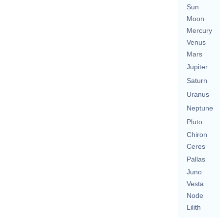
Sun
Moon
Mercury
Venus
Mars
Jupiter
Saturn
Uranus
Neptune
Pluto
Chiron
Ceres
Pallas
Juno
Vesta
Node
Lilith