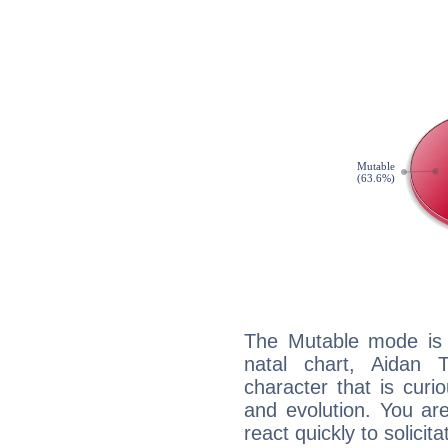
The Mutable mode is
natal chart, Aidan 
character that is curi
and evolution. You are 
react quickly to solicit