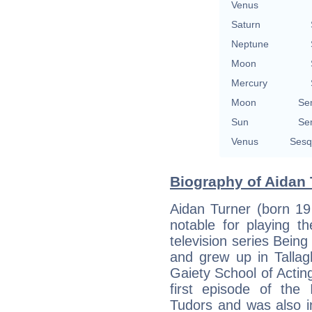
Venus
Saturn
Neptune
Moon
Mercury
Moon
Se
Sun
Se
Venus
Sesq
Biography of Aidan 
Aidan Turner (born 19
notable for playing t
television series Bein
and grew up in Tallag
Gaiety School of Acting
first episode of the
Tudors and was also in