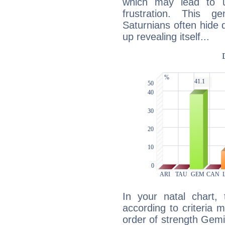
which may lead to u
frustration. This g
Saturnians often hide
up revealing itself...
In your natal chart,
according to criteria 
order of strength Gemin