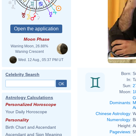
Moon Phase
Waning Moon, 26.88%
Waning Crescent
Wed. 12 Aug., 05:37 PM UT
Born:
S
Celebrity Search
In:
T
Sun:
2
Moon:
1
Astrology Calculations
G
Dominants
:
M
Personalized Horoscope
Ai
Your Daily Horoscope
Chinese Astrology
:
W
Numerology
:
B
Personality
Height:
A
Birth Chart and Ascendant
Pageviews
:
5
Ascendant and Sign Meaning