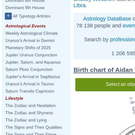
Dominant 8th House
Libra
.
Dominant 9th House
+
All Typology Articles
Astrology DataBase
o
78 138 people and
even
Astrological Events
Weekly Astrological Climate
Search by
profession
Uranus's Arrival in Gemini
Planetary Shifts of 2025
1 206 595
Jupiter Uranus Conjunction
Jupiter, Saturn, and Aquarius
Birth chart of Aidan
Saturn Pluto Conjunction
Jupiter's Arrival in Sagittarius
Uranus's Arrival in Taurus
Select an obj
Saturn Transits Capricorn
Lifestyle
34'
16
The Zodiac and Hesitation
The Zodiac and Shyness
The Zodiac and Lying
The Signs and Their Qualities
The Signs and Their Flaws