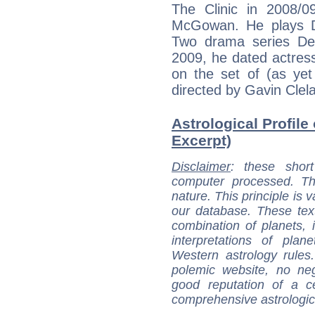
The Clinic in 2008/09
McGowan. He plays D
Two drama series De
2009, he dated actre
on the set of (as yet
directed by Gavin Clel
Astrological Profile 
Excerpt)
Disclaimer
: these short
computer processed. T
nature. This principle is v
our database. These tex
combination of planets, 
interpretations of pla
Western astrology rules
polemic website, no n
good reputation of a ce
comprehensive astrologica