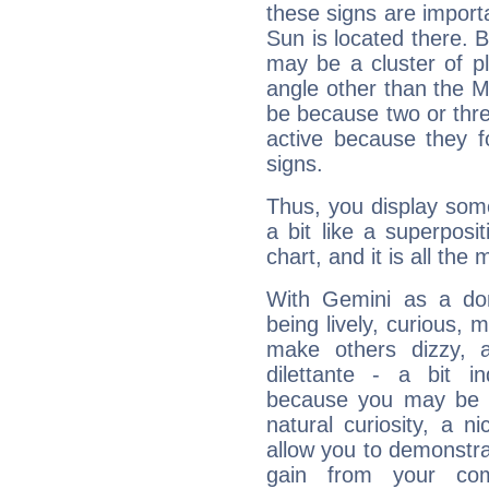
these signs are impor
Sun is located there. B
may be a cluster of p
angle other than the 
be because two or thre
active because they 
signs.
Thus, you display some 
a bit like a superposi
chart, and it is all the
With Gemini as a domi
being lively, curious, m
make others dizzy,
dilettante - a bit in
because you may be to
natural curiosity, a n
allow you to demonstr
gain from your co