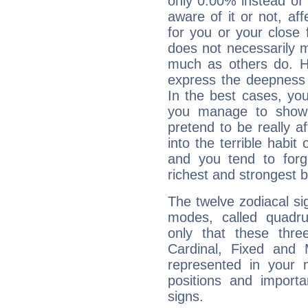
only 0.00% instead of
aware of it or not, af
for you or your close 
does not necessarily 
much as others do. Ho
express the deepness 
In the best cases, you
you manage to show 
pretend to be really a
into the terrible habit
and you tend to forg
richest and strongest
The twelve zodiacal sig
modes, called quadru
only that these thre
Cardinal, Fixed and
represented in your n
positions and import
signs.