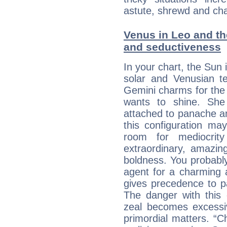
astute, shrewd and ch
Venus in Leo and the
and seductiveness
In your chart, the Sun 
solar and Venusian te
Gemini charms for the f
wants to shine. She 
attached to panache and
this configuration ma
room for mediocrity
extraordinary, amazing 
boldness. You probably
agent for a charming a
gives precedence to p
The danger with this 
zeal becomes excessi
primordial matters. “Ch