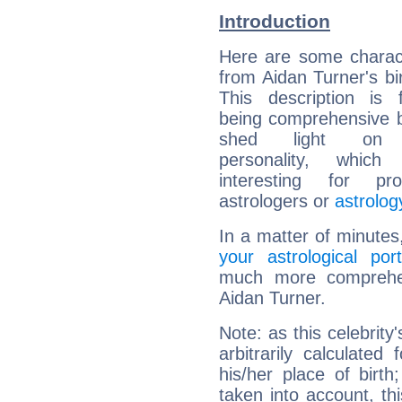
Introduction
Here are some charact
from Aidan Turner's bir
This description is 
being comprehensive b
shed light on h
personality, which 
interesting for prof
astrologers or
astrolog
In a matter of minutes
your astrological port
much more comprehens
Aidan Turner.
Note: as this celebrity
arbitrarily calculate
his/her place of birth
taken into account, thi