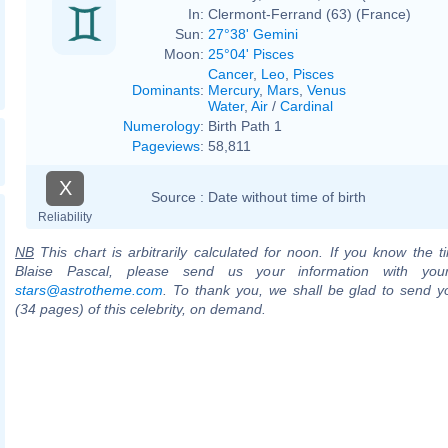
In:
Clermont-Ferrand (63) (France)
Sun:
27°38' Gemini
Moon:
25°04' Pisces
Cancer
,
Leo
,
Pisces
Dominants
:
Mercury
,
Mars
,
Venus
Water
,
Air
/
Cardinal
Numerology
:
Birth Path 1
Pageviews
:
58,811
X
Source :
Date without time of birth
Reliability
NB
This chart is arbitrarily calculated for noon. If you know the ti
Blaise Pascal, please send us your information with you
stars@astrotheme.com
. To thank you, we shall be glad to send yo
(34 pages) of this celebrity, on demand.