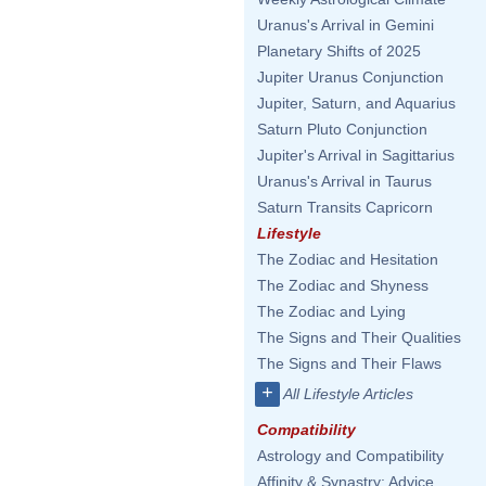
Uranus's Arrival in Gemini
Planetary Shifts of 2025
Jupiter Uranus Conjunction
Jupiter, Saturn, and Aquarius
Saturn Pluto Conjunction
Jupiter's Arrival in Sagittarius
Uranus's Arrival in Taurus
Saturn Transits Capricorn
Lifestyle
The Zodiac and Hesitation
The Zodiac and Shyness
The Zodiac and Lying
The Signs and Their Qualities
The Signs and Their Flaws
+
All Lifestyle Articles
Compatibility
Astrology and Compatibility
Affinity & Synastry: Advice