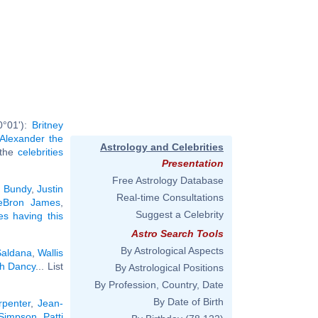
0°01'):
Britney
Alexander the
Astrology and Celebrities
l the
celebrities
Presentation
Free Astrology Database
 Bundy
,
Justin
Real-time Consultations
eBron James
,
Suggest a Celebrity
ies having this
Astro Search Tools
By Astrological Aspects
Saldana
,
Wallis
h Dancy
... List
By Astrological Positions
By Profession, Country, Date
By Date of Birth
rpenter
,
Jean-
 Simpson
,
Patti