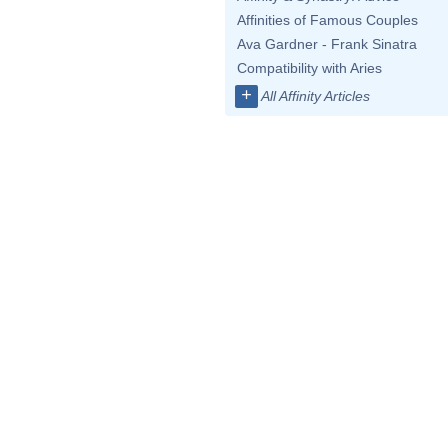
Affinities of Famous Couples
Ava Gardner - Frank Sinatra
Compatibility with Aries
+
All Affinity Articles