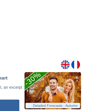
hart
l, an excerpt
Detailed Forecasts - Autumn