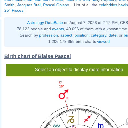
Smith
,
Jacques Brel
,
Pascal Obispo
... List of all the
celebrities havi
25° Pisces
.
Astrology DataBase
on August 7, 2026 at 2:12 PM, CE
78 122 people and
events
, 40 096 of them with a known time 
Search by
profession
,
aspect
,
position
,
category
,
date
, or
bi
1 206 179 858 birth charts
viewed
Birth chart of Blaise Pascal
Select an object to display more information
35'
15°