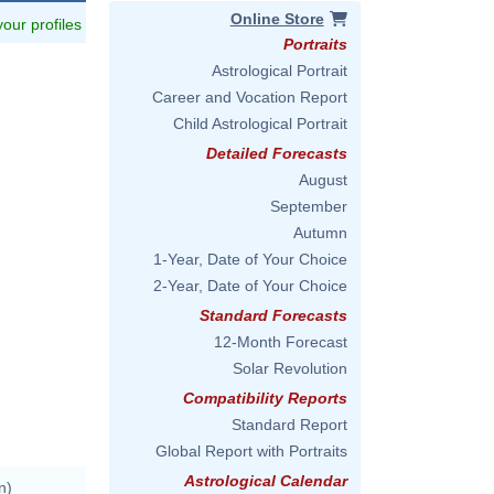
Online Store
 your profiles
Portraits
Astrological Portrait
Career and Vocation Report
Child Astrological Portrait
Detailed Forecasts
August
September
Autumn
1-Year, Date of Your Choice
2-Year, Date of Your Choice
Standard Forecasts
12-Month Forecast
Solar Revolution
Compatibility Reports
Standard Report
Global Report with Portraits
Astrological Calendar
n)