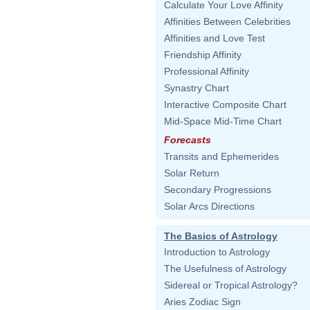
Calculate Your Love Affinity
Affinities Between Celebrities
Affinities and Love Test
Friendship Affinity
Professional Affinity
Synastry Chart
Interactive Composite Chart
Mid-Space Mid-Time Chart
Forecasts
Transits and Ephemerides
Solar Return
Secondary Progressions
Solar Arcs Directions
The Basics of Astrology
Introduction to Astrology
The Usefulness of Astrology
Sidereal or Tropical Astrology?
Aries Zodiac Sign