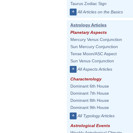
Taurus Zodiac Sign
+
All Articles on the Basics
Astrology Articles
Planetary Aspects
Mercury Venus Conjunction
Sun Mercury Conjunction
Tense Moon/ASC Aspect
Sun Venus Conjunction
+
All Aspects Articles
Characterology
Dominant 6th House
Dominant 7th House
Dominant 8th House
Dominant 9th House
+
All Typology Articles
Astrological Events
Weekly Astrological Climate