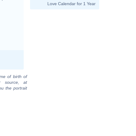
Love Calendar for 1 Year
me of birth of
r source, at
u the portrait