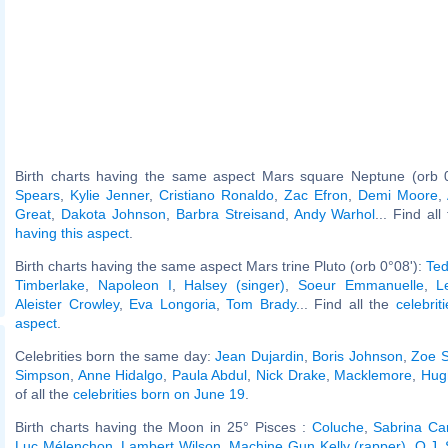
Birth charts having the same aspect Mars square Neptune (orb 
Spears
,
Kylie Jenner
,
Cristiano Ronaldo
,
Zac Efron
,
Demi Moore
,
Great
,
Dakota Johnson
,
Barbra Streisand
,
Andy Warhol
... Find al
having this aspect
.
Birth charts having the same aspect Mars trine Pluto (orb 0°08'):
Ted
Timberlake
,
Napoleon I
,
Halsey (singer)
,
Soeur Emmanuelle
,
L
Aleister Crowley
,
Eva Longoria
,
Tom Brady
... Find all the
celebrit
aspect
.
Celebrities born the same day:
Jean Dujardin
,
Boris Johnson
,
Zoe 
Simpson
,
Anne Hidalgo
,
Paula Abdul
,
Nick Drake
,
Macklemore
,
Hug
of all the
celebrities born on June 19
.
Birth charts having the Moon in 25° Pisces :
Coluche
,
Sabrina Ca
Luc Mélenchon
,
Lambert Wilson
,
Machine Gun Kelly (rapper)
,
O.J.