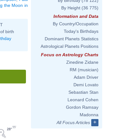
By Birthday
(78 122)
ng the Moon in
By Height
(36 775)
Information and Data
By Country/Occupation
ST
Today's Birthdays
of birth
rthday
Dominant Planets Statistics
Astrological Planets Positions
Focus on Astrology Charts
Zinedine Zidane
RM (musician)
Adam Driver
Demi Lovato
Sebastian Stan
Leonard Cohen
Gordon Ramsay
Madonna
+
All Focus Articles
55'
28°