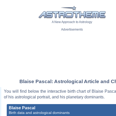
A New Approach to Astrology
Advertisements
Blaise Pascal: Astrological Article and C
You will find below the interactive birth chart of Blaise Pasca
of his astrological portrait, and his planetary dominants.
Blaise Pascal
Birth data and astrological dominants