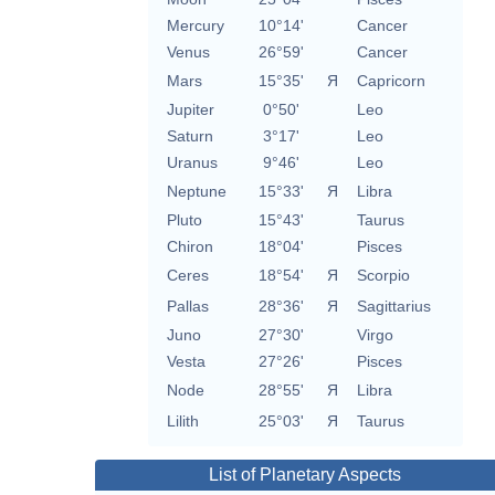
Mercury
10°14'
Cancer
Venus
26°59'
Cancer
Mars
15°35'
Я
Capricorn
Jupiter
0°50'
Leo
Saturn
3°17'
Leo
Uranus
9°46'
Leo
Neptune
15°33'
Я
Libra
Pluto
15°43'
Taurus
Chiron
18°04'
Pisces
Ceres
18°54'
Я
Scorpio
Pallas
28°36'
Я
Sagittarius
Juno
27°30'
Virgo
Vesta
27°26'
Pisces
Node
28°55'
Я
Libra
Lilith
25°03'
Я
Taurus
List of Planetary Aspects