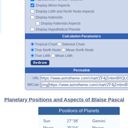
Display Minor Aspects
Display Lilith and North Node Aspects
Display Asteroids
Display Asteroids Aspects
Display Hypothetical Planets
Calculation Parameters
Tropical Chart
Sidereal Chart
True North Node
Mean North Node
True Lilith
Mean Lilith
Permalink
URL
BBCode
Planetary Positions and Aspects of Blaise Pascal
Positions of Planets
Sun
27°38'
Gemini
Moon
25°04'
Pisces