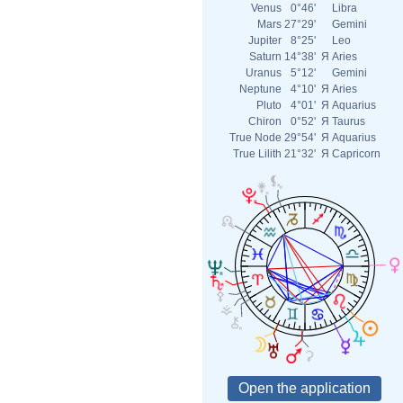
Venus
0°46'
Libra
Mars
27°29'
Gemini
Jupiter
8°25'
Leo
Saturn
14°38'
Я
Aries
Uranus
5°12'
Gemini
Neptune
4°10'
Я
Aries
Pluto
4°01'
Я
Aquarius
Chiron
0°52'
Я
Taurus
True Node
29°54'
Я
Aquarius
True Lilith
21°32'
Я
Capricorn