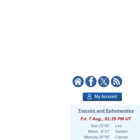
Transits and Ephemerides
Fri. 7 Aug., 01:35 PM UT
Sun
15°05'
Leo
Moon
4°27'
Gemini
Mercury
26°50'
Cancer