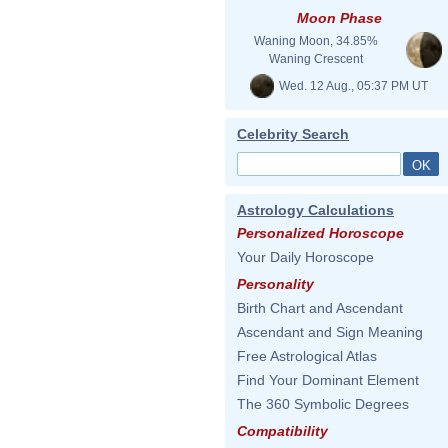
Moon Phase
Waning Moon, 34.85%
Waning Crescent
Wed. 12 Aug., 05:37 PM UT
Celebrity Search
Astrology Calculations
Personalized Horoscope
Your Daily Horoscope
Personality
Birth Chart and Ascendant
Ascendant and Sign Meaning
Free Astrological Atlas
Find Your Dominant Element
The 360 Symbolic Degrees
Compatibility