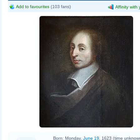
Add to favourites
(103 fans)
Affinity with
Born:
Monday,
June 19
, 1623 (time unknow