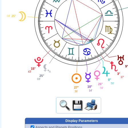
25°
04'
9°
15°
43'
3°
25°
17'
03'
0°
50'
26°
10°
27°
59'
14'
38'
Display Parameters
Aspects and Planets Positions