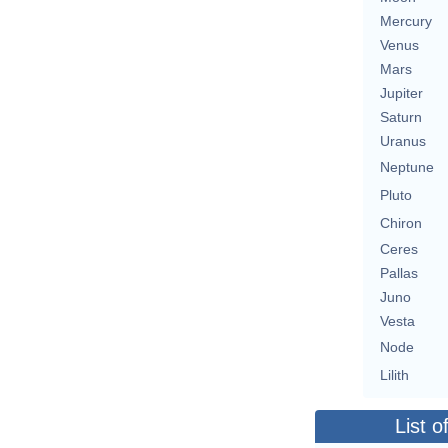
Mercury
Venus
Mars
Jupiter
Saturn
Uranus
Neptune
Pluto
Chiron
Ceres
Pallas
Juno
Vesta
Node
Lilith
List o