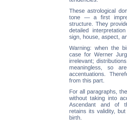
These astrological do
tone — a first impr
structure. They provi
detailed interpretati
sign, house, aspect, an
Warning: when the bi
case for Werner Jur
irrelevant; distributi
meaningless, so ar
accentuations. Ther
from this part.
For all paragraphs, the
without taking into a
Ascendant and of t
retains its validity, bu
birth.