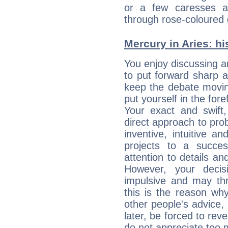
or a few caresses a
through rose-coloured 
Mercury in Aries: his
You enjoy discussing 
to put forward sharp 
keep the debate movin
put yourself in the fo
Your exact and swift,
direct approach to pro
inventive, intuitive a
projects to a succe
attention to details an
However, your deci
impulsive and may thr
this is the reason wh
other people's advice,
later, be forced to rev
do not appreciate too 