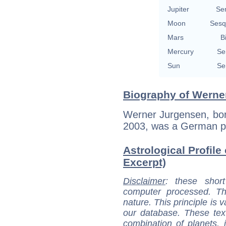
Jupiter
Se
Moon
Sesq
Mars
B
Mercury
Se
Sun
Se
Biography of Werne
Werner Jurgensen, born
2003, was a German p
Astrological Profile
Excerpt)
Disclaimer
: these short
computer processed. T
nature. This principle is v
our database. These tex
combination of planets, 