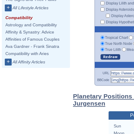
Display Lilith an
+
All Lifestyle Articles
Display Asteroids
Display Aster
Compatibility
Display Hypotheti
Astrology and Compatibility
Affinity & Synastry: Advice
Tropical Chart
Affinities of Famous Couples
True North Node
Ava Gardner - Frank Sinatra
True Lilith
Mean
Compatibility with Aries
+
All Affinity Articles
URL
BBCode
Planetary Positions
Jurgensen
P
Sun
Moon