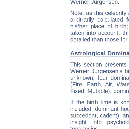
Werner Jurgensen.
Note: as this celebrity
arbitrarily calculate
his/her place of birth
taken into account, thi
detailed than those for
Astrological Domin
This section presents
Werner Jurgensen's bir
unknown, four dominan
(Fire, Earth, Air, Wat
Fixed, Mutable), domin
If the birth time is k
included: dominant ho
succedent, cadent), and
insight into psychol
tendencies.