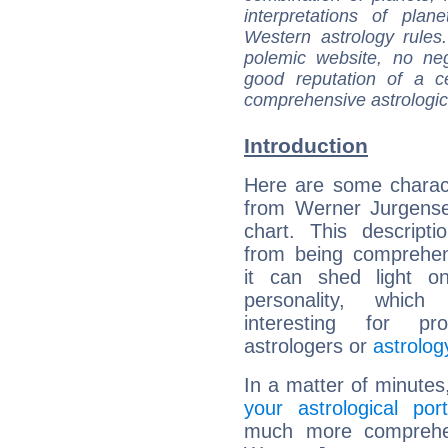
interpretations of pla
Western astrology rules
polemic website, no n
good reputation of a ce
comprehensive astrologica
Introduction
Here are some charact
from Werner Jurgense
chart. This descripti
from being comprehen
it can shed light on
personality, which 
interesting for prof
astrologers or
astrolog
In a matter of minutes
your astrological port
much more comprehens