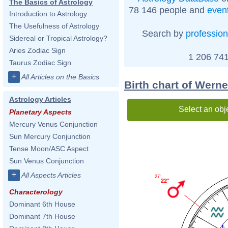
The Basics of Astrology
78 146 people and
even
Introduction to Astrology
The Usefulness of Astrology
Search by
profession
Sidereal or Tropical Astrology?
Aries Zodiac Sign
1 206 741
Taurus Zodiac Sign
+
All Articles on the Basics
Birth chart of Wern
Astrology Articles
Select an obj
Planetary Aspects
Mercury Venus Conjunction
Sun Mercury Conjunction
Tense Moon/ASC Aspect
Sun Venus Conjunction
+
All Aspects Articles
27'
22°
Characterology
Dominant 6th House
Dominant 7th House