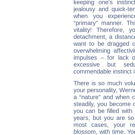
keeping one's instinc
jealousy and quick-t
when you experienc
“primary” manner. Thi
vitality! Therefore,
detachment, a distance
want to be dragged of
overwhelming affectiv
impulses – for lack 
excessive but sed
commendable instinct i
There is so much vol
your personality, Wern
a “nature” and when co
steadily, you become 
you can be filled wit
years, but you are so
most cases, your re
blossom, with time. Yo