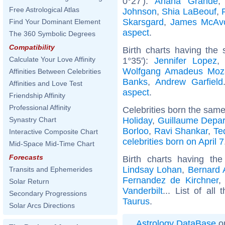
0°27'):
Ariana Grande
Free Astrological Atlas
Johnson
,
Shia LaBeouf
,
Skarsgard
,
James McAv
Find Your Dominant Element
aspect
.
The 360 Symbolic Degrees
Compatibility
Birth charts having the
Calculate Your Love Affinity
1°35'):
Jennifer Lopez
Wolfgang Amadeus Moz
Affinities Between Celebrities
Banks
,
Andrew Garfield
Affinities and Love Test
aspect
.
Friendship Affinity
Professional Affinity
Celebrities born the sam
Holiday
,
Guillaume Depar
Synastry Chart
Borloo
,
Ravi Shankar
,
Te
Interactive Composite Chart
celebrities born on April 7
Mid-Space Mid-Time Chart
Forecasts
Birth charts having t
Lindsay Lohan
,
Bernard 
Transits and Ephemerides
Fernandez de Kirchner
Solar Return
Vanderbilt
... List of all
Secondary Progressions
Taurus
.
Solar Arcs Directions
Astrology DataBase
on