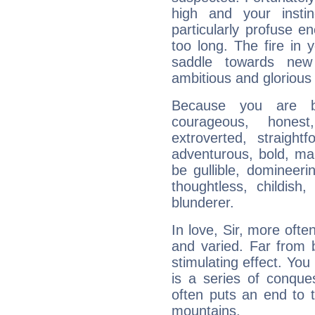
high and your insti
particularly profuse en
too long. The fire in 
saddle towards ne
ambitious and glorious 
Because you are b
courageous, honest,
extroverted, straight
adventurous, bold, mar
be gullible, domineerin
thoughtless, childish,
blunderer.
In love, Sir, more ofte
and varied. Far from 
stimulating effect. You 
is a series of conqu
often puts an end to 
mountains.