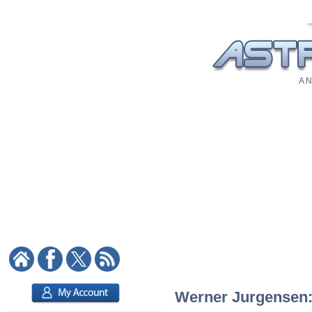
A N
Werner Jurgensen: 