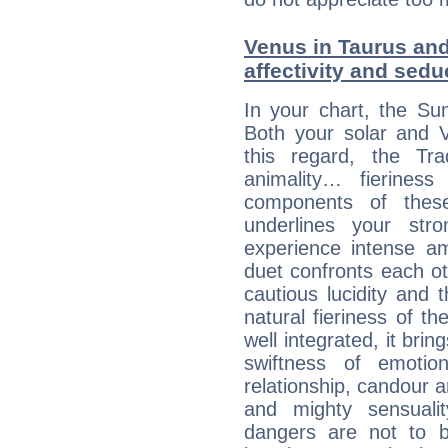
Venus in Taurus and 
affectivity and sed
In your chart, the Su
Both your solar and V
this regard, the Tr
animality… fierine
components of these
underlines your str
experience intense am
duet confronts each oth
cautious lucidity and t
natural fieriness of th
well integrated, it br
swiftness of emotion
relationship, candour a
and mighty sensualit
dangers are not to be 