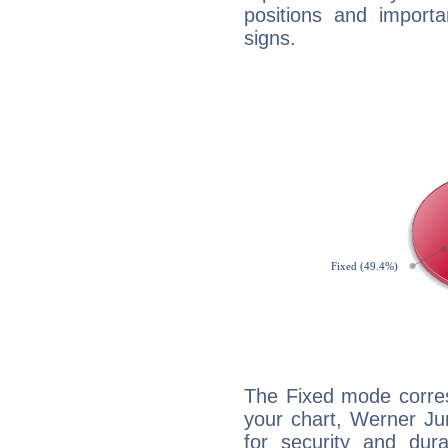
positions and import
signs.
The Fixed mode corres
your chart, Werner Ju
for security and dura