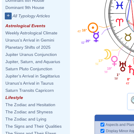
Dominant 8th House
Dominant 9th House
+
All Typology Articles
Astrological Events
16°
43'
Weekly Astrological Climate
Uranus's Arrival in Gemini
20°
02'
Planetary Shifts of 2025
Jupiter Uranus Conjunction
17°
Jupiter, Saturn, and Aquarius
51'
Saturn Pluto Conjunction
19°
56'
1°
Jupiter's Arrival in Sagittarius
59'
8°
Uranus's Arrival in Taurus
43'
Saturn Transits Capricorn
Lifestyle
The Zodiac and Hesitation
The Zodiac and Shyness
The Zodiac and Lying
Aspects and Plan
The Signs and Their Qualities
Display Minor As
The Signs and Their Flaws