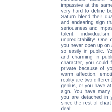
impassive at the same
very hard to define b
Saturn blend their qua
and endearing sign tha
seriousness and impass
talent, individuali
unpredictability! One 
you never open up on a
so easily in public. Y
and charming in publi
character, you could 
private because of yo
warm affection, emot
reality are two differe
genius, or you have at
sign. You have many fr
you are detached in yo
since the rest of chart 
deal!