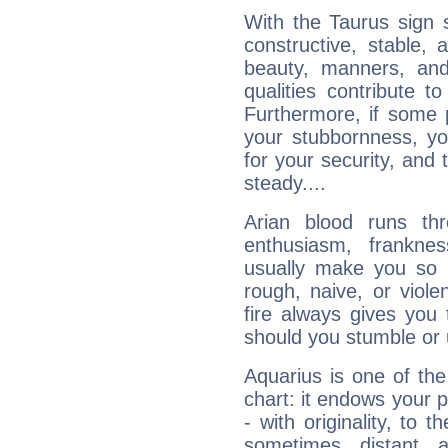
With the Taurus sign 
constructive, stable,
beauty, manners, and
qualities contribute 
Furthermore, if some 
your stubbornness, you 
for your security, and 
steady....
Arian blood runs th
enthusiasm, frankne
usually make you so l
rough, naive, or viole
fire always gives you
should you stumble or 
Aquarius is one of the
chart: it endows your pe
- with originality, to t
sometimes distant 