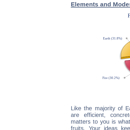
Elements and Modes
Like the majority of 
are efficient, conc
matters to you is what
fruits. Your ideas ke