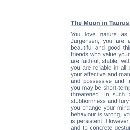
The Moon in Taurus: 
You love nature as
Jurgensen, you are an
beautiful and good thi
friends who value your
are faithful, stable, w
you are reliable in al
your affective and mate
and possessive and, a
you may be short-temp
threatened. In such 
stubbornness and fury
you change your mind.
behaviour is wrong, yo
is persistent. However
and to concrete gestur