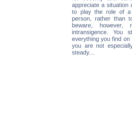
appreciate a situation a
to play the role of a
person, rather than t
beware, however, 
intransigence. You s
everything you find on 
you are not especiall
steady...