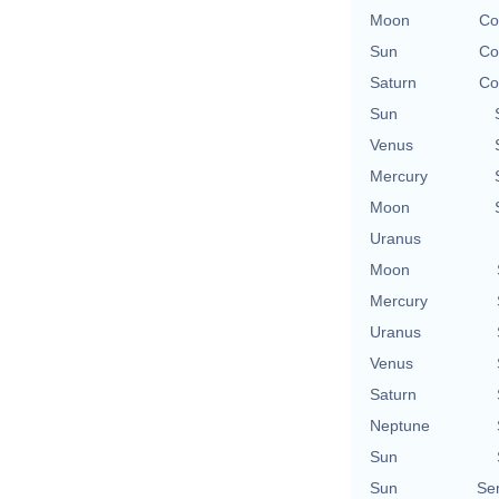
Moon
Co
Sun
Co
Saturn
Co
Sun
Venus
Mercury
Moon
Uranus
Moon
Mercury
Uranus
Venus
Saturn
Neptune
Sun
Sun
Se