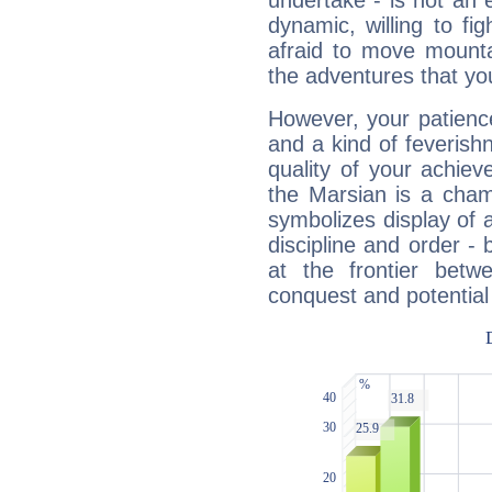
undertake - is not an 
dynamic, willing to f
afraid to move mounta
the adventures that you
However, your patienc
and a kind of feverish
quality of your achie
the Marsian is a cham
symbolizes display of a
discipline and order - 
at the frontier betw
conquest and potential