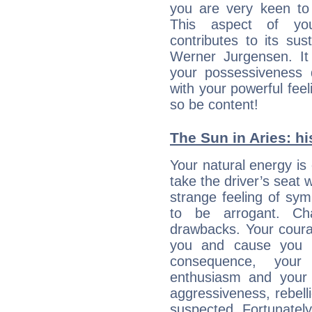
you are very keen to 
This aspect of you
contributes to its sust
Werner Jurgensen. It
your possessiveness d
with your powerful fee
so be content!
The Sun in Aries: hi
Your natural energy is
take the driver’s seat 
strange feeling of sy
to be arrogant. Ch
drawbacks. Your coura
you and cause you t
consequence, your
enthusiasm and your 
aggressiveness, rebelli
suspected. Fortunately