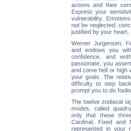
actions and their con
Express your sensitivi
vulnerability. Emotio
not be neglected; concr
justified by your heart,
Werner Jurgensen, Fir
and endows you with 
confidence, and ent
passionate, you asser
and come hell or high
your goals. The relat
difficulty to step ba
prompt you to do foolis
The twelve zodiacal sig
modes, called quadru
only that these thre
Cardinal, Fixed and
represented in your n