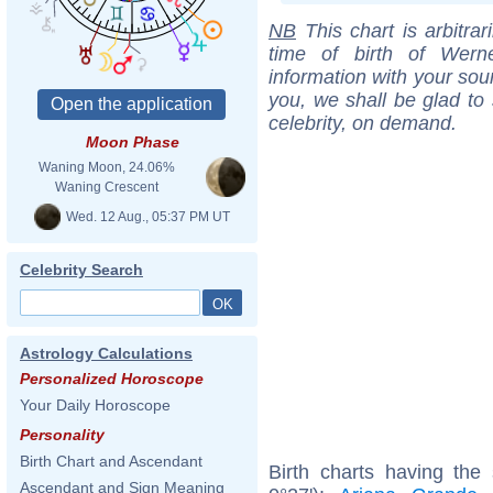
NB
This chart is arbitrar
time of birth of Wern
information with your sou
you, we shall be glad to 
celebrity, on demand.
Moon Phase
Waning Moon, 24.06%
Waning Crescent
Wed. 12 Aug., 05:37 PM UT
Celebrity Search
Astrology Calculations
Personalized Horoscope
Your Daily Horoscope
Personality
Birth Chart and Ascendant
Birth charts having the
Ascendant and Sign Meaning