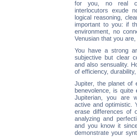
for you, no real c
interlocutors exude
logical reasoning, cl
important to you: if t
environment, no conne
Venusian that you are,
You have a strong art
subjective but clear 
and also sensuality. 
of efficiency, durabilit
Jupiter, the planet of
benevolence, is quite
Jupiterian, you are 
active and optimistic.
erase differences of 
analyzing and perfecti
and you know it since
demonstrate your synt