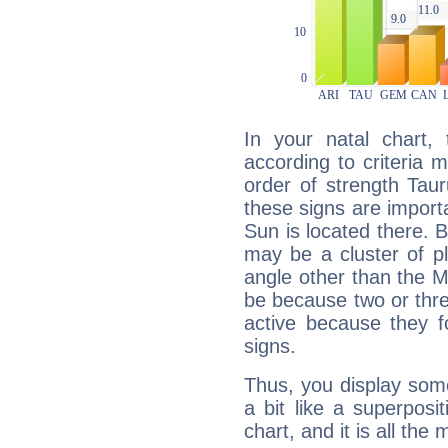
In your natal chart,
according to criteria 
order of strength Taur
these signs are impor
Sun is located there. B
may be a cluster of p
angle other than the 
be because two or thre
active because they 
signs.
Thus, you display some 
a bit like a superposi
chart, and it is all the