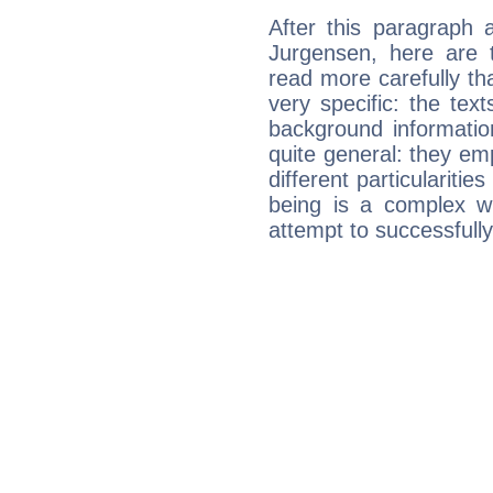
After this paragraph 
Jurgensen, here are t
read more carefully th
very specific: the tex
background informatio
quite general: they emp
different particulariti
being is a complex w
attempt to successfully 