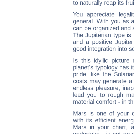
to naturally reap its fru
You appreciate legali
general. With you as a
can be organized and s
The Jupiterian type is 
and a positive Jupite
good integration into s
Is this idyllic picture
planet's typology has 
pride, like the Solaria
costs may generate a 
endless pleasure, inap
lead you to rough mat
material comfort - in t
Mars is one of your 
with its efficient ene
Mars in your chart, ac