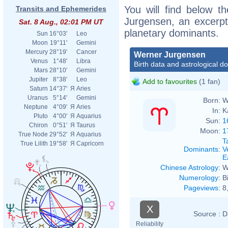
You will find below th
Transits and Ephemerides
Jurgensen, an excerpt o
Sat. 8 Aug., 02:01 PM UT
planetary dominants.
Sun
16°03'
Leo
Moon
19°11'
Gemini
Mercury
28°19'
Cancer
Werner Jurgensen
Venus
1°48'
Libra
Birth data and astrological d
Mars
28°10'
Gemini
Jupiter
8°38'
Leo
Add to favourites
(1 fan)
Saturn
14°37'
Я
Aries
Uranus
5°14'
Gemini
Born:
W
Neptune
4°09'
Я
Aries
In:
K
Pluto
4°00'
Я
Aquarius
Sun:
1
Chiron
0°51'
Я
Taurus
Moon:
1
True Node
29°52'
Я
Aquarius
T
True Lilith
19°58'
Я
Capricorn
Dominants
:
V
E
Chinese Astrology
:
W
Numerology
:
B
Pageviews
:
8
X
Source :
D
Reliability