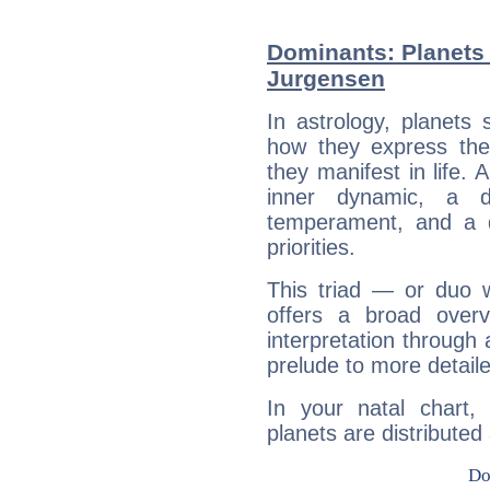
Dominants: Planets
Jurgensen
In astrology, planets
how they express th
they manifest in life. 
inner dynamic, a do
temperament, and a d
priorities.
This triad — or duo 
offers a broad overv
interpretation through 
prelude to more detaile
In your natal chart
planets are distributed 