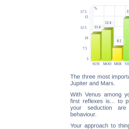
The three most importa
Jupiter and Mars.
With Venus among yo
first reflexes is... t
your seduction are
behaviour.
Your approach to thin