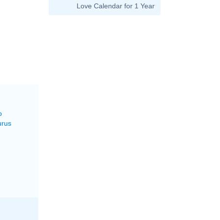
Love Calendar for 1 Year
M
o
urus