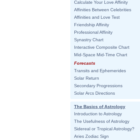
Calculate Your Love Affinity
Affinities Between Celebrities
Affinities and Love Test
Friendship Affinity
Professional Affinity
Synastry Chart
Interactive Composite Chart
Mid-Space Mid-Time Chart
Forecasts
Transits and Ephemerides
Solar Return
Secondary Progressions
Solar Arcs Directions
The Basics of Astrology
Introduction to Astrology
The Usefulness of Astrology
Sidereal or Tropical Astrology?
Aries Zodiac Sign