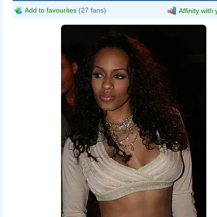
Add to favourites
(27 fans)
Affinity with