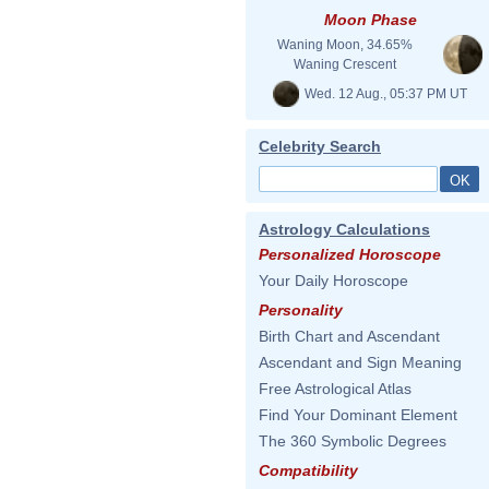
Moon Phase
Waning Moon, 34.65%
Waning Crescent
Wed. 12 Aug., 05:37 PM UT
Celebrity Search
Astrology Calculations
Personalized Horoscope
Your Daily Horoscope
Personality
Birth Chart and Ascendant
Ascendant and Sign Meaning
Free Astrological Atlas
Find Your Dominant Element
The 360 Symbolic Degrees
Compatibility