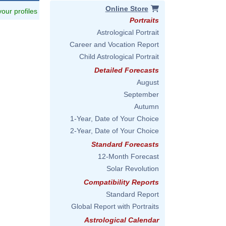
Online Store
 your profiles
Portraits
Astrological Portrait
Career and Vocation Report
Child Astrological Portrait
Detailed Forecasts
August
September
Autumn
1-Year, Date of Your Choice
2-Year, Date of Your Choice
Standard Forecasts
12-Month Forecast
Solar Revolution
Compatibility Reports
Standard Report
Global Report with Portraits
Astrological Calendar