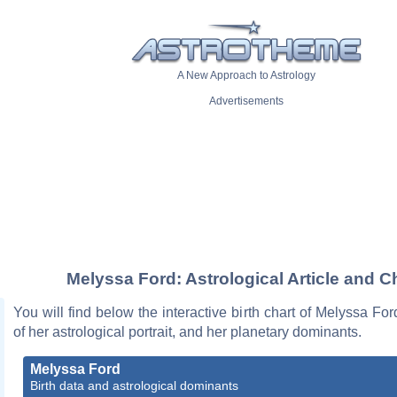
A New Approach to Astrology
Advertisements
Melyssa Ford: Astrological Article and C
You will find below the interactive birth chart of Melyssa For
of her astrological portrait, and her planetary dominants.
Melyssa Ford
Birth data and astrological dominants