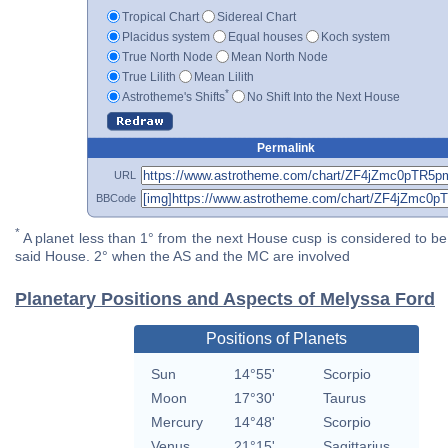
Tropical Chart
Sidereal Chart
Placidus system
Equal houses
Koch system
True North Node
Mean North Node
True Lilith
Mean Lilith
*
Astrotheme's Shifts
No Shift Into the Next House
Permalink
URL
BBCode
*
A planet less than 1° from the next House cusp is considered to be 
said House. 2° when the AS and the MC are involved
Planetary Positions and Aspects of Melyssa Ford
Positions of Planets
Sun
14°55'
Scorpio
Moon
17°30'
Taurus
Mercury
14°48'
Scorpio
Venus
21°15'
Sagittarius