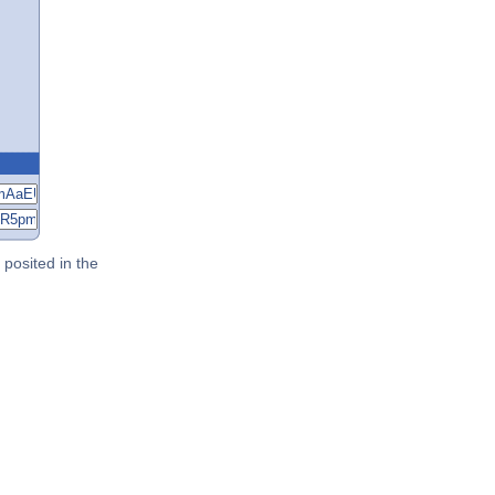
posited in the