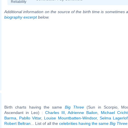
Reliability
Additional information on the source of the birth time is sometimes a
biography excerpt
below.
Birth charts having the same
Big Three
(Sun in Scorpio, Moo
Ascendant in Leo) :
Charles III
,
Adrienne Bailon
,
Michael Crich
Barma
,
Pabllo Vittar
,
Louise Mountbatten-Windsor
,
Selma Lagerlof
Robert Beltran
... List of all the
celebrities having the same
Big Three