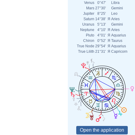
Venus
0°47'
Libra
Mars
27°30'
Gemini
Jupiter
8°25'
Leo
Saturn
14°38'
Я
Aries
Uranus
5°13'
Gemini
Neptune
4°10'
Я
Aries
Pluto
4°01'
Я
Aquarius
Chiron
0°52'
Я
Taurus
True Node
29°54'
Я
Aquarius
True Lilith
21°31'
Я
Capricorn