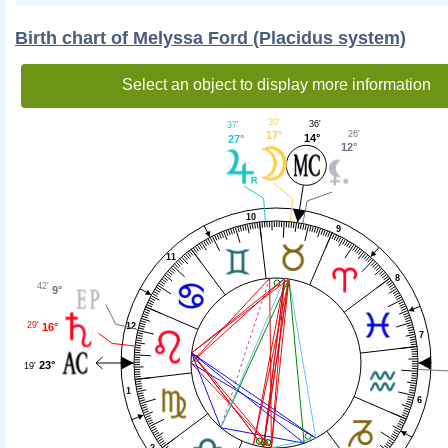
Birth chart of Melyssa Ford (Placidus system)
Select an object to display more information
30'
36'
37'
26'
17°
14°
27°
12°
10
9
11
8
42'
9°
29'
16°
12
7
23°
19'
1
6
2