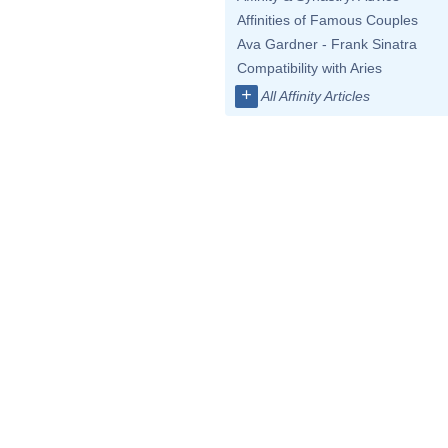
Affinities of Famous Couples
Ava Gardner - Frank Sinatra
Compatibility with Aries
+
All Affinity Articles