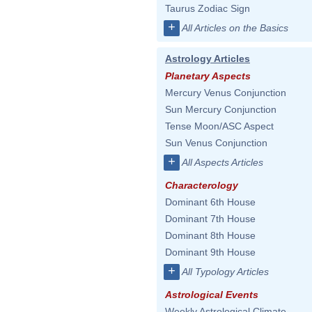
Taurus Zodiac Sign
+
All Articles on the Basics
Astrology Articles
Planetary Aspects
Mercury Venus Conjunction
Sun Mercury Conjunction
Tense Moon/ASC Aspect
Sun Venus Conjunction
+
All Aspects Articles
Characterology
Dominant 6th House
Dominant 7th House
Dominant 8th House
Dominant 9th House
+
All Typology Articles
Astrological Events
Weekly Astrological Climate