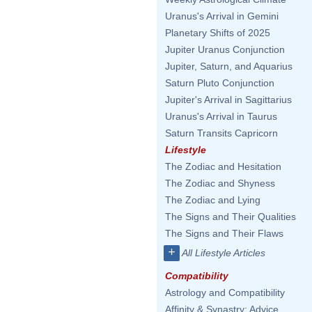
Uranus's Arrival in Gemini
Planetary Shifts of 2025
Jupiter Uranus Conjunction
Jupiter, Saturn, and Aquarius
Saturn Pluto Conjunction
Jupiter's Arrival in Sagittarius
Uranus's Arrival in Taurus
Saturn Transits Capricorn
Lifestyle
The Zodiac and Hesitation
The Zodiac and Shyness
The Zodiac and Lying
The Signs and Their Qualities
The Signs and Their Flaws
+
All Lifestyle Articles
Compatibility
Astrology and Compatibility
Affinity & Synastry: Advice