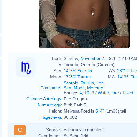
Born:
Sunday,
November 7
, 1976, 12:00 A
In:
Toronto, Ontario (Canada)
Sun:
14°55' Scorpio
AS:
23°19' Le
Moon:
17°30' Taurus
MC:
14°36' Ta
Scorpio
,
Taurus
,
Leo
Dominants
:
Sun
,
Moon
,
Mercury
Houses
4
,
10
,
3
/
Water
,
Fire
/
Fixed
Chinese Astrology
:
Fire Dragon
Numerology
:
Birth Path 5
Height:
Melyssa Ford is
5' 4"
(1m63) tall
Pageviews
:
36,002
C
Source :
Accuracy in question
Contributor :
Sy Scholfield