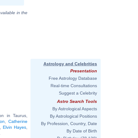
vailable in the
Astrology and Celebrities
Presentation
Free Astrology Database
Real-time Consultations
Suggest a Celebrity
Astro Search Tools
By Astrological Aspects
n in Taurus,
By Astrological Positions
ton
,
Catherine
By Profession, Country, Date
,
Elvin Hayes
,
By Date of Birth
.