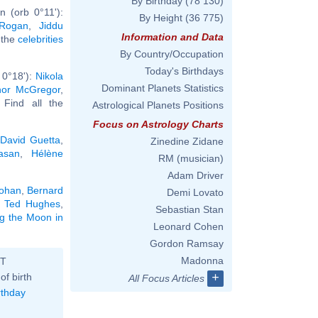
By Birthday
(78 130)
 (orb 0°11'):
By Height
(36 775)
Rogan
,
Jiddu
Information and Data
l the
celebrities
By Country/Occupation
Today's Birthdays
 0°18'):
Nikola
Dominant Planets Statistics
or McGregor
,
. Find all the
Astrological Planets Positions
Focus on Astrology Charts
,
David Guetta
,
Zinedine Zidane
asan
,
Hélène
RM (musician)
Adam Driver
Lohan
,
Bernard
Demi Lovato
,
Ted Hughes
,
Sebastian Stan
ng the Moon in
Leonard Cohen
Gordon Ramsay
Madonna
ST
+
of birth
All Focus Articles
rthday