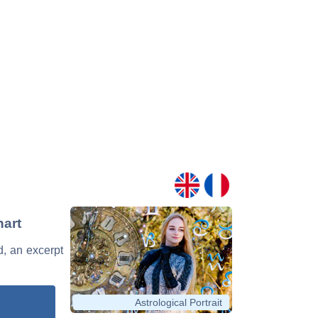
hart
d, an excerpt
Astrological Portrait