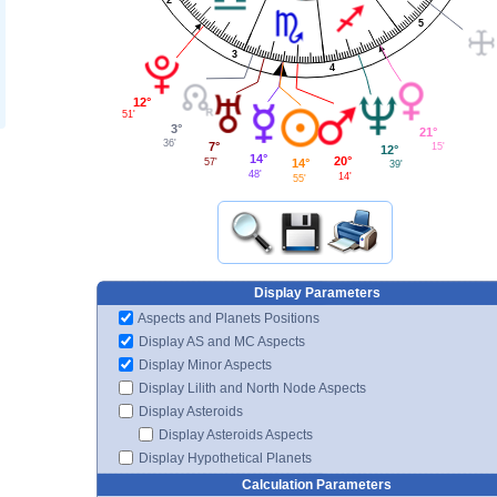
5
3
4
12°
51'
3°
21°
36'
7°
15'
12°
14°
20°
14°
57'
39'
48'
14'
55'
Display Parameters
Aspects and Planets Positions
Display AS and MC Aspects
Display Minor Aspects
Display Lilith and North Node Aspects
Display Asteroids
Display Asteroids Aspects
Display Hypothetical Planets
Calculation Parameters