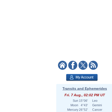
Transits and Ephemerides
Fri. 7 Aug., 02:02 PM UT
Sun
15°06'
Leo
Moon
4°43'
Gemini
Mercury
26°52'
Cancer