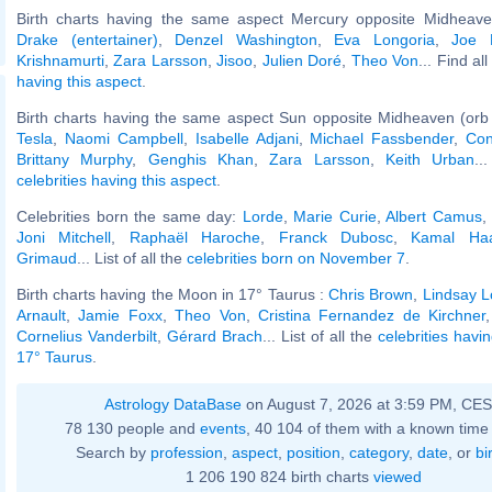
Birth charts having the same aspect Mercury opposite Midheaven
Drake (entertainer)
,
Denzel Washington
,
Eva Longoria
,
Joe 
Krishnamurti
,
Zara Larsson
,
Jisoo
,
Julien Doré
,
Theo Von
... Find al
having this aspect
.
Birth charts having the same aspect Sun opposite Midheaven (orb
Tesla
,
Naomi Campbell
,
Isabelle Adjani
,
Michael Fassbender
,
Con
Brittany Murphy
,
Genghis Khan
,
Zara Larsson
,
Keith Urban
..
celebrities having this aspect
.
Celebrities born the same day:
Lorde
,
Marie Curie
,
Albert Camus
Joni Mitchell
,
Raphaël Haroche
,
Franck Dubosc
,
Kamal Ha
Grimaud
... List of all the
celebrities born on November 7
.
Birth charts having the Moon in 17° Taurus :
Chris Brown
,
Lindsay 
Arnault
,
Jamie Foxx
,
Theo Von
,
Cristina Fernandez de Kirchner
Cornelius Vanderbilt
,
Gérard Brach
... List of all the
celebrities havi
17° Taurus
.
Astrology DataBase
on August 7, 2026 at 3:59 PM, CE
78 130 people and
events
, 40 104 of them with a known time 
Search by
profession
,
aspect
,
position
,
category
,
date
, or
bi
1 206 190 824 birth charts
viewed