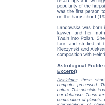
recordings and writings
popularity of the harps
was the first person t
on the harpsichord (19
Landowska was born i
lawyer, and her moth
Twain into Polish. Sh
four, and studied at
Kleczynski and Aleksa
composition with Heinri
Astrological Profil
Excerpt)
Disclaimer
: these short
computer processed. T
nature. This principle is v
our database. These tex
combination of planets, 
interpretations of pla