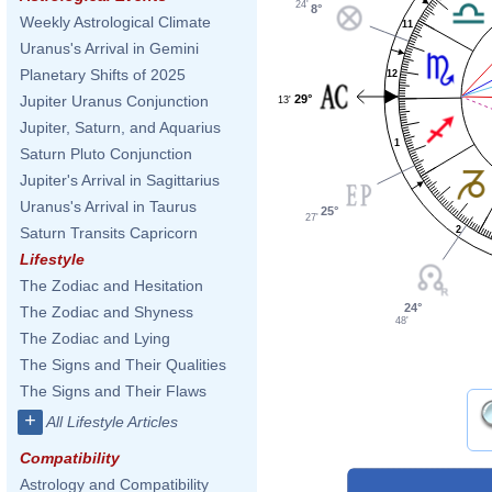
24'
8°
Weekly Astrological Climate
11
Uranus's Arrival in Gemini
Planetary Shifts of 2025
12
29°
Jupiter Uranus Conjunction
13'
Jupiter, Saturn, and Aquarius
1
Saturn Pluto Conjunction
Jupiter's Arrival in Sagittarius
Uranus's Arrival in Taurus
25°
27'
2
Saturn Transits Capricorn
Lifestyle
The Zodiac and Hesitation
24°
The Zodiac and Shyness
48'
The Zodiac and Lying
The Signs and Their Qualities
The Signs and Their Flaws
+
All Lifestyle Articles
Compatibility
Astrology and Compatibility