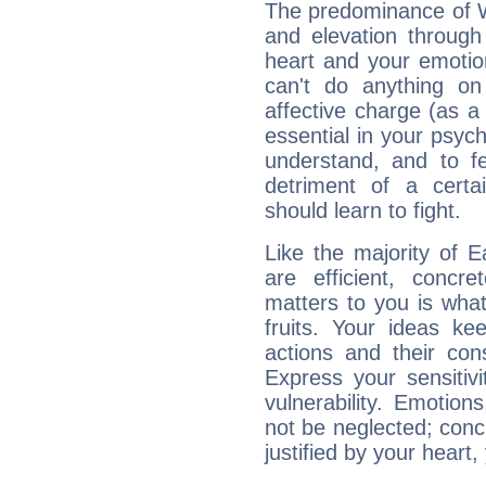
The predominance of Wa
and elevation throug
heart and your emotio
can't do anything on
affective charge (as a 
essential in your psych
understand, and to fe
detriment of a certai
should learn to fight.
Like the majority of 
are efficient, conc
matters to you is what
fruits. Your ideas ke
actions and their con
Express your sensitivi
vulnerability. Emotio
not be neglected; concr
justified by your heart,