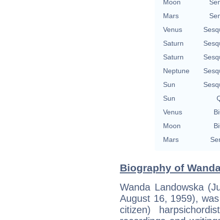
Moon
Se
Mars
Se
Venus
Sesq
Saturn
Sesq
Saturn
Sesq
Neptune
Sesq
Sun
Sesq
Sun
Q
Venus
Bi
Moon
Bi
Mars
Se
Biography of Wanda
Wanda Landowska (Jul
August 16, 1959), was 
citizen) harpsichord