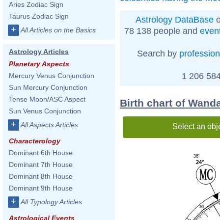
Aries Zodiac Sign
Taurus Zodiac Sign
Astrology DataBase
o
+
78 138 people and
even
All Articles on the Basics
Astrology Articles
Search by
profession
Planetary Aspects
1 206 584
Mercury Venus Conjunction
Sun Mercury Conjunction
Tense Moon/ASC Aspect
Birth chart of Wan
Sun Venus Conjunction
+
All Aspects Articles
Select an obj
Characterology
Dominant 6th House
36'
24°
Dominant 7th House
Dominant 8th House
Dominant 9th House
+
All Typology Articles
10
Astrological Events