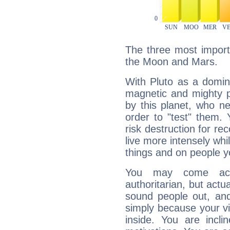
The three most importa
the Moon and Mars.
With Pluto as a domin
magnetic and mighty pr
by this planet, who n
order to "test" them.
risk destruction for re
live more intensely whi
things and on people y
You may come acr
authoritarian, but actua
sound people out, and
simply because your vi
inside. You are incli