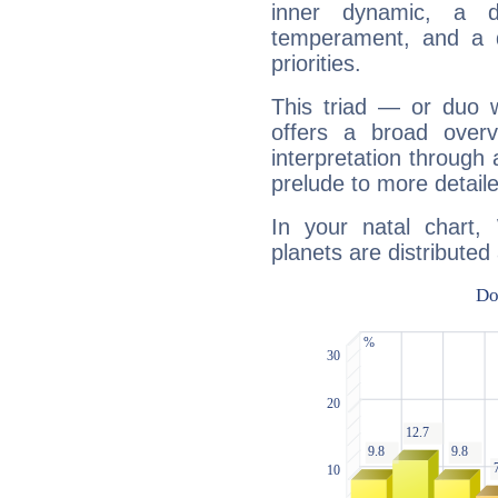
inner dynamic, a do
temperament, and a d
priorities.
This triad — or duo 
offers a broad overv
interpretation through 
prelude to more detaile
In your natal chart
planets are distributed 