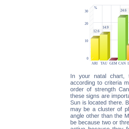
In your natal chart,
according to criteria 
order of strength Can
these signs are impor
Sun is located there. B
may be a cluster of p
angle other than the 
be because two or thre