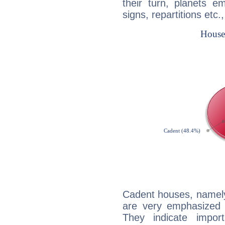
their turn, planets e
signs, repartitions etc.
Cadent houses, namely
are very emphasized
They indicate import