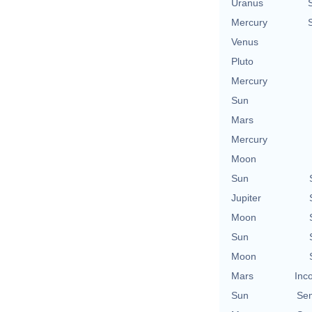
Uranus
Mercury
Venus
Pluto
Mercury
Sun
Mars
Mercury
Moon
Sun
Jupiter
Moon
Sun
Moon
Mars
Inc
Sun
Se