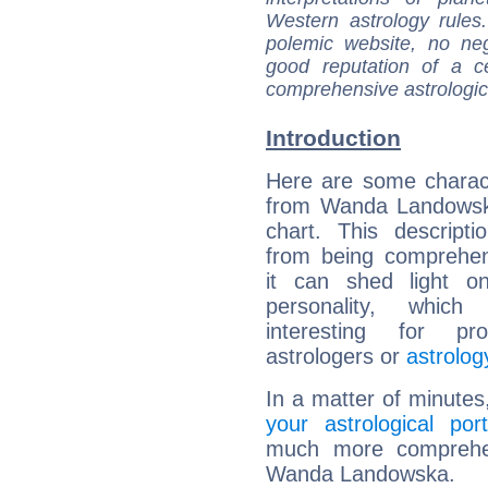
Western astrology rules
polemic website, no n
good reputation of a ce
comprehensive astrologica
Introduction
Here are some charact
from Wanda Landowska
chart. This descripti
from being comprehen
it can shed light on
personality, which 
interesting for prof
astrologers or
astrolog
In a matter of minutes
your astrological port
much more comprehens
Wanda Landowska.