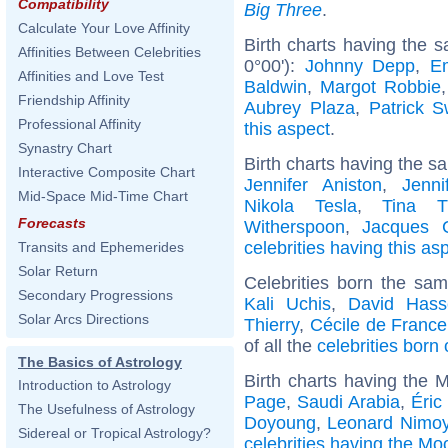
Compatibility
Big Three
.
Calculate Your Love Affinity
Birth charts having the 
Affinities Between Celebrities
0°00'):
Johnny Depp
,
E
Affinities and Love Test
Baldwin
,
Margot Robbie
Friendship Affinity
Aubrey Plaza
,
Patrick 
Professional Affinity
this aspect
.
Synastry Chart
Birth charts having the s
Interactive Composite Chart
Jennifer Aniston
,
Jenni
Mid-Space Mid-Time Chart
Nikola Tesla
,
Tina T
Forecasts
Witherspoon
,
Jacques C
celebrities having this as
Transits and Ephemerides
Solar Return
Celebrities born the sa
Secondary Progressions
Kali Uchis
,
David Hasse
Solar Arcs Directions
Thierry
,
Cécile de France
of all the
celebrities born
The Basics of Astrology
Birth charts having the 
Introduction to Astrology
Page
,
Saudi Arabia
,
Éric
The Usefulness of Astrology
Doyoung
,
Leonard Nimo
Sidereal or Tropical Astrology?
celebrities having the Mo