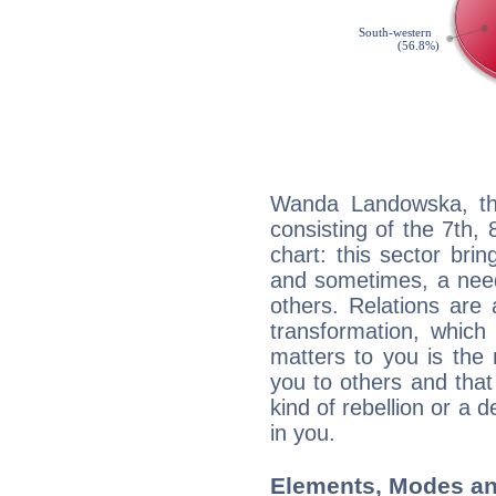
Wanda Landowska, the
consisting of the 7th, 
chart: this sector bri
and sometimes, a need 
others. Relations are 
transformation, which
matters to you is the
you to others and tha
kind of rebellion or a d
in you.
Elements, Modes an