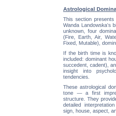
Astrological Domin
This section presents
Wanda Landowska's bir
unknown, four dominan
(Fire, Earth, Air, Wat
Fixed, Mutable), domin
If the birth time is k
included: dominant ho
succedent, cadent), and
insight into psychol
tendencies.
These astrological do
tone — a first impr
structure. They provi
detailed interpretati
sign, house, aspect, an