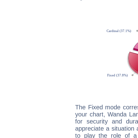
The Fixed mode corres
your chart, Wanda Lan
for security and dura
appreciate a situation a
to play the role of a