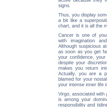
active because they 
signs.
Thus, you display some 
a bit like a superposi
chart, and it is all the
Cancer is one of yo
with imagination and 
Although suspicious at 
as soon as you get fa
your confidence, your
despite your discretio
makes you return into
Actually, you are a 
blamed for your nostal
your intense inner life is
Virgo, associated with
is among your dominan
responsibility and tidin