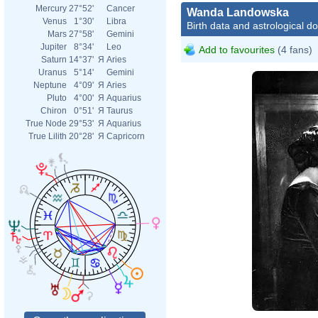
Mercury
27°52'
Cancer
Wanda Landowska
Venus
1°30'
Libra
Birth data and astrological d
Mars
27°58'
Gemini
Jupiter
8°34'
Leo
Add to favourites
(4 fans)
Saturn
14°37'
Я
Aries
Uranus
5°14'
Gemini
Neptune
4°09'
Я
Aries
Pluto
4°00'
Я
Aquarius
Chiron
0°51'
Я
Taurus
True Node
29°53'
Я
Aquarius
True Lilith
20°28'
Я
Capricorn