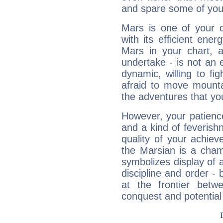
and spare some of your
Mars is one of your 
with its efficient ene
Mars in your chart, ac
undertake - is not an 
dynamic, willing to f
afraid to move mounta
the adventures that you
However, your patienc
and a kind of feverish
quality of your achie
the Marsian is a cham
symbolizes display of a
discipline and order - 
at the frontier betw
conquest and potential