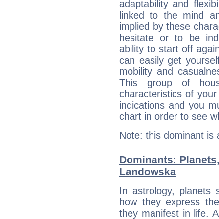
adaptability and flexib
linked to the mind an
implied by these charac
hesitate or to be ind
ability to start off agai
can easily get yoursel
mobility and casualne
This group of hous
characteristics of your
indications and you mu
chart in order to see w
Note: this dominant is
Dominants: Planets
Landowska
In astrology, planets
how they express th
they manifest in life. 