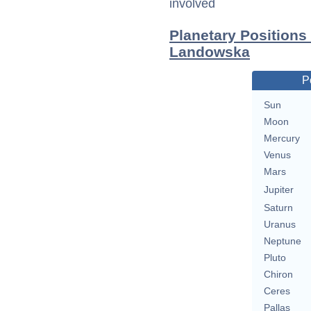
involved
Planetary Position
Landowska
P
Sun
Moon
Mercury
Venus
Mars
Jupiter
Saturn
Uranus
Neptune
Pluto
Chiron
Ceres
Pallas