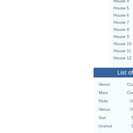
House 4
House 5
House 6
House 7
House 8
House 9
House 10
House 11
House 12
List o
Venus
Con
Mars
Con
Pluto
O
Venus
O
Sun
Uranus