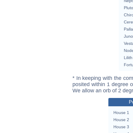
Nept
Plut
Chir
Cere
Pall
Juno
Vest
Nod
Lilith
Fort
* In keeping with the com
posited within 1 degree o
We allow an orb of 2 deg
P
House 1
House 2
House 3