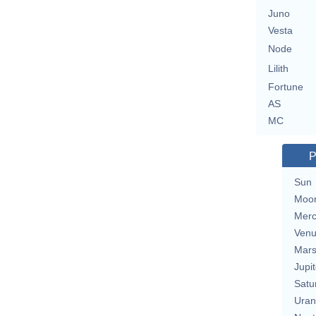
Juno
Vesta
Node
Lilith
Fortune
AS
MC
P
Sun
Moo
Merc
Ven
Mar
Jupit
Satu
Uran