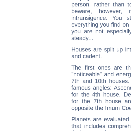
person, rather than t
beware, however, 
intransigence. You s
everything you find on 
you are not especiall
steady...
Houses are split up in
and cadent.
The first ones are t
"noticeable" and energ
7th and 10th houses. 
famous angles: Ascend
for the 4th house, De
for the 7th house a
opposite the Imum Coel
Planets are evaluated 
that includes compreh