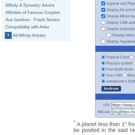
Aspects and Plan
Affinity & Synastry: Advice
Display AS and 
Affinities of Famous Couples
Display Minor As
Ava Gardner - Frank Sinatra
Display Lilith an
Compatibility with Aries
Display Asteroids
+
All Affinity Articles
Display Aster
Display Hypotheti
Tropical Chart
Placidus system
True North Node
True Lilith
Mean
Astrotheme's Shif
URL
BBCode
*
A planet less than 1° fr
be posited in the said 