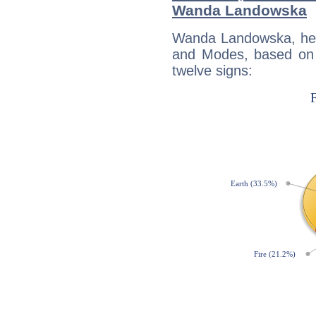
Wanda Landowska
Wanda Landowska, her
and Modes, based on p
twelve signs: