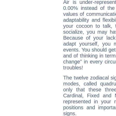
Air is under-represen
0.00% instead of the
values of communicati
adaptability and flexibi
your cocoon to talk, 
socialize, you may ha
Because of your lack o
adapt yourself, you
events. You should get 
and of thinking in terms 
change" in every circ
troubles!
The twelve zodiacal sig
modes, called quadru
only that these thre
Cardinal, Fixed and
represented in your n
positions and import
signs.