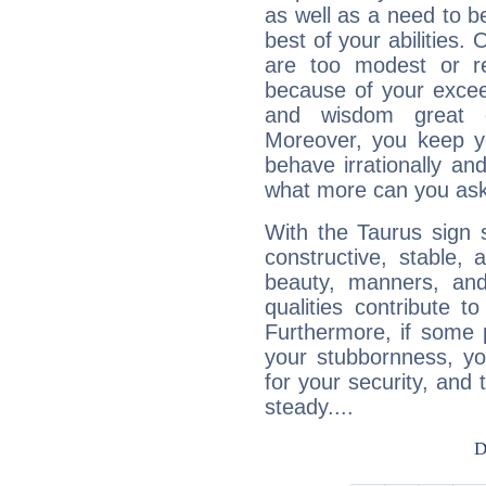
as well as a need to be
best of your abilities.
are too modest or re
because of your exceedi
and wisdom great q
Moreover, you keep y
behave irrationally an
what more can you ask
With the Taurus sign 
constructive, stable,
beauty, manners, and
qualities contribute 
Furthermore, if some 
your stubbornness, you 
for your security, and 
steady....