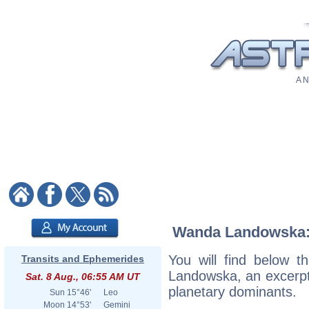
A N
Wanda Landowska: A
You will find below t
Transits and Ephemerides
Landowska, an excerpt o
Sat. 8 Aug., 06:55 AM UT
planetary dominants.
Sun
15°46'
Leo
Moon
14°53'
Gemini