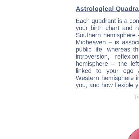
Astrological Quadr
Each quadrant is a com
your birth chart and r
Southern hemisphere –
Midheaven – is associ
public life, whereas 
introversion, reflexi
hemisphere – the lef
linked to your ego 
Western hemisphere in
you, and how flexible 