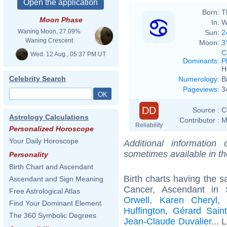
Born:
T
Moon Phase
In:
W
Waning Moon, 27.09%
Sun:
2
Waning Crescent
Moon:
3
C
Wed. 12 Aug., 05:37 PM UT
Dominants
:
P
H
Celebrity Search
Numerology
:
B
Pageviews
:
3
DD
Source :
C
Astrology Calculations
Contributor :
M
Reliability
Personalized Horoscope
Your Daily Horoscope
Additional information
sometimes available in t
Personality
Birth Chart and Ascendant
Birth charts having the
Ascendant and Sign Meaning
Cancer, Ascendant in 
Free Astrological Atlas
Orwell
,
Karen Cheryl
Find Your Dominant Element
Huffington
,
Gérard Saint
The 360 Symbolic Degrees
Jean-Claude Duvalier
... 