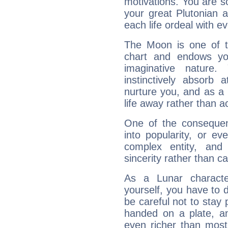
motivations. You are 
your great Plutonian a
each life ordeal with e
The Moon is one of t
chart and endows yo
imaginative nature.
instinctively absorb
nurture you, and as a 
life away rather than act
One of the consequen
into popularity, or e
complex entity, and
sincerity rather than ca
As a Lunar character,
yourself, you have to
be careful not to stay 
handed on a plate, and
even richer than mos