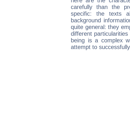
here are the charact
carefully than the p
specific: the texts 
background informatio
quite general: they emp
different particulariti
being is a complex w
attempt to successfully 