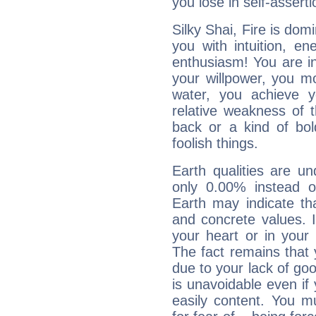
you lose in self-assert
Silky Shai, Fire is dom
you with intuition, en
enthusiasm! You are in
your willpower, you m
water, you achieve 
relative weakness of th
back or a kind of bo
foolish things.
Earth qualities are un
only 0.00% instead o
Earth may indicate th
and concrete values. It
your heart or in your
The fact remains that 
due to your lack of goo
is unavoidable even if 
easily content. You mu