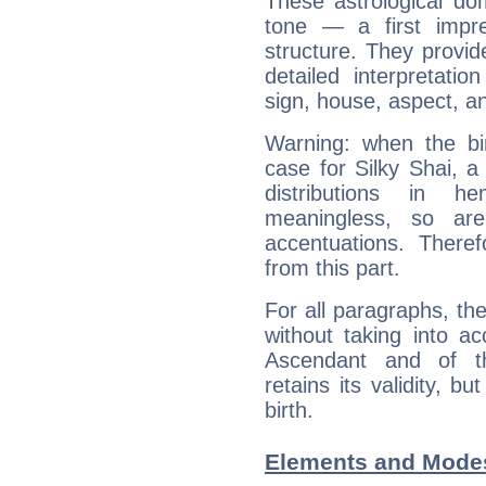
These astrological do
tone — a first impr
structure. They provi
detailed interpretati
sign, house, aspect, an
Warning: when the bi
case for Silky Shai, 
distributions in 
meaningless, so ar
accentuations. Ther
from this part.
For all paragraphs, the
without taking into a
Ascendant and of t
retains its validity, bu
birth.
Elements and Modes 