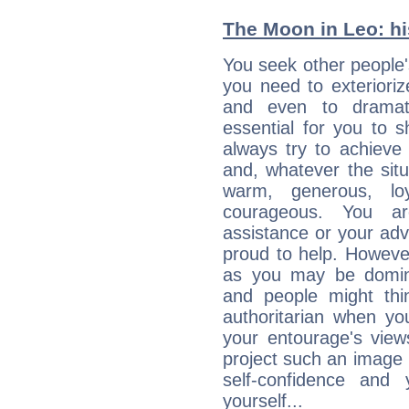
The Moon in Leo: his
You seek other people's
you need to exterioriz
and even to dramati
essential for you to s
always try to achieve
and, whatever the sit
warm, generous, loy
courageous. You a
assistance or your ad
proud to help. Howeve
as you may be domine
and people might thi
authoritarian when yo
your entourage's view
project such an image 
self-confidence and
yourself...