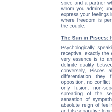
spice and a partner w
whom you admire; unde
express your feelings 
where freedom is perf
the couple.
The Sun in Pisces: h
Psychologically speak
receptive, exactly the
very essence is to an
definite duality betw
conversely, Pisces 
differentiation the
opposition, no conflict
only fusion, non-se
spreading of the s
sensation of sympath
absolute reign of feel
and its separative logic