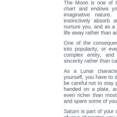
The Moon is one of t
chart and endows yo
imaginative nature.
instinctively absorb
nurture you, and as a 
life away rather than act
One of the consequen
into popularity, or e
complex entity, and
sincerity rather than ca
As a Lunar character,
yourself, you have to
be careful not to stay 
handed on a plate, and
even richer than mos
and spare some of your
Saturn is part of your