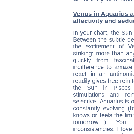
Venus in Aquarius a
affectivity and sed
In your chart, the Sun 
Between the subtle de
the excitement of Ve
striking: more than an
quickly from fascin
indifference to amaze
react in an antinomi
readily gives free rein
the Sun in Pisces 
stimulations and re
selective. Aquarius is 
constantly evolving (
knows or feels the limi
tomorrow…). You 
inconsistencies: I lo