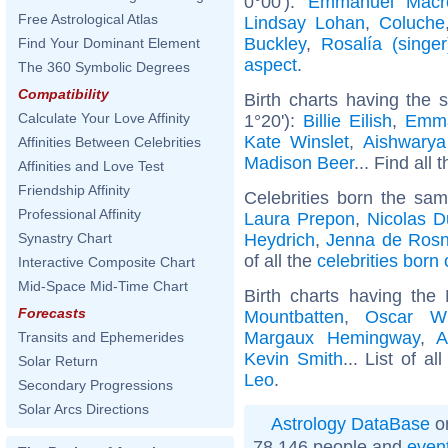
0°00'):
Emmanuel Macr
Free Astrological Atlas
Lindsay Lohan
,
Coluche
Buckley
,
Rosalía (singer
Find Your Dominant Element
aspect
.
The 360 Symbolic Degrees
Compatibility
Birth charts having the
Calculate Your Love Affinity
1°20'):
Billie Eilish
,
Emm
Kate Winslet
,
Aishwarya
Affinities Between Celebrities
Madison Beer
... Find all 
Affinities and Love Test
Friendship Affinity
Celebrities born the sa
Professional Affinity
Laura Prepon
,
Nicolas D
Heydrich
,
Jenna de Ros
Synastry Chart
of all the
celebrities born
Interactive Composite Chart
Mid-Space Mid-Time Chart
Birth charts having th
Forecasts
Mountbatten
,
Oscar Wi
Margaux Hemingway
,
A
Transits and Ephemerides
Kevin Smith
... List of al
Solar Return
Leo
.
Secondary Progressions
Solar Arcs Directions
Astrology DataBase
on
78 146 people and
even