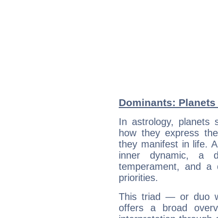
Dominants: Planets 
In astrology, planets
how they express th
they manifest in life. 
inner dynamic, a do
temperament, and a d
priorities.
This triad — or duo 
offers a broad overv