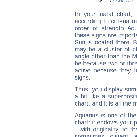
In your natal chart,
according to criteria 
order of strength Aqu
these signs are impor
Sun is located there. B
may be a cluster of p
angle other than the 
be because two or thre
active because they 
signs.
Thus, you display some 
a bit like a superposi
chart, and it is all the
Aquarius is one of the
chart: it endows your pe
- with originality, to t
sometimes distant 