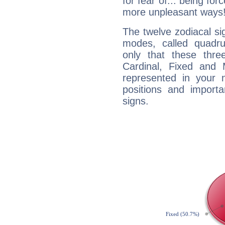
for fear of... being fo
more unpleasant ways
The twelve zodiacal sig
modes, called quadru
only that these thre
Cardinal, Fixed and
represented in your n
positions and import
signs.