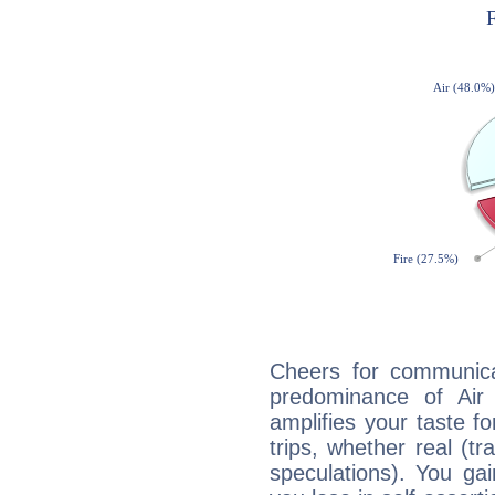
Cheers for communicat
predominance of Air
amplifies your taste fo
trips, whether real (t
speculations). You gain