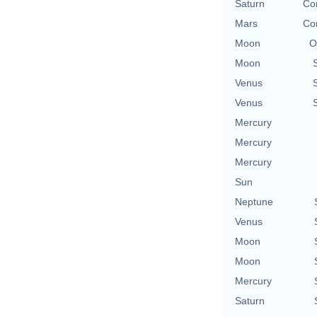
Saturn
Con
Mars
Con
Moon
O
Moon
Venus
Venus
Mercury
Mercury
Mercury
Sun
Neptune
Venus
Moon
Moon
Mercury
Saturn