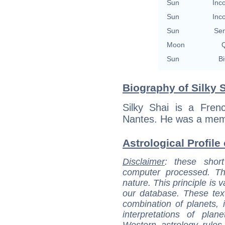
Sun
Inc
Sun
Inc
Sun
Se
Moon
Q
Sun
Bi
Biography of Silky S
Silky Shai is a Fren
Nantes. He was a memb
Astrological Profile 
Disclaimer
: these short
computer processed. T
nature. This principle is v
our database. These tex
combination of planets, 
interpretations of pla