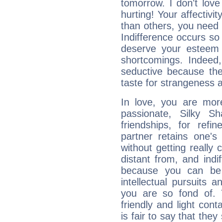
tomorrow. I don't lov
hurting! Your affectivi
than others, you nee
Indifference occurs so 
deserve your esteem b
shortcomings. Indeed,
seductive because th
taste for strangeness 
In love, you are more
passionate, Silky 
friendships, for refi
partner retains one'
without getting reall
distant from, and indif
because you can be 
intellectual pursuits 
you are so fond of. 
friendly and light cont
is fair to say that they