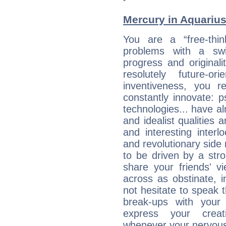
Mercury in Aquarius: 
You are a “free-thin
problems with a swi
progress and originali
resolutely future-o
inventiveness, you 
constantly innovate: 
technologies... have a
and idealist qualities 
and interesting interl
and revolutionary side
to be driven by a str
share your friends' 
across as obstinate, 
not hesitate to speak 
break-ups with your 
express your creati
whenever your nervous 