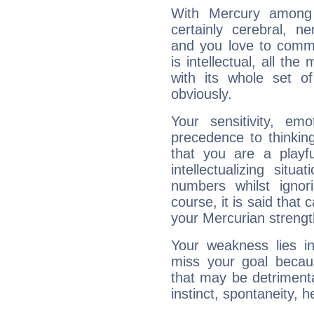
With Mercury among 
certainly cerebral, ne
and you love to commu
is intellectual, all th
with its whole set o
obviously.
Your sensitivity, em
precedence to thinkin
that you are a playfu
intellectualizing sit
numbers whilst igno
course, it is said that c
your Mercurian strengt
Your weakness lies 
miss your goal because
that may be detrimenta
instinct, spontaneity, he