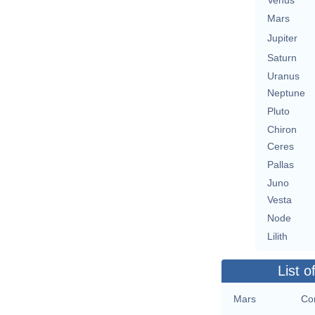
Venus
Mars
Jupiter
Saturn
Uranus
Neptune
Pluto
Chiron
Ceres
Pallas
Juno
Vesta
Node
Lilith
List o
Mars
Con