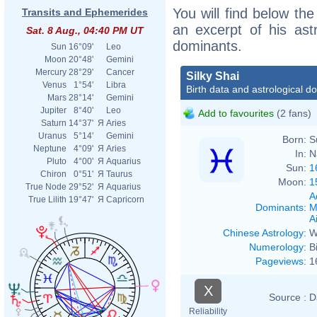
You will find below the 
Transits and Ephemerides
an excerpt of his astr
Sat. 8 Aug., 04:40 PM UT
dominants.
Sun
16°09'
Leo
Moon
20°48'
Gemini
Mercury
28°29'
Cancer
Silky Shai
Venus
1°54'
Libra
Birth data and astrological d
Mars
28°14'
Gemini
Jupiter
8°40'
Leo
Add to favourites
(2 fans)
Saturn
14°37'
Я
Aries
Uranus
5°14'
Gemini
Born:
S
Neptune
4°09'
Я
Aries
In:
N
Pluto
4°00'
Я
Aquarius
Sun:
1
Chiron
0°51'
Я
Taurus
Moon:
1
True Node
29°52'
Я
Aquarius
A
True Lilith
19°47'
Я
Capricorn
Dominants
:
M
Ai
Chinese Astrology
:
W
Numerology
:
B
Pageviews
:
1
X
Source :
D
Reliability