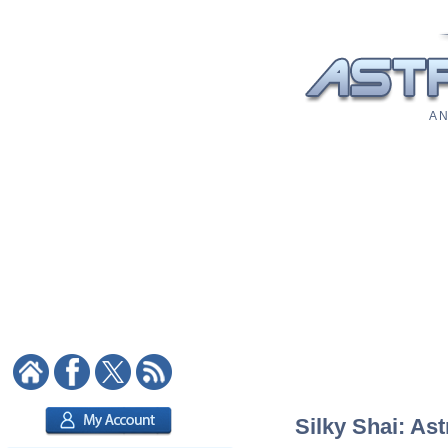
A N
Silky Shai: Ast