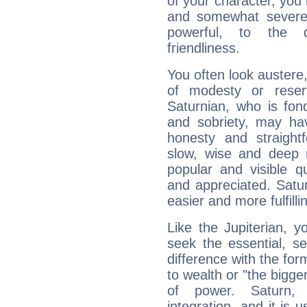
of your character, you
and somewhat severe,
powerful, to the 
friendliness.
You often look austere,
of modesty or reser
Saturnian, who is fond
and sobriety, may hav
honesty and straightf
slow, wise and deep 
popular and visible q
and appreciated. Saturn
easier and more fulfilli
Like the Jupiterian, 
seek the essential, se
difference with the form
to wealth or "the bigge
of power. Saturn, l
integration, and it is 