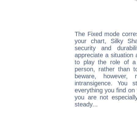
The Fixed mode corres
your chart, Silky Sh
security and durabi
appreciate a situation a
to play the role of a
person, rather than t
beware, however, 
intransigence. You s
everything you find on 
you are not especiall
steady...