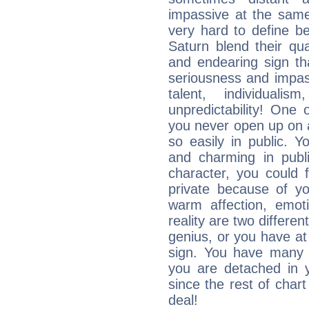
impassive at the same
very hard to define b
Saturn blend their qua
and endearing sign tha
seriousness and impass
talent, individuali
unpredictability! One 
you never open up on a
so easily in public. Y
and charming in publi
character, you could 
private because of yo
warm affection, emot
reality are two differe
genius, or you have at
sign. You have many fr
you are detached in yo
since the rest of chart 
deal!