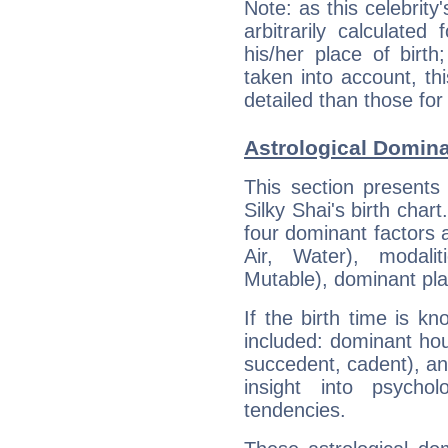
Note: as this celebrity
arbitrarily calculate
his/her place of birth
taken into account, thi
detailed than those for
Astrological Domina
This section presents
Silky Shai's birth char
four dominant factors a
Air, Water), modali
Mutable), dominant pla
If the birth time is k
included: dominant ho
succedent, cadent), and
insight into psychol
tendencies.