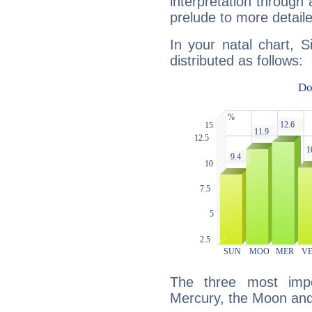
interpretation through 
prelude to more detaile
In your natal chart, S
distributed as follows:
The three most impo
Mercury, the Moon and