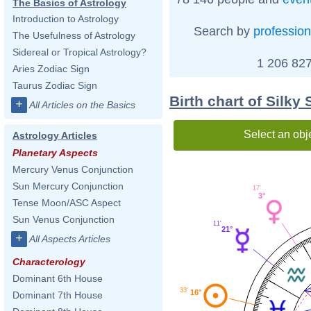
The Basics of Astrology
Introduction to Astrology
Search by
profession
The Usefulness of Astrology
Sidereal or Tropical Astrology?
1 206 827
Aries Zodiac Sign
Taurus Zodiac Sign
Birth chart of Silky 
+
All Articles on the Basics
Select an obj
Astrology Articles
Planetary Aspects
Mercury Venus Conjunction
Sun Mercury Conjunction
17'
3°
Tense Moon/ASC Aspect
Sun Venus Conjunction
11'
21°
+
All Aspects Articles
Characterology
Dominant 6th House
33'
16°
Dominant 7th House