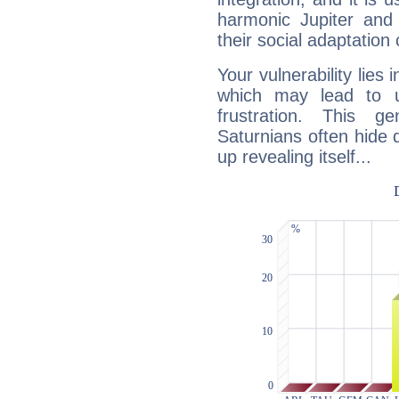
harmonic Jupiter and
their social adaptation 
Your vulnerability lies
which may lead to u
frustration. This g
Saturnians often hide
up revealing itself...