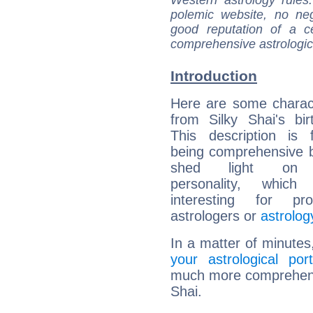
Western astrology rules
polemic website, no n
good reputation of a ce
comprehensive astrologica
Introduction
Here are some charact
from Silky Shai's bir
This description is 
being comprehensive b
shed light on h
personality, which 
interesting for prof
astrologers or
astrolog
In a matter of minutes
your astrological port
much more comprehensiv
Shai.