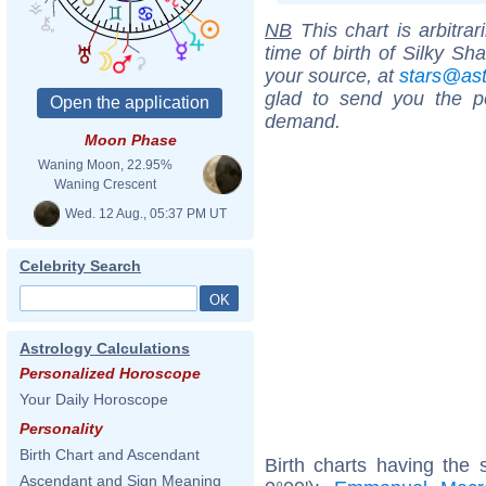
NB
This chart is arbitrar
time of birth of Silky Sh
your source, at
stars@as
glad to send you the por
demand.
Moon Phase
Waning Moon, 22.95%
Waning Crescent
Wed. 12 Aug., 05:37 PM UT
Celebrity Search
Astrology Calculations
Personalized Horoscope
Your Daily Horoscope
Personality
Birth Chart and Ascendant
Birth charts having the
Ascendant and Sign Meaning