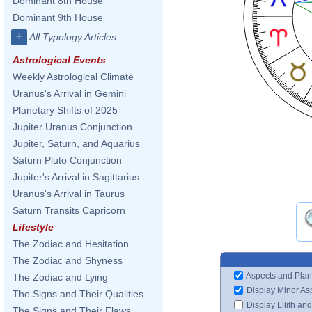
Dominant 8th House
Dominant 9th House
+
All Typology Articles
Astrological Events
Weekly Astrological Climate
Uranus's Arrival in Gemini
Planetary Shifts of 2025
Jupiter Uranus Conjunction
Jupiter, Saturn, and Aquarius
Saturn Pluto Conjunction
Jupiter's Arrival in Sagittarius
Uranus's Arrival in Taurus
Saturn Transits Capricorn
Lifestyle
The Zodiac and Hesitation
The Zodiac and Shyness
Aspects and Plan
The Zodiac and Lying
Display Minor As
The Signs and Their Qualities
Display Lilith an
The Signs and Their Flaws