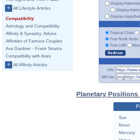
Display Asteroids
+
All Lifestyle Articles
Display Aster
Display Hypotheti
Compatibility
Astrology and Compatibility
Tropical Chart
Affinity & Synastry: Advice
True North Node
Affinities of Famous Couples
True Lilith
Mean
Ava Gardner - Frank Sinatra
Compatibility with Aries
+
All Affinity Articles
URL
BBCode
Planetary Positions
P
Sun
Moon
Mercury