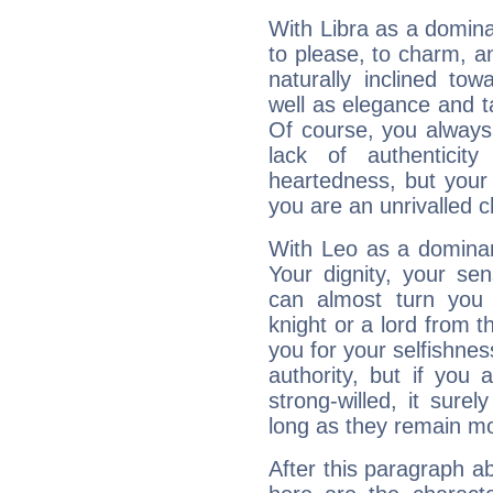
With Libra as a dominan
to please, to charm, a
naturally inclined to
well as elegance and t
Of course, you always 
lack of authenticit
heartedness, but your a
you are an unrivalled 
With Leo as a dominant
Your dignity, your se
can almost turn you 
knight or a lord from 
you for your selfishne
authority, but if you 
strong-willed, it surel
long as they remain mo
After this paragraph ab