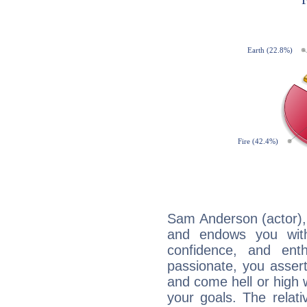
Sam Anderson (actor), 
and endows you with 
confidence, and ent
passionate, you asser
and come hell or high
your goals. The relat