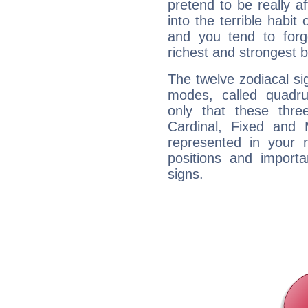
pretend to be really a
into the terrible habit
and you tend to forg
richest and strongest
The twelve zodiacal sig
modes, called quadru
only that these thre
Cardinal, Fixed and
represented in your n
positions and import
signs.