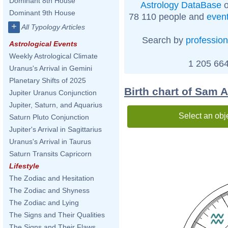
Dominant 8th House
Astrology DataBase
o
Dominant 9th House
78 110 people and
even
+
All Typology Articles
Search by
profession
Astrological Events
Weekly Astrological Climate
1 205 664
Uranus's Arrival in Gemini
Planetary Shifts of 2025
Birth chart of Sam 
Jupiter Uranus Conjunction
Jupiter, Saturn, and Aquarius
Select an obj
Saturn Pluto Conjunction
Jupiter's Arrival in Sagittarius
Uranus's Arrival in Taurus
Saturn Transits Capricorn
Lifestyle
The Zodiac and Hesitation
The Zodiac and Shyness
The Zodiac and Lying
The Signs and Their Qualities
The Signs and Their Flaws