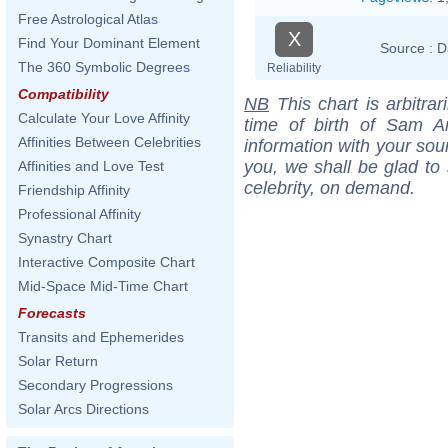
Free Astrological Atlas
X
Find Your Dominant Element
Source :
D
The 360 Symbolic Degrees
Reliability
Compatibility
NB
This chart is arbitrar
Calculate Your Love Affinity
time of birth of Sam A
Affinities Between Celebrities
information with your sou
you, we shall be glad to 
Affinities and Love Test
celebrity, on demand.
Friendship Affinity
Professional Affinity
Synastry Chart
Interactive Composite Chart
Mid-Space Mid-Time Chart
Forecasts
Transits and Ephemerides
Solar Return
Secondary Progressions
Solar Arcs Directions