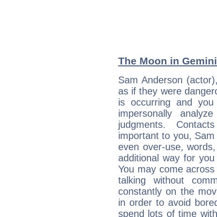
The Moon in Gemini:
Sam Anderson (actor),
as if they were danger
is occurring and you s
impersonally analyz
judgments. Contac
important to you, Sam
even over-use, words,
additional way for you
You may come across a
talking without com
constantly on the mov
in order to avoid bor
spend lots of time wit