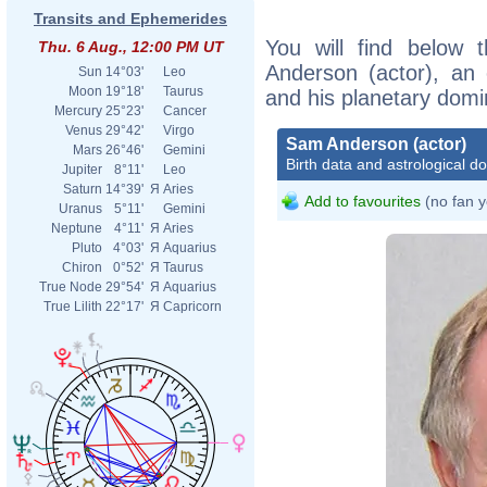
Transits and Ephemerides
You will find below t
Thu. 6 Aug., 12:00 PM UT
Anderson (actor), an e
Sun
14°03'
Leo
Moon
19°18'
Taurus
and his planetary domi
Mercury
25°23'
Cancer
Venus
29°42'
Virgo
Sam Anderson (actor)
Mars
26°46'
Gemini
Birth data and astrological d
Jupiter
8°11'
Leo
Saturn
14°39'
Я
Aries
Add to favourites
(no fan y
Uranus
5°11'
Gemini
Neptune
4°11'
Я
Aries
Pluto
4°03'
Я
Aquarius
Chiron
0°52'
Я
Taurus
True Node
29°54'
Я
Aquarius
True Lilith
22°17'
Я
Capricorn