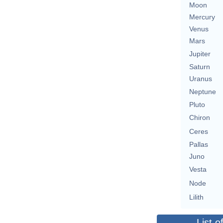
Moon
Mercury
Venus
Mars
Jupiter
Saturn
Uranus
Neptune
Pluto
Chiron
Ceres
Pallas
Juno
Vesta
Node
Lilith
List o