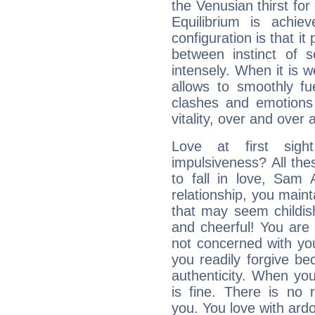
the Venusian thirst fo
Equilibrium is achie
configuration is that i
between instinct of s
intensely. When it is w
allows to smoothly fu
clashes and emotions 
vitality, over and over 
Love at first sig
impulsiveness? All the
to fall in love, Sam 
relationship, you mainta
that may seem childis
and cheerful! You are
not concerned with your
you readily forgive b
authenticity. When your
is fine. There is no 
you. You love with ard