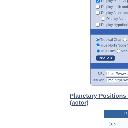
Display Minor As
Display Lilith an
Display Asteroids
Display Aster
Display Hypotheti
Tropical Chart
True North Node
True Lilith
Mean
URL
BBCode
Planetary Position
(actor)
P
Sun