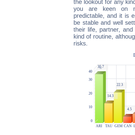
the lookout for any kin
you are keen on n
predictable, and it is 
be stable and well sett
their life, partner, and
kind of routine, althou
risks.