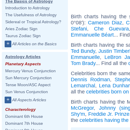
The Basics of Astrology
Introduction to Astrology
The Usefulness of Astrology
Birth charts having the
Sidereal or Tropical Astrology?
0°08'):
Cameron Diaz
,
C
Stefani
,
Che Guevara
Aries Zodiac Sign
Emmanuelle Béart
... Fin
Taurus Zodiac Sign
+
All Articles on the Basics
Birth charts having the s
Ted Bundy
,
Justin Timber
Emmanuelle
,
LeBron J
Astrology Articles
Tom Brady
... Find all the
Planetary Aspects
Mercury Venus Conjunction
Celebrities born the sam
Sun Mercury Conjunction
Dennis Rodman
,
Steph
Tense Moon/ASC Aspect
Lemarchal
,
Lena Dunha
all the
celebrities born o
Sun Venus Conjunction
+
All Aspects Articles
Birth charts having the
McGregor
,
Johnny (sing
Characterology
Shy'm
,
Freddie Jr. Prinze
Dominant 6th House
the
celebrities having th
Dominant 7th House