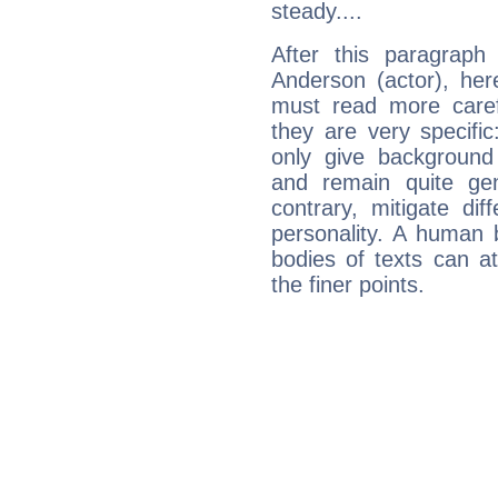
steady....
After this paragrap
Anderson (actor), her
must read more carefu
they are very specifi
only give background 
and remain quite ge
contrary, mitigate diff
personality. A human 
bodies of texts can at
the finer points.