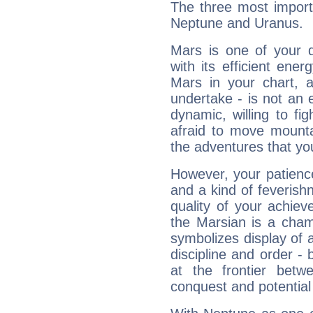
The three most import
Neptune and Uranus.
Mars is one of your 
with its efficient ene
Mars in your chart, ac
undertake - is not an 
dynamic, willing to f
afraid to move mounta
the adventures that you
However, your patienc
and a kind of feverish
quality of your achie
the Marsian is a cham
symbolizes display of a
discipline and order - 
at the frontier betw
conquest and potential