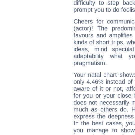
difficulty to step ba
prompt you to do foolis
Cheers for communic
(actor)! The predomi
favours and amplifies 
kinds of short trips, w
ideas, mind speculati
adaptability what y
pragmatism.
Your natal chart show
only 4.46% instead of
aware of it or not, af
for you or your close 
does not necessarily 
much as others do. Ho
express the deepness 
In the best cases, you
you manage to show 