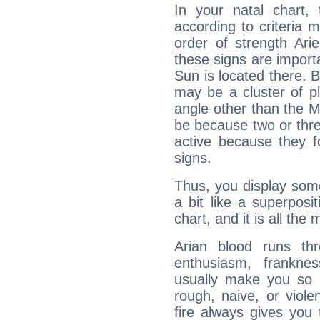
In your natal chart,
according to criteria 
order of strength Ari
these signs are impor
Sun is located there. B
may be a cluster of p
angle other than the 
be because two or thre
active because they 
signs.
Thus, you display some 
a bit like a superposi
chart, and it is all the
Arian blood runs th
enthusiasm, frankne
usually make you so l
rough, naive, or viole
fire always gives you