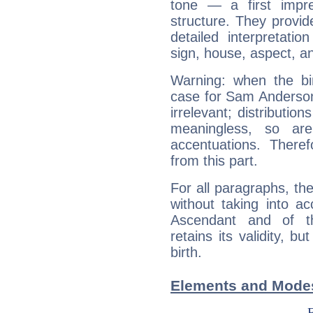
tone — a first impr
structure. They provi
detailed interpretati
sign, house, aspect, an
Warning: when the bi
case for Sam Anderson
irrelevant; distributi
meaningless, so ar
accentuations. Ther
from this part.
For all paragraphs, the
without taking into a
Ascendant and of t
retains its validity, bu
birth.
Elements and Modes