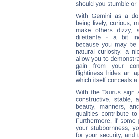
should you stumble or 
With Gemini as a domi
being lively, curious, m
make others dizzy,
dilettante - a bit in
because you may be to
natural curiosity, a n
allow you to demonstr
gain from your co
flightiness hides an ap
which itself conceals a 
With the Taurus sign 
constructive, stable,
beauty, manners, and
qualities contribute 
Furthermore, if some 
your stubbornness, you 
for your security, and 