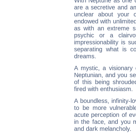
With Neptune as one o
are a secretive and a
unclear about your 
endowed with unlimited 
as with an extreme se
psychic or a clairv
impressionability is su
separating what is co
dreams.
A mystic, a visionary
Neptunian, and you se
of this being shroude
fired with enthusiasm.
A boundless, infinity-lo
to be more vulnerabl
acute perception of eve
in the face, and you 
and dark melancholy.