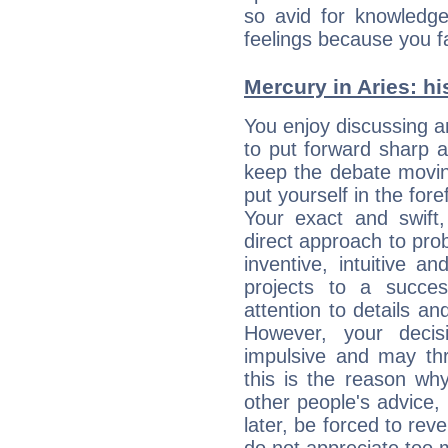
so avid for knowledge
feelings because you fa
Mercury in Aries: his
You enjoy discussing 
to put forward sharp 
keep the debate movin
put yourself in the fo
Your exact and swift,
direct approach to pro
inventive, intuitive a
projects to a succe
attention to details an
However, your deci
impulsive and may thr
this is the reason wh
other people's advice,
later, be forced to rev