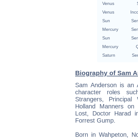
Venus
Venus
Inc
Sun
Se
Mercury
Se
Sun
Se
Mercury
Q
Saturn
Se
Biography of Sam An
Sam Anderson is an A
character roles s
Strangers, Principal
Holland Manners on 
Lost, Doctor Harad in
Forrest Gump.
Born in Wahpeton, No