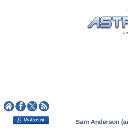
A N
Sam Anderson (act