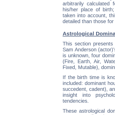
arbitrarily calculate
his/her place of birth
taken into account, thi
detailed than those for
Astrological Domina
This section presents
Sam Anderson (actor)'s
is unknown, four domin
(Fire, Earth, Air, Wat
Fixed, Mutable), domin
If the birth time is k
included: dominant ho
succedent, cadent), and
insight into psychol
tendencies.
These astrological do