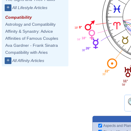
+
All Lifestyle Articles
Compatibility
Astrology and Compatibility
8°
19'
Affinity & Synastry: Advice
Affinities of Famous Couples
18°
04'
Ava Gardner - Frank Sinatra
26°
38'
Compatibility with Aries
+
All Affinity Articles
22°
33'
11°
59'
Aspects and Plan