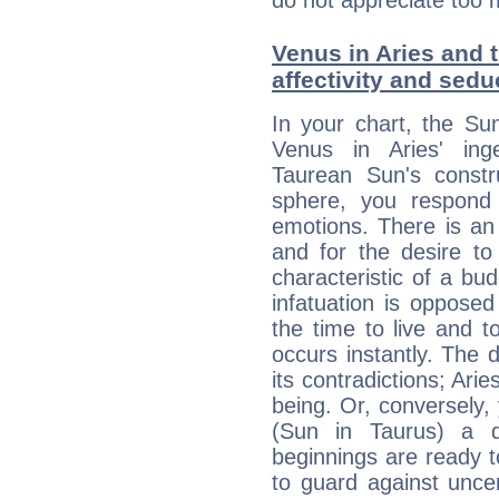
do not appreciate too 
Venus in Aries and t
affectivity and sed
In your chart, the Su
Venus in Aries' ing
Taurean Sun's constru
sphere, you respond 
emotions. There is an
and for the desire to
characteristic of a bu
infatuation is oppose
the time to live and t
occurs instantly. The d
its contradictions; Ari
being. Or, conversely,
(Sun in Taurus) a d
beginnings are ready t
to guard against unce