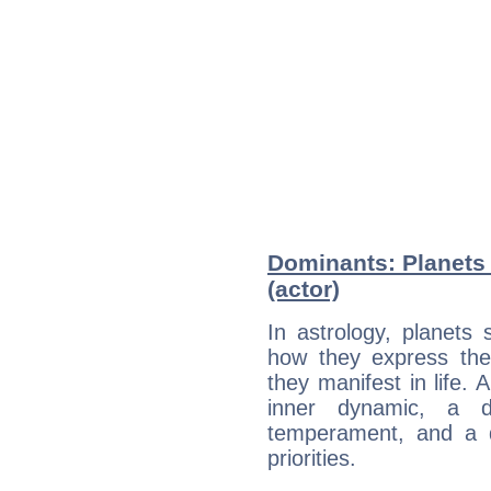
Dominants: Planets
(actor)
In astrology, planets
how they express th
they manifest in life. 
inner dynamic, a do
temperament, and a d
priorities.