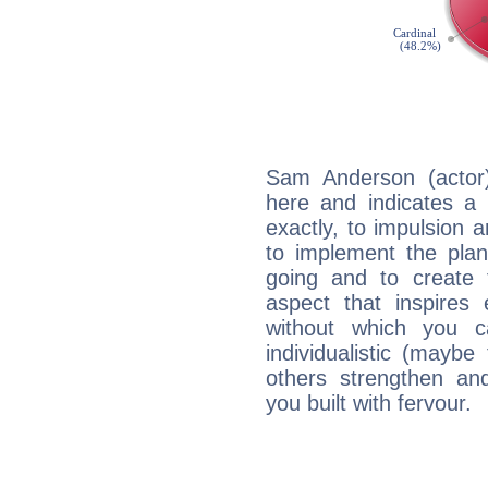
Sam Anderson (actor
here and indicates a 
exactly, to impulsion 
to implement the plan
going and to create 
aspect that inspires
without which you c
individualistic (mayb
others strengthen an
you built with fervour.