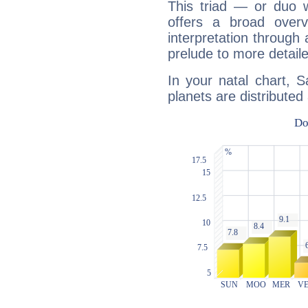
This triad — or duo 
offers a broad overv
interpretation through 
prelude to more detaile
In your natal chart, 
planets are distributed 