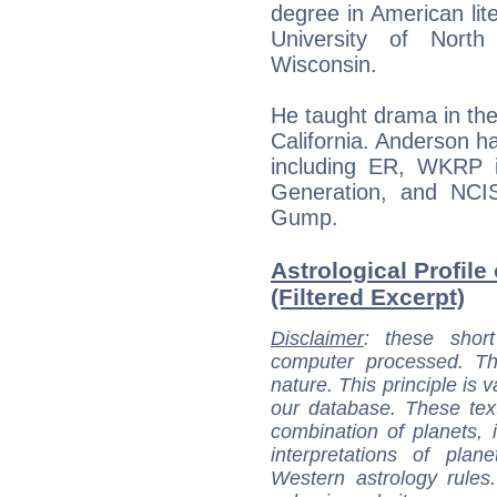
degree in American lite
University of Nort
Wisconsin.
He taught drama in the
California. Anderson 
including ER, WKRP i
Generation, and NCIS,
Gump.
Astrological Profile
(Filtered Excerpt)
Disclaimer
: these short
computer processed. T
nature. This principle is v
our database. These tex
combination of planets, 
interpretations of pla
Western astrology rules