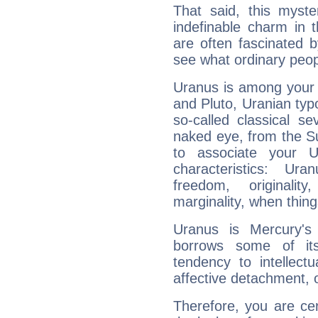
That said, this myste
indefinable charm in 
are often fascinated b
see what ordinary peop
Uranus is among your 
and Pluto, Uranian typo
so-called classical se
naked eye, from the Su
to associate your U
characteristics: Ur
freedom, originali
marginality, when thing
Uranus is Mercury's
borrows some of its
tendency to intellect
affective detachment, or
Therefore, you are ce