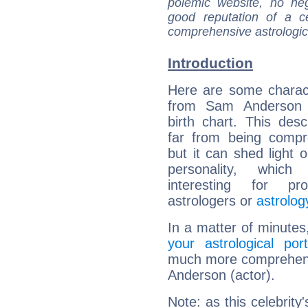
polemic website, no n
good reputation of a ce
comprehensive astrologica
Introduction
Here are some charact
from Sam Anderson (
birth chart. This descr
far from being compr
but it can shed light o
personality, which 
interesting for prof
astrologers or
astrolog
In a matter of minutes
your astrological port
much more comprehensi
Anderson (actor).
Note: as this celebrity