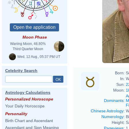
Sam_
Moon Phase
Waning Moon, 46.80%
Third Quarter Moon
Wed. 12 Aug., 05:37 PM UT
Celebrity Search
Born:
S
In:
W
Sun:
2
Moon:
1
Astrology Calculations
A
Personalized Horoscope
Dominants
:
M
F
Your Daily Horoscope
Chinese Astrology
:
W
Personality
Numerology
:
B
Birth Chart and Ascendant
Height:
S
Ascendant and Sign Meaning
Pageviews
:
1