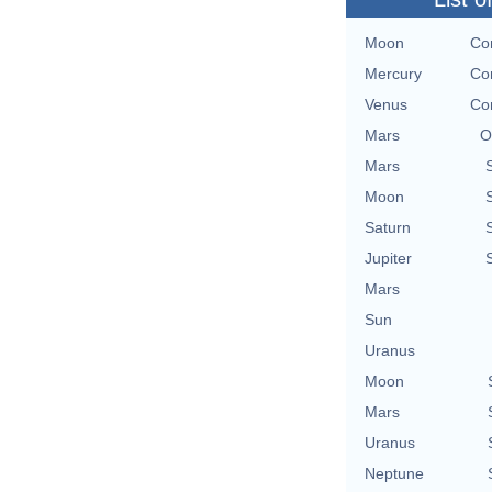
Moon
Con
Mercury
Con
Venus
Con
Mars
O
Mars
Moon
Saturn
Jupiter
Mars
Sun
Uranus
Moon
Mars
Uranus
Neptune