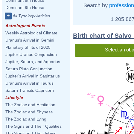
Dominant 8th House
Search by
profession
Dominant 9th House
+
All Typology Articles
1 205 867
Astrological Events
Weekly Astrological Climate
Birth chart of Salv
Uranus's Arrival in Gemini
Planetary Shifts of 2025
Select an obj
Jupiter Uranus Conjunction
Jupiter, Saturn, and Aquarius
26'
Saturn Pluto Conjunction
9°
Jupiter's Arrival in Sagittarius
Uranus's Arrival in Taurus
Saturn Transits Capricorn
47'
10
17°
Lifestyle
The Zodiac and Hesitation
11
The Zodiac and Shyness
The Zodiac and Lying
12
The Signs and Their Qualities
The Signs and Their Flaws
20°
41'