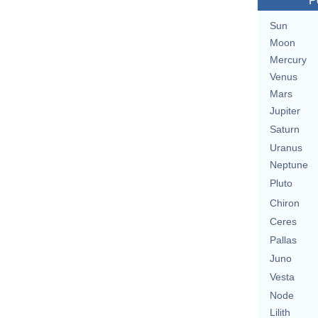
P
Sun
Moon
Mercury
Venus
Mars
Jupiter
Saturn
Uranus
Neptune
Pluto
Chiron
Ceres
Pallas
Juno
Vesta
Node
Lilith