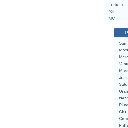
Fortune
AS
MC
P
Sun
Moo
Merc
Ven
Mar
Jupit
Satu
Uran
Nept
Plut
Chir
Cere
Pall