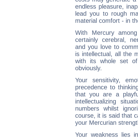
endless pleasure, inap
lead you to rough mat
material comfort - in t
With Mercury among 
certainly cerebral, ne
and you love to commu
is intellectual, all th
with its whole set o
obviously.
Your sensitivity, em
precedence to thinkin
that you are a playfu
intellectualizing sit
numbers whilst igno
course, it is said that c
your Mercurian strengt
Your weakness lies 