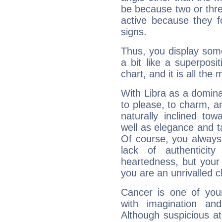
be because two or thre
active because they 
signs.
Thus, you display some 
a bit like a superposi
chart, and it is all the
With Libra as a dominan
to please, to charm, a
naturally inclined to
well as elegance and t
Of course, you always 
lack of authenticit
heartedness, but your a
you are an unrivalled 
Cancer is one of yo
with imagination and 
Although suspicious at 