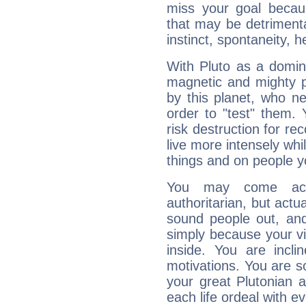
miss your goal because
that may be detrimenta
instinct, spontaneity, he
With Pluto as a domin
magnetic and mighty pr
by this planet, who n
order to "test" them.
risk destruction for re
live more intensely whi
things and on people y
You may come acr
authoritarian, but actua
sound people out, and
simply because your vi
inside. You are incli
motivations. You are 
your great Plutonian a
each life ordeal with e