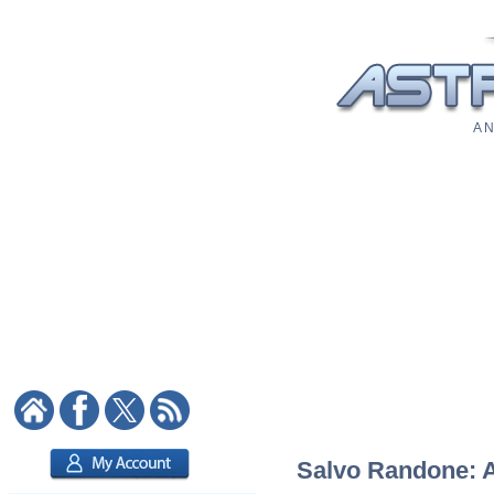
A N
Salvo Randone: As