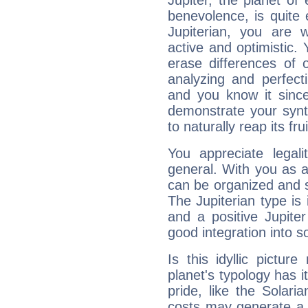
Jupiter, the planet of
benevolence, is quite
Jupiterian, you are 
active and optimistic.
erase differences of 
analyzing and perfecti
and you know it since
demonstrate your synt
to naturally reap its fru
You appreciate legali
general. With you as a
can be organized and s
The Jupiterian type is 
and a positive Jupite
good integration into s
Is this idyllic picture
planet's typology has 
pride, like the Solaria
costs may generate a 