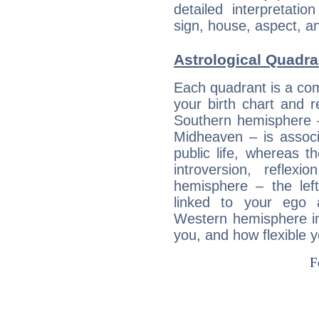
detailed interpretati
sign, house, aspect, an
Astrological Quadra
Each quadrant is a com
your birth chart and r
Southern hemisphere –
Midheaven – is associ
public life, whereas 
introversion, reflexi
hemisphere – the lef
linked to your ego 
Western hemisphere in
you, and how flexible 