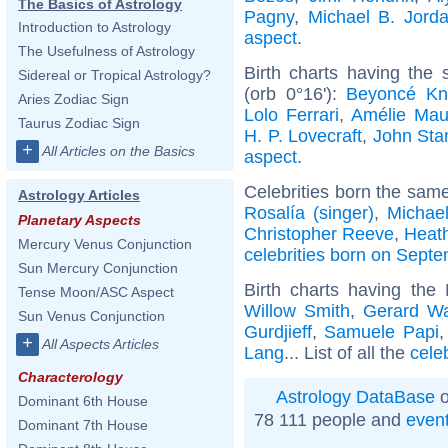
The Basics of Astrology
Pagny
,
Michael B. Jord
Introduction to Astrology
aspect
.
The Usefulness of Astrology
Birth charts having the
Sidereal or Tropical Astrology?
(orb 0°16'):
Beyoncé Kn
Aries Zodiac Sign
Lolo Ferrari
,
Amélie Ma
Taurus Zodiac Sign
H. P. Lovecraft
,
John St
+
All Articles on the Basics
aspect
.
Celebrities born the sam
Astrology Articles
Rosalía (singer)
,
Michae
Planetary Aspects
Christopher Reeve
,
Heath
Mercury Venus Conjunction
celebrities born on Sept
Sun Mercury Conjunction
Birth charts having the
Tense Moon/ASC Aspect
Willow Smith
,
Gerard W
Sun Venus Conjunction
Gurdjieff
,
Samuele Papi
+
All Aspects Articles
Lang
... List of all the
cele
Characterology
Astrology DataBase
o
Dominant 6th House
78 111 people and
even
Dominant 7th House