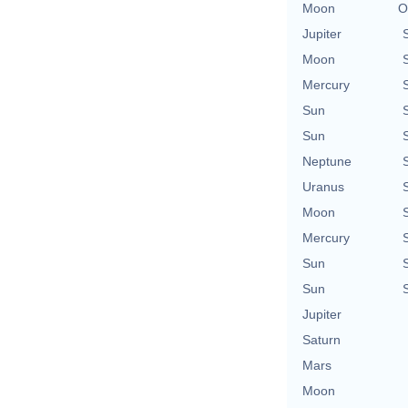
Moon
O
Jupiter
Moon
Mercury
Sun
Sun
Neptune
Uranus
Moon
Mercury
Sun
Sun
Jupiter
Saturn
Mars
Moon