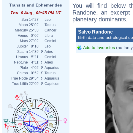
You will find below t
Transits and Ephemerides
Randone, an excerpt of
Thu. 6 Aug., 09:45 PM UT
planetary dominants.
Sun
14°27'
Leo
Moon
25°02'
Taurus
Mercury
25°55'
Cancer
Salvo Randone
Venus
0°06'
Libra
Birth data and astrological d
Mars
27°02'
Gemini
Jupiter
8°16'
Leo
Add to favourites
(no fan y
Saturn
14°39'
Я
Aries
Uranus
5°11'
Gemini
Neptune
4°11'
Я
Aries
Pluto
4°02'
Я
Aquarius
Chiron
0°52'
Я
Taurus
True Node
29°54'
Я
Aquarius
True Lilith
22°09'
Я
Capricorn