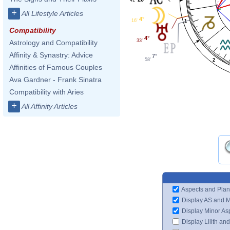
+
All Lifestyle Articles
4°
16'
1
Compatibility
4°
33'
Astrology and Compatibility
Affinity & Synastry: Advice
7°
58'
2
Affinities of Famous Couples
Ava Gardner - Frank Sinatra
Compatibility with Aries
+
All Affinity Articles
Aspects and Plan
Display AS and 
Display Minor As
Display Lilith an