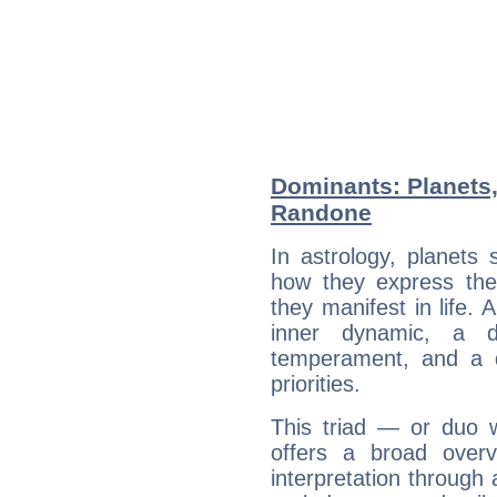
Dominants: Planets,
Randone
In astrology, planets
how they express th
they manifest in life. 
inner dynamic, a do
temperament, and a d
priorities.
This triad — or duo 
offers a broad overv
interpretation through 