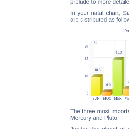
prelude to more detaile
In your natal chart, 
are distributed as follo
The three most importan
Mercury and Pluto.