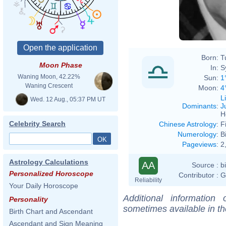
Born:
T
Moon Phase
In:
S
Waning Moon, 42.22%
Sun:
1
Waning Crescent
Moon:
4
L
Wed. 12 Aug., 05:37 PM UT
Dominants
:
J
H
Celebrity Search
Chinese Astrology
:
F
Numerology
:
B
Pageviews
:
2
Astrology Calculations
AA
Source :
b
Personalized Horoscope
Contributor :
G
Reliability
Your Daily Horoscope
Additional information
Personality
sometimes available in t
Birth Chart and Ascendant
Ascendant and Sign Meaning