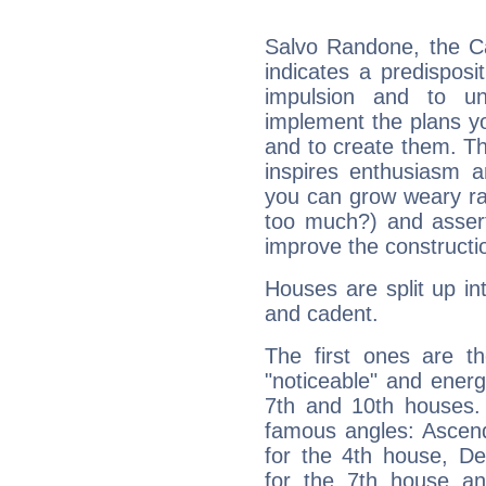
Salvo Randone, the C
indicates a predisposi
impulsion and to u
implement the plans yo
and to create them. Th
inspires enthusiasm a
you can grow weary rap
too much?) and assert
improve the constructio
Houses are split up in
and cadent.
The first ones are t
"noticeable" and energ
7th and 10th houses. 
famous angles: Ascend
for the 4th house, De
for the 7th house a