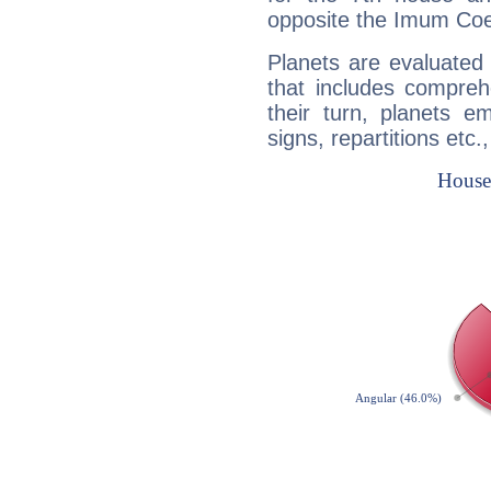
opposite the Imum Coel
Planets are evaluated 
that includes compreh
their turn, planets e
signs, repartitions etc.