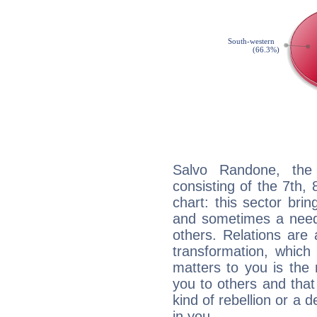
Salvo Randone, the 
consisting of the 7th, 
chart: this sector bri
and sometimes a need 
others. Relations are 
transformation, which
matters to you is the
you to others and tha
kind of rebellion or a d
in you.