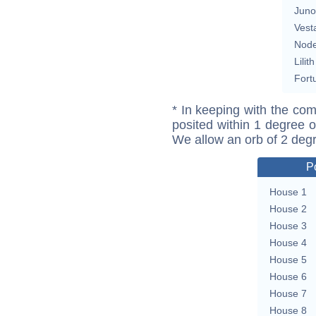
Juno
Vest
Nod
Lilith
Fort
* In keeping with the com
posited within 1 degree o
We allow an orb of 2 deg
P
House 1
House 2
House 3
House 4
House 5
House 6
House 7
House 8