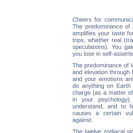
Cheers for communica
The predominance of A
amplifies your taste fo
trips, whether real (t
speculations). You gain
you lose in self-assert
The predominance of Wa
and elevation through 
and your emotions are
do anything on Earth i
charge (as a matter of 
in your psychology)
understand, and to fe
causes a certain vul
against.
The twelve zodiacal sig