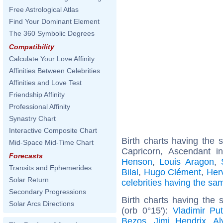
Free Astrological Atlas
Find Your Dominant Element
The 360 Symbolic Degrees
Compatibility
Calculate Your Love Affinity
Affinities Between Celebrities
Affinities and Love Test
Friendship Affinity
Professional Affinity
Synastry Chart
Interactive Composite Chart
Birth charts having the
Mid-Space Mid-Time Chart
Capricorn, Ascendant in
Forecasts
Henson
,
Louis Aragon
,
Transits and Ephemerides
Bilal
,
Hugo Clément
,
Her
Solar Return
celebrities having the s
Secondary Progressions
Birth charts having the
Solar Arcs Directions
(orb 0°15'):
Vladimir Put
Bezos
,
Jimi Hendrix
,
Al