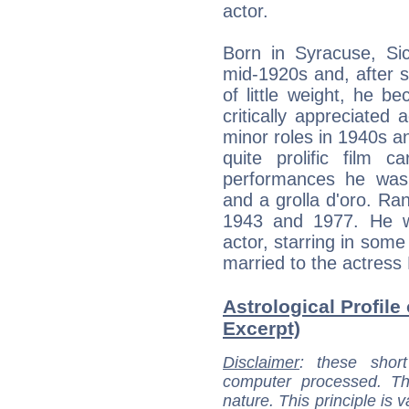
actor.
Born in Syracuse, Si
mid-1920s and, after 
of little weight, he b
critically appreciated 
minor roles in 1940s a
quite prolific film c
performances he was
and a grolla d'oro. R
1943 and 1977. He was
actor, starring in som
married to the actress
Astrological Profile
Excerpt)
Disclaimer
: these short
computer processed. T
nature. This principle is v