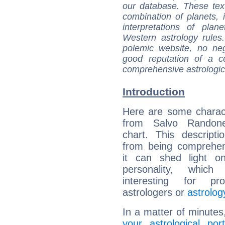
our database. These tex
combination of planets, 
interpretations of pla
Western astrology rules
polemic website, no n
good reputation of a ce
comprehensive astrologica
Introduction
Here are some charact
from Salvo Randone
chart. This descripti
from being comprehen
it can shed light on
personality, which 
interesting for prof
astrologers or
astrolog
In a matter of minutes
your astrological port