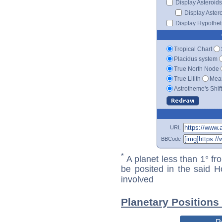
Display Asteroids
Display Aster
Display Hypotheti
Tropical Chart
Placidus system
True North Node
True Lilith
Mean
Astrotheme's Shif
URL
BBCode
*
A planet less than 1° fr
be posited in the said 
involved
Planetary Position