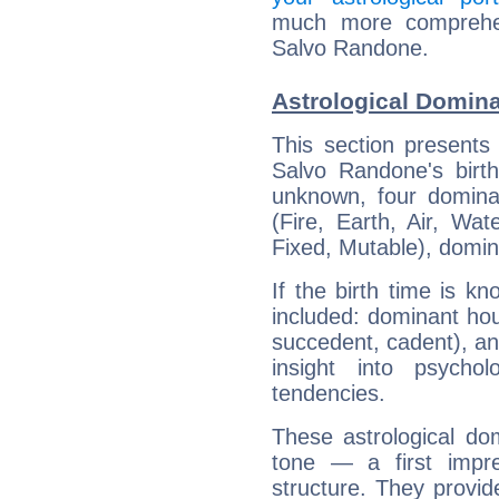
much more comprehens
Salvo Randone.
Astrological Domin
This section presents
Salvo Randone's birth
unknown, four dominan
(Fire, Earth, Air, Wat
Fixed, Mutable), domin
If the birth time is k
included: dominant ho
succedent, cadent), and
insight into psychol
tendencies.
These astrological do
tone — a first impr
structure. They provi