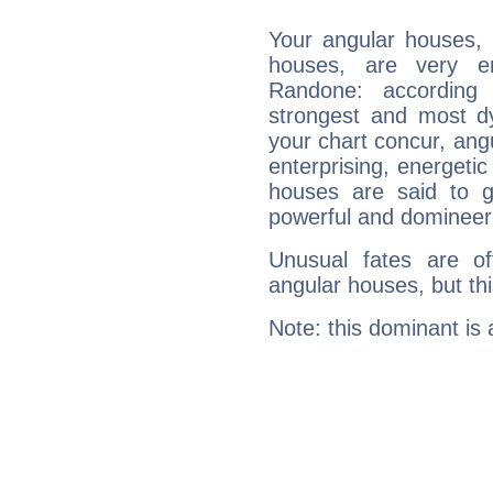
Your angular houses, 
houses, are very e
Randone: according 
strongest and most d
your chart concur, ang
enterprising, energeti
houses are said to g
powerful and domineeri
Unusual fates are o
angular houses, but this
Note: this dominant is