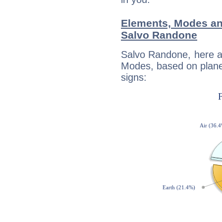
Elements, Modes an
Salvo Randone
Salvo Randone, here a
Modes, based on planet
signs: