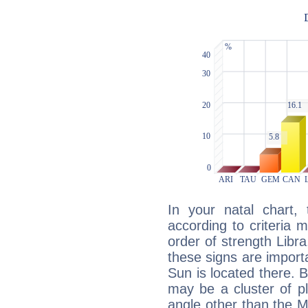
In your natal chart,
according to criteria 
order of strength Libr
these signs are impor
Sun is located there. B
may be a cluster of p
angle other than the 