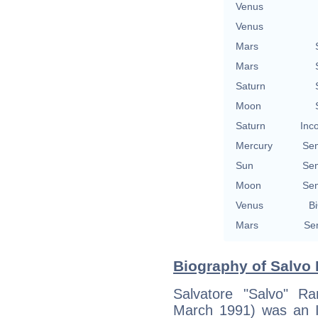
Venus
Venus
Mars
Mars
Saturn
Moon
Saturn
Inc
Mercury
Se
Sun
Se
Moon
Se
Venus
Bi
Mars
Se
Biography of Salvo
Salvatore "Salvo" 
March 1991) was an Ita