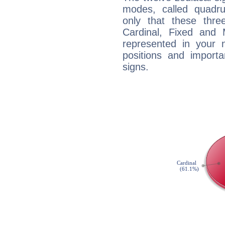
modes, called quadru
only that these thre
Cardinal, Fixed and
represented in your n
positions and import
signs.