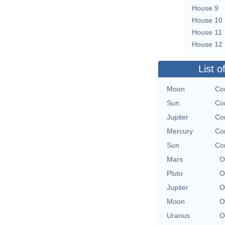
House 9
House 10
House 11
House 12
List o
Moon
Con
Sun
Con
Jupiter
Con
Mercury
Con
Sun
Con
Mars
O
Pluto
O
Jupiter
O
Moon
O
Uranus
O