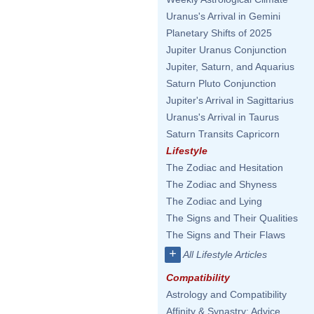
Uranus's Arrival in Gemini
Planetary Shifts of 2025
Jupiter Uranus Conjunction
Jupiter, Saturn, and Aquarius
Saturn Pluto Conjunction
Jupiter's Arrival in Sagittarius
Uranus's Arrival in Taurus
Saturn Transits Capricorn
Lifestyle
The Zodiac and Hesitation
The Zodiac and Shyness
The Zodiac and Lying
The Signs and Their Qualities
The Signs and Their Flaws
+
All Lifestyle Articles
Compatibility
Astrology and Compatibility
Affinity & Synastry: Advice