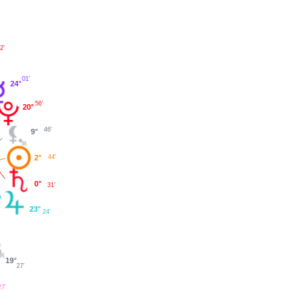
2'
01'
24°
56'
20°
46'
9°
2°
44'
0°
31'
23°
24'
19°
27'
27'