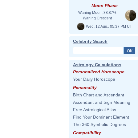
Moon Phase
Waning Moon, 38.87%
Waning Crescent
Wed. 12 Aug., 05:37 PM UT
Celebrity Search
Astrology Calculations
Personalized Horoscope
Your Daily Horoscope
Personality
Birth Chart and Ascendant
Ascendant and Sign Meaning
Free Astrological Atlas
Find Your Dominant Element
The 360 Symbolic Degrees
Compatibility