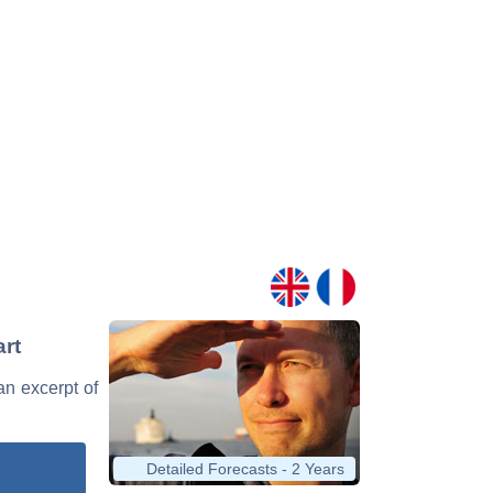
art
 an excerpt of
Detailed Forecasts - 2 Years