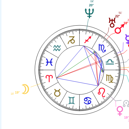
04'
20°
51'
22°
2
18°
19°
18'
19°