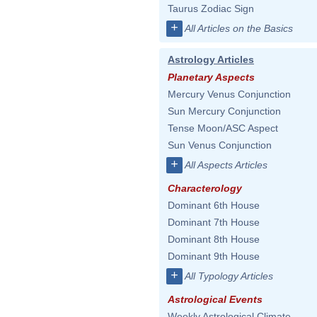
Taurus Zodiac Sign
+
All Articles on the Basics
Astrology Articles
Planetary Aspects
Mercury Venus Conjunction
Sun Mercury Conjunction
Tense Moon/ASC Aspect
Sun Venus Conjunction
+
All Aspects Articles
Characterology
Dominant 6th House
Dominant 7th House
Dominant 8th House
Dominant 9th House
+
All Typology Articles
Astrological Events
Weekly Astrological Climate