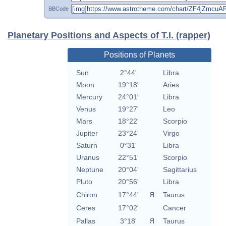
BBCode
Planetary Positions and Aspects of T.I. (rapper)
Positions of Planets
Sun
2°44'
Libra
Moon
19°18'
Aries
Mercury
24°01'
Libra
Venus
19°27'
Leo
Mars
18°22'
Scorpio
Jupiter
23°24'
Virgo
Saturn
0°31'
Libra
Uranus
22°51'
Scorpio
Neptune
20°04'
Sagittarius
Pluto
20°56'
Libra
Chiron
17°44'
Я
Taurus
Ceres
17°02'
Cancer
Pallas
3°18'
Я
Taurus