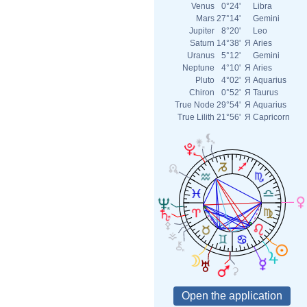
Venus
0°24'
Libra
Mars
27°14'
Gemini
Jupiter
8°20'
Leo
Saturn
14°38'
Я
Aries
Uranus
5°12'
Gemini
Neptune
4°10'
Я
Aries
Pluto
4°02'
Я
Aquarius
Chiron
0°52'
Я
Taurus
True Node
29°54'
Я
Aquarius
True Lilith
21°56'
Я
Capricorn