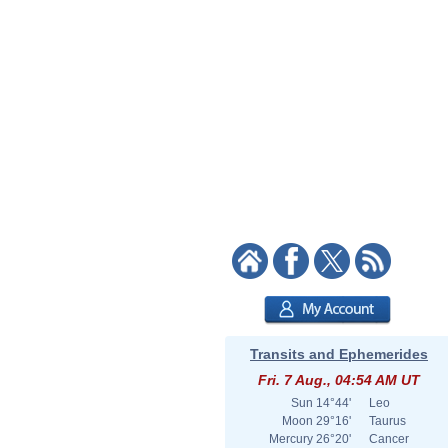
Transits and Ephemerides
Fri. 7 Aug., 04:54 AM UT
Sun
14°44'
Leo
Moon
29°16'
Taurus
Mercury
26°20'
Cancer