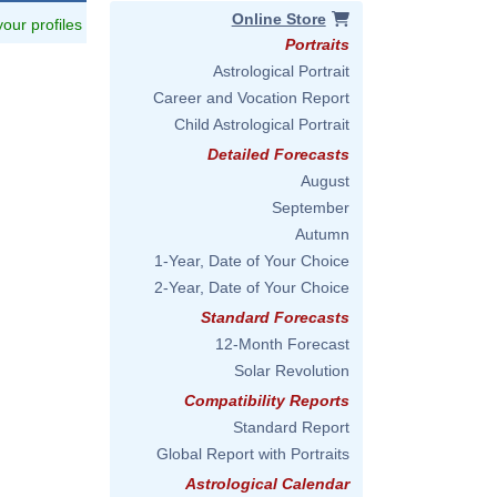
Online Store
 your profiles
Portraits
Astrological Portrait
Career and Vocation Report
Child Astrological Portrait
Detailed Forecasts
August
September
Autumn
1-Year, Date of Your Choice
2-Year, Date of Your Choice
Standard Forecasts
12-Month Forecast
Solar Revolution
Compatibility Reports
Standard Report
Global Report with Portraits
Astrological Calendar