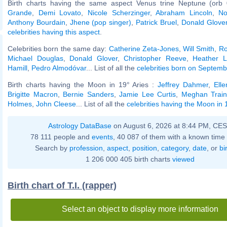
Birth charts having the same aspect Venus trine Neptune (orb 
Grande
,
Demi Lovato
,
Nicole Scherzinger
,
Abraham Lincoln
,
No
Anthony Bourdain
,
Jhene (pop singer)
,
Patrick Bruel
,
Donald Glove
celebrities having this aspect
.
Celebrities born the same day:
Catherine Zeta-Jones
,
Will Smith
,
Ro
Michael Douglas
,
Donald Glover
,
Christopher Reeve
,
Heather L
Hamill
,
Pedro Almodóvar
... List of all the
celebrities born on Septem
Birth charts having the Moon in 19° Aries :
Jeffrey Dahmer
,
Ell
Brigitte Macron
,
Bernie Sanders
,
Jamie Lee Curtis
,
Meghan Train
Holmes
,
John Cleese
... List of all the
celebrities having the Moon in 
Astrology DataBase
on August 6, 2026 at 8:44 PM, CE
78 111 people and
events
, 40 087 of them with a known time 
Search by
profession
,
aspect
,
position
,
category
,
date
, or
bi
1 206 000 405 birth charts
viewed
Birth chart of T.I. (rapper)
Select an object to display more information