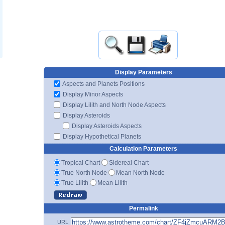
Display Parameters
Aspects and Planets Positions
Display Minor Aspects
Display Lilith and North Node Aspects
Display Asteroids
Display Asteroids Aspects
Display Hypothetical Planets
Calculation Parameters
Tropical Chart
Sidereal Chart
True North Node
Mean North Node
True Lilith
Mean Lilith
Permalink
URL