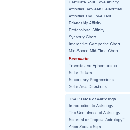
Calculate Your Love Affinity
Affinities Between Celebrities
Affinities and Love Test
Friendship Affinity
Professional Affinity
Synastry Chart
Interactive Composite Chart
Mid-Space Mid-Time Chart
Forecasts
Transits and Ephemerides
Solar Return
Secondary Progressions
Solar Arcs Directions
The Basics of Astrology
Introduction to Astrology
The Usefulness of Astrology
Sidereal or Tropical Astrology?
Aries Zodiac Sign