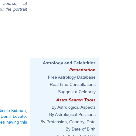
 source, at
u the portrait
Astrology and Celebrities
Presentation
Free Astrology Database
Real-time Consultations
Suggest a Celebrity
Astro Search Tools
By Astrological Aspects
Nicole Kidman
,
By Astrological Positions
,
Demi Lovato
,
By Profession, Country, Date
ies having this
By Date of Birth