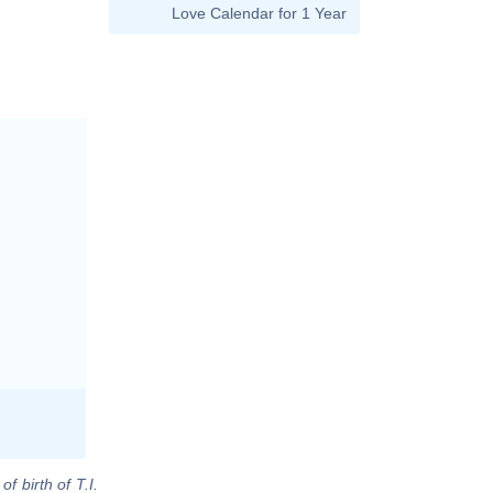
Love Calendar for 1 Year
f birth of T.I.