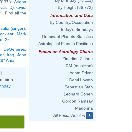
By Birthday
(78 111)
0°37'):
Ariana
vak Djokovic
,
By Height
(36 772)
r
... Find all the
Information and Data
By Country/Occupation
salía (singer)
,
Today's Birthdays
ocklear
,
Mark
Dominant Planets Statistics
ber 25
.
Astrological Planets Positions
en DeGeneres
,
Focus on Astrology Charts
or
,
Iraq
,
John
Zinedine Zidane
19° Aries
.
RM (musician)
Adam Driver
ST
of birth
Demi Lovato
rthday
Sebastian Stan
Leonard Cohen
Gordon Ramsay
Madonna
+
All Focus Articles