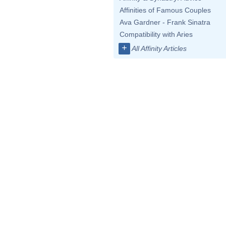
Affinities of Famous Couples
Ava Gardner - Frank Sinatra
Compatibility with Aries
+
All Affinity Articles