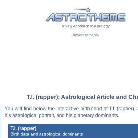
A New Approach to Astrology
Advertisements
T.I. (rapper): Astrological Article and Ch
You will find below the interactive birth chart of T.I. (rapper),
his astrological portrait, and his planetary dominants.
T.I. (rapper)
Birth data and astrological dominants