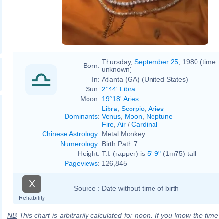
Thursday,
September 25
, 1980 (time
Born:
unknown)
In:
Atlanta (GA) (United States)
Sun:
2°44' Libra
Moon:
19°18' Aries
Libra
,
Scorpio
,
Aries
Dominants
:
Venus
,
Moon
,
Neptune
Fire
,
Air
/
Cardinal
Chinese Astrology
:
Metal Monkey
Numerology
:
Birth Path 7
Height:
T.I. (rapper) is
5' 9"
(1m75) tall
Pageviews
:
126,845
X
Source :
Date without time of birth
Reliability
NB
This chart is arbitrarily calculated for noon. If you know the time o