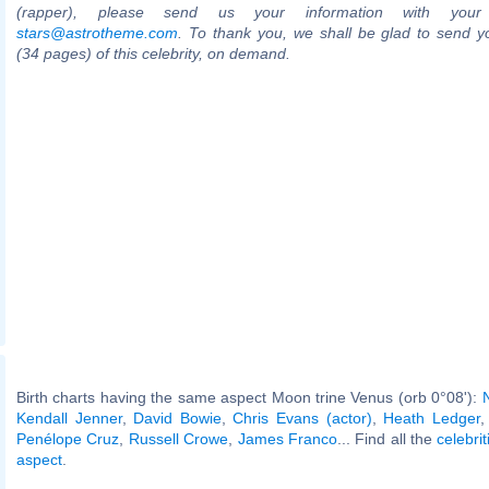
(rapper), please send us your information with your
stars@astrotheme.com
. To thank you, we shall be glad to send yo
(34 pages) of this celebrity, on demand.
Birth charts having the same aspect Moon trine Venus (orb 0°08'):
Kendall Jenner
,
David Bowie
,
Chris Evans (actor)
,
Heath Ledger
Penélope Cruz
,
Russell Crowe
,
James Franco
... Find all the
celebrit
aspect
.