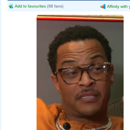
Add to favourites
(88 fans)
Affinity with