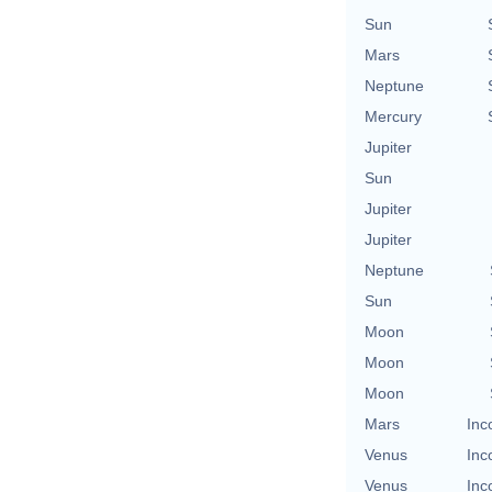
Sun
Mars
Neptune
Mercury
Jupiter
Sun
Jupiter
Jupiter
Neptune
Sun
Moon
Moon
Moon
Mars
Inc
Venus
Inc
Venus
Inc