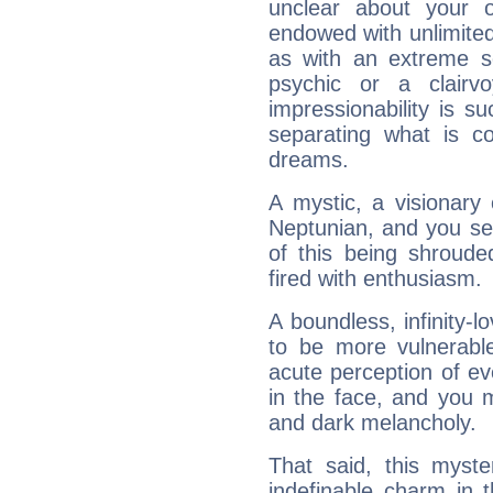
unclear about your 
endowed with unlimited 
as with an extreme se
psychic or a clairv
impressionability is su
separating what is co
dreams.
A mystic, a visionary
Neptunian, and you se
of this being shroude
fired with enthusiasm.
A boundless, infinity-lo
to be more vulnerabl
acute perception of eve
in the face, and you 
and dark melancholy.
That said, this myste
indefinable charm in 