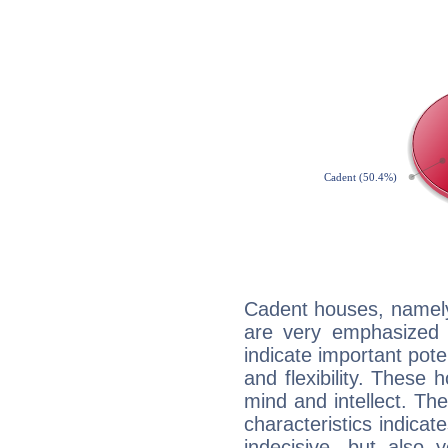
Cadent houses, namely
are very emphasized 
indicate important pote
and flexibility. These 
mind and intellect. Th
characteristics indicat
indecisive, but also y