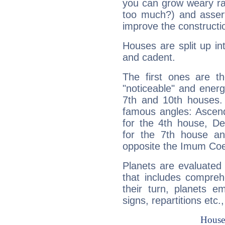
you can grow weary rap
too much?) and assert
improve the constructio
Houses are split up in
and cadent.
The first ones are t
"noticeable" and energ
7th and 10th houses. 
famous angles: Ascend
for the 4th house, De
for the 7th house a
opposite the Imum Coel
Planets are evaluated 
that includes compreh
their turn, planets e
signs, repartitions etc.