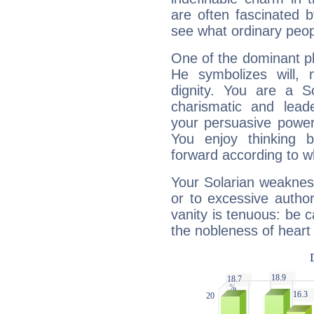
are often fascinated b
see what ordinary peop
One of the dominant pla
He symbolizes will,
dignity. You are a S
charismatic and lead
your persuasive power
You enjoy thinking 
forward according to w
Your Solarian weakness
or to excessive author
vanity is tenuous: be c
the nobleness of heart 