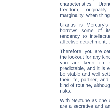
characteristics: Ur
freedom, originali
marginality, when thing
Uranus is Mercury's
borrows some of its
tendency to intellect
affective detachment, or
Therefore, you are ce
the lookout for any kin
you are keen on n
predictable, and it is 
be stable and well sett
their life, partner, and
kind of routine, althou
risks.
With Neptune as one o
are a secretive and a