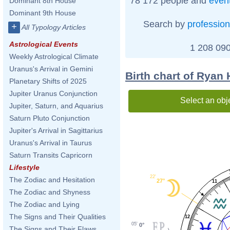
78 172 people and
even
Dominant 8th House
Dominant 9th House
Search by
profession
+
All Typology Articles
Astrological Events
1 208 090
Weekly Astrological Climate
Uranus's Arrival in Gemini
Birth chart of Ryan
Planetary Shifts of 2025
Jupiter Uranus Conjunction
Select an obj
Jupiter, Saturn, and Aquarius
Saturn Pluto Conjunction
Jupiter's Arrival in Sagittarius
Uranus's Arrival in Taurus
Saturn Transits Capricorn
Lifestyle
22'
The Zodiac and Hesitation
27°
11
The Zodiac and Shyness
The Zodiac and Lying
The Signs and Their Qualities
12
05'
0°
The Signs and Their Flaws