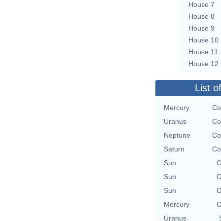
House 7
House 8
House 9
House 10
House 11
House 12
List o
Mercury
Co
Uranus
Co
Neptune
Co
Saturn
Co
Sun
O
Sun
O
Sun
O
Mercury
O
Uranus