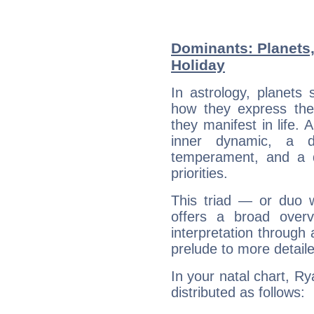
Dominants: Planets
Holiday
In astrology, planets
how they express th
they manifest in life. 
inner dynamic, a do
temperament, and a d
priorities.
This triad — or duo 
offers a broad overv
interpretation through 
prelude to more detaile
In your natal chart, Ry
distributed as follows: