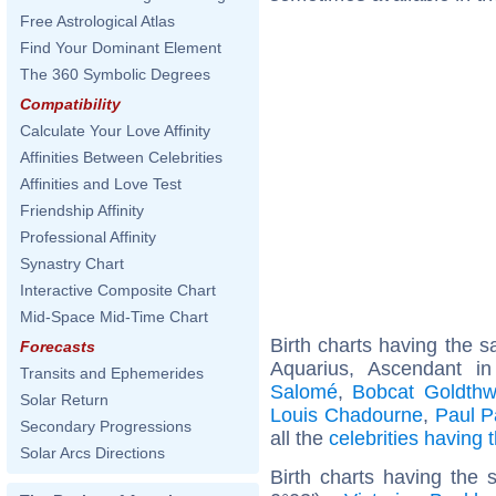
Free Astrological Atlas
Find Your Dominant Element
The 360 Symbolic Degrees
Compatibility
Calculate Your Love Affinity
Affinities Between Celebrities
Affinities and Love Test
Friendship Affinity
Professional Affinity
Synastry Chart
Interactive Composite Chart
Mid-Space Mid-Time Chart
Birth charts having the
Forecasts
Aquarius, Ascendant i
Transits and Ephemerides
Salomé
,
Bobcat Goldthw
Solar Return
Louis Chadourne
,
Paul P
Secondary Progressions
all the
celebrities having
Solar Arcs Directions
Birth charts having the