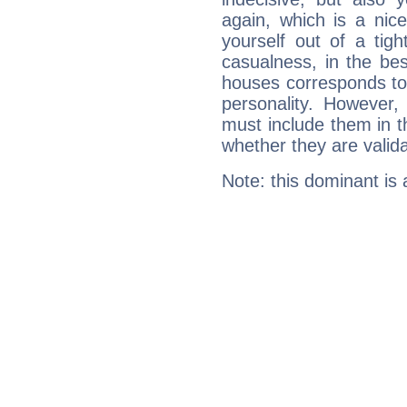
again, which is a nice 
yourself out of a tig
casualness, in the be
houses corresponds to 
personality. However,
must include them in th
whether they are valida
Note: this dominant is