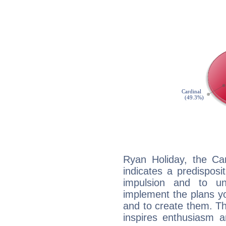
Ryan Holiday, the Ca
indicates a predisposi
impulsion and to u
implement the plans yo
and to create them. Th
inspires enthusiasm a