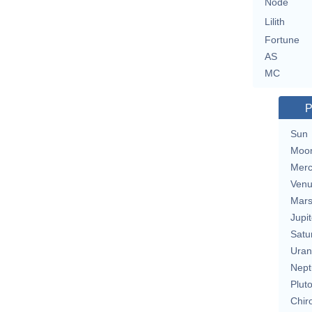
Node
Lilith
Fortune
AS
MC
P
Sun
Moo
Merc
Ven
Mar
Jupit
Satu
Uran
Nept
Plut
Chir