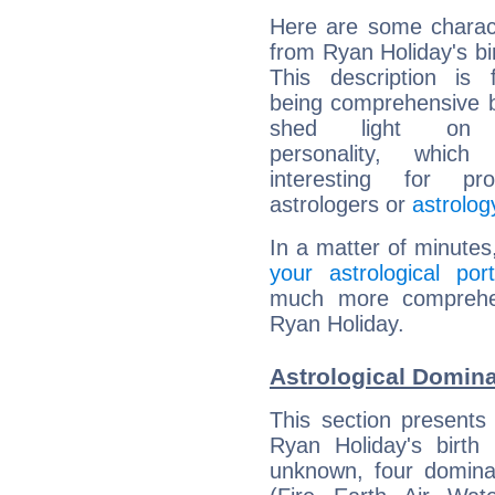
Here are some charact
from Ryan Holiday's bir
This description is 
being comprehensive b
shed light on h
personality, which 
interesting for prof
astrologers or
astrolog
In a matter of minutes
your astrological port
much more comprehens
Ryan Holiday.
Astrological Domina
This section presents
Ryan Holiday's birth
unknown, four dominan