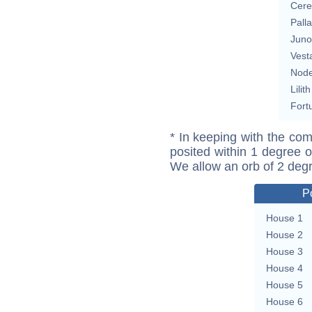
Cere
Pall
Juno
Vest
Nod
Lilith
Fort
* In keeping with the com
posited within 1 degree o
We allow an orb of 2 deg
P
House 1
House 2
House 3
House 4
House 5
House 6