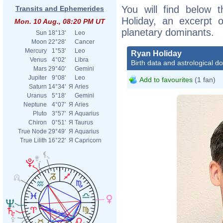
You will find below t
Transits and Ephemerides
Holiday, an excerpt of
Mon. 10 Aug., 08:20 PM UT
planetary dominants.
Sun
18°13'
Leo
Moon
22°28'
Cancer
Mercury
1°53'
Leo
Ryan Holiday
Venus
4°02'
Libra
Birth data and astrological d
Mars
29°40'
Gemini
Jupiter
9°08'
Leo
Add to favourites
(1 fan)
Saturn
14°34'
Я
Aries
Uranus
5°18'
Gemini
Neptune
4°07'
Я
Aries
Pluto
3°57'
Я
Aquarius
Chiron
0°51'
Я
Taurus
True Node
29°49'
Я
Aquarius
True Lilith
16°22'
Я
Capricorn