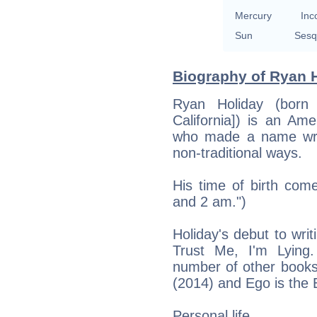
Mercury
Inc
Sun
Sesq
Biography of Ryan H
Ryan Holiday (born
California]) is an Ame
who made a name wri
non-traditional ways.
His time of birth com
and 2 am.")
Holiday's debut to wri
Trust Me, I'm Lying
number of other books
(2014) and Ego is the
Personal life