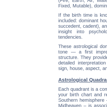
(Fire, Earth, Air, Wat
Fixed, Mutable), domin
If the birth time is k
included: dominant ho
succedent, cadent), and
insight into psychol
tendencies.
These astrological do
tone — a first impr
structure. They provi
detailed interpretati
sign, house, aspect, an
Astrological Quadra
Each quadrant is a com
your birth chart and r
Southern hemisphere –
Midheaven – is associ