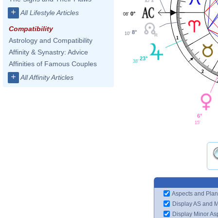
+
All Lifestyle Articles
0°
08'
Compatibility
8°
10'
1
Astrology and Compatibility
Affinity & Synastry: Advice
23°
38'
Affinities of Famous Couples
2
+
All Affinity Articles
6°
15'
Aspects and Plan
Display AS and 
Display Minor As