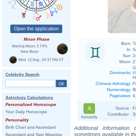
Moon Phase
Born:
T
Waning Moon, 5.74%
In:
S
New Moon
Sun:
2
Wed. 12 Aug., 05:37 PM UT
Moon:
2
G
Dominants
:
U
Celebrity Search
H
Chinese Astrology
:
F
Numerology
:
B
Pageviews
:
4
Astrology Calculations
Personalized Horoscope
A
Source :
F
Your Daily Horoscope
Contributor :
S
Reliability
Personality
Birth Chart and Ascendant
Additional information
sometimes available in t
Ascendant and Sign Meaning