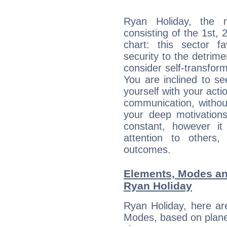
Ryan Holiday, the n
consisting of the 1st, 
chart: this sector fa
security to the detrime
consider self-transfor
You are inclined to se
yourself with your acti
communication, withou
your deep motivation
constant, however i
attention to others
outcomes.
Elements, Modes an
Ryan Holiday
Ryan Holiday, here ar
Modes, based on planet