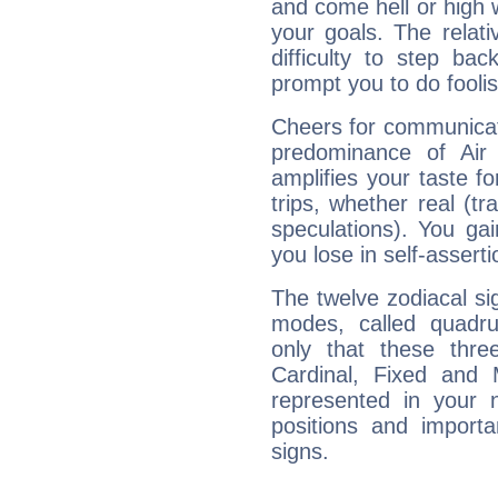
and come hell or high
your goals. The relat
difficulty to step ba
prompt you to do foolis
Cheers for communicat
predominance of Air
amplifies your taste fo
trips, whether real (t
speculations). You gain
you lose in self-assert
The twelve zodiacal sig
modes, called quadru
only that these thre
Cardinal, Fixed and
represented in your n
positions and import
signs.