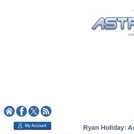
A N
Ryan Holiday: As