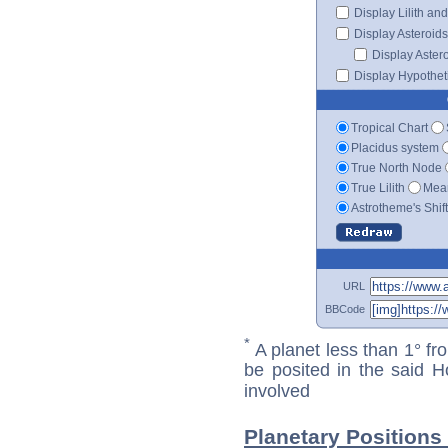
Display Lilith an
Display Asteroids
Display Aster
Display Hypotheti
Tropical Chart
Placidus system
True North Node
True Lilith
Mean
Astrotheme's Shif
URL
BBCode
*
A planet less than 1° fr
be posited in the said 
involved
Planetary Positions