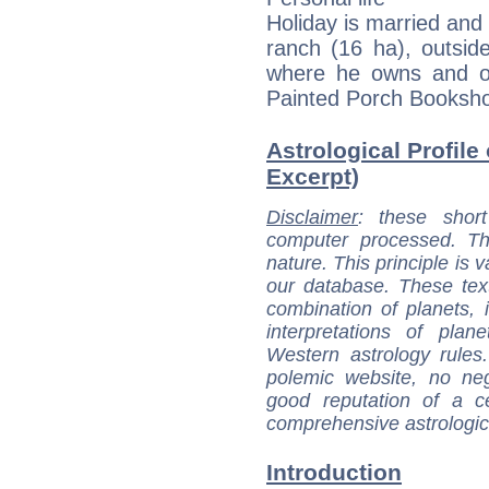
Holiday is married and
ranch (16 ha), outsid
where he owns and o
Painted Porch Booksh
Astrological Profile
Excerpt)
Disclaimer
: these short
computer processed. T
nature. This principle is v
our database. These tex
combination of planets, 
interpretations of pla
Western astrology rules
polemic website, no n
good reputation of a ce
comprehensive astrologica
Introduction