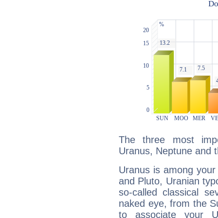
The three most impo
Uranus, Neptune and t
Uranus is among your 
and Pluto, Uranian typo
so-called classical se
naked eye, from the Su
to associate your U