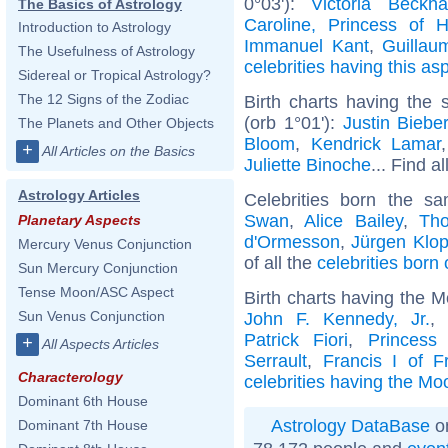
0°03'):
Victoria Beckh
The Basics of Astrology
Caroline, Princess of 
Introduction to Astrology
Immanuel Kant
,
Guillau
The Usefulness of Astrology
celebrities having this as
Sidereal or Tropical Astrology?
The 12 Signs of the Zodiac
Birth charts having the
(orb 1°01'):
Justin Biebe
The Planets and Other Objects
Bloom
,
Kendrick Lamar
+
All Articles on the Basics
Juliette Binoche
... Find a
Astrology Articles
Celebrities born the 
Swan
,
Alice Bailey
,
Th
Planetary Aspects
d'Ormesson
,
Jürgen Klo
Mercury Venus Conjunction
of all the
celebrities born
Sun Mercury Conjunction
Tense Moon/ASC Aspect
Birth charts having the 
Sun Venus Conjunction
John F. Kennedy, Jr.
Patrick Fiori
,
Princess
+
All Aspects Articles
Serrault
,
Francis I of F
Characterology
celebrities having the Mo
Dominant 6th House
Astrology DataBase
on
Dominant 7th House