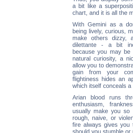
a bit like a superposi
chart, and it is all the
With Gemini as a domi
being lively, curious, m
make others dizzy,
dilettante - a bit in
because you may be to
natural curiosity, a n
allow you to demonstr
gain from your co
flightiness hides an ap
which itself conceals a 
Arian blood runs th
enthusiasm, frankne
usually make you so l
rough, naive, or viole
fire always gives you
should you stumble or 