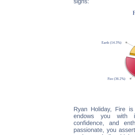
signs:
Ryan Holiday, Fire is
endows you with int
confidence, and ent
passionate, you asser