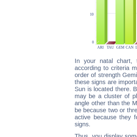
In your natal chart,
according to criteria 
order of strength Gemin
these signs are impor
Sun is located there. B
may be a cluster of p
angle other than the 
be because two or thre
active because they 
signs.
Thus, you display some 