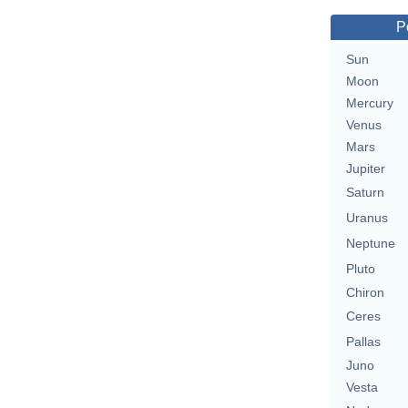
P
Sun
Moon
Mercury
Venus
Mars
Jupiter
Saturn
Uranus
Neptune
Pluto
Chiron
Ceres
Pallas
Juno
Vesta