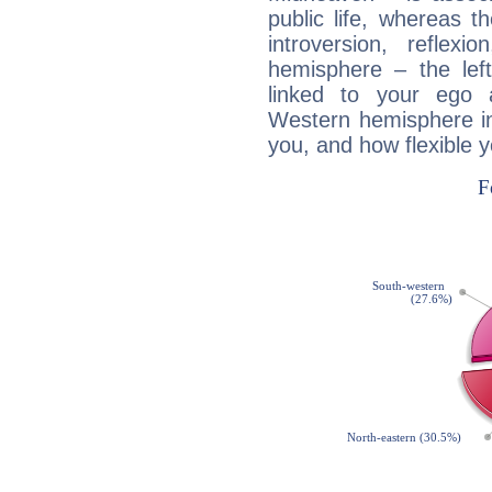
public life, whereas 
introversion, reflexi
hemisphere – the lef
linked to your ego 
Western hemisphere in
you, and how flexible 