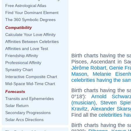
Free Astrological Atlas
Find Your Dominant Element
The 360 Symbolic Degrees
Compatibility
Calculate Your Love Affinity
Affinities Between Celebrities
Affinities and Love Test
Birth charts having the
Friendship Affinity
Pisces, Ascendant in Sag
Professional Affinity
Jérôme Robart
,
Genie Fr
Synastry Chart
Mason
,
Melanie Eisen
Interactive Composite Chart
celebrities having the s
Mid-Space Mid-Time Chart
Birth charts having the 
Forecasts
0°18'):
Arnold Schwarz
Transits and Ephemerides
(musician)
,
Steven Spie
Solar Return
Kravitz
,
Alexander Skars
Secondary Progressions
Find all the
celebrities ha
Solar Arcs Directions
Birth charts having the