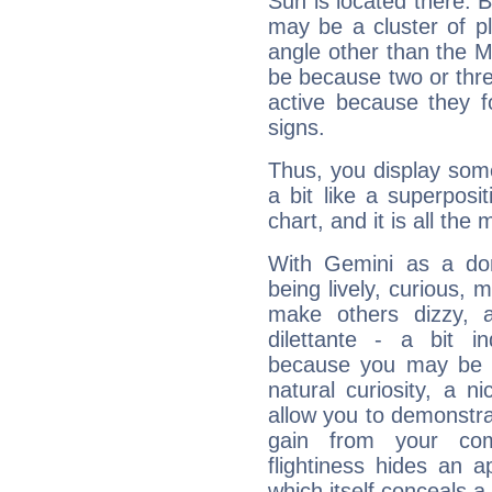
Sun is located there. B
may be a cluster of p
angle other than the 
be because two or thre
active because they 
signs.
Thus, you display some 
a bit like a superposi
chart, and it is all the
With Gemini as a domi
being lively, curious, m
make others dizzy,
dilettante - a bit in
because you may be to
natural curiosity, a n
allow you to demonstr
gain from your co
flightiness hides an ap
which itself conceals a 