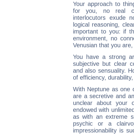
Your approach to thin
for you, no real c
interlocutors exude
logical reasoning, cl
important to you: if t
environment, no conne
Venusian that you are,
You have a strong art
subjective but clear 
and also sensuality. 
of efficiency, durabilit
With Neptune as one o
are a secretive and a
unclear about your 
endowed with unlimited 
as with an extreme se
psychic or a clairv
impressionability is su