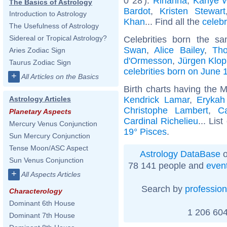
0°28'):
Rihanna
,
Kanye 
The Basics of Astrology
Bardot
,
Kristen Stewart
Introduction to Astrology
Khan
... Find all the
celebr
The Usefulness of Astrology
Sidereal or Tropical Astrology?
Celebrities born the 
Swan
,
Alice Bailey
,
Th
Aries Zodiac Sign
d'Ormesson
,
Jürgen Klo
Taurus Zodiac Sign
celebrities born on June 
+
All Articles on the Basics
Birth charts having the 
Kendrick Lamar
,
Erykah
Astrology Articles
Christophe Lambert
,
C
Planetary Aspects
Cardinal Richelieu
... List
Mercury Venus Conjunction
19° Pisces
.
Sun Mercury Conjunction
Tense Moon/ASC Aspect
Astrology DataBase
o
Sun Venus Conjunction
78 141 people and
even
+
All Aspects Articles
Search by
profession
Characterology
Dominant 6th House
1 206 604
Dominant 7th House