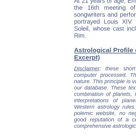
At 21 years of age, Em
the 16th meeting of 
songwriters and perf
portrayed Louis XIV 
Soleil, whose cast i
Rim.
Astrological Profile
Excerpt)
Disclaimer
: these short
computer processed. T
nature. This principle is v
our database. These tex
combination of planets, 
interpretations of pla
Western astrology rules
polemic website, no n
good reputation of a ce
comprehensive astrologica