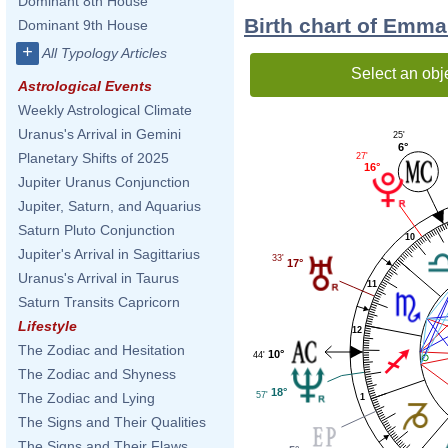
Dominant 8th House
Birth chart of Emma
Dominant 9th House
+
All Typology Articles
Select an obj
Astrological Events
Weekly Astrological Climate
Uranus's Arrival in Gemini
25'
6°
Planetary Shifts of 2025
27'
16°
Jupiter Uranus Conjunction
Jupiter, Saturn, and Aquarius
Saturn Pluto Conjunction
10
Jupiter's Arrival in Sagittarius
33'
17°
Uranus's Arrival in Taurus
11
Saturn Transits Capricorn
Lifestyle
12
The Zodiac and Hesitation
10°
44'
The Zodiac and Shyness
18°
57'
The Zodiac and Lying
1
The Signs and Their Qualities
The Signs and Their Flaws