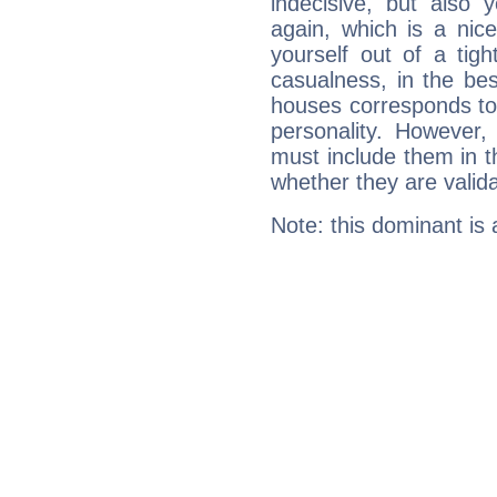
indecisive, but also y
again, which is a nice 
yourself out of a tig
casualness, in the be
houses corresponds to 
personality. However,
must include them in th
whether they are valida
Note: this dominant is