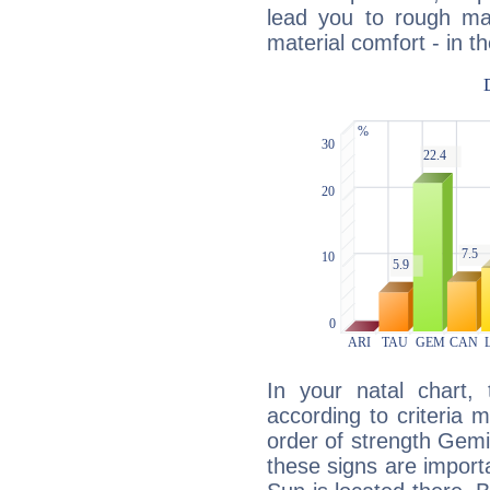
lead you to rough mat
material comfort - in t
In your natal chart,
according to criteria 
order of strength Gemin
these signs are impor