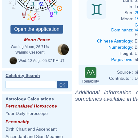
Born:
S
In:
L
Sun:
2
Moon:
1
G
Dominants
:
V
H
Moon Phase
Chinese Astrology
:
E
Numerology
:
B
Waning Moon, 26.71%
Waning Crescent
Height:
E
Pageviews
:
5
Wed. 12 Aug., 05:37 PM UT
AA
Source :
b
Celebrity Search
Contributor :
D
Reliability
Additional information
sometimes available in t
Astrology Calculations
Personalized Horoscope
Your Daily Horoscope
Personality
Birth Chart and Ascendant
Ascendant and Sign Meaning