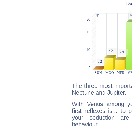
The three most importa
Neptune and Jupiter.
With Venus among yo
first reflexes is... t
your seduction are
behaviour.