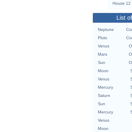
House 12
List o
Neptune
Con
Pluto
Con
Venus
O
Mars
O
Sun
O
Moon
Venus
Mercury
Saturn
Sun
Mercury
Venus
Moon