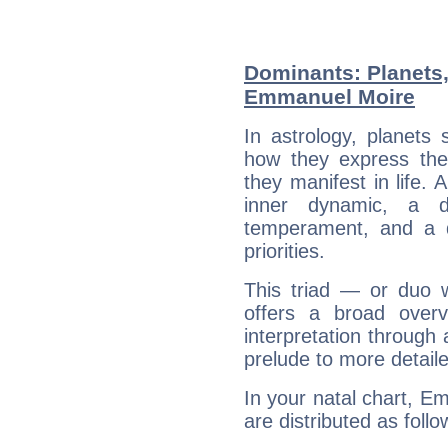
Dominants: Planets
Emmanuel Moire
In astrology, planets
how they express th
they manifest in life. 
inner dynamic, a do
temperament, and a d
priorities.
This triad — or duo 
offers a broad overv
interpretation through 
prelude to more detaile
In your natal chart, E
are distributed as follo