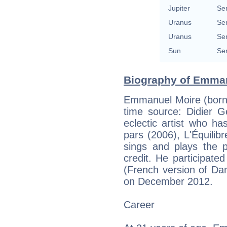
Jupiter
Se
Uranus
Se
Uranus
Se
Sun
Se
Biography of Emman
Emmanuel Moire (born 
time source: Didier G
eclectic artist who h
pars (2006), L'Équili
sings and plays the p
credit. He participat
(French version of Da
on December 2012.
Career