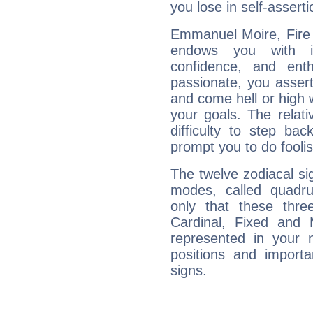
you lose in self-assert
Emmanuel Moire, Fire 
endows you with int
confidence, and ent
passionate, you asser
and come hell or high
your goals. The relat
difficulty to step ba
prompt you to do foolis
The twelve zodiacal sig
modes, called quadru
only that these thre
Cardinal, Fixed and
represented in your n
positions and import
signs.