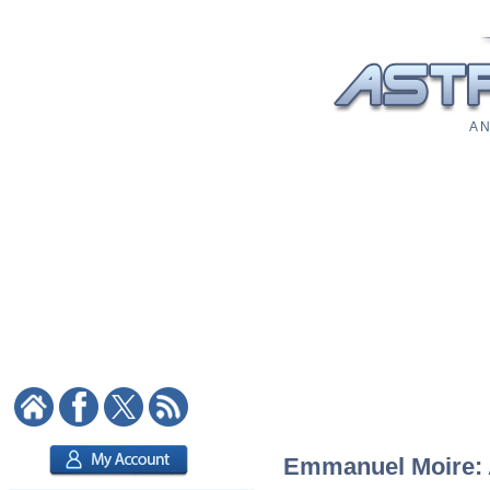
A N
Emmanuel Moire: A