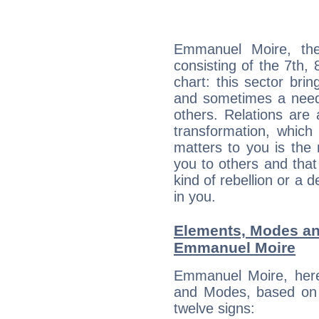
Emmanuel Moire, the
consisting of the 7th, 
chart: this sector bri
and sometimes a need 
others. Relations are 
transformation, which
matters to you is the
you to others and tha
kind of rebellion or a d
in you.
Elements, Modes an
Emmanuel Moire
Emmanuel Moire, here
and Modes, based on p
twelve signs: