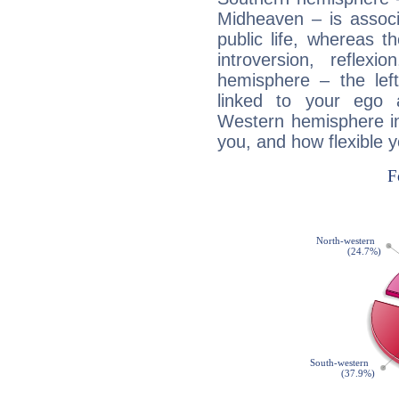
Midheaven – is associ
public life, whereas 
introversion, reflexi
hemisphere – the lef
linked to your ego 
Western hemisphere in
you, and how flexible 