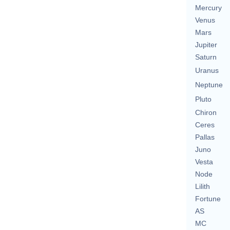
Mercury
Venus
Mars
Jupiter
Saturn
Uranus
Neptune
Pluto
Chiron
Ceres
Pallas
Juno
Vesta
Node
Lilith
Fortune
AS
MC