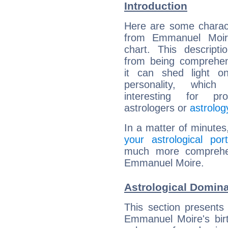
Introduction
Here are some charact
from Emmanuel Moire
chart. This descripti
from being comprehen
it can shed light on
personality, which 
interesting for prof
astrologers or
astrolog
In a matter of minutes
your astrological port
much more comprehens
Emmanuel Moire.
Astrological Domin
This section presents
Emmanuel Moire's birt