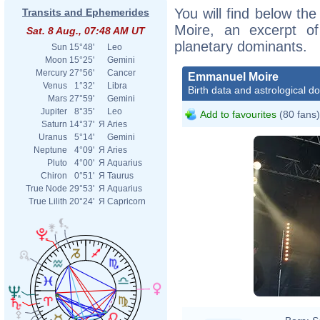
You will find below the
Transits and Ephemerides
Moire, an excerpt of 
Sat. 8 Aug., 07:48 AM UT
planetary dominants.
Sun
15°48'
Leo
Moon
15°25'
Gemini
Mercury
27°56'
Cancer
Emmanuel Moire
Venus
1°32'
Libra
Birth data and astrological d
Mars
27°59'
Gemini
Jupiter
8°35'
Leo
Add to favourites
(80 fans)
Saturn
14°37'
Я
Aries
Uranus
5°14'
Gemini
Neptune
4°09'
Я
Aries
Pluto
4°00'
Я
Aquarius
Chiron
0°51'
Я
Taurus
True Node
29°53'
Я
Aquarius
True Lilith
20°24'
Я
Capricorn