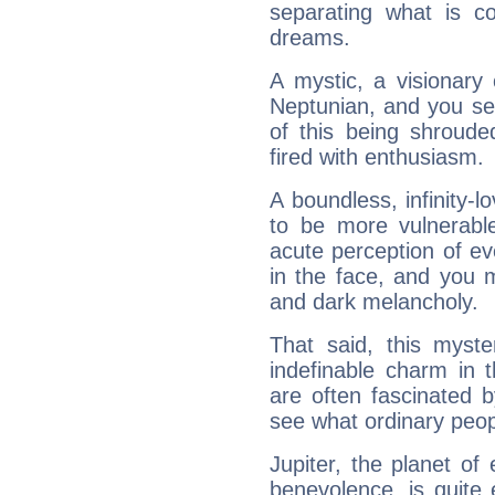
separating what is co
dreams.
A mystic, a visionary
Neptunian, and you se
of this being shroude
fired with enthusiasm.
A boundless, infinity-lo
to be more vulnerabl
acute perception of eve
in the face, and you 
and dark melancholy.
That said, this myste
indefinable charm in 
are often fascinated b
see what ordinary peop
Jupiter, the planet of
benevolence, is quite