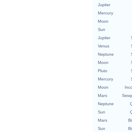
Jupiter
Mercury
Moon
Sun
Jupiter
Venus
Neptune
Moon
Pluto
Mercury
Moon
Inc
Mars
Sesq
Neptune
Q
Sun
Q
Mars
Bi
Sun
Bi