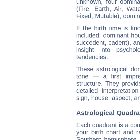
unknown, four dominan
(Fire, Earth, Air, Wat
Fixed, Mutable), domin
If the birth time is k
included: dominant ho
succedent, cadent), and
insight into psychol
tendencies.
These astrological do
tone — a first impr
structure. They provi
detailed interpretati
sign, house, aspect, an
Astrological Quadr
Each quadrant is a com
your birth chart and r
Southern hemisphere –