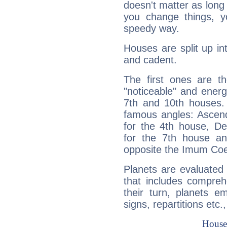
doesn't matter as long
you change things, yo
speedy way.
Houses are split up in
and cadent.
The first ones are t
"noticeable" and energ
7th and 10th houses. 
famous angles: Ascend
for the 4th house, De
for the 7th house a
opposite the Imum Coel
Planets are evaluated 
that includes compreh
their turn, planets e
signs, repartitions etc.