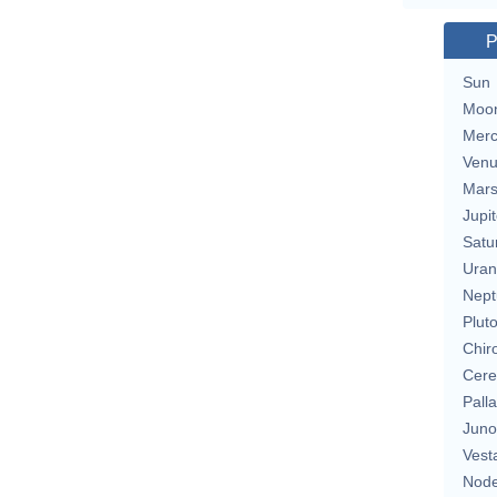
P
Sun
Moo
Merc
Ven
Mar
Jupit
Satu
Uran
Nept
Plut
Chir
Cere
Pall
Juno
Vest
Nod