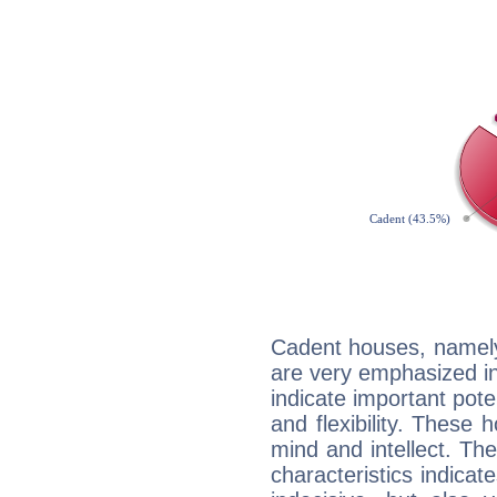
Cadent houses, namely
are very emphasized i
indicate important pote
and flexibility. These 
mind and intellect. Th
characteristics indicat