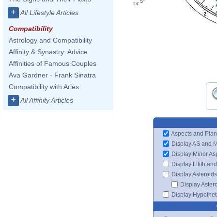
5°
24'
+
All Lifestyle Articles
2
Compatibility
Astrology and Compatibility
Affinity & Synastry: Advice
Affinities of Famous Couples
Ava Gardner - Frank Sinatra
Compatibility with Aries
+
All Affinity Articles
Aspects and Plan
Display AS and 
Display Minor As
Display Lilith an
Display Asteroids
Display Aster
Display Hypotheti