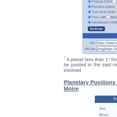
Tropical Chart
Placidus system
True North Node
True Lilith
Mean
Astrotheme's Shif
URL
BBCode
*
A planet less than 1° fr
be posited in the said 
involved
Planetary Position
Moire
P
Sun
Moon