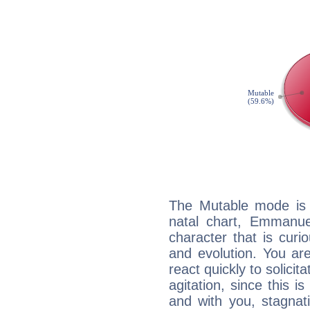
The Mutable mode is
natal chart, Emmanue
character that is curi
and evolution. You are 
react quickly to solicit
agitation, since this i
and with you, stagnati