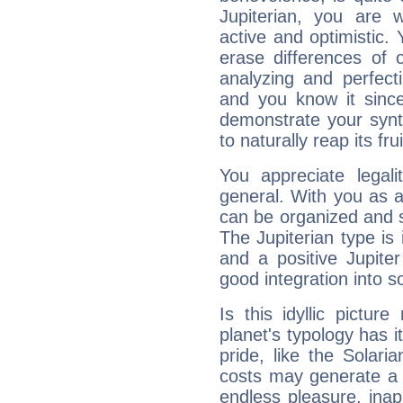
Jupiterian, you are 
active and optimistic.
erase differences of 
analyzing and perfecti
and you know it since
demonstrate your synt
to naturally reap its fru
You appreciate legali
general. With you as a
can be organized and s
The Jupiterian type is 
and a positive Jupite
good integration into s
Is this idyllic picture
planet's typology has 
pride, like the Solaria
costs may generate a 
endless pleasure, inap