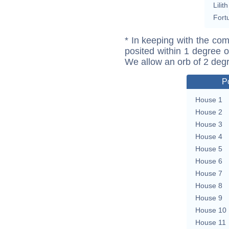
Lilith
Fort
* In keeping with the com
posited within 1 degree o
We allow an orb of 2 deg
P
House 1
House 2
House 3
House 4
House 5
House 6
House 7
House 8
House 9
House 10
House 11