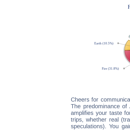
Cheers for communicat
The predominance of A
amplifies your taste fo
trips, whether real (t
speculations). You gain