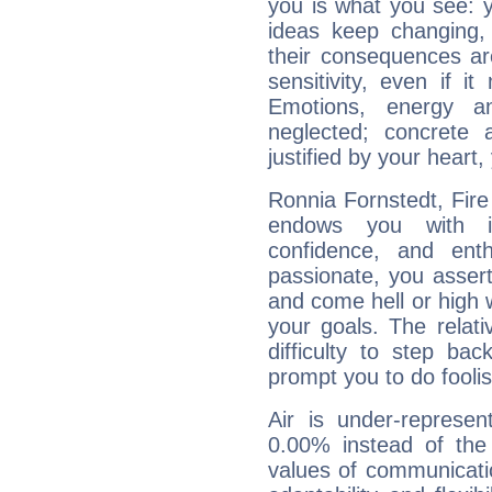
you is what you see: yo
ideas keep changing,
their consequences ar
sensitivity, even if it
Emotions, energy 
neglected; concrete a
justified by your heart,
Ronnia Fornstedt, Fire
endows you with int
confidence, and ent
passionate, you asser
and come hell or high
your goals. The relat
difficulty to step ba
prompt you to do foolis
Air is under-represen
0.00% instead of the
values of communicati