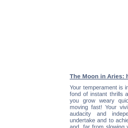
The Moon in Aries: h
Your temperament is i
fond of instant thrills
you grow weary quic
moving fast! Your viv
audacity and inde
undertake and to achi
and, far from slowing 