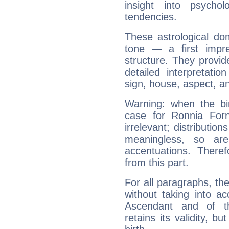
insight into psychol
tendencies.
These astrological do
tone — a first impr
structure. They provi
detailed interpretati
sign, house, aspect, an
Warning: when the bi
case for Ronnia For
irrelevant; distributi
meaningless, so ar
accentuations. Ther
from this part.
For all paragraphs, the
without taking into a
Ascendant and of t
retains its validity, bu