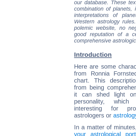
our database. These tex
combination of planets, 
interpretations of pla
Western astrology rules
polemic website, no n
good reputation of a ce
comprehensive astrologica
Introduction
Here are some charact
from Ronnia Fornsted
chart. This descripti
from being comprehen
it can shed light on
personality, which 
interesting for prof
astrologers or
astrolog
In a matter of minutes
your astrological port