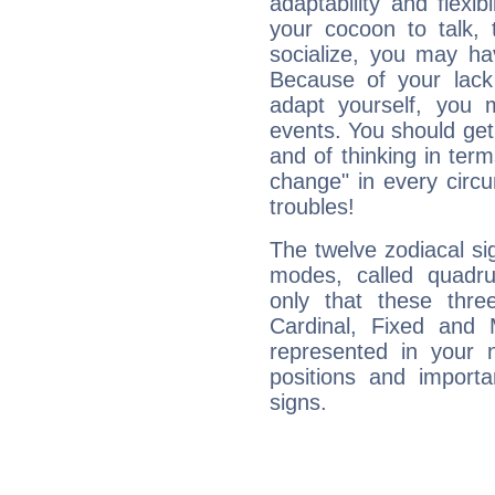
adaptability and flexibi
your cocoon to talk, 
socialize, you may ha
Because of your lack o
adapt yourself, you
events. You should get 
and of thinking in terms 
change" in every circ
troubles!
The twelve zodiacal sig
modes, called quadru
only that these thre
Cardinal, Fixed and
represented in your n
positions and import
signs.