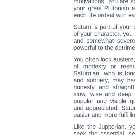
motivations. You are 
your great Plutonian a
each life ordeal with e
Saturn is part of your
of your character, you
and somewhat severe,
powerful to the detrime
You often look austere,
of modesty or reser
Saturnian, who is fond
and sobriety, may hav
honesty and straightf
slow, wise and deep 
popular and visible q
and appreciated. Saturn
easier and more fulfilli
Like the Jupiterian, 
seek the essential, se