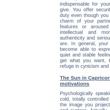
indispensable for you
give. You offer securi
duty even though you 
charm of your partne
features or aroused 
intellectual and mo
authenticity and seri
are. In general, you
become able to expres
quiet and stable feelin
get what you want, 
refuge in cynicism and 
The Sun in Capricorn
motivations
Psychologically speak
cold, totally controlle
the image you project