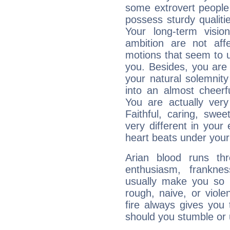
some extrovert people
possess sturdy qualiti
Your long-term visi
ambition are not aff
motions that seem to 
you. Besides, you are
your natural solemnity
into an almost cheerf
You are actually very
Faithful, caring, swee
very different in your 
heart beats under your
Arian blood runs th
enthusiasm, frankne
usually make you so l
rough, naive, or viole
fire always gives you
should you stumble or 