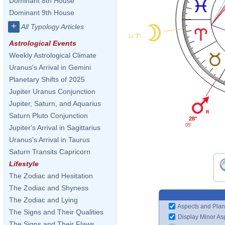
Dominant 8th House
Dominant 9th House
+
All Typology Articles
7°
24'
Astrological Events
Weekly Astrological Climate
Uranus's Arrival in Gemini
Planetary Shifts of 2025
Jupiter Uranus Conjunction
Jupiter, Saturn, and Aquarius
Saturn Pluto Conjunction
28°
05'
Jupiter's Arrival in Sagittarius
Uranus's Arrival in Taurus
Saturn Transits Capricorn
Lifestyle
The Zodiac and Hesitation
The Zodiac and Shyness
The Zodiac and Lying
Aspects and Plan
The Signs and Their Qualities
Display Minor As
The Signs and Their Flaws