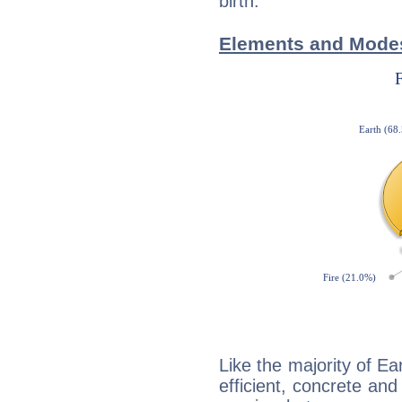
birth.
Elements and Modes
Like the majority of Ea
efficient, concrete an