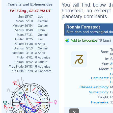
You will find below th
Transits and Ephemerides
Fornstedt, an excerpt o
Fri. 7 Aug., 02:47 PM UT
planetary dominants.
Sun
15°07'
Leo
Moon
5°10'
Gemini
Mercury
26°54'
Cancer
Ronnia Fornstedt
Venus
0°49'
Libra
Birth data and astrological d
Mars
27°31'
Gemini
Jupiter
8°25'
Leo
Add to favourites
(8 fans)
Saturn
14°38'
Я
Aries
Uranus
5°13'
Gemini
T
Born:
Neptune
4°10'
Я
Aries
u
Pluto
4°01'
Я
Aquarius
In:
S
Chiron
0°52'
Я
Taurus
Sun:
3
True Node
29°53'
Я
Aquarius
Moon:
7
True Lilith
21°28'
Я
Capricorn
C
Dominants
:
P
E
Chinese Astrology
:
M
Numerology
:
B
Height:
R
Pageviews
:
1
X