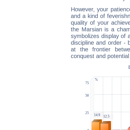
However, your patienc
and a kind of feverish
quality of your achie
the Marsian is a cham
symbolizes display of a
discipline and order - 
at the frontier betw
conquest and potential