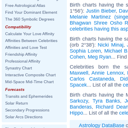
Birth charts having the
Free Astrological Atlas
1°56'):
Justin Bieber
,
Dav
Find Your Dominant Element
Melanie Martinez (singe
The 360 Symbolic Degrees
Bhagwan Shree Osho R
Compatibility
celebrities having this as
Calculate Your Love Affinity
Birth charts having the
Affinities Between Celebrities
(orb 2°38'):
Nicki Minaj
,
Affinities and Love Test
Sophia Loren
,
Michael B
Friendship Affinity
Cohen
,
Meg Ryan
... Find
Professional Affinity
Celebrities born the
Synastry Chart
Maxwell
,
Annie Lennox
,
Interactive Composite Chart
Carlos Castaneda
,
Did
Mid-Space Mid-Time Chart
Spacek
... List of all the
ce
Forecasts
Birth charts having the
Transits and Ephemerides
Sarkozy
,
Tyra Banks
,
J
Solar Return
Banderas
,
Richard Dea
Secondary Progressions
Hippo
... List of all the
cel
Solar Arcs Directions
Astrology DataBase
o