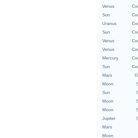
Venus
Con
Sun
Con
Uranus
Con
Sun
Con
Venus
Con
Venus
Con
Mercury
Con
Sun
Con
Mars
O
Moon
Sun
Moon
Moon
Jupiter
Mars
Moon