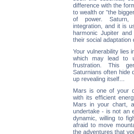
difference with the form
to wealth or "the bigge
of power. Saturn, l
integration, and it is 
harmonic Jupiter and
their social adaptation 
Your vulnerability lies
which may lead to u
frustration. This g
Saturnians often hide
up revealing itself...
Mars is one of your 
with its efficient ene
Mars in your chart, ac
undertake - is not an 
dynamic, willing to f
afraid to move mounta
the adventures that you