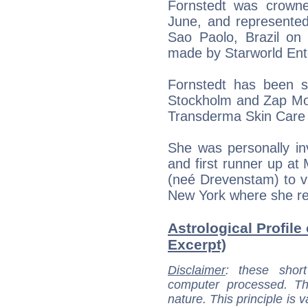
Fornstedt was crown
June, and represente
Sao Paolo, Brazil o
made by Starworld Ent
Fornstedt has been s
Stockholm and Zap Mod
Transderma Skin Care 
She was personally i
and first runner up a
(neé Drevenstam) to v
New York where she re
Astrological Profile
Excerpt)
Disclaimer
: these short
computer processed. T
nature. This principle is v