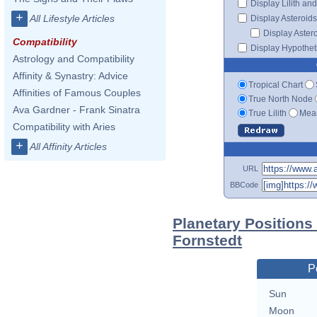
Display Lilith an
+
All Lifestyle Articles
Display Asteroids
Display Aster
Compatibility
Display Hypotheti
Astrology and Compatibility
Affinity & Synastry: Advice
Tropical Chart
Affinities of Famous Couples
True North Node
Ava Gardner - Frank Sinatra
True Lilith
Mean
Compatibility with Aries
+
All Affinity Articles
URL
BBCode
Planetary Positions
Fornstedt
P
Sun
Moon