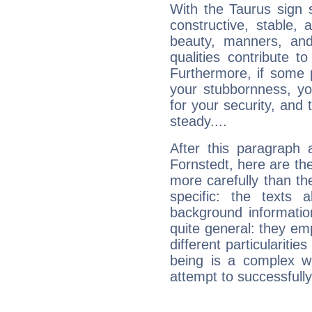
With the Taurus sign 
constructive, stable,
beauty, manners, and
qualities contribute 
Furthermore, if some 
your stubbornness, you 
for your security, and 
steady....
After this paragraph 
Fornstedt, here are the
more carefully than th
specific: the texts 
background informatio
quite general: they emp
different particulariti
being is a complex w
attempt to successfully 