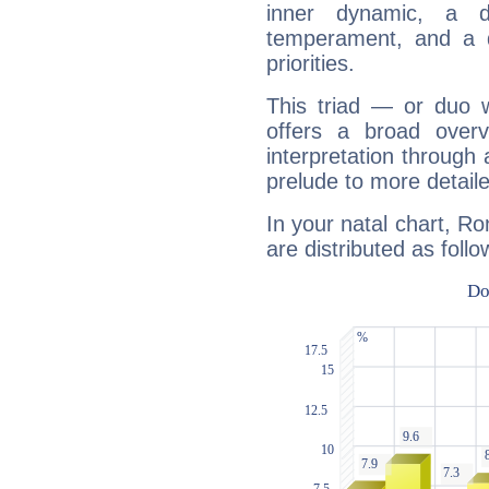
inner dynamic, a do
temperament, and a d
priorities.
This triad — or duo 
offers a broad overv
interpretation through 
prelude to more detaile
In your natal chart, Ro
are distributed as follo