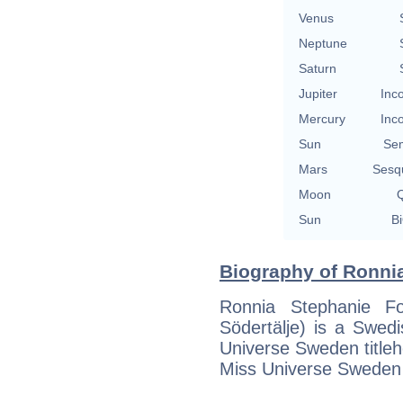
Venus
Neptune
Saturn
Jupiter
Inc
Mercury
Inc
Sun
Se
Mars
Sesq
Moon
Q
Sun
Bi
Biography of Ronnia
Ronnia Stephanie F
Södertälje) is a Swed
Universe Sweden titleh
Miss Universe Sweden