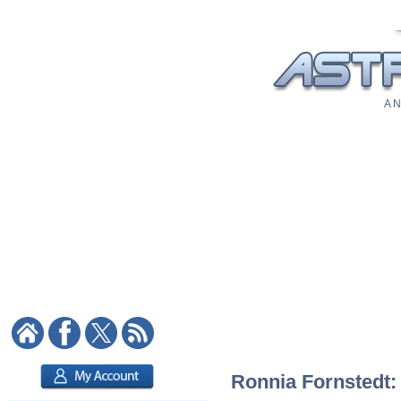
A N
Ronnia Fornstedt: 