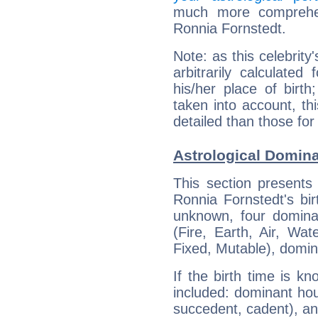
much more comprehens
Ronnia Fornstedt.
Note: as this celebrity
arbitrarily calculate
his/her place of birth
taken into account, thi
detailed than those for
Astrological Domina
This section presents
Ronnia Fornstedt's bir
unknown, four dominan
(Fire, Earth, Air, Wat
Fixed, Mutable), domin
If the birth time is k
included: dominant ho
succedent, cadent), and