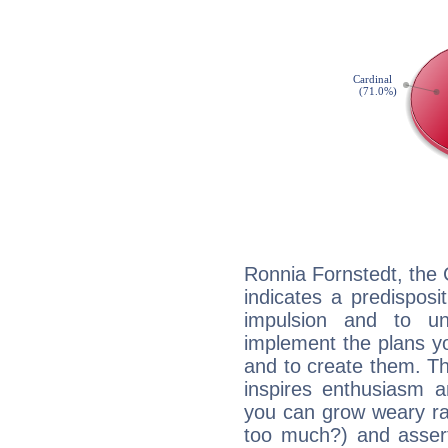
Ronnia Fornstedt, the
indicates a predisposi
impulsion and to u
implement the plans yo
and to create them. Th
inspires enthusiasm a
you can grow weary rap
too much?) and assert