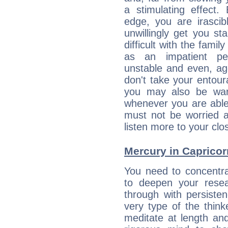
a stimulating effect.
edge, you are irascib
unwillingly get you st
difficult with the fami
as an impatient per
unstable and even, ag
don't take your entou
you may also be war
whenever you are able
must not be worried a
listen more to your clos
Mercury in Capricorn:
You need to concentra
to deepen your resea
through with persiste
very type of the thin
meditate at length an