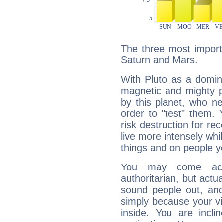
The three most importa
Saturn and Mars.
With Pluto as a domin
magnetic and mighty pr
by this planet, who n
order to "test" them.
risk destruction for re
live more intensely whi
things and on people y
You may come acr
authoritarian, but actua
sound people out, and
simply because your vi
inside. You are incli