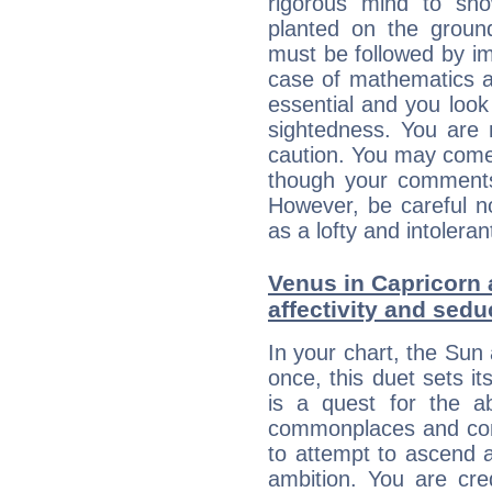
rigorous mind to sho
planted on the ground
must be followed by im
case of mathematics a
essential and you look
sightedness. You are 
caution. You may come
though your comments 
However, be careful no
as a lofty and intolera
Venus in Capricorn 
affectivity and sed
In your chart, the Sun
once, this duet sets it
is a quest for the ab
commonplaces and conv
to attempt to ascend 
ambition. You are cred