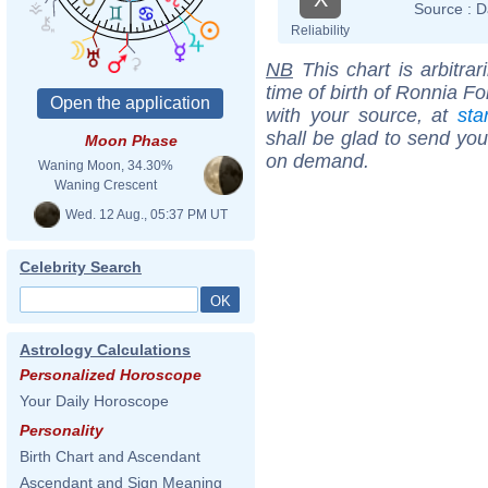
Source :
D
Reliability
NB
This chart is arbitrar
time of birth of Ronnia F
with your source, at
sta
shall be glad to send you 
Moon Phase
on demand.
Waning Moon, 34.30%
Waning Crescent
Wed. 12 Aug., 05:37 PM UT
Celebrity Search
Astrology Calculations
Personalized Horoscope
Your Daily Horoscope
Personality
Birth Chart and Ascendant
Ascendant and Sign Meaning