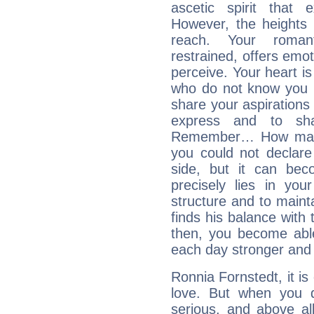
ascetic spirit that 
However, the heights
reach. Your roman
restrained, offers emo
perceive. Your heart i
who do not know you m
share your aspirations f
express and to shar
Remember… How many 
you could not declar
side, but it can bec
precisely lies in your
structure and to mainta
finds his balance with 
then, you become able
each day stronger and c
Ronnia Fornstedt, it is 
love. But when you d
serious, and above all