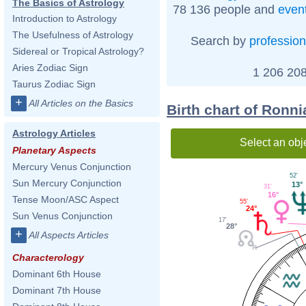
The Basics of Astrology
78 136 people and
even
Introduction to Astrology
The Usefulness of Astrology
Search by
profession
Sidereal or Tropical Astrology?
Aries Zodiac Sign
1 206 208
Taurus Zodiac Sign
+
All Articles on the Basics
Birth chart of Ronni
Astrology Articles
Select an obj
Planetary Aspects
Mercury Venus Conjunction
52'
Sun Mercury Conjunction
13°
31'
16°
Tense Moon/ASC Aspect
55'
24°
Sun Venus Conjunction
17'
28°
+
All Aspects Articles
Characterology
Dominant 6th House
Dominant 7th House