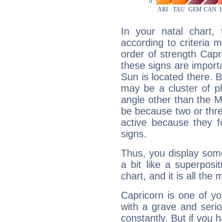
In your natal chart,
according to criteria 
order of strength Capr
these signs are impor
Sun is located there. B
may be a cluster of p
angle other than the 
be because two or thre
active because they 
signs.
Thus, you display some 
a bit like a superposi
chart, and it is all the
Capricorn is one of y
with a grave and serio
constantly. But if you 