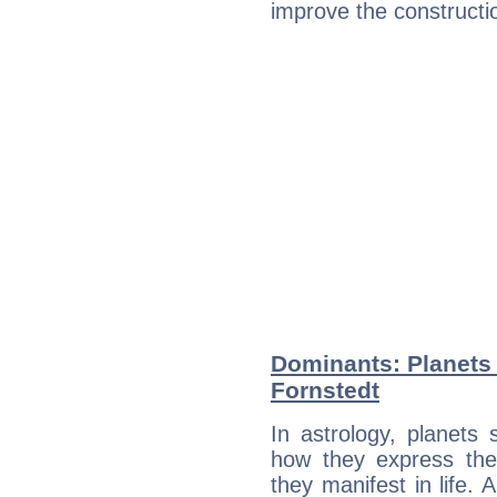
improve the constructio
Dominants: Planets
Fornstedt
In astrology, planets
how they express th
they manifest in life. 