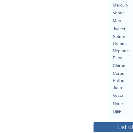
Mercury
Venus
Mars
Jupiter
Saturn
Uranus
Neptune
Pluto
Chiron
Ceres
Pallas
Juno
Vesta
Node
Lilith
List o