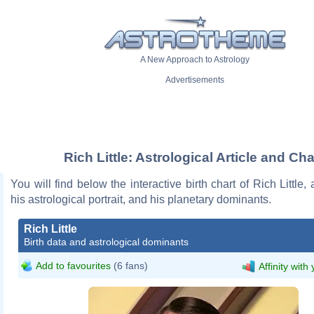
A New Approach to Astrology
Advertisements
Rich Little: Astrological Article and Cha
You will find below the interactive birth chart of Rich Little,
his astrological portrait, and his planetary dominants.
Rich Little
Birth data and astrological dominants
Add to favourites
(6 fans)
Affinity with