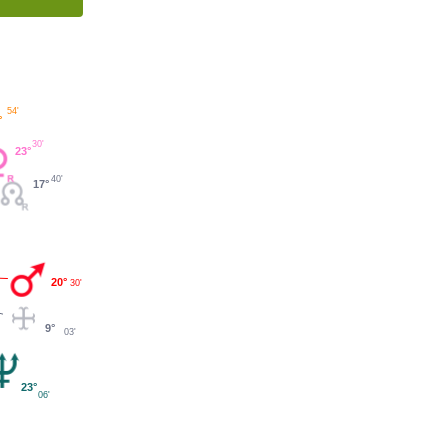
54'
°
30'
23°
40'
17°
20°
30'
9°
03'
23°
06'