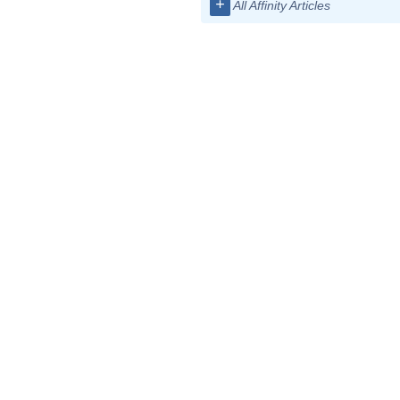
+
All Affinity Articles