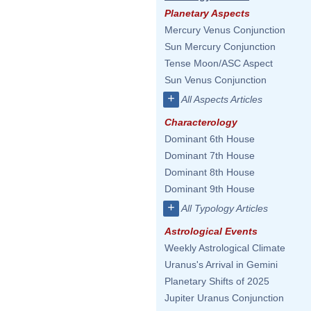
Planetary Aspects
Mercury Venus Conjunction
Sun Mercury Conjunction
Tense Moon/ASC Aspect
Sun Venus Conjunction
+
All Aspects Articles
Characterology
Dominant 6th House
Dominant 7th House
Dominant 8th House
Dominant 9th House
+
All Typology Articles
Astrological Events
Weekly Astrological Climate
Uranus's Arrival in Gemini
Planetary Shifts of 2025
Jupiter Uranus Conjunction