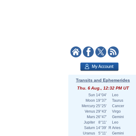
Transits and Ephemerides
Thu. 6 Aug., 12:32 PM UT
Sun
14°04'
Leo
Moon
19°37'
Taurus
Mercury
25°25'
Cancer
Venus
29°43'
Virgo
Mars
26°47'
Gemini
Jupiter
8°11'
Leo
Saturn
14°39'
Я
Aries
Uranus
5°11'
Gemini