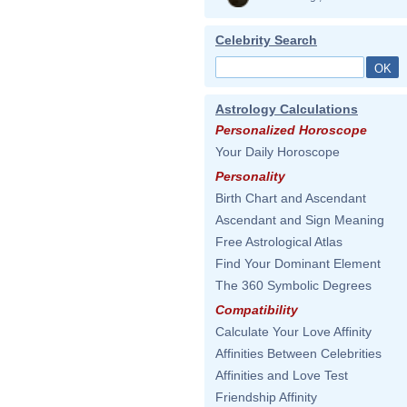
Celebrity Search
Astrology Calculations
Personalized Horoscope
Your Daily Horoscope
Personality
Birth Chart and Ascendant
Ascendant and Sign Meaning
Free Astrological Atlas
Find Your Dominant Element
The 360 Symbolic Degrees
Compatibility
Calculate Your Love Affinity
Affinities Between Celebrities
Affinities and Love Test
Friendship Affinity