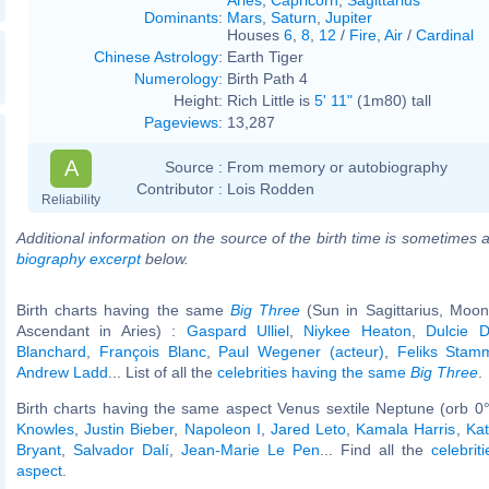
Dominants
:
Mars
,
Saturn
,
Jupiter
Houses
6
,
8
,
12
/
Fire
,
Air
/
Cardinal
Chinese Astrology
:
Earth Tiger
Numerology
:
Birth Path 4
Height:
Rich Little is
5' 11"
(1m80) tall
Pageviews
:
13,287
A
Source :
From memory or autobiography
Contributor :
Lois Rodden
Reliability
Additional information on the source of the birth time is sometimes a
biography excerpt
below.
Birth charts having the same
Big Three
(Sun in Sagittarius, Moon
Ascendant in Aries) :
Gaspard Ulliel
,
Niykee Heaton
,
Dulcie 
Blanchard
,
François Blanc
,
Paul Wegener (acteur)
,
Feliks Stam
Andrew Ladd
... List of all the
celebrities having the same
Big Three
.
Birth charts having the same aspect Venus sextile Neptune (orb 0
Knowles
,
Justin Bieber
,
Napoleon I
,
Jared Leto
,
Kamala Harris
,
Ka
Bryant
,
Salvador Dalí
,
Jean-Marie Le Pen
... Find all the
celebrit
aspect
.