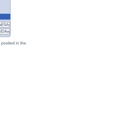
posited in the