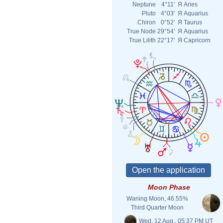
Neptune
4°11'
Я
Aries
Pluto
4°03'
Я
Aquarius
Chiron
0°52'
Я
Taurus
True Node
29°54'
Я
Aquarius
True Lilith
22°17'
Я
Capricorn
Moon Phase
Waning Moon, 46.55%
Third Quarter Moon
Wed. 12 Aug., 05:37 PM UT