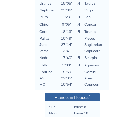
Uranus
15°05'
Я
Taurus
Neptune
23°06'
Virgo
Pluto
1°23'
Я
Leo
Chiron
9°05'
Я
Cancer
Ceres
18°13'
Я
Taurus
Pallas
10°49'
Pisces
Juno
27°14'
Sagittarius
Vesta
13°41'
Capricorn
Node
17°40'
Я
Scorpio
Lilith
1°08'
Я
Aquarius
Fortune
15°59'
Gemini
AS
22°35'
Aries
MC
10°54'
Capricorn
*
Planets in Houses
Sun
House 8
Moon
House 10