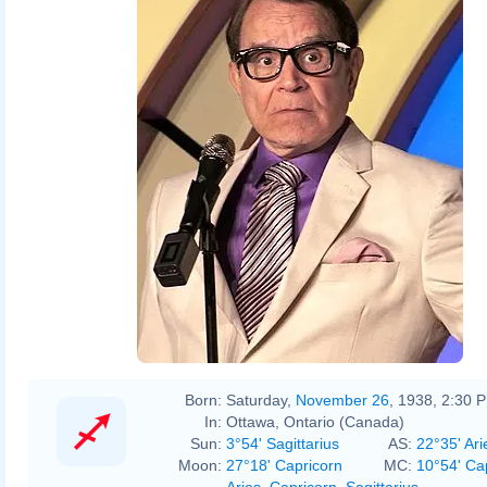
Born:
Saturday,
November 26
, 1938, 2:30 
In:
Ottawa, Ontario (Canada)
Sun:
3°54' Sagittarius
AS:
22°35' Ari
Moon:
27°18' Capricorn
MC:
10°54' Ca
Aries
,
Capricorn
,
Sagittarius