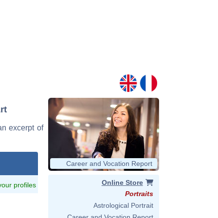
rt
 an excerpt of
Career and Vocation Report
Online Store
 your profiles
Portraits
Astrological Portrait
Career and Vocation Report