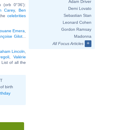
Adam Driver
 (orb 0°36'):
Demi Lovato
h Carey
,
Ben
Sebastian Stan
 the
celebrities
Leonard Cohen
Gordon Ramsay
ouane Emera
,
nçoise Gilot
...
Madonna
+
All Focus Articles
aham Lincoln
,
egoli
,
Valérie
. List of all the
ST
of birth
rthday