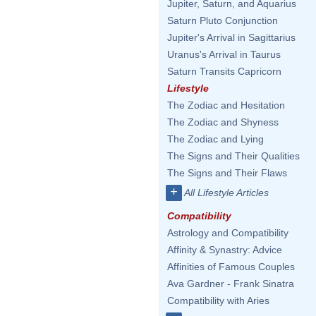
Jupiter, Saturn, and Aquarius
Saturn Pluto Conjunction
Jupiter's Arrival in Sagittarius
Uranus's Arrival in Taurus
Saturn Transits Capricorn
Lifestyle
The Zodiac and Hesitation
The Zodiac and Shyness
The Zodiac and Lying
The Signs and Their Qualities
The Signs and Their Flaws
+
All Lifestyle Articles
Compatibility
Astrology and Compatibility
Affinity & Synastry: Advice
Affinities of Famous Couples
Ava Gardner - Frank Sinatra
Compatibility with Aries