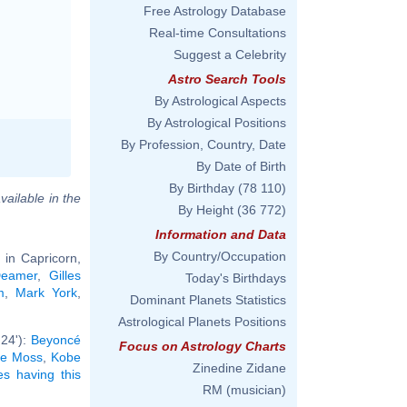
Free Astrology Database
Real-time Consultations
Suggest a Celebrity
Astro Search Tools
By Astrological Aspects
By Astrological Positions
By Profession, Country, Date
By Date of Birth
By Birthday
(78 110)
vailable in the
By Height
(36 772)
Information and Data
By Country/Occupation
 in Capricorn,
Deamer
,
Gilles
Today's Birthdays
m
,
Mark York
,
Dominant Planets Statistics
Astrological Planets Positions
°24'):
Beyoncé
Focus on Astrology Charts
te Moss
,
Kobe
Zinedine Zidane
ies having this
RM (musician)