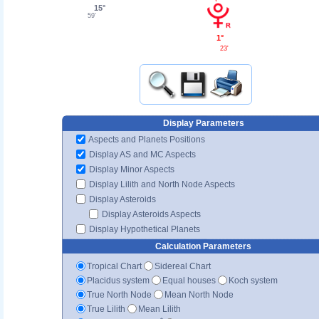
15°
59'
1°
23'
Display Parameters
Aspects and Planets Positions
Display AS and MC Aspects
Display Minor Aspects
Display Lilith and North Node Aspects
Display Asteroids
Display Asteroids Aspects
Display Hypothetical Planets
Calculation Parameters
Tropical Chart
Sidereal Chart
Placidus system
Equal houses
Koch system
True North Node
Mean North Node
True Lilith
Mean Lilith