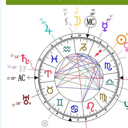
18'
08'
54'
27°
1°
10°
34'
48'
25°
24°
3
10
9
11
8
31'
11°
12
7
54'
12°
22°
35'
1
6
15°
05'
2
5
3
4