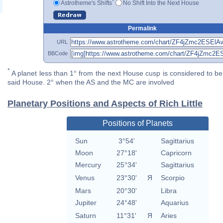
*
Astrotheme's Shifts
No Shift Into the Next House
Permalink
URL
BBCode
*
A planet less than 1° from the next House cusp is considered to be 
said House. 2° when the AS and the MC are involved
Planetary Positions and Aspects of Rich Little
Positions of Planets
Sun
3°54'
Sagittarius
Moon
27°18'
Capricorn
Mercury
25°34'
Sagittarius
Venus
23°30'
Я
Scorpio
Mars
20°30'
Libra
Jupiter
24°48'
Aquarius
Saturn
11°31'
Я
Aries