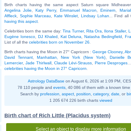
Birth charts having the same aspect Saturn square Midheaven
Angelina Jolie
,
Katy Perry
,
Emmanuel Macron
,
Eminem
,
Maria
Affleck
,
Sophie Marceau
,
Kate Winslet
,
Lindsay Lohan
... Find all
having this aspect
.
Celebrities born the same day:
Tina Turner
,
Rita Ora
,
Ilona Staller
,
L
Eugène Ionesco
,
DJ Khaled
,
Kat Deluna
,
Natasha Bedingfield
,
Fra
List of all the
celebrities born on November 26
.
Birth charts having the Moon in 27° Capricorn :
George Clooney
,
Abr
David Tennant
,
Manhattan, New York (New York)
,
Danielle Br
Lemercier
,
Jade Thirlwall
,
Claude Lévi-Strauss
,
Pierre Desproges
..
celebrities having the Moon in 27° Capricorn
.
Astrology DataBase
on August 6, 2026 at 1:09 PM, CE
78 110 people and
events
, 40 086 of them with a known time 
Search by
profession
,
aspect
,
position
,
category
,
date
, or
bi
1 205 674 226 birth charts
viewed
Birth chart of Rich Little (Placidus system)
Select an object to display more information