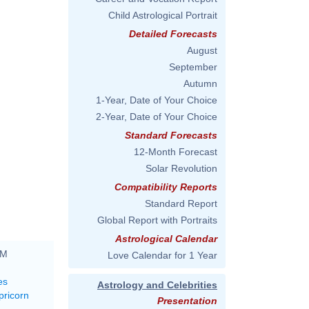
Child Astrological Portrait
Detailed Forecasts
August
September
Autumn
1-Year, Date of Your Choice
2-Year, Date of Your Choice
Standard Forecasts
12-Month Forecast
Solar Revolution
Compatibility Reports
Standard Report
Global Report with Portraits
Astrological Calendar
PM
Love Calendar for 1 Year
es
Astrology and Celebrities
pricorn
Presentation