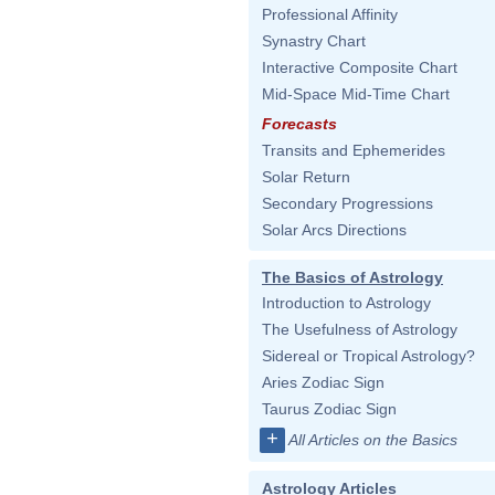
Professional Affinity
Synastry Chart
Interactive Composite Chart
Mid-Space Mid-Time Chart
Forecasts
Transits and Ephemerides
Solar Return
Secondary Progressions
Solar Arcs Directions
The Basics of Astrology
Introduction to Astrology
The Usefulness of Astrology
Sidereal or Tropical Astrology?
Aries Zodiac Sign
Taurus Zodiac Sign
+
All Articles on the Basics
Astrology Articles