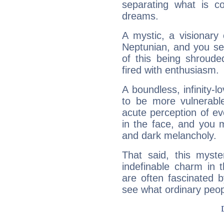
separating what is co
dreams.
A mystic, a visionary
Neptunian, and you se
of this being shroude
fired with enthusiasm.
A boundless, infinity-lo
to be more vulnerabl
acute perception of eve
in the face, and you 
and dark melancholy.
That said, this myste
indefinable charm in 
are often fascinated b
see what ordinary peop