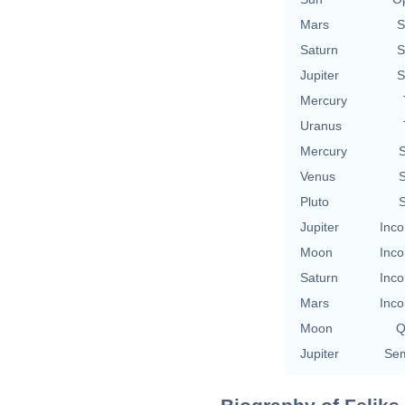
Mars
S
Saturn
S
Jupiter
S
Mercury
Uranus
Mercury
S
Venus
S
Pluto
S
Jupiter
Inco
Moon
Inco
Saturn
Inco
Mars
Inco
Moon
Q
Jupiter
Sem