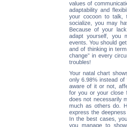
values of communicati
adaptability and flexibi
your cocoon to talk, 
socialize, you may ha
Because of your lack o
adapt yourself, you
events. You should get 
and of thinking in terms 
change" in every circ
troubles!
Your natal chart show
only 6.98% instead of
aware of it or not, af
for you or your close 
does not necessarily 
much as others do. Ho
express the deepness 
In the best cases, you
you manage to show 