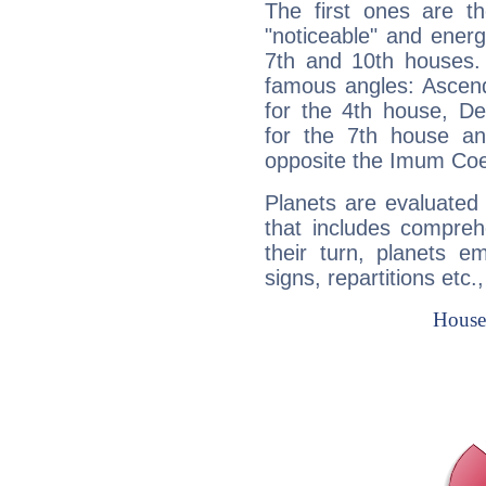
The first ones are t
"noticeable" and energ
7th and 10th houses. 
famous angles: Ascend
for the 4th house, De
for the 7th house a
opposite the Imum Coel
Planets are evaluated 
that includes compreh
their turn, planets e
signs, repartitions etc.