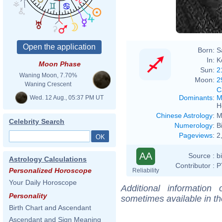
Born:
S
In:
K
Moon Phase
Sun:
2
Waning Moon, 7.70%
Moon:
2
Waning Crescent
C
Dominants
:
M
Wed. 12 Aug., 05:37 PM UT
H
Chinese Astrology
:
M
Celebrity Search
Numerology
:
B
Pageviews
:
2
AA
Source :
b
Astrology Calculations
Contributor :
P
Personalized Horoscope
Reliability
Your Daily Horoscope
Additional information
Personality
sometimes available in t
Birth Chart and Ascendant
Ascendant and Sign Meaning