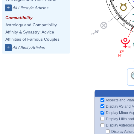
1
+
All Lifestyle Articles
Compatibility
Astrology and Compatibility
2
Affinity & Synastry: Advice
20°
42'
Affinities of Famous Couples
+
All Affinity Articles
17°
36'
Aspects and Plan
Display AS and 
Display Minor As
Display Lilith an
Display Asteroids
Display Aster