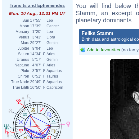
You will find below th
Transits and Ephemerides
Stamm, an excerpt of 
Mon. 10 Aug., 12:31 PM UT
planetary dominants.
Sun
17°55'
Leo
Moon
17°39'
Cancer
Mercury
1°20'
Leo
Feliks Stamm
Venus
3°43'
Libra
Birth data and astrological d
Mars
29°27'
Gemini
Jupiter
9°04'
Leo
Add to favourites
(no fan y
Saturn
14°34'
Я
Aries
Uranus
5°17'
Gemini
Neptune
4°07'
Я
Aries
Pluto
3°57'
Я
Aquarius
Chiron
0°51'
Я
Taurus
True Node
29°49'
Я
Aquarius
True Lilith
16°50'
Я
Capricorn