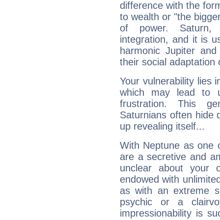
difference with the form
to wealth or "the bigge
of power. Saturn, l
integration, and it is 
harmonic Jupiter and
their social adaptation 
Your vulnerability lies
which may lead to u
frustration. This g
Saturnians often hide
up revealing itself...
With Neptune as one o
are a secretive and a
unclear about your 
endowed with unlimited 
as with an extreme se
psychic or a clairv
impressionability is su