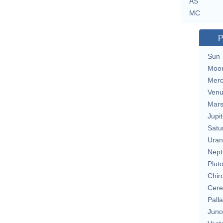
AS
MC
P
Sun
Moo
Merc
Ven
Mar
Jupit
Satu
Uran
Nept
Plut
Chir
Cere
Pall
Juno