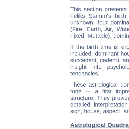
This section presents
Feliks Stamm's birth
unknown, four dominan
(Fire, Earth, Air, Wat
Fixed, Mutable), domin
If the birth time is k
included: dominant ho
succedent, cadent), and
insight into psychol
tendencies.
These astrological do
tone — a first impr
structure. They provi
detailed interpretati
sign, house, aspect, an
Astrological Quadra