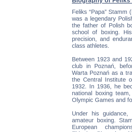
Biography of Feliks
Feliks “Papa” Stamm (
was a legendary Polis
the father of Polish b
school of boxing. Hi
precision, and endura
class athletes.
Between 1923 and 192
club in Poznań, befo
Warta Poznań as a tra
the Central Institute
1932. In 1936, he be
national boxing team,
Olympic Games and fo
Under his guidance,
amateur boxing. Sta
European champions