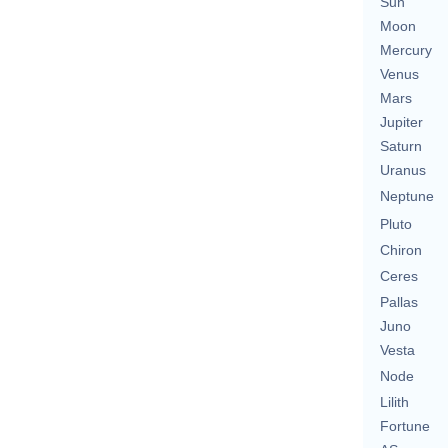
Sun
Moon
Mercury
Venus
Mars
Jupiter
Saturn
Uranus
Neptune
Pluto
Chiron
Ceres
Pallas
Juno
Vesta
Node
Lilith
Fortune