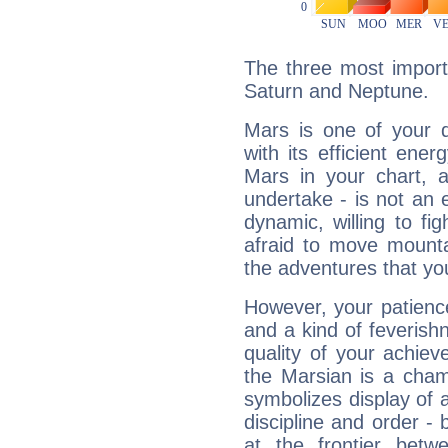
The three most import
Saturn and Neptune.
Mars is one of your 
with its efficient ene
Mars in your chart, ac
undertake - is not an 
dynamic, willing to f
afraid to move mounta
the adventures that you
However, your patienc
and a kind of feverish
quality of your achie
the Marsian is a cham
symbolizes display of a
discipline and order - 
at the frontier betw