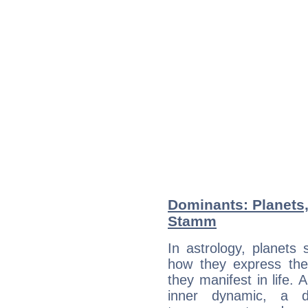
Dominants: Planets,
Stamm
In astrology, planets
how they express th
they manifest in life. 
inner dynamic, a do