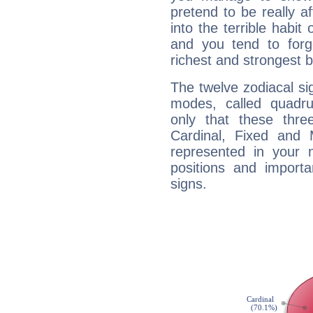
pretend to be really a
into the terrible habit
and you tend to forg
richest and strongest
The twelve zodiacal sig
modes, called quadru
only that these thre
Cardinal, Fixed and
represented in your n
positions and import
signs.