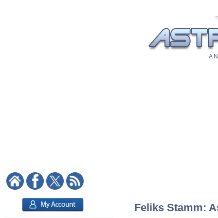
A N
Feliks Stamm: As