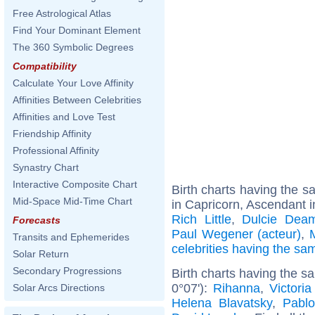
Free Astrological Atlas
Find Your Dominant Element
The 360 Symbolic Degrees
Compatibility
Calculate Your Love Affinity
Affinities Between Celebrities
Affinities and Love Test
Friendship Affinity
Professional Affinity
Synastry Chart
Interactive Composite Chart
Birth charts having the 
Mid-Space Mid-Time Chart
in Capricorn, Ascendant i
Rich Little
,
Dulcie Dea
Forecasts
Paul Wegener (acteur)
,
Transits and Ephemerides
celebrities having the s
Solar Return
Secondary Progressions
Birth charts having the s
0°07'):
Rihanna
,
Victori
Solar Arcs Directions
Helena Blavatsky
,
Pabl