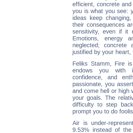
efficient, concrete an
you is what you see: yo
ideas keep changing,
their consequences ar
sensitivity, even if it
Emotions, energy 
neglected; concrete a
justified by your heart,
Feliks Stamm, Fire is
endows you with int
confidence, and ent
passionate, you asser
and come hell or high
your goals. The relat
difficulty to step ba
prompt you to do foolis
Air is under-represen
9.53% instead of the