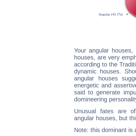
Your angular houses, 
houses, are very emph
according to the Tradit
dynamic houses. Shou
angular houses sugge
energetic and asserti
said to generate impu
domineering personalit
Unusual fates are o
angular houses, but this
Note: this dominant is