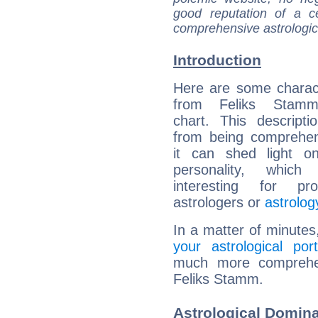
good reputation of a ce
comprehensive astrologica
Introduction
Here are some charact
from Feliks Stamm'
chart. This descripti
from being comprehen
it can shed light on
personality, which 
interesting for prof
astrologers or
astrolog
In a matter of minutes
your astrological port
much more comprehens
Feliks Stamm.
Astrological Domin