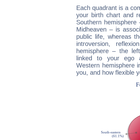
Each quadrant is a com
your birth chart and r
Southern hemisphere –
Midheaven – is associ
public life, whereas 
introversion, reflexi
hemisphere – the lef
linked to your ego 
Western hemisphere in
you, and how flexible 