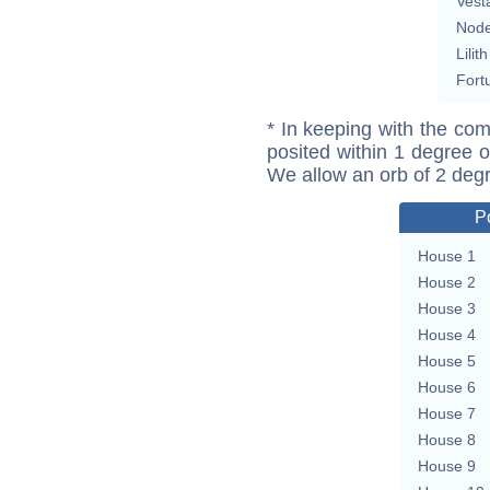
Vest
Nod
Lilith
Fort
* In keeping with the com
posited within 1 degree o
We allow an orb of 2 deg
P
House 1
House 2
House 3
House 4
House 5
House 6
House 7
House 8
House 9