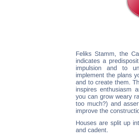
Feliks Stamm, the Ca
indicates a predisposi
impulsion and to u
implement the plans yo
and to create them. Th
inspires enthusiasm a
you can grow weary rap
too much?) and assert
improve the constructio
Houses are split up in
and cadent.