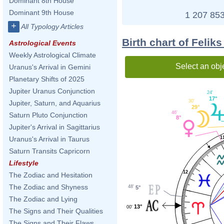
Dominant 8th House
Dominant 9th House
1 207 853
+
All Typology Articles
Birth chart of Feli
Astrological Events
Weekly Astrological Climate
Select an obj
Uranus's Arrival in Gemini
Planetary Shifts of 2025
Jupiter Uranus Conjunction
24'
17°
30'
Jupiter, Saturn, and Aquarius
29°
46'
Saturn Pluto Conjunction
8°
Jupiter's Arrival in Sagittarius
1
Uranus's Arrival in Taurus
Saturn Transits Capricorn
Lifestyle
12
The Zodiac and Hesitation
The Zodiac and Shyness
48'
5°
The Zodiac and Lying
13°
00'
The Signs and Their Qualities
The Signs and Their Flaws