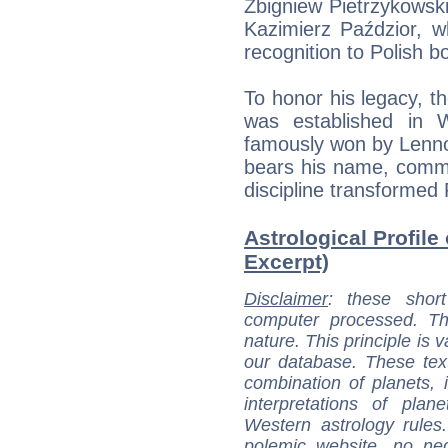
Zbigniew Pietrzykowski
Kazimierz Paździor, wh
recognition to Polish b
To honor his legacy, 
was established in 
famously won by Lenno
bears his name, comm
discipline transformed 
Astrological Profile
Excerpt)
Disclaimer
: these short
computer processed. T
nature. This principle is v
our database. These tex
combination of planets, 
interpretations of pla
Western astrology rules
polemic website, no n