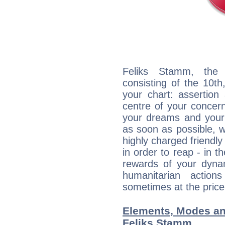
Feliks Stamm, the d
consisting of the 10th
your chart: assertion
centre of your concer
your dreams and your 
as soon as possible, wh
highly charged friendly
in order to reap - in t
rewards of your dynamis
humanitarian action
sometimes at the price
Elements, Modes an
Feliks Stamm