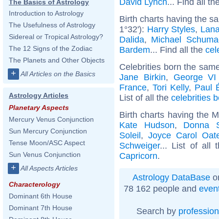
David Lynch
... Find all th
The Basics of Astrology
Introduction to Astrology
Birth charts having the s
The Usefulness of Astrology
1°32'):
Harry Styles
,
Lana
Sidereal or Tropical Astrology?
Dalida
,
Michael Schuma
The 12 Signs of the Zodiac
Bardem
... Find all the
cel
The Planets and Other Objects
Celebrities born the sam
+
All Articles on the Basics
Jane Birkin
,
George VI
France
,
Tori Kelly
,
Paul 
Astrology Articles
List of all the
celebrities
Planetary Aspects
Birth charts having the 
Mercury Venus Conjunction
Kate Hudson
,
Donna 
Sun Mercury Conjunction
Soleil
,
Joyce Carol Oat
Tense Moon/ASC Aspect
Schweiger
... List of all
Sun Venus Conjunction
Capricorn
.
+
All Aspects Articles
Astrology DataBase
on
Characterology
78 162 people and
even
Dominant 6th House
Dominant 7th House
Search by
profession