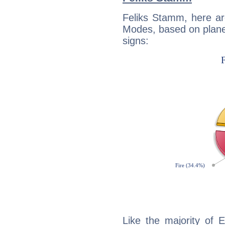
Feliks Stamm, here ar
Modes, based on planet
signs:
Like the majority of 