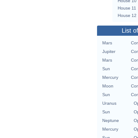
House 10
House 11
House 12
List o
Mars
Con
Jupiter
Con
Mars
Con
Sun
Con
Mercury
Con
Moon
Con
Sun
Con
Uranus
Op
Sun
Op
Neptune
Op
Mercury
Op
Sun
Op