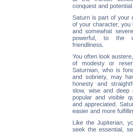
conquest and potential
Saturn is part of your
of your character, you
and somewhat severe,
powerful, to the 
friendliness.
You often look austere,
of modesty or reser
Saturnian, who is fond
and sobriety, may hav
honesty and straightf
slow, wise and deep 
popular and visible q
and appreciated. Saturn
easier and more fulfilli
Like the Jupiterian, 
seek the essential, se