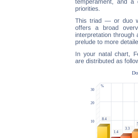
temperament, and a d
priorities.
This triad — or duo 
offers a broad overv
interpretation through 
prelude to more detaile
In your natal chart, 
are distributed as follo