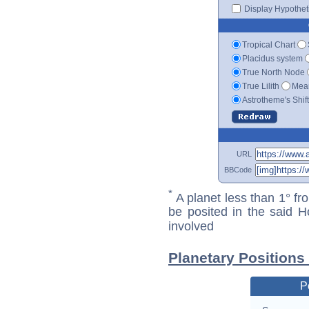
Display Hypotheti
Tropical Chart
Placidus system
True North Node
True Lilith
Mean
Astrotheme's Shif
URL
BBCode
*
A planet less than 1° fr
be posited in the said 
involved
Planetary Positions
P