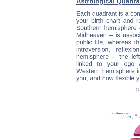
Astrological Quadra
Each quadrant is a com
your birth chart and r
Southern hemisphere –
Midheaven – is associ
public life, whereas 
introversion, reflexi
hemisphere – the lef
linked to your ego 
Western hemisphere in
you, and how flexible 