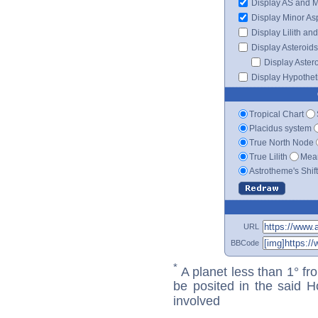
Display AS and 
Display Minor As
Display Lilith an
Display Asteroids
Display Aster
Display Hypotheti
Tropical Chart
Placidus system
True North Node
True Lilith
Mean
Astrotheme's Shif
URL
BBCode
*
A planet less than 1° fr
be posited in the said 
involved