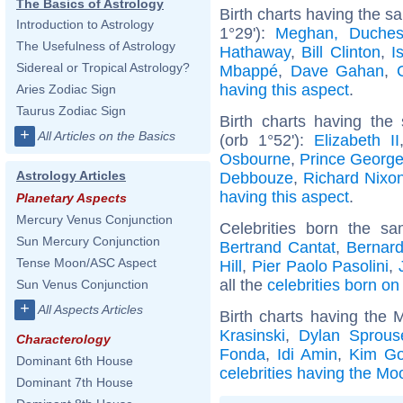
The Basics of Astrology
Birth charts having the 
Introduction to Astrology
1°29'):
Meghan, Duches
The Usefulness of Astrology
Hathaway
,
Bill Clinton
,
I
Sidereal or Tropical Astrology?
Mbappé
,
Dave Gahan
,
having this aspect
.
Aries Zodiac Sign
Taurus Zodiac Sign
Birth charts having the
+
All Articles on the Basics
(orb 1°52'):
Elizabeth II
Osbourne
,
Prince George
Astrology Articles
Debbouze
,
Richard Nixo
having this aspect
.
Planetary Aspects
Mercury Venus Conjunction
Celebrities born the 
Sun Mercury Conjunction
Bertrand Cantat
,
Bernard
Tense Moon/ASC Aspect
Hill
,
Pier Paolo Pasolini
,
all the
celebrities born o
Sun Venus Conjunction
+
All Aspects Articles
Birth charts having the 
Krasinski
,
Dylan Sprous
Characterology
Fonda
,
Idi Amin
,
Kim Go
Dominant 6th House
celebrities having the Mo
Dominant 7th House