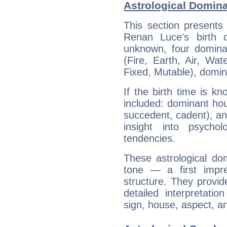
Astrological Domin
This section presents
Renan Luce's birth 
unknown, four dominan
(Fire, Earth, Air, Wat
Fixed, Mutable), domin
If the birth time is k
included: dominant ho
succedent, cadent), and
insight into psychol
tendencies.
These astrological do
tone — a first impr
structure. They provi
detailed interpretati
sign, house, aspect, an