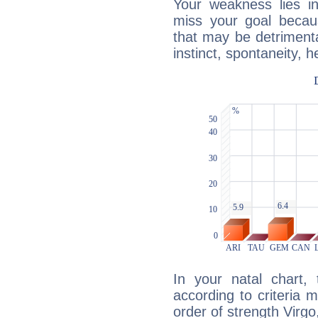
Your weakness lies 
miss your goal because
that may be detrimenta
instinct, spontaneity, he
In your natal chart,
according to criteria 
order of strength Virgo