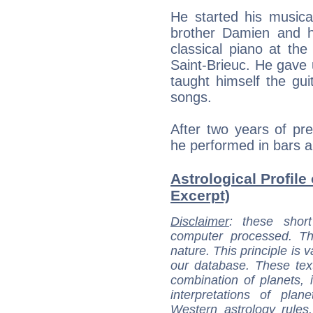
He started his musical
brother Damien and hi
classical piano at th
Saint-Brieuc. He gave
taught himself the gu
songs.
After two years of pr
he performed in bars an
Astrological Profile
Excerpt)
Disclaimer
: these short
computer processed. T
nature. This principle is v
our database. These tex
combination of planets, 
interpretations of pla
Western astrology rules