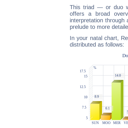
This triad — or duo 
offers a broad overv
interpretation through 
prelude to more detaile
In your natal chart, R
distributed as follows: