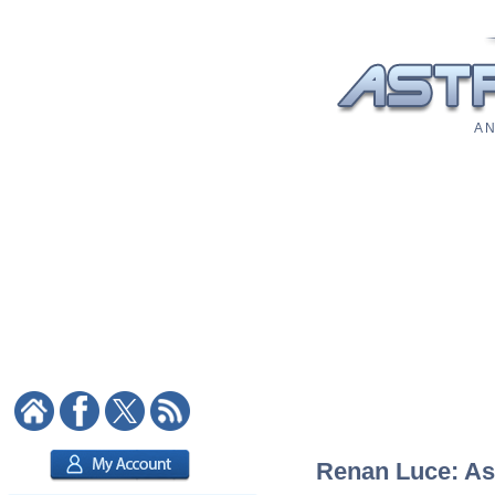
A N
Renan Luce: Ast