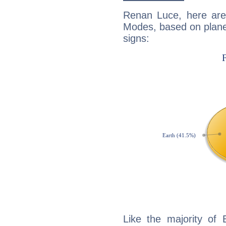
Renan Luce, here are
Modes, based on planet
signs:
Like the majority of