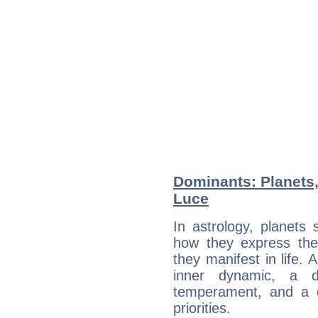
Dominants: Planets
Luce
In astrology, planets
how they express th
they manifest in life. 
inner dynamic, a do
temperament, and a d
priorities.