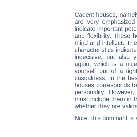
Cadent houses, namely
are very emphasized
indicate important pote
and flexibility. These 
mind and intellect. Th
characteristics indicat
indecisive, but also y
again, which is a nice 
yourself out of a tig
casualness, in the be
houses corresponds to 
personality. However,
must include them in th
whether they are valida
Note: this dominant is