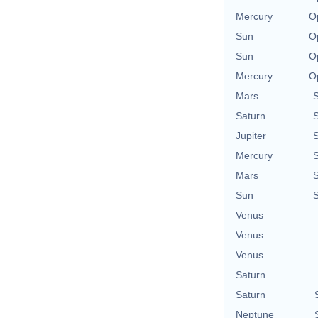
Mercury
O
Sun
O
Sun
O
Mercury
O
Mars
Saturn
Jupiter
Mercury
Mars
Sun
Venus
Venus
Venus
Saturn
Saturn
Neptune