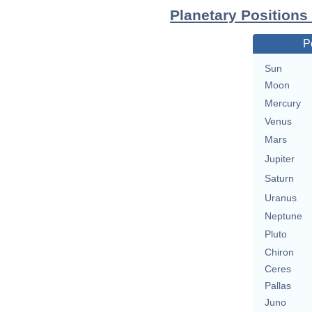
Planetary Positions
P
Sun
Moon
Mercury
Venus
Mars
Jupiter
Saturn
Uranus
Neptune
Pluto
Chiron
Ceres
Pallas
Juno