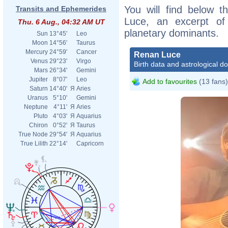
You will find below t
Transits and Ephemerides
Luce, an excerpt of h
Thu. 6 Aug., 04:32 AM UT
planetary dominants.
Sun
13°45'
Leo
Moon
14°56'
Taurus
Mercury
24°59'
Cancer
Renan Luce
Venus
29°23'
Virgo
Birth data and astrological d
Mars
26°34'
Gemini
Jupiter
8°07'
Leo
Add to favourites
(13 fans)
Saturn
14°40'
Я
Aries
Uranus
5°10'
Gemini
Neptune
4°11'
Я
Aries
Pluto
4°03'
Я
Aquarius
Chiron
0°52'
Я
Taurus
True Node
29°54'
Я
Aquarius
True Lilith
22°14'
Capricorn