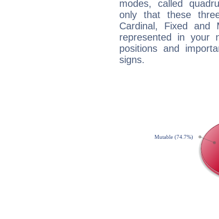
modes, called quadru
only that these thre
Cardinal, Fixed and
represented in your n
positions and import
signs.