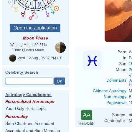
Moon Phase
Waning Moon, 50.31%
Third Quarter Moon
Born:
W
In:
P
Wed. 12 Aug., 05:37 PM UT
Sun:
1
Moon:
2
Celebrity Search
V
Dominants
:
J
H
Chinese Astrology
:
M
Astrology Calculations
Numerology
:
B
Personalized Horoscope
Pageviews
:
1
Your Daily Horoscope
AA
Source :
b
Personality
Contributor :
M
Birth Chart and Ascendant
Reliability
Ascendant and Sign Meaning