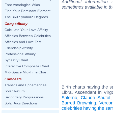
Additional information
Free Astrological Atlas
sometimes available in t
Find Your Dominant Element
The 360 Symbolic Degrees
Compatibility
Calculate Your Love Affinity
Affinities Between Celebrities
Affinities and Love Test
Friendship Affinity
Professional Affinity
Synastry Chart
Interactive Composite Chart
Mid-Space Mid-Time Chart
Forecasts
Transits and Ephemerides
Birth charts having the
Solar Return
Libra, Ascendant in Virg
Salerno
,
Claude Sautet
Secondary Progressions
Barrett Browning
,
Vercor
Solar Arcs Directions
celebrities having the s