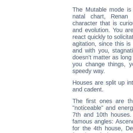
The Mutable mode is
natal chart, Renan 
character that is curi
and evolution. You are 
react quickly to solicit
agitation, since this i
and with you, stagnati
doesn't matter as long
you change things, yo
speedy way.
Houses are split up in
and cadent.
The first ones are t
"noticeable" and energ
7th and 10th houses. 
famous angles: Ascend
for the 4th house, De