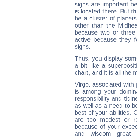
signs are important b
is located there. But t
be a cluster of planet
other than the Midhe
because two or three 
active because they 
signs.
Thus, you display some 
a bit like a superposi
chart, and it is all the
Virgo, associated with
is among your dominan
responsibility and tidin
as well as a need to be
best of your abilities.
are too modest or re
because of your exceedi
and wisdom great q