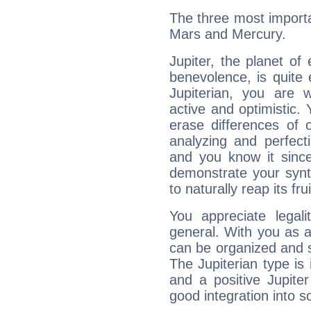
The three most importan
Mars and Mercury.
Jupiter, the planet of
benevolence, is quite
Jupiterian, you are 
active and optimistic.
erase differences of 
analyzing and perfecti
and you know it since
demonstrate your synt
to naturally reap its fru
You appreciate legali
general. With you as a
can be organized and s
The Jupiterian type is 
and a positive Jupite
good integration into s