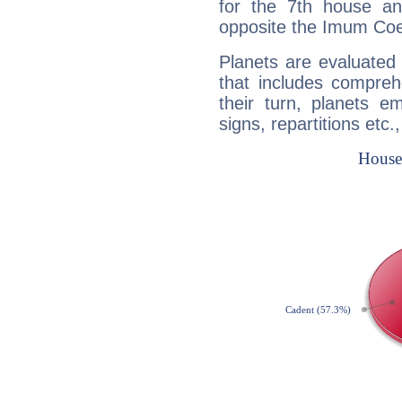
for the 7th house a
opposite the Imum Coel
Planets are evaluated 
that includes compreh
their turn, planets e
signs, repartitions etc.