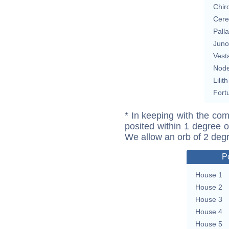
Chir
Cere
Pall
Juno
Vest
Nod
Lilith
Fort
* In keeping with the com
posited within 1 degree o
We allow an orb of 2 deg
P
House 1
House 2
House 3
House 4
House 5