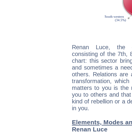
Renan Luce, the di
consisting of the 7th, 
chart: this sector bri
and sometimes a need 
others. Relations are 
transformation, which
matters to you is the
you to others and tha
kind of rebellion or a d
in you.
Elements, Modes an
Renan Luce