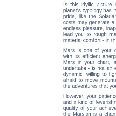
Is this idyllic picture
planet's typology has 
pride, like the Solaria
costs may generate a 
endless pleasure, inap
lead you to rough mat
material comfort - in t
Mars is one of your 
with its efficient ene
Mars in your chart, ac
undertake - is not an 
dynamic, willing to f
afraid to move mounta
the adventures that you
However, your patienc
and a kind of feverish
quality of your achie
the Marsian is a cham