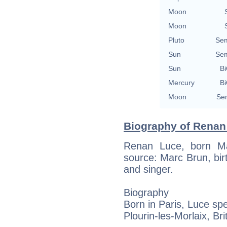
Moon
Moon
Pluto
Sem
Sun
Sem
Sun
Bi
Mercury
Bi
Moon
Sem
Biography of Renan 
Renan Luce, born Ma
source: Marc Brun, birt
and singer.
Biography
Born in Paris, Luce sp
Plourin-les-Morlaix, Bri