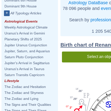
Dominant 8th House
Astrology DataBase
o
Dominant 9th House
78 096 people and
even
+
All Typology Articles
Search by
profession
Astrological Events
Weekly Astrological Climate
1 205 540
Uranus's Arrival in Gemini
Planetary Shifts of 2025
Birth chart of Rena
Jupiter Uranus Conjunction
Jupiter, Saturn, and Aquarius
Select an obj
Saturn Pluto Conjunction
Jupiter's Arrival in Sagittarius
Uranus's Arrival in Taurus
Saturn Transits Capricorn
Lifestyle
The Zodiac and Hesitation
14'
26°
The Zodiac and Shyness
13'
The Zodiac and Lying
29°
11
The Signs and Their Qualities
07'
2°
The Signs and Their Flaws