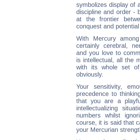
symbolizes display of a
discipline and order - 
at the frontier betw
conquest and potential
With Mercury among 
certainly cerebral, ne
and you love to commu
is intellectual, all th
with its whole set o
obviously.
Your sensitivity, em
precedence to thinkin
that you are a playfu
intellectualizing sit
numbers whilst igno
course, it is said that c
your Mercurian strengt