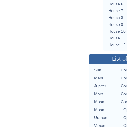
House 6
House 7
House 8
House 9
House 10
House 11
House 12
List o
Sun
Con
Mars
Con
Jupiter
Con
Mars
Con
Moon
Con
Moon
O
Uranus
O
Venus
O