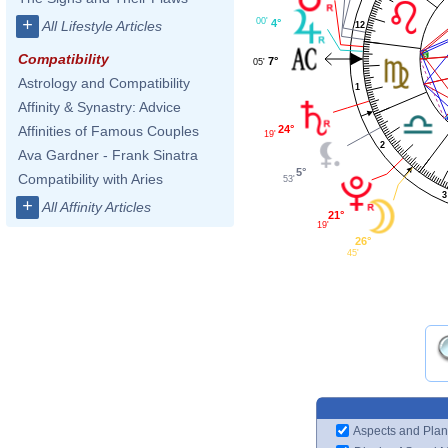
+
00'
4°
All Lifestyle Articles
12
Compatibility
7°
05'
Astrology and Compatibility
1
Affinity & Synastry: Advice
24°
Affinities of Famous Couples
19'
2
Ava Gardner - Frank Sinatra
5°
Compatibility with Aries
53'
3
+
All Affinity Articles
21°
19'
26°
45'
Aspects and Plan