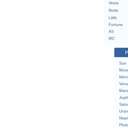
Vesta
Node
Lilith
Fortune
AS
MC
P
Sun
Moo
Merc
Ven
Mar
Jupit
Satu
Uran
Nept
Plut