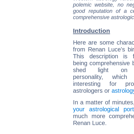
polemic website, no n
good reputation of a ce
comprehensive astrologica
Introduction
Here are some charact
from Renan Luce's bir
This description is 
being comprehensive b
shed light on h
personality, which 
interesting for prof
astrologers or
astrolog
In a matter of minutes
your astrological port
much more comprehens
Renan Luce.