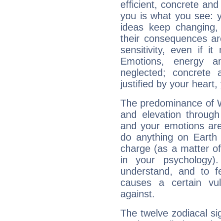
efficient, concrete an
you is what you see: yo
ideas keep changing,
their consequences ar
sensitivity, even if it
Emotions, energy 
neglected; concrete a
justified by your heart,
The predominance of Wa
and elevation through
and your emotions are
do anything on Earth i
charge (as a matter of 
in your psychology)
understand, and to fe
causes a certain vul
against.
The twelve zodiacal sig