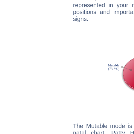
represented in your n
positions and import
signs.
The Mutable mode is
natal chart, Patty 