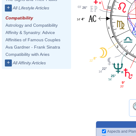
+
03'
All Lifestyle Articles
26°
12
Compatibility
4°
14'
Astrology and Compatibility
1
Affinity & Synastry: Advice
Affinities of Famous Couples
Ava Gardner - Frank Sinatra
2
Compatibility with Aries
8°
22'
+
All Affinity Articles
22°
14'
25°
54'
9°
20'
Aspects and Plan