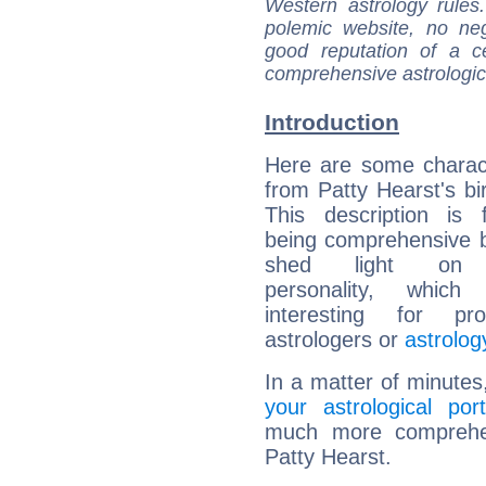
Western astrology rules
polemic website, no n
good reputation of a ce
comprehensive astrologica
Introduction
Here are some charact
from Patty Hearst's bir
This description is 
being comprehensive b
shed light on h
personality, which 
interesting for prof
astrologers or
astrolog
In a matter of minutes
your astrological port
much more comprehens
Patty Hearst.