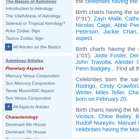
the
celebrities having th
The Basics of Astrology
Introduction to Astrology
Birth charts having the 
The Usefulness of Astrology
0°31'):
Zayn Malik
,
Cathe
Sidereal or Tropical Astrology?
Nicolas Cage
,
Abbé Pie
Aries Zodiac Sign
Peterson
,
Jackie Chan
.
aspect
.
Taurus Zodiac Sign
+
All Articles on the Basics
Birth charts having th
1°03'):
Jodie Foster
,
Dem
Astrology Articles
John Travolta
,
Aleister 
Penn Badgley
... Find all 
Planetary Aspects
Mercury Venus Conjunction
Celebrities born the s
Sun Mercury Conjunction
Rodrigo
,
Cindy Crawfor
Tense Moon/ASC Aspect
Winter
,
Miles Teller
,
Cha
Sun Venus Conjunction
born on February 20
.
+
All Aspects Articles
Birth charts having the M
Vicious
,
Chloe Bailey
,
B
Characterology
Rudolf Nureyev
,
Manuel 
Dominant 6th House
celebrities having the Moo
Dominant 7th House