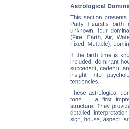
Astrological Domina
This section presents
Patty Hearst's birth
unknown, four dominan
(Fire, Earth, Air, Wat
Fixed, Mutable), domin
If the birth time is k
included: dominant ho
succedent, cadent), and
insight into psychol
tendencies.
These astrological do
tone — a first impr
structure. They provi
detailed interpretati
sign, house, aspect, an