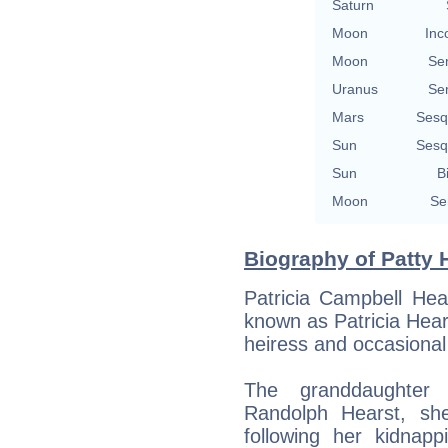
Saturn
Moon
Inc
Moon
Se
Uranus
Se
Mars
Sesq
Sun
Sesq
Sun
B
Moon
Se
Biography of Patty H
Patricia Campbell Hea
known as Patricia Hea
heiress and occasional
The granddaughter 
Randolph Hearst, sh
following her kidnap