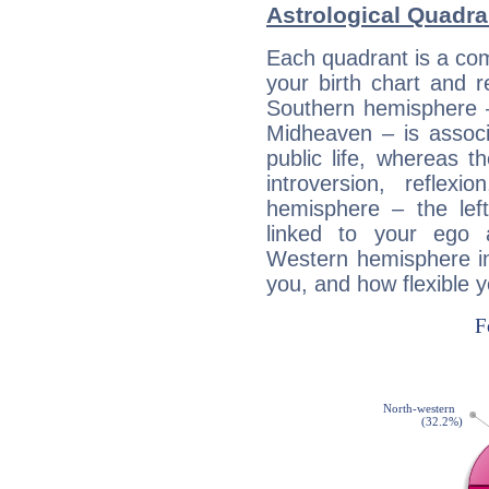
Astrological Quadra
Each quadrant is a com
your birth chart and r
Southern hemisphere –
Midheaven – is associ
public life, whereas 
introversion, reflexi
hemisphere – the lef
linked to your ego 
Western hemisphere in
you, and how flexible 