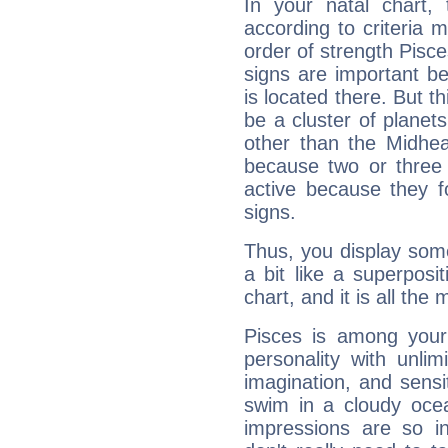
In your natal chart,
according to criteria 
order of strength Pisce
signs are important b
is located there. But t
be a cluster of planet
other than the Midhe
because two or three 
active because they 
signs.
Thus, you display some 
a bit like a superposi
chart, and it is all the
Pisces is among you
personality with unli
imagination, and sensiti
swim in a cloudy ocea
impressions are so i