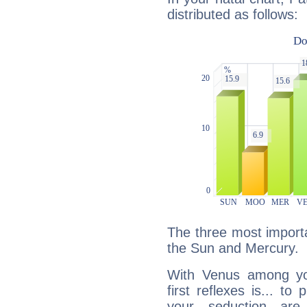
distributed as follows:
The three most importa
the Sun and Mercury.
With Venus among yo
first reflexes is... t
your seduction are