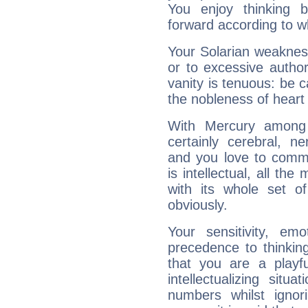
You enjoy thinking 
forward according to w
Your Solarian weakness
or to excessive author
vanity is tenuous: be c
the nobleness of heart 
With Mercury among 
certainly cerebral, ne
and you love to commu
is intellectual, all th
with its whole set o
obviously.
Your sensitivity, em
precedence to thinkin
that you are a playfu
intellectualizing sit
numbers whilst igno