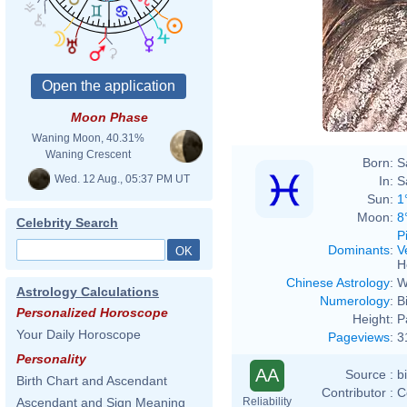
Moon Phase
Waning Moon, 40.31%
Waning Crescent
Born:
S
Wed. 12 Aug., 05:37 PM UT
In:
S
Sun:
1
Moon:
8
Celebrity Search
P
Dominants
:
V
H
Chinese Astrology
:
W
Astrology Calculations
Numerology
:
B
Personalized Horoscope
Height:
P
Your Daily Horoscope
Pageviews
:
3
Personality
AA
Source :
b
Birth Chart and Ascendant
Contributor :
C
Reliability
Ascendant and Sign Meaning