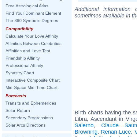
Free Astrological Atlas
Additional information
Find Your Dominant Element
sometimes available in t
The 360 Symbolic Degrees
Compatibility
Calculate Your Love Affinity
Affinities Between Celebrities
Affinities and Love Test
Friendship Affinity
Professional Affinity
Synastry Chart
Interactive Composite Chart
Mid-Space Mid-Time Chart
Forecasts
Transits and Ephemerides
Solar Return
Birth charts having the
Secondary Progressions
Libra, Ascendant in Virg
Salerno
,
Claude Saut
Solar Arcs Directions
Browning
,
Renan Luce
,
V