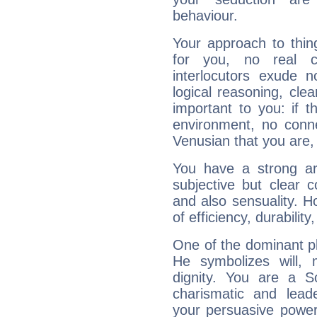
behaviour.
Your approach to thin
for you, no real c
interlocutors exude
logical reasoning, cl
important to you: if t
environment, no conne
Venusian that you are,
You have a strong art
subjective but clear 
and also sensuality. 
of efficiency, durabilit
One of the dominant pla
He symbolizes will,
dignity. You are a S
charismatic and lead
your persuasive power