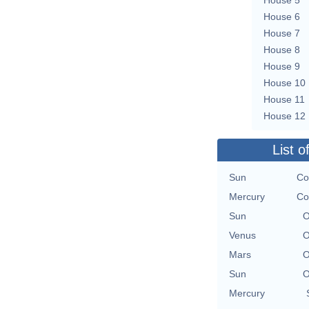
House 6
House 7
House 8
House 9
House 10
House 11
House 12
List o
Sun
Co
Mercury
Co
Sun
O
Venus
O
Mars
O
Sun
O
Mercury