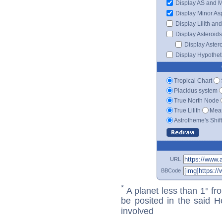
Display AS and 
Display Minor As
Display Lilith an
Display Asteroids
Display Aster
Display Hypotheti
Tropical Chart
Placidus system
True North Node
True Lilith
Mean
Astrotheme's Shif
URL
BBCode
*
A planet less than 1° fr
be posited in the said 
involved