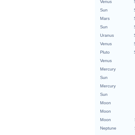
Venus
Sun
Mars
Sun
Uranus
Venus
Pluto
Venus
Mercury
Sun
Mercury
Sun
Moon
Moon
Moon
Neptune