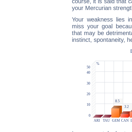
course, it is said that c
your Mercurian strengt
Your weakness lies 
miss your goal because
that may be detrimenta
instinct, spontaneity, he