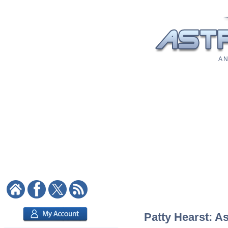
A N
Patty Hearst: As