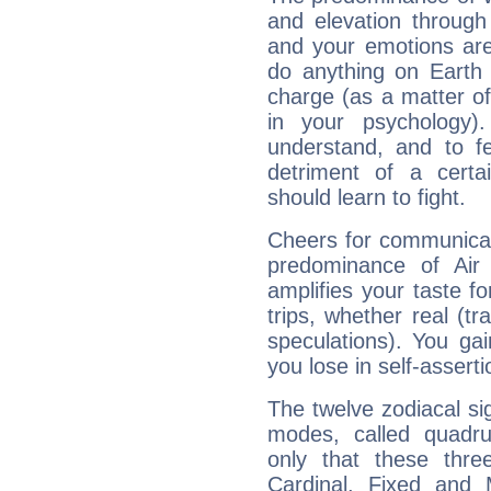
and elevation through
and your emotions are
do anything on Earth i
charge (as a matter of 
in your psychology)
understand, and to fe
detriment of a certai
should learn to fight.
Cheers for communicat
predominance of Air
amplifies your taste fo
trips, whether real (t
speculations). You gain
you lose in self-assert
The twelve zodiacal sig
modes, called quadru
only that these thre
Cardinal, Fixed and