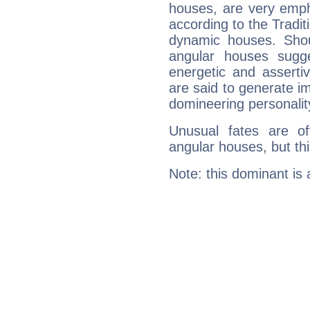
houses, are very emph
according to the Tradit
dynamic houses. Shou
angular houses sugge
energetic and assert
are said to generate i
domineering personalit
Unusual fates are o
angular houses, but this
Note: this dominant is