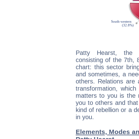
Patty Hearst, the d
consisting of the 7th, 
chart: this sector bri
and sometimes, a need 
others. Relations are 
transformation, which
matters to you is the
you to others and tha
kind of rebellion or a d
in you.
Elements, Modes an