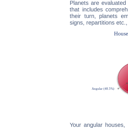
Planets are evaluated 
that includes compreh
their turn, planets e
signs, repartitions etc.
Your angular houses, 