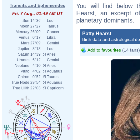
You will find below t
Transits and Ephemerides
Hearst, an excerpt of
Fri. 7 Aug., 01:49 AM UT
planetary dominants.
Sun
14°36'
Leo
Moon
27°27'
Taurus
Mercury
26°09'
Cancer
Patty Hearst
Venus
0°17'
Libra
Birth data and astrological d
Mars
27°09'
Gemini
Jupiter
8°18'
Leo
Add to favourites
(14 fans)
Saturn
14°39'
Я
Aries
Uranus
5°12'
Gemini
Neptune
4°10'
Я
Aries
Pluto
4°02'
Я
Aquarius
Chiron
0°52'
Я
Taurus
True Node
29°54'
Я
Aquarius
True Lilith
22°03'
Я
Capricorn
File:
King
www.