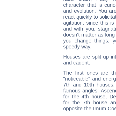
character that is curi
and evolution. You are 
react quickly to solicit
agitation, since this i
and with you, stagnati
doesn't matter as long
you change things, yo
speedy way.
Houses are split up in
and cadent.
The first ones are t
"noticeable" and energ
7th and 10th houses. 
famous angles: Ascend
for the 4th house, De
for the 7th house a
opposite the Imum Coel