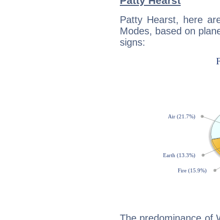
Patty Hearst
Patty Hearst, here ar
Modes, based on planet
signs:
The predominance of Wa