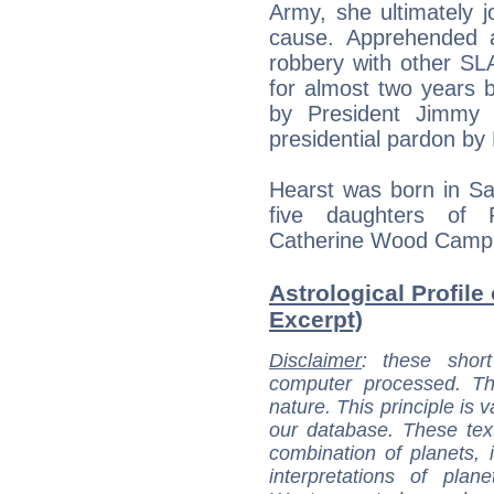
Army, she ultimately jo
cause. Apprehended a
robbery with other S
for almost two years
by President Jimmy 
presidential pardon by B
Hearst was born in San
five daughters of
Catherine Wood Campb
Astrological Profile 
Excerpt)
Disclaimer
: these short
computer processed. T
nature. This principle is v
our database. These tex
combination of planets, 
interpretations of pla