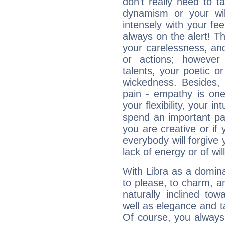
don't really need to t
dynamism or your wil
intensely with your fe
always on the alert! T
your carelessness, and 
or actions; however 
talents, your poetic or
wickedness. Besides, 
pain - empathy is one
your flexibility, your i
spend an important part
you are creative or if 
everybody will forgive 
lack of energy or of wi
With Libra as a dominan
to please, to charm, a
naturally inclined to
well as elegance and t
Of course, you always 