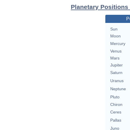
Planetary Positions
P
Sun
Moon
Mercury
Venus
Mars
Jupiter
Saturn
Uranus
Neptune
Pluto
Chiron
Ceres
Pallas
Juno