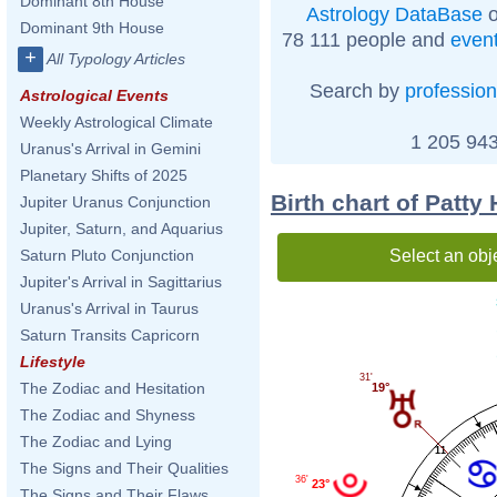
Dominant 8th House
Astrology DataBase
o
Dominant 9th House
78 111 people and
even
+
All Typology Articles
Search by
profession
Astrological Events
Weekly Astrological Climate
1 205 943
Uranus's Arrival in Gemini
Planetary Shifts of 2025
Birth chart of Patty
Jupiter Uranus Conjunction
Jupiter, Saturn, and Aquarius
Select an obj
Saturn Pluto Conjunction
Jupiter's Arrival in Sagittarius
Uranus's Arrival in Taurus
Saturn Transits Capricorn
Lifestyle
31'
The Zodiac and Hesitation
19°
The Zodiac and Shyness
The Zodiac and Lying
11
The Signs and Their Qualities
36'
23°
The Signs and Their Flaws