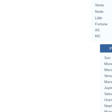
Vesta
Node
Lilith
Fortune
AS
MC
P
Sun
Moo
Merc
Ven
Mar
Jupit
Satu
Uran
Nept
Plut