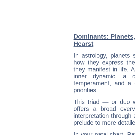
Dominants: Planets,
Hearst
In astrology, planets
how they express th
they manifest in life. 
inner dynamic, a do
temperament, and a d
priorities.
This triad — or duo 
offers a broad overv
interpretation through 
prelude to more detaile
In your natal chart, Pa