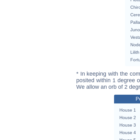
Chir
Cere
Pall
Juno
Vest
Nod
Lilith
Fort
* In keeping with the com
posited within 1 degree o
We allow an orb of 2 deg
P
House 1
House 2
House 3
House 4
House 5