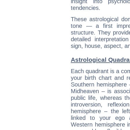
insight into psychol
tendencies.
These astrological do
tone — a first impr
structure. They provi
detailed interpretati
sign, house, aspect, an
Astrological Quadra
Each quadrant is a com
your birth chart and r
Southern hemisphere –
Midheaven – is associ
public life, whereas 
introversion, reflexi
hemisphere – the lef
linked to your ego 
Western hemisphere in