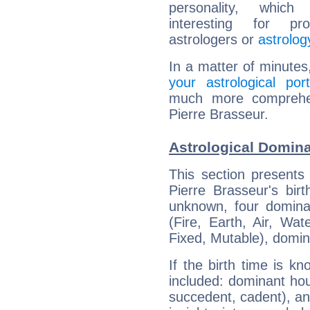
personality, which 
interesting for prof
astrologers or
astrolog
In a matter of minutes
your astrological port
much more comprehens
Pierre Brasseur.
Astrological Domina
This section presents
Pierre Brasseur's bir
unknown, four dominan
(Fire, Earth, Air, Wat
Fixed, Mutable), domin
If the birth time is k
included: dominant ho
succedent, cadent), and