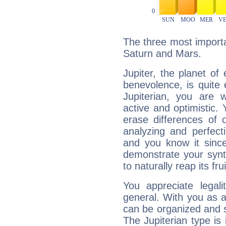
The three most importan
Saturn and Mars.
Jupiter, the planet of
benevolence, is quite
Jupiterian, you are 
active and optimistic.
erase differences of 
analyzing and perfecti
and you know it since
demonstrate your synt
to naturally reap its fru
You appreciate legali
general. With you as a
can be organized and s
The Jupiterian type is 