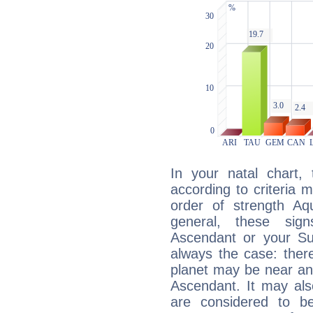
In your natal chart,
according to criteria 
order of strength Aqu
general, these sig
Ascendant or your Sun
always the case: ther
planet may be near an
Ascendant. It may als
are considered to b