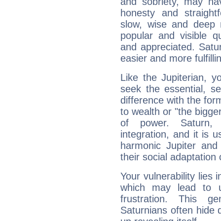
and sobriety, may hav
honesty and straightf
slow, wise and deep 
popular and visible q
and appreciated. Saturn
easier and more fulfilli
Like the Jupiterian, 
seek the essential, se
difference with the form
to wealth or "the bigge
of power. Saturn, l
integration, and it is 
harmonic Jupiter and
their social adaptation 
Your vulnerability lies
which may lead to u
frustration. This g
Saturnians often hide