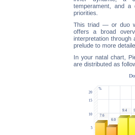
temperament, and a d
priorities.
This triad — or duo 
offers a broad overv
interpretation through 
prelude to more detaile
In your natal chart, P
are distributed as follo