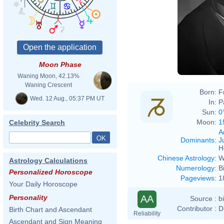
Moon Phase
Waning Moon, 42.13%
Waning Crescent
Born:
F
Wed. 12 Aug., 05:37 PM UT
In:
P
Sun:
0
Moon:
1
Celebrity Search
A
Dominants
:
J
H
Chinese Astrology
:
W
Astrology Calculations
Numerology
:
B
Personalized Horoscope
Pageviews
:
1
Your Daily Horoscope
AA
Personality
Source :
b
Contributor :
D
Birth Chart and Ascendant
Reliability
Ascendant and Sign Meaning