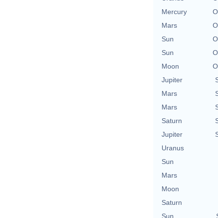
Mercury
O
Mars
O
Sun
O
Sun
O
Moon
O
Jupiter
Mars
Mars
Saturn
Jupiter
Uranus
Sun
Mars
Moon
Saturn
Sun