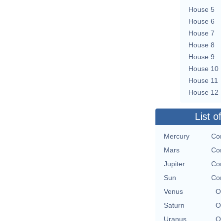
House 5
House 6
House 7
House 8
House 9
House 10
House 11
House 12
List o
Mercury
Con
Mars
Con
Jupiter
Con
Sun
Con
Venus
O
Saturn
O
Uranus
O