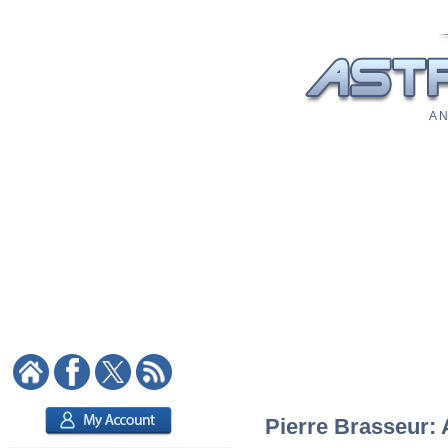
A N
Pierre Brasseur: 