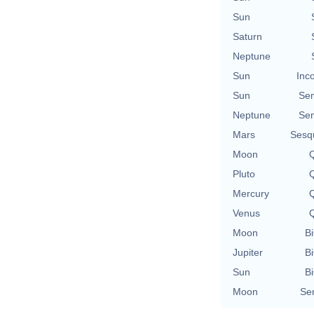
Sun
Saturn
Neptune
Sun
Inc
Sun
Se
Neptune
Se
Mars
Sesq
Moon
Q
Pluto
Q
Mercury
Q
Venus
Q
Moon
Bi
Jupiter
Bi
Sun
Bi
Moon
Se