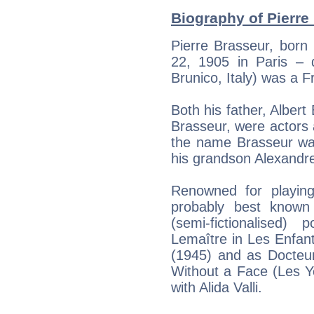
Biography of Pierre
Pierre Brasseur, born
22, 1905 in Paris – 
Brunico, Italy) was a F
Both his father, Albert
Brasseur, were actors a
the name Brasseur wa
his grandson Alexandr
Renowned for playing
probably best known
(semi-fictionalised)
Lemaître in Les Enfant
(1945) and as Docteur
Without a Face (Les Y
with Alida Valli.