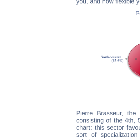
you, and how flexible 
Pierre Brasseur, the 
consisting of the 4th, 
chart: this sector fav
sort of specializatio