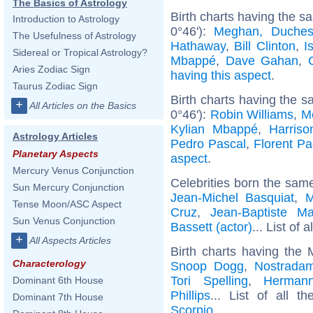
The Basics of Astrology
Birth charts having the 
Introduction to Astrology
0°46'):
Meghan, Duches
The Usefulness of Astrology
Hathaway
,
Bill Clinton
,
I
Sidereal or Tropical Astrology?
Mbappé
,
Dave Gahan
,
Aries Zodiac Sign
having this aspect
.
Taurus Zodiac Sign
Birth charts having the 
+
All Articles on the Basics
0°46'):
Robin Williams
,
M
Kylian Mbappé
,
Harriso
Astrology Articles
Pedro Pascal
,
Florent P
Planetary Aspects
aspect
.
Mercury Venus Conjunction
Celebrities born the sam
Sun Mercury Conjunction
Jean-Michel Basquiat
,
M
Tense Moon/ASC Aspect
Cruz
,
Jean-Baptiste Ma
Sun Venus Conjunction
Bassett (actor)
... List of a
+
All Aspects Articles
Birth charts having the
Characterology
Snoop Dogg
,
Nostrada
Tori Spelling
,
Herman
Dominant 6th House
Phillips
... List of all t
Dominant 7th House
Scorpio
.