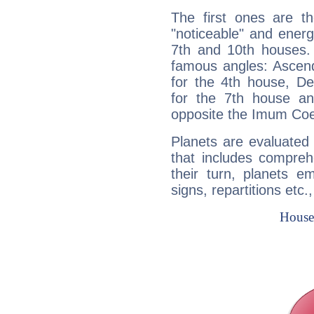
The first ones are t
"noticeable" and energ
7th and 10th houses. 
famous angles: Ascend
for the 4th house, De
for the 7th house a
opposite the Imum Coel
Planets are evaluated 
that includes compreh
their turn, planets e
signs, repartitions etc.