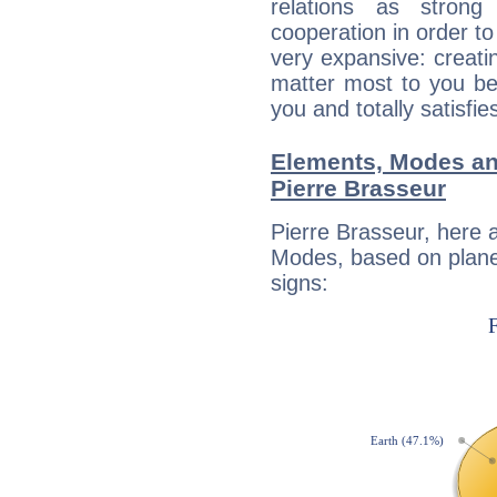
relations as stron
cooperation in order to
very expansive: creati
matter most to you be
you and totally satisfie
Elements, Modes an
Pierre Brasseur
Pierre Brasseur, here 
Modes, based on planet
signs: