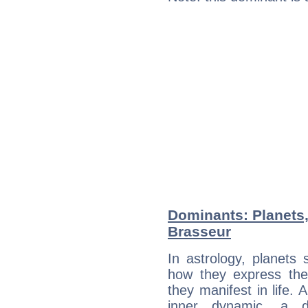
Dominants: Planets,
Brasseur
In astrology, planets
how they express th
they manifest in life. 
inner dynamic, a do