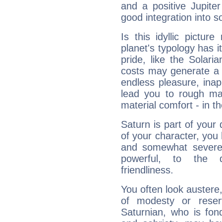
and a positive Jupite
good integration into s
Is this idyllic picture
planet's typology has 
pride, like the Solaria
costs may generate a 
endless pleasure, inap
lead you to rough mat
material comfort - in t
Saturn is part of your
of your character, you
and somewhat severe,
powerful, to the 
friendliness.
You often look austere,
of modesty or reser
Saturnian, who is fond