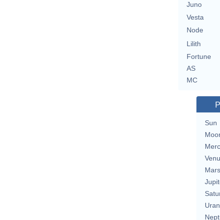
Juno
Vesta
Node
Lilith
Fortune
AS
MC
P
Sun
Moo
Merc
Ven
Mar
Jupit
Satu
Uran
Nept