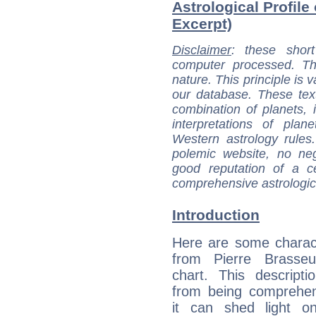
Astrological Profile 
Excerpt)
Disclaimer
: these short
computer processed. T
nature. This principle is v
our database. These tex
combination of planets, 
interpretations of pla
Western astrology rules
polemic website, no n
good reputation of a ce
comprehensive astrologica
Introduction
Here are some charact
from Pierre Brasseur
chart. This descripti
from being comprehen
it can shed light on