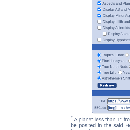
Aspects and Plan
Display AS and 
Display Minor As
Display Lilith an
Display Asteroids
Display Aster
Display Hypotheti
Tropical Chart
Placidus system
True North Node
True Lilith
Mean
Astrotheme's Shif
URL
BBCode
*
A planet less than 1° fr
be posited in the said 