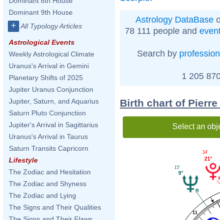
Dominant 8th House
Dominant 9th House
Astrology DataBase
o
+
All Typology Articles
78 111 people and
even
Astrological Events
Search by
profession
Weekly Astrological Climate
Uranus's Arrival in Gemini
1 205 870
Planetary Shifts of 2025
Jupiter Uranus Conjunction
Birth chart of Pierr
Jupiter, Saturn, and Aquarius
Saturn Pluto Conjunction
Jupiter's Arrival in Sagittarius
Select an obj
Uranus's Arrival in Taurus
Saturn Transits Capricorn
34'
21°
Lifestyle
15'
The Zodiac and Hesitation
9°
The Zodiac and Shyness
The Zodiac and Lying
The Signs and Their Qualities
11
The Signs and Their Flaws