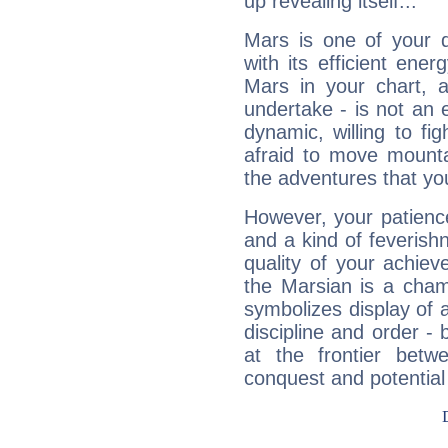
up revealing itself...
Mars is one of your 
with its efficient ene
Mars in your chart, ac
undertake - is not an 
dynamic, willing to f
afraid to move mounta
the adventures that you
However, your patienc
and a kind of feverish
quality of your achie
the Marsian is a cham
symbolizes display of a
discipline and order - 
at the frontier betw
conquest and potential