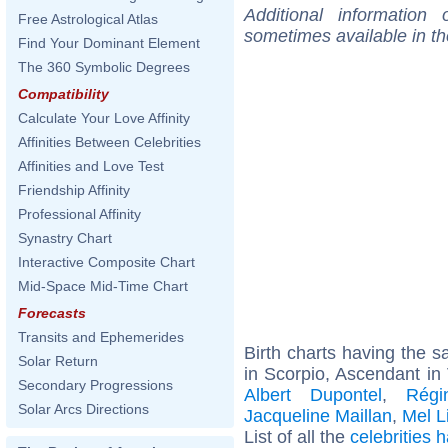
Additional information
Free Astrological Atlas
sometimes available in t
Find Your Dominant Element
The 360 Symbolic Degrees
Compatibility
Calculate Your Love Affinity
Affinities Between Celebrities
Affinities and Love Test
Friendship Affinity
Professional Affinity
Synastry Chart
Interactive Composite Chart
Mid-Space Mid-Time Chart
Forecasts
Transits and Ephemerides
Birth charts having the
Solar Return
in Scorpio, Ascendant in 
Secondary Progressions
Albert Dupontel
,
Régi
Solar Arcs Directions
Jacqueline Maillan
,
Mel L
List of all the
celebrities