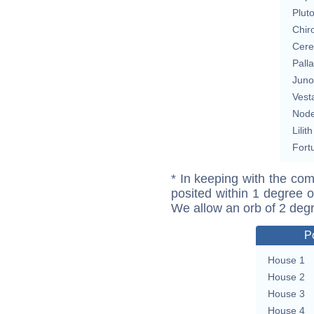
Plut
Chir
Cere
Pall
Juno
Vest
Nod
Lilith
Fort
* In keeping with the com
posited within 1 degree o
We allow an orb of 2 deg
P
House 1
House 2
House 3
House 4