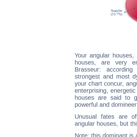
Your angular houses, 
houses, are very em
Brasseur: according
strongest and most d
your chart concur, ang
enterprising, energeti
houses are said to g
powerful and domineeri
Unusual fates are o
angular houses, but this
Note: this dominant is