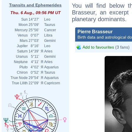
You will find below th
Transits and Ephemerides
Brasseur, an excerpt o
Thu. 6 Aug., 09:56 PM UT
planetary dominants.
Sun
14°27'
Leo
Moon
25°09'
Taurus
Mercury
25°56'
Cancer
Pierre Brasseur
Venus
0°07'
Libra
Birth data and astrological d
Mars
27°03'
Gemini
Jupiter
8°16'
Leo
Add to favourites
(3 fans)
Saturn
14°39'
Я
Aries
Uranus
5°11'
Gemini
Neptune
4°11'
Я
Aries
Pluto
4°02'
Я
Aquarius
Chiron
0°52'
Я
Taurus
True Node
29°54'
Я
Aquarius
True Lilith
22°09'
Я
Capricorn