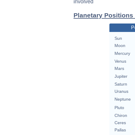
involved
Planetary Positions
P
Sun
Moon
Mercury
Venus
Mars
Jupiter
Saturn
Uranus
Neptune
Pluto
Chiron
Ceres
Pallas