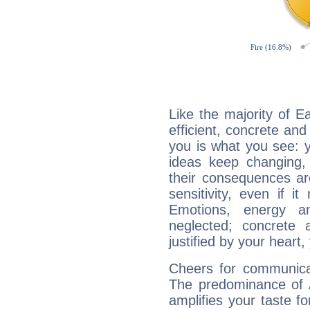
Like the majority of E
efficient, concrete an
you is what you see: yo
ideas keep changing,
their consequences ar
sensitivity, even if it
Emotions, energy 
neglected; concrete a
justified by your heart,
Cheers for communicat
The predominance of A
amplifies your taste fo