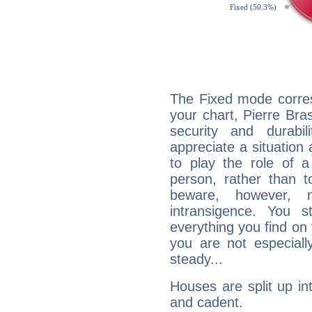
The Fixed mode corres
your chart, Pierre Bra
security and durabi
appreciate a situation a
to play the role of a
person, rather than t
beware, however, 
intransigence. You s
everything you find on 
you are not especiall
steady...
Houses are split up in
and cadent.