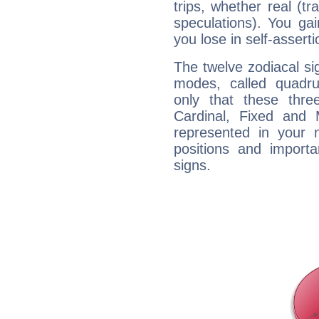
trips, whether real (t
speculations). You gain
you lose in self-assert
The twelve zodiacal sig
modes, called quadru
only that these thre
Cardinal, Fixed and
represented in your n
positions and import
signs.