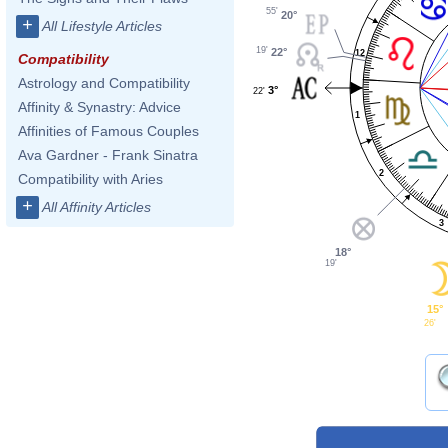
55'
20°
+
All Lifestyle Articles
19'
22°
12
Compatibility
Astrology and Compatibility
3°
22'
Affinity & Synastry: Advice
1
Affinities of Famous Couples
Ava Gardner - Frank Sinatra
2
Compatibility with Aries
+
All Affinity Articles
3
18°
19'
15°
26'