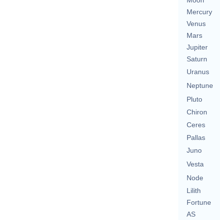
Moon
Mercury
Venus
Mars
Jupiter
Saturn
Uranus
Neptune
Pluto
Chiron
Ceres
Pallas
Juno
Vesta
Node
Lilith
Fortune
AS