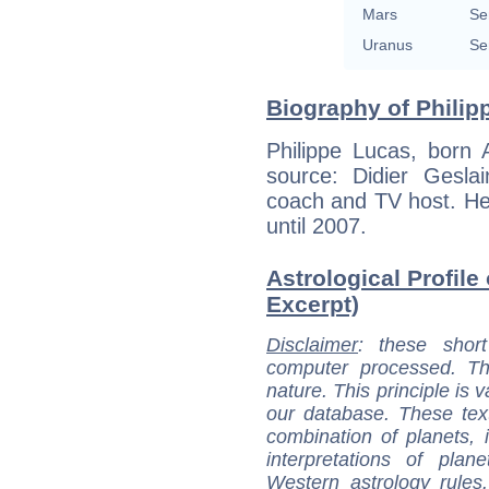
Mars
Se
Uranus
Se
Biography of Philip
Philippe Lucas, born 
source: Didier Gesla
coach and TV host. H
until 2007.
Astrological Profile
Excerpt)
Disclaimer
: these short
computer processed. T
nature. This principle is v
our database. These tex
combination of planets, 
interpretations of pla
Western astrology rules