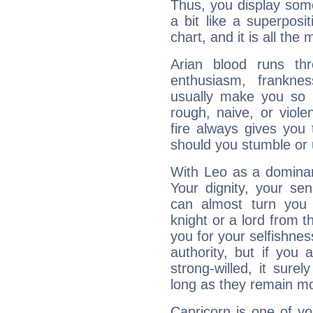
Thus, you display some 
a bit like a superposi
chart, and it is all the
Arian blood runs th
enthusiasm, frankne
usually make you so l
rough, naive, or viole
fire always gives you
should you stumble or 
With Leo as a dominant
Your dignity, your se
can almost turn you 
knight or a lord from 
you for your selfishne
authority, but if you 
strong-willed, it surel
long as they remain mo
Capricorn is one of y