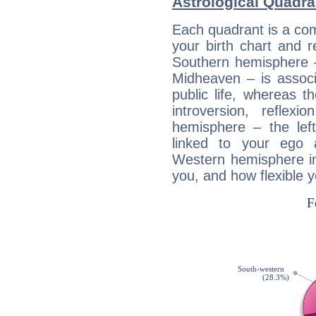
Astrological Quadra
Each quadrant is a com
your birth chart and r
Southern hemisphere –
Midheaven – is associ
public life, whereas 
introversion, reflexi
hemisphere – the lef
linked to your ego 
Western hemisphere in
you, and how flexible 