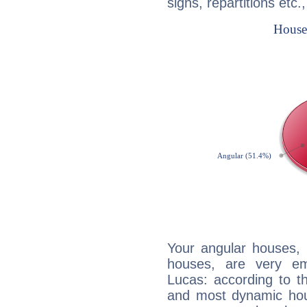
signs, repartitions etc.
Your angular houses, 
houses, are very em
Lucas: according to th
and most dynamic hous