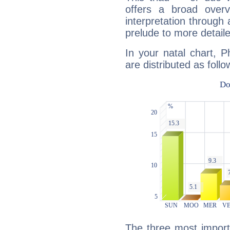
offers a broad overv
interpretation through 
prelude to more detaile
In your natal chart, P
are distributed as follo
The three most import