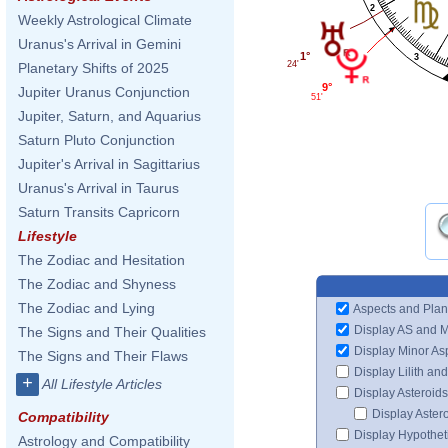
2
Weekly Astrological Climate
Uranus's Arrival in Gemini
1°
3
24'
Planetary Shifts of 2025
9°
Jupiter Uranus Conjunction
51'
Jupiter, Saturn, and Aquarius
Saturn Pluto Conjunction
Jupiter's Arrival in Sagittarius
Uranus's Arrival in Taurus
Saturn Transits Capricorn
Lifestyle
The Zodiac and Hesitation
The Zodiac and Shyness
The Zodiac and Lying
Aspects and Plan
Display AS and 
The Signs and Their Qualities
Display Minor As
The Signs and Their Flaws
Display Lilith an
+
All Lifestyle Articles
Display Asteroids
Display Aster
Compatibility
Display Hypotheti
Astrology and Compatibility