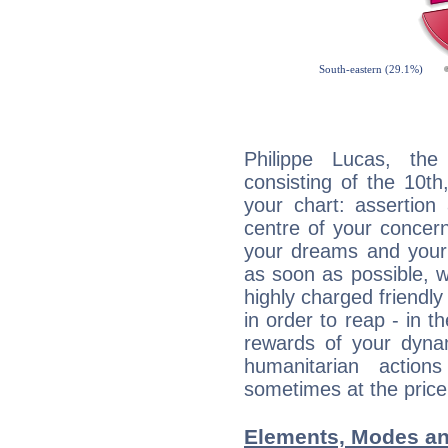
Philippe Lucas, the
consisting of the 10th
your chart: assertion
centre of your concer
your dreams and your 
as soon as possible, wh
highly charged friendly
in order to reap - in t
rewards of your dynamis
humanitarian action
sometimes at the price
Elements, Modes an