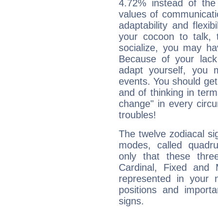
4.72% instead of the
values of communicati
adaptability and flexibi
your cocoon to talk, 
socialize, you may ha
Because of your lack o
adapt yourself, you
events. You should get 
and of thinking in terms 
change" in every circ
troubles!
The twelve zodiacal sig
modes, called quadru
only that these thre
Cardinal, Fixed and
represented in your n
positions and import
signs.