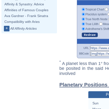
Affinity & Synastry: Advice
Tropical Chart
Affinities of Famous Couples
Placidus system
Ava Gardner - Frank Sinatra
True North Node
Compatibility with Aries
True Lilith
Mean
+
All Affinity Articles
Astrotheme's Shif
URL
BBCode
*
A planet less than 1° fr
be posited in the said 
involved
Planetary Positions
P
Sun