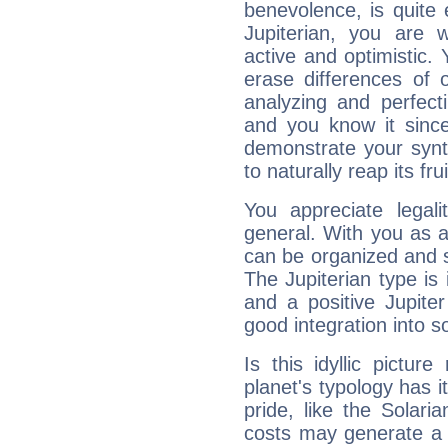
benevolence, is quite
Jupiterian, you are 
active and optimistic.
erase differences of 
analyzing and perfecti
and you know it since
demonstrate your synt
to naturally reap its fru
You appreciate legali
general. With you as a
can be organized and s
The Jupiterian type is 
and a positive Jupite
good integration into s
Is this idyllic picture
planet's typology has 
pride, like the Solaria
costs may generate a 