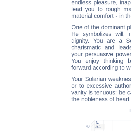
endless pleasure, inap
lead you to rough mat
material comfort - in t
One of the dominant pla
He symbolizes will,
dignity. You are a S
charismatic and lead
your persuasive power
You enjoy thinking 
forward according to w
Your Solarian weakness
or to excessive author
vanity is tenuous: be c
the nobleness of heart 