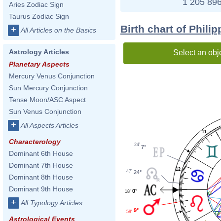
1 205 896
Aries Zodiac Sign
Taurus Zodiac Sign
Birth chart of Phili
+
All Articles on the Basics
Astrology Articles
Select an obj
Planetary Aspects
Mercury Venus Conjunction
Sun Mercury Conjunction
Tense Moon/ASC Aspect
Sun Venus Conjunction
+
All Aspects Articles
11
Characterology
24'
7°
Dominant 6th House
Dominant 7th House
12
47'
24°
Dominant 8th House
Dominant 9th House
0°
18'
+
1
All Typology Articles
9°
59'
Astrological Events