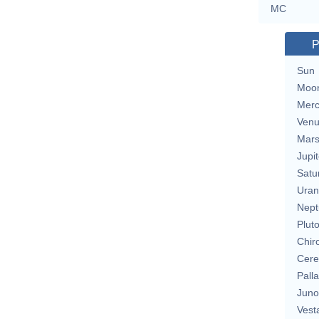
MC
P
Sun
Moo
Merc
Ven
Mar
Jupit
Satu
Uran
Nept
Plut
Chir
Cere
Pall
Juno
Vest