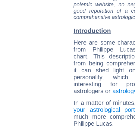
polemic website, no n
good reputation of a ce
comprehensive astrologica
Introduction
Here are some charact
from Philippe Lucas
chart. This descripti
from being comprehen
it can shed light on
personality, which 
interesting for prof
astrologers or
astrolog
In a matter of minutes
your astrological port
much more comprehens
Philippe Lucas.