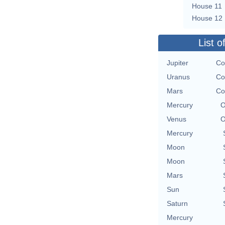
House 11
House 12
List o
Jupiter
Co
Uranus
Co
Mars
Co
Mercury
O
Venus
O
Mercury
Moon
Moon
Mars
Sun
Saturn
Mercury