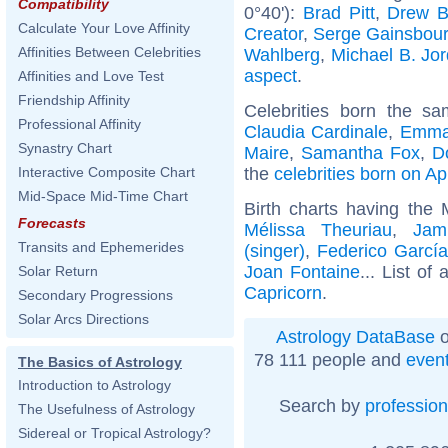
Compatibility
0°40'):
Brad Pitt
,
Drew B
Calculate Your Love Affinity
Creator
,
Serge Gainsbou
Affinities Between Celebrities
Wahlberg
,
Michael B. Jo
aspect
.
Affinities and Love Test
Friendship Affinity
Celebrities born the s
Professional Affinity
Claudia Cardinale
,
Emma
Synastry Chart
Maire
,
Samantha Fox
,
D
the
celebrities born on Ap
Interactive Composite Chart
Mid-Space Mid-Time Chart
Birth charts having the
Forecasts
Mélissa Theuriau
,
Jam
Transits and Ephemerides
(singer)
,
Federico García
Joan Fontaine
... List of 
Solar Return
Capricorn
.
Secondary Progressions
Solar Arcs Directions
Astrology DataBase
o
78 111 people and
even
The Basics of Astrology
Introduction to Astrology
Search by
profession
The Usefulness of Astrology
Sidereal or Tropical Astrology?