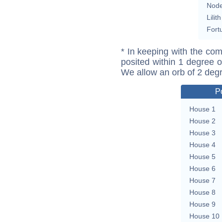
Nod
Lilith
Fort
* In keeping with the com
posited within 1 degree o
We allow an orb of 2 deg
P
House 1
House 2
House 3
House 4
House 5
House 6
House 7
House 8
House 9
House 10