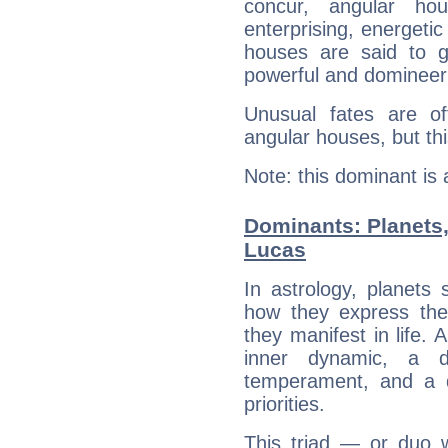
concur, angular h
enterprising, energeti
houses are said to g
powerful and domineeri
Unusual fates are o
angular houses, but this
Note: this dominant is
Dominants: Planets,
Lucas
In astrology, planets
how they express th
they manifest in life. 
inner dynamic, a do
temperament, and a d
priorities.
This triad — or duo 