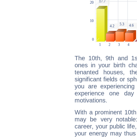
The 10th, 9th and 1
ones in your birth ch
tenanted houses, the
significant fields or sp
you are experiencing
experience one day 
motivations.
With a prominent 10th
may be very notable
career, your public lif
your energy may thus 