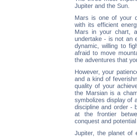
Jupiter and the Sun.
Mars is one of your 
with its efficient ene
Mars in your chart, ac
undertake - is not an 
dynamic, willing to f
afraid to move mounta
the adventures that you
However, your patienc
and a kind of feverish
quality of your achie
the Marsian is a cham
symbolizes display of a
discipline and order - 
at the frontier betw
conquest and potential
Jupiter, the planet of