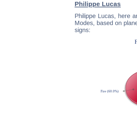
Philippe Lucas
Philippe Lucas, here 
Modes, based on planet
signs: