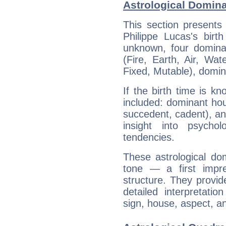
Astrological Domina
This section presents
Philippe Lucas's birt
unknown, four dominan
(Fire, Earth, Air, Wat
Fixed, Mutable), domin
If the birth time is k
included: dominant ho
succedent, cadent), and
insight into psychol
tendencies.
These astrological do
tone — a first impr
structure. They provi
detailed interpretati
sign, house, aspect, an