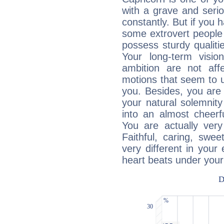
with a grave and serio
constantly. But if you 
some extrovert people
possess sturdy qualiti
Your long-term visi
ambition are not aff
motions that seem to 
you. Besides, you are
your natural solemnity
into an almost cheerf
You are actually very
Faithful, caring, swee
very different in your 
heart beats under your