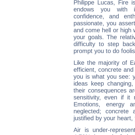
Philippe Lucas, Fire 
endows you with int
confidence, and ent
passionate, you asser
and come hell or high
your goals. The relat
difficulty to step ba
prompt you to do foolis
Like the majority of E
efficient, concrete an
you is what you see: yo
ideas keep changing,
their consequences ar
sensitivity, even if it
Emotions, energy 
neglected; concrete a
justified by your heart,
Air is under-represen