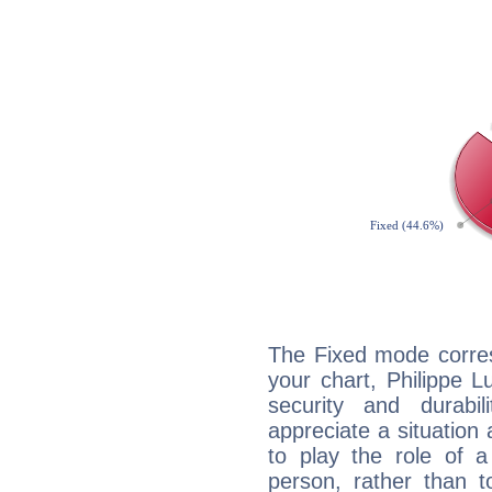
The Fixed mode corres
your chart, Philippe L
security and durabi
appreciate a situation a
to play the role of a
person, rather than t