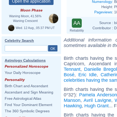
Numerology
:
B
Height:
P
Moon Phase
Pageviews
:
1
Waning Moon, 41.56%
Waning Crescent
AA
Source :
b
Contributor :
D
Wed. 12 Aug., 05:37 PM UT
Reliability
Additional information
Celebrity Search
sometimes available in t
Birth charts having the
Astrology Calculations
Capricorn, Ascendant 
Personalized Horoscope
Tennant
,
Danielle Bregol
Your Daily Horoscope
Bosé
,
Eric Idle
,
Catheri
celebrities having the s
Personality
Birth Chart and Ascendant
Birth charts having the
Ascendant and Sign Meaning
0°32'):
Pamela Anderso
Free Astrological Atlas
Manson
,
Avril Lavigne
,
W
Find Your Dominant Element
Hawking
,
Hugh Grant
... 
The 360 Symbolic Degrees
Birth charts having the