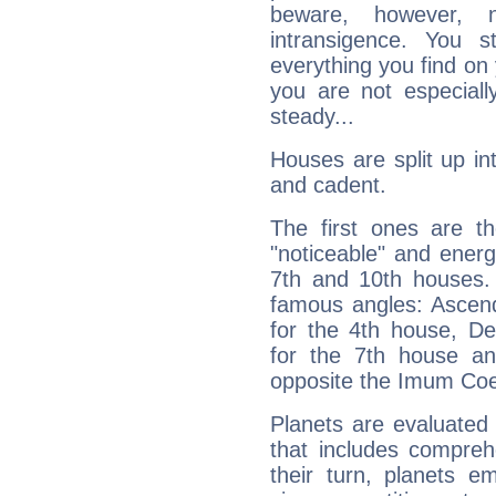
beware, however, 
intransigence. You s
everything you find on 
you are not especiall
steady...
Houses are split up in
and cadent.
The first ones are t
"noticeable" and energ
7th and 10th houses. 
famous angles: Ascend
for the 4th house, De
for the 7th house a
opposite the Imum Coel
Planets are evaluated 
that includes compreh
their turn, planets e