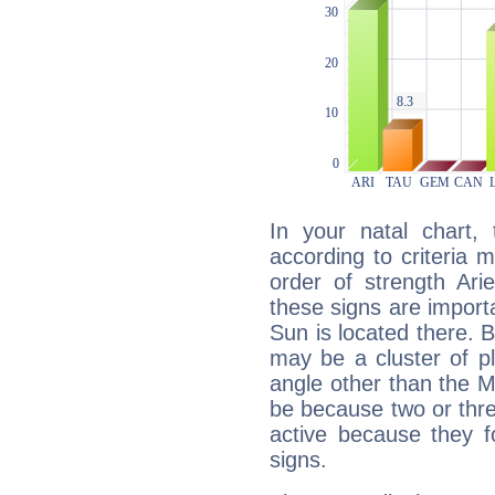
In your natal chart,
according to criteria 
order of strength Ari
these signs are impor
Sun is located there. B
may be a cluster of p
angle other than the 
be because two or thre
active because they 
signs.