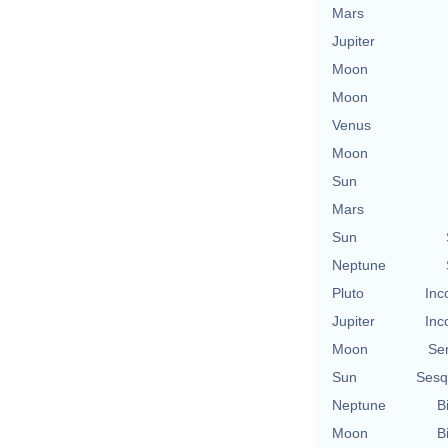
Mars
Jupiter
Moon
Moon
Venus
Moon
Sun
Mars
Sun
Neptune
Pluto
Inc
Jupiter
Inc
Moon
Se
Sun
Sesq
Neptune
B
Moon
B