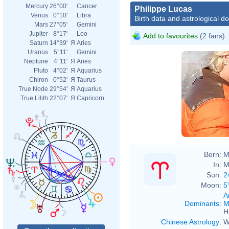
Mercury
26°00'
Cancer
Philippe Lucas
Venus
0°10'
Libra
Birth data and astrological d
Mars
27°05'
Gemini
Jupiter
8°17'
Leo
Add to favourites
(2 fans)
Saturn
14°39'
Я
Aries
Uranus
5°11'
Gemini
Neptune
4°11'
Я
Aries
Pluto
4°02'
Я
Aquarius
Chiron
0°52'
Я
Taurus
True Node
29°54'
Я
Aquarius
True Lilith
22°07'
Я
Capricorn
Born:
M
In:
M
Sun:
2
Moon:
5
A
Dominants
:
M
H
Chinese Astrology
:
W