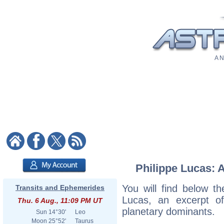
A N
Philippe Lucas: A
You will find below the
Transits and Ephemerides
Lucas, an excerpt of 
Thu. 6 Aug., 11:09 PM UT
planetary dominants.
Sun
14°30'
Leo
Moon
25°52'
Taurus