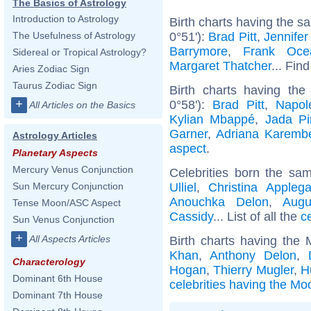
The Basics of Astrology
Introduction to Astrology
Birth charts having the s
0°51'):
Brad Pitt
,
Jennifer
The Usefulness of Astrology
Barrymore
,
Frank Oce
Sidereal or Tropical Astrology?
Margaret Thatcher
... Find
Aries Zodiac Sign
Taurus Zodiac Sign
Birth charts having th
+
0°58'):
Brad Pitt
,
Napol
All Articles on the Basics
Kylian Mbappé
,
Jada Pi
Garner
,
Adriana Karemb
Astrology Articles
aspect
.
Planetary Aspects
Mercury Venus Conjunction
Celebrities born the s
Ulliel
,
Christina Applega
Sun Mercury Conjunction
Anouchka Delon
,
Augu
Tense Moon/ASC Aspect
Cassidy
... List of all the
c
Sun Venus Conjunction
+
All Aspects Articles
Birth charts having the
Khan
,
Anthony Delon
,
Characterology
Hogan
,
Thierry Mugler
,
H
Dominant 6th House
celebrities having the Mo
Dominant 7th House