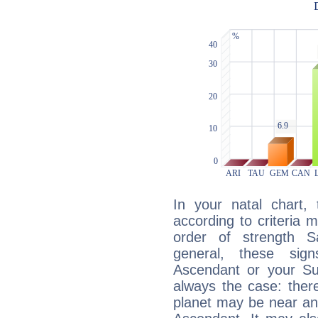
In your natal chart,
according to criteria 
order of strength S
general, these sig
Ascendant or your Sun
always the case: ther
planet may be near an