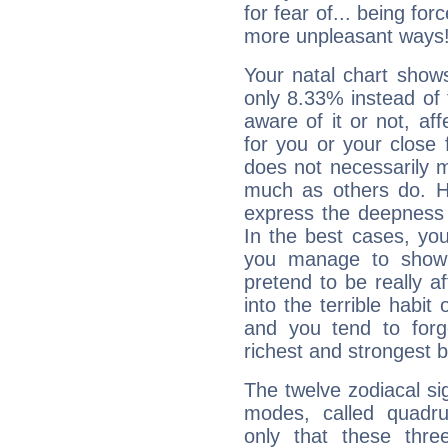
for fear of... being fo
more unpleasant ways
Your natal chart show
only 8.33% instead of
aware of it or not, af
for you or your close 
does not necessarily 
much as others do. Ho
express the deepness 
In the best cases, you
you manage to show 
pretend to be really a
into the terrible habit
and you tend to forg
richest and strongest
The twelve zodiacal sig
modes, called quadru
only that these thre