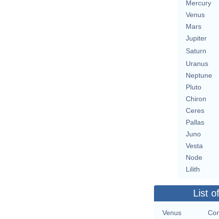
Mercury
Venus
Mars
Jupiter
Saturn
Uranus
Neptune
Pluto
Chiron
Ceres
Pallas
Juno
Vesta
Node
Lilith
List o
Venus
Con