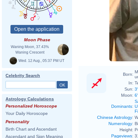
Moon Phase
Waning Moon, 37.43%
Waning Crescent
Wed. 12 Aug., 05:37 PM UT
M
Born:
Celebrity Search
u
In:
T
Sun:
3
Moon:
6
Astrology Calculations
S
Personalized Horoscope
Dominants
:
U
F
Your Daily Horoscope
Chinese Astrology
:
W
Personality
Numerology
:
B
Birth Chart and Ascendant
Height:
P
Pageviews
:
3
Ascendant and Sign Meaning