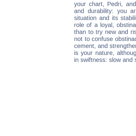
your chart, Pedri, and
and durability: you a
situation and its stabil
role of a loyal, obsti
than to try new and r
not to confuse obstinac
cement, and strengthen
is your nature, althou
in swiftness: slow and 