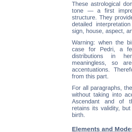
These astrological do
tone — a first impr
structure. They provi
detailed interpretati
sign, house, aspect, an
Warning: when the bi
case for Pedri, a f
distributions in 
meaningless, so ar
accentuations. Ther
from this part.
For all paragraphs, the
without taking into a
Ascendant and of t
retains its validity, bu
birth.
Elements and Modes