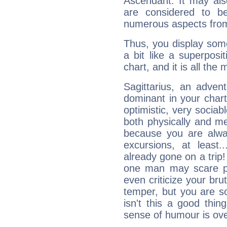
Ascendant. It may als
are considered to b
numerous aspects from
Thus, you display some 
a bit like a superposi
chart, and it is all the
Sagittarius, an adven
dominant in your chart:
optimistic, very sociab
both physically and m
because you are alwa
excursions, at leas
already gone on a tri
one man may scare p
even criticize your bru
temper, but you are s
isn't this a good thi
sense of humour is ov