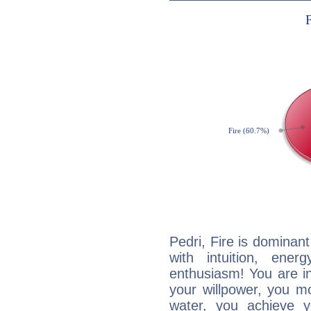
Pedri, Fire is dominan
with intuition, ener
enthusiasm! You are in
your willpower, you m
water, you achieve 