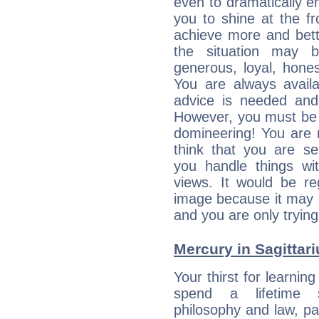
even to dramatically en
you to shine at the fr
achieve more and bett
the situation may 
generous, loyal, hone
You are always avail
advice is needed and
However, you must be 
domineering! You are 
think that you are se
you handle things wi
views. It would be re
image because it may o
and you are only trying
Mercury in Sagittariu
Your thirst for learnin
spend a lifetime s
philosophy and law, pa