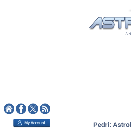
A N
Pedri: Astro