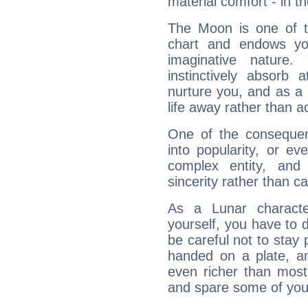
material comfort - in t
The Moon is one of t
chart and endows yo
imaginative nature.
instinctively absorb
nurture you, and as a 
life away rather than act
One of the consequen
into popularity, or e
complex entity, and
sincerity rather than ca
As a Lunar character,
yourself, you have to
be careful not to stay 
handed on a plate, and
even richer than mos
and spare some of your