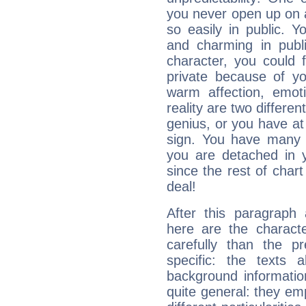
you never open up on a
so easily in public. Y
and charming in publi
character, you could 
private because of yo
warm affection, emot
reality are two differe
genius, or you have at
sign. You have many fr
you are detached in yo
since the rest of chart 
deal!
After this paragraph 
here are the charact
carefully than the p
specific: the texts 
background informatio
quite general: they emp