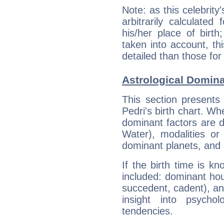
Note: as this celebrity
arbitrarily calculate
his/her place of birth
taken into account, thi
detailed than those for
Astrological Domina
This section presents
Pedri's birth chart. Wh
dominant factors are di
Water), modalities or
dominant planets, and 
If the birth time is k
included: dominant ho
succedent, cadent), and
insight into psychol
tendencies.