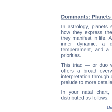
Dominants: Planets 
In astrology, planets
how they express th
they manifest in life. 
inner dynamic, a do
temperament, and a d
priorities.
This triad — or duo 
offers a broad overv
interpretation through 
prelude to more detaile
In your natal chart,
distributed as follows: