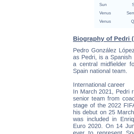
Sun
S
Venus
Sem
Venus
Q
Biography of Pedri 
Pedro González Lópe
as Pedri, is a Spanish 
a central midfielder 
Spain national team.
International career
In March 2021, Pedri re
senior team from coac
stage of the 2022 FIF
his debut on 25 March
was included in Enr
Euro 2020. On 14 Jun
ever to represent Sp