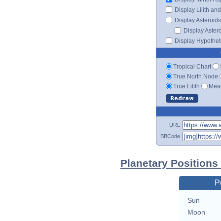
Display Lilith an
Display Asteroids
Display Aster
Display Hypotheti
Tropical Chart
True North Node
True Lilith
Mean
URL
BBCode
Planetary Positions
P
Sun
Moon