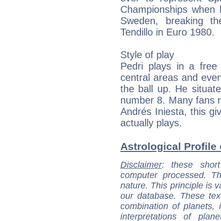
Championships when h
Sweden, breaking th
Tendillo in Euro 1980.
Style of play
Pedri plays in a free
central areas and eve
the ball up. He situate
number 8. Many fans ref
Andrés Iniesta, this g
actually plays.
Astrological Profile 
Disclaimer
: these short
computer processed. T
nature. This principle is v
our database. These tex
combination of planets, 
interpretations of pla