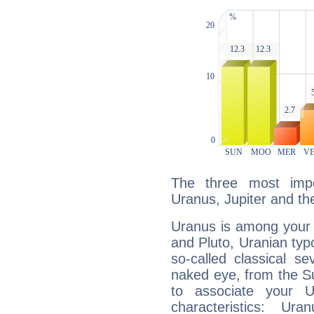
The three most impo
Uranus, Jupiter and t
Uranus is among your 
and Pluto, Uranian typo
so-called classical se
naked eye, from the Su
to associate your U
characteristics: Ur