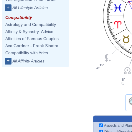
+
All Lifestyle Articles
Compatibility
Astrology and Compatibility
Affinity & Synastry: Advice
Affinities of Famous Couples
Ava Gardner - Frank Sinatra
Compatibility with Aries
+
All Affinity Articles
15°
46'
8°
41'
Aspects and Plan
Display Minor As