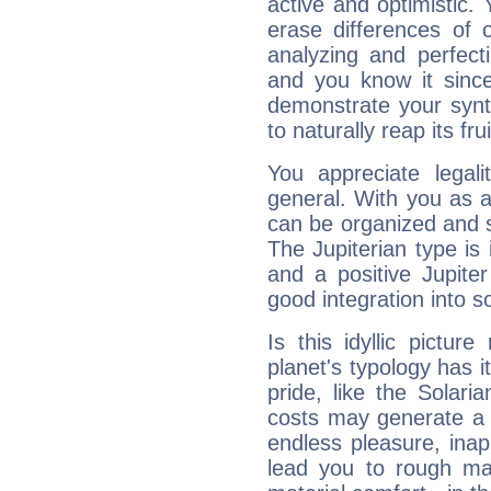
active and optimistic.
erase differences of 
analyzing and perfecti
and you know it since
demonstrate your synt
to naturally reap its fru
You appreciate legali
general. With you as a
can be organized and s
The Jupiterian type is 
and a positive Jupite
good integration into s
Is this idyllic picture
planet's typology has 
pride, like the Solaria
costs may generate a 
endless pleasure, inap
lead you to rough mat