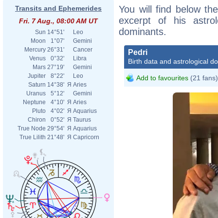
You will find below the
Transits and Ephemerides
excerpt of his astrol
Fri. 7 Aug., 08:00 AM UT
dominants.
Sun
14°51'
Leo
Moon
1°07'
Gemini
Mercury
26°31'
Cancer
Pedri
Venus
0°32'
Libra
Birth data and astrological d
Mars
27°19'
Gemini
Jupiter
8°22'
Leo
Add to favourites
(21 fans)
Saturn
14°38'
Я
Aries
Uranus
5°12'
Gemini
Neptune
4°10'
Я
Aries
Pluto
4°02'
Я
Aquarius
Chiron
0°52'
Я
Taurus
True Node
29°54'
Я
Aquarius
True Lilith
21°48'
Я
Capricorn