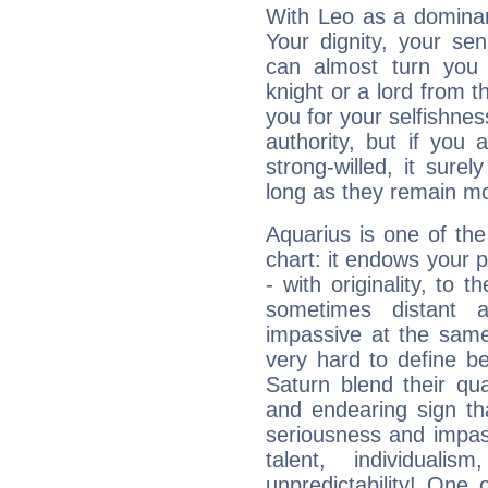
With Leo as a dominant
Your dignity, your se
can almost turn you 
knight or a lord from 
you for your selfishne
authority, but if you 
strong-willed, it surel
long as they remain mo
Aquarius is one of the
chart: it endows your pe
- with originality, to t
sometimes distant 
impassive at the same
very hard to define b
Saturn blend their qua
and endearing sign tha
seriousness and impass
talent, individuali
unpredictability! One 