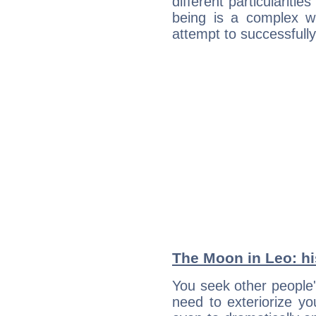
different particulariti
being is a complex w
attempt to successfully 
The Moon in Leo: his
You seek other people'
need to exteriorize yo