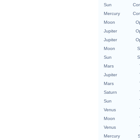
Sun
Con
Mercury
Con
Moon
Op
Jupiter
Op
Jupiter
Op
Moon
S
Sun
S
Mars
Jupiter
Mars
Saturn
Sun
Venus
Moon
Venus
Mercury
S