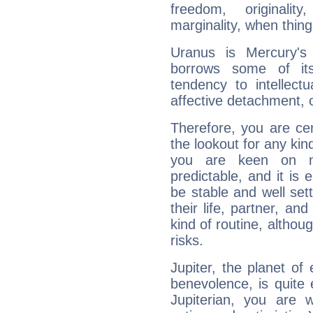
freedom, originali
marginality, when thing
Uranus is Mercury's
borrows some of its
tendency to intellect
affective detachment, or
Therefore, you are ce
the lookout for any kin
you are keen on n
predictable, and it is 
be stable and well sett
their life, partner, and
kind of routine, althou
risks.
Jupiter, the planet of
benevolence, is quite
Jupiterian, you are 