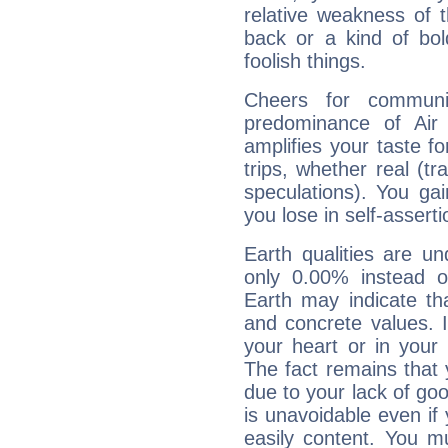
relative weakness of th
back or a kind of bo
foolish things.
Cheers for communic
predominance of Air
amplifies your taste fo
trips, whether real (t
speculations). You gain
you lose in self-assert
Earth qualities are un
only 0.00% instead o
Earth may indicate th
and concrete values. It
your heart or in your
The fact remains that 
due to your lack of goo
is unavoidable even if 
easily content. You mu