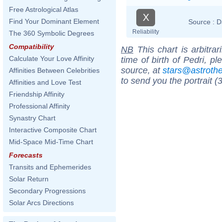
Free Astrological Atlas
X
Find Your Dominant Element
Source :
D
Reliability
The 360 Symbolic Degrees
Compatibility
NB
This chart is arbitrar
Calculate Your Love Affinity
time of birth of Pedri, p
source, at
stars@astrot
Affinities Between Celebrities
to send you the portrait (
Affinities and Love Test
Friendship Affinity
Professional Affinity
Synastry Chart
Interactive Composite Chart
Mid-Space Mid-Time Chart
Forecasts
Transits and Ephemerides
Solar Return
Secondary Progressions
Solar Arcs Directions