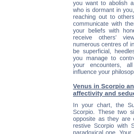
you want to abolish al
who is dormant in you, 
reaching out to other
communicate with the
your beliefs with hon
receive others' vi
numerous centres of i
be superficial, heedle
you manage to control
your encounters, all
influence your philosop
Venus in Scorpio and
affectivity and sed
In your chart, the Su
Scorpio. These two s
opposite as they are 
restive Scorpio with S
paradoxical one. Your