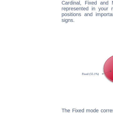
Cardinal, Fixed and
represented in your n
positions and import
signs.
The Fixed mode corres