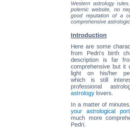
Western astrology rules
polemic website, no n
good reputation of a ce
comprehensive astrologica
Introduction
Here are some charact
from Pedri's birth ch
description is far f
comprehensive but it
light on his/her per
which is still intere
professional astrol
astrology
lovers.
In a matter of minutes
your astrological port
much more comprehens
Pedri.