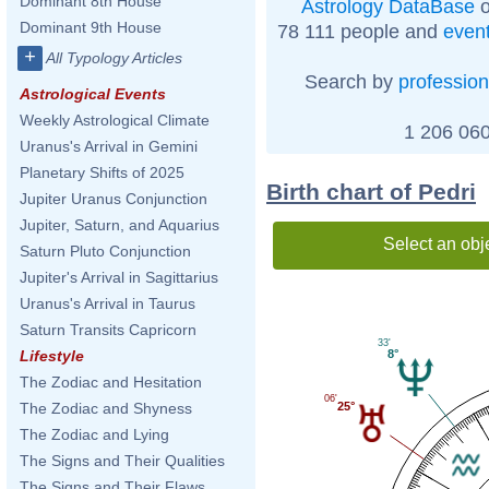
Dominant 8th House
Astrology DataBase
o
Dominant 9th House
78 111 people and
even
+
All Typology Articles
Search by
profession
Astrological Events
Weekly Astrological Climate
1 206 060
Uranus's Arrival in Gemini
Planetary Shifts of 2025
Birth chart of Pedri
Jupiter Uranus Conjunction
Jupiter, Saturn, and Aquarius
Select an obj
Saturn Pluto Conjunction
Jupiter's Arrival in Sagittarius
Uranus's Arrival in Taurus
Saturn Transits Capricorn
33'
8°
Lifestyle
The Zodiac and Hesitation
06'
The Zodiac and Shyness
25°
The Zodiac and Lying
The Signs and Their Qualities
The Signs and Their Flaws