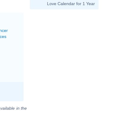
Love Calendar for 1 Year
ncer
sces
vailable in the