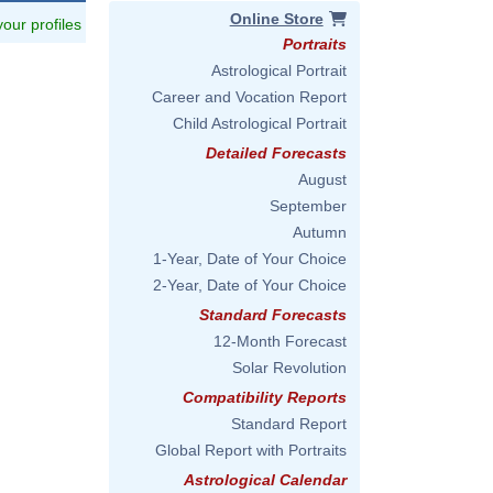
Online Store
 your profiles
Portraits
Astrological Portrait
Career and Vocation Report
Child Astrological Portrait
Detailed Forecasts
August
September
Autumn
1-Year, Date of Your Choice
2-Year, Date of Your Choice
Standard Forecasts
12-Month Forecast
Solar Revolution
Compatibility Reports
Standard Report
Global Report with Portraits
Astrological Calendar