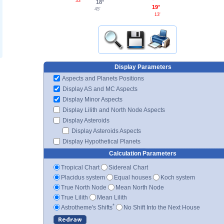
33'
18°
19°
45'
13'
Display Parameters
Aspects and Planets Positions
Display AS and MC Aspects
Display Minor Aspects
Display Lilith and North Node Aspects
Display Asteroids
Display Asteroids Aspects
Display Hypothetical Planets
Calculation Parameters
Tropical Chart
Sidereal Chart
Placidus system
Equal houses
Koch system
True North Node
Mean North Node
True Lilith
Mean Lilith
*
Astrotheme's Shifts
No Shift Into the Next House