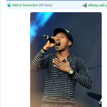
Add to favourites
(44 fans)
Affinity with