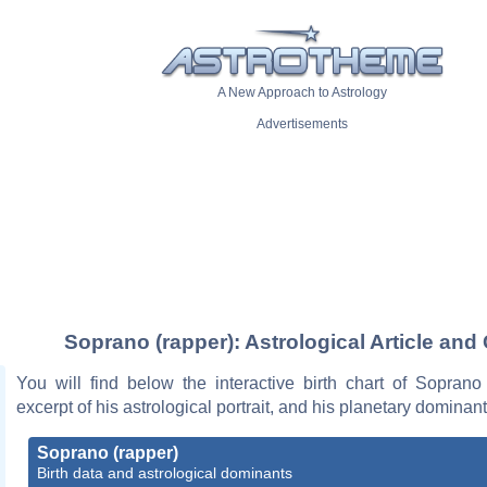
A New Approach to Astrology
Advertisements
Soprano (rapper): Astrological Article and
You will find below the interactive birth chart of Soprano
excerpt of his astrological portrait, and his planetary dominant
Soprano (rapper)
Birth data and astrological dominants