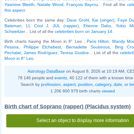
Yasmine Bleeth
,
Natalie Wood
,
François Bayrou
... Find all the
cel
this aspect
.
Celebrities born the same day:
Dave Grohl
,
Kai (singer)
,
Faye D
Bateman
,
LL Cool J
,
JUL (rapper)
,
Etienne Daho
,
Yukio Mi
Schweitzer
... List of all the
celebrities born on January 14
.
Birth charts having the Moon in 8° Leo :
Paris Hilton
,
Mandy Mo
Pessoa
,
Philippe Etchebest
,
Bernadette Soubirous
,
Bing Cro
Pechalat
,
James Rodríguez
,
Teresa Giudice
... List of all the
celebri
Moon in 8° Leo
.
Astrology DataBase
on August 8, 2026 at 10:19 AM, CE
78 146 people and
events
, 40 122 of them with a known time 
Search by
profession
,
aspect
,
position
,
category
,
date
, or
bi
1 206 800 979 birth charts
viewed
Birth chart of Soprano (rapper) (Placidus system)
Select an object to display more information