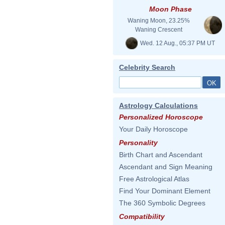
Moon Phase
Waning Moon, 23.25%
Waning Crescent
Wed. 12 Aug., 05:37 PM UT
Celebrity Search
Astrology Calculations
Personalized Horoscope
Your Daily Horoscope
Personality
Birth Chart and Ascendant
Ascendant and Sign Meaning
Free Astrological Atlas
Find Your Dominant Element
The 360 Symbolic Degrees
Compatibility