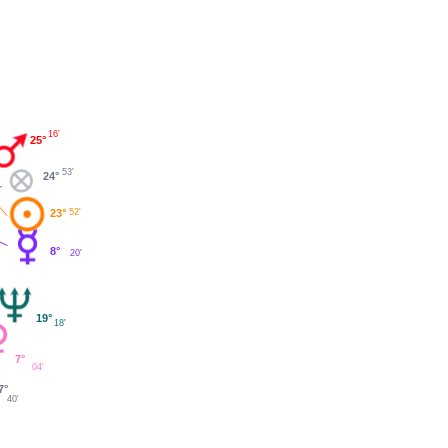
16'
25°
53'
24°
23°
52'
8°
20'
19°
18'
7°
04'
7°
40'