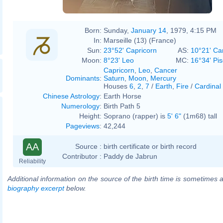
Born:
Sunday,
January 14
, 1979, 4:15 PM
In:
Marseille (13) (France)
Sun:
23°52' Capricorn
AS:
10°21' Ca
Moon:
8°23' Leo
MC:
16°34' Pi
Capricorn
,
Leo
,
Cancer
Dominants
:
Saturn
,
Moon
,
Mercury
Houses
6
,
2
,
7
/
Earth
,
Fire
/
Cardinal
Chinese Astrology
:
Earth Horse
Numerology
:
Birth Path 5
Height:
Soprano (rapper) is
5' 6"
(1m68) tall
Pageviews
:
42,244
AA
Source :
birth certificate or birth record
Contributor :
Paddy de Jabrun
Reliability
Additional information on the source of the birth time is sometimes a
biography excerpt
below.