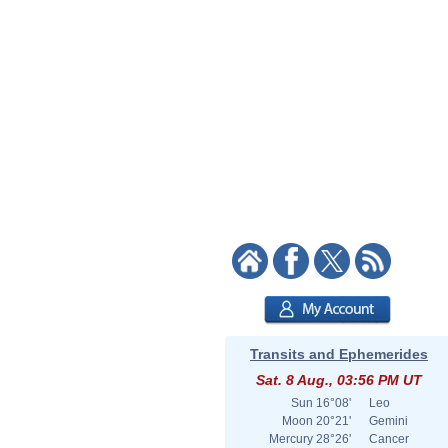
Transits and Ephemerides
Sat. 8 Aug., 03:56 PM UT
Sun
16°08'
Leo
Moon
20°21'
Gemini
Mercury
28°26'
Cancer