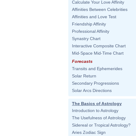
Calculate Your Love Affinity
Affinities Between Celebrities
Affinities and Love Test
Friendship Affinity
Professional Affinity
Synastry Chart
Interactive Composite Chart
Mid-Space Mid-Time Chart
Forecasts
Transits and Ephemerides
Solar Return
Secondary Progressions
Solar Arcs Directions
The Basics of Astrology
Introduction to Astrology
The Usefulness of Astrology
Sidereal or Tropical Astrology?
Aries Zodiac Sign