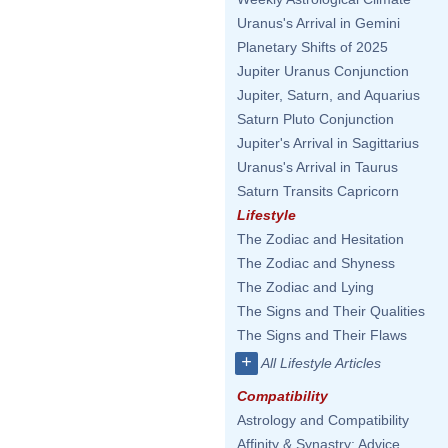
Uranus's Arrival in Gemini
Planetary Shifts of 2025
Jupiter Uranus Conjunction
Jupiter, Saturn, and Aquarius
Saturn Pluto Conjunction
Jupiter's Arrival in Sagittarius
Uranus's Arrival in Taurus
Saturn Transits Capricorn
Lifestyle
The Zodiac and Hesitation
The Zodiac and Shyness
The Zodiac and Lying
The Signs and Their Qualities
The Signs and Their Flaws
+
All Lifestyle Articles
Compatibility
Astrology and Compatibility
Affinity & Synastry: Advice