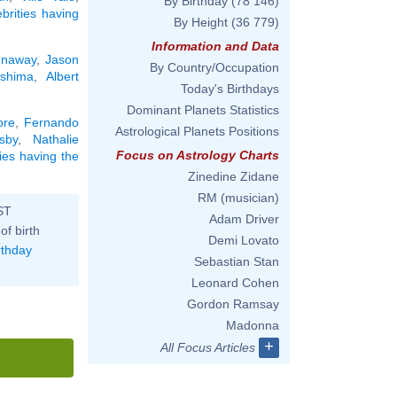
By Birthday
(78 146)
ebrities having
By Height
(36 779)
Information and Data
unaway
,
Jason
By Country/Occupation
shima
,
Albert
Today's Birthdays
Dominant Planets Statistics
ore
,
Fernando
Astrological Planets Positions
sby
,
Nathalie
Focus on Astrology Charts
ties having the
Zinedine Zidane
RM (musician)
ST
Adam Driver
of birth
Demi Lovato
rthday
Sebastian Stan
Leonard Cohen
Gordon Ramsay
Madonna
+
All Focus Articles