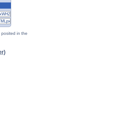
posited in the
er)