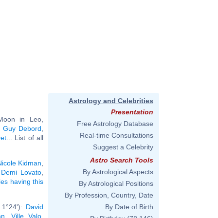
Astrology and Celebrities
Presentation
Moon in Leo,
Free Astrology Database
,
Guy Debord
,
Real-time Consultations
et
... List of all
Suggest a Celebrity
Astro Search Tools
Nicole Kidman
,
By Astrological Aspects
,
Demi Lovato
,
ies having this
By Astrological Positions
By Profession, Country, Date
 1°24'):
David
By Date of Birth
an
,
Ville Valo
,