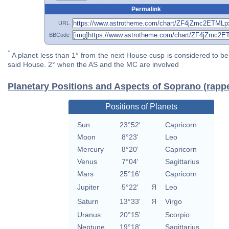
Permalink
URL
BBCode
*
A planet less than 1° from the next House cusp is considered to be 
said House. 2° when the AS and the MC are involved
Planetary Positions and Aspects of Soprano (rapp
Positions of Planets
Sun
23°52'
Capricorn
Moon
8°23'
Leo
Mercury
8°20'
Capricorn
Venus
7°04'
Sagittarius
Mars
25°16'
Capricorn
Jupiter
5°22'
Я
Leo
Saturn
13°33'
Я
Virgo
Uranus
20°15'
Scorpio
Neptune
19°18'
Sagittarius