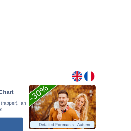
 Chart
 (rapper), an
s.
Detailed Forecasts - Autumn