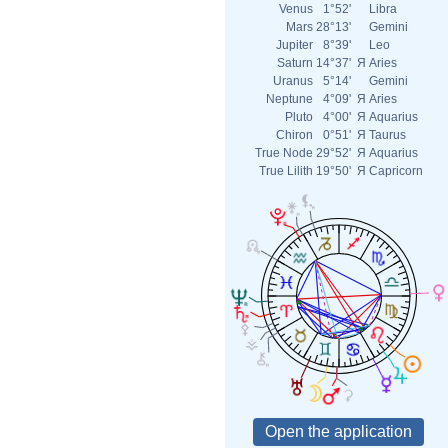
Venus
1°52'
Libra
Mars
28°13'
Gemini
Jupiter
8°39'
Leo
Saturn
14°37'
Я
Aries
Uranus
5°14'
Gemini
Neptune
4°09'
Я
Aries
Pluto
4°00'
Я
Aquarius
Chiron
0°51'
Я
Taurus
True Node
29°52'
Я
Aquarius
True Lilith
19°50'
Я
Capricorn