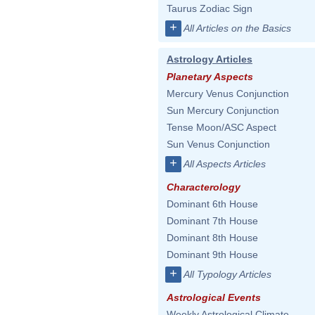
Taurus Zodiac Sign
+
All Articles on the Basics
Astrology Articles
Planetary Aspects
Mercury Venus Conjunction
Sun Mercury Conjunction
Tense Moon/ASC Aspect
Sun Venus Conjunction
+
All Aspects Articles
Characterology
Dominant 6th House
Dominant 7th House
Dominant 8th House
Dominant 9th House
+
All Typology Articles
Astrological Events
Weekly Astrological Climate