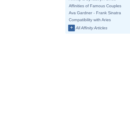
Affinities of Famous Couples
Ava Gardner - Frank Sinatra
Compatibility with Aries
+
All Affinity Articles