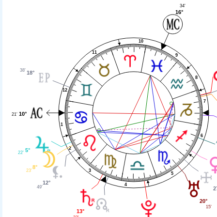
34'
16°
10
11
9
38'
18°
8
12
7
10°
21'
1
6
2
5°
22'
8°
3
23'
5
12°
4
49'
2
20°
15'
13°