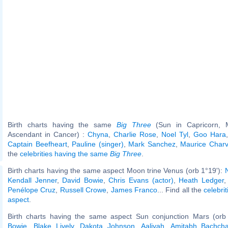
Birth charts having the same
Big Three
(Sun in Capricorn, 
Ascendant in Cancer) :
Chyna
,
Charlie Rose
,
Noel Tyl
,
Goo Hara
Captain Beefheart
,
Pauline (singer)
,
Mark Sanchez
,
Maurice Charv
the
celebrities having the same
Big Three
.
Birth charts having the same aspect Moon trine Venus (orb 1°19'):
Kendall Jenner
,
David Bowie
,
Chris Evans (actor)
,
Heath Ledger
Penélope Cruz
,
Russell Crowe
,
James Franco
... Find all the
celebrit
aspect
.
Birth charts having the same aspect Sun conjunction Mars (orb
Bowie
,
Blake Lively
,
Dakota Johnson
,
Aaliyah
,
Amitabh Bachch