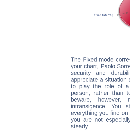
The Fixed mode corres
your chart, Paolo Sorre
security and durabi
appreciate a situation a
to play the role of a
person, rather than t
beware, however, 
intransigence. You s
everything you find on 
you are not especiall
steady...