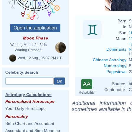
Born:
S
In:
N
Sun:
1
Moon Phase
Moon:
1
T
Waning Moon, 24.34%
Dominants
:
N
Waning Crescent
H
Wed. 12 Aug., 05:37 PM UT
Chinese Astrology
:
M
Numerology
:
B
Pageviews
:
2
Celebrity Search
AA
Source :
b
Contributor :
C
Reliability
Astrology Calculations
Personalized Horoscope
Additional information
Your Daily Horoscope
sometimes available in t
Personality
Birth Chart and Ascendant
Ascendant and Sign Meaning