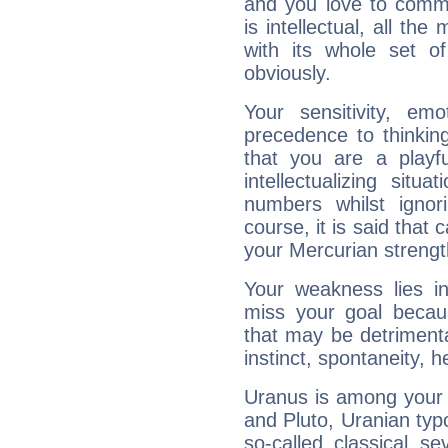
and you love to commu
is intellectual, all th
with its whole set o
obviously.
Your sensitivity, em
precedence to thinkin
that you are a playfu
intellectualizing sit
numbers whilst igno
course, it is said that c
your Mercurian strengt
Your weakness lies 
miss your goal because
that may be detrimenta
instinct, spontaneity, he
Uranus is among your 
and Pluto, Uranian typo
so-called classical se