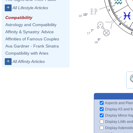
+
All Lifestyle Articles
1
18°
19'
Compatibility
Astrology and Compatibility
7°
Affinity & Synastry: Advice
2
17'
Affinities of Famous Couples
9°
06'
Ava Gardner - Frank Sinatra
Compatibility with Aries
+
All Affinity Articles
Aspects and Plan
Display AS and 
Display Minor As
Display Lilith an
Display Asteroids