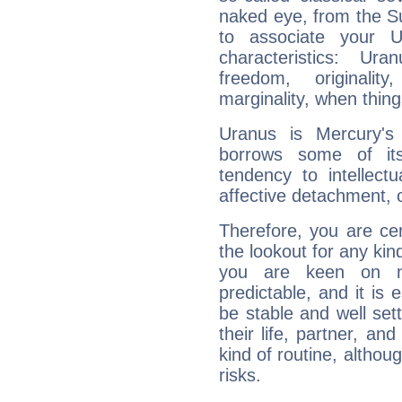
naked eye, from the Su
to associate your U
characteristics: Ur
freedom, originali
marginality, when thing
Uranus is Mercury's
borrows some of its
tendency to intellect
affective detachment, or
Therefore, you are ce
the lookout for any kin
you are keen on n
predictable, and it is 
be stable and well sett
their life, partner, and
kind of routine, althou
risks.