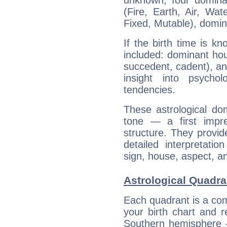
unknown, four dominan
(Fire, Earth, Air, Wat
Fixed, Mutable), domin
If the birth time is k
included: dominant ho
succedent, cadent), and
insight into psychol
tendencies.
These astrological do
tone — a first impr
structure. They provi
detailed interpretati
sign, house, aspect, an
Astrological Quadra
Each quadrant is a com
your birth chart and r
Southern hemisphere –