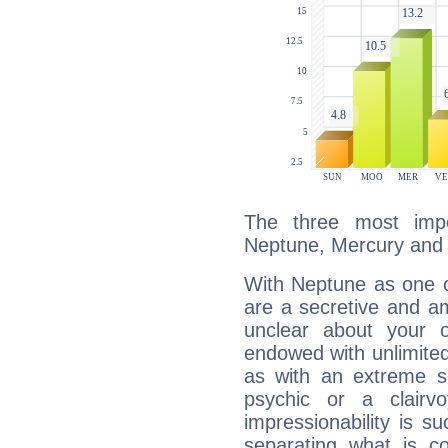
The three most impo
Neptune, Mercury and
With Neptune as one o
are a secretive and a
unclear about your 
endowed with unlimited 
as with an extreme se
psychic or a clairv
impressionability is su
separating what is co