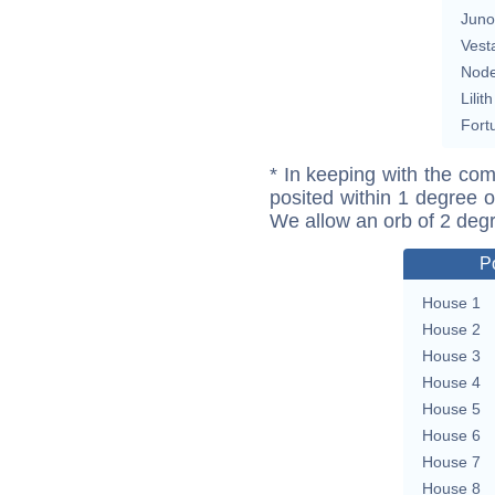
Juno
Vest
Nod
Lilith
Fort
* In keeping with the com
posited within 1 degree o
We allow an orb of 2 deg
P
House 1
House 2
House 3
House 4
House 5
House 6
House 7
House 8