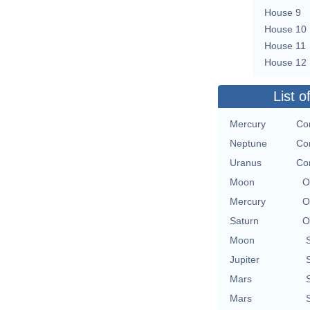
House 9
House 10
House 11
House 12
List o
Mercury
Con
Neptune
Con
Uranus
Con
Moon
O
Mercury
O
Saturn
O
Moon
Jupiter
Mars
Mars