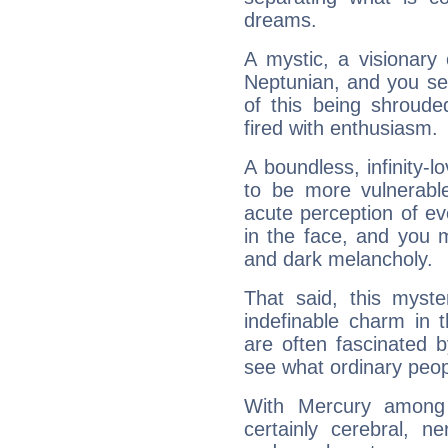
dreams.
A mystic, a visionary
Neptunian, and you se
of this being shroude
fired with enthusiasm.
A boundless, infinity-lo
to be more vulnerabl
acute perception of eve
in the face, and you 
and dark melancholy.
That said, this myste
indefinable charm in 
are often fascinated b
see what ordinary peop
With Mercury among 
certainly cerebral, ne