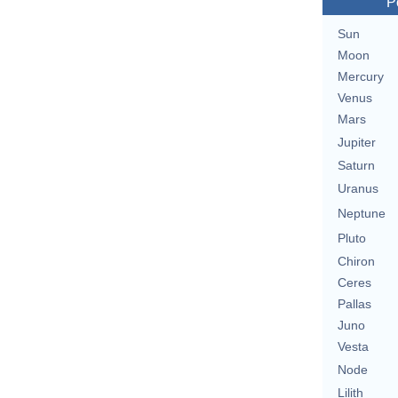
P
Sun
Moon
Mercury
Venus
Mars
Jupiter
Saturn
Uranus
Neptune
Pluto
Chiron
Ceres
Pallas
Juno
Vesta
Node
Lilith