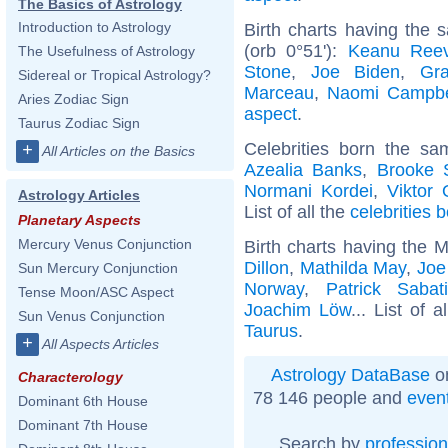
The Basics of Astrology
Introduction to Astrology
Birth charts having the
(orb 0°51'):
Keanu Ree
The Usefulness of Astrology
Stone
,
Joe Biden
,
Gra
Sidereal or Tropical Astrology?
Marceau
,
Naomi Campbe
Aries Zodiac Sign
aspect
.
Taurus Zodiac Sign
Celebrities born the s
+
All Articles on the Basics
Azealia Banks
,
Brooke 
Normani Kordei
,
Viktor
Astrology Articles
List of all the
celebrities 
Planetary Aspects
Mercury Venus Conjunction
Birth charts having the 
Dillon
,
Mathilda May
,
Joe
Sun Mercury Conjunction
Norway
,
Patrick Sabati
Tense Moon/ASC Aspect
Joachim Löw
... List of a
Sun Venus Conjunction
Taurus
.
+
All Aspects Articles
Astrology DataBase
on
Characterology
78 146 people and
even
Dominant 6th House
Dominant 7th House
Search by
profession