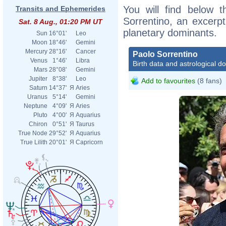
You will find below t
Transits and Ephemerides
Sorrentino, an excerpt 
Sat. 8 Aug., 01:20 PM UT
planetary dominants.
Sun
16°01'
Leo
Moon
18°46'
Gemini
Mercury
28°16'
Cancer
Paolo Sorrentino
Venus
1°46'
Libra
Birth data and astrological d
Mars
28°08'
Gemini
Jupiter
8°38'
Leo
Add to favourites
(8 fans)
Saturn
14°37'
Я
Aries
Uranus
5°14'
Gemini
Neptune
4°09'
Я
Aries
Pluto
4°00'
Я
Aquarius
Chiron
0°51'
Я
Taurus
True Node
29°52'
Я
Aquarius
True Lilith
20°01'
Я
Capricorn