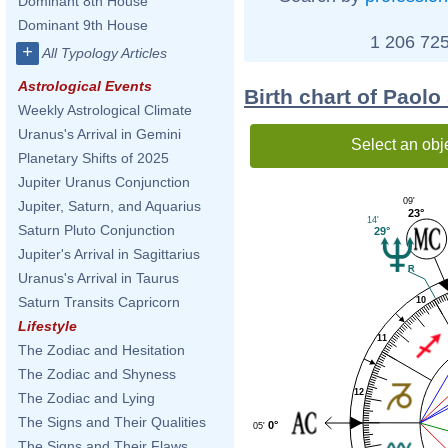
Dominant 8th House
Dominant 9th House
1 206 725
+
All Typology Articles
Astrological Events
Birth chart of Paolo
Weekly Astrological Climate
Uranus's Arrival in Gemini
Select an obj
Planetary Shifts of 2025
Jupiter Uranus Conjunction
09'
Jupiter, Saturn, and Aquarius
23°
14'
Saturn Pluto Conjunction
29°
Jupiter's Arrival in Sagittarius
Uranus's Arrival in Taurus
Saturn Transits Capricorn
10
Lifestyle
11
The Zodiac and Hesitation
The Zodiac and Shyness
12
The Zodiac and Lying
The Signs and Their Qualities
0°
05'
The Signs and Their Flaws