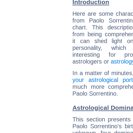
Introduction
Here are some charact
from Paolo Sorrentin
chart. This descripti
from being comprehen
it can shed light on
personality, which 
interesting for prof
astrologers or
astrolog
In a matter of minutes
your astrological port
much more comprehens
Paolo Sorrentino.
Astrological Domina
This section presents
Paolo Sorrentino's bir