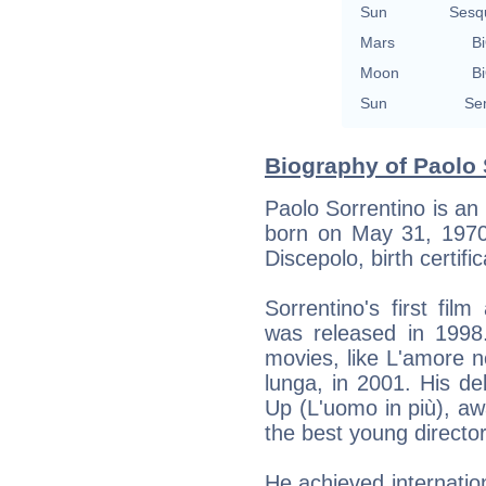
Sun
Sesq
Mars
Bi
Moon
Bi
Sun
Se
Biography of Paolo 
Paolo Sorrentino is an 
born on May 31, 1970 
Discepolo, birth certific
Sorrentino's first film
was released in 1998.
movies, like L'amore n
lunga, in 2001. His d
Up (L'uomo in più), aw
the best young director
He achieved internation