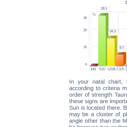
In your natal chart,
according to criteria 
order of strength Taur
these signs are impor
Sun is located there. B
may be a cluster of p
angle other than the 