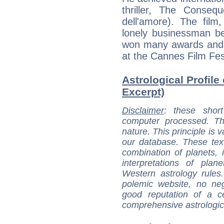
thriller, The Conse
dell'amore). The film
lonely businessman b
won many awards and 
at the Cannes Film Fest
Astrological Profile
Excerpt)
Disclaimer
: these short
computer processed. T
nature. This principle is v
our database. These tex
combination of planets, 
interpretations of pla
Western astrology rules
polemic website, no n
good reputation of a ce
comprehensive astrologica