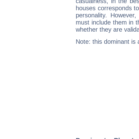
casualness, in the be
houses corresponds to 
personality. However,
must include them in th
whether they are valida
Note: this dominant is