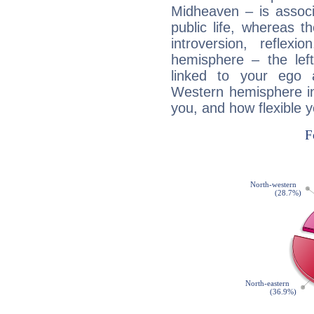
Midheaven – is associ
public life, whereas 
introversion, reflexi
hemisphere – the lef
linked to your ego 
Western hemisphere in
you, and how flexible 