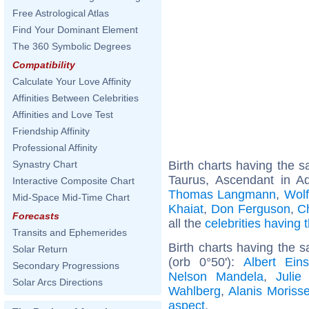
Free Astrological Atlas
Find Your Dominant Element
The 360 Symbolic Degrees
Compatibility
Calculate Your Love Affinity
Affinities Between Celebrities
Affinities and Love Test
Friendship Affinity
Professional Affinity
Birth charts having the
Synastry Chart
Taurus, Ascendant in A
Interactive Composite Chart
Thomas Langmann
,
Wol
Mid-Space Mid-Time Chart
Khaiat
,
Don Ferguson
,
C
Forecasts
all the
celebrities having
Transits and Ephemerides
Birth charts having the 
Solar Return
(orb 0°50'):
Albert Eins
Secondary Progressions
Nelson Mandela
,
Julie
Solar Arcs Directions
Wahlberg
,
Alanis Morisse
aspect
.