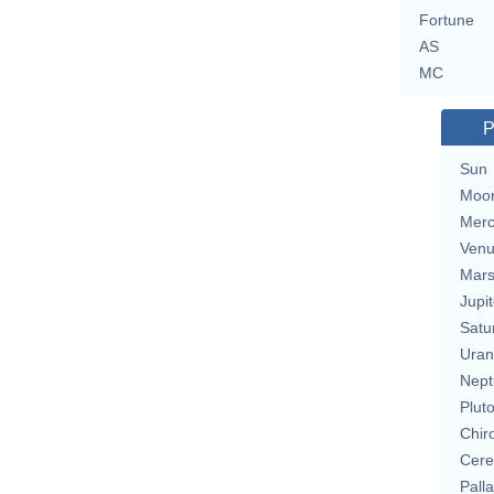
Fortune
AS
MC
P
Sun
Moo
Merc
Ven
Mar
Jupit
Satu
Uran
Nept
Plut
Chir
Cere
Pall