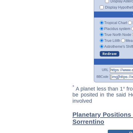
Display Aster
Display Hypotheti
Tropical Chart
Placidus system
True North Node
True Lilith
Mean
Astrotheme's Shif
URL
BBCode
*
A planet less than 1° fr
be posited in the said 
involved
Planetary Positions
Sorrentino