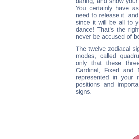
daring, and show your 
You certainly have a
need to release it, and 
since it will be all to 
dance! That's the righ
never be accused of bei
The twelve zodiacal sig
modes, called quadru
only that these thre
Cardinal, Fixed and
represented in your n
positions and import
signs.