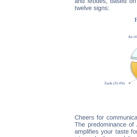
and Modes, based on p
twelve signs:
Cheers for communicat
The predominance of A
amplifies your taste fo