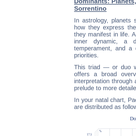
Dominants: Planets
Sorrentino
In astrology, planets
how they express th
they manifest in life. 
inner dynamic, a do
temperament, and a d
priorities.
This triad — or duo 
offers a broad overv
interpretation through 
prelude to more detaile
In your natal chart, Pa
are distributed as follo