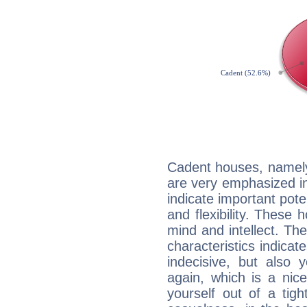
Cadent houses, namely
are very emphasized in
indicate important pote
and flexibility. These 
mind and intellect. Th
characteristics indicat
indecisive, but also y
again, which is a nice 
yourself out of a tig