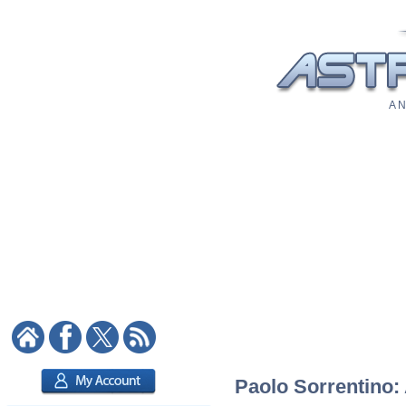
A N
Paolo Sorrentino: 