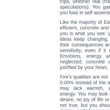
trips, whether real (t
speculations). You gain
you lose in self-assert
Like the majority of Ea
efficient, concrete an
you is what you see: yo
ideas keep changing,
their consequences ar
sensitivity, even if it
Emotions, energy 
neglected; concrete a
justified by your heart,
Fire's qualities are not
0.00% instead of the 
may lack warmth, en
energy. You may look i
desire, no joy of life or
not true, but you shou