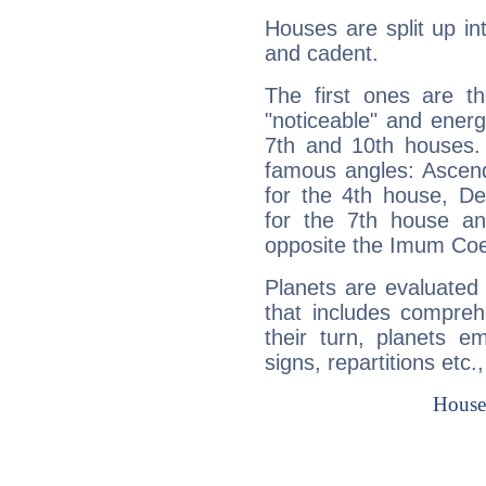
Houses are split up in
and cadent.
The first ones are t
"noticeable" and energ
7th and 10th houses. 
famous angles: Ascend
for the 4th house, De
for the 7th house a
opposite the Imum Coel
Planets are evaluated 
that includes compreh
their turn, planets e
signs, repartitions etc.