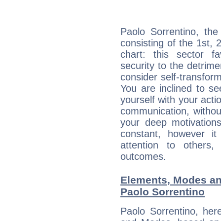
Paolo Sorrentino, the
consisting of the 1st, 
chart: this sector fa
security to the detrime
consider self-transfor
You are inclined to se
yourself with your acti
communication, withou
your deep motivation
constant, however i
attention to others
outcomes.
Elements, Modes an
Paolo Sorrentino
Paolo Sorrentino, her