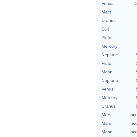
Venus
Mars
Uranus
Sun
Pluto
Mercury
Neptune
Pluto
Moon
Neptune
Venus
Mercury
Uranus
Mars
Inc
Mars
Inc
Moon
Inc