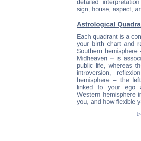
detailed interpretati
sign, house, aspect, an
Astrological Quadra
Each quadrant is a com
your birth chart and r
Southern hemisphere –
Midheaven – is associ
public life, whereas 
introversion, reflexi
hemisphere – the lef
linked to your ego 
Western hemisphere in
you, and how flexible 