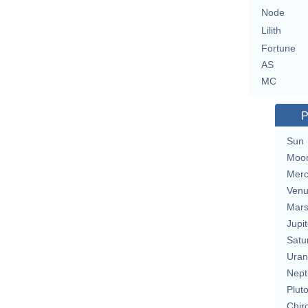
Node
Lilith
Fortune
AS
MC
P
Sun
Moo
Merc
Ven
Mar
Jupit
Satu
Uran
Nept
Plut
Chir