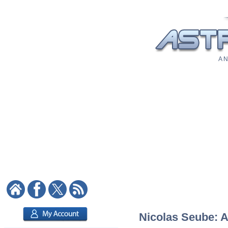
A N
Nicolas Seube: A