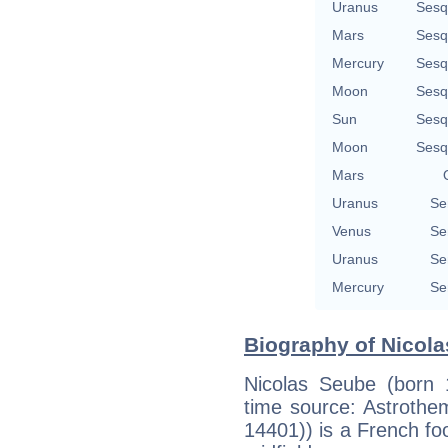
Uranus
Sesq
Mars
Sesq
Mercury
Sesq
Moon
Sesq
Sun
Sesq
Moon
Sesq
Mars
Uranus
Se
Venus
Se
Uranus
Se
Mercury
Se
Biography of Nicola
Nicolas Seube (born 
time source: Astrotheme,
14401)) is a French fo