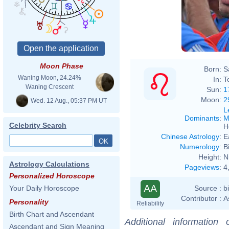
Moon Phase
Born:
S
Waning Moon, 24.24%
In:
T
Waning Crescent
Sun:
1
Moon:
2
Wed. 12 Aug., 05:37 PM UT
L
Dominants
:
M
Celebrity Search
H
Chinese Astrology
:
E
Numerology
:
B
Height:
N
Astrology Calculations
Pageviews
:
4
Personalized Horoscope
AA
Source :
b
Your Daily Horoscope
Contributor :
A
Personality
Reliability
Birth Chart and Ascendant
Additional information
Ascendant and Sign Meaning