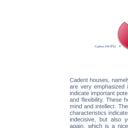
Cadent houses, namely
are very emphasized i
indicate important pote
and flexibility. These 
mind and intellect. Th
characteristics indicat
indecisive, but also y
again, which is a nice 