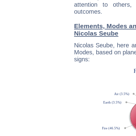
attention to others
outcomes.
Elements, Modes an
Nicolas Seube
Nicolas Seube, here a
Modes, based on planet
signs: