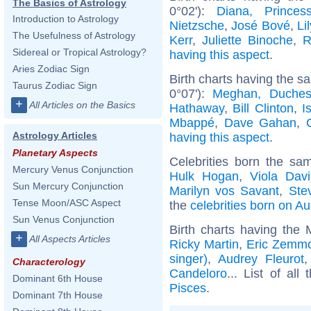
The Basics of Astrology
0°02'):
Diana, Prince
Introduction to Astrology
Nietzsche
,
José Bové
,
Li
The Usefulness of Astrology
Kerr
,
Juliette Binoche
,
R
Sidereal or Tropical Astrology?
having this aspect
.
Aries Zodiac Sign
Birth charts having the 
Taurus Zodiac Sign
0°07'):
Meghan, Duches
+
All Articles on the Basics
Hathaway
,
Bill Clinton
,
I
Mbappé
,
Dave Gahan
,
Astrology Articles
having this aspect
.
Planetary Aspects
Celebrities born the s
Mercury Venus Conjunction
Hulk Hogan
,
Viola Davi
Sun Mercury Conjunction
Marilyn vos Savant
,
Ste
Tense Moon/ASC Aspect
the
celebrities born on A
Sun Venus Conjunction
Birth charts having the
+
All Aspects Articles
Ricky Martin
,
Eric Zemm
singer)
,
Audrey Fleurot
Characterology
Candeloro
... List of all
Dominant 6th House
Pisces
.
Dominant 7th House