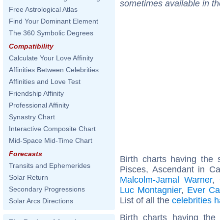
sometimes available in t
Free Astrological Atlas
Find Your Dominant Element
The 360 Symbolic Degrees
Compatibility
Calculate Your Love Affinity
Affinities Between Celebrities
Affinities and Love Test
Friendship Affinity
Professional Affinity
Synastry Chart
Interactive Composite Chart
Mid-Space Mid-Time Chart
Forecasts
Birth charts having th
Transits and Ephemerides
Pisces, Ascendant in C
Solar Return
Malcolm-Jamal Warner
,
Luc Montagnier
,
Ever Ca
Secondary Progressions
List of all the
celebrities
Solar Arcs Directions
Birth charts having th