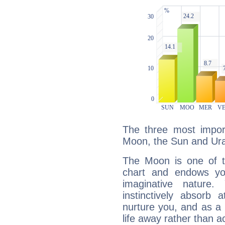
The three most import
Moon, the Sun and Ur
The Moon is one of t
chart and endows yo
imaginative nature.
instinctively absorb
nurture you, and as a 
life away rather than act