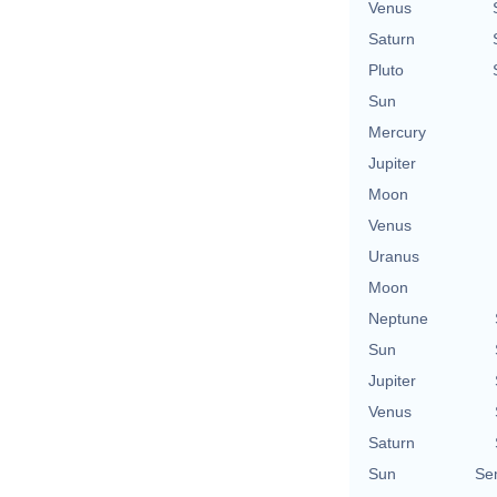
Venus
Saturn
Pluto
Sun
Mercury
Jupiter
Moon
Venus
Uranus
Moon
Neptune
Sun
Jupiter
Venus
Saturn
Sun
Se