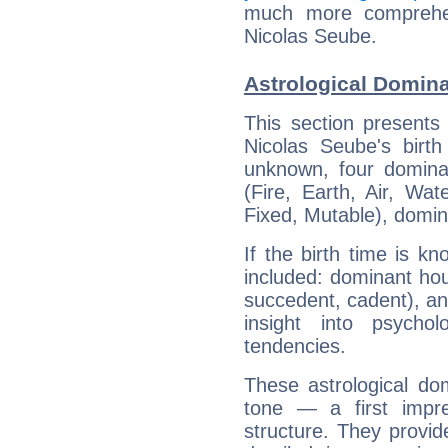
much more comprehens
Nicolas Seube.
Astrological Domina
This section presents
Nicolas Seube's birth
unknown, four dominan
(Fire, Earth, Air, Wat
Fixed, Mutable), domin
If the birth time is k
included: dominant ho
succedent, cadent), and
insight into psychol
tendencies.
These astrological do
tone — a first impr
structure. They provi