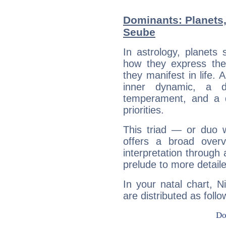
Dominants: Planets,
Seube
In astrology, planets
how they express th
they manifest in life. 
inner dynamic, a do
temperament, and a d
priorities.
This triad — or duo 
offers a broad overv
interpretation through 
prelude to more detaile
In your natal chart, 
are distributed as follo