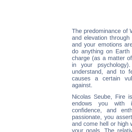
The predominance of Wa
and elevation through 
and your emotions are
do anything on Earth i
charge (as a matter of 
in your psychology)
understand, and to fe
causes a certain vul
against.
Nicolas Seube, Fire i
endows you with int
confidence, and ent
passionate, you asser
and come hell or high
your goals. The relat