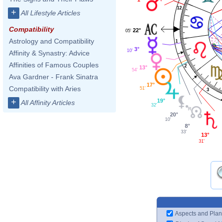
12
+
All Lifestyle Articles
Compatibility
22°
05'
Astrology and Compatibility
1
3°
10'
Affinity & Synastry: Advice
Affinities of Famous Couples
2
13°
54'
Ava Gardner - Frank Sinatra
17°
Compatibility with Aries
51'
3
+
19°
All Affinity Articles
32'
20°
10'
8°
33'
13°
31'
Aspects and Plan