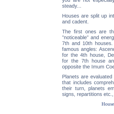
you are not especiall
steady...
Houses are split up in
and cadent.
The first ones are t
"noticeable" and energ
7th and 10th houses. 
famous angles: Ascend
for the 4th house, De
for the 7th house a
opposite the Imum Coel
Planets are evaluated 
that includes compreh
their turn, planets e
signs, repartitions etc.