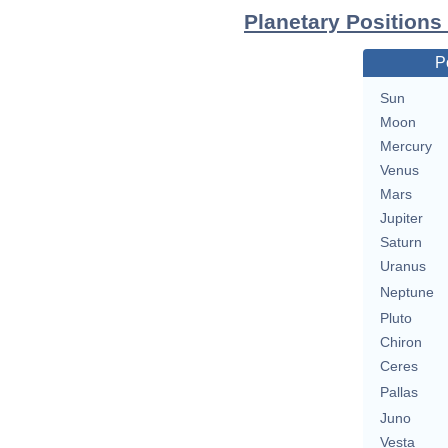
Planetary Positions
P
Sun
Moon
Mercury
Venus
Mars
Jupiter
Saturn
Uranus
Neptune
Pluto
Chiron
Ceres
Pallas
Juno
Vesta