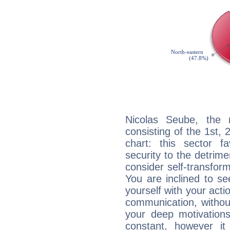
Nicolas Seube, the n
consisting of the 1st, 
chart: this sector fa
security to the detrime
consider self-transfor
You are inclined to se
yourself with your acti
communication, withou
your deep motivation
constant, however i