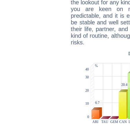
the lookout for any kin
you are keen on n
predictable, and it is 
be stable and well sett
their life, partner, and
kind of routine, althou
risks.