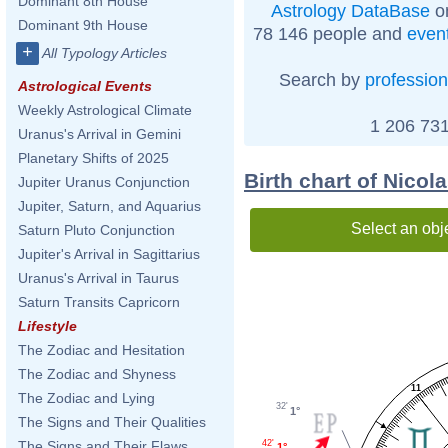
Dominant 8th House
Astrology DataBase
on
Dominant 9th House
78 146 people and
even
+
All Typology Articles
Search by
profession
Astrological Events
Weekly Astrological Climate
1 206 731
Uranus's Arrival in Gemini
Planetary Shifts of 2025
Birth chart of Nico
Jupiter Uranus Conjunction
Jupiter, Saturn, and Aquarius
Select an obj
Saturn Pluto Conjunction
Jupiter's Arrival in Sagittarius
Uranus's Arrival in Taurus
Saturn Transits Capricorn
Lifestyle
The Zodiac and Hesitation
The Zodiac and Shyness
11
The Zodiac and Lying
32'
1°
The Signs and Their Qualities
The Signs and Their Flaws
42'
1°