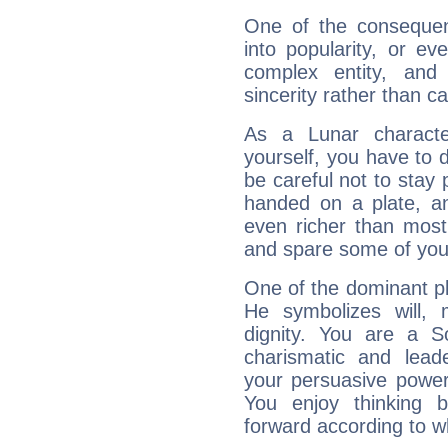
One of the consequen
into popularity, or e
complex entity, and
sincerity rather than ca
As a Lunar character,
yourself, you have to
be careful not to stay 
handed on a plate, and
even richer than mos
and spare some of your
One of the dominant pla
He symbolizes will,
dignity. You are a S
charismatic and lead
your persuasive power
You enjoy thinking 
forward according to w