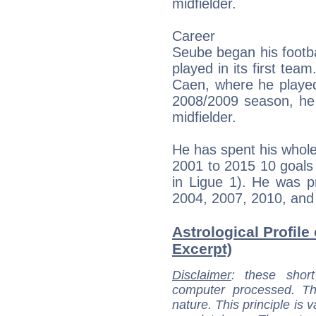
midfielder.
Career
Seube began his footba
played in its first tea
Caen, where he played 
2008/2009 season, he 
midfielder.
He has spent his whol
2001 to 2015 10 goals
in Ligue 1). He was p
2004, 2007, 2010, and
Astrological Profile
Excerpt)
Disclaimer
: these short
computer processed. T
nature. This principle is v