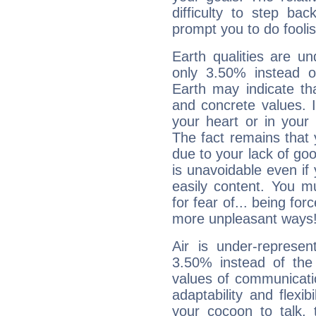
difficulty to step ba
prompt you to do foolis
Earth qualities are un
only 3.50% instead o
Earth may indicate th
and concrete values. It
your heart or in your
The fact remains that 
due to your lack of goo
is unavoidable even if 
easily content. You mu
for fear of... being fo
more unpleasant ways
Air is under-represen
3.50% instead of the
values of communicati
adaptability and flexibi
your cocoon to talk, 