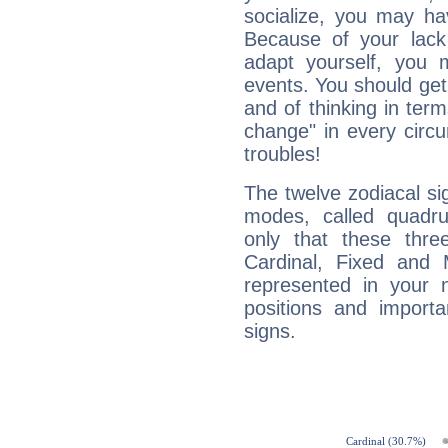
socialize, you may ha
Because of your lack o
adapt yourself, you
events. You should get 
and of thinking in terms 
change" in every circ
troubles!
The twelve zodiacal sig
modes, called quadru
only that these thre
Cardinal, Fixed and
represented in your n
positions and import
signs.