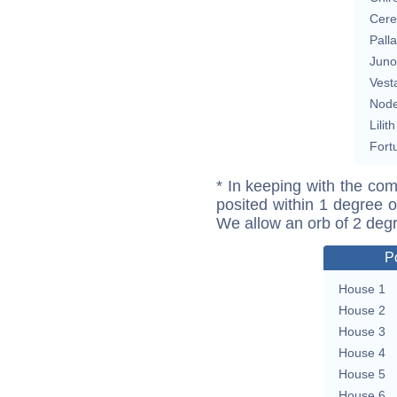
Cere
Pall
Juno
Vest
Nod
Lilith
Fort
* In keeping with the com
posited within 1 degree o
We allow an orb of 2 deg
P
House 1
House 2
House 3
House 4
House 5
House 6