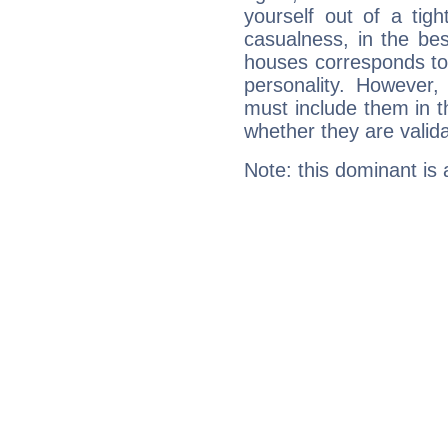
yourself out of a tig
casualness, in the be
houses corresponds to 
personality. However,
must include them in th
whether they are valida
Note: this dominant is