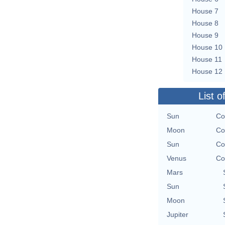
House 7
House 8
House 9
House 10
House 11
House 12
List o
Sun
Co
Moon
Co
Sun
Co
Venus
Co
Mars
Sun
Moon
Jupiter