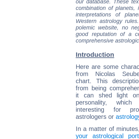
our database. These tex
combination of planets, 
interpretations of pla
Western astrology rules
polemic website, no n
good reputation of a ce
comprehensive astrologica
Introduction
Here are some charact
from Nicolas Seube
chart. This descripti
from being comprehen
it can shed light on
personality, which 
interesting for prof
astrologers or
astrolog
In a matter of minutes
your astrological port