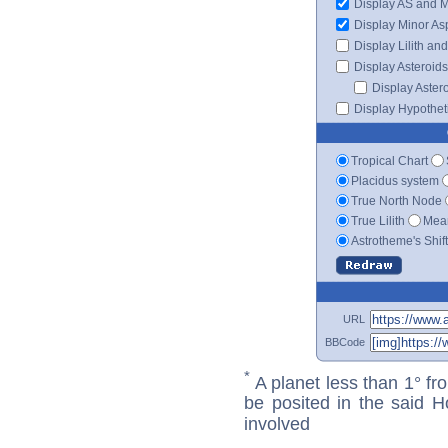
Display AS and 
Display Minor As
Display Lilith an
Display Asteroids
Display Aster
Display Hypotheti
Tropical Chart
Placidus system
True North Node
True Lilith
Mean
Astrotheme's Shif
URL
BBCode
*
A planet less than 1° fr
be posited in the said 
involved