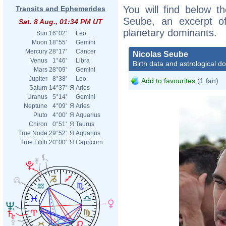
You will find below th
Transits and Ephemerides
Seube, an excerpt of 
Sat. 8 Aug., 01:34 PM UT
planetary dominants.
Sun
16°02'
Leo
Moon
18°55'
Gemini
Mercury
28°17'
Cancer
Nicolas Seube
Venus
1°46'
Libra
Birth data and astrological d
Mars
28°09'
Gemini
Jupiter
8°38'
Leo
Add to favourites
(1 fan)
Saturn
14°37'
Я
Aries
Uranus
5°14'
Gemini
Neptune
4°09'
Я
Aries
Pluto
4°00'
Я
Aquarius
Chiron
0°51'
Я
Taurus
True Node
29°52'
Я
Aquarius
True Lilith
20°00'
Я
Capricorn