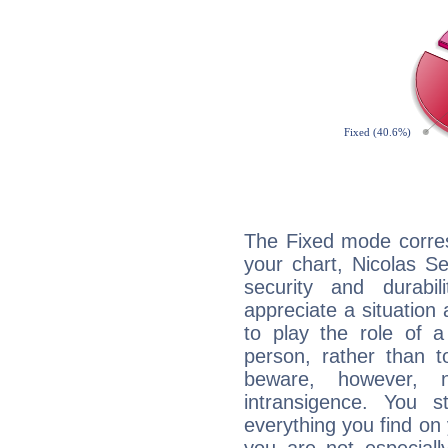
The Fixed mode corres
your chart, Nicolas S
security and durabi
appreciate a situation a
to play the role of a
person, rather than t
beware, however, 
intransigence. You s
everything you find on 