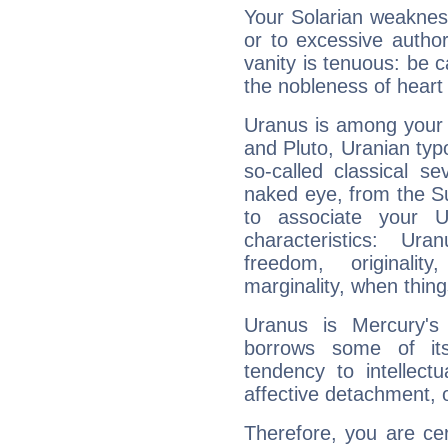
Your Solarian weakness
or to excessive author
vanity is tenuous: be c
the nobleness of heart 
Uranus is among your 
and Pluto, Uranian typo
so-called classical se
naked eye, from the Su
to associate your U
characteristics: Ur
freedom, originali
marginality, when thing
Uranus is Mercury's
borrows some of its
tendency to intellect
affective detachment, or
Therefore, you are ce