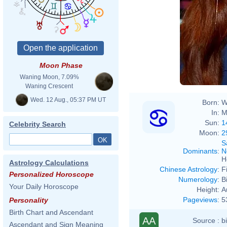
Moon Phase
Waning Moon, 7.09%
Waning Crescent
Wed. 12 Aug., 05:37 PM UT
Born:
W
In:
M
Sun:
1
Celebrity Search
Moon:
2
S
Dominants
:
N
H
Astrology Calculations
Chinese Astrology
:
F
Personalized Horoscope
Numerology
:
B
Your Daily Horoscope
Height:
A
Pageviews
:
5
Personality
Birth Chart and Ascendant
AA
Source :
b
Ascendant and Sign Meaning