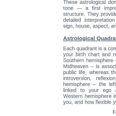
These astrological do
tone — a first impr
structure. They provi
detailed interpretati
sign, house, aspect, an
Astrological Quadra
Each quadrant is a com
your birth chart and r
Southern hemisphere –
Midheaven – is associ
public life, whereas 
introversion, reflexi
hemisphere – the lef
linked to your ego 
Western hemisphere in
you, and how flexible 