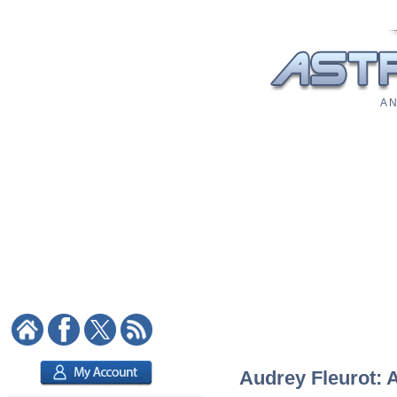
A N
Audrey Fleurot: A