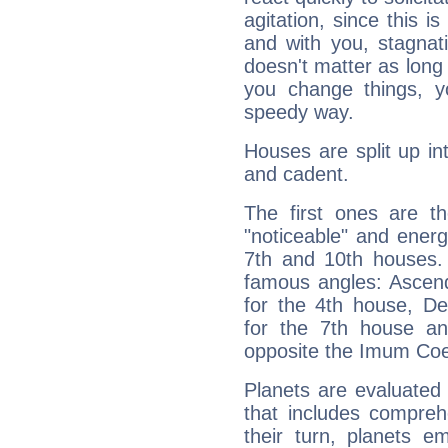
agitation, since this i
and with you, stagnati
doesn't matter as long
you change things, yo
speedy way.
Houses are split up in
and cadent.
The first ones are t
"noticeable" and energ
7th and 10th houses. 
famous angles: Ascend
for the 4th house, De
for the 7th house a
opposite the Imum Coel
Planets are evaluated 
that includes compreh
their turn, planets e