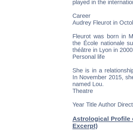
played in the internatio
Career
Audrey Fleurot in Oct
Fleurot was born in M
the École nationale s
théâtre in Lyon in 2000
Personal life
She is in a relationship
In November 2015, she g
named Lou.
Theatre
Year Title Author Direc
Astrological Profile
Excerpt)