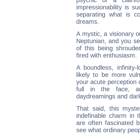
psychic or a clairv
impressionability is su
separating what is co
dreams.
A mystic, a visionary 
Neptunian, and you se
of this being shroude
fired with enthusiasm.
A boundless, infinity-
likely to be more vul
your acute perception o
full in the face,
daydreamings and dark
That said, this myste
indefinable charm in 
are often fascinated b
see what ordinary peop