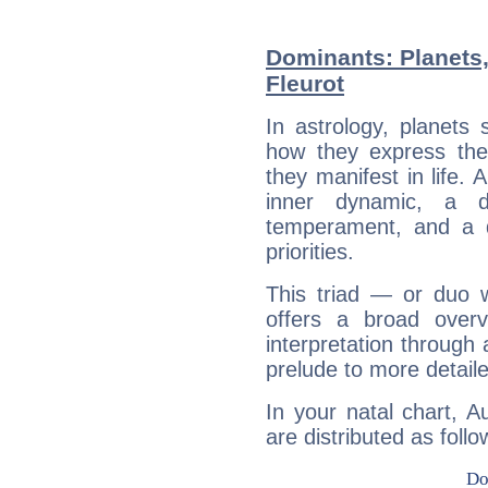
Dominants: Planets
Fleurot
In astrology, planets
how they express th
they manifest in life. 
inner dynamic, a do
temperament, and a d
priorities.
This triad — or duo 
offers a broad overv
interpretation through 
prelude to more detaile
In your natal chart, A
are distributed as follo