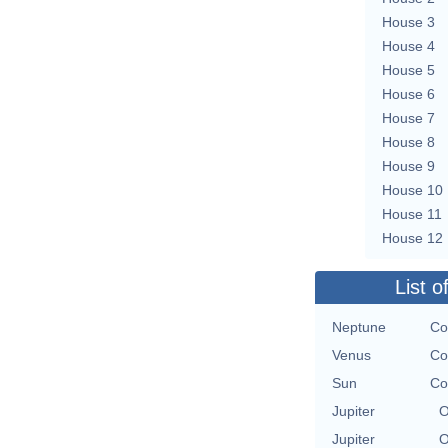
House 3
House 4
House 5
House 6
House 7
House 8
House 9
House 10
House 11
House 12
List o
Neptune
Co
Venus
Co
Sun
Co
Jupiter
O
Jupiter
O