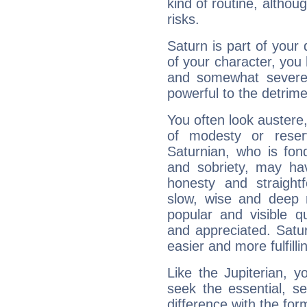
kind of routine, althou
risks.
Saturn is part of your
of your character, you
and somewhat severe,
powerful to the detrime
You often look austere,
of modesty or reser
Saturnian, who is fond
and sobriety, may hav
honesty and straightf
slow, wise and deep 
popular and visible q
and appreciated. Saturn
easier and more fulfilli
Like the Jupiterian, 
seek the essential, se
difference with the form