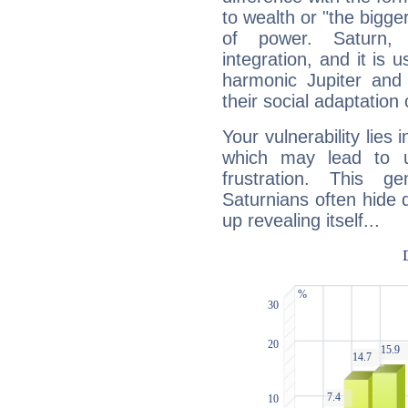
to wealth or "the bigge
of power. Saturn, l
integration, and it is 
harmonic Jupiter and
their social adaptation 
Your vulnerability lies
which may lead to u
frustration. This g
Saturnians often hide
up revealing itself...