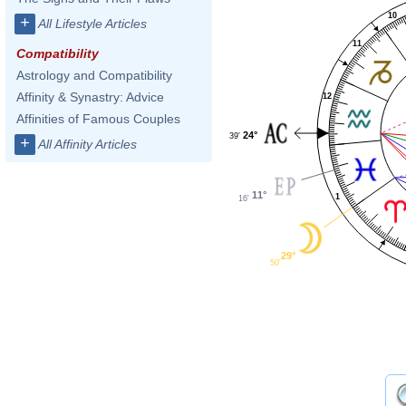
10
+
All Lifestyle Articles
11
Compatibility
Astrology and Compatibility
Affinity & Synastry: Advice
12
Affinities of Famous Couples
24°
39'
+
All Affinity Articles
11°
1
16'
29°
50'