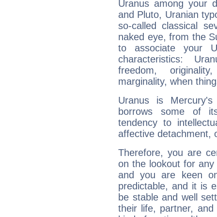
Uranus among your do
and Pluto, Uranian typo
so-called classical se
naked eye, from the Su
to associate your U
characteristics: Ur
freedom, originali
marginality, when thing
Uranus is Mercury's
borrows some of its
tendency to intellect
affective detachment, or
Therefore, you are ce
on the lookout for any 
and you are keen on
predictable, and it is 
be stable and well sett
their life, partner, and