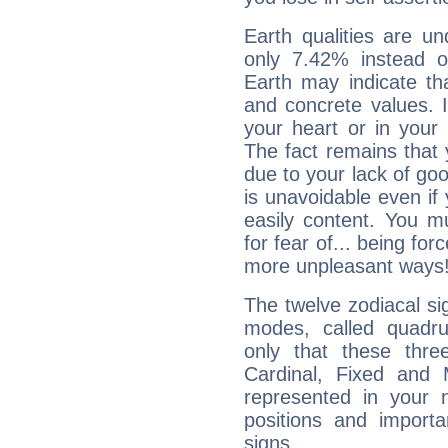
Earth qualities are un
only 7.42% instead o
Earth may indicate th
and concrete values. It
your heart or in your
The fact remains that 
due to your lack of goo
is unavoidable even if 
easily content. You mu
for fear of... being fo
more unpleasant ways
The twelve zodiacal sig
modes, called quadru
only that these thre
Cardinal, Fixed and
represented in your n
positions and import
signs.