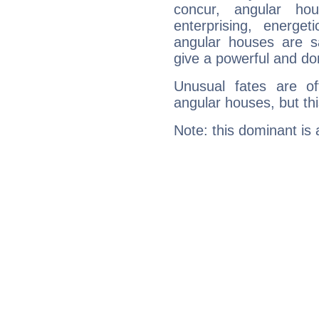
concur, angular h
enterprising, energe
angular houses are s
give a powerful and do
Unusual fates are o
angular houses, but this
Note: this dominant is