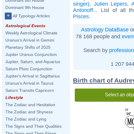
Dominant 8th House
singer)
,
Julien Lepers
,
Dominant 9th House
Antonoff
... List of all 
+
Pisces
.
All Typology Articles
Astrological Events
Astrology DataBase
on
Weekly Astrological Climate
78 168 people and
even
Uranus's Arrival in Gemini
Planetary Shifts of 2025
Search by
profession
Jupiter Uranus Conjunction
Jupiter, Saturn, and Aquarius
1 207 944
Saturn Pluto Conjunction
Jupiter's Arrival in Sagittarius
Birth chart of Audre
Uranus's Arrival in Taurus
Saturn Transits Capricorn
Select an obj
Lifestyle
The Zodiac and Hesitation
04'
The Zodiac and Shyness
14°
The Zodiac and Lying
The Signs and Their Qualities
The Signs and Their Flaws