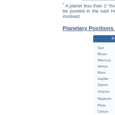
*
A planet less than 1° fr
be posited in the said 
involved
Planetary Positions
P
Sun
Moon
Mercury
Venus
Mars
Jupiter
Saturn
Uranus
Neptune
Pluto
Chiron