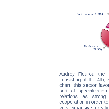
Audrey Fleurot, the 
consisting of the 4th, 
chart: this sector fav
sort of specializatio
relations as stron
cooperation in order to
very expansive: creati