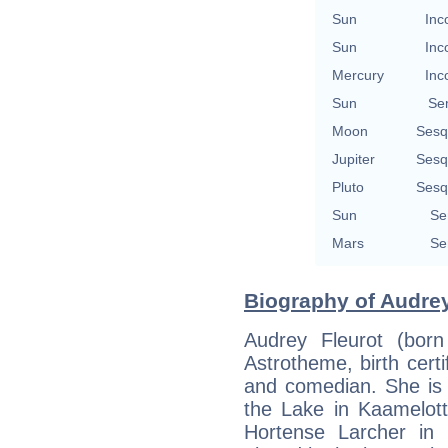
Sun
Inc
Sun
Inc
Mercury
Inc
Sun
Se
Moon
Sesq
Jupiter
Sesq
Pluto
Sesq
Sun
Se
Mars
Se
Biography of Audrey
Audrey Fleurot (born
Astrotheme, birth certi
and comedian. She is 
the Lake in Kaamelott
Hortense Larcher in 