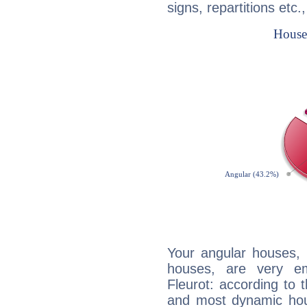
signs, repartitions etc.
Your angular houses, 
houses, are very em
Fleurot: according to t
and most dynamic hous