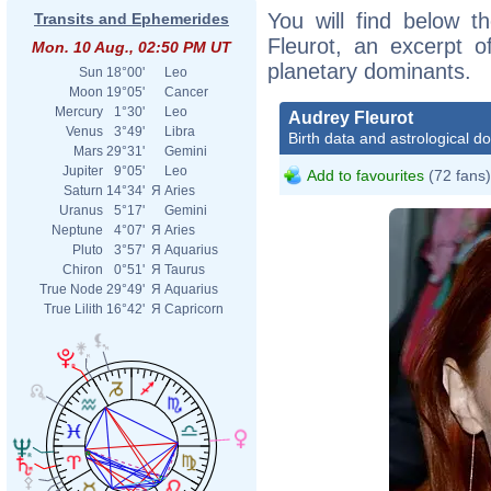
You will find below th
Transits and Ephemerides
Fleurot, an excerpt of
Mon. 10 Aug., 02:50 PM UT
planetary dominants.
Sun
18°00'
Leo
Moon
19°05'
Cancer
Mercury
1°30'
Leo
Audrey Fleurot
Venus
3°49'
Libra
Birth data and astrological d
Mars
29°31'
Gemini
Jupiter
9°05'
Leo
Add to favourites
(72 fans)
Saturn
14°34'
Я
Aries
Uranus
5°17'
Gemini
Neptune
4°07'
Я
Aries
Pluto
3°57'
Я
Aquarius
Chiron
0°51'
Я
Taurus
True Node
29°49'
Я
Aquarius
True Lilith
16°42'
Я
Capricorn