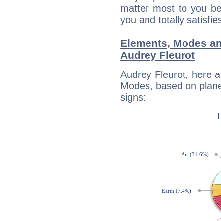
matter most to you be
you and totally satisfie
Elements, Modes an
Audrey Fleurot
Audrey Fleurot, here 
Modes, based on planet
signs: