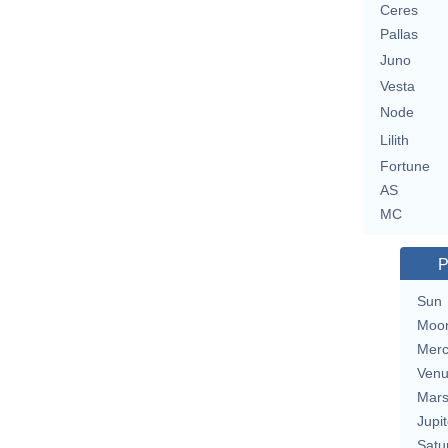
Ceres
Pallas
Juno
Vesta
Node
Lilith
Fortune
AS
MC
P
Sun
Moo
Merc
Ven
Mar
Jupit
Satu