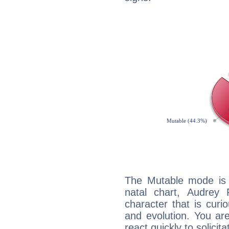
The Mutable mode is
natal chart, Audrey 
character that is curi
and evolution. You are 
react quickly to solicit