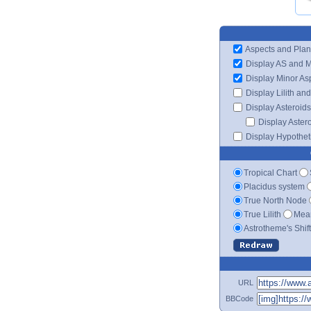
Aspects and Plan
Display AS and 
Display Minor As
Display Lilith an
Display Asteroids
Display Aster
Display Hypotheti
Tropical Chart
Placidus system
True North Node
True Lilith
Mean
Astrotheme's Shif
URL
BBCode