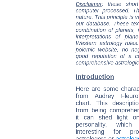
Disclaimer
: these short
computer processed. T
nature. This principle is v
our database. These tex
combination of planets, 
interpretations of pla
Western astrology rules
polemic website, no n
good reputation of a ce
comprehensive astrologica
Introduction
Here are some charact
from Audrey Fleurot
chart. This descripti
from being comprehen
it can shed light on
personality, which 
interesting for prof
astrologers or
astrolog