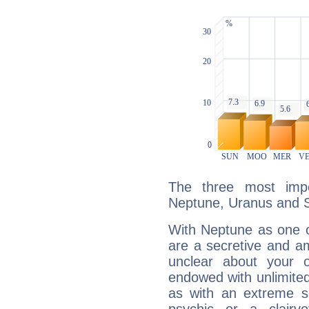
The three most impo
Neptune, Uranus and S
With Neptune as one o
are a secretive and a
unclear about your 
endowed with unlimited 
as with an extreme se