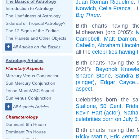
Juan Román Riquelme
,
The Basics of Astrology
Norwich
,
Celia Franca
... 
Introduction to Astrology
Big Three
.
The Usefulness of Astrology
Sidereal or Tropical Astrology?
Birth charts having t
The 12 Signs of the Zodiac
Midheaven (orb 0°05'):
M
Campbell
,
Matt Damon
The Planets and Other Objects
Cabello
,
Abraham Lincol
+
All Articles on the Basics
all the
celebrities having 
Astrology Articles
Birth charts having the
Planetary Aspects
0°21'):
Beyoncé Knowl
Sharon Stone
,
Sandra B
Mercury Venus Conjunction
(singer)
,
Edgar Cayce
.
Sun Mercury Conjunction
aspect
.
Tense Moon/ASC Aspect
Sun Venus Conjunction
Celebrities born the 
Stallone
,
50 Cent
,
Frid
+
All Aspects Articles
Kevin Hart (actor)
,
Natha
Characterology
celebrities born on July 6
.
Dominant 6th House
Birth charts having the
Dominant 7th House
Ricky Martin
,
Eric Zemm