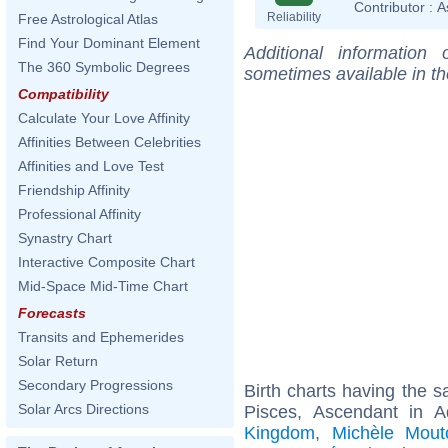
Contributor :
A
Reliability
Free Astrological Atlas
Find Your Dominant Element
Additional information
The 360 Symbolic Degrees
sometimes available in t
Compatibility
Calculate Your Love Affinity
Affinities Between Celebrities
Affinities and Love Test
Friendship Affinity
Professional Affinity
Synastry Chart
Interactive Composite Chart
Mid-Space Mid-Time Chart
Forecasts
Transits and Ephemerides
Solar Return
Secondary Progressions
Birth charts having the
Solar Arcs Directions
Pisces, Ascendant in A
Kingdom
,
Michèle Mout