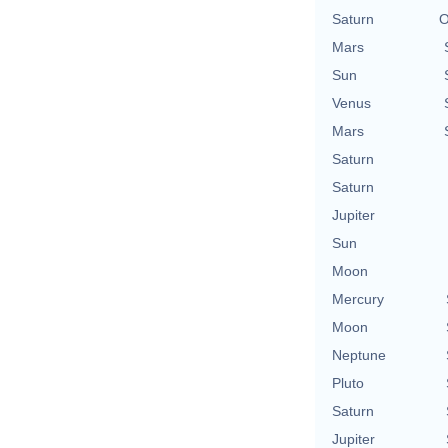
Saturn
O
Mars
Sun
Venus
Mars
Saturn
Saturn
Jupiter
Sun
Moon
Mercury
Moon
Neptune
Pluto
Saturn
Jupiter