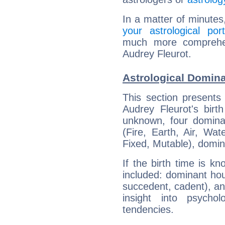
In a matter of minutes
your astrological port
much more comprehens
Audrey Fleurot.
Astrological Domina
This section presents
Audrey Fleurot's birt
unknown, four dominan
(Fire, Earth, Air, Wat
Fixed, Mutable), domin
If the birth time is k
included: dominant ho
succedent, cadent), and
insight into psychol
tendencies.