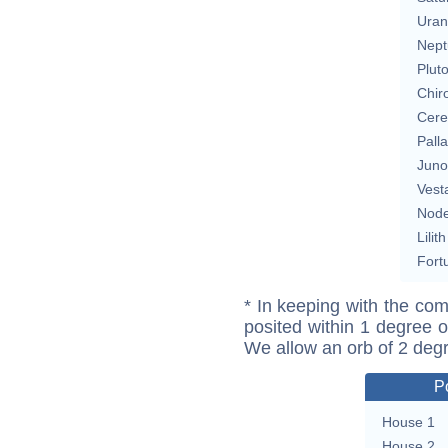
Uran
Nept
Plut
Chir
Cere
Pall
Juno
Vest
Nod
Lilith
Fort
* In keeping with the com
posited within 1 degree o
We allow an orb of 2 deg
P
House 1
House 2