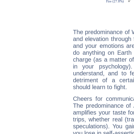
The predominance of Wa
and elevation through 
and your emotions are
do anything on Earth i
charge (as a matter of 
in your psychology)
understand, and to fe
detriment of a certai
should learn to fight.
Cheers for communicat
The predominance of A
amplifies your taste fo
trips, whether real (t
speculations). You gain
you lose in self-assert