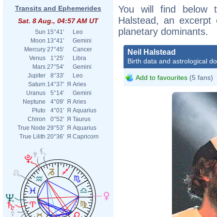
You will find below t
Transits and Ephemerides
Halstead, an excerpt o
Sat. 8 Aug., 04:57 AM UT
planetary dominants.
Sun
15°41'
Leo
Moon
13°41'
Gemini
Mercury
27°45'
Cancer
Neil Halstead
Venus
1°25'
Libra
Birth data and astrological d
Mars
27°54'
Gemini
Jupiter
8°33'
Leo
Add to favourites
(5 fans)
Saturn
14°37'
Я
Aries
Uranus
5°14'
Gemini
Neptune
4°09'
Я
Aries
Pluto
4°01'
Я
Aquarius
Chiron
0°52'
Я
Taurus
True Node
29°53'
Я
Aquarius
True Lilith
20°36'
Я
Capricorn