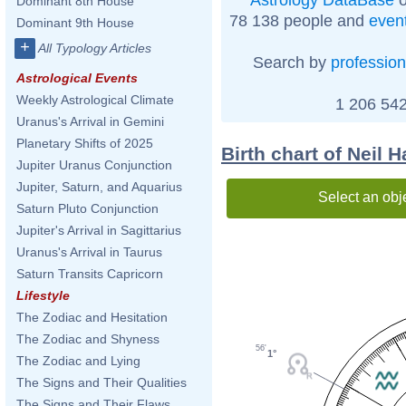
Dominant 8th House
78 138 people and
even
Dominant 9th House
+
All Typology Articles
Search by
profession
Astrological Events
Weekly Astrological Climate
1 206 542
Uranus's Arrival in Gemini
Planetary Shifts of 2025
Birth chart of Neil 
Jupiter Uranus Conjunction
Jupiter, Saturn, and Aquarius
Select an obj
Saturn Pluto Conjunction
Jupiter's Arrival in Sagittarius
Uranus's Arrival in Taurus
Saturn Transits Capricorn
Lifestyle
The Zodiac and Hesitation
The Zodiac and Shyness
56'
1°
The Zodiac and Lying
The Signs and Their Qualities
The Signs and Their Flaws