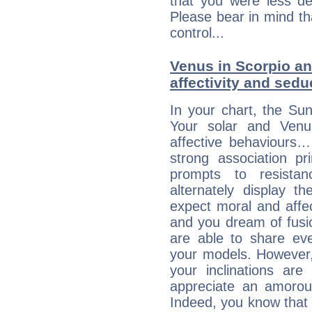
that you were less d
Please bear in mind th
control...
Venus in Scorpio and
affectivity and sed
In your chart, the Sun
Your solar and Venu
affective behaviours
strong association pr
prompts to resista
alternately display t
expect moral and affec
and you dream of fusi
are able to share eve
your models. However,
your inclinations are
appreciate an amorou
Indeed, you know that l