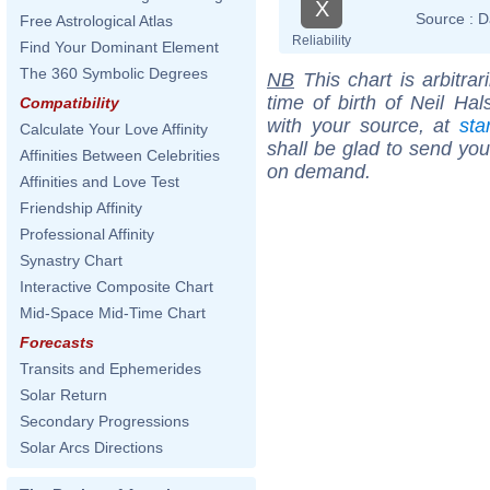
X
Source :
D
Free Astrological Atlas
Reliability
Find Your Dominant Element
The 360 Symbolic Degrees
NB
This chart is arbitrar
time of birth of Neil Ha
Compatibility
with your source, at
sta
Calculate Your Love Affinity
shall be glad to send you 
Affinities Between Celebrities
on demand.
Affinities and Love Test
Friendship Affinity
Professional Affinity
Synastry Chart
Interactive Composite Chart
Mid-Space Mid-Time Chart
Forecasts
Transits and Ephemerides
Solar Return
Secondary Progressions
Solar Arcs Directions