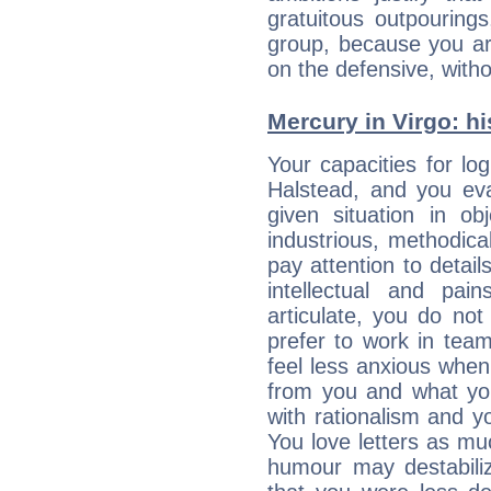
gratuitous outpourings
group, because you ar
on the defensive, with
Mercury in Virgo: his
Your capacities for lo
Halstead, and you ev
given situation in ob
industrious, methodica
pay attention to detai
intellectual and pai
articulate, you do not
prefer to work in team 
feel less anxious whe
from you and what yo
with rationalism and yo
You love letters as mu
humour may destabili