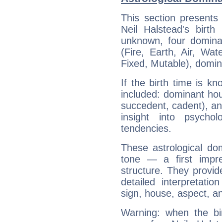
This section presents
Neil Halstead's birth
unknown, four dominan
(Fire, Earth, Air, Wat
Fixed, Mutable), domin
If the birth time is k
included: dominant ho
succedent, cadent), and
insight into psychol
tendencies.
These astrological do
tone — a first impr
structure. They provi
detailed interpretati
sign, house, aspect, an
Warning: when the bi