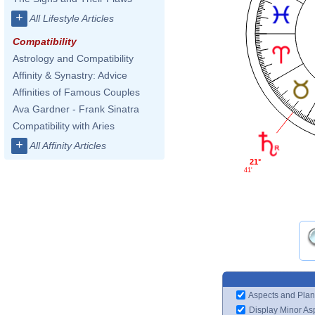
+
All Lifestyle Articles
Compatibility
Astrology and Compatibility
Affinity & Synastry: Advice
Affinities of Famous Couples
Ava Gardner - Frank Sinatra
Compatibility with Aries
+
All Affinity Articles
21°
41'
Aspects and Plan
Display Minor As