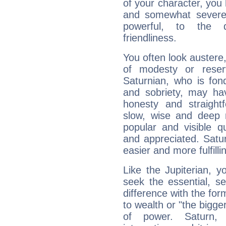
of your character, you
and somewhat severe,
powerful, to the 
friendliness.
You often look austere,
of modesty or reser
Saturnian, who is fond
and sobriety, may hav
honesty and straightf
slow, wise and deep 
popular and visible q
and appreciated. Saturn
easier and more fulfilli
Like the Jupiterian, 
seek the essential, se
difference with the form
to wealth or "the bigge
of power. Saturn, l