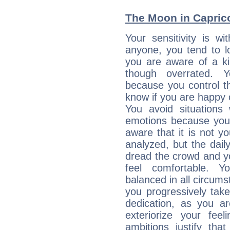
The Moon in Capricor
Your sensitivity is w
anyone, you tend to lo
you are aware of a ki
though overrated. 
because you control them
know if you are happy
You avoid situations
emotions because you 
aware that it is not y
analyzed, but the daily
dread the crowd and y
feel comfortable. Y
balanced in all circums
you progressively tak
dedication, as you ar
exteriorize your fee
ambitions justify th