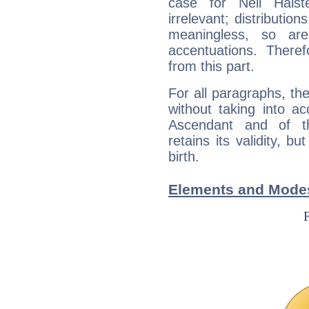
case for Neil Hals
irrelevant; distributi
meaningless, so ar
accentuations. Ther
from this part.
For all paragraphs, the
without taking into a
Ascendant and of t
retains its validity, bu
birth.
Elements and Modes