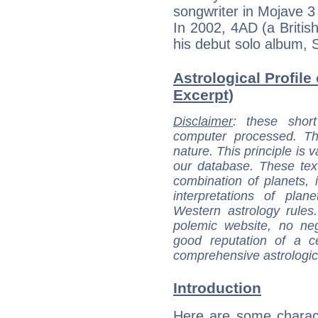
songwriter in Mojave 3 
In 2002, 4AD (a Britis
his debut solo album, 
Astrological Profile 
Excerpt)
Disclaimer
: these short
computer processed. T
nature. This principle is v
our database. These tex
combination of planets, 
interpretations of pla
Western astrology rules
polemic website, no n
good reputation of a ce
comprehensive astrologica
Introduction
Here are some charact