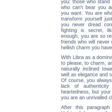
you: those who stand 
who can't bear you an
you want. You are wha
transform yourself ju
you never dread conf
fighting is secret, l
enough, you are so rel
friends who will never
hellish charm you have
With Libra as a dominan
to please, to charm, a
naturally inclined to
well as elegance and t
Of course, you always 
lack of authenticit
heartedness, but your a
you are an unrivalled 
After this paragraph