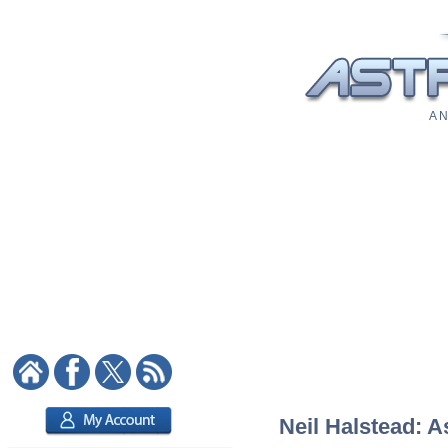
A N
Neil Halstead: A