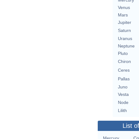
Mercury
Venus
Mars
Jupiter
Saturn
Uranus
Neptune
Pluto
Chiron
Ceres
Pallas
Juno
Vesta
Node
Lilith
List o
Mercury
Co