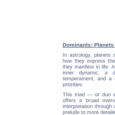
Dominants: Planets 
In astrology, planets
how they express th
they manifest in life. 
inner dynamic, a do
temperament, and a d
priorities.
This triad — or duo 
offers a broad overv
interpretation through 
prelude to more detaile