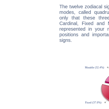
The twelve zodiacal sig
modes, called quadru
only that these thre
Cardinal, Fixed and
represented in your n
positions and import
signs.