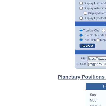
Display Lilith an
Display Asteroids
Display Aster
Display Hypotheti
Tropical Chart
True North Node
True Lilith
Mean
URL
BBCode
Planetary Positions
P
Sun
Moon