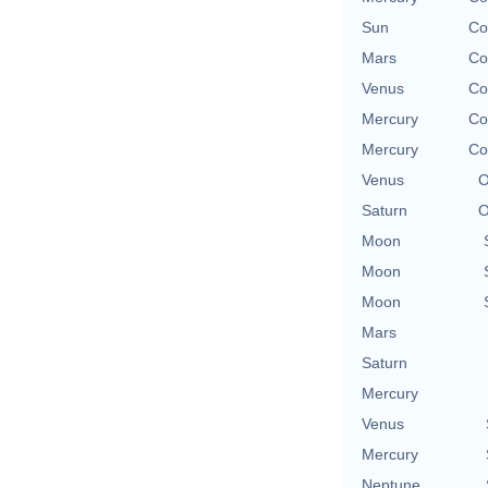
Sun
Co
Mars
Co
Venus
Co
Mercury
Co
Mercury
Co
Venus
O
Saturn
O
Moon
Moon
Moon
Mars
Saturn
Mercury
Venus
Mercury
Neptune