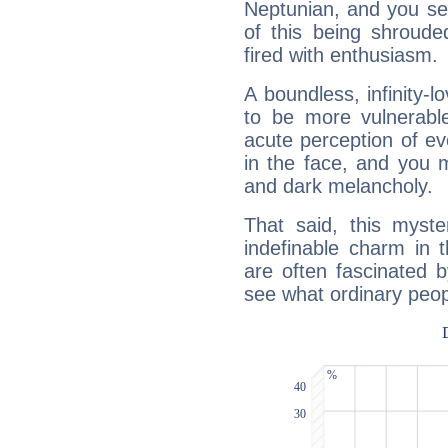
Neptunian, and you se
of this being shroude
fired with enthusiasm.
A boundless, infinity-lo
to be more vulnerabl
acute perception of eve
in the face, and you 
and dark melancholy.
That said, this myste
indefinable charm in 
are often fascinated b
see what ordinary peop