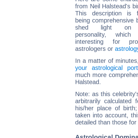
from Neil Halstead's bi
This description is 
being comprehensive b
shed light on h
personality, which 
interesting for prof
astrologers or
astrolog
In a matter of minutes
your astrological port
much more comprehensiv
Halstead.
Note: as this celebrity
arbitrarily calculate
his/her place of birth
taken into account, thi
detailed than those for
Astrological Domina