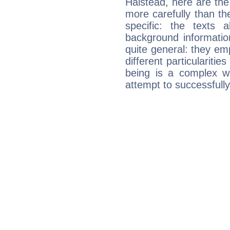
Halstead, here are the
more carefully than th
specific: the texts 
background informatio
quite general: they emp
different particulariti
being is a complex w
attempt to successfully 