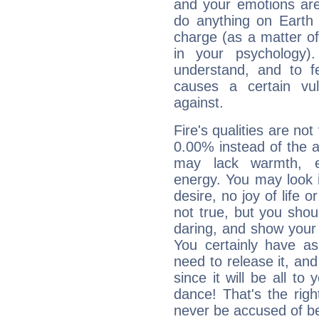
and your emotions are
do anything on Earth i
charge (as a matter of 
in your psychology)
understand, and to fe
causes a certain vul
against.
Fire's qualities are not
0.00% instead of the 
may lack warmth, en
energy. You may look i
desire, no joy of life or
not true, but you shou
daring, and show your 
You certainly have a
need to release it, and 
since it will be all to 
dance! That's the righ
never be accused of bei