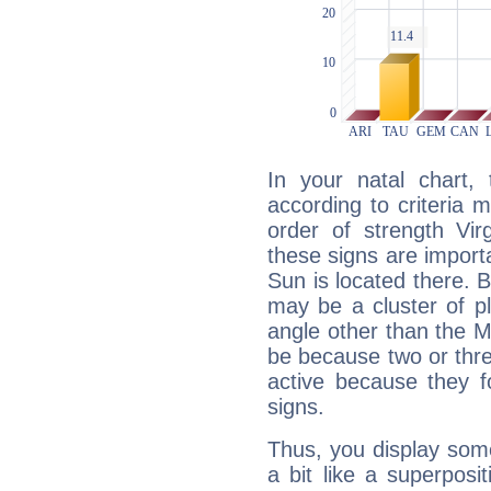
In your natal chart,
according to criteria 
order of strength Vir
these signs are impor
Sun is located there. B
may be a cluster of p
angle other than the 
be because two or thre
active because they 
signs.
Thus, you display some 
a bit like a superposi