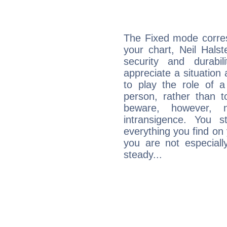
The Fixed mode corres
your chart, Neil Hals
security and durabi
appreciate a situation a
to play the role of a
person, rather than t
beware, however, 
intransigence. You s
everything you find on 
you are not especiall
steady...