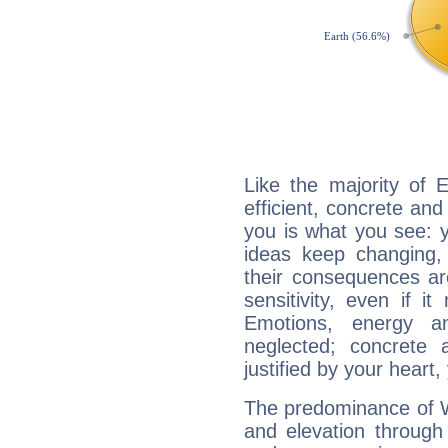
Like the majority of 
efficient, concrete an
you is what you see: yo
ideas keep changing,
their consequences ar
sensitivity, even if it
Emotions, energy 
neglected; concrete a
justified by your heart,
The predominance of Wa
and elevation through 