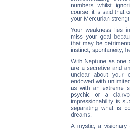
numbers whilst igno
course, it is said that c
your Mercurian strengt
Your weakness lies 
miss your goal because
that may be detrimenta
instinct, spontaneity, he
With Neptune as one o
are a secretive and a
unclear about your 
endowed with unlimited 
as with an extreme se
psychic or a clairv
impressionability is su
separating what is co
dreams.
A mystic, a visionary