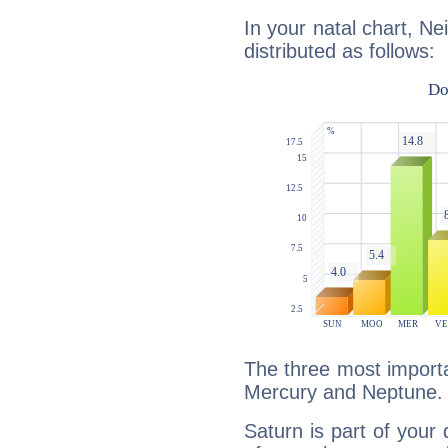
In your natal chart, Ne
distributed as follows:
The three most importa
Mercury and Neptune.
Saturn is part of your