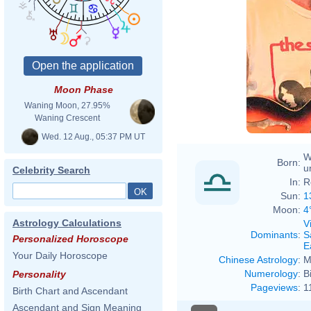
Moon Phase
Waning Moon, 27.95%
Waning Crescent
Wed. 12 Aug., 05:37 PM UT
W
Born:
u
Celebrity Search
In:
R
Sun:
1
Moon:
4
Astrology Calculations
V
Dominants
:
S
Personalized Horoscope
E
Your Daily Horoscope
Chinese Astrology
:
M
Numerology
:
B
Personality
Pageviews
:
1
Birth Chart and Ascendant
Ascendant and Sign Meaning