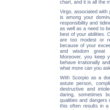
chart, and it is all the
Virgo, associated with
is among your dominan
responsibility and tidin
as well as a need to be
best of your abilities.
are too modest or re
because of your exceedi
and wisdom great q
Moreover, you keep y
behave irrationally an
what more can you ask
With Scorpio as a do
astute person, compl
destructive and intol
daring, sometimes b
qualities and dangers
this often results in 