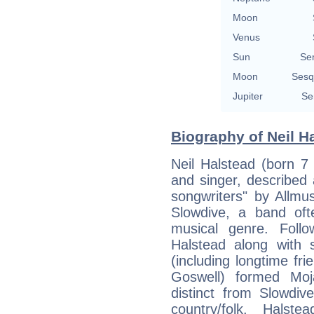
Moon
Venus
Sun
Se
Moon
Sesq
Jupiter
Se
Biography of Neil Ha
Neil Halstead (born 7 
and singer, described 
songwriters" by Allm
Slowdive, a band oft
musical genre. Follo
Halstead along with
(including longtime fr
Goswell) formed Moja
distinct from Slowdi
country/folk. Halst