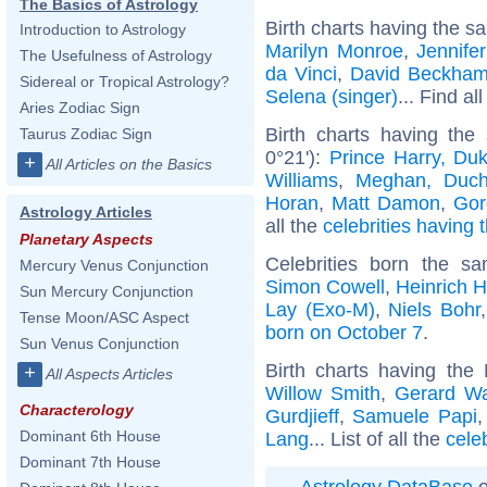
The Basics of Astrology
Birth charts having the s
Introduction to Astrology
Marilyn Monroe
,
Jennife
The Usefulness of Astrology
da Vinci
,
David Beckha
Sidereal or Tropical Astrology?
Selena (singer)
... Find al
Aries Zodiac Sign
Birth charts having the
Taurus Zodiac Sign
0°21'):
Prince Harry, Du
+
All Articles on the Basics
Williams
,
Meghan, Duch
Horan
,
Matt Damon
,
Gor
Astrology Articles
all the
celebrities having 
Planetary Aspects
Celebrities born the 
Mercury Venus Conjunction
Simon Cowell
,
Heinrich 
Sun Mercury Conjunction
Lay (Exo-M)
,
Niels Bohr
Tense Moon/ASC Aspect
born on October 7
.
Sun Venus Conjunction
Birth charts having the
+
All Aspects Articles
Willow Smith
,
Gerard W
Characterology
Gurdjieff
,
Samuele Papi
Dominant 6th House
Lang
... List of all the
cele
Dominant 7th House
Astrology DataBase
o