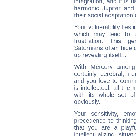
integration, and it is 
harmonic Jupiter and
their social adaptation 
Your vulnerability lies
which may lead to u
frustration. This g
Saturnians often hide
up revealing itself...
With Mercury among 
certainly cerebral, ne
and you love to commu
is intellectual, all th
with its whole set o
obviously.
Your sensitivity, em
precedence to thinkin
that you are a playfu
intellectualizing sit