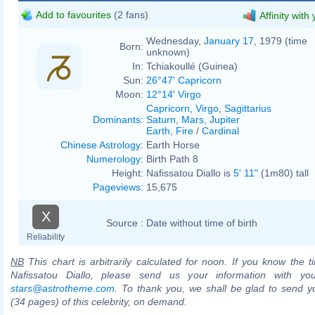
Add to favourites
(2 fans)
Affinity with
Wednesday,
January 17
, 1979 (time
Born:
unknown)
In:
Tchiakoullé (Guinea)
Sun:
26°47' Capricorn
Moon:
12°14' Virgo
Capricorn
,
Virgo
,
Sagittarius
Dominants
:
Saturn
,
Mars
,
Jupiter
Earth
,
Fire
/
Cardinal
Chinese Astrology
:
Earth Horse
Numerology
:
Birth Path 8
Height:
Nafissatou Diallo is
5' 11"
(1m80) tall
Pageviews
:
15,675
X
Source :
Date without time of birth
Reliability
NB
This chart is arbitrarily calculated for noon. If you know the ti
Nafissatou Diallo, please send us your information with yo
stars@astrotheme.com
. To thank you, we shall be glad to send yo
(34 pages) of this celebrity, on demand.