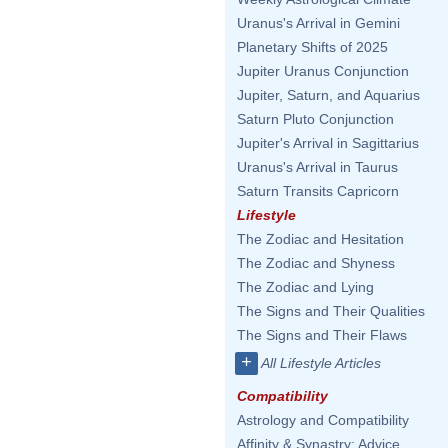
Uranus's Arrival in Gemini
Planetary Shifts of 2025
Jupiter Uranus Conjunction
Jupiter, Saturn, and Aquarius
Saturn Pluto Conjunction
Jupiter's Arrival in Sagittarius
Uranus's Arrival in Taurus
Saturn Transits Capricorn
Lifestyle
The Zodiac and Hesitation
The Zodiac and Shyness
The Zodiac and Lying
The Signs and Their Qualities
The Signs and Their Flaws
+
All Lifestyle Articles
Compatibility
Astrology and Compatibility
Affinity & Synastry: Advice