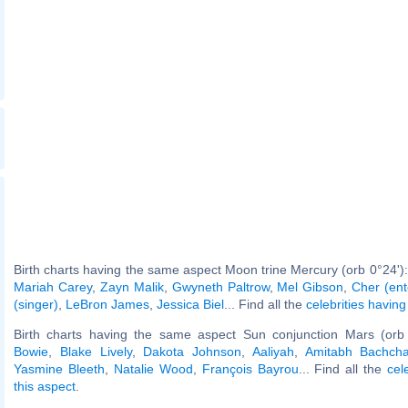
Birth charts having the same aspect Moon trine Mercury (orb 0°24')
Mariah Carey
,
Zayn Malik
,
Gwyneth Paltrow
,
Mel Gibson
,
Cher (ent
(singer)
,
LeBron James
,
Jessica Biel
... Find all the
celebrities having
Birth charts having the same aspect Sun conjunction Mars (orb
Bowie
,
Blake Lively
,
Dakota Johnson
,
Aaliyah
,
Amitabh Bachch
Yasmine Bleeth
,
Natalie Wood
,
François Bayrou
... Find all the
cel
this aspect
.