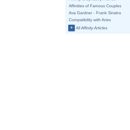
Affinities of Famous Couples
Ava Gardner - Frank Sinatra
Compatibility with Aries
+
All Affinity Articles