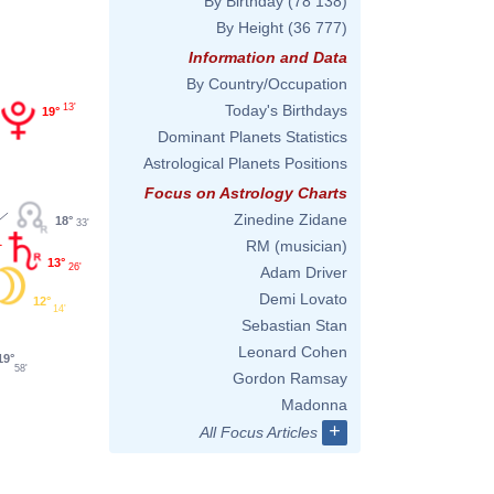
By Birthday
(78 138)
By Height
(36 777)
Information and Data
By Country/Occupation
13'
Today's Birthdays
19°
Dominant Planets Statistics
Astrological Planets Positions
Focus on Astrology Charts
Zinedine Zidane
18°
33'
RM (musician)
13°
26'
Adam Driver
Demi Lovato
12°
14'
Sebastian Stan
Leonard Cohen
19°
58'
Gordon Ramsay
Madonna
+
All Focus Articles