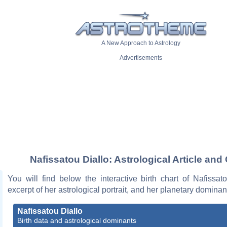
A New Approach to Astrology
Advertisements
Nafissatou Diallo: Astrological Article and
You will find below the interactive birth chart of Nafissat
excerpt of her astrological portrait, and her planetary dominan
Nafissatou Diallo
Birth data and astrological dominants