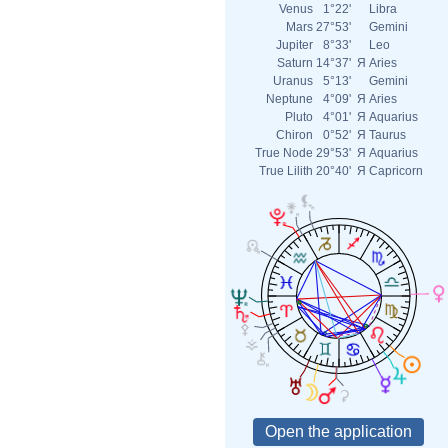
Venus
1°22'
Libra
Mars
27°53'
Gemini
Jupiter
8°33'
Leo
Saturn
14°37'
Я
Aries
Uranus
5°13'
Gemini
Neptune
4°09'
Я
Aries
Pluto
4°01'
Я
Aquarius
Chiron
0°52'
Я
Taurus
True Node
29°53'
Я
Aquarius
True Lilith
20°40'
Я
Capricorn