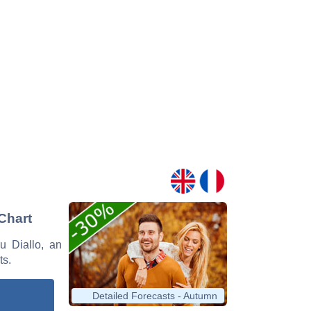
 Chart
ou Diallo, an
ts.
Detailed Forecasts - Autumn