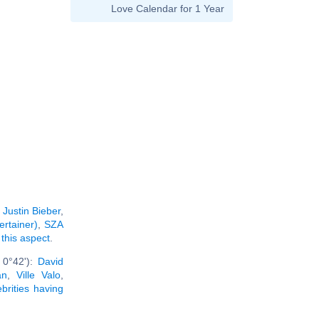
Love Calendar for 1 Year
:
Justin Bieber
,
ertainer)
,
SZA
 this aspect
.
 0°42'):
David
an
,
Ville Valo
,
ebrities having