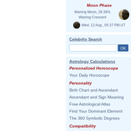
Moon Phase
Waning Moon, 28.38%
Waning Crescent
Wed. 12 Aug., 05:37 PM UT
Celebrity Search
Astrology Calculations
Personalized Horoscope
Your Daily Horoscope
Personality
Birth Chart and Ascendant
Ascendant and Sign Meaning
Free Astrological Atlas
Find Your Dominant Element
The 360 Symbolic Degrees
Compatibility