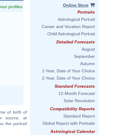
Online Store
 your profiles
Portraits
Astrological Portrait
Career and Vocation Report
Child Astrological Portrait
Detailed Forecasts
August
September
Autumn
1-Year, Date of Your Choice
2-Year, Date of Your Choice
Standard Forecasts
12-Month Forecast
Solar Revolution
Compatibility Reports
me of birth of
Standard Report
ur source, at
Global Report with Portraits
u the portrait
Astrological Calendar