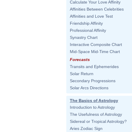
Calculate Your Love Affinity
Affinities Between Celebrities
Affinities and Love Test
Friendship Affinity
Professional Affinity
Synastry Chart
Interactive Composite Chart
Mid-Space Mid-Time Chart
Forecasts
Transits and Ephemerides
Solar Return
Secondary Progressions
Solar Arcs Directions
The Basics of Astrology
Introduction to Astrology
The Usefulness of Astrology
Sidereal or Tropical Astrology?
Aries Zodiac Sign