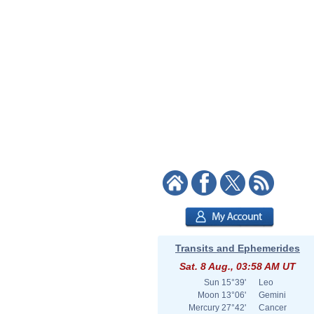
Transits and Ephemerides
Sat. 8 Aug., 03:58 AM UT
Sun
15°39'
Leo
Moon
13°06'
Gemini
Mercury
27°42'
Cancer