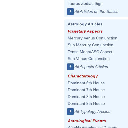
Taurus Zodiac Sign
+
All Articles on the Basics
Astrology Articles
Planetary Aspects
Mercury Venus Conjunction
Sun Mercury Conjunction
Tense Moon/ASC Aspect
Sun Venus Conjunction
+
All Aspects Articles
Characterology
Dominant 6th House
Dominant 7th House
Dominant 8th House
Dominant 9th House
+
All Typology Articles
Astrological Events
Weekly Astrological Climate