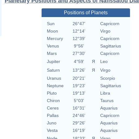
Planetary Positions and Aspects of Nafissatou Dia
Positions of Planets
Sun
26°47'
Capricorn
Moon
12°14'
Virgo
Mercury
12°39'
Capricorn
Venus
9°56'
Sagittarius
Mars
27°30'
Capricorn
Jupiter
4°59'
Я
Leo
Saturn
13°26'
Я
Virgo
Uranus
20°21'
Scorpio
Neptune
19°23'
Sagittarius
Pluto
19°13'
Libra
Chiron
5°03'
Taurus
Ceres
16°31'
Aquarius
Pallas
24°46'
Capricorn
Juno
29°26'
Aquarius
Vesta
16°19'
Aquarius
Node
18°33'
Я
Virgo