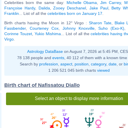
Celebrities born the same day:
Michelle Obama
,
Jim Carrey
,
M
Françoise Hardy
,
Dalida
,
Zooey Deschanel
,
Jake Paul
,
Betty Wh
Franklin
... List of all the
celebrities born on January 17
.
Birth charts having the Moon in 12° Virgo :
Sharon Tate
,
Blake L
Fassbender
,
Courteney Cox
,
Johnny Knoxville
,
Suho (Exo-K)
Corinne Touzet
,
Yukio Mishima
... List of all the
celebrities having t
Virgo
.
Astrology DataBase
on August 7, 2026 at 5:45 PM, CE
78 138 people and
events
, 40 112 of them with a known time 
Search by
profession
,
aspect
,
position
,
category
,
date
, or
bi
1 206 521 045 birth charts
viewed
Birth chart of Nafissatou Diallo
Select an object to display more information
23'
39'
56'
19°
12°
47'
9°
26°
30'
27°
21'
20°