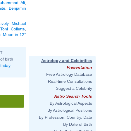
uhammad Ali
,
ite
,
Benjamin
ively
,
Michael
,
Toni Collette
,
he Moon in 12°
ST
of birth
Astrology and Celebrities
rthday
Presentation
Free Astrology Database
Real-time Consultations
Suggest a Celebrity
Astro Search Tools
By Astrological Aspects
By Astrological Positions
By Profession, Country, Date
By Date of Birth