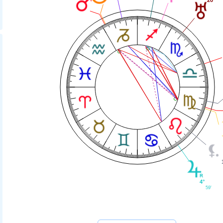
4°
59'