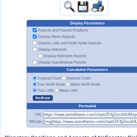
Display Parameters
Aspects and Planets Positions
Display Minor Aspects
Display Lilith and North Node Aspects
Display Asteroids
Display Asteroids Aspects
Display Hypothetical Planets
Calculation Parameters
Tropical Chart
Sidereal Chart
True North Node
Mean North Node
True Lilith
Mean Lilith
Permalink
URL
BBCode