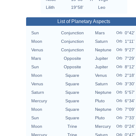
Lilith
19°58'
Leo
List of Planetary Aspects
Sun
Conjunction
Mars
0°42'
Orb
Moon
Conjunction
Saturn
1°11'
Orb
Venus
Conjunction
Neptune
9°27'
Orb
Mars
Opposite
Jupiter
7°29'
Orb
Sun
Opposite
Jupiter
8°12'
Orb
Moon
Square
Venus
2°18'
Orb
Venus
Square
Saturn
3°30'
Orb
Saturn
Square
Neptune
5°57'
Orb
Mercury
Square
Pluto
6°34'
Orb
Moon
Square
Neptune
7°09'
Orb
Sun
Square
Pluto
7°33'
Orb
Moon
Trine
Mercury
0°24'
Orb
Mercury
Trine
Saturn
0°47'
Orb