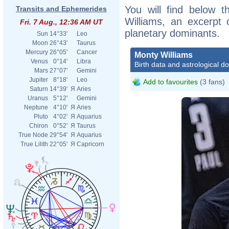
You will find below t
Transits and Ephemerides
Williams, an excerpt o
Fri. 7 Aug., 12:36 AM UT
planetary dominants.
Sun
14°33'
Leo
Moon
26°43'
Taurus
Mercury
26°05'
Cancer
Monty Williams
Venus
0°14'
Libra
Birth data and astrological d
Mars
27°07'
Gemini
Jupiter
8°18'
Leo
Add to favourites
(3 fans)
Saturn
14°39'
Я
Aries
Uranus
5°12'
Gemini
Neptune
4°10'
Я
Aries
Pluto
4°02'
Я
Aquarius
Chiron
0°52'
Я
Taurus
True Node
29°54'
Я
Aquarius
True Lilith
22°05'
Я
Capricorn