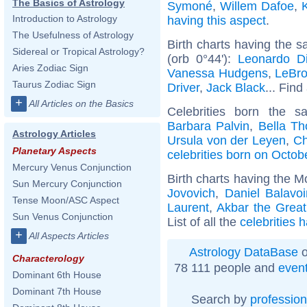
The Basics of Astrology
Symoné
,
Willem Dafoe
,
Introduction to Astrology
having this aspect
.
The Usefulness of Astrology
Birth charts having the 
Sidereal or Tropical Astrology?
(orb 0°44'):
Leonardo Di
Aries Zodiac Sign
Vanessa Hudgens
,
LeBr
Taurus Zodiac Sign
Driver
,
Jack Black
... Find
+
All Articles on the Basics
Celebrities born the 
Barbara Palvin
,
Bella Th
Astrology Articles
Ursula von der Leyen
,
Ch
Planetary Aspects
celebrities born on Octob
Mercury Venus Conjunction
Birth charts having the 
Sun Mercury Conjunction
Jovovich
,
Daniel Balavo
Tense Moon/ASC Aspect
Laurent
,
Akbar the Great
Sun Venus Conjunction
List of all the
celebrities 
+
All Aspects Articles
Astrology DataBase
o
Characterology
78 111 people and
even
Dominant 6th House
Dominant 7th House
Search by
profession