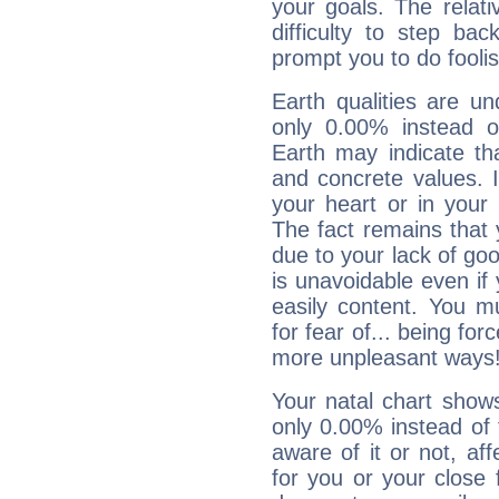
your goals. The relat
difficulty to step ba
prompt you to do foolis
Earth qualities are un
only 0.00% instead o
Earth may indicate th
and concrete values. It
your heart or in your
The fact remains that 
due to your lack of goo
is unavoidable even if 
easily content. You mu
for fear of... being fo
more unpleasant ways
Your natal chart show
only 0.00% instead of
aware of it or not, af
for you or your close 