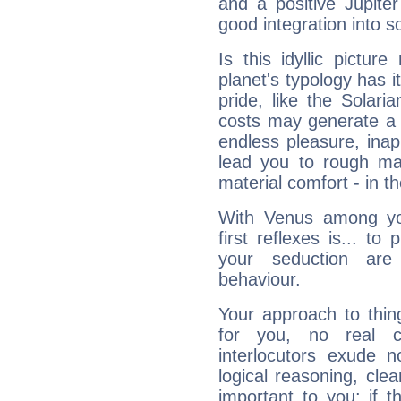
and a positive Jupite
good integration into s
Is this idyllic picture
planet's typology has 
pride, like the Solaria
costs may generate a 
endless pleasure, inap
lead you to rough mat
material comfort - in t
With Venus among yo
first reflexes is... t
your seduction are
behaviour.
Your approach to thin
for you, no real c
interlocutors exude
logical reasoning, cl
important to you: if t