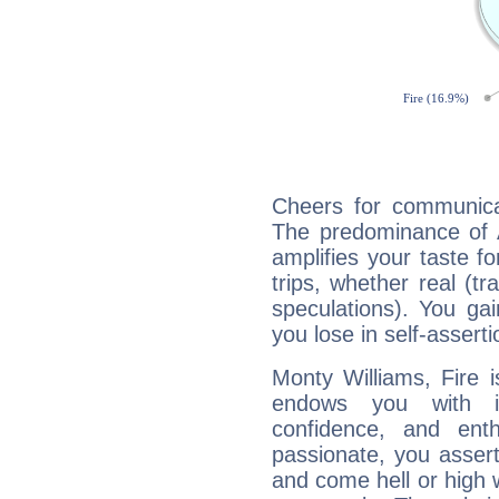
Cheers for communicat
The predominance of A
amplifies your taste fo
trips, whether real (t
speculations). You gain
you lose in self-assert
Monty Williams, Fire 
endows you with int
confidence, and ent
passionate, you asser
and come hell or high