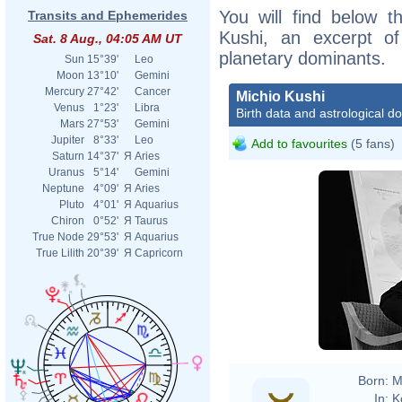
You will find below th
Transits and Ephemerides
Kushi, an excerpt of 
Sat. 8 Aug., 04:05 AM UT
planetary dominants.
Sun
15°39'
Leo
Moon
13°10'
Gemini
Mercury
27°42'
Cancer
Michio Kushi
Venus
1°23'
Libra
Birth data and astrological d
Mars
27°53'
Gemini
Jupiter
8°33'
Leo
Add to favourites
(5 fans)
Saturn
14°37'
Я
Aries
Uranus
5°14'
Gemini
Neptune
4°09'
Я
Aries
Pluto
4°01'
Я
Aquarius
Chiron
0°52'
Я
Taurus
True Node
29°53'
Я
Aquarius
True Lilith
20°39'
Я
Capricorn
Born:
M
In:
K