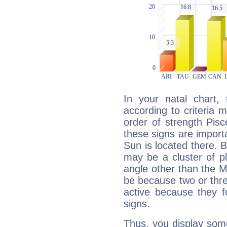
In your natal chart,
according to criteria 
order of strength Pis
these signs are impor
Sun is located there. B
may be a cluster of p
angle other than the 
be because two or thre
active because they 
signs.
Thus, you display some 