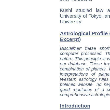
Kushi studied law an
University of Tokyo, a
University.
Astrological Profile
Excerpt)
Disclaimer
: these short
computer processed. T
nature. This principle is v
our database. These tex
combination of planets, 
interpretations of pla
Western astrology rules
polemic website, no n
good reputation of a ce
comprehensive astrologica
Introduction