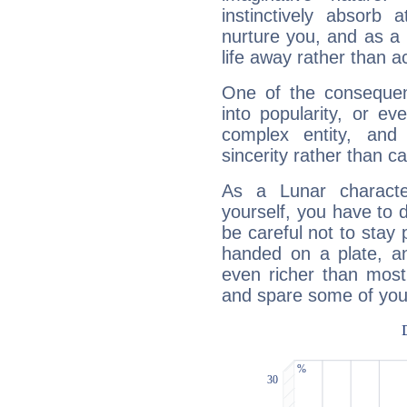
instinctively absorb
nurture you, and as a 
life away rather than act
One of the consequen
into popularity, or e
complex entity, and
sincerity rather than ca
As a Lunar character,
yourself, you have to
be careful not to stay 
handed on a plate, and
even richer than mos
and spare some of your