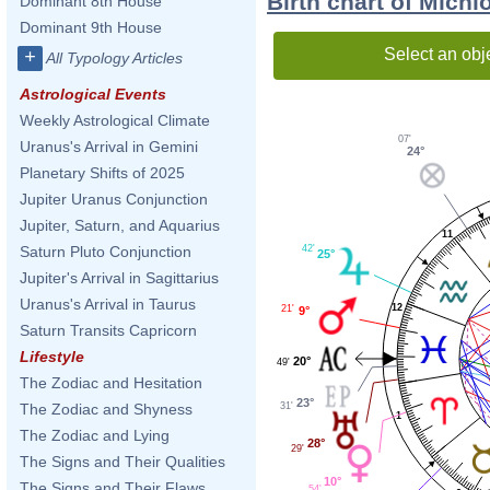
Birth chart of Mich
Dominant 8th House
Dominant 9th House
Select an obj
+
All Typology Articles
Astrological Events
Weekly Astrological Climate
07'
Uranus's Arrival in Gemini
24°
Planetary Shifts of 2025
Jupiter Uranus Conjunction
Jupiter, Saturn, and Aquarius
11
42'
Saturn Pluto Conjunction
25°
Jupiter's Arrival in Sagittarius
Uranus's Arrival in Taurus
12
21'
9°
Saturn Transits Capricorn
Lifestyle
20°
49'
The Zodiac and Hesitation
23°
31'
The Zodiac and Shyness
1
The Zodiac and Lying
28°
29'
The Signs and Their Qualities
10°
The Signs and Their Flaws
54'