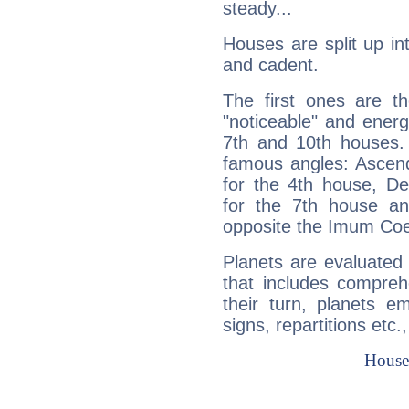
steady...
Houses are split up in
and cadent.
The first ones are t
"noticeable" and energ
7th and 10th houses. 
famous angles: Ascend
for the 4th house, De
for the 7th house a
opposite the Imum Coel
Planets are evaluated 
that includes compreh
their turn, planets e
signs, repartitions etc.