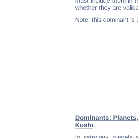
must include them in th
whether they are valida
Note: this dominant is
Dominants: Planets,
Kushi
In astrology, planets