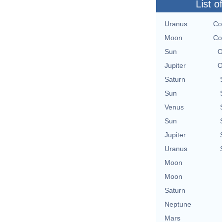
List o
Uranus
Co
Moon
Co
Sun
O
Jupiter
O
Saturn
Sun
Venus
Sun
Jupiter
Uranus
Moon
Moon
Saturn
Neptune
Mars