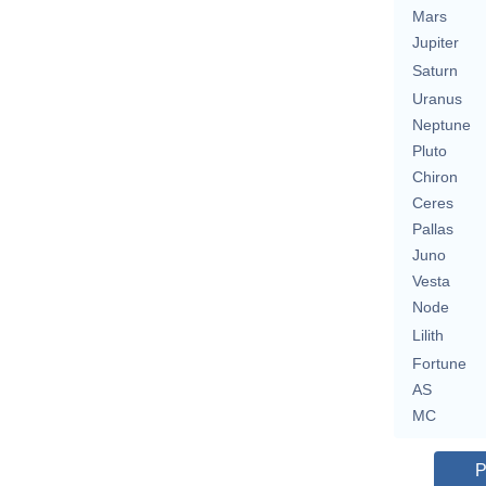
Mars
Jupiter
Saturn
Uranus
Neptune
Pluto
Chiron
Ceres
Pallas
Juno
Vesta
Node
Lilith
Fortune
AS
MC
P