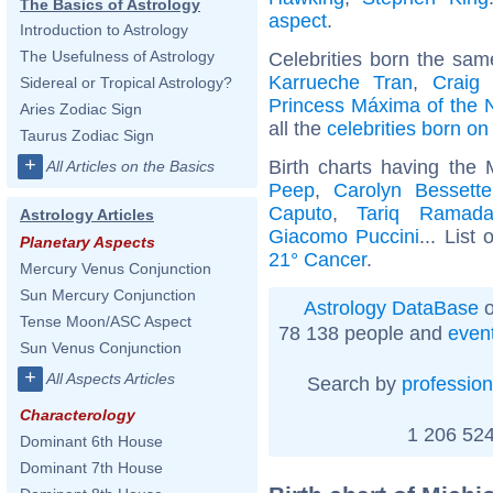
The Basics of Astrology
aspect
.
Introduction to Astrology
The Usefulness of Astrology
Celebrities born the sa
Karrueche Tran
,
Craig
Sidereal or Tropical Astrology?
Princess Máxima of the 
Aries Zodiac Sign
all the
celebrities born o
Taurus Zodiac Sign
+
Birth charts having the
All Articles on the Basics
Peep
,
Carolyn Bessett
Caputo
,
Tariq Ramad
Astrology Articles
Giacomo Puccini
... List 
Planetary Aspects
21° Cancer
.
Mercury Venus Conjunction
Sun Mercury Conjunction
Astrology DataBase
o
Tense Moon/ASC Aspect
78 138 people and
even
Sun Venus Conjunction
+
All Aspects Articles
Search by
profession
Characterology
1 206 524
Dominant 6th House
Dominant 7th House