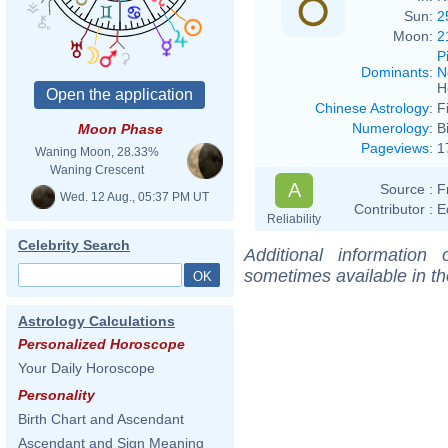
Sun:
2
Moon:
2
P
Dominants
:
N
H
Chinese Astrology
:
F
Numerology
:
B
Moon Phase
Pageviews
:
1
Waning Moon, 28.33%
Waning Crescent
A
Source :
F
Wed. 12 Aug., 05:37 PM UT
Contributor :
E
Reliability
Celebrity Search
Additional information
sometimes available in t
Astrology Calculations
Personalized Horoscope
Your Daily Horoscope
Personality
Birth Chart and Ascendant
Ascendant and Sign Meaning