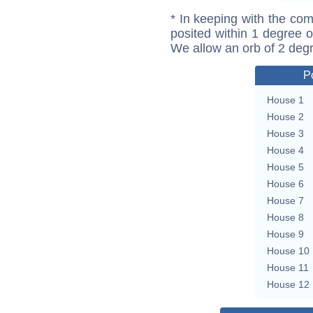
* In keeping with the com
posited within 1 degree o
We allow an orb of 2 deg
P
House 1
House 2
House 3
House 4
House 5
House 6
House 7
House 8
House 9
House 10
House 11
House 12