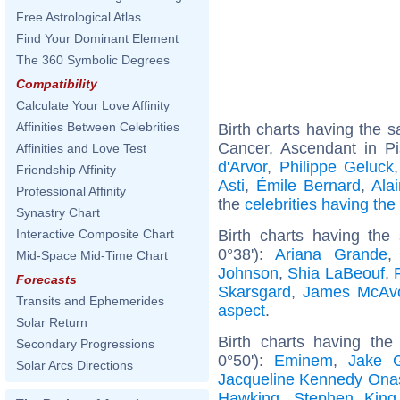
Free Astrological Atlas
Find Your Dominant Element
The 360 Symbolic Degrees
Compatibility
Calculate Your Love Affinity
Affinities Between Celebrities
Birth charts having the
Cancer, Ascendant in P
Affinities and Love Test
d'Arvor
,
Philippe Geluck
Friendship Affinity
Asti
,
Émile Bernard
,
Ala
Professional Affinity
the
celebrities having th
Synastry Chart
Birth charts having the
Interactive Composite Chart
0°38'):
Ariana Grande
Mid-Space Mid-Time Chart
Johnson
,
Shia LaBeouf
,
Forecasts
Skarsgard
,
James McAv
Transits and Ephemerides
aspect
.
Solar Return
Birth charts having th
Secondary Progressions
0°50'):
Eminem
,
Jake G
Solar Arcs Directions
Jacqueline Kennedy Ona
Hawking
,
Stephen King