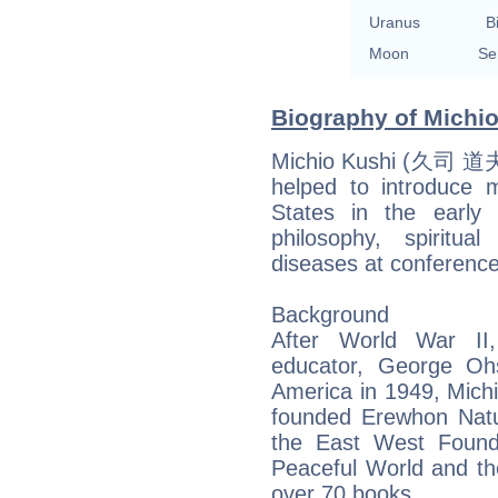
Uranus
B
Moon
Se
Biography of Michio
Michio Kushi (久司 道夫 
helped to introduce 
States in the early
philosophy, spiritu
diseases at conference
Background
After World War II,
educator, George Oh
America in 1949, Michi
founded Erewhon Natu
the East West Found
Peaceful World and the
over 70 books.