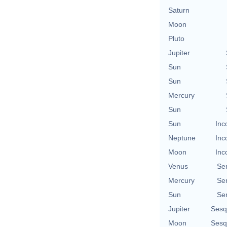
Saturn
Moon
Pluto
Jupiter
Sun
Sun
Mercury
Sun
Sun
Inc
Neptune
Inc
Moon
Inc
Venus
Se
Mercury
Se
Sun
Se
Jupiter
Sesq
Moon
Sesq