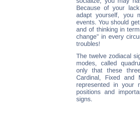
socialize, you may ha
Because of your lack o
adapt yourself, you
events. You should get 
and of thinking in terms 
change" in every circ
troubles!
The twelve zodiacal sig
modes, called quadru
only that these thre
Cardinal, Fixed and
represented in your n
positions and import
signs.