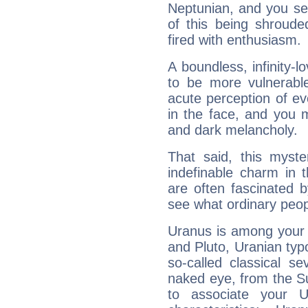
Neptunian, and you se
of this being shroude
fired with enthusiasm.
A boundless, infinity-lo
to be more vulnerabl
acute perception of eve
in the face, and you 
and dark melancholy.
That said, this myste
indefinable charm in 
are often fascinated b
see what ordinary peop
Uranus is among your 
and Pluto, Uranian typo
so-called classical se
naked eye, from the Su
to associate your U