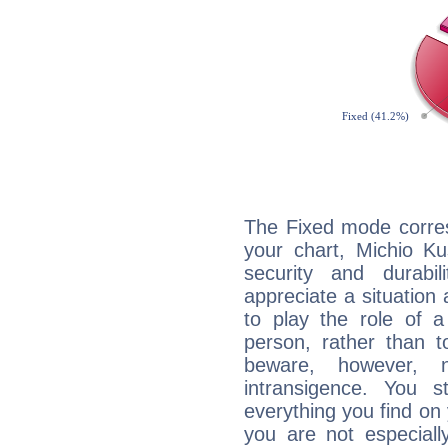
The Fixed mode corres
your chart, Michio Ku
security and durabi
appreciate a situation a
to play the role of a
person, rather than t
beware, however, 
intransigence. You s
everything you find on 
you are not especiall