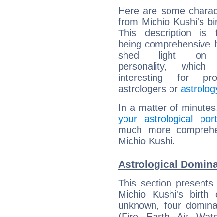
Here are some charact
from Michio Kushi's bir
This description is 
being comprehensive b
shed light on h
personality, which 
interesting for prof
astrologers or
astrolog
In a matter of minutes
your astrological port
much more comprehens
Michio Kushi.
Astrological Domina
This section presents
Michio Kushi's birth
unknown, four dominan
(Fire, Earth, Air, Wat