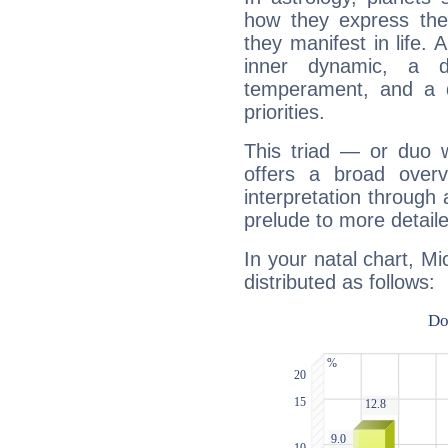
how they express th
they manifest in life. 
inner dynamic, a do
temperament, and a d
priorities.
This triad — or duo 
offers a broad overv
interpretation through 
prelude to more detaile
In your natal chart, Mi
distributed as follows: