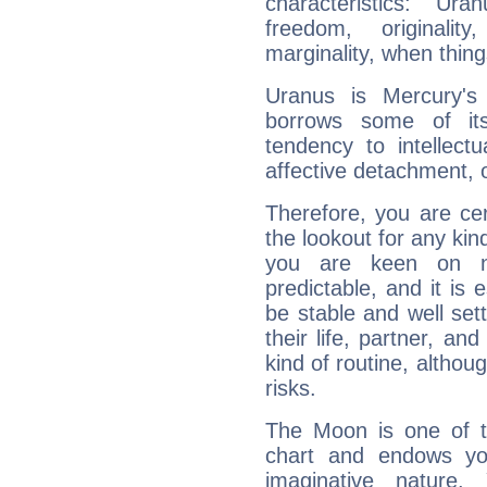
characteristics: Ur
freedom, originali
marginality, when thing
Uranus is Mercury's
borrows some of its
tendency to intellect
affective detachment, or
Therefore, you are ce
the lookout for any kin
you are keen on n
predictable, and it is 
be stable and well sett
their life, partner, and
kind of routine, althou
risks.
The Moon is one of t
chart and endows yo
imaginative nature.