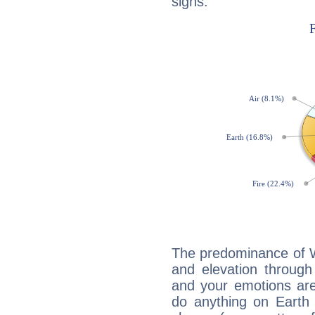
signs:
The predominance of Wa
and elevation through
and your emotions are
do anything on Earth i