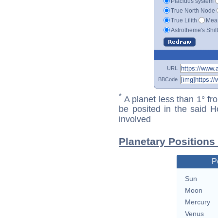
Placidus system
True North Node
True Lilith
Mean
Astrotheme's Shif
URL
BBCode
*
A planet less than 1° fr
be posited in the said 
involved
Planetary Positions
P
Sun
Moon
Mercury
Venus