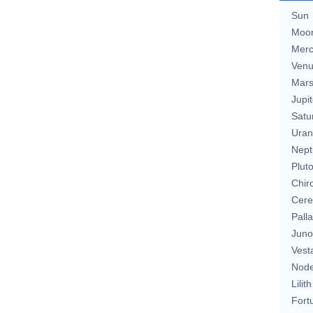
Sun
Moo
Merc
Ven
Mar
Jupit
Satu
Uran
Nept
Plut
Chir
Cere
Pall
Juno
Vest
Nod
Lilith
Fort