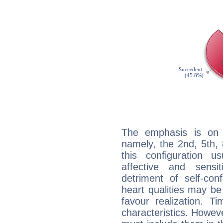
The emphasis is on 
namely, the 2nd, 5th,
this configuration u
affective and sensit
detriment of self-con
heart qualities may b
favour realization. T
characteristics. Howeve