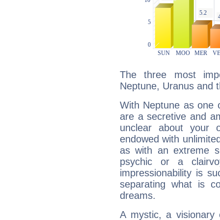
The three most impo
Neptune, Uranus and 
With Neptune as one o
are a secretive and a
unclear about your 
endowed with unlimited 
as with an extreme se
psychic or a clairv
impressionability is su
separating what is co
dreams.
A mystic, a visionary