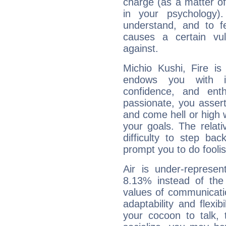
charge (as a matter of 
in your psychology)
understand, and to fe
causes a certain vul
against.
Michio Kushi, Fire is
endows you with int
confidence, and ent
passionate, you asser
and come hell or high
your goals. The relat
difficulty to step ba
prompt you to do foolis
Air is under-represen
8.13% instead of the
values of communicati
adaptability and flexibi
your cocoon to talk, 