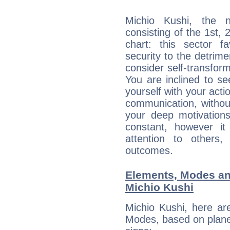
Michio Kushi, the n
consisting of the 1st, 
chart: this sector fa
security to the detrime
consider self-transfor
You are inclined to se
yourself with your acti
communication, withou
your deep motivation
constant, however i
attention to others
outcomes.
Elements, Modes an
Michio Kushi
Michio Kushi, here ar
Modes, based on planet