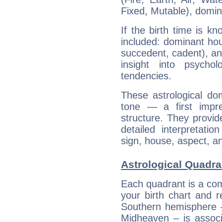
Fixed, Mutable), domin
If the birth time is k
included: dominant ho
succedent, cadent), and
insight into psychol
tendencies.
These astrological do
tone — a first impr
structure. They provi
detailed interpretati
sign, house, aspect, an
Astrological Quadra
Each quadrant is a com
your birth chart and r
Southern hemisphere –
Midheaven – is associ