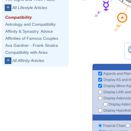
2
+
All Lifestyle Articles
5°
20'
Compatibility
Astrology and Compatibility
25°
03'
Affinity & Synastry: Advice
Affinities of Famous Couples
Ava Gardner - Frank Sinatra
Compatibility with Aries
+
All Affinity Articles
Aspects and Plan
Display AS and 
Display Minor As
Display Lilith an
Display Asteroids
Display Aster
Display Hypotheti
Tropical Chart