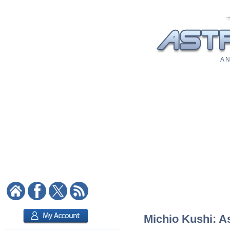
A N
Michio Kushi: As