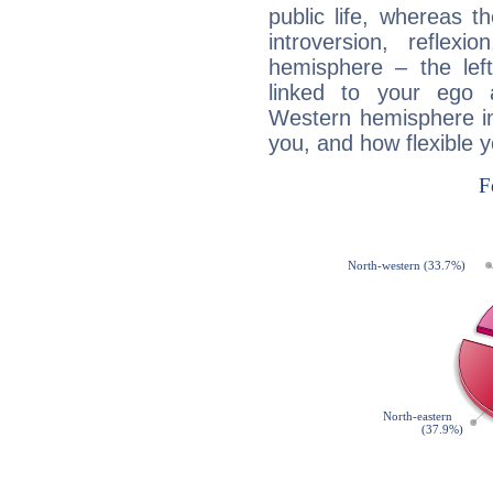
public life, whereas 
introversion, reflexi
hemisphere – the lef
linked to your ego 
Western hemisphere in
you, and how flexible 