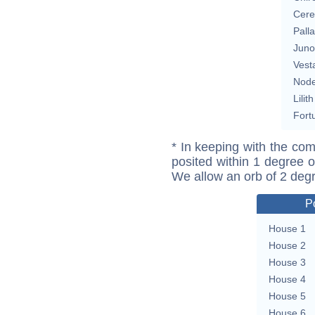
Cere
Pall
Juno
Vest
Nod
Lilith
Fort
* In keeping with the com
posited within 1 degree o
We allow an orb of 2 deg
P
House 1
House 2
House 3
House 4
House 5
House 6