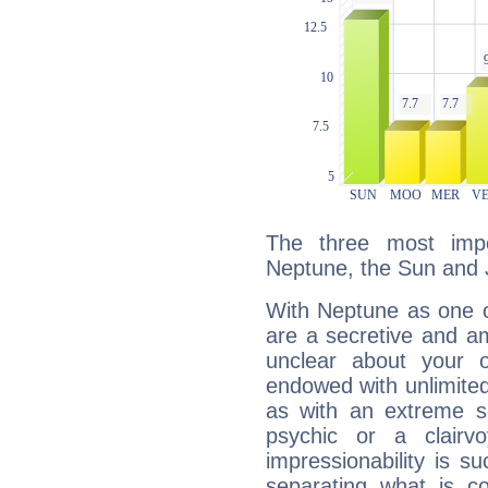
The three most impo
Neptune, the Sun and J
With Neptune as one o
are a secretive and a
unclear about your 
endowed with unlimited 
as with an extreme se
psychic or a clairv
impressionability is su
separating what is co