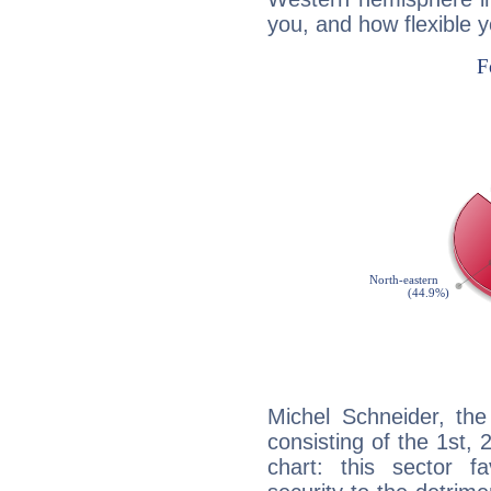
you, and how flexible 
Michel Schneider, the
consisting of the 1st, 
chart: this sector fa