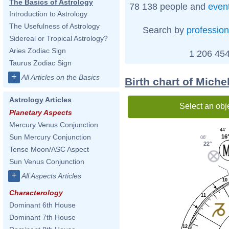
The Basics of Astrology
78 138 people and
even
Introduction to Astrology
The Usefulness of Astrology
Search by
profession
Sidereal or Tropical Astrology?
Aries Zodiac Sign
1 206 454
Taurus Zodiac Sign
+
All Articles on the Basics
Birth chart of Mich
Astrology Articles
Select an obj
Planetary Aspects
Mercury Venus Conjunction
44'
Sun Mercury Conjunction
16
06'
22°
Tense Moon/ASC Aspect
Sun Venus Conjunction
+
All Aspects Articles
10
Characterology
11
Dominant 6th House
Dominant 7th House
12