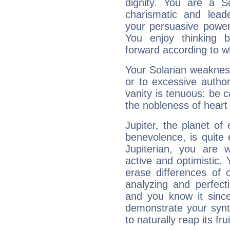
dignity. You are a S
charismatic and lead
your persuasive power
You enjoy thinking 
forward according to w
Your Solarian weakness
or to excessive author
vanity is tenuous: be c
the nobleness of heart 
Jupiter, the planet of
benevolence, is quite
Jupiterian, you are 
active and optimistic.
erase differences of 
analyzing and perfecti
and you know it since
demonstrate your synt
to naturally reap its fru