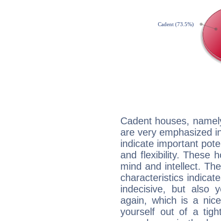
Cadent houses, namely
are very emphasized in
indicate important pote
and flexibility. These 
mind and intellect. Th
characteristics indicat
indecisive, but also y
again, which is a nice 
yourself out of a tig