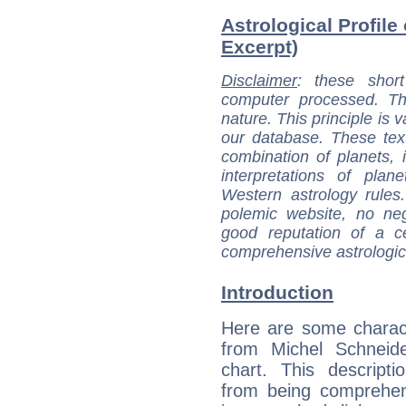
Astrological Profile
Excerpt)
Disclaimer
: these short
computer processed. T
nature. This principle is v
our database. These tex
combination of planets, 
interpretations of pla
Western astrology rules
polemic website, no n
good reputation of a ce
comprehensive astrologica
Introduction
Here are some charact
from Michel Schneide
chart. This descripti
from being comprehen