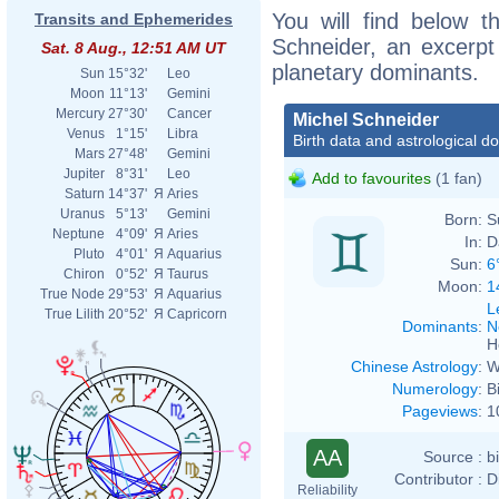
You will find below th
Transits and Ephemerides
Schneider, an excerpt o
Sat. 8 Aug., 12:51 AM UT
planetary dominants.
Sun
15°32'
Leo
Moon
11°13'
Gemini
Mercury
27°30'
Cancer
Michel Schneider
Venus
1°15'
Libra
Birth data and astrological d
Mars
27°48'
Gemini
Jupiter
8°31'
Leo
Add to favourites
(1 fan)
Saturn
14°37'
Я
Aries
Uranus
5°13'
Gemini
Born:
S
Neptune
4°09'
Я
Aries
In:
D
Pluto
4°01'
Я
Aquarius
Sun:
6
Chiron
0°52'
Я
Taurus
Moon:
1
True Node
29°53'
Я
Aquarius
L
True Lilith
20°52'
Я
Capricorn
Dominants
:
N
H
Chinese Astrology
:
W
Numerology
:
B
Pageviews
:
1
AA
Source :
b
Contributor :
D
Reliability