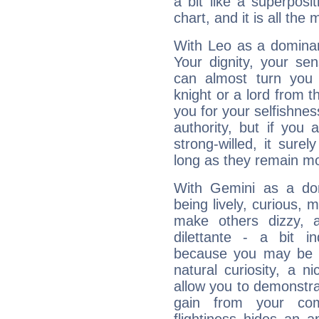
a bit like a superposi
chart, and it is all the
With Leo as a dominant
Your dignity, your se
can almost turn you 
knight or a lord from 
you for your selfishne
authority, but if you 
strong-willed, it surel
long as they remain mo
With Gemini as a domi
being lively, curious, m
make others dizzy,
dilettante - a bit in
because you may be to
natural curiosity, a n
allow you to demonstr
gain from your co