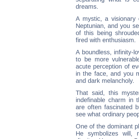
dreams.
A mystic, a visionary
Neptunian, and you se
of this being shroude
fired with enthusiasm.
A boundless, infinity-lo
to be more vulnerabl
acute perception of eve
in the face, and you 
and dark melancholy.
That said, this myste
indefinable charm in 
are often fascinated b
see what ordinary peop
One of the dominant pla
He symbolizes will,