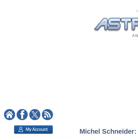
A N
Michel Schneider: 