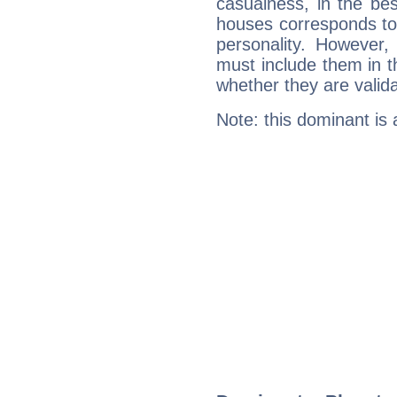
casualness, in the be
houses corresponds to 
personality. However,
must include them in th
whether they are valida
Note: this dominant is