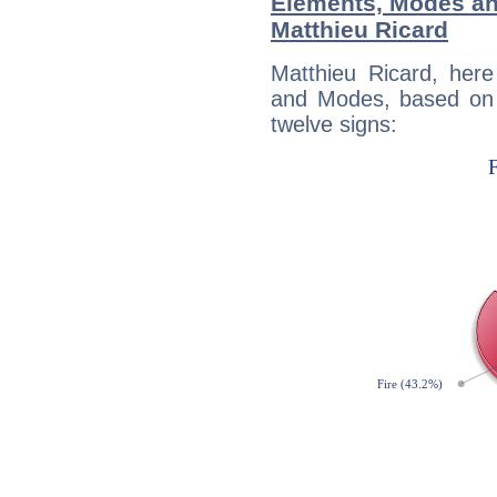
Elements, Modes an
Matthieu Ricard
Matthieu Ricard, her
and Modes, based on p
twelve signs: