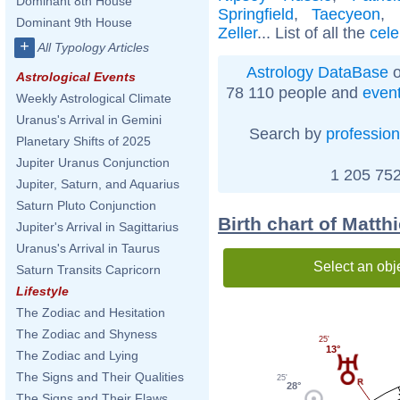
Dominant 8th House
Springfield
,
Taecyeon
,
Dominant 9th House
Zeller
... List of all the
cele
+
All Typology Articles
Astrology DataBase
o
Astrological Events
78 110 people and
even
Weekly Astrological Climate
Uranus's Arrival in Gemini
Search by
profession
Planetary Shifts of 2025
Jupiter Uranus Conjunction
1 205 752
Jupiter, Saturn, and Aquarius
Saturn Pluto Conjunction
Birth chart of Matth
Jupiter's Arrival in Sagittarius
Uranus's Arrival in Taurus
Select an obj
Saturn Transits Capricorn
Lifestyle
The Zodiac and Hesitation
The Zodiac and Shyness
25'
13°
The Zodiac and Lying
The Signs and Their Qualities
25'
28°
The Signs and Their Flaws