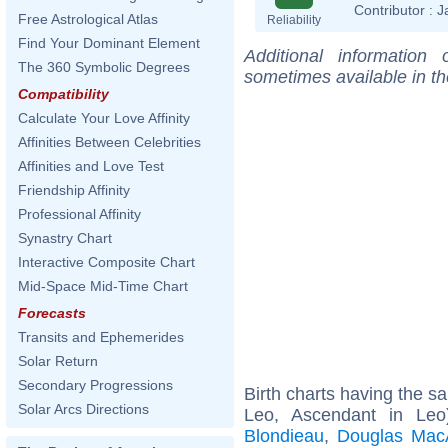
Contributor :
J
Free Astrological Atlas
Reliability
Find Your Dominant Element
Additional information
The 360 Symbolic Degrees
sometimes available in t
Compatibility
Calculate Your Love Affinity
Affinities Between Celebrities
Affinities and Love Test
Friendship Affinity
Professional Affinity
Synastry Chart
Interactive Composite Chart
Mid-Space Mid-Time Chart
Forecasts
Transits and Ephemerides
Solar Return
Secondary Progressions
Birth charts having the 
Solar Arcs Directions
Leo, Ascendant in Le
Blondieau
,
Douglas MacA