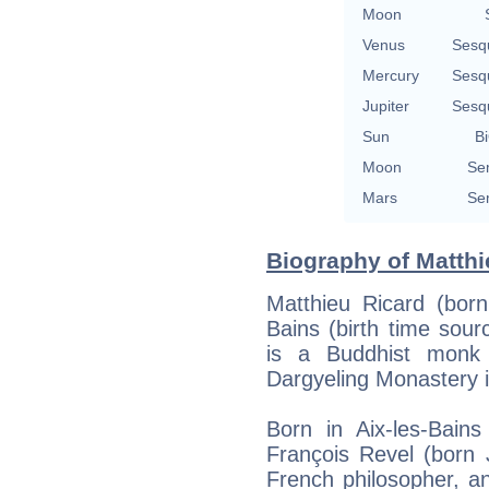
Moon
Venus
Sesq
Mercury
Sesq
Jupiter
Sesq
Sun
Bi
Moon
Se
Mars
Se
Biography of Matthi
Matthieu Ricard (born
Bains (birth time sourc
is a Buddhist monk
Dargyeling Monastery i
Born in Aix-les-Bain
François Revel (born 
French philosopher, a