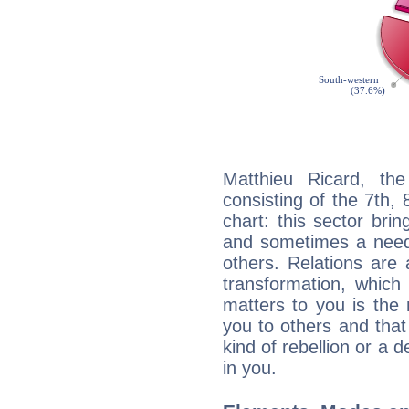
Matthieu Ricard, the
consisting of the 7th, 
chart: this sector bri
and sometimes a need 
others. Relations are 
transformation, which
matters to you is the
you to others and tha
kind of rebellion or a d
in you.