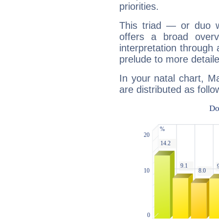
priorities.
This triad — or duo 
offers a broad overv
interpretation through 
prelude to more detaile
In your natal chart, M
are distributed as follo