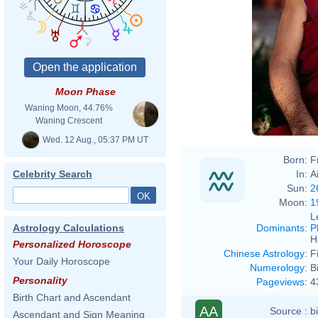
Moon Phase
Waning Moon, 44.76%
Waning Crescent
Wed. 12 Aug., 05:37 PM UT
Born:
F
In:
A
Celebrity Search
Sun:
2
Moon:
1
L
Dominants
:
P
Astrology Calculations
H
Personalized Horoscope
Chinese Astrology
:
F
Your Daily Horoscope
Numerology
:
B
Personality
Pageviews
:
4
Birth Chart and Ascendant
AA
Source :
b
Ascendant and Sign Meaning