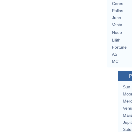
Ceres
Pallas
Juno
Vesta
Node
Lilith
Fortune
AS
MC
P
Sun
Moo
Merc
Ven
Mar
Jupit
Satu