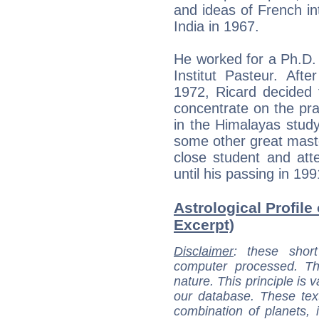
and ideas of French inte
India in 1967.
He worked for a Ph.D. 
Institut Pasteur. Afte
1972, Ricard decided t
concentrate on the pra
in the Himalayas stud
some other great maste
close student and att
until his passing in 199
Astrological Profile
Excerpt)
Disclaimer
: these short
computer processed. T
nature. This principle is v
our database. These tex
combination of planets, 