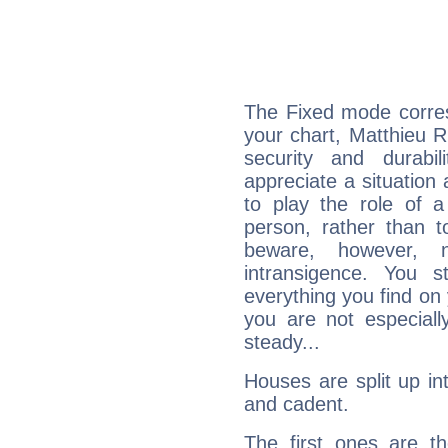
The Fixed mode corres
your chart, Matthieu R
security and durabi
appreciate a situation a
to play the role of a
person, rather than t
beware, however, 
intransigence. You s
everything you find on 
you are not especiall
steady...
Houses are split up in
and cadent.
The first ones are t