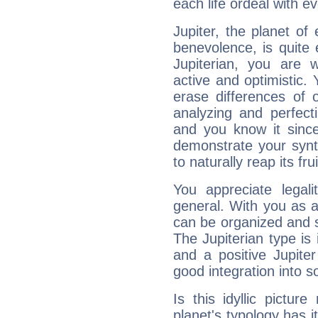
each life ordeal with e
Jupiter, the planet of
benevolence, is quite
Jupiterian, you are 
active and optimistic.
erase differences of 
analyzing and perfecti
and you know it since
demonstrate your synt
to naturally reap its fru
You appreciate legali
general. With you as a
can be organized and s
The Jupiterian type is 
and a positive Jupite
good integration into s
Is this idyllic picture
planet's typology has 