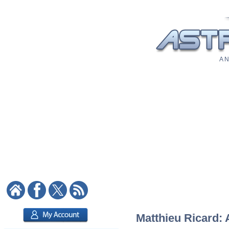
A N
Matthieu Ricard: 