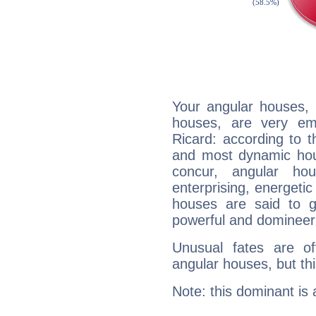
Your angular houses, 
houses, are very em
Ricard: according to t
and most dynamic hous
concur, angular h
enterprising, energeti
houses are said to g
powerful and domineeri
Unusual fates are o
angular houses, but this
Note: this dominant is