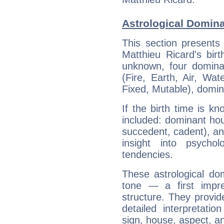
Astrological Domina
This section presents
Matthieu Ricard's bir
unknown, four dominan
(Fire, Earth, Air, Wat
Fixed, Mutable), domin
If the birth time is k
included: dominant ho
succedent, cadent), and
insight into psychol
tendencies.
These astrological do
tone — a first impr
structure. They provi
detailed interpretati
sign, house, aspect, an