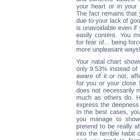
your heart or in your
The fact remains that 
due to your lack of goo
is unavoidable even if 
easily content. You mu
for fear of... being fo
more unpleasant ways
Your natal chart show
only 9.53% instead of
aware of it or not, af
for you or your close 
does not necessarily 
much as others do. Ho
express the deepness 
In the best cases, you
you manage to show 
pretend to be really a
into the terrible habit