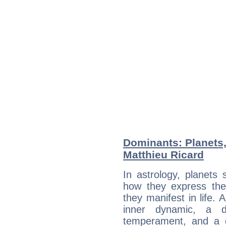
Dominants: Planets
Matthieu Ricard
In astrology, planets
how they express th
they manifest in life. 
inner dynamic, a do
temperament, and a d