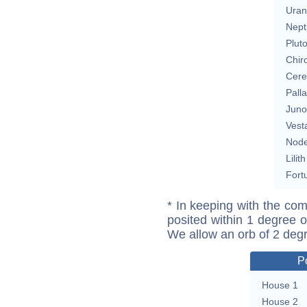
Uran
Nept
Plut
Chir
Cere
Pall
Juno
Vest
Nod
Lilith
Fort
* In keeping with the com
posited within 1 degree o
We allow an orb of 2 deg
P
House 1
House 2