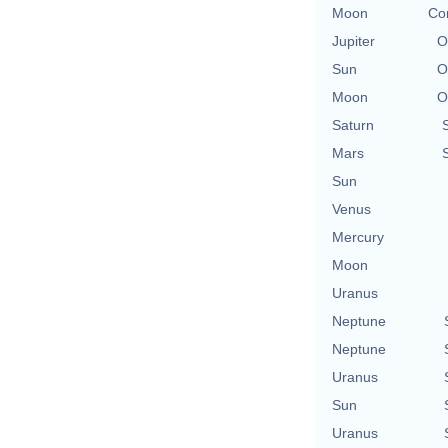
Moon
Con
Jupiter
O
Sun
O
Moon
O
Saturn
Mars
Sun
Venus
Mercury
Moon
Uranus
Neptune
Neptune
Uranus
Sun
Uranus