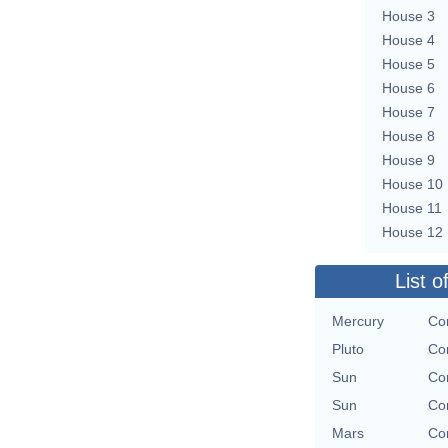
House 3
House 4
House 5
House 6
House 7
House 8
House 9
House 10
House 11
House 12
List o
Mercury
Con
Pluto
Con
Sun
Con
Sun
Con
Mars
Con