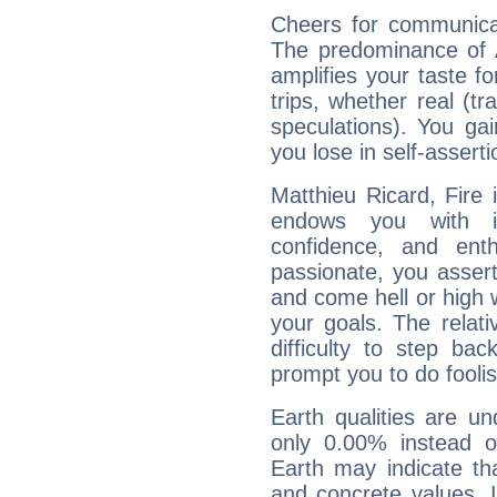
Cheers for communicat
The predominance of A
amplifies your taste fo
trips, whether real (t
speculations). You gain
you lose in self-assert
Matthieu Ricard, Fire 
endows you with int
confidence, and ent
passionate, you asser
and come hell or high
your goals. The relat
difficulty to step ba
prompt you to do foolis
Earth qualities are un
only 0.00% instead o
Earth may indicate th
and concrete values. It