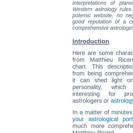
interpretations of pla
Western astrology rules
polemic website, no n
good reputation of a ce
comprehensive astrologica
Introduction
Here are some charact
from Matthieu Ricard
chart. This descripti
from being comprehen
it can shed light on
personality, which 
interesting for prof
astrologers or
astrolog
In a matter of minutes
your astrological port
much more comprehens
Matthieu Ricard.