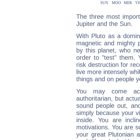
The three most importa
Jupiter and the Sun.
With Pluto as a domin
magnetic and mighty pr
by this planet, who n
order to "test" them.
risk destruction for re
live more intensely whi
things and on people y
You may come acr
authoritarian, but actua
sound people out, and
simply because your vi
inside. You are incli
motivations. You are 
your great Plutonian a