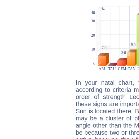
In your natal chart,
according to criteria 
order of strength Leo
these signs are impor
Sun is located there. B
may be a cluster of p
angle other than the 
be because two or thre