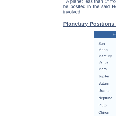
A planet less than 1° fr
be posited in the said 
involved
Planetary Positions
P
Sun
Moon
Mercury
Venus
Mars
Jupiter
Saturn
Uranus
Neptune
Pluto
Chiron