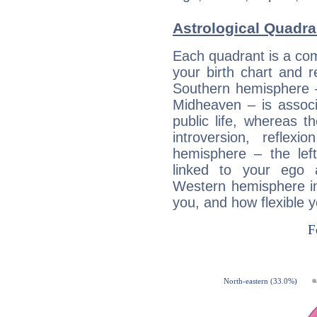
Astrological Quadra
Each quadrant is a com
your birth chart and r
Southern hemisphere –
Midheaven – is associ
public life, whereas 
introversion, reflexi
hemisphere – the lef
linked to your ego 
Western hemisphere in
you, and how flexible 