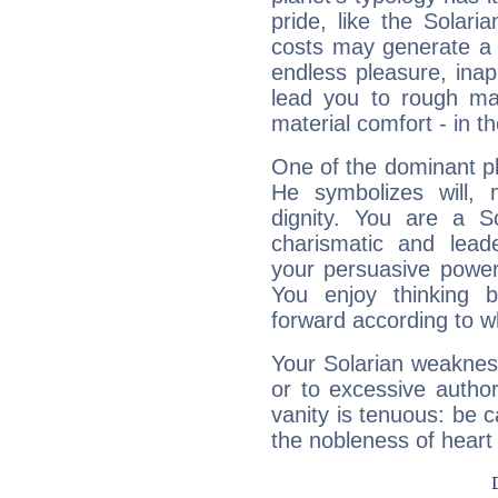
pride, like the Solaria
costs may generate a 
endless pleasure, inap
lead you to rough mat
material comfort - in t
One of the dominant pla
He symbolizes will,
dignity. You are a S
charismatic and lead
your persuasive power
You enjoy thinking 
forward according to w
Your Solarian weakness
or to excessive author
vanity is tenuous: be c
the nobleness of heart 