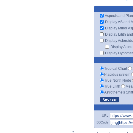
Aspects and Plan
Display AS and 
Display Minor As
Display Lilith an
Display Asteroids
Display Aster
Display Hypotheti
Tropical Chart
Placidus system
True North Node
True Lilith
Mean
Astrotheme's Shif
URL
BBCode
*