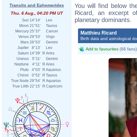
You will find below the
Transits and Ephemerides
Ricard, an excerpt of
Thu. 6 Aug., 04:20 PM UT
planetary dominants.
Sun
14°14'
Leo
Moon
21°51'
Taurus
Mercury
25°37'
Cancer
Matthieu Ricard
Venus
29°53'
Virgo
Birth data and astrological d
Mars
26°53'
Gemini
Jupiter
8°13'
Leo
Add to favourites
(66 fans)
Saturn
14°39'
Я
Aries
Uranus
5°11'
Gemini
Neptune
4°11'
Я
Aries
Pluto
4°03'
Я
Aquarius
Chiron
0°52'
Я
Taurus
True Node
29°54'
Я
Aquarius
True Lilith
22°15'
Я
Capricorn