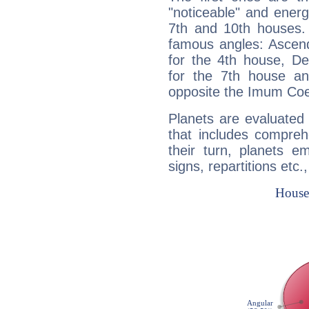
"noticeable" and energ
7th and 10th houses. 
famous angles: Ascend
for the 4th house, De
for the 7th house a
opposite the Imum Coel
Planets are evaluated 
that includes compreh
their turn, planets e
signs, repartitions etc.