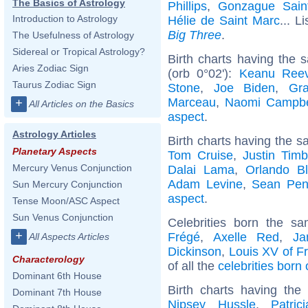
The Basics of Astrology
Phillips
,
Gonzague Saint
Introduction to Astrology
Hélie de Saint Marc
... L
Big Three
.
The Usefulness of Astrology
Sidereal or Tropical Astrology?
Birth charts having the
Aries Zodiac Sign
(orb 0°02'):
Keanu Ree
Taurus Zodiac Sign
Stone
,
Joe Biden
,
Gra
Marceau
,
Naomi Campbe
+
All Articles on the Basics
aspect
.
Astrology Articles
Birth charts having the s
Planetary Aspects
Tom Cruise
,
Justin Timb
Mercury Venus Conjunction
Dalai Lama
,
Orlando B
Adam Levine
,
Sean Pe
Sun Mercury Conjunction
aspect
.
Tense Moon/ASC Aspect
Sun Venus Conjunction
Celebrities born the 
+
Frégé
,
Axelle Red
,
Ja
All Aspects Articles
Dickinson
,
Louis XV of F
Characterology
of all the
celebrities born
Dominant 6th House
Birth charts having th
Dominant 7th House
Nipsey Hussle
,
Patric