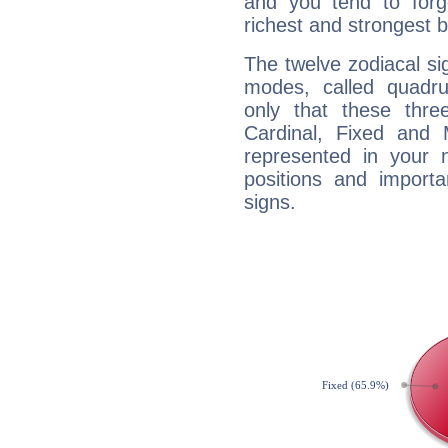
and you tend to forg
richest and strongest
The twelve zodiacal sig
modes, called quadru
only that these thre
Cardinal, Fixed and
represented in your n
positions and import
signs.