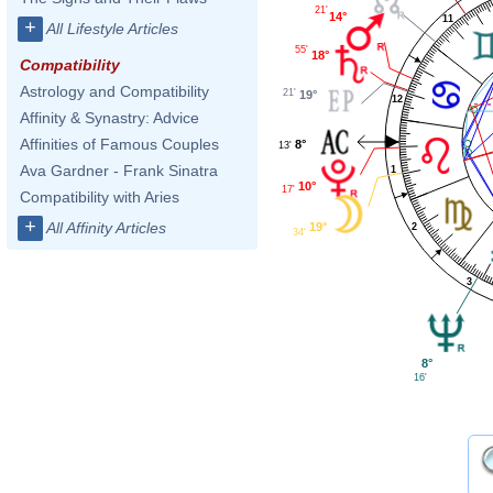
21'
14°
11
+
All Lifestyle Articles
55'
18°
Compatibility
Astrology and Compatibility
21'
19°
12
Affinity & Synastry: Advice
Affinities of Famous Couples
8°
13'
Ava Gardner - Frank Sinatra
1
10°
17'
Compatibility with Aries
+
All Affinity Articles
19°
2
34'
3
8°
16'