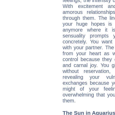
feelings, the intensity
With excitement an
amorous relationshi
through them. The li
your huge hopes is 
anymore where it is,
sensuality prompts 
concretely. You wan
with your partner. The 
from your heart as 
control because they 
and carnal joy. You 
without reservation, 
revealing your vul
exchanges because yo
might of your feel
overwhelming that you
them.
The Sun in Aquarius: