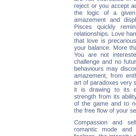
reject or you accept ac
the logic of a given 
amazement and displ
Pisces quickly remi
relationships. Love ha
that love is precario
your balance. More th
You are not intereste
challenge and no futur
behaviours may discon
amazement, from enth
art of paradoxes very s
it is drawing to its 
strength from its abili
of the game and to n
the free flow of your sen
Compassion and self
romantic mode and y