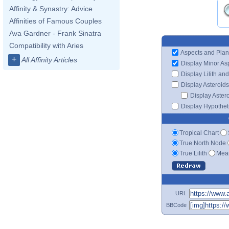
Affinity & Synastry: Advice
Affinities of Famous Couples
Ava Gardner - Frank Sinatra
Compatibility with Aries
Aspects and Plan
+
All Affinity Articles
Display Minor As
Display Lilith an
Display Asteroids
Display Aster
Display Hypotheti
Tropical Chart
True North Node
True Lilith
Mean
URL
BBCode