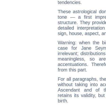
tendencies.
These astrological do
tone — a first impr
structure. They provi
detailed interpretati
sign, house, aspect, an
Warning: when the bi
case for Jane Sey
irrelevant; distributi
meaningless, so ar
accentuations. Ther
from this part.
For all paragraphs, the
without taking into a
Ascendant and of t
retains its validity, bu
birth.