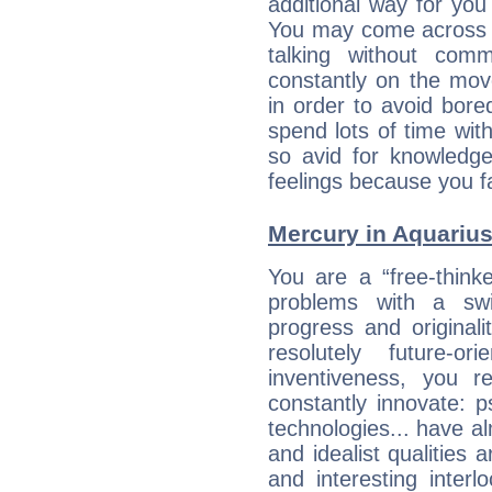
additional way for you
You may come across a
talking without com
constantly on the mov
in order to avoid bor
spend lots of time wit
so avid for knowledge
feelings because you fa
Mercury in Aquarius:
You are a “free-think
problems with a swi
progress and originali
resolutely future-o
inventiveness, you 
constantly innovate: 
technologies... have a
and idealist qualities 
and interesting interl