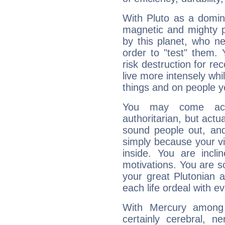
With Pluto as a domin
magnetic and mighty pr
by this planet, who n
order to "test" them.
risk destruction for re
live more intensely whi
things and on people y
You may come acr
authoritarian, but actua
sound people out, and
simply because your vi
inside. You are incli
motivations. You are 
your great Plutonian a
each life ordeal with e
With Mercury among 
certainly cerebral, ne