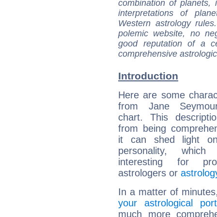
combination of planets, 
interpretations of pla
Western astrology rules
polemic website, no n
good reputation of a ce
comprehensive astrologica
Introduction
Here are some charact
from Jane Seymour'
chart. This descripti
from being comprehen
it can shed light on
personality, which 
interesting for prof
astrologers or
astrolog
In a matter of minutes
your astrological port
much more comprehens