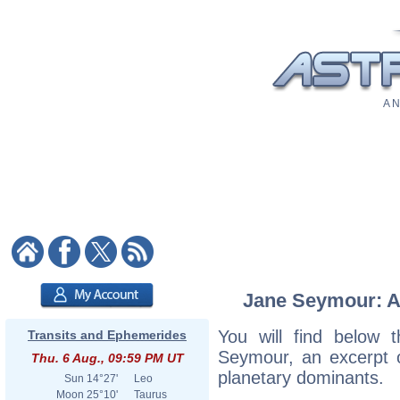
A N
Jane Seymour: As
You will find below t
Transits and Ephemerides
Seymour, an excerpt of
Thu. 6 Aug., 09:59 PM UT
planetary dominants.
Sun
14°27'
Leo
Moon
25°10'
Taurus