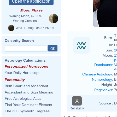
Moon Phase
Waning Moon, 42.11%
Waning Crescent
Wed. 12 Aug., 05:37 PM UT
T
Born:
u
Celebrity Search
In:
H
Sun:
2
Moon:
1
Astrology Calculations
P
Dominants
:
V
Personalized Horoscope
Ai
Your Daily Horoscope
Chinese Astrology
:
M
Numerology
:
B
Personality
Height:
J
Birth Chart and Ascendant
Pageviews
:
7
Ascendant and Sign Meaning
Free Astrological Atlas
X
Source :
D
Find Your Dominant Element
Reliability
The 360 Symbolic Degrees