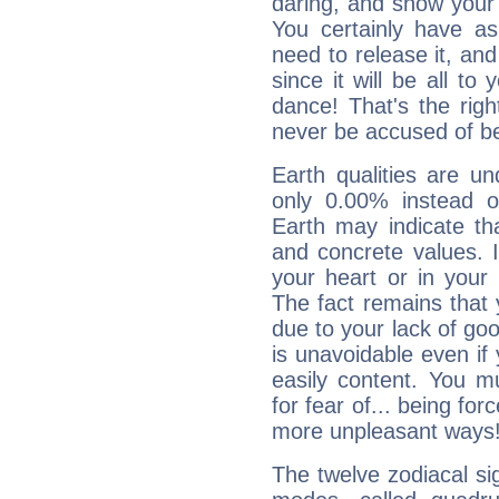
daring, and show your 
You certainly have a
need to release it, and 
since it will be all to 
dance! That's the righ
never be accused of bei
Earth qualities are un
only 0.00% instead o
Earth may indicate th
and concrete values. It
your heart or in your
The fact remains that 
due to your lack of goo
is unavoidable even if 
easily content. You mu
for fear of... being fo
more unpleasant ways
The twelve zodiacal sig