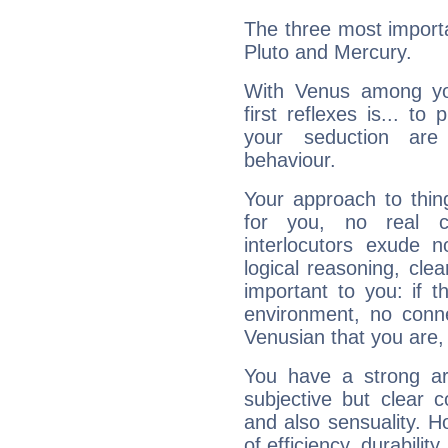
The three most importa
Pluto and Mercury.
With Venus among yo
first reflexes is... t
your seduction are
behaviour.
Your approach to thin
for you, no real c
interlocutors exude
logical reasoning, cl
important to you: if t
environment, no conne
Venusian that you are,
You have a strong art
subjective but clear 
and also sensuality. 
of efficiency, durabilit