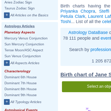
Aries Zodiac Sign
Birth charts having t
Taurus Zodiac Sign
Priyanka Chopra
,
Steffi
+
All Articles on the Basics
Petula Clark
,
Laurent Laf
Toshi
... List of all the
cele
Astrology Articles
Astrology DataBase
o
Planetary Aspects
78 111 people and
even
Mercury Venus Conjunction
Sun Mercury Conjunction
Search by
profession
Tense Moon/ASC Aspect
Sun Venus Conjunction
1 205 872
+
All Aspects Articles
Characterology
Birth chart of Jane
Dominant 6th House
Dominant 7th House
Select an obj
Dominant 8th House
Dominant 9th House
+
All Typology Articles
36'
Astrological Events