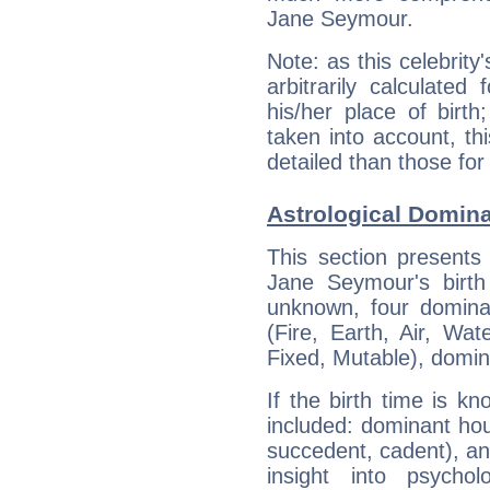
Jane Seymour.
Note: as this celebrity
arbitrarily calculate
his/her place of birth
taken into account, thi
detailed than those for
Astrological Domin
This section presents
Jane Seymour's birth
unknown, four dominan
(Fire, Earth, Air, Wat
Fixed, Mutable), domin
If the birth time is k
included: dominant ho
succedent, cadent), and
insight into psychol