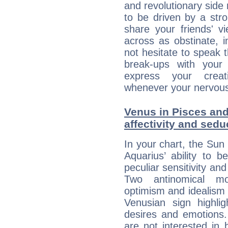
and revolutionary side
to be driven by a str
share your friends' 
across as obstinate, 
not hesitate to speak 
break-ups with your 
express your creati
whenever your nervous 
Venus in Pisces and
affectivity and sed
In your chart, the Sun 
Aquarius’ ability to
peculiar sensitivity an
Two antinomical mo
optimism and idealism v
Venusian sign highli
desires and emotions. 
are not interested in 