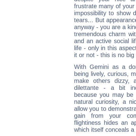
frustrate many of your
impossibility to show
tears... But appearance
anyway - you are a kind
tremendous charm with
and an active social li
life - only in this aspec
it or not - this is no big
With Gemini as a domi
being lively, curious, m
make others dizzy,
dilettante - a bit in
because you may be to
natural curiosity, a n
allow you to demonstr
gain from your co
flightiness hides an ap
which itself conceals a 