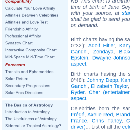
NB
This chart is arbitrar
Compatibility
time of birth of Jane Se
Calculate Your Love Affinity
with your source, at
sta
Affinities Between Celebrities
shall be glad to send you 
Affinities and Love Test
on demand.
Friendship Affinity
Professional Affinity
Birth charts having the 
Synastry Chart
0°32'):
Adolf Hitler
,
Kan
Interactive Composite Chart
Gandhi
,
Zendaya
,
Blak
Mid-Space Mid-Time Chart
Epstein
,
Dwayne Johns
aspect
.
Forecasts
Transits and Ephemerides
Birth charts having the
Solar Return
0°48'):
Johnny Depp
,
Kan
Gandhi
,
Elizabeth Taylor
Secondary Progressions
Ryder
,
Cher (entertainer
Solar Arcs Directions
aspect
.
The Basics of Astrology
Celebrities born the 
Introduction to Astrology
Frégé
,
Axelle Red
,
Brand
The Usefulness of Astrology
France
,
Chris Farley
,
C
Sidereal or Tropical Astrology?
driver)
... List of all the
cel