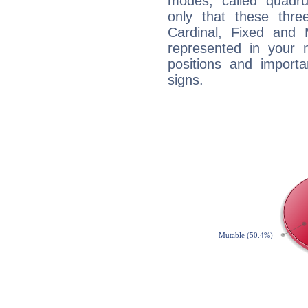
modes, called quadru
only that these thre
Cardinal, Fixed and
represented in your n
positions and import
signs.