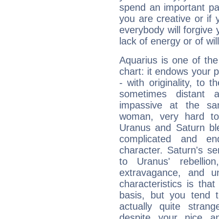
spend an important part
you are creative or if 
everybody will forgive 
lack of energy or of wi
Aquarius is one of the
chart: it endows your pe
- with originality, to t
sometimes distant 
impassive at the sa
woman, very hard to
Uranus and Saturn ble
complicated and end
character. Saturn's s
to Uranus' rebellion,
extravagance, and un
characteristics is th
basis, but you tend t
actually quite stran
despite your nice a