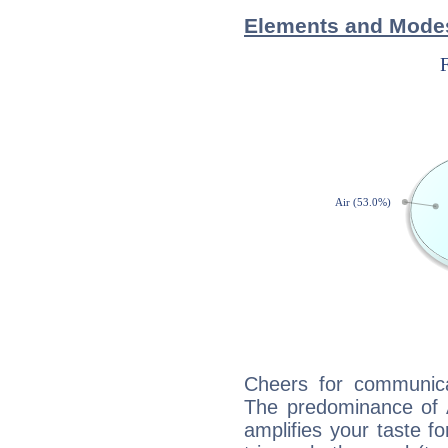
Elements and Mode
Cheers for communica
The predominance of A
amplifies your taste fo