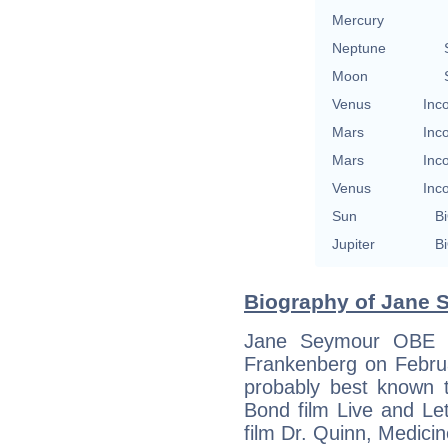
Mercury
Neptune
Moon
Venus
Inc
Mars
Inc
Mars
Inc
Venus
Inc
Sun
Bi
Jupiter
Bi
Biography of Jane 
Jane Seymour OBE (
Frankenberg on Februa
probably best known 
Bond film Live and Le
film Dr. Quinn, Medic