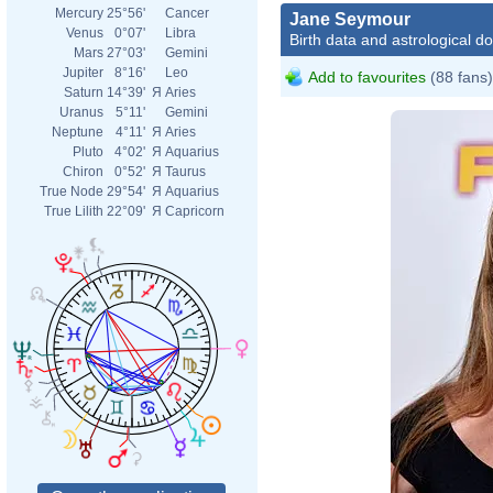
Mercury
25°56'
Cancer
Jane Seymour
Venus
0°07'
Libra
Birth data and astrological d
Mars
27°03'
Gemini
Jupiter
8°16'
Leo
Add to favourites
(88 fans)
Saturn
14°39'
Я
Aries
Uranus
5°11'
Gemini
Neptune
4°11'
Я
Aries
Pluto
4°02'
Я
Aquarius
Chiron
0°52'
Я
Taurus
True Node
29°54'
Я
Aquarius
True Lilith
22°09'
Я
Capricorn