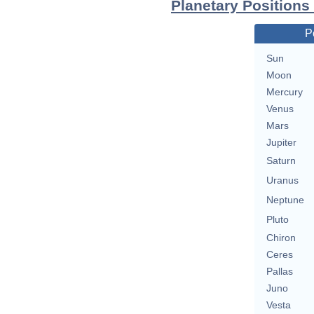
Planetary Position
P
Sun
Moon
Mercury
Venus
Mars
Jupiter
Saturn
Uranus
Neptune
Pluto
Chiron
Ceres
Pallas
Juno
Vesta