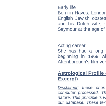
Early life
Born in Hayes, London
English Jewish obstet
and his Dutch wife,
Seymour at the age of
Acting career
She has had a long ca
beginning in 1969 wi
Attenborough's film ve
Astrological Profile
Excerpt)
Disclaimer
: these short
computer processed. T
nature. This principle is v
our database. These tex