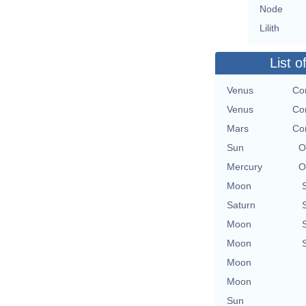
Node
Lilith
List o
Venus
Con
Venus
Con
Mars
Con
Sun
O
Mercury
O
Moon
Saturn
Moon
Moon
Moon
Moon
Sun