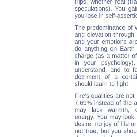
trips, whether real (t
speculations). You gain
you lose in self-assert
The predominance of Wa
and elevation through
and your emotions are
do anything on Earth i
charge (as a matter of 
in your psychology)
understand, and to fe
detriment of a certai
should learn to fight.
Fire's qualities are not
7.69% instead of the 
may lack warmth, en
energy. You may look i
desire, no joy of life or
not true, but you shou