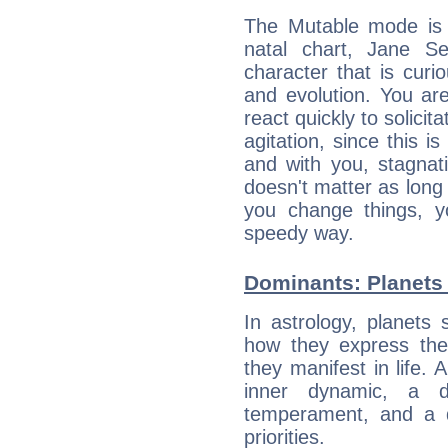
The Mutable mode is
natal chart, Jane S
character that is curi
and evolution. You are 
react quickly to solicit
agitation, since this i
and with you, stagnati
doesn't matter as long
you change things, yo
speedy way.
Dominants: Planets
In astrology, planets
how they express th
they manifest in life. 
inner dynamic, a do
temperament, and a d
priorities.