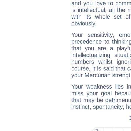
and you love to commu
is intellectual, all th
with its whole set o
obviously.
Your sensitivity, em
precedence to thinkin
that you are a playfu
intellectualizing sit
numbers whilst igno
course, it is said that c
your Mercurian strengt
Your weakness lies 
miss your goal because
that may be detrimenta
instinct, spontaneity, he