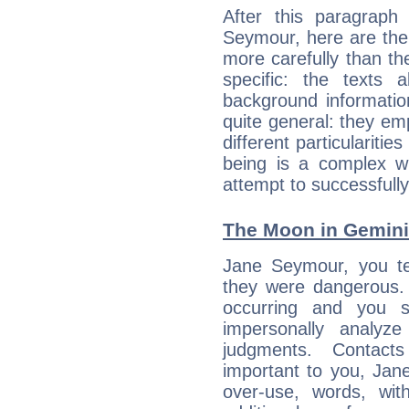
After this paragraph
Seymour, here are the 
more carefully than th
specific: the texts 
background informatio
quite general: they emp
different particulariti
being is a complex w
attempt to successfully 
The Moon in Gemini:
Jane Seymour, you te
they were dangerous. 
occurring and you str
impersonally analyz
judgments. Contac
important to you, Ja
over-use, words, wi