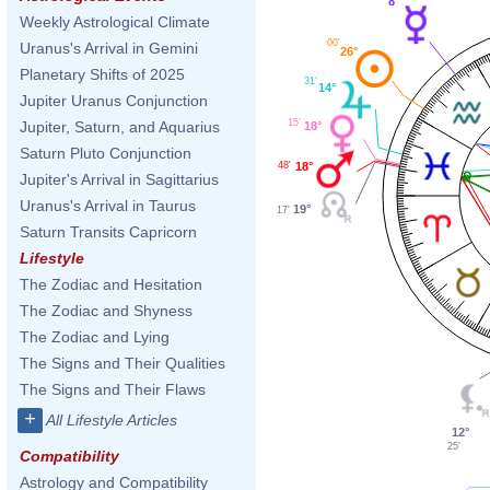
8°
Weekly Astrological Climate
00'
Uranus's Arrival in Gemini
26°
Planetary Shifts of 2025
31'
14°
Jupiter Uranus Conjunction
15'
Jupiter, Saturn, and Aquarius
18°
Saturn Pluto Conjunction
48'
18°
Jupiter's Arrival in Sagittarius
Uranus's Arrival in Taurus
19°
17'
Saturn Transits Capricorn
Lifestyle
The Zodiac and Hesitation
The Zodiac and Shyness
The Zodiac and Lying
The Signs and Their Qualities
The Signs and Their Flaws
+
All Lifestyle Articles
12°
25'
Compatibility
Astrology and Compatibility