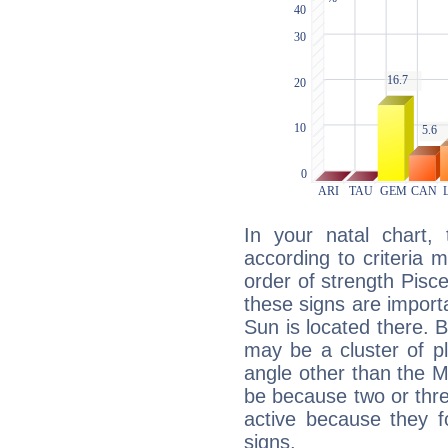
In your natal chart,
according to criteria 
order of strength Pisc
these signs are impor
Sun is located there. B
may be a cluster of p
angle other than the 
be because two or thre
active because they 
signs.