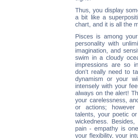
Thus, you display some 
a bit like a superposi
chart, and it is all the
Pisces is among you
personality with unli
imagination, and sensiti
swim in a cloudy ocea
impressions are so i
don't really need to t
dynamism or your wil
intensely with your fe
always on the alert! T
your carelessness, and 
or actions; however 
talents, your poetic or
wickedness. Besides, 
pain - empathy is one
your flexibility, your i