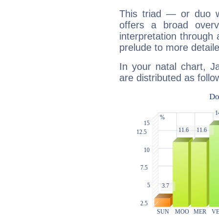
This triad — or duo 
offers a broad overv
interpretation through 
prelude to more detaile
In your natal chart, 
are distributed as follo