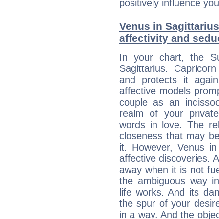
positively influence you
Venus in Sagittarius
affectivity and sed
In your chart, the S
Sagittarius. Capricorn
and protects it agains
affective models promp
couple as an indissoc
realm of your privat
words in love. The re
closeness that may be
it. However, Venus in 
affective discoveries. 
away when it is not fue
the ambiguous way in 
life works. And its d
the spur of your desire
in a way. And the objec