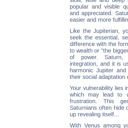
slow, wise and deep 
popular and visible q
and appreciated. Saturn
easier and more fulfilli
Like the Jupiterian, 
seek the essential, se
difference with the form
to wealth or "the bigge
of power. Saturn, l
integration, and it is 
harmonic Jupiter and
their social adaptation 
Your vulnerability lies
which may lead to u
frustration. This g
Saturnians often hide
up revealing itself...
With Venus among yo