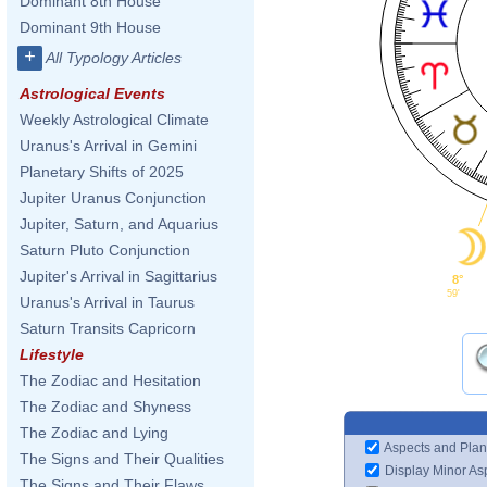
Dominant 8th House
Dominant 9th House
+
All Typology Articles
Astrological Events
Weekly Astrological Climate
Uranus's Arrival in Gemini
Planetary Shifts of 2025
Jupiter Uranus Conjunction
Jupiter, Saturn, and Aquarius
Saturn Pluto Conjunction
Jupiter's Arrival in Sagittarius
8°
59'
Uranus's Arrival in Taurus
Saturn Transits Capricorn
Lifestyle
The Zodiac and Hesitation
The Zodiac and Shyness
The Zodiac and Lying
Aspects and Plan
The Signs and Their Qualities
Display Minor As
The Signs and Their Flaws