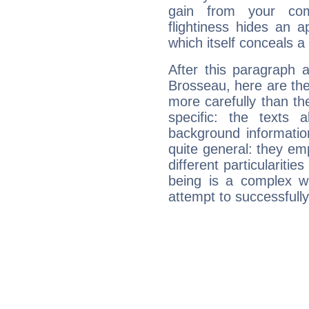
gain from your co
flightiness hides an ap
which itself conceals a 
After this paragraph 
Brosseau, here are the
more carefully than th
specific: the texts 
background informatio
quite general: they emp
different particulariti
being is a complex w
attempt to successfully 