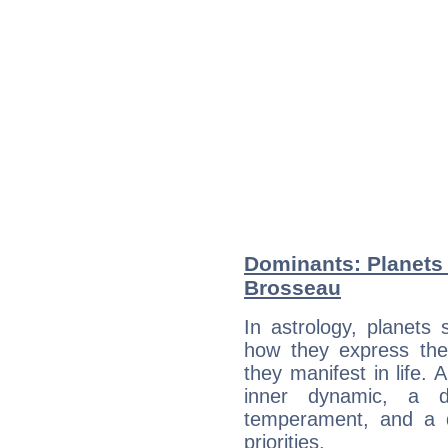
Dominants: Planets 
Brosseau
In astrology, planets
how they express th
they manifest in life. 
inner dynamic, a do
temperament, and a d
priorities.