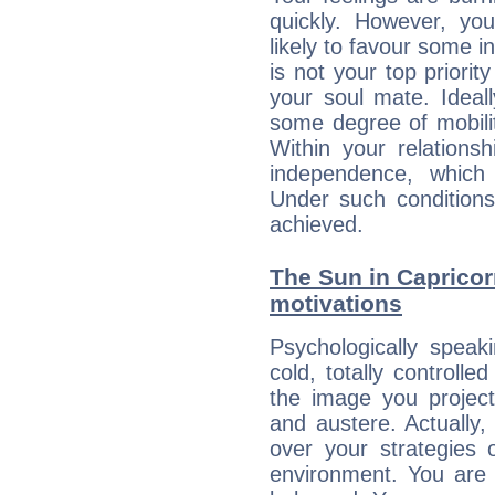
quickly. However, you
likely to favour some in
is not your top priori
your soul mate. Ideall
some degree of mobilit
Within your relations
independence, which
Under such conditions
achieved.
The Sun in Capricorn
motivations
Psychologically speak
cold, totally controlle
the image you project
and austere. Actually
over your strategies 
environment. You are 