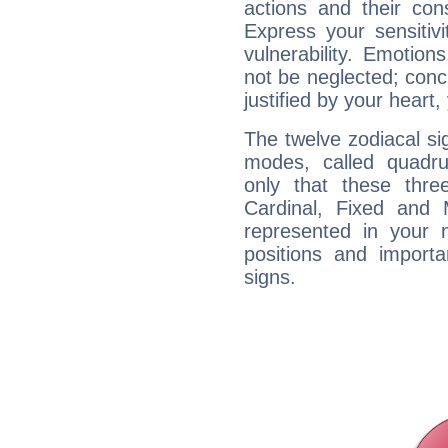
actions and their con
Express your sensitivi
vulnerability. Emotio
not be neglected; concr
justified by your heart,
The twelve zodiacal sig
modes, called quadru
only that these thre
Cardinal, Fixed and
represented in your n
positions and import
signs.