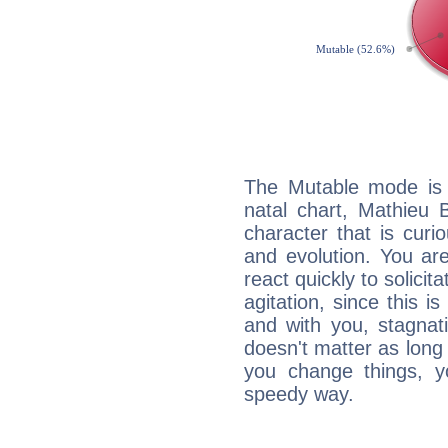
The Mutable mode is
natal chart, Mathieu 
character that is curi
and evolution. You are 
react quickly to solicit
agitation, since this i
and with you, stagnati
doesn't matter as long
you change things, yo
speedy way.