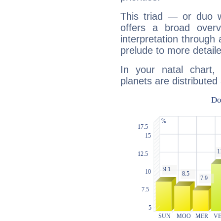
This triad — or duo 
offers a broad overv
interpretation through 
prelude to more detaile
In your natal chart
planets are distributed 