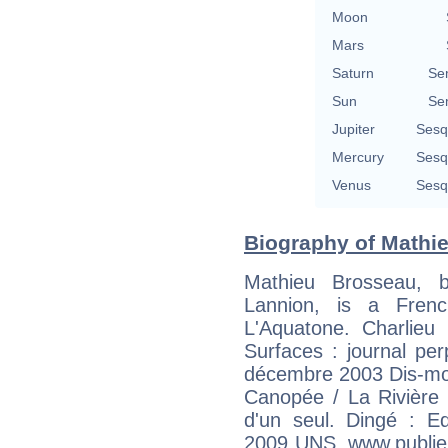
Moon
Mars
Saturn
Se
Sun
Se
Jupiter
Sesq
Mercury
Sesq
Venus
Sesq
Biography of Mathie
Mathieu Brosseau,
Lannion, is a Frenc
L'Aquatone. Charlieu 
Surfaces : journal per
décembre 2003 Dis-moi. 
Canopée / La Rivière
d'un seul. Dingé : E
2009 UNS. www.publie.