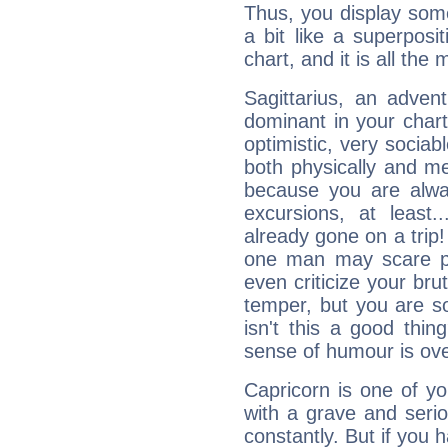
Thus, you display some 
a bit like a superposi
chart, and it is all the
Sagittarius, an adven
dominant in your chart:
optimistic, very sociab
both physically and m
because you are alwa
excursions, at leas
already gone on a tri
one man may scare p
even criticize your bru
temper, but you are s
isn't this a good thi
sense of humour is ov
Capricorn is one of y
with a grave and serio
constantly. But if you 