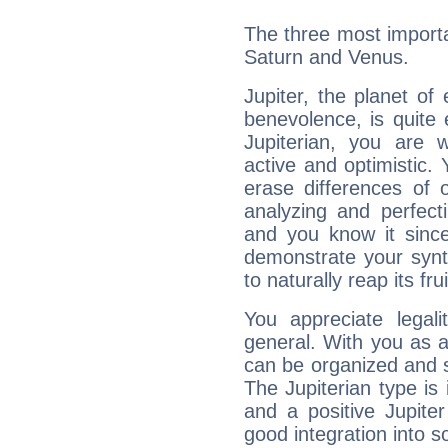
The three most importan
Saturn and Venus.
Jupiter, the planet of
benevolence, is quite
Jupiterian, you are 
active and optimistic.
erase differences of 
analyzing and perfecti
and you know it since
demonstrate your synt
to naturally reap its fru
You appreciate legali
general. With you as a
can be organized and s
The Jupiterian type is 
and a positive Jupite
good integration into s