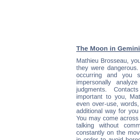
The Moon in Gemini:
Mathieu Brosseau, you 
they were dangerous. 
occurring and you str
impersonally analyz
judgments. Contac
important to you, Ma
even over-use, words,
additional way for you
You may come across a
talking without com
constantly on the mov
in order to avoid bor