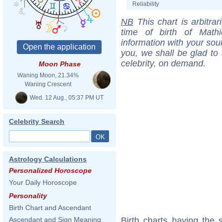
Reliability
NB
This chart is arbitrar
time of birth of Math
information with your sou
you, we shall be glad to 
celebrity, on demand.
Moon Phase
Waning Moon, 21.34%
Waning Crescent
Wed. 12 Aug., 05:37 PM UT
Celebrity Search
Astrology Calculations
Personalized Horoscope
Your Daily Horoscope
Personality
Birth Chart and Ascendant
Birth charts having the
Ascendant and Sign Meaning