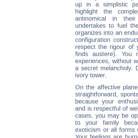
up in a simplistic pa
highlight the compl
antinomical in their
undertakes to fuel th
organizes into an endur
configuration construct
respect the rigour of
finds austere). You 
experiences, without 
a secret melancholy. D
ivory tower.
On the affective plan
straightforward, spon
because your enthusia
and is respectful of we
cases, you may be opp
to your family beca
exoticism or all form
Your feelings are bur