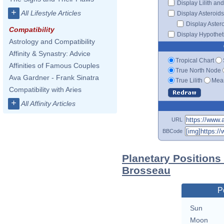
Display Lilith an
+
All Lifestyle Articles
Display Asteroids
Display Aster
Compatibility
Display Hypotheti
Astrology and Compatibility
Affinity & Synastry: Advice
Tropical Chart
Affinities of Famous Couples
True North Node
Ava Gardner - Frank Sinatra
True Lilith
Mean
Compatibility with Aries
+
All Affinity Articles
URL
BBCode
Planetary Positions
Brosseau
P
Sun
Moon