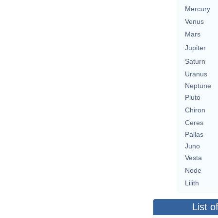
Mercury
Venus
Mars
Jupiter
Saturn
Uranus
Neptune
Pluto
Chiron
Ceres
Pallas
Juno
Vesta
Node
Lilith
List o