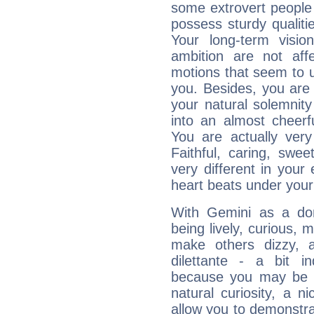
some extrovert people
possess sturdy qualiti
Your long-term visi
ambition are not aff
motions that seem to 
you. Besides, you are
your natural solemnity
into an almost cheerf
You are actually very
Faithful, caring, swee
very different in your 
heart beats under your
With Gemini as a domi
being lively, curious, m
make others dizzy,
dilettante - a bit in
because you may be to
natural curiosity, a n
allow you to demonstr