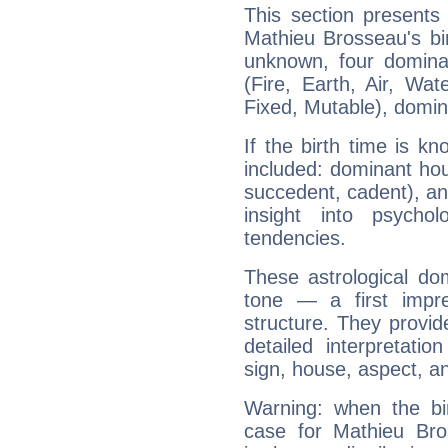
This section presents
Mathieu Brosseau's bir
unknown, four dominan
(Fire, Earth, Air, Wat
Fixed, Mutable), domin
If the birth time is k
included: dominant ho
succedent, cadent), and
insight into psychol
tendencies.
These astrological do
tone — a first impr
structure. They provi
detailed interpretati
sign, house, aspect, an
Warning: when the bi
case for Mathieu Br