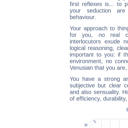
first reflexes is... t
your seduction are
behaviour.
Your approach to thin
for you, no real c
interlocutors exude
logical reasoning, cl
important to you: if t
environment, no conne
Venusian that you are,
You have a strong art
subjective but clear 
and also sensuality. 
of efficiency, durabilit