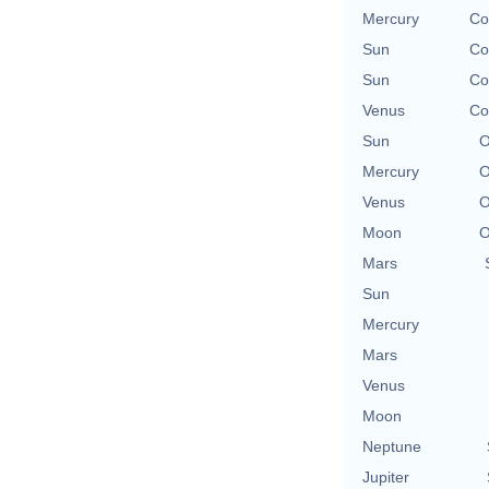
Mercury
Co
Sun
Co
Sun
Co
Venus
Co
Sun
O
Mercury
O
Venus
O
Moon
O
Mars
Sun
Mercury
Mars
Venus
Moon
Neptune
Jupiter