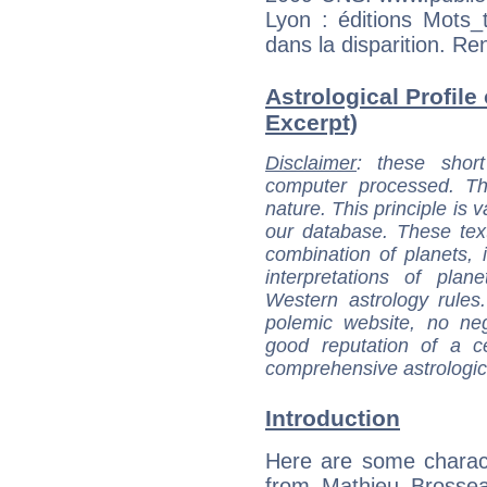
Lyon : éditions Mot
dans la disparition. R
Astrological Profile
Excerpt)
Disclaimer
: these short
computer processed. T
nature. This principle is v
our database. These tex
combination of planets, 
interpretations of pla
Western astrology rules
polemic website, no n
good reputation of a ce
comprehensive astrologica
Introduction
Here are some charact
from Mathieu Brossea