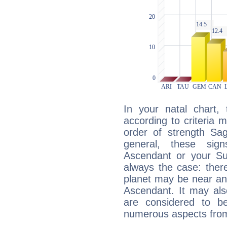
In your natal chart,
according to criteria 
order of strength Sag
general, these sig
Ascendant or your Sun
always the case: ther
planet may be near an
Ascendant. It may als
are considered to b
numerous aspects from