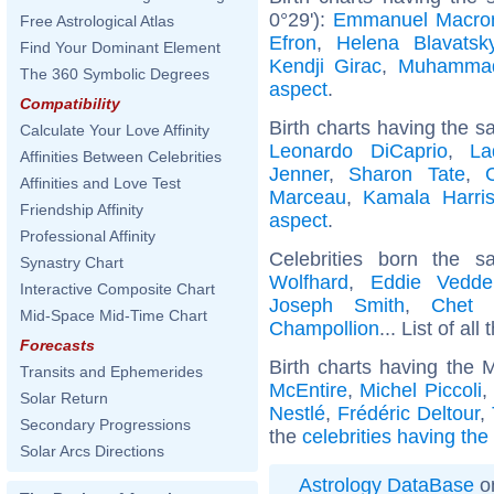
0°29'):
Emmanuel Macro
Free Astrological Atlas
Efron
,
Helena Blavatsk
Find Your Dominant Element
Kendji Girac
,
Muhamma
The 360 Symbolic Degrees
aspect
.
Compatibility
Birth charts having the s
Calculate Your Love Affinity
Leonardo DiCaprio
,
La
Affinities Between Celebrities
Jenner
,
Sharon Tate
,
Affinities and Love Test
Marceau
,
Kamala Harri
Friendship Affinity
aspect
.
Professional Affinity
Celebrities born the
Synastry Chart
Wolfhard
,
Eddie Vedde
Interactive Composite Chart
Joseph Smith
,
Chet 
Mid-Space Mid-Time Chart
Champollion
... List of all
Forecasts
Birth charts having the
Transits and Ephemerides
McEntire
,
Michel Piccoli
,
Solar Return
Nestlé
,
Frédéric Deltour
,
Secondary Progressions
the
celebrities having th
Solar Arcs Directions
Astrology DataBase
on