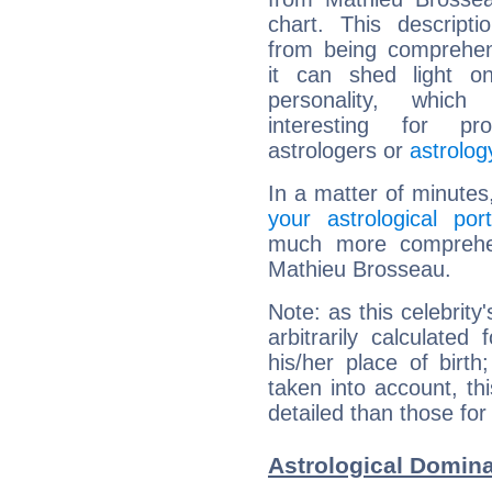
chart. This descripti
from being comprehen
it can shed light on
personality, which 
interesting for prof
astrologers or
astrolog
In a matter of minutes
your astrological port
much more comprehens
Mathieu Brosseau.
Note: as this celebrity
arbitrarily calculate
his/her place of birth
taken into account, thi
detailed than those for
Astrological Domin