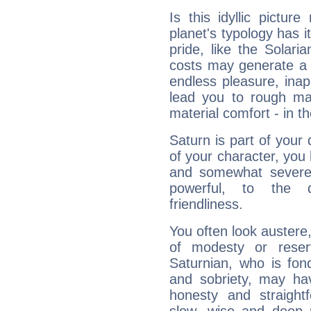
Is this idyllic picture
planet's typology has 
pride, like the Solaria
costs may generate a 
endless pleasure, inap
lead you to rough mat
material comfort - in t
Saturn is part of your
of your character, you
and somewhat severe,
powerful, to the 
friendliness.
You often look austere,
of modesty or reser
Saturnian, who is fond
and sobriety, may hav
honesty and straightf