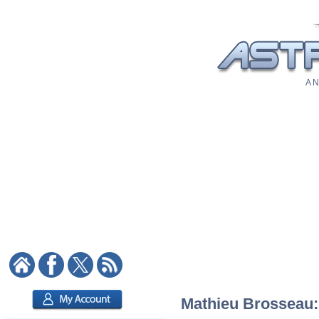
A N
Mathieu Brosseau: 