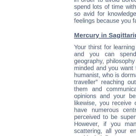
spend lots of time wit
so avid for knowledge
feelings because you fa
Mercury in Sagittariu
Your thirst for learnin
and you can spend 
geography, philosophy 
minded and you want to
humanist, who is dorma
traveller” reaching o
them and communica
opinions and your bel
likewise, you receive
have numerous cent
perceived to be superf
However, if you man
scattering, all your e