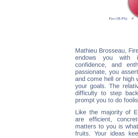
Mathieu Brosseau, Fire
endows you with int
confidence, and ent
passionate, you asser
and come hell or high
your goals. The relat
difficulty to step ba
prompt you to do foolis
Like the majority of 
are efficient, conc
matters to you is what
fruits. Your ideas ke