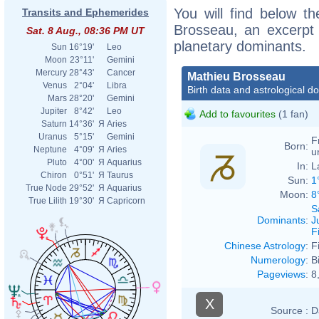
You will find below th
Transits and Ephemerides
Brosseau, an excerpt o
Sat. 8 Aug., 08:36 PM UT
planetary dominants.
Sun
16°19'
Leo
Moon
23°11'
Gemini
Mercury
28°43'
Cancer
Mathieu Brosseau
Venus
2°04'
Libra
Birth data and astrological d
Mars
28°20'
Gemini
Jupiter
8°42'
Leo
Add to favourites
(1 fan)
Saturn
14°36'
Я
Aries
Uranus
5°15'
Gemini
F
Born:
Neptune
4°09'
Я
Aries
u
Pluto
4°00'
Я
Aquarius
In:
L
Chiron
0°51'
Я
Taurus
Sun:
1
True Node
29°52'
Я
Aquarius
Moon:
8
True Lilith
19°30'
Я
Capricorn
S
Dominants
:
J
F
Chinese Astrology
:
F
Numerology
:
B
Pageviews
:
8
X
Source :
D