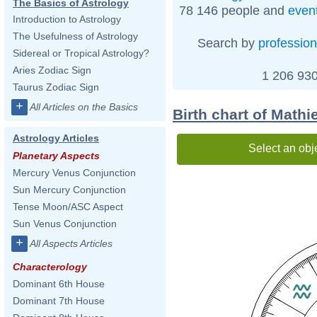
The Basics of Astrology
78 146 people and
even
Introduction to Astrology
The Usefulness of Astrology
Search by
profession
Sidereal or Tropical Astrology?
Aries Zodiac Sign
1 206 930
Taurus Zodiac Sign
+
All Articles on the Basics
Birth chart of Math
Astrology Articles
Select an obj
Planetary Aspects
Mercury Venus Conjunction
Sun Mercury Conjunction
Tense Moon/ASC Aspect
Sun Venus Conjunction
+
All Aspects Articles
Characterology
Dominant 6th House
Dominant 7th House