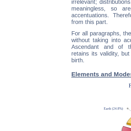
irrelevant; distributi
meaningless, so ar
accentuations. Ther
from this part.
For all paragraphs, the
without taking into a
Ascendant and of t
retains its validity, bu
birth.
Elements and Modes