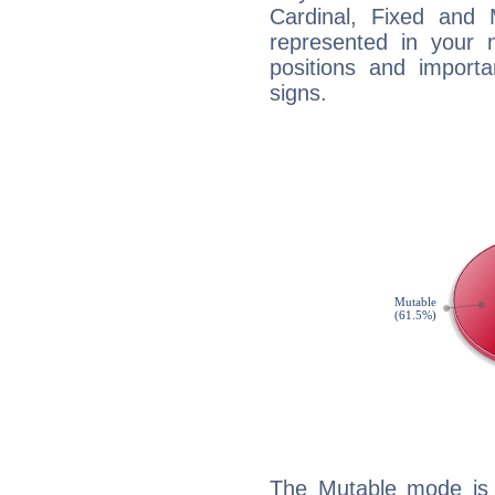
Cardinal, Fixed and
represented in your n
positions and import
signs.
The Mutable mode is