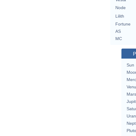
Node
Lilith
Fortune
AS
MC
P
Sun
Moo
Merc
Ven
Mar
Jupit
Satu
Uran
Nept
Plut