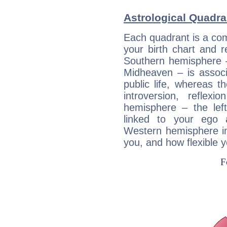
Astrological Quadra
Each quadrant is a com
your birth chart and r
Southern hemisphere –
Midheaven – is associ
public life, whereas 
introversion, reflexi
hemisphere – the lef
linked to your ego 
Western hemisphere in
you, and how flexible 