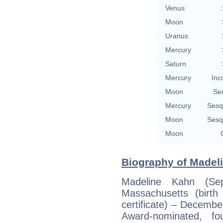
Venus
Moon
Uranus
Mercury
Saturn
Mercury
Inc
Moon
Se
Mercury
Sesq
Moon
Sesq
Moon
Biography of Madeli
Madeline Kahn (Se
Massachusetts (birth
certificate) – Decemb
Award-nominated, fo