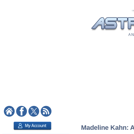
A N
Madeline Kahn: As