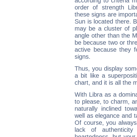
according to criteria 
order of strength Lib
these signs are impor
Sun is located there. B
may be a cluster of p
angle other than the 
be because two or thre
active because they 
signs.
Thus, you display some 
a bit like a superposi
chart, and it is all the
With Libra as a dominan
to please, to charm, a
naturally inclined to
well as elegance and t
Of course, you always 
lack of authenticit
heartedness, but your a