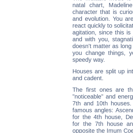
natal chart, Madelin
character that is curi
and evolution. You are 
react quickly to solicit
agitation, since this i
and with you, stagnati
doesn't matter as long
you change things, yo
speedy way.
Houses are split up in
and cadent.
The first ones are t
"noticeable" and energ
7th and 10th houses. 
famous angles: Ascend
for the 4th house, De
for the 7th house a
opposite the Imum Coel