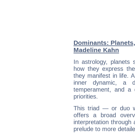
Dominants: Planets
Madeline Kahn
In astrology, planets
how they express th
they manifest in life. 
inner dynamic, a do
temperament, and a d
priorities.
This triad — or duo 
offers a broad overv
interpretation through 
prelude to more detaile