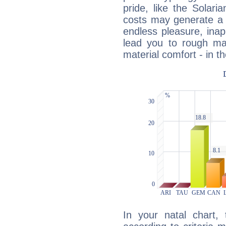
pride, like the Solaria
costs may generate a 
endless pleasure, inap
lead you to rough mat
material comfort - in t
In your natal chart,