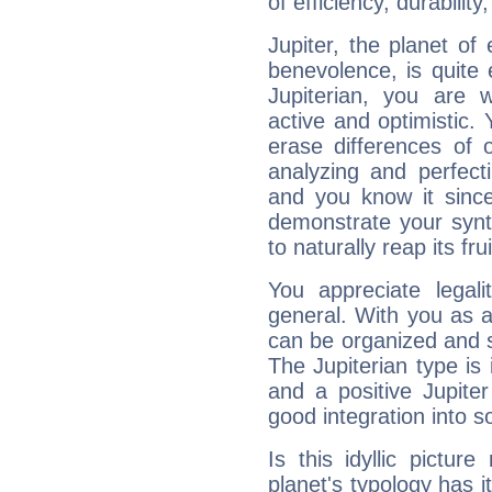
of efficiency, durabilit
Jupiter, the planet of
benevolence, is quite
Jupiterian, you are 
active and optimistic.
erase differences of 
analyzing and perfecti
and you know it since
demonstrate your synt
to naturally reap its fru
You appreciate legali
general. With you as a
can be organized and s
The Jupiterian type is 
and a positive Jupite
good integration into s
Is this idyllic picture
planet's typology has 