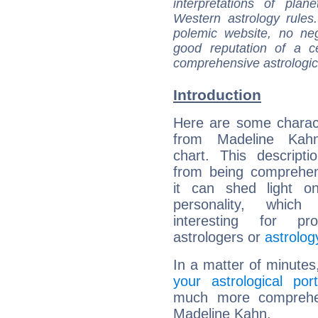
interpretations of pla
Western astrology rules
polemic website, no n
good reputation of a ce
comprehensive astrologica
Introduction
Here are some charact
from Madeline Kahn
chart. This descripti
from being comprehen
it can shed light on
personality, which 
interesting for prof
astrologers or
astrolog
In a matter of minutes
your astrological port
much more comprehens
Madeline Kahn.