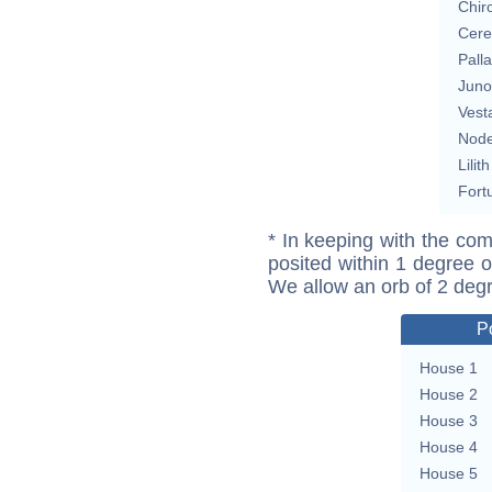
Chir
Cere
Pall
Juno
Vest
Nod
Lilith
Fort
* In keeping with the com
posited within 1 degree o
We allow an orb of 2 deg
P
House 1
House 2
House 3
House 4
House 5