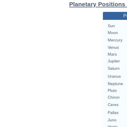
Planetary Positions
P
Sun
Moon
Mercury
Venus
Mars
Jupiter
Saturn
Uranus
Neptune
Pluto
Chiron
Ceres
Pallas
Juno
Vesta