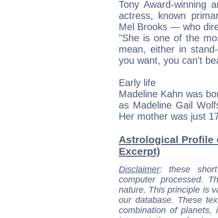
Tony Award-winning 
actress, known primar
Mel Brooks — who direc
"She is one of the mos
mean, either in stand
you want, you can't be
Early life
Madeline Kahn was bor
as Madeline Gail Wolf
Her mother was just 1
Astrological Profile
Excerpt)
Disclaimer
: these short
computer processed. T
nature. This principle is v
our database. These tex
combination of planets, 