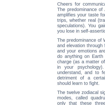
Cheers for communica
The predominance of A
amplifies your taste fo
trips, whether real (t
speculations). You gain
you lose in self-assert
The predominance of Wa
and elevation through 
and your emotions are
do anything on Earth i
charge (as a matter of 
in your psychology)
understand, and to fe
detriment of a certai
should learn to fight.
The twelve zodiacal sig
modes, called quadru
only that these thre