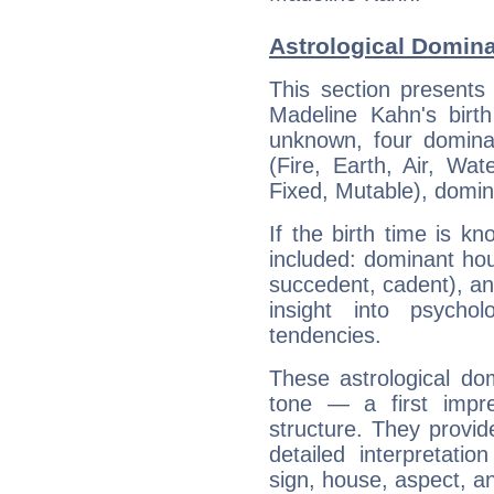
Astrological Domin
This section presents
Madeline Kahn's birth
unknown, four dominan
(Fire, Earth, Air, Wat
Fixed, Mutable), domin
If the birth time is k
included: dominant ho
succedent, cadent), and
insight into psychol
tendencies.
These astrological do
tone — a first impr
structure. They provi
detailed interpretati
sign, house, aspect, an