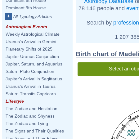
Dominant 8th House
Astrology DataBase
on
78 146 people and
even
Dominant 9th House
+
All Typology Articles
Search by
profession
Astrological Events
Weekly Astrological Climate
1 207 385
Uranus's Arrival in Gemini
Planetary Shifts of 2025
Birth chart of Made
Jupiter Uranus Conjunction
Jupiter, Saturn, and Aquarius
Select an obj
Saturn Pluto Conjunction
Jupiter's Arrival in Sagittarius
Uranus's Arrival in Taurus
Saturn Transits Capricorn
Lifestyle
The Zodiac and Hesitation
The Zodiac and Shyness
11
The Zodiac and Lying
The Signs and Their Qualities
The Signs and Their Flaws
12