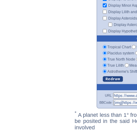
Display Minor As
Display Lilith an
Display Asteroids
Display Aster
Display Hypotheti
Tropical Chart
Placidus system
True North Node
True Lilith
Mean
Astrotheme's Shif
URL
BBCode
*
A planet less than 1° fr
be posited in the said 
involved