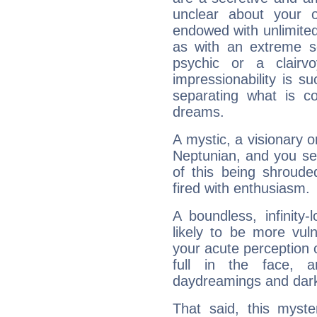
unclear about your 
endowed with unlimited 
as with an extreme se
psychic or a clairv
impressionability is su
separating what is co
dreams.
A mystic, a visionary 
Neptunian, and you se
of this being shroude
fired with enthusiasm.
A boundless, infinity-
likely to be more vul
your acute perception o
full in the face,
daydreamings and dark
That said, this myste