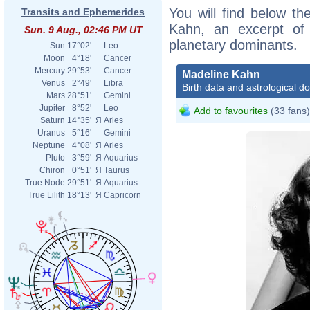
You will find below the
Transits and Ephemerides
Kahn, an excerpt of h
Sun. 9 Aug., 02:46 PM UT
planetary dominants.
Sun
17°02'
Leo
Moon
4°18'
Cancer
Mercury
29°53'
Cancer
Madeline Kahn
Venus
2°49'
Libra
Birth data and astrological d
Mars
28°51'
Gemini
Jupiter
8°52'
Leo
Add to favourites
(33 fans)
Saturn
14°35'
Я
Aries
Uranus
5°16'
Gemini
Neptune
4°08'
Я
Aries
Pluto
3°59'
Я
Aquarius
Chiron
0°51'
Я
Taurus
True Node
29°51'
Я
Aquarius
True Lilith
18°13'
Я
Capricorn