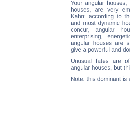
Your angular houses, 
houses, are very em
Kahn: according to th
and most dynamic hous
concur, angular h
enterprising, energe
angular houses are s
give a powerful and do
Unusual fates are o
angular houses, but this
Note: this dominant is