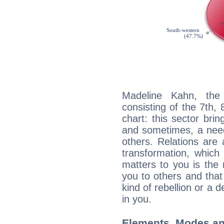
Madeline Kahn, the 
consisting of the 7th, 
chart: this sector bri
and sometimes, a need 
others. Relations are 
transformation, which
matters to you is the
you to others and tha
kind of rebellion or a d
in you.
Elements, Modes an