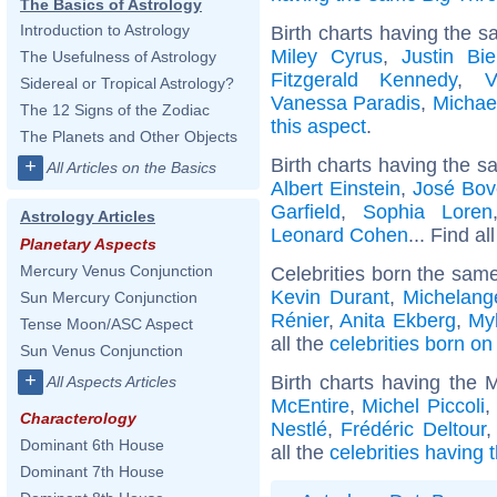
The Basics of Astrology
Introduction to Astrology
Birth charts having the s
Miley Cyrus
,
Justin Bie
The Usefulness of Astrology
Fitzgerald Kennedy
,
V
Sidereal or Tropical Astrology?
Vanessa Paradis
,
Michae
The 12 Signs of the Zodiac
this aspect
.
The Planets and Other Objects
Birth charts having the s
+
All Articles on the Basics
Albert Einstein
,
José Bov
Garfield
,
Sophia Loren
Astrology Articles
Leonard Cohen
... Find al
Planetary Aspects
Mercury Venus Conjunction
Celebrities born the sam
Kevin Durant
,
Michelang
Sun Mercury Conjunction
Rénier
,
Anita Ekberg
,
My
Tense Moon/ASC Aspect
all the
celebrities born o
Sun Venus Conjunction
+
Birth charts having the
All Aspects Articles
McEntire
,
Michel Piccoli
,
Characterology
Nestlé
,
Frédéric Deltour
Dominant 6th House
all the
celebrities having
Dominant 7th House