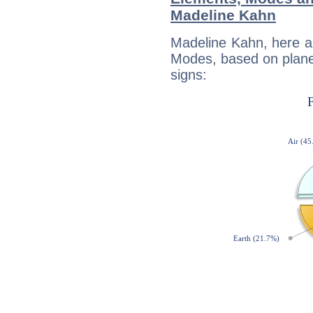
Madeline Kahn
Madeline Kahn, here a
Modes, based on planet
signs: