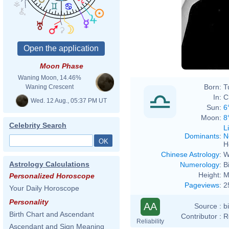
Moon Phase
Waning Moon, 14.46%
Born:
T
Waning Crescent
In:
C
Wed. 12 Aug., 05:37 PM UT
Sun:
6
Moon:
8
Celebrity Search
L
Dominants
:
N
H
Chinese Astrology
:
W
Astrology Calculations
Numerology
:
B
Height:
M
Personalized Horoscope
Pageviews
:
2
Your Daily Horoscope
Personality
AA
Source :
b
Birth Chart and Ascendant
Contributor :
R
Reliability
Ascendant and Sign Meaning