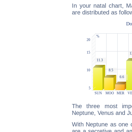
In your natal chart, 
are distributed as follo
The three most impo
Neptune, Venus and Ju
With Neptune as one o
are a secretive and a