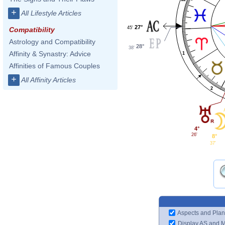
+
All Lifestyle Articles
27°
45'
Compatibility
Astrology and Compatibility
28°
38'
Affinity & Synastry: Advice
1
Affinities of Famous Couples
+
All Affinity Articles
2
4°
26'
8°
37'
Aspects and Plan
Display AS and 