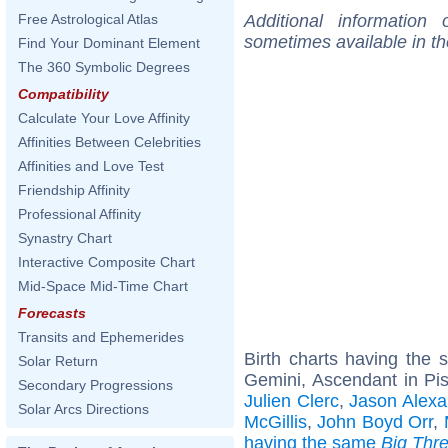
Additional information
Free Astrological Atlas
sometimes available in t
Find Your Dominant Element
The 360 Symbolic Degrees
Compatibility
Calculate Your Love Affinity
Affinities Between Celebrities
Affinities and Love Test
Friendship Affinity
Professional Affinity
Synastry Chart
Interactive Composite Chart
Mid-Space Mid-Time Chart
Forecasts
Transits and Ephemerides
Birth charts having the
Solar Return
Gemini, Ascendant in Pi
Secondary Progressions
Julien Clerc
,
Jason Alexa
Solar Arcs Directions
McGillis
,
John Boyd Orr
,
having the same
Big Thr