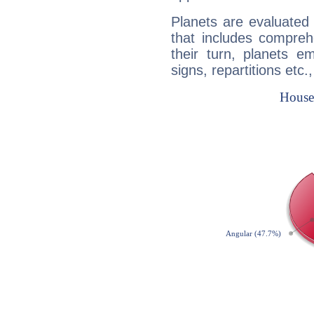
Planets are evaluated 
that includes compreh
their turn, planets e
signs, repartitions etc.