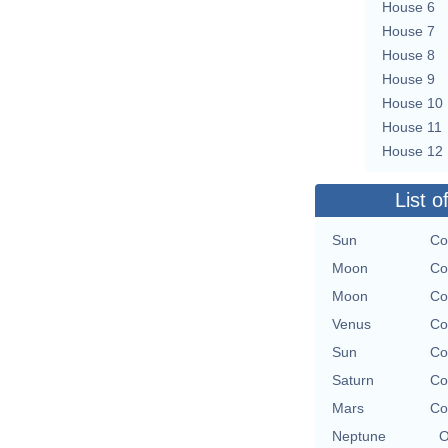
House 6
House 7
House 8
House 9
House 10
House 11
House 12
List o
Sun
Co
Moon
Co
Moon
Co
Venus
Co
Sun
Co
Saturn
Co
Mars
Co
Neptune
O