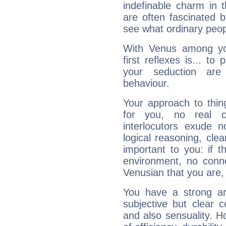
indefinable charm in 
are often fascinated b
see what ordinary peop
With Venus among yo
first reflexes is... t
your seduction are
behaviour.
Your approach to thin
for you, no real c
interlocutors exude
logical reasoning, cl
important to you: if t
environment, no conne
Venusian that you are,
You have a strong art
subjective but clear 
and also sensuality. 