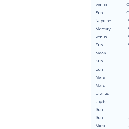
Venus
O
Sun
O
Neptune
Mercury
Venus
Sun
Moon
Sun
Sun
Mars
Mars
Uranus
Jupiter
Sun
Sun
Mars